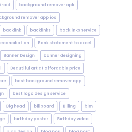
droid
background remover apk
ckground remover app ios
backlink
backlinks
backlinks service
reconciliation
Bank statement to excel
Banner Design
banner designing
l
Beautiful art at affordable price
are
best background remover app
gn
best logo design service
Big head
billboard
Billing
bim
age
birthday poster
Birthday video
blog design
blog pos
blog post