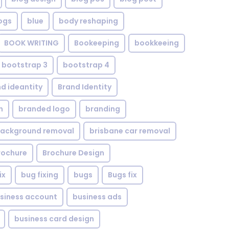
ogs
blue
body reshaping
BOOK WRITING
Bookeeping
bookkeeing
bootstrap 3
bootstrap 4
d ideantity
Brand Identity
n
branded logo
branding
background removal
brisbane car removal
rochure
Brochure Design
ix
bug fixing
bugs
Bugs fix
siness account
business ads
business card design