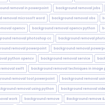
ound removal in powerpoint
background removal jobs
d removal microsoft word
background removal obs
b
emoval opencv
background removal opencv python
b
round removal photoshop cc
background removal phot
round removal powerpoint
background removal powerpo
oval python opencv
background removal service
bac
removal swift
background removal techniques in image 
round removal tool powerpoint
background removal usi
ckground removal using python
background removal vid
oval work
background remove
Background remove &