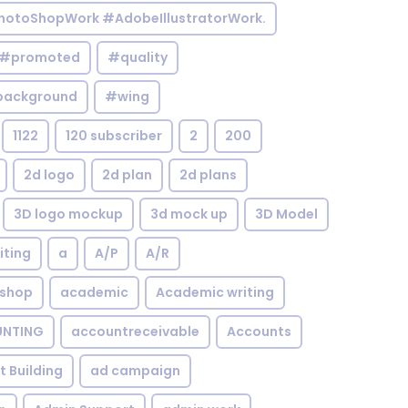
otoShopWork #AdobeIllustratorWork.
#promoted
#quality
background
#wing
1122
120 subscriber
2
200
2d logo
2d plan
2d plans
3D logo mockup
3d mock up
3D Model
iting
a
A/P
A/R
shop
academic
Academic writing
NTING
accountreceivable
Accounts
st Building
ad campaign