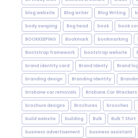
blog website
Blog writer
Blog Writing
b
body swaping
Bog head
book
book co
BOOKKEEPING
Bookmark
bookmarking
Bootstrap framework
bootstrap website
brand identity card
Brand Identy
Brand lo
branding design
Branding Identity
Brandin
brisbane car removals
Brisbane Car Wreckers
brochure designs
Brochures
brooches
build website
building
Bulk
Bulk T Shirt
business advertisement
business assistant