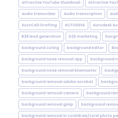
attractive YouTube thumbnail
attractive You
audio transcriber
Audio transcription
aud
AutoCAD Drafting
AUTODESK
Autodesk A
B2B lead generation
b2b marketing
bacgr
background cuting
background editor
Ba
background noise removal app
background no
background noise removal kinemaster
backgr
background removal adobe acrobat
backgrou
background removal camera
background rem
background removal gimp
background remova
background removal in coreldraw/corel photo pa