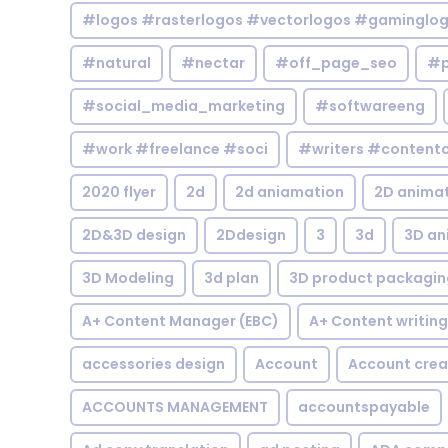
#logos #rasterlogos #vectorlogos #gaminglo
#natural
#nectar
#off_page_seo
#p
#social_media_marketing
#softwareeng
#work #freelance #soci
#writers #contentc
2020 flyer
2d
2d aniamation
2D anima
2D&3D design
2Ddesign
3
3d
3D an
3D Modeling
3d plan
3D product packagin
A+ Content Manager (EBC)
A+ Content writing
accessories design
Account
Account crea
ACCOUNTS MANAGEMENT
accountspayable