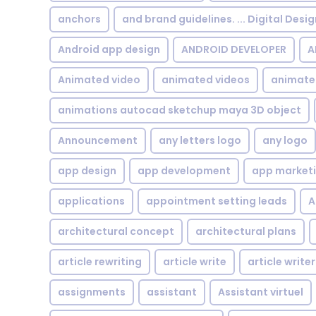
anchors
and brand guidelines. ... Digital Desi
Android app design
ANDROID DEVELOPER
A
Animated video
animated videos
animate
animations autocad sketchup maya 3D object
Announcement
any letters logo
any logo
app design
app development
app market
applications
appointment setting leads
A
architectural concept
architectural plans
article rewriting
article write
article writer
assignments
assistant
Assistant virtuel