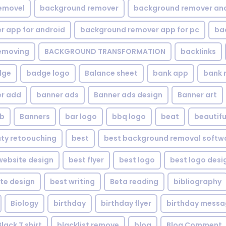
emovel
background remover
background remover an
 app for android
background remover app for pc
ba
emoving
BACKGROUND TRANSFORMATION
backIinks
dge
badge logo
Balance sheet
bank app
bank 
r add
banner ads
Banner ads design
Banner art
eb
Banners
bar logo
bbq logo
beat
beautifu
ty retoouching
best
best background removal softw
ebsite design
best flyer
best logo
best logo desi
te design
best writing
Beta reading
bibliography
Biology
birthday
birthday flyer
birthday mess
Black T shirt
blacklist remove
blog
Blog Comment