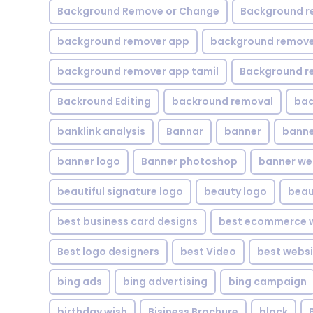
Background Remove or Change
Background r
background remover app
background remover
background remover app tamil
Background r
Backround Editing
backround removal
ba
banklink analysis
Bannar
banner
banne
banner logo
Banner photoshop
banner w
beautiful signature logo
beauty logo
beau
best business card designs
best ecommerce w
Best logo designers
best Video
best websi
bing ads
bing advertising
bing campaign
birthday wish
Bisiness Brochure
black