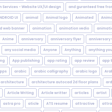
gn Services - Website UX/UI design
and guranteed free fr
NDROID UI
animal
Animal logo
Animated
Anima
d web banner
animation
animation vedio
animati
Anime
anniversary
anniversary flyer
anniversary 
any social media
Anyone
Anything
anything yo
ing
App publishing
app rating
app review
app 
pps
arabic
arabic calligraphy
arabic logo
Ara
architecture
architecture autocad 2d floor plans
ard
Article Writing
Article writter
articles
artist
astra pro
aticle
ATS resume
attractive
attra