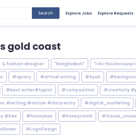
Search
Explore Jobs
Explore Requests
rs gold coast
& fashion designer.
"Bangladesh"
"I do this because 
le
#apiary
#articel writing
#Ayub
#backgrou
#best writer#typist
#composition
#creativity #
c #writing #article #data entry
#digital_marketing
y #bee
#honeybee
#honeycomb
#iliasse_unive
ollower
#LogoDesign