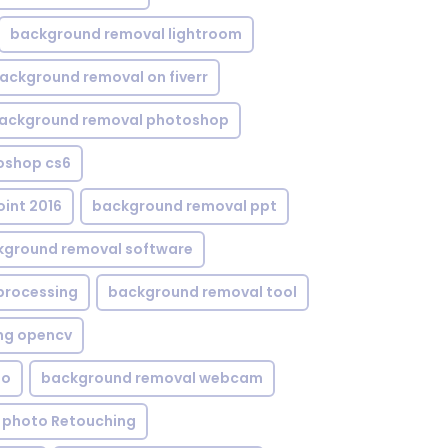
background removal lightroom
ackground removal on fiverr
ackground removal photoshop
oshop cs6
int 2016
background removal ppt
kground removal software
processing
background removal tool
ng opencv
eo
background removal webcam
 photo Retouching