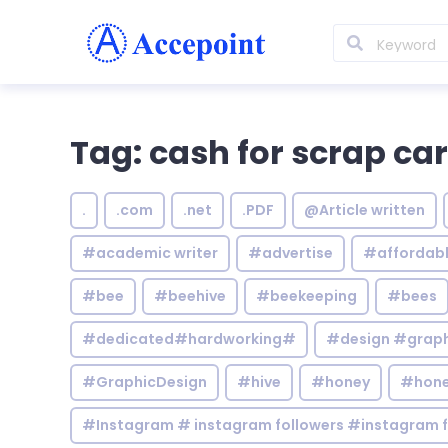
Tag: cash for scrap ca
.
.com
.net
.PDF
@Article written
#academic writer
#advertise
#affordab
#bee
#beehive
#beekeeping
#bees
#dedicated#hardworking#
#design #graphi
#GraphicDesign
#hive
#honey
#hone
#Instagram # instagram followers #instagram f