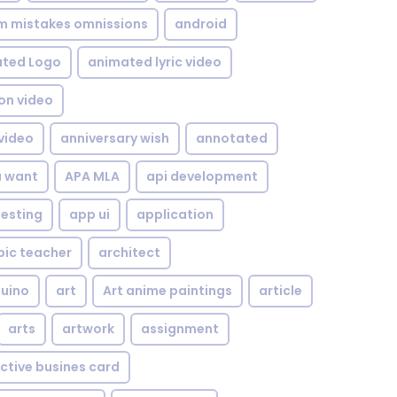
om mistakes omnissions
android
ted Logo
animated lyric video
on video
video
anniversary wish
annotated
u want
APA MLA
api development
testing
app ui
application
bic teacher
architect
uino
art
Art anime paintings
article
arts
artwork
assignment
ctive busines card