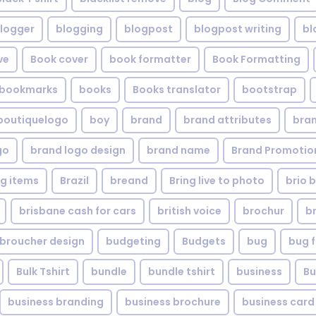
logger
blogging
blogpost
blogpost writing
bl
ve
Book cover
book formatter
Book Formatting
bookmarks
books
Books translator
bootstrap
boutiquelogo
boy
brand
brand attributes
bran
go
brand logo design
brand name
Brand Promotio
g items
Brazil
breand
Bring live to photo
brio 
brisbane cash for cars
british voice
brochur
b
broucher design
budgeting
Budgets
bug
bug f
Bulk Tshirt
bundle
bundle tshirt
business
Bu
business branding
business brochure
business card