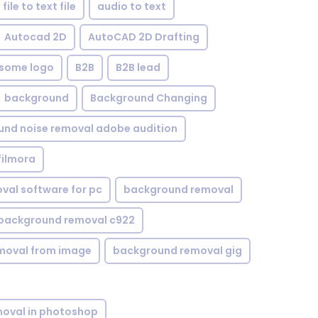
file to text file
audio to text
Autocad 2D
AutoCAD 2D Drafting
some logo
B2B
B2B lead
background
Background Changing
nd noise removal adobe audition
filmora
val software for pc
background removal
background removal c922
moval from image
background removal gig
oval in photoshop