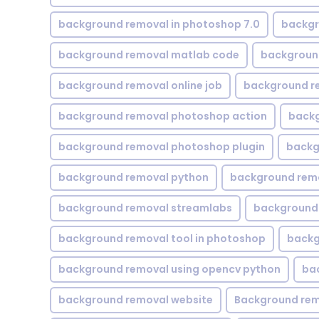
background removal in photoshop 7.0
backgr
background removal matlab code
backgroun
background removal online job
background r
background removal photoshop action
backg
background removal photoshop plugin
backg
background removal python
background rem
background removal streamlabs
background 
background removal tool in photoshop
backg
background removal using opencv python
ba
background removal website
Background rem