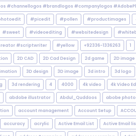
gos #channellogos #brandlogos #companylogos #AdobePh
hotoedit
#picedit
#pollen
#productimages
#sweet
#videoediting
#websitedesign
#white
reator #scriptwriter
#yellow
+92336-1336263
1
tion
2D CAD
2D Cad Design
2d game
2D image
imation
3D design
3D image
3d intro
3d logo
g
3d rendering
4
4000
4k video
4k Video Ed
abdobe illustrator
Abdul_Quddoos
abobe photo
tion
account management
Account Setup
ACCOU
accuracy
acrylic
Active Email List
Active Email li