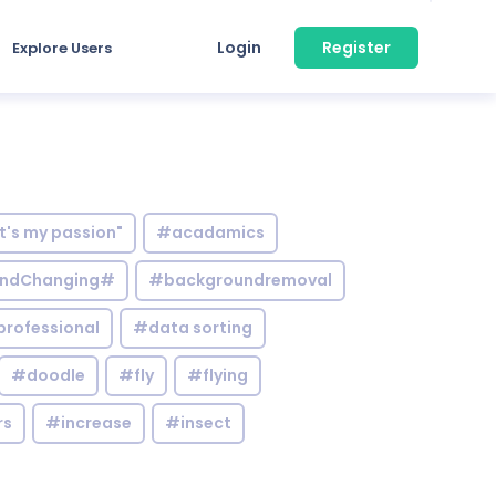
Login
Register
Explore Users
it's my passion"
#acadamics
ndChanging#
#backgroundremoval
professional
#data sorting
#doodle
#fly
#flying
rs
#increase
#insect