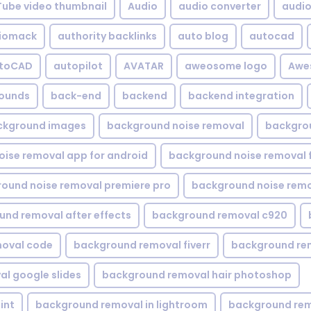
Tube video thumbnail
Audio
audio converter
audio 
iomack
authority backlinks
auto blog
autocad
utoCAD
autopilot
AVATAR
aweosome logo
Awe
ounds
back-end
backend
backend integration
ckground images
background noise removal
backgrou
ise removal app for android
background noise removal 
ound noise removal premiere pro
background noise remo
nd removal after effects
background removal c920
oval code
background removal fiverr
background re
l google slides
background removal hair photoshop
int
background removal in lightroom
background rem