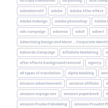
Ad copy translation
ad posting
ADA compl
administratif
adobe
Adobe After effect
Adobe Indesign
adobe photoshop
Adobe 
ads campaign
adsense
adult
advert
Advertising Design and More! ... Corporate Identi
Adwords Campaign
Affialiate Marketing
a
after effects background removal
agency
all types of translation
Alpha Masking
ama
Amazon advertisement
amazon affiliate
A
amazon onpage seo
amazon paperback
A
Amazon Product Modeling
Amazon Proudct P