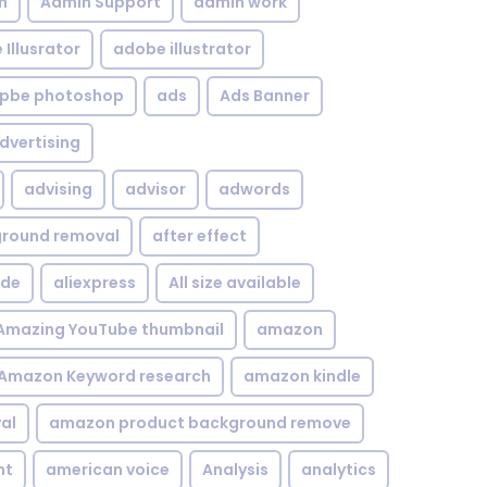
n
Admin Support
admin work
Illusrator
adobe illustrator
pbe photoshop
ads
Ads Banner
dvertising
advising
advisor
adwords
kground removal
after effect
ide
aliexpress
All size available
Amazing YouTube thumbnail
amazon
Amazon Keyword research
amazon kindle
al
amazon product background remove
nt
american voice
Analysis
analytics