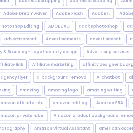
iant
address Scrapping
addressesscraping
Admi
Adobe Dreamwaver
Adobe Flash
Adobe IL
Adobe 
Photoshop Editing
ADOBE XD
adobephotoshop
ad
advertisement
Advertisements
advertisiment
a
ty & Branding - Logo/identity design
Advertising services
ffiliate link
Affiliate marketing
affinity designer bac
agency flyer
ai background removal
Ai chatbot
a
xing
amazing
amazing logo
amazing writing
mazon affiliate site
amazon editing
Amazon FBA
mazon private label
Amazon product background remov
hotography
Amazon Virtual Assistant
american acce