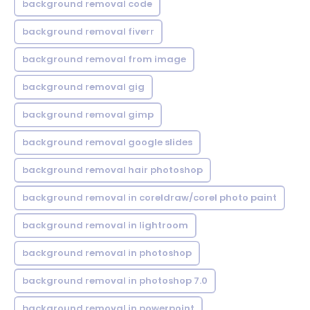
background removal code
background removal fiverr
background removal from image
background removal gig
background removal gimp
background removal google slides
background removal hair photoshop
background removal in coreldraw/corel photo paint
background removal in lightroom
background removal in photoshop
background removal in photoshop 7.0
background removal in powerpoint