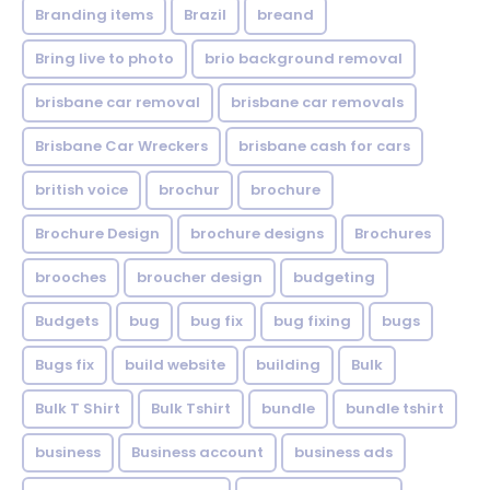
Branding items
Brazil
breand
Bring live to photo
brio background removal
brisbane car removal
brisbane car removals
Brisbane Car Wreckers
brisbane cash for cars
british voice
brochur
brochure
Brochure Design
brochure designs
Brochures
brooches
broucher design
budgeting
Budgets
bug
bug fix
bug fixing
bugs
Bugs fix
build website
building
Bulk
Bulk T Shirt
Bulk Tshirt
bundle
bundle tshirt
business
Business account
business ads