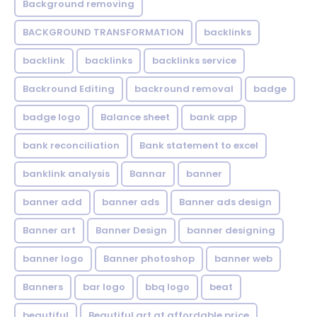
Background removing
BACKGROUND TRANSFORMATION
backIinks
backlink
backlinks
backlinks service
Backround Editing
backround removal
badge
badge logo
Balance sheet
bank app
bank reconciliation
Bank statement to excel
banklink analysis
Bannar
banner
banner add
banner ads
Banner ads design
Banner art
Banner Design
banner designing
banner logo
Banner photoshop
banner web
Banners
bar logo
bbq logo
beat
beautiful
Beautiful art at affordable price