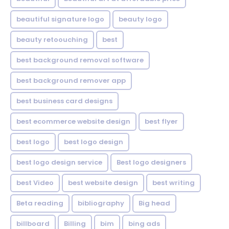
beautiful signature logo
beauty logo
beauty retoouching
best
best background removal software
best background remover app
best business card designs
best ecommerce website design
best flyer
best logo
best logo design
best logo design service
Best logo designers
best Video
best website design
best writing
Beta reading
bibliography
Big head
billboard
Billing
bim
bing ads