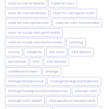
cash for car brisbane
Cash for cars
cash for cars brisbane
cash for cars gold coast
cash for cars goldcoast
cash for cars toowoomba
cash for scrap cars gold coast
cash for scrap cars toowoomba
catalog
catchy
Celebrity
ceo data
CEO details
certificate
CFO
CFO details
chalkboard menu
change
change background
Change background photos
Change background professionaly
change color
change color object
change photo background