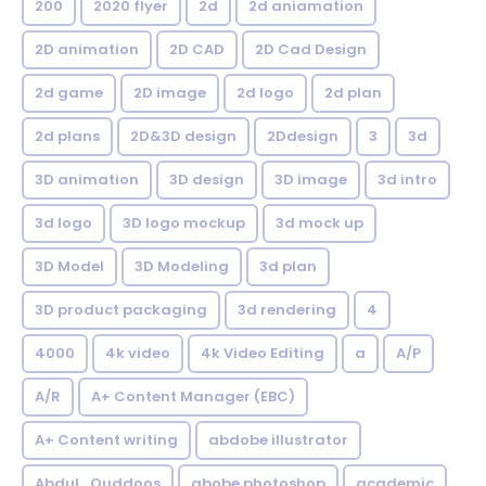
200
2020 flyer
2d
2d aniamation
2D animation
2D CAD
2D Cad Design
2d game
2D image
2d logo
2d plan
2d plans
2D&3D design
2Ddesign
3
3d
3D animation
3D design
3D image
3d intro
3d logo
3D logo mockup
3d mock up
3D Model
3D Modeling
3d plan
3D product packaging
3d rendering
4
4000
4k video
4k Video Editing
a
A/P
A/R
A+ Content Manager (EBC)
A+ Content writing
abdobe illustrator
Abdul_Quddoos
abobe photoshop
academic