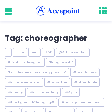
Tag: choreographer
.
.com
.net
.PDF
@Article written
& fashion designer.
"Bangladesh"
"I do this because it's my passion"
#acadamics
#academic writer
#advertise
#affordable
#apiary
#articel writing
#Ayub
#backgroundChanging#
#backgroundremoval