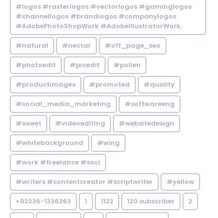
#logos #rasterlogos #vectorlogos #gaminglogos
#channellogos #brandlogos #companylogos
#AdobePhotoShopWork #AdobeIllustratorWork.
#natural
#nectar
#off_page_seo
#photoedit
#picedit
#pollen
#productimages
#promoted
#quality
#social_media_marketing
#softwareeng
#sweet
#videoediting
#websitedesign
#whitebackground
#wing
#work #freelance #soci
#writers #contentcreator #scriptwriter
#yellow
+92336-1336263
1
1122
120 subscriber
2