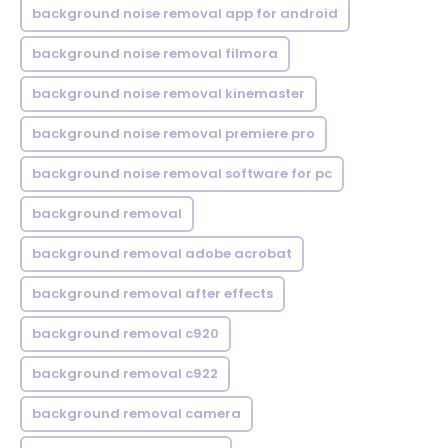
background noise removal app for android
background noise removal filmora
background noise removal kinemaster
background noise removal premiere pro
background noise removal software for pc
background removal
background removal adobe acrobat
background removal after effects
background removal c920
background removal c922
background removal camera