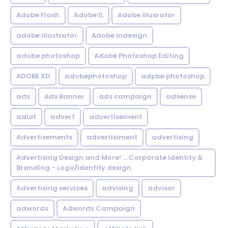
Adobe Flash
Adobe IL
Adobe Illusrator
adobe illustrator
Adobe Indesign
adobe photoshop
Adobe Photoshop Editing
ADOBE XD
adobephotoshop
adpbe photoshop
ads
Ads Banner
ads campaign
adsense
adult
advert
advertisement
Advertisements
advertisiment
advertising
Advertising Design and More! ... Corporate Identity &
Branding - Logo/identity design
Advertising services
advising
advisor
adwords
Adwords Campaign