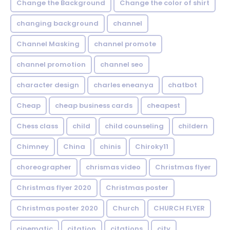
Change the Background
Change the color of shirt
changing background
channel
Channel Masking
channel promote
channel promotion
channel seo
character design
charles eneanya
chatbot
Cheap
cheap business cards
cheapest
Chess class
child
child counseling
childern
Chimney
China
chinis
Chiroky11
choreographer
chrismas video
Christmas flyer
Christmas flyer 2020
Christmas poster
Christmas poster 2020
Church
CHURCH FLYER
cinematic
citation
citations
city