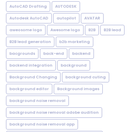
AutoCAD Drafting
AUTODESK
Autodesk AutoCAD
autopilot
AVATAR
aweosome logo
Awesome logo
B2B
B2B lead
B2B lead generation
b2b marketing
bacgrounds
back-end
backend
backend integration
background
Background Changing
background cuting
background editor
Background images
background noise removal
background noise removal adobe audition
background noise removal app