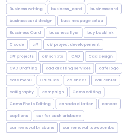
Business writing
business_card
businesscard
businesscard design
bussines page setup
Bussiness Card
busuness flyer
buy backlink
C code
c#
c# project developement
c# projects
c# scripts
CAD
Cad design
CAD Drafting
cad drafting services
cafe logo
cafe menu
Calculas
calendar
call center
calligraphy
campaign
Cams editing
Cams Photo Editing
canada citation
canvas
captions
car for cash brisbane
car removal brisbane
car removal toowoomba