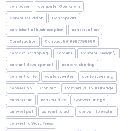
composer
computer Operators
Computer Vision
Concept art
confidential business plan
conservation
Construction
Contact 5519987798950
contact Scrapping
content
Content Design\'
content development
content sharing
content write
content writer
content writing
conversion
Convert
Convert 2D to 3D image
convert file
convert files
Convert image
convert pdf
convert to pdf
convert to vector
convert to WordPress