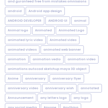
and guranteed free from mistakes omnissions
android
Android app design
ANDROID DEVELOPER
ANDROID UI
animal
Animal logo
Animated
Animated Logo
animated lyric video
Animated video
animated videos
animated web banner
animation
animation vedio
animation video
animations autocad sketchup maya 3D object
Anime
anniversary
anniversary flyer
anniversary video
anniversary wish
annotated
Announcement
any letters logo
any logo
any social media
Anyone
Anything