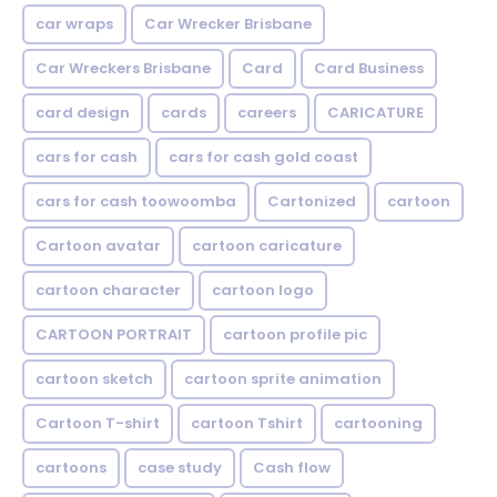
car wraps
Car Wrecker Brisbane
Car Wreckers Brisbane
Card
Card Business
card design
cards
careers
CARICATURE
cars for cash
cars for cash gold coast
cars for cash toowoomba
Cartonized
cartoon
Cartoon avatar
cartoon caricature
cartoon character
cartoon logo
CARTOON PORTRAIT
cartoon profile pic
cartoon sketch
cartoon sprite animation
Cartoon T-shirt
cartoon Tshirt
cartooning
cartoons
case study
Cash flow