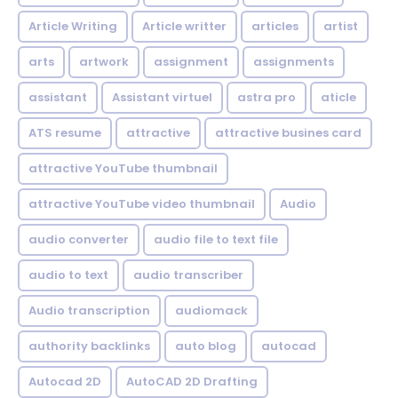
Article Writing
Article writter
articles
artist
arts
artwork
assignment
assignments
assistant
Assistant virtuel
astra pro
aticle
ATS resume
attractive
attractive busines card
attractive YouTube thumbnail
attractive YouTube video thumbnail
Audio
audio converter
audio file to text file
audio to text
audio transcriber
Audio transcription
audiomack
authority backlinks
auto blog
autocad
Autocad 2D
AutoCAD 2D Drafting