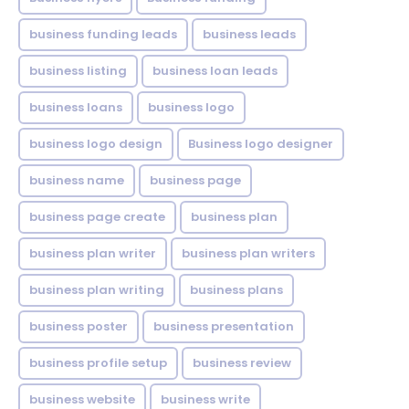
business funding leads
business leads
business listing
business loan leads
business loans
business logo
business logo design
Business logo designer
business name
business page
business page create
business plan
business plan writer
business plan writers
business plan writing
business plans
business poster
business presentation
business profile setup
business review
business website
business write