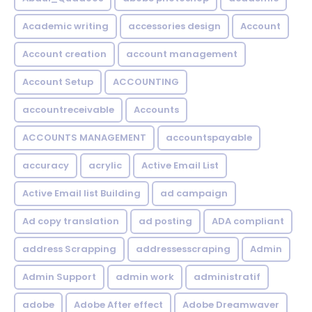
Academic writing
accessories design
Account
Account creation
account management
Account Setup
ACCOUNTING
accountreceivable
Accounts
ACCOUNTS MANAGEMENT
accountspayable
accuracy
acrylic
Active Email List
Active Email list Building
ad campaign
Ad copy translation
ad posting
ADA compliant
address Scrapping
addressesscraping
Admin
Admin Support
admin work
administratif
adobe
Adobe After effect
Adobe Dreamwaver