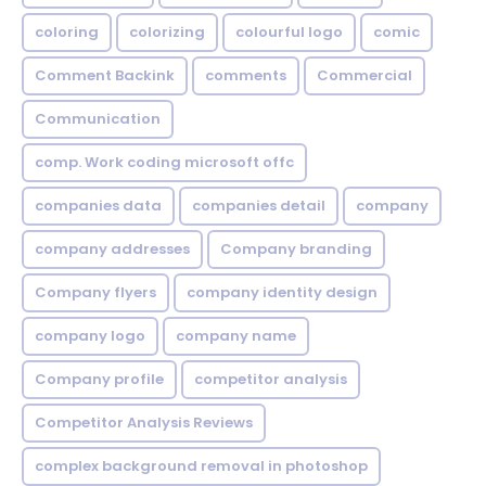
coloring
colorizing
colourful logo
comic
Comment Backink
comments
Commercial
Communication
comp. Work coding microsoft offc
companies data
companies detail
company
company addresses
Company branding
Company flyers
company identity design
company logo
company name
Company profile
competitor analysis
Competitor Analysis Reviews
complex background removal in photoshop