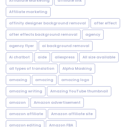
Affialiate Marketing
affiliate link
Affiliate marketing
affinity designer background removal
after effect
after effects background removal
agency
agency flyer
ai background removal
Ai chatbot
aide
aliexpress
All size available
all types of translation
Alpha Masking
amaxing
amazing
amazing logo
amazing writing
Amazing YouTube thumbnail
amazon
Amazon advertisement
amazon affiliate
Amazon affiliate site
amazon editing
Amazon FBA