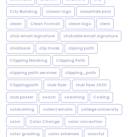
City Building
classic logo
classifide post
clean
Clean Format
clean logo
clerk
click email signature
clickable email signature
clickbank
clip mask
cliping path
Clipping Masking
Clipping Path
clipping path services
clipping_path
Clippingpath
club flyer
club flyer 2020
club poster
coach
coaching
Coding
coldcalling
collect emails
college university
color
Color Change
color correction
color grading
color schemes
colorful