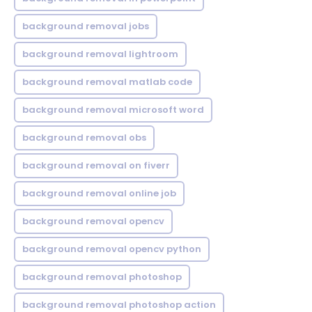
background removal jobs
background removal lightroom
background removal matlab code
background removal microsoft word
background removal obs
background removal on fiverr
background removal online job
background removal opencv
background removal opencv python
background removal photoshop
background removal photoshop action