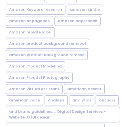
Amazon Keyword research
amazon kindle
amazon onpage seo
amazon paperback
Amazon private label
Amazon product background removal
amazon product background remove
Amazon Product Modeling
Amazon Proudct Photography
Amazon Virtual Assistant
american accent
american voice
Analysis
analytics
anchors
and brand guidelines. ... Digital Design Services -
Website UX/UI design