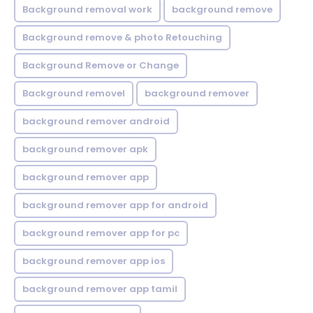
Background removal work
background remove
Background remove & photo Retouching
Background Remove or Change
Background removel
background remover
background remover android
background remover apk
background remover app
background remover app for android
background remover app for pc
background remover app ios
background remover app tamil