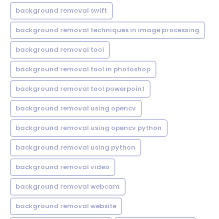
background removal swift
background removal techniques in image processing
background removal tool
background removal tool in photoshop
background removal tool powerpoint
background removal using opencv
background removal using opencv python
background removal using python
background removal video
background removal webcam
background removal website