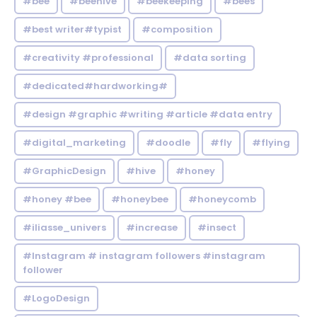
#bee
#beehive
#beekeeping
#bees
#best writer#typist
#composition
#creativity #professional
#data sorting
#dedicated#hardworking#
#design #graphic #writing #article #data entry
#digital_marketing
#doodle
#fly
#flying
#GraphicDesign
#hive
#honey
#honey #bee
#honeybee
#honeycomb
#iliasse_univers
#increase
#insect
#Instagram # instagram followers #instagram
follower
#LogoDesign