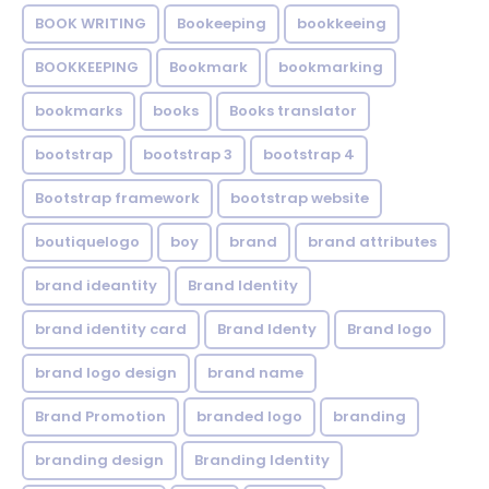
BOOK WRITING
Bookeeping
bookkeeing
BOOKKEEPING
Bookmark
bookmarking
bookmarks
books
Books translator
bootstrap
bootstrap 3
bootstrap 4
Bootstrap framework
bootstrap website
boutiquelogo
boy
brand
brand attributes
brand ideantity
Brand Identity
brand identity card
Brand Identy
Brand logo
brand logo design
brand name
Brand Promotion
branded logo
branding
branding design
Branding Identity