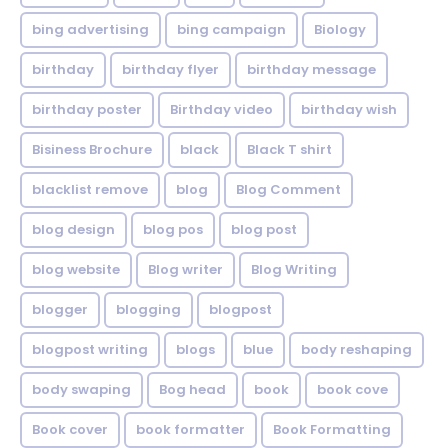
bing advertising
bing campaign
Biology
birthday
birthday flyer
birthday message
birthday poster
Birthday video
birthday wish
Bisiness Brochure
black
Black T shirt
blacklist remove
blog
Blog Comment
blog design
blog pos
blog post
blog website
Blog writer
Blog Writing
blogger
blogging
blogpost
blogpost writing
blogs
blue
body reshaping
body swaping
Bog head
book
book cove
Book cover
book formatter
Book Formatting