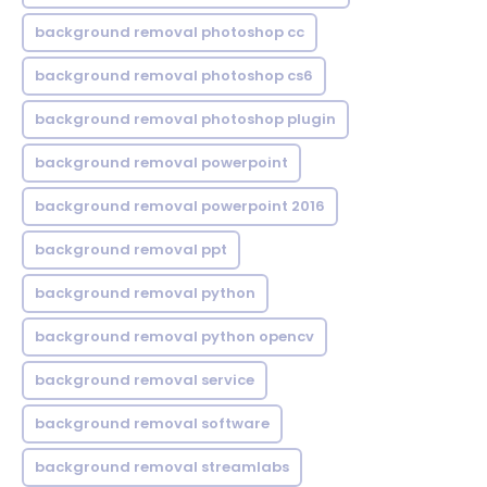
background removal photoshop cc
background removal photoshop cs6
background removal photoshop plugin
background removal powerpoint
background removal powerpoint 2016
background removal ppt
background removal python
background removal python opencv
background removal service
background removal software
background removal streamlabs