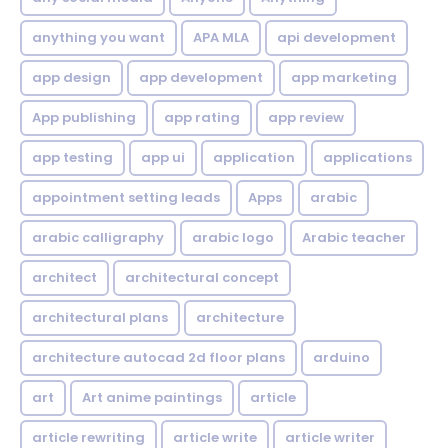
anything you want
APA MLA
api development
app design
app development
app marketing
App publishing
app rating
app review
app testing
app ui
application
applications
appointment setting leads
Apps
arabic
arabic calligraphy
arabic logo
Arabic teacher
architect
architectural concept
architectural plans
architecture
architecture autocad 2d floor plans
arduino
art
Art anime paintings
article
article rewriting
article write
article writer