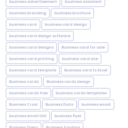
business advertisement
business assistant
business branding
business brochure
business card
business card design
business card design software
business card designs
Business card for sale
business card printing
business card size
business card template
Business card to Excel
Business cards
Business cards design
business cards free
business cards templates
Business Crad
Business Data
business email
business email lilst
business flyer
Business flyers
Business funding