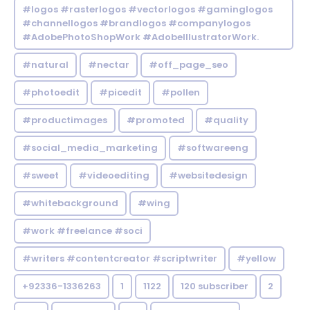
#logos #rasterlogos #vectorlogos #gaminglogos
#channellogos #brandlogos #companylogos
#AdobePhotoShopWork #AdobeIllustratorWork.
#natural
#nectar
#off_page_seo
#photoedit
#picedit
#pollen
#productimages
#promoted
#quality
#social_media_marketing
#softwareeng
#sweet
#videoediting
#websitedesign
#whitebackground
#wing
#work #freelance #soci
#writers #contentcreator #scriptwriter
#yellow
+92336-1336263
1
1122
120 subscriber
2