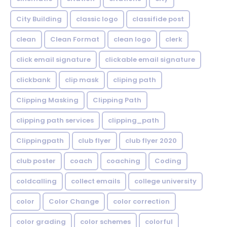
City Building
classic logo
classifide post
clean
Clean Format
clean logo
clerk
click email signature
clickable email signature
clickbank
clip mask
cliping path
Clipping Masking
Clipping Path
clipping path services
clipping_path
Clippingpath
club flyer
club flyer 2020
club poster
coach
coaching
Coding
coldcalling
collect emails
college university
color
Color Change
color correction
color grading
color schemes
colorful