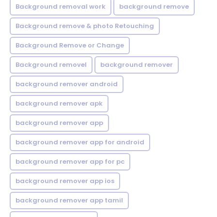
Background removal work
background remove
Background remove & photo Retouching
Background Remove or Change
Background removel
background remover
background remover android
background remover apk
background remover app
background remover app for android
background remover app for pc
background remover app ios
background remover app tamil