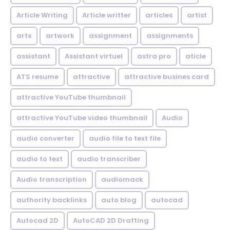
Article Writing
Article writter
articles
artist
arts
artwork
assignment
assignments
assistant
Assistant virtuel
astra pro
aticle
ATS resume
attractive
attractive busines card
attractive YouTube thumbnail
attractive YouTube video thumbnail
Audio
audio converter
audio file to text file
audio to text
audio transcriber
Audio transcription
audiomack
authority backlinks
auto blog
autocad
Autocad 2D
AutoCAD 2D Drafting