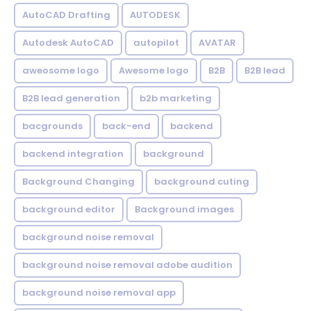
AutoCAD Drafting
AUTODESK
Autodesk AutoCAD
autopilot
AVATAR
aweosome logo
Awesome logo
B2B
B2B lead
B2B lead generation
b2b marketing
bacgrounds
back-end
backend
backend integration
background
Background Changing
background cuting
background editor
Background images
background noise removal
background noise removal adobe audition
background noise removal app