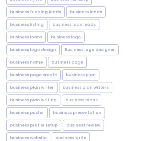
business funding leads
business leads
business listing
business loan leads
business loans
business logo
business logo design
Business logo designer
business name
business page
business page create
business plan
business plan writer
business plan writers
business plan writing
business plans
business poster
business presentation
business profile setup
business review
business website
business write