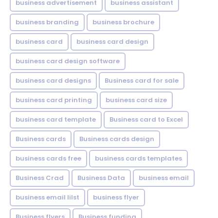
business advertisement
business assistant
business branding
business brochure
business card
business card design
business card design software
business card designs
Business card for sale
business card printing
business card size
business card template
Business card to Excel
Business cards
Business cards design
business cards free
business cards templates
Business Crad
Business Data
business email
business email lilst
business flyer
Business flyers
Business funding