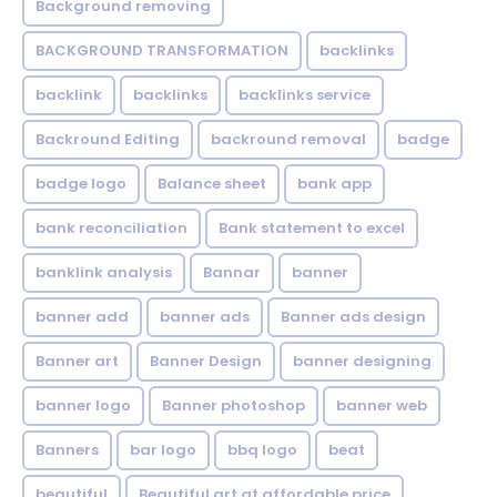
Background removing
BACKGROUND TRANSFORMATION
backIinks
backlink
backlinks
backlinks service
Backround Editing
backround removal
badge
badge logo
Balance sheet
bank app
bank reconciliation
Bank statement to excel
banklink analysis
Bannar
banner
banner add
banner ads
Banner ads design
Banner art
Banner Design
banner designing
banner logo
Banner photoshop
banner web
Banners
bar logo
bbq logo
beat
beautiful
Beautiful art at affordable price