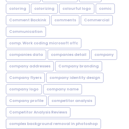
coloring
colorizing
colourful logo
comic
Comment Backink
comments
Commercial
Communication
comp. Work coding microsoft offc
companies data
companies detail
company
company addresses
Company branding
Company flyers
company identity design
company logo
company name
Company profile
competitor analysis
Competitor Analysis Reviews
complex background removal in photoshop