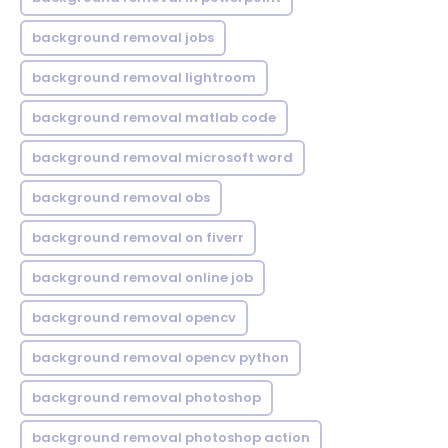
background removal jobs
background removal lightroom
background removal matlab code
background removal microsoft word
background removal obs
background removal on fiverr
background removal online job
background removal opencv
background removal opencv python
background removal photoshop
background removal photoshop action