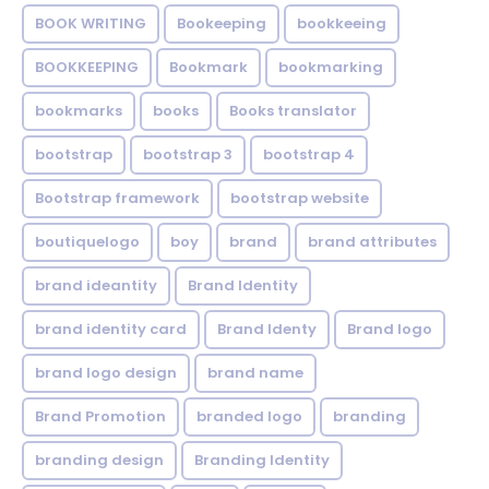
BOOK WRITING
Bookeeping
bookkeeing
BOOKKEEPING
Bookmark
bookmarking
bookmarks
books
Books translator
bootstrap
bootstrap 3
bootstrap 4
Bootstrap framework
bootstrap website
boutiquelogo
boy
brand
brand attributes
brand ideantity
Brand Identity
brand identity card
Brand Identy
Brand logo
brand logo design
brand name
Brand Promotion
branded logo
branding
branding design
Branding Identity