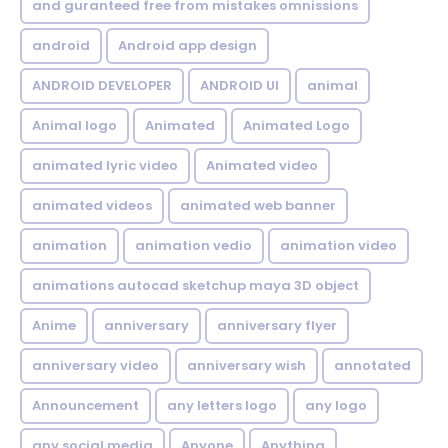
and guranteed free from mistakes omnissions
android
Android app design
ANDROID DEVELOPER
ANDROID UI
animal
Animal logo
Animated
Animated Logo
animated lyric video
Animated video
animated videos
animated web banner
animation
animation vedio
animation video
animations autocad sketchup maya 3D object
Anime
anniversary
anniversary flyer
anniversary video
anniversary wish
annotated
Announcement
any letters logo
any logo
any social media
Anyone
Anything