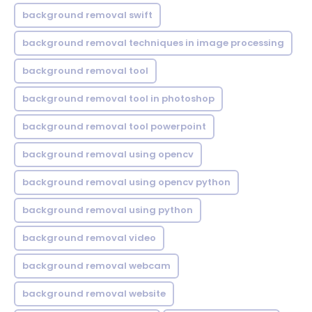
background removal swift
background removal techniques in image processing
background removal tool
background removal tool in photoshop
background removal tool powerpoint
background removal using opencv
background removal using opencv python
background removal using python
background removal video
background removal webcam
background removal website