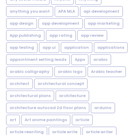
anything you want
APA MLA
api development
app design
app development
app marketing
App publishing
app rating
app review
app testing
app ui
application
applications
appointment setting leads
Apps
arabic
arabic calligraphy
arabic logo
Arabic teacher
architect
architectural concept
architectural plans
architecture
architecture autocad 2d floor plans
arduino
art
Art anime paintings
article
article rewriting
article write
article writer