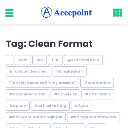
Tag: Clean Format
.
.com
.net
.PDF
@Article written
& fashion designer.
"Bangladesh"
"I do this because it's my passion"
#acadamics
#academic writer
#advertise
#affordable
#apiary
#articel writing
#Ayub
#backgroundChanging#
#backgroundremoval