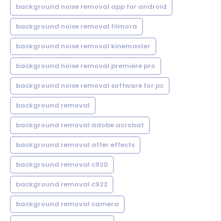
background noise removal app for android
background noise removal filmora
background noise removal kinemaster
background noise removal premiere pro
background noise removal software for pc
background removal
background removal adobe acrobat
background removal after effects
background removal c920
background removal c922
background removal camera