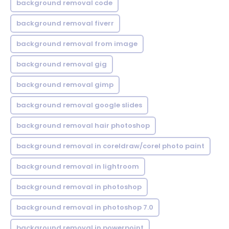
background removal code
background removal fiverr
background removal from image
background removal gig
background removal gimp
background removal google slides
background removal hair photoshop
background removal in coreldraw/corel photo paint
background removal in lightroom
background removal in photoshop
background removal in photoshop 7.0
background removal in powerpoint