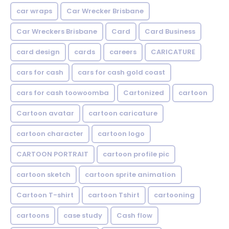
car wraps
Car Wrecker Brisbane
Car Wreckers Brisbane
Card
Card Business
card design
cards
careers
CARICATURE
cars for cash
cars for cash gold coast
cars for cash toowoomba
Cartonized
cartoon
Cartoon avatar
cartoon caricature
cartoon character
cartoon logo
CARTOON PORTRAIT
cartoon profile pic
cartoon sketch
cartoon sprite animation
Cartoon T-shirt
cartoon Tshirt
cartooning
cartoons
case study
Cash flow