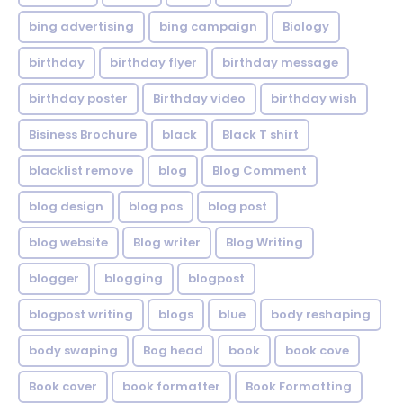
bing advertising
bing campaign
Biology
birthday
birthday flyer
birthday message
birthday poster
Birthday video
birthday wish
Bisiness Brochure
black
Black T shirt
blacklist remove
blog
Blog Comment
blog design
blog pos
blog post
blog website
Blog writer
Blog Writing
blogger
blogging
blogpost
blogpost writing
blogs
blue
body reshaping
body swaping
Bog head
book
book cove
Book cover
book formatter
Book Formatting