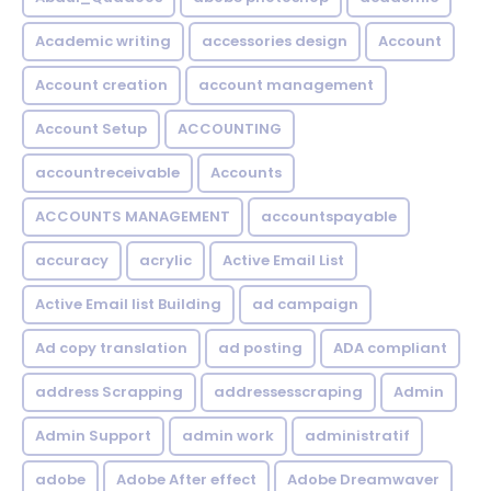
Academic writing
accessories design
Account
Account creation
account management
Account Setup
ACCOUNTING
accountreceivable
Accounts
ACCOUNTS MANAGEMENT
accountspayable
accuracy
acrylic
Active Email List
Active Email list Building
ad campaign
Ad copy translation
ad posting
ADA compliant
address Scrapping
addressesscraping
Admin
Admin Support
admin work
administratif
adobe
Adobe After effect
Adobe Dreamwaver