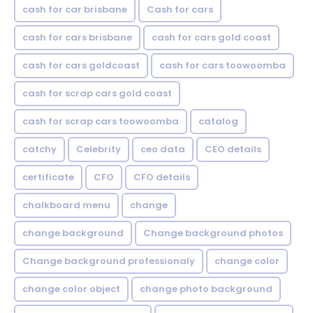
cash for car brisbane
Cash for cars
cash for cars brisbane
cash for cars gold coast
cash for cars goldcoast
cash for cars toowoomba
cash for scrap cars gold coast
cash for scrap cars toowoomba
catalog
catchy
Celebrity
ceo data
CEO details
certificate
CFO
CFO details
chalkboard menu
change
change background
Change background photos
Change background professionaly
change color
change color object
change photo background