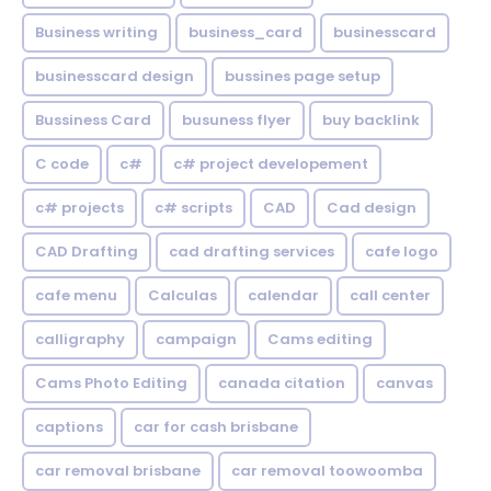
Business writing
business_card
businesscard
businesscard design
bussines page setup
Bussiness Card
busuness flyer
buy backlink
C code
c#
c# project developement
c# projects
c# scripts
CAD
Cad design
CAD Drafting
cad drafting services
cafe logo
cafe menu
Calculas
calendar
call center
calligraphy
campaign
Cams editing
Cams Photo Editing
canada citation
canvas
captions
car for cash brisbane
car removal brisbane
car removal toowoomba