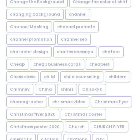
Change the Background
Change the color of shirt
changing background
channel
Channel Masking
channel promote
channel promotion
channel seo
character design
charles eneanya
chatbot
Cheap
cheap business cards
cheapest
Chess class
child
child counseling
childern
Chimney
China
chinis
Chiroky11
choreographer
chrismas video
Christmas flyer
Christmas flyer 2020
Christmas poster
Christmas poster 2020
Church
CHURCH FLYER
cinematic
citation
citations
city