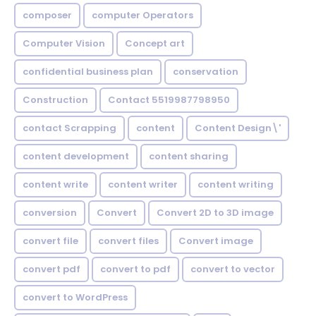
composer
computer Operators
Computer Vision
Concept art
confidential business plan
conservation
Construction
Contact 5519987798950
contact Scrapping
content
Content Design\'
content development
content sharing
content write
content writer
content writing
conversion
Convert
Convert 2D to 3D image
convert file
convert files
Convert image
convert pdf
convert to pdf
convert to vector
convert to WordPress