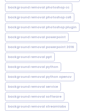
background removal photoshop cc
background removal photoshop cs6
background removal photoshop plugin
background removal powerpoint
background removal powerpoint 2016
background removal ppt
background removal python
background removal python opencv
background removal service
background removal software
background removal streamlabs