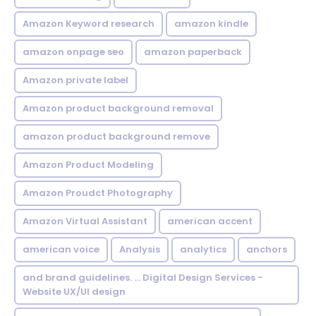
Amazon Keyword research
amazon kindle
amazon onpage seo
amazon paperback
Amazon private label
Amazon product background removal
amazon product background remove
Amazon Product Modeling
Amazon Proudct Photography
Amazon Virtual Assistant
american accent
american voice
Analysis
analytics
anchors
and brand guidelines. ... Digital Design Services -
Website UX/UI design