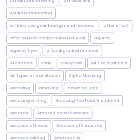
Affialiate Marketing
affiliate link
Affiliate marketing
affinity designer background removal
after effect
after effects background removal
agency
agency flyer
ai background removal
Ai chatbot
aide
aliexpress
All size available
all types of translation
Alpha Masking
amaxing
amazing
amazing logo
amazing writing
Amazing YouTube thumbnail
amazon
Amazon advertisement
amazon affiliate
Amazon affiliate site
amazon editing
Amazon FBA