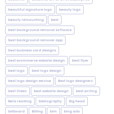
beautiful signature logo
beauty logo
beauty retoouching
best
best background removal software
best background remover app
best business card designs
best ecommerce website design
best flyer
best logo
best logo design
best logo design service
Best logo designers
best Video
best website design
best writing
Beta reading
bibliography
Big head
billboard
Billing
bim
bing ads