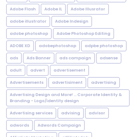
Adobe Flash
Adobe IL
Adobe Illusrator
adobe illustrator
Adobe Indesign
adobe photoshop
Adobe Photoshop Editing
ADOBE XD
adobephotoshop
adpbe photoshop
ads
Ads Banner
ads campaign
adsense
adult
advert
advertisement
Advertisements
advertisiment
advertising
Advertising Design and More! ... Corporate Identity &
Branding - Logo/identity design
Advertising services
advising
advisor
adwords
Adwords Campaign