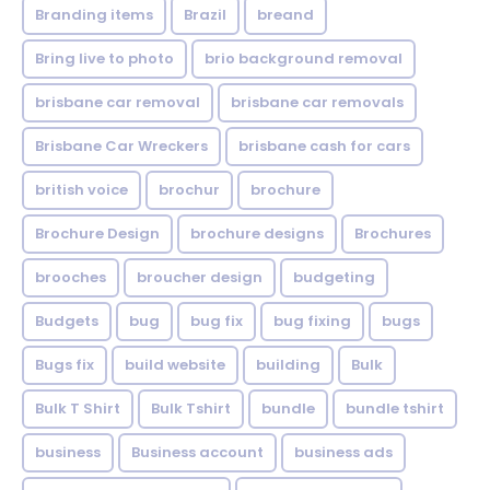
Branding items
Brazil
breand
Bring live to photo
brio background removal
brisbane car removal
brisbane car removals
Brisbane Car Wreckers
brisbane cash for cars
british voice
brochur
brochure
Brochure Design
brochure designs
Brochures
brooches
broucher design
budgeting
Budgets
bug
bug fix
bug fixing
bugs
Bugs fix
build website
building
Bulk
Bulk T Shirt
Bulk Tshirt
bundle
bundle tshirt
business
Business account
business ads