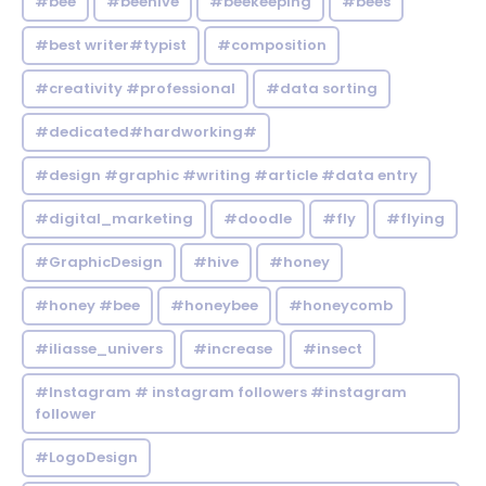
#bee
#beehive
#beekeeping
#bees
#best writer#typist
#composition
#creativity #professional
#data sorting
#dedicated#hardworking#
#design #graphic #writing #article #data entry
#digital_marketing
#doodle
#fly
#flying
#GraphicDesign
#hive
#honey
#honey #bee
#honeybee
#honeycomb
#iliasse_univers
#increase
#insect
#Instagram # instagram followers #instagram
follower
#LogoDesign