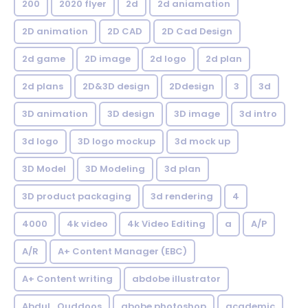
200
2020 flyer
2d
2d aniamation
2D animation
2D CAD
2D Cad Design
2d game
2D image
2d logo
2d plan
2d plans
2D&3D design
2Ddesign
3
3d
3D animation
3D design
3D image
3d intro
3d logo
3D logo mockup
3d mock up
3D Model
3D Modeling
3d plan
3D product packaging
3d rendering
4
4000
4k video
4k Video Editing
a
A/P
A/R
A+ Content Manager (EBC)
A+ Content writing
abdobe illustrator
Abdul_Quddoos
abobe photoshop
academic