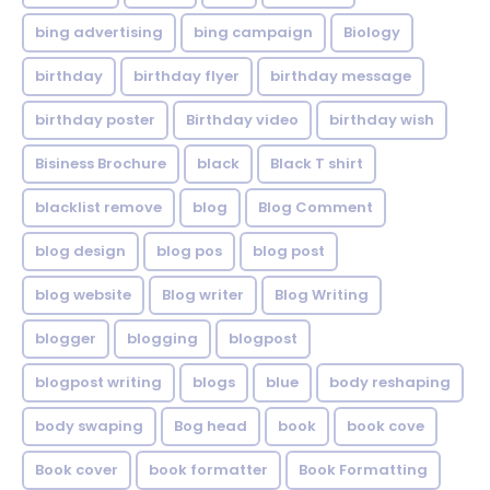
bing advertising
bing campaign
Biology
birthday
birthday flyer
birthday message
birthday poster
Birthday video
birthday wish
Bisiness Brochure
black
Black T shirt
blacklist remove
blog
Blog Comment
blog design
blog pos
blog post
blog website
Blog writer
Blog Writing
blogger
blogging
blogpost
blogpost writing
blogs
blue
body reshaping
body swaping
Bog head
book
book cove
Book cover
book formatter
Book Formatting