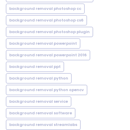
background removal photoshop cc
background removal photoshop cs6
background removal photoshop plugin
background removal powerpoint
background removal powerpoint 2016
background removal ppt
background removal python
background removal python opencv
background removal service
background removal software
background removal streamlabs