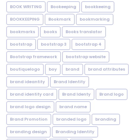
BOOK WRITING
Bookeeping
bookkeeing
BOOKKEEPING
Bookmark
bookmarking
bookmarks
books
Books translator
bootstrap
bootstrap 3
bootstrap 4
Bootstrap framework
bootstrap website
boutiquelogo
boy
brand
brand attributes
brand ideantity
Brand Identity
brand identity card
Brand Identy
Brand logo
brand logo design
brand name
Brand Promotion
branded logo
branding
branding design
Branding Identity