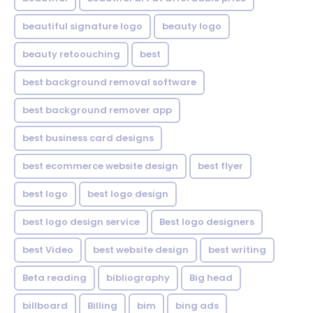
beautiful signature logo
beauty logo
beauty retoouching
best
best background removal software
best background remover app
best business card designs
best ecommerce website design
best flyer
best logo
best logo design
best logo design service
Best logo designers
best Video
best website design
best writing
Beta reading
bibliography
Big head
billboard
Billing
bim
bing ads