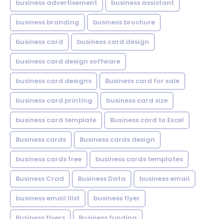
business advertisement
business assistant
business branding
business brochure
business card
business card design
business card design software
business card designs
Business card for sale
business card printing
business card size
business card template
Business card to Excel
Business cards
Business cards design
business cards free
business cards templates
Business Crad
Business Data
business email
business email lilst
business flyer
Business flyers
Business funding