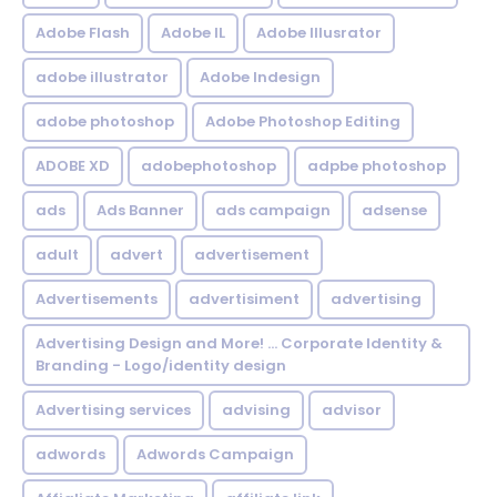
Adobe Flash
Adobe IL
Adobe Illusrator
adobe illustrator
Adobe Indesign
adobe photoshop
Adobe Photoshop Editing
ADOBE XD
adobephotoshop
adpbe photoshop
ads
Ads Banner
ads campaign
adsense
adult
advert
advertisement
Advertisements
advertisiment
advertising
Advertising Design and More! ... Corporate Identity &
Branding - Logo/identity design
Advertising services
advising
advisor
adwords
Adwords Campaign