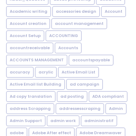
Academic writing
accessories design
Account
Account creation
account management
Account Setup
ACCOUNTING
accountreceivable
Accounts
ACCOUNTS MANAGEMENT
accountspayable
accuracy
acrylic
Active Email List
Active Email list Building
ad campaign
Ad copy translation
ad posting
ADA compliant
address Scrapping
addressesscraping
Admin
Admin Support
admin work
administratif
adobe
Adobe After effect
Adobe Dreamwaver