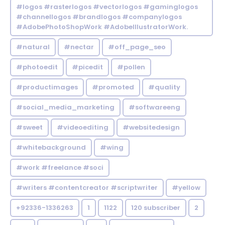
#logos #rasterlogos #vectorlogos #gaminglogos
#channellogos #brandlogos #companylogos
#AdobePhotoShopWork #AdobeIllustratorWork.
#natural
#nectar
#off_page_seo
#photoedit
#picedit
#pollen
#productimages
#promoted
#quality
#social_media_marketing
#softwareeng
#sweet
#videoediting
#websitedesign
#whitebackground
#wing
#work #freelance #soci
#writers #contentcreator #scriptwriter
#yellow
+92336-1336263
1
1122
120 subscriber
2