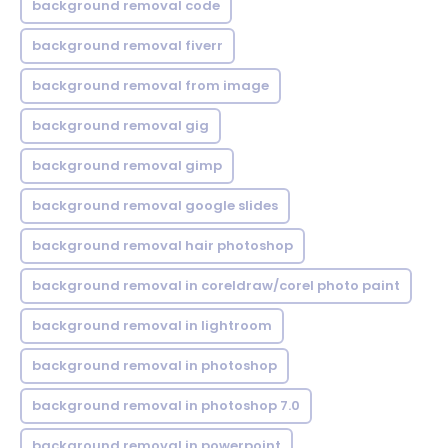
background removal code
background removal fiverr
background removal from image
background removal gig
background removal gimp
background removal google slides
background removal hair photoshop
background removal in coreldraw/corel photo paint
background removal in lightroom
background removal in photoshop
background removal in photoshop 7.0
background removal in powerpoint