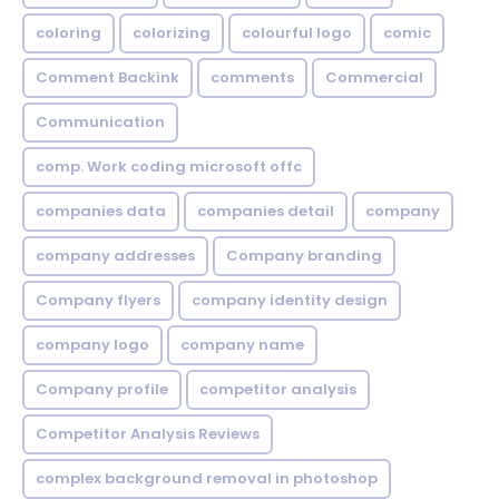
coloring
colorizing
colourful logo
comic
Comment Backink
comments
Commercial
Communication
comp. Work coding microsoft offc
companies data
companies detail
company
company addresses
Company branding
Company flyers
company identity design
company logo
company name
Company profile
competitor analysis
Competitor Analysis Reviews
complex background removal in photoshop