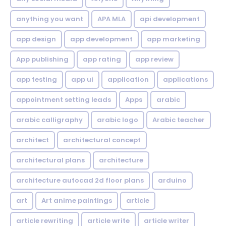
anything you want
APA MLA
api development
app design
app development
app marketing
App publishing
app rating
app review
app testing
app ui
application
applications
appointment setting leads
Apps
arabic
arabic calligraphy
arabic logo
Arabic teacher
architect
architectural concept
architectural plans
architecture
architecture autocad 2d floor plans
arduino
art
Art anime paintings
article
article rewriting
article write
article writer