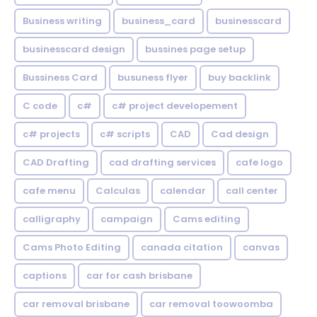
Business writing
business_card
businesscard
businesscard design
bussines page setup
Bussiness Card
busuness flyer
buy backlink
C code
c#
c# project developement
c# projects
c# scripts
CAD
Cad design
CAD Drafting
cad drafting services
cafe logo
cafe menu
Calculas
calendar
call center
calligraphy
campaign
Cams editing
Cams Photo Editing
canada citation
canvas
captions
car for cash brisbane
car removal brisbane
car removal toowoomba