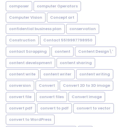
composer
computer Operators
Computer Vision
Concept art
confidential business plan
conservation
Construction
Contact 5519987798950
contact Scrapping
content
Content Design\'
content development
content sharing
content write
content writer
content writing
conversion
Convert
Convert 2D to 3D image
convert file
convert files
Convert image
convert pdf
convert to pdf
convert to vector
convert to WordPress