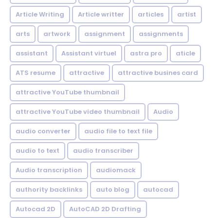
Article Writing
Article writter
articles
artist
arts
artwork
assignment
assignments
assistant
Assistant virtuel
astra pro
aticle
ATS resume
attractive
attractive busines card
attractive YouTube thumbnail
attractive YouTube video thumbnail
Audio
audio converter
audio file to text file
audio to text
audio transcriber
Audio transcription
audiomack
authority backlinks
auto blog
autocad
Autocad 2D
AutoCAD 2D Drafting