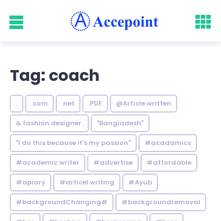
Tag: coach
.
.com
.net
.PDF
@Article written
& fashion designer.
"Bangladesh"
"I do this because it's my passion"
#acadamics
#academic writer
#advertise
#affordable
#apiary
#articel writing
#Ayub
#backgroundChanging#
#backgroundremoval