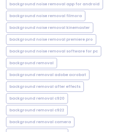
background noise removal app for android
background noise removal filmora
background noise removal kinemaster
background noise removal premiere pro
background noise removal software for pc
background removal
background removal adobe acrobat
background removal after effects
background removal c920
background removal c922
background removal camera