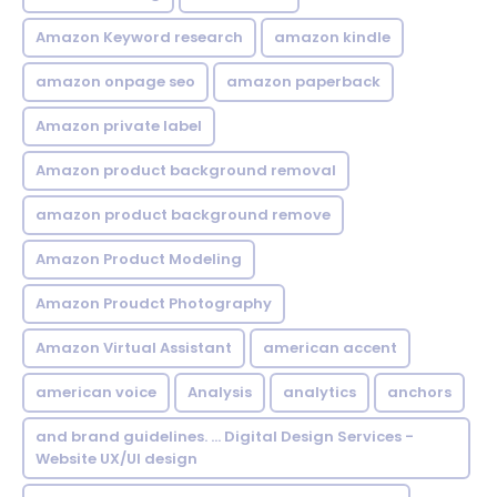
Amazon Keyword research
amazon kindle
amazon onpage seo
amazon paperback
Amazon private label
Amazon product background removal
amazon product background remove
Amazon Product Modeling
Amazon Proudct Photography
Amazon Virtual Assistant
american accent
american voice
Analysis
analytics
anchors
and brand guidelines. ... Digital Design Services -
Website UX/UI design