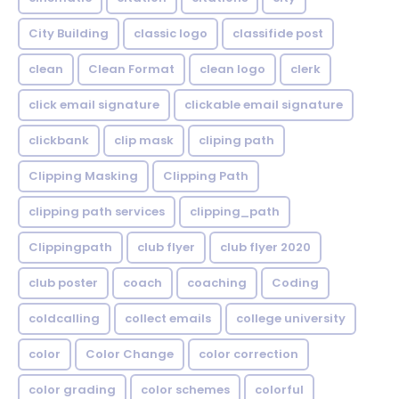
City Building
classic logo
classifide post
clean
Clean Format
clean logo
clerk
click email signature
clickable email signature
clickbank
clip mask
cliping path
Clipping Masking
Clipping Path
clipping path services
clipping_path
Clippingpath
club flyer
club flyer 2020
club poster
coach
coaching
Coding
coldcalling
collect emails
college university
color
Color Change
color correction
color grading
color schemes
colorful