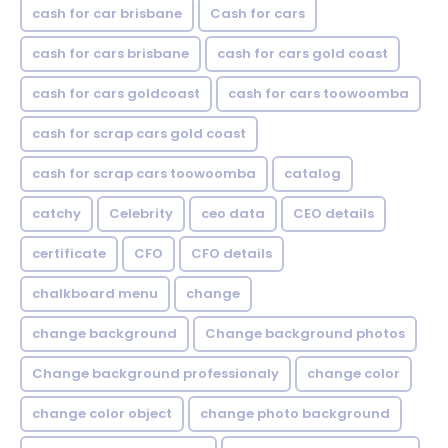
cash for car brisbane
Cash for cars
cash for cars brisbane
cash for cars gold coast
cash for cars goldcoast
cash for cars toowoomba
cash for scrap cars gold coast
cash for scrap cars toowoomba
catalog
catchy
Celebrity
ceo data
CEO details
certificate
CFO
CFO details
chalkboard menu
change
change background
Change background photos
Change background professionaly
change color
change color object
change photo background