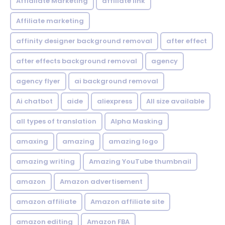
Affialiate Marketing
affiliate link
Affiliate marketing
affinity designer background removal
after effect
after effects background removal
agency
agency flyer
ai background removal
Ai chatbot
aide
aliexpress
All size available
all types of translation
Alpha Masking
amaxing
amazing
amazing logo
amazing writing
Amazing YouTube thumbnail
amazon
Amazon advertisement
amazon affiliate
Amazon affiliate site
amazon editing
Amazon FBA