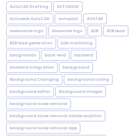
AutoCAD Drafting
AUTODESK
Autodesk AutoCAD
autopilot
AVATAR
aweosome logo
Awesome logo
B2B
B2B lead
B2B lead generation
b2b marketing
bacgrounds
back-end
backend
backend integration
background
Background Changing
background cuting
background editor
Background images
background noise removal
background noise removal adobe audition
background noise removal app