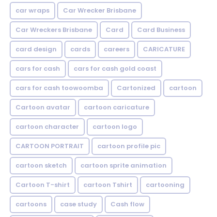
car wraps
Car Wrecker Brisbane
Car Wreckers Brisbane
Card
Card Business
card design
cards
careers
CARICATURE
cars for cash
cars for cash gold coast
cars for cash toowoomba
Cartonized
cartoon
Cartoon avatar
cartoon caricature
cartoon character
cartoon logo
CARTOON PORTRAIT
cartoon profile pic
cartoon sketch
cartoon sprite animation
Cartoon T-shirt
cartoon Tshirt
cartooning
cartoons
case study
Cash flow