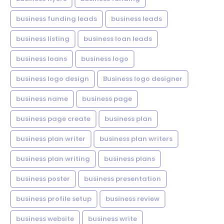
business funding leads
business leads
business listing
business loan leads
business loans
business logo
business logo design
Business logo designer
business name
business page
business page create
business plan
business plan writer
business plan writers
business plan writing
business plans
business poster
business presentation
business profile setup
business review
business website
business write