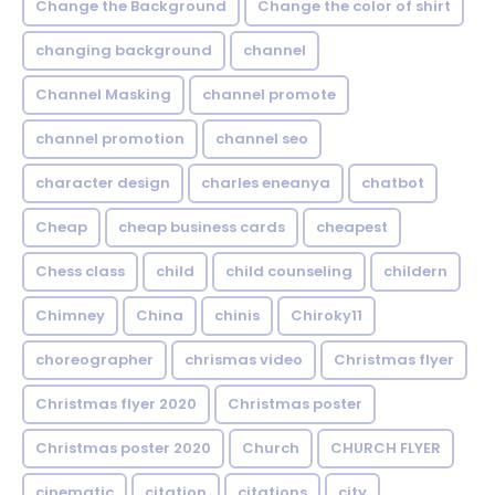
Change the Background
Change the color of shirt
changing background
channel
Channel Masking
channel promote
channel promotion
channel seo
character design
charles eneanya
chatbot
Cheap
cheap business cards
cheapest
Chess class
child
child counseling
childern
Chimney
China
chinis
Chiroky11
choreographer
chrismas video
Christmas flyer
Christmas flyer 2020
Christmas poster
Christmas poster 2020
Church
CHURCH FLYER
cinematic
citation
citations
city