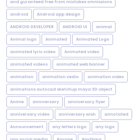
and guranteed free from mistakes omnissions
android
Android app design
ANDROID DEVELOPER
ANDROID UI
animal
Animal logo
Animated
Animated Logo
animated lyric video
Animated video
animated videos
animated web banner
animation
animation vedio
animation video
animations autocad sketchup maya 3D object
Anime
anniversary
anniversary flyer
anniversary video
anniversary wish
annotated
Announcement
any letters logo
any logo
any social media
Anyone
Anything