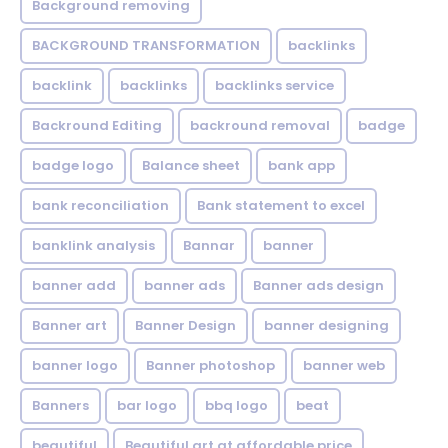
Background removing
BACKGROUND TRANSFORMATION
backIinks
backlink
backlinks
backlinks service
Backround Editing
backround removal
badge
badge logo
Balance sheet
bank app
bank reconciliation
Bank statement to excel
banklink analysis
Bannar
banner
banner add
banner ads
Banner ads design
Banner art
Banner Design
banner designing
banner logo
Banner photoshop
banner web
Banners
bar logo
bbq logo
beat
beautiful
Beautiful art at affordable price