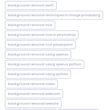
background removal swift
background removal techniques in image processing
background removal tool
background removal tool in photoshop
background removal tool powerpoint
background removal using opencv
background removal using opencv python
background removal using python
background removal video
background removal webcam
background removal website