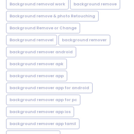
Background removal work
background remove
Background remove & photo Retouching
Background Remove or Change
Background removel
background remover
background remover android
background remover apk
background remover app
background remover app for android
background remover app for pc
background remover app ios
background remover app tamil