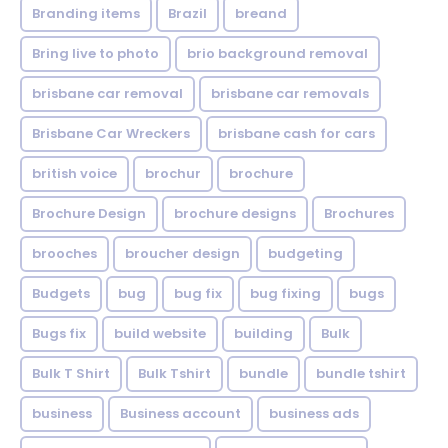
Branding items
Brazil
breand
Bring live to photo
brio background removal
brisbane car removal
brisbane car removals
Brisbane Car Wreckers
brisbane cash for cars
british voice
brochur
brochure
Brochure Design
brochure designs
Brochures
brooches
broucher design
budgeting
Budgets
bug
bug fix
bug fixing
bugs
Bugs fix
build website
building
Bulk
Bulk T Shirt
Bulk Tshirt
bundle
bundle tshirt
business
Business account
business ads