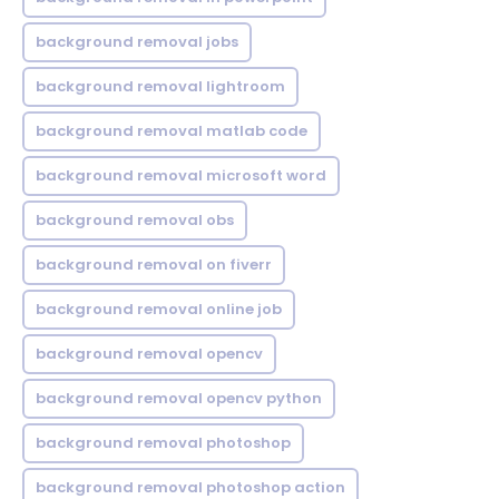
background removal jobs
background removal lightroom
background removal matlab code
background removal microsoft word
background removal obs
background removal on fiverr
background removal online job
background removal opencv
background removal opencv python
background removal photoshop
background removal photoshop action