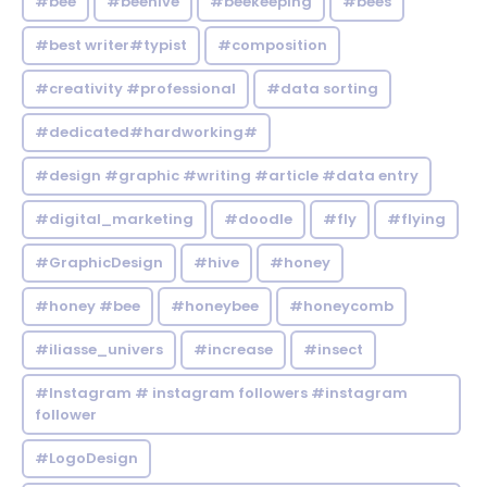
#bee
#beehive
#beekeeping
#bees
#best writer#typist
#composition
#creativity #professional
#data sorting
#dedicated#hardworking#
#design #graphic #writing #article #data entry
#digital_marketing
#doodle
#fly
#flying
#GraphicDesign
#hive
#honey
#honey #bee
#honeybee
#honeycomb
#iliasse_univers
#increase
#insect
#Instagram # instagram followers #instagram
follower
#LogoDesign