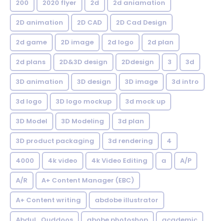
200
2020 flyer
2d
2d aniamation
2D animation
2D CAD
2D Cad Design
2d game
2D image
2d logo
2d plan
2d plans
2D&3D design
2Ddesign
3
3d
3D animation
3D design
3D image
3d intro
3d logo
3D logo mockup
3d mock up
3D Model
3D Modeling
3d plan
3D product packaging
3d rendering
4
4000
4k video
4k Video Editing
a
A/P
A/R
A+ Content Manager (EBC)
A+ Content writing
abdobe illustrator
Abdul_Quddoos
abobe photoshop
academic