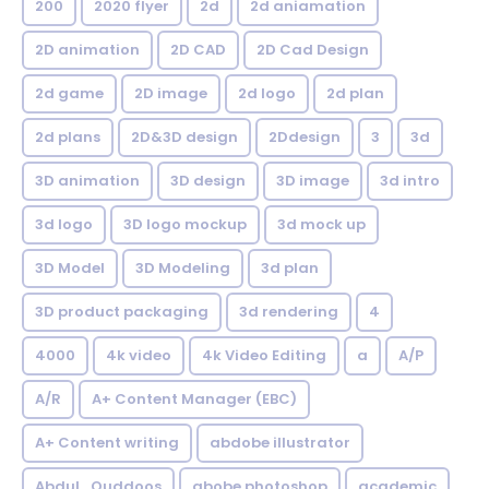
200
2020 flyer
2d
2d aniamation
2D animation
2D CAD
2D Cad Design
2d game
2D image
2d logo
2d plan
2d plans
2D&3D design
2Ddesign
3
3d
3D animation
3D design
3D image
3d intro
3d logo
3D logo mockup
3d mock up
3D Model
3D Modeling
3d plan
3D product packaging
3d rendering
4
4000
4k video
4k Video Editing
a
A/P
A/R
A+ Content Manager (EBC)
A+ Content writing
abdobe illustrator
Abdul_Quddoos
abobe photoshop
academic