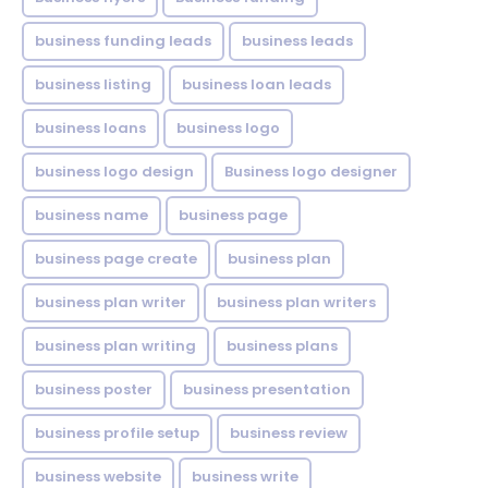
business funding leads
business leads
business listing
business loan leads
business loans
business logo
business logo design
Business logo designer
business name
business page
business page create
business plan
business plan writer
business plan writers
business plan writing
business plans
business poster
business presentation
business profile setup
business review
business website
business write