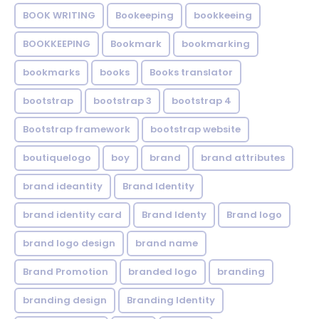
BOOK WRITING
Bookeeping
bookkeeing
BOOKKEEPING
Bookmark
bookmarking
bookmarks
books
Books translator
bootstrap
bootstrap 3
bootstrap 4
Bootstrap framework
bootstrap website
boutiquelogo
boy
brand
brand attributes
brand ideantity
Brand Identity
brand identity card
Brand Identy
Brand logo
brand logo design
brand name
Brand Promotion
branded logo
branding
branding design
Branding Identity