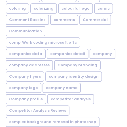
coloring
colorizing
colourful logo
comic
Comment Backink
comments
Commercial
Communication
comp. Work coding microsoft offc
companies data
companies detail
company
company addresses
Company branding
Company flyers
company identity design
company logo
company name
Company profile
competitor analysis
Competitor Analysis Reviews
complex background removal in photoshop