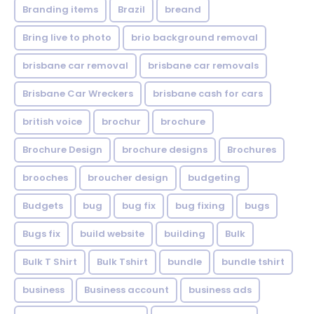
Branding items
Brazil
breand
Bring live to photo
brio background removal
brisbane car removal
brisbane car removals
Brisbane Car Wreckers
brisbane cash for cars
british voice
brochur
brochure
Brochure Design
brochure designs
Brochures
brooches
broucher design
budgeting
Budgets
bug
bug fix
bug fixing
bugs
Bugs fix
build website
building
Bulk
Bulk T Shirt
Bulk Tshirt
bundle
bundle tshirt
business
Business account
business ads