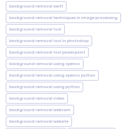
background removal swift
background removal techniques in image processing
background removal tool
background removal tool in photoshop
background removal tool powerpoint
background removal using opencv
background removal using opencv python
background removal using python
background removal video
background removal webcam
background removal website