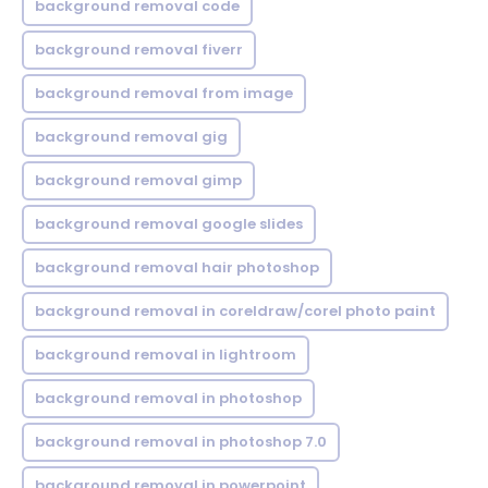
background removal code
background removal fiverr
background removal from image
background removal gig
background removal gimp
background removal google slides
background removal hair photoshop
background removal in coreldraw/corel photo paint
background removal in lightroom
background removal in photoshop
background removal in photoshop 7.0
background removal in powerpoint