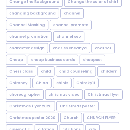
Change the Background
Change the color of shirt
changing background
channel
Channel Masking
channel promote
channel promotion
channel seo
character design
charles eneanya
chatbot
Cheap
cheap business cards
cheapest
Chess class
child
child counseling
childern
Chimney
China
chinis
Chiroky11
choreographer
chrismas video
Christmas flyer
Christmas flyer 2020
Christmas poster
Christmas poster 2020
Church
CHURCH FLYER
cinematic
citation
citations
city