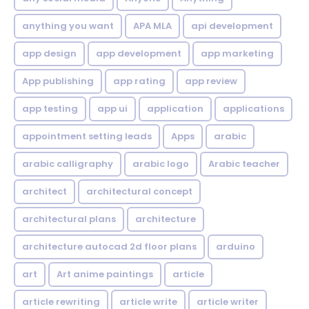
anything you want
APA MLA
api development
app design
app development
app marketing
App publishing
app rating
app review
app testing
app ui
application
applications
appointment setting leads
Apps
arabic
arabic calligraphy
arabic logo
Arabic teacher
architect
architectural concept
architectural plans
architecture
architecture autocad 2d floor plans
arduino
art
Art anime paintings
article
article rewriting
article write
article writer