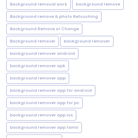
Background removal work
background remove
Background remove & photo Retouching
Background Remove or Change
Background removel
background remover
background remover android
background remover apk
background remover app
background remover app for android
background remover app for pc
background remover app ios
background remover app tamil