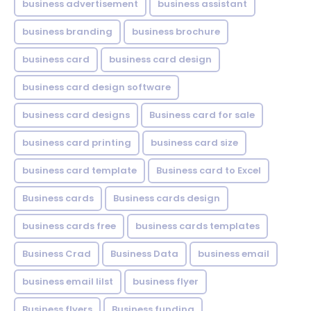
business advertisement
business assistant
business branding
business brochure
business card
business card design
business card design software
business card designs
Business card for sale
business card printing
business card size
business card template
Business card to Excel
Business cards
Business cards design
business cards free
business cards templates
Business Crad
Business Data
business email
business email lilst
business flyer
Business flyers
Business funding