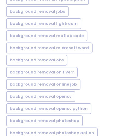
background removal jobs
background removal lightroom
background removal matlab code
background removal microsoft word
background removal obs
background removal on fiverr
background removal online job
background removal opencv
background removal opencv python
background removal photoshop
background removal photoshop action