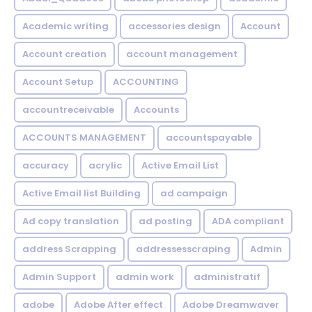
Academic writing
accessories design
Account
Account creation
account management
Account Setup
ACCOUNTING
accountreceivable
Accounts
ACCOUNTS MANAGEMENT
accountspayable
accuracy
acrylic
Active Email List
Active Email list Building
ad campaign
Ad copy translation
ad posting
ADA compliant
address Scrapping
addressesscraping
Admin
Admin Support
admin work
administratif
adobe
Adobe After effect
Adobe Dreamwaver