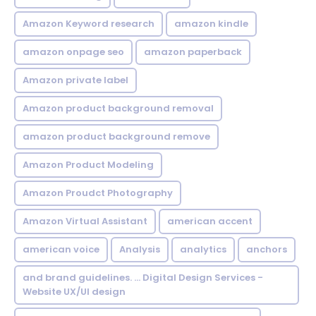
Amazon Keyword research
amazon kindle
amazon onpage seo
amazon paperback
Amazon private label
Amazon product background removal
amazon product background remove
Amazon Product Modeling
Amazon Proudct Photography
Amazon Virtual Assistant
american accent
american voice
Analysis
analytics
anchors
and brand guidelines. ... Digital Design Services -
Website UX/UI design