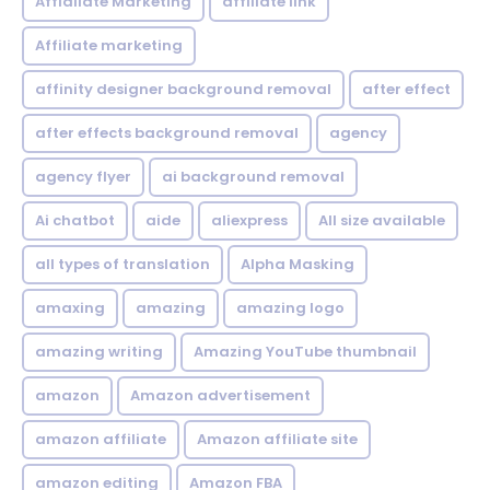
Affialiate Marketing
affiliate link
Affiliate marketing
affinity designer background removal
after effect
after effects background removal
agency
agency flyer
ai background removal
Ai chatbot
aide
aliexpress
All size available
all types of translation
Alpha Masking
amaxing
amazing
amazing logo
amazing writing
Amazing YouTube thumbnail
amazon
Amazon advertisement
amazon affiliate
Amazon affiliate site
amazon editing
Amazon FBA