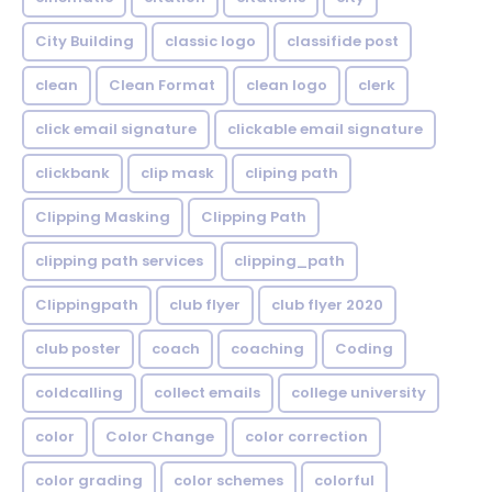
City Building
classic logo
classifide post
clean
Clean Format
clean logo
clerk
click email signature
clickable email signature
clickbank
clip mask
cliping path
Clipping Masking
Clipping Path
clipping path services
clipping_path
Clippingpath
club flyer
club flyer 2020
club poster
coach
coaching
Coding
coldcalling
collect emails
college university
color
Color Change
color correction
color grading
color schemes
colorful