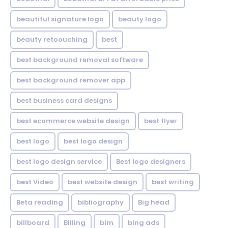
beautiful signature logo
beauty logo
beauty retoouching
best
best background removal software
best background remover app
best business card designs
best ecommerce website design
best flyer
best logo
best logo design
best logo design service
Best logo designers
best Video
best website design
best writing
Beta reading
bibliography
Big head
billboard
Billing
bim
bing ads