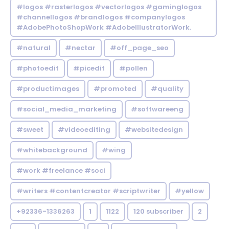
#logos #rasterlogos #vectorlogos #gaminglogos
#channellogos #brandlogos #companylogos
#AdobePhotoShopWork #AdobeIllustratorWork.
#natural
#nectar
#off_page_seo
#photoedit
#picedit
#pollen
#productimages
#promoted
#quality
#social_media_marketing
#softwareeng
#sweet
#videoediting
#websitedesign
#whitebackground
#wing
#work #freelance #soci
#writers #contentcreator #scriptwriter
#yellow
+92336-1336263
1
1122
120 subscriber
2