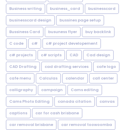
Business writing
business_card
businesscard
businesscard design
bussines page setup
Bussiness Card
busuness flyer
buy backlink
C code
c#
c# project developement
c# projects
c# scripts
CAD
Cad design
CAD Drafting
cad drafting services
cafe logo
cafe menu
Calculas
calendar
call center
calligraphy
campaign
Cams editing
Cams Photo Editing
canada citation
canvas
captions
car for cash brisbane
car removal brisbane
car removal toowoomba