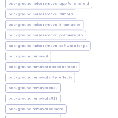
background noise removal app for android
background noise removal filmora
background noise removal kinemaster
background noise removal premiere pro
background noise removal software for pc
background removal
background removal adobe acrobat
background removal after effects
background removal c920
background removal c922
background removal camera