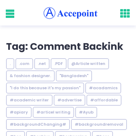
Tag: Comment Backink
.
.com
.net
.PDF
@Article written
& fashion designer.
"Bangladesh"
"I do this because it's my passion"
#acadamics
#academic writer
#advertise
#affordable
#apiary
#articel writing
#Ayub
#backgroundChanging#
#backgroundremoval