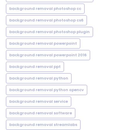
background removal photoshop cc
background removal photoshop cs6
background removal photoshop plugin
background removal powerpoint
background removal powerpoint 2016
background removal ppt
background removal python
background removal python opencv
background removal service
background removal software
background removal streamlabs