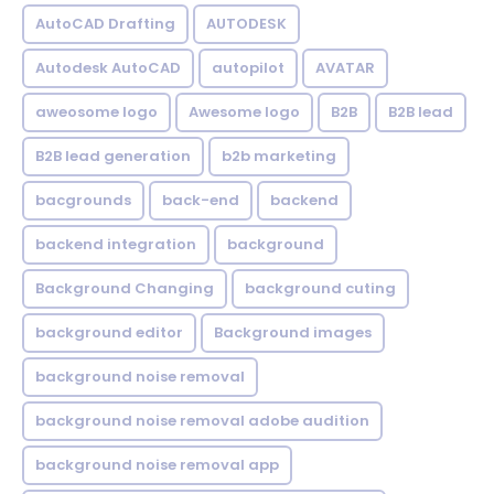
AutoCAD Drafting
AUTODESK
Autodesk AutoCAD
autopilot
AVATAR
aweosome logo
Awesome logo
B2B
B2B lead
B2B lead generation
b2b marketing
bacgrounds
back-end
backend
backend integration
background
Background Changing
background cuting
background editor
Background images
background noise removal
background noise removal adobe audition
background noise removal app