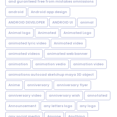
and guranteed free from mistakes omnissions
android
Android app design
ANDROID DEVELOPER
ANDROID UI
animal
Animal logo
Animated
Animated Logo
animated lyric video
Animated video
animated videos
animated web banner
animation
animation vedio
animation video
animations autocad sketchup maya 3D object
Anime
anniversary
anniversary flyer
anniversary video
anniversary wish
annotated
Announcement
any letters logo
any logo
any social media
Anyone
Anything