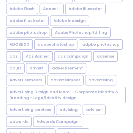
Adobe Flash
Adobe IL
Adobe Illusrator
adobe illustrator
Adobe Indesign
adobe photoshop
Adobe Photoshop Editing
ADOBE XD
adobephotoshop
adpbe photoshop
ads
Ads Banner
ads campaign
adsense
adult
advert
advertisement
Advertisements
advertisiment
advertising
Advertising Design and More! ... Corporate Identity &
Branding - Logo/identity design
Advertising services
advising
advisor
adwords
Adwords Campaign