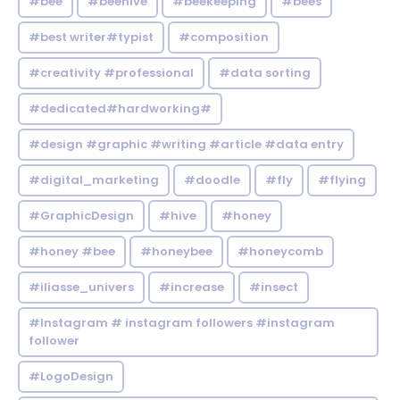
#bee
#beehive
#beekeeping
#bees
#best writer#typist
#composition
#creativity #professional
#data sorting
#dedicated#hardworking#
#design #graphic #writing #article #data entry
#digital_marketing
#doodle
#fly
#flying
#GraphicDesign
#hive
#honey
#honey #bee
#honeybee
#honeycomb
#iliasse_univers
#increase
#insect
#Instagram # instagram followers #instagram
follower
#LogoDesign