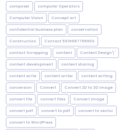
composer
computer Operators
Computer Vision
Concept art
confidential business plan
conservation
Construction
Contact 5519987798950
contact Scrapping
content
Content Design\'
content development
content sharing
content write
content writer
content writing
conversion
Convert
Convert 2D to 3D image
convert file
convert files
Convert image
convert pdf
convert to pdf
convert to vector
convert to WordPress