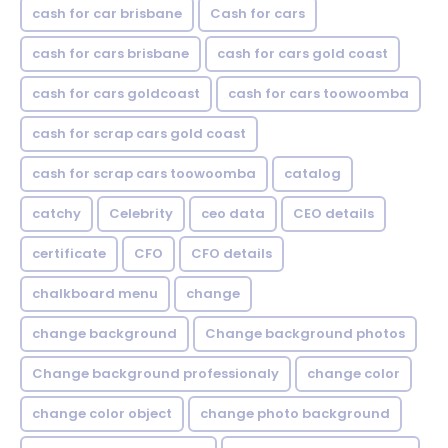
cash for car brisbane
Cash for cars
cash for cars brisbane
cash for cars gold coast
cash for cars goldcoast
cash for cars toowoomba
cash for scrap cars gold coast
cash for scrap cars toowoomba
catalog
catchy
Celebrity
ceo data
CEO details
certificate
CFO
CFO details
chalkboard menu
change
change background
Change background photos
Change background professionaly
change color
change color object
change photo background