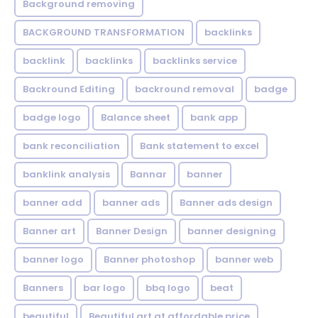
Background removing
BACKGROUND TRANSFORMATION
backIinks
backlink
backlinks
backlinks service
Backround Editing
backround removal
badge
badge logo
Balance sheet
bank app
bank reconciliation
Bank statement to excel
banklink analysis
Bannar
banner
banner add
banner ads
Banner ads design
Banner art
Banner Design
banner designing
banner logo
Banner photoshop
banner web
Banners
bar logo
bbq logo
beat
beautiful
Beautiful art at affordable price