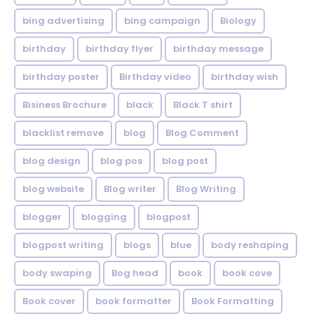
bing advertising
bing campaign
Biology
birthday
birthday flyer
birthday message
birthday poster
Birthday video
birthday wish
Bisiness Brochure
black
Black T shirt
blacklist remove
blog
Blog Comment
blog design
blog pos
blog post
blog website
Blog writer
Blog Writing
blogger
blogging
blogpost
blogpost writing
blogs
blue
body reshaping
body swaping
Bog head
book
book cove
Book cover
book formatter
Book Formatting