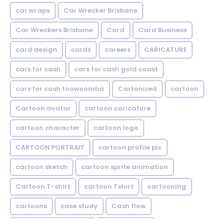
car wraps
Car Wrecker Brisbane
Car Wreckers Brisbane
Card
Card Business
card design
cards
careers
CARICATURE
cars for cash
cars for cash gold coast
cars for cash toowoomba
Cartonized
cartoon
Cartoon avatar
cartoon caricature
cartoon character
cartoon logo
CARTOON PORTRAIT
cartoon profile pic
cartoon sketch
cartoon sprite animation
Cartoon T-shirt
cartoon Tshirt
cartooning
cartoons
case study
Cash flow