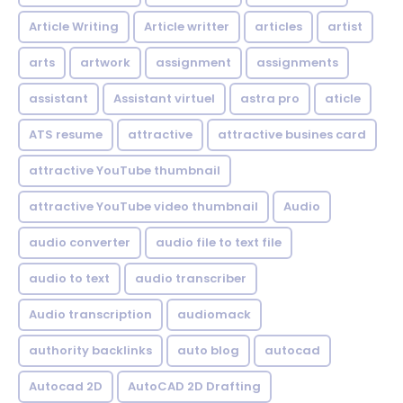
Article Writing
Article writter
articles
artist
arts
artwork
assignment
assignments
assistant
Assistant virtuel
astra pro
aticle
ATS resume
attractive
attractive busines card
attractive YouTube thumbnail
attractive YouTube video thumbnail
Audio
audio converter
audio file to text file
audio to text
audio transcriber
Audio transcription
audiomack
authority backlinks
auto blog
autocad
Autocad 2D
AutoCAD 2D Drafting