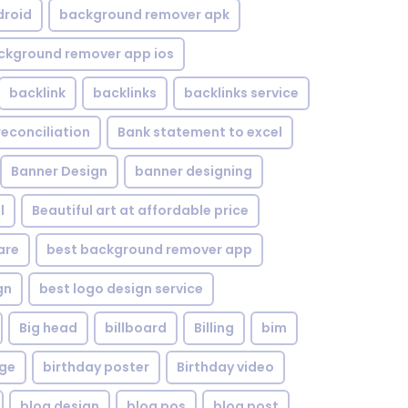
droid
background remover apk
ckground remover app ios
backlink
backlinks
backlinks service
reconciliation
Bank statement to excel
Banner Design
banner designing
l
Beautiful art at affordable price
are
best background remover app
gn
best logo design service
Big head
billboard
Billing
bim
age
birthday poster
Birthday video
blog design
blog pos
blog post