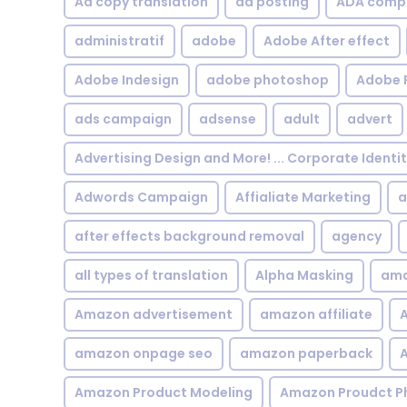
Ad copy translation
ad posting
ADA compl
administratif
adobe
Adobe After effect
Adobe Indesign
adobe photoshop
Adobe 
ads campaign
adsense
adult
advert
Advertising Design and More! ... Corporate Identi
Adwords Campaign
Affialiate Marketing
a
after effects background removal
agency
all types of translation
Alpha Masking
ama
Amazon advertisement
amazon affiliate
A
amazon onpage seo
amazon paperback
A
Amazon Product Modeling
Amazon Proudct P