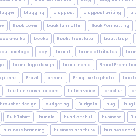
logger
blogging
blogpost
blogpost writing
bl
ve
Book cover
book formatter
Book Formatting
bookmarks
books
Books translator
bootstrap
boutiquelogo
boy
brand
brand attributes
bran
go
brand logo design
brand name
Brand Promotio
g items
Brazil
breand
Bring live to photo
brio 
brisbane cash for cars
british voice
brochur
b
broucher design
budgeting
Budgets
bug
bug f
Bulk Tshirt
bundle
bundle tshirt
business
Bu
business branding
business brochure
business card