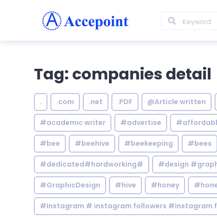
Tag: companies detail
.
.com
.net
.PDF
@Article written
#academic writer
#advertise
#affordab
#bee
#beehive
#beekeeping
#bees
#dedicated#hardworking#
#design #graphi
#GraphicDesign
#hive
#honey
#hone
#Instagram # instagram followers #instagram f