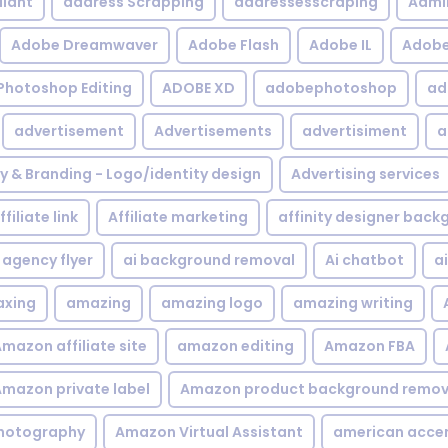
iant
address Scrapping
addressesscraping
Admi
Adobe Dreamwaver
Adobe Flash
Adobe IL
Adobe 
Photoshop Editing
ADOBE XD
adobephotoshop
ad
advertisement
Advertisements
advertisiment
a
ty & Branding - Logo/identity design
Advertising services
ffiliate link
Affiliate marketing
affinity designer bac
agency flyer
ai background removal
Ai chatbot
a
xing
amazing
amazing logo
amazing writing
mazon affiliate site
amazon editing
Amazon FBA
mazon private label
Amazon product background remov
hotography
Amazon Virtual Assistant
american acce