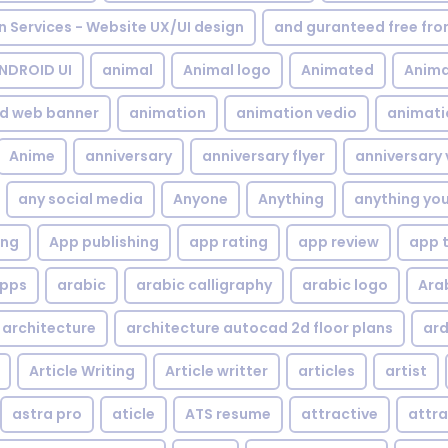
gn Services - Website UX/UI design
and guranteed free fr
NDROID UI
animal
Animal logo
Animated
Anima
d web banner
animation
animation vedio
animati
Anime
anniversary
anniversary flyer
anniversary 
any social media
Anyone
Anything
anything yo
ing
App publishing
app rating
app review
app 
pps
arabic
arabic calligraphy
arabic logo
Ara
architecture
architecture autocad 2d floor plans
ard
Article Writing
Article writter
articles
artist
astra pro
aticle
ATS resume
attractive
attra