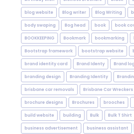
blog website
Blog writer
Blog Writing
b
body swaping
Bog head
book
book co
BOOKKEEPING
Bookmark
bookmarking
Bootstrap framework
bootstrap website
brand identity card
Brand Identy
Brand lo
branding design
Branding Identity
Brandin
brisbane car removals
Brisbane Car Wreckers
brochure designs
Brochures
brooches
build website
building
Bulk
Bulk T Shirt
business advertisement
business assistant