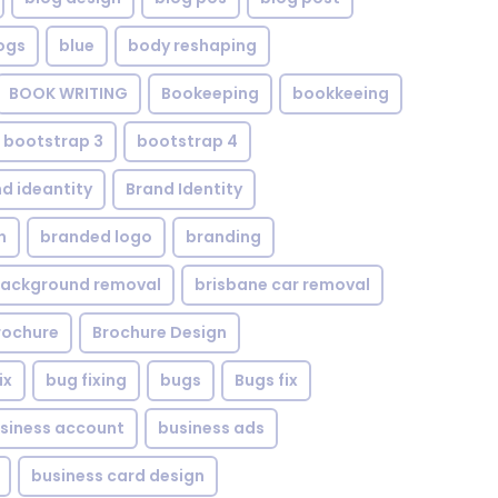
ogs
blue
body reshaping
BOOK WRITING
Bookeeping
bookkeeing
bootstrap 3
bootstrap 4
d ideantity
Brand Identity
n
branded logo
branding
background removal
brisbane car removal
rochure
Brochure Design
ix
bug fixing
bugs
Bugs fix
siness account
business ads
business card design