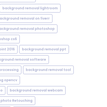
background removal lightroom
ackground removal on fiverr
ackground removal photoshop
oshop cs6
int 2016
background removal ppt
kground removal software
processing
background removal tool
ng opencv
eo
background removal webcam
 photo Retouching