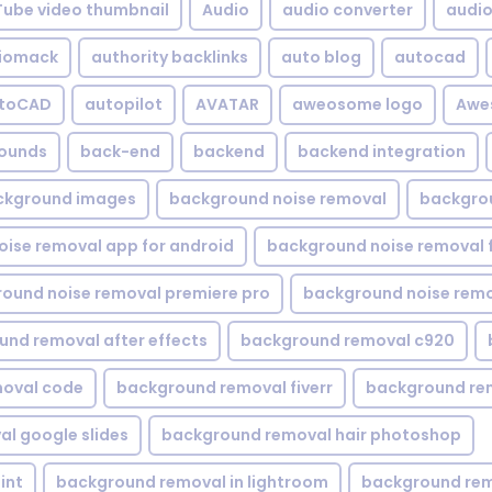
Tube video thumbnail
Audio
audio converter
audio 
iomack
authority backlinks
auto blog
autocad
utoCAD
autopilot
AVATAR
aweosome logo
Awe
ounds
back-end
backend
backend integration
ckground images
background noise removal
backgrou
ise removal app for android
background noise removal 
ound noise removal premiere pro
background noise remo
nd removal after effects
background removal c920
oval code
background removal fiverr
background re
l google slides
background removal hair photoshop
int
background removal in lightroom
background rem