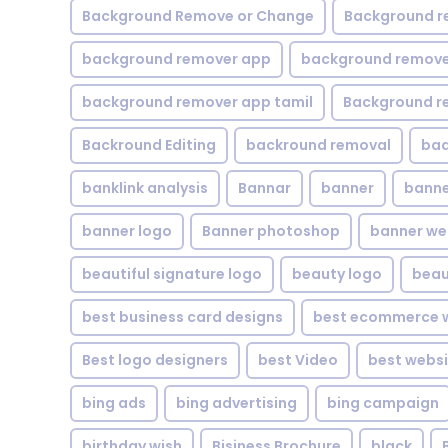
Background Remove or Change
Background r
background remover app
background remover
background remover app tamil
Background r
Backround Editing
backround removal
ba
banklink analysis
Bannar
banner
banne
banner logo
Banner photoshop
banner w
beautiful signature logo
beauty logo
beau
best business card designs
best ecommerce w
Best logo designers
best Video
best websi
bing ads
bing advertising
bing campaign
birthday wish
Bisiness Brochure
black