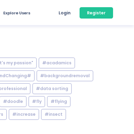
Login
Register
Explore Users
it's my passion"
#acadamics
ndChanging#
#backgroundremoval
professional
#data sorting
#doodle
#fly
#flying
rs
#increase
#insect