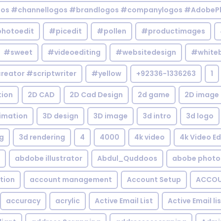
gos #channellogos #brandlogos #companylogos #AdobePh
hotoedit
#picedit
#pollen
#productimages
#sweet
#videoediting
#websitedesign
#white
reator #scriptwriter
#yellow
+92336-1336263
1
tion
2D CAD
2D Cad Design
2d game
2D image
imation
3D design
3D image
3d intro
3d logo
g
3d rendering
4
4000
4k video
4k Video Ed
abdobe illustrator
Abdul_Quddoos
abobe photo
tion
account management
Account Setup
ACCOU
accuracy
acrylic
Active Email List
Active Email li