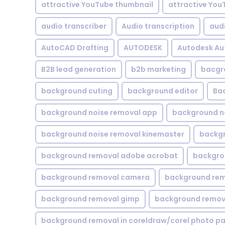
attractive YouTube thumbnail
attractive You
audio transcriber
Audio transcription
aud
AutoCAD Drafting
AUTODESK
Autodesk A
B2B lead generation
b2b marketing
bacgr
background cuting
background editor
Ba
background noise removal app
background no
background noise removal kinemaster
backgr
background removal adobe acrobat
backgrou
background removal camera
background rem
background removal gimp
background remova
background removal in coreldraw/corel photo pa