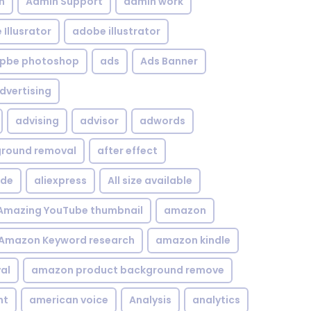
n
Admin Support
admin work
Illusrator
adobe illustrator
pbe photoshop
ads
Ads Banner
dvertising
advising
advisor
adwords
kground removal
after effect
ide
aliexpress
All size available
Amazing YouTube thumbnail
amazon
Amazon Keyword research
amazon kindle
al
amazon product background remove
nt
american voice
Analysis
analytics