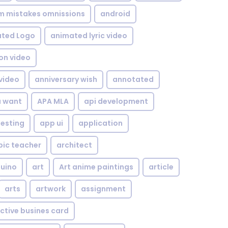
om mistakes omnissions
android
ted Logo
animated lyric video
on video
video
anniversary wish
annotated
u want
APA MLA
api development
testing
app ui
application
bic teacher
architect
uino
art
Art anime paintings
article
arts
artwork
assignment
ctive busines card