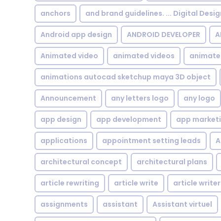
anchors
and brand guidelines. ... Digital Desi
Android app design
ANDROID DEVELOPER
A
Animated video
animated videos
animate
animations autocad sketchup maya 3D object
Announcement
any letters logo
any logo
app design
app development
app market
applications
appointment setting leads
A
architectural concept
architectural plans
article rewriting
article write
article writer
assignments
assistant
Assistant virtuel