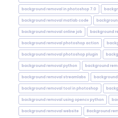
background removal in photoshop 7.0
backgr
background removal matlab code
backgroun
background removal online job
background r
background removal photoshop action
backg
background removal photoshop plugin
backg
background removal python
background rem
background removal streamlabs
background 
background removal tool in photoshop
backg
background removal using opencv python
ba
background removal website
Background rem