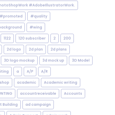
otoShopWork #AdobeIllustratorWork.
#promoted
#quality
background
#wing
1122
120 subscriber
2
200
2d logo
2d plan
2d plans
3D logo mockup
3d mock up
3D Model
iting
a
A/P
A/R
shop
academic
Academic writing
NTING
accountreceivable
Accounts
st Building
ad campaign