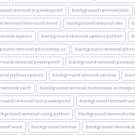
ound removal in powerpoint
background removal jobs
d removal microsoft word
background removal obs
b
emoval opencv
background removal opencv python
b
round removal photoshop cc
background removal phot
round removal powerpoint
background removal powerpo
oval python opencv
background removal service
bac
removal swift
background removal techniques in image 
round removal tool powerpoint
background removal usi
ckground removal using python
background removal vid
oval work
background remove
Background remove &