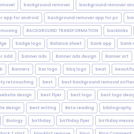
emovel
background remover
background remover an
 app for android
background remover app for pc
ba
emoving
BACKGROUND TRANSFORMATION
backIinks
dge
badge logo
Balance sheet
bank app
bank 
r add
banner ads
Banner ads design
Banner art
eb
Banners
bar logo
bbq logo
beat
beautifu
ty retoouching
best
best background removal softw
ebsite design
best flyer
best logo
best logo desi
te design
best writing
Beta reading
bibliography
Biology
birthday
birthday flyer
birthday mess
Black T shirt
blacklist remove
blog
Blog Comment