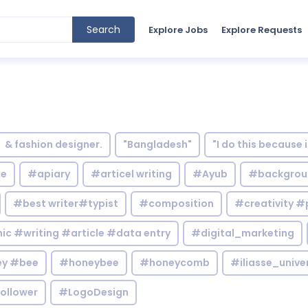
Search
Explore Jobs
Explore Requests
& fashion designer.
"Bangladesh"
"I do this because 
le
#apiary
#articel writing
#Ayub
#backgrou
#best writer#typist
#composition
#creativity #
c #writing #article #data entry
#digital_marketing
y #bee
#honeybee
#honeycomb
#iliasse_unive
ollower
#LogoDesign