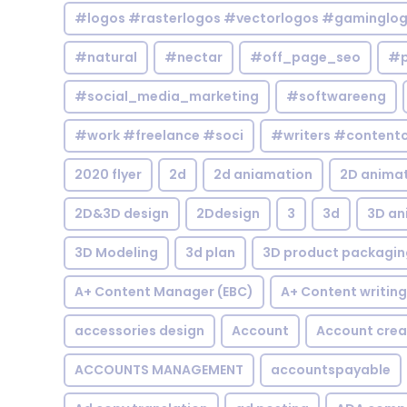
#logos #rasterlogos #vectorlogos #gaminglo
#natural
#nectar
#off_page_seo
#p
#social_media_marketing
#softwareeng
#work #freelance #soci
#writers #contentc
2020 flyer
2d
2d aniamation
2D anima
2D&3D design
2Ddesign
3
3d
3D an
3D Modeling
3d plan
3D product packagin
A+ Content Manager (EBC)
A+ Content writing
accessories design
Account
Account crea
ACCOUNTS MANAGEMENT
accountspayable