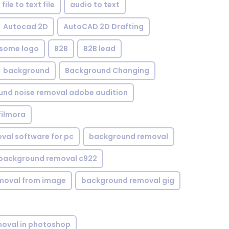
file to text file
audio to text
Autocad 2D
AutoCAD 2D Drafting
some logo
B2B
B2B lead
background
Background Changing
nd noise removal adobe audition
filmora
val software for pc
background removal
background removal c922
moval from image
background removal gig
oval in photoshop