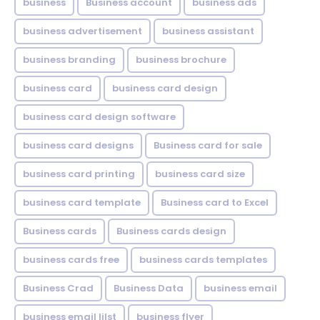
business
Business account
business ads
business advertisement
business assistant
business branding
business brochure
business card
business card design
business card design software
business card designs
Business card for sale
business card printing
business card size
business card template
Business card to Excel
Business cards
Business cards design
business cards free
business cards templates
Business Crad
Business Data
business email
business email lilst
business flyer