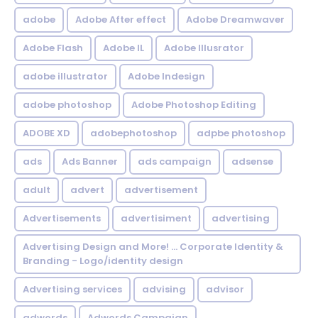
adobe
Adobe After effect
Adobe Dreamwaver
Adobe Flash
Adobe IL
Adobe Illusrator
adobe illustrator
Adobe Indesign
adobe photoshop
Adobe Photoshop Editing
ADOBE XD
adobephotoshop
adpbe photoshop
ads
Ads Banner
ads campaign
adsense
adult
advert
advertisement
Advertisements
advertisiment
advertising
Advertising Design and More! ... Corporate Identity &
Branding - Logo/identity design
Advertising services
advising
advisor
adwords
Adwords Campaign