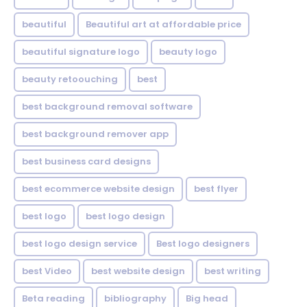
beautiful
Beautiful art at affordable price
beautiful signature logo
beauty logo
beauty retoouching
best
best background removal software
best background remover app
best business card designs
best ecommerce website design
best flyer
best logo
best logo design
best logo design service
Best logo designers
best Video
best website design
best writing
Beta reading
bibliography
Big head