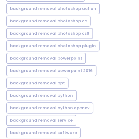
background removal photoshop action
background removal photoshop cc
background removal photoshop cs6
background removal photoshop plugin
background removal powerpoint
background removal powerpoint 2016
background removal ppt
background removal python
background removal python opencv
background removal service
background removal software