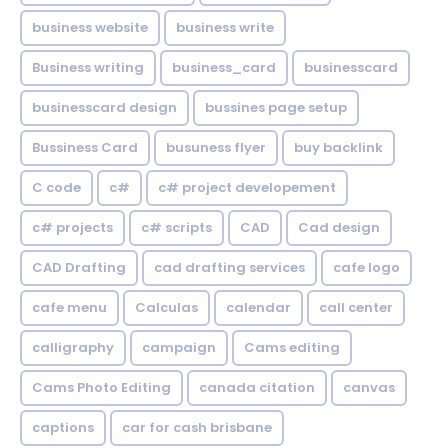
business website
business write
Business writing
business_card
businesscard
businesscard design
bussines page setup
Bussiness Card
busuness flyer
buy backlink
C code
c#
c# project developement
c# projects
c# scripts
CAD
Cad design
CAD Drafting
cad drafting services
cafe logo
cafe menu
Calculas
calendar
call center
calligraphy
campaign
Cams editing
Cams Photo Editing
canada citation
canvas
captions
car for cash brisbane