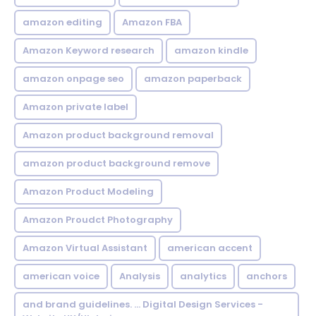
amazon editing
Amazon FBA
Amazon Keyword research
amazon kindle
amazon onpage seo
amazon paperback
Amazon private label
Amazon product background removal
amazon product background remove
Amazon Product Modeling
Amazon Proudct Photography
Amazon Virtual Assistant
american accent
american voice
Analysis
analytics
anchors
and brand guidelines. ... Digital Design Services -