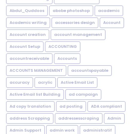
Abdul_Quddoos
abobe photoshop
academic
Academic writing
accessories design
Account
Account creation
account management
Account Setup
ACCOUNTING
accountreceivable
Accounts
ACCOUNTS MANAGEMENT
accountspayable
accuracy
acrylic
Active Email List
Active Email list Building
ad campaign
Ad copy translation
ad posting
ADA compliant
address Scrapping
addressesscraping
Admin
Admin Support
admin work
administratif