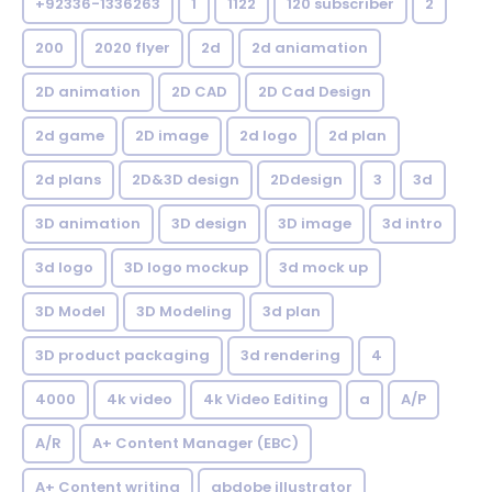
+92336-1336263
1
1122
120 subscriber
2
200
2020 flyer
2d
2d aniamation
2D animation
2D CAD
2D Cad Design
2d game
2D image
2d logo
2d plan
2d plans
2D&3D design
2Ddesign
3
3d
3D animation
3D design
3D image
3d intro
3d logo
3D logo mockup
3d mock up
3D Model
3D Modeling
3d plan
3D product packaging
3d rendering
4
4000
4k video
4k Video Editing
a
A/P
A/R
A+ Content Manager (EBC)
A+ Content writing
abdobe illustrator