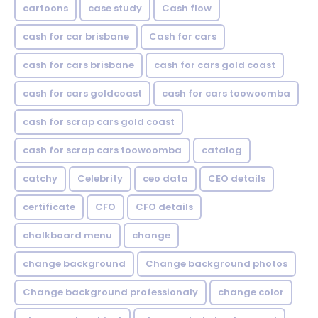
cartoons
case study
Cash flow
cash for car brisbane
Cash for cars
cash for cars brisbane
cash for cars gold coast
cash for cars goldcoast
cash for cars toowoomba
cash for scrap cars gold coast
cash for scrap cars toowoomba
catalog
catchy
Celebrity
ceo data
CEO details
certificate
CFO
CFO details
chalkboard menu
change
change background
Change background photos
Change background professionaly
change color