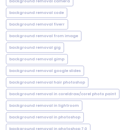
background removal camera
background removal code
background removal fiverr
background removal from image
background removal gig
background removal gimp
background removal google slides
background removal hair photoshop
background removal in coreldraw/corel photo paint
background removal in lightroom
background removal in photoshop
background removal in photoshop 7.0