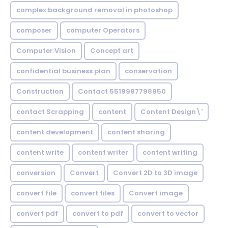
complex background removal in photoshop
composer
computer Operators
Computer Vision
Concept art
confidential business plan
conservation
Construction
Contact 5519987798950
contact Scrapping
content
Content Design\'
content development
content sharing
content write
content writer
content writing
conversion
Convert
Convert 2D to 3D image
convert file
convert files
Convert image
convert pdf
convert to pdf
convert to vector