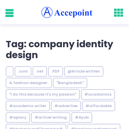
Tag: company identity
design
.
.com
.net
.PDF
@Article written
& fashion designer.
"Bangladesh"
"I do this because it's my passion"
#acadamics
#academic writer
#advertise
#affordable
#apiary
#articel writing
#Ayub
#backgroundChanging#
#backgroundremoval