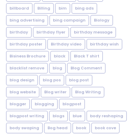
billboard
Billing
bim
bing ads
bing advertising
bing campaign
Biology
birthday
birthday flyer
birthday message
birthday poster
Birthday video
birthday wish
Bisiness Brochure
black
Black T shirt
blacklist remove
blog
Blog Comment
blog design
blog pos
blog post
blog website
Blog writer
Blog Writing
blogger
blogging
blogpost
blogpost writing
blogs
blue
body reshaping
body swaping
Bog head
book
book cove