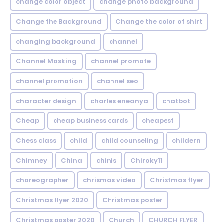
change color object
change photo background
Change the Background
Change the color of shirt
changing background
channel
Channel Masking
channel promote
channel promotion
channel seo
character design
charles eneanya
chatbot
Cheap
cheap business cards
cheapest
Chess class
child
child counseling
childern
Chimney
China
chinis
Chiroky11
choreographer
chrismas video
Christmas flyer
Christmas flyer 2020
Christmas poster
Christmas poster 2020
Church
CHURCH FLYER