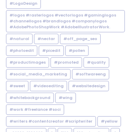
#LogoDesign
#logos #rasterlogos #vectorlogos #gaminglogos
#channellogos #brandlogos #companylogos
#AdobePhotoShopWork #AdobeIllustratorWork.
#natural
#nectar
#off_page_seo
#photoedit
#picedit
#pollen
#productimages
#promoted
#quality
#social_media_marketing
#softwareeng
#sweet
#videoediting
#websitedesign
#whitebackground
#wing
#work #freelance #soci
#writers #contentcreator #scriptwriter
#yellow