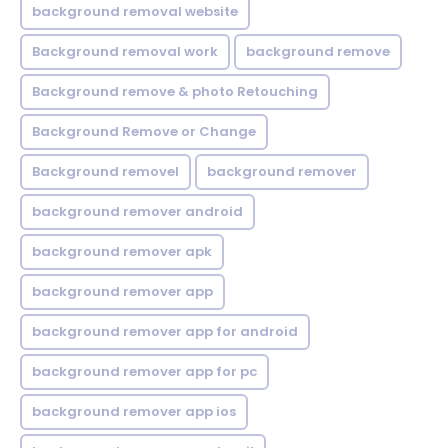
background removal website
Background removal work
background remove
Background remove & photo Retouching
Background Remove or Change
Background removel
background remover
background remover android
background remover apk
background remover app
background remover app for android
background remover app for pc
background remover app ios