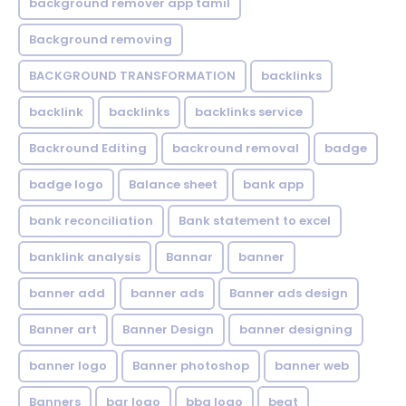
background remover app tamil
Background removing
BACKGROUND TRANSFORMATION
backIinks
backlink
backlinks
backlinks service
Backround Editing
backround removal
badge
badge logo
Balance sheet
bank app
bank reconciliation
Bank statement to excel
banklink analysis
Bannar
banner
banner add
banner ads
Banner ads design
Banner art
Banner Design
banner designing
banner logo
Banner photoshop
banner web
Banners
bar logo
bbq logo
beat