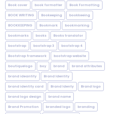
Book cover
book formatter
Book Formatting
BOOK WRITING
Bookeeping
bookkeeing
BOOKKEEPING
Bookmark
bookmarking
bookmarks
books
Books translator
bootstrap
bootstrap 3
bootstrap 4
Bootstrap framework
bootstrap website
boutiquelogo
boy
brand
brand attributes
brand ideantity
Brand Identity
brand identity card
Brand Identy
Brand logo
brand logo design
brand name
Brand Promotion
branded logo
branding