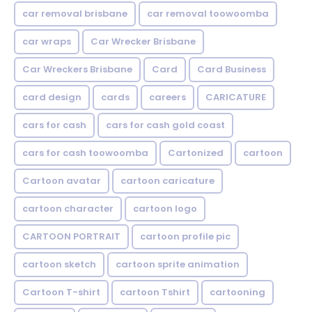
car removal brisbane
car removal toowoomba
car wraps
Car Wrecker Brisbane
Car Wreckers Brisbane
Card
Card Business
card design
cards
careers
CARICATURE
cars for cash
cars for cash gold coast
cars for cash toowoomba
Cartonized
cartoon
Cartoon avatar
cartoon caricature
cartoon character
cartoon logo
CARTOON PORTRAIT
cartoon profile pic
cartoon sketch
cartoon sprite animation
Cartoon T-shirt
cartoon Tshirt
cartooning