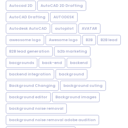
Autocad 2D
AutoCAD 2D Drafting
AutoCAD Drafting
AUTODESK
Autodesk AutoCAD
autopilot
AVATAR
aweosome logo
Awesome logo
B2B
B2B lead
B2B lead generation
b2b marketing
bacgrounds
back-end
backend
backend integration
background
Background Changing
background cuting
background editor
Background images
background noise removal
background noise removal adobe audition