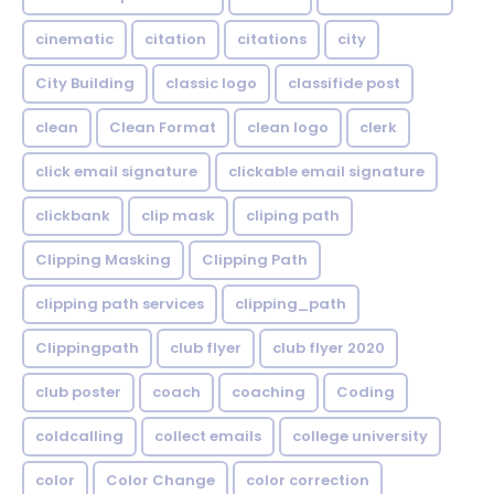
cinematic
citation
citations
city
City Building
classic logo
classifide post
clean
Clean Format
clean logo
clerk
click email signature
clickable email signature
clickbank
clip mask
cliping path
Clipping Masking
Clipping Path
clipping path services
clipping_path
Clippingpath
club flyer
club flyer 2020
club poster
coach
coaching
Coding
coldcalling
collect emails
college university
color
Color Change
color correction