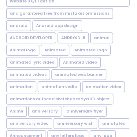
Website UX/UI design
and guranteed free from mistakes omnissions
android
Android app design
ANDROID DEVELOPER
ANDROID UI
animal
Animal logo
Animated
Animated Logo
animated lyric video
Animated video
animated videos
animated web banner
animation
animation vedio
animation video
animations autocad sketchup maya 3D object
Anime
anniversary
anniversary flyer
anniversary video
anniversary wish
annotated
Announcement
any letters logo
any logo