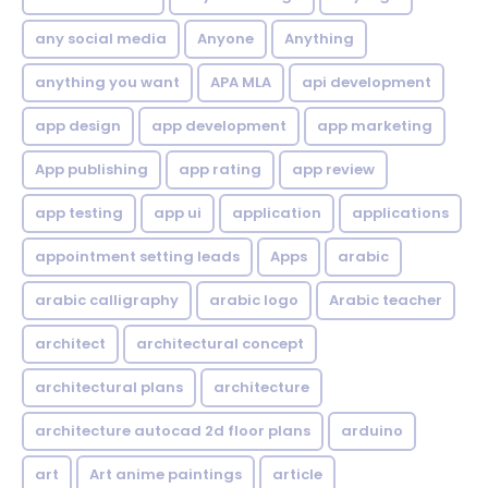
any social media
Anyone
Anything
anything you want
APA MLA
api development
app design
app development
app marketing
App publishing
app rating
app review
app testing
app ui
application
applications
appointment setting leads
Apps
arabic
arabic calligraphy
arabic logo
Arabic teacher
architect
architectural concept
architectural plans
architecture
architecture autocad 2d floor plans
arduino
art
Art anime paintings
article