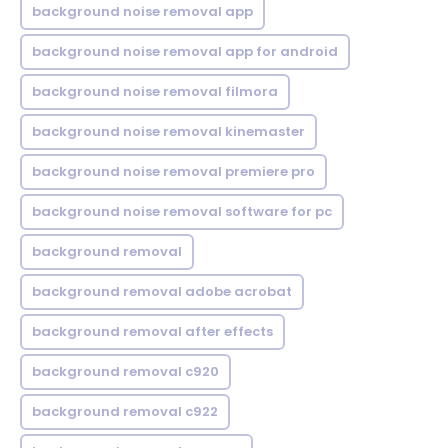
background noise removal app
background noise removal app for android
background noise removal filmora
background noise removal kinemaster
background noise removal premiere pro
background noise removal software for pc
background removal
background removal adobe acrobat
background removal after effects
background removal c920
background removal c922