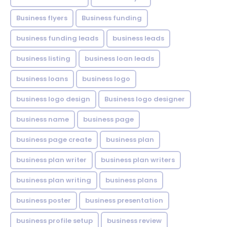
Business flyers
Business funding
business funding leads
business leads
business listing
business loan leads
business loans
business logo
business logo design
Business logo designer
business name
business page
business page create
business plan
business plan writer
business plan writers
business plan writing
business plans
business poster
business presentation
business profile setup
business review