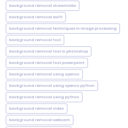
background removal streamlabs
background removal swift
background removal techniques in image processing
background removal tool
background removal tool in photoshop
background removal tool powerpoint
background removal using opencv
background removal using opencv python
background removal using python
background removal video
background removal webcam