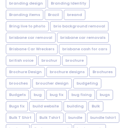
branding design
Branding Identity
Branding items
Brazil
breand
Bring live to photo
brio background removal
brisbane car removal
brisbane car removals
Brisbane Car Wreckers
brisbane cash for cars
british voice
brochur
brochure
Brochure Design
brochure designs
Brochures
brooches
broucher design
budgeting
Budgets
bug
bug fix
bug fixing
bugs
Bugs fix
build website
building
Bulk
Bulk T Shirt
Bulk Tshirt
bundle
bundle tshirt