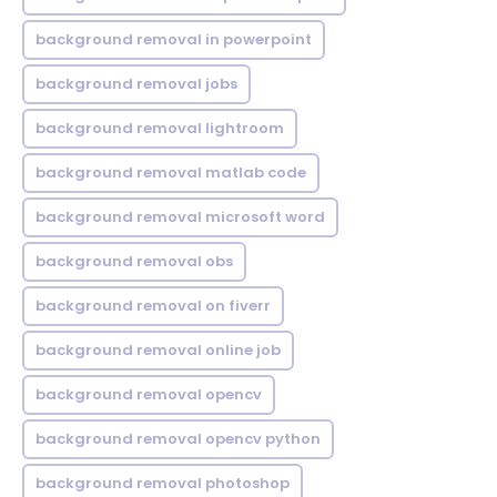
background removal in powerpoint
background removal jobs
background removal lightroom
background removal matlab code
background removal microsoft word
background removal obs
background removal on fiverr
background removal online job
background removal opencv
background removal opencv python
background removal photoshop