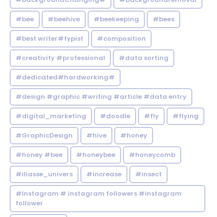
#bee
#beehive
#beekeeping
#bees
#best writer#typist
#composition
#creativity #professional
#data sorting
#dedicated#hardworking#
#design #graphic #writing #article #data entry
#digital_marketing
#doodle
#fly
#flying
#GraphicDesign
#hive
#honey
#honey #bee
#honeybee
#honeycomb
#iliasse_univers
#increase
#insect
#Instagram # instagram followers #instagram
follower