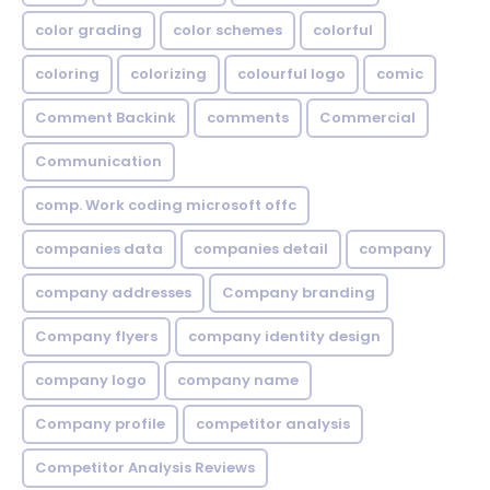
color grading
color schemes
colorful
coloring
colorizing
colourful logo
comic
Comment Backink
comments
Commercial
Communication
comp. Work coding microsoft offc
companies data
companies detail
company
company addresses
Company branding
Company flyers
company identity design
company logo
company name
Company profile
competitor analysis
Competitor Analysis Reviews