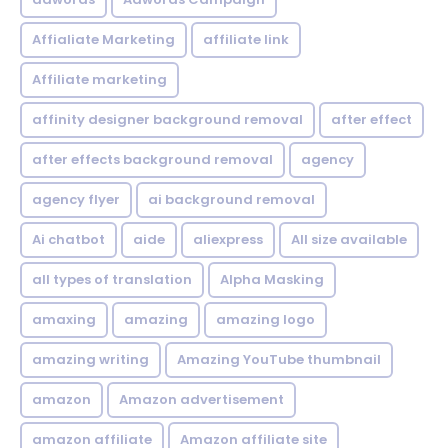
Affialiate Marketing
affiliate link
Affiliate marketing
affinity designer background removal
after effect
after effects background removal
agency
agency flyer
ai background removal
Ai chatbot
aide
aliexpress
All size available
all types of translation
Alpha Masking
amaxing
amazing
amazing logo
amazing writing
Amazing YouTube thumbnail
amazon
Amazon advertisement
amazon affiliate
Amazon affiliate site