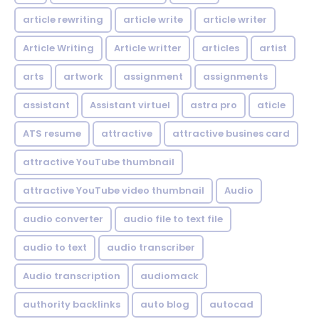
article rewriting
article write
article writer
Article Writing
Article writter
articles
artist
arts
artwork
assignment
assignments
assistant
Assistant virtuel
astra pro
aticle
ATS resume
attractive
attractive busines card
attractive YouTube thumbnail
attractive YouTube video thumbnail
Audio
audio converter
audio file to text file
audio to text
audio transcriber
Audio transcription
audiomack
authority backlinks
auto blog
autocad