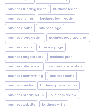
business funding leads
business leads
business listing
business loan leads
business loans
business logo
business logo design
Business logo designer
business name
business page
business page create
business plan
business plan writer
business plan writers
business plan writing
business plans
business poster
business presentation
business profile setup
business review
business website
business write