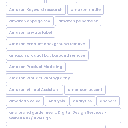
Amazon Keyword research
amazon kindle
amazon onpage seo
amazon paperback
Amazon private label
Amazon product background removal
amazon product background remove
Amazon Product Modeling
Amazon Proudct Photography
Amazon Virtual Assistant
american accent
american voice
Analysis
analytics
anchors
and brand guidelines. ... Digital Design Services -
Website UX/UI design