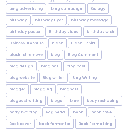
bing advertising
bing campaign
Biology
birthday
birthday flyer
birthday message
birthday poster
Birthday video
birthday wish
Bisiness Brochure
black
Black T shirt
blacklist remove
blog
Blog Comment
blog design
blog pos
blog post
blog website
Blog writer
Blog Writing
blogger
blogging
blogpost
blogpost writing
blogs
blue
body reshaping
body swaping
Bog head
book
book cove
Book cover
book formatter
Book Formatting