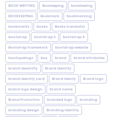
BOOK WRITING
Bookeeping
bookkeeing
BOOKKEEPING
Bookmark
bookmarking
bookmarks
books
Books translator
bootstrap
bootstrap 3
bootstrap 4
Bootstrap framework
bootstrap website
boutiquelogo
boy
brand
brand attributes
brand ideantity
Brand Identity
brand identity card
Brand Identy
Brand logo
brand logo design
brand name
Brand Promotion
branded logo
branding
branding design
Branding Identity