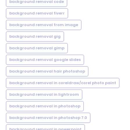
background removal code
background removal fiverr
background removal from image
background removal gig
background removal gimp
background removal google slides
background removal hair photoshop
background removal in coreldraw/corel photo paint
background removal in lightroom
background removal in photoshop
background removal in photoshop 7.0
background removal in powerpoint