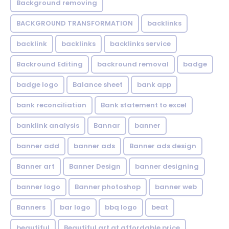
Background removing
BACKGROUND TRANSFORMATION
backIinks
backlink
backlinks
backlinks service
Backround Editing
backround removal
badge
badge logo
Balance sheet
bank app
bank reconciliation
Bank statement to excel
banklink analysis
Bannar
banner
banner add
banner ads
Banner ads design
Banner art
Banner Design
banner designing
banner logo
Banner photoshop
banner web
Banners
bar logo
bbq logo
beat
beautiful
Beautiful art at affordable price