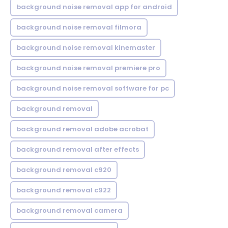
background noise removal app for android
background noise removal filmora
background noise removal kinemaster
background noise removal premiere pro
background noise removal software for pc
background removal
background removal adobe acrobat
background removal after effects
background removal c920
background removal c922
background removal camera