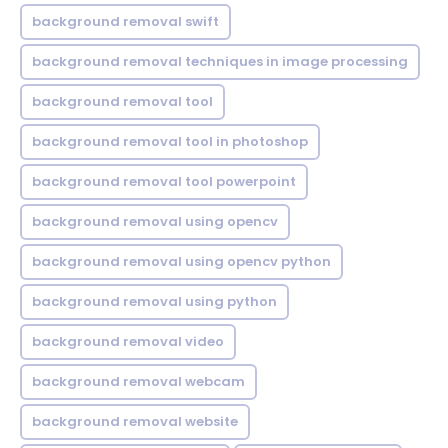
background removal swift
background removal techniques in image processing
background removal tool
background removal tool in photoshop
background removal tool powerpoint
background removal using opencv
background removal using opencv python
background removal using python
background removal video
background removal webcam
background removal website