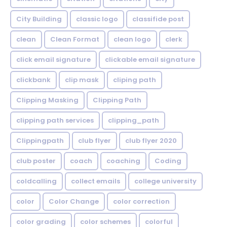
City Building
classic logo
classifide post
clean
Clean Format
clean logo
clerk
click email signature
clickable email signature
clickbank
clip mask
cliping path
Clipping Masking
Clipping Path
clipping path services
clipping_path
Clippingpath
club flyer
club flyer 2020
club poster
coach
coaching
Coding
coldcalling
collect emails
college university
color
Color Change
color correction
color grading
color schemes
colorful