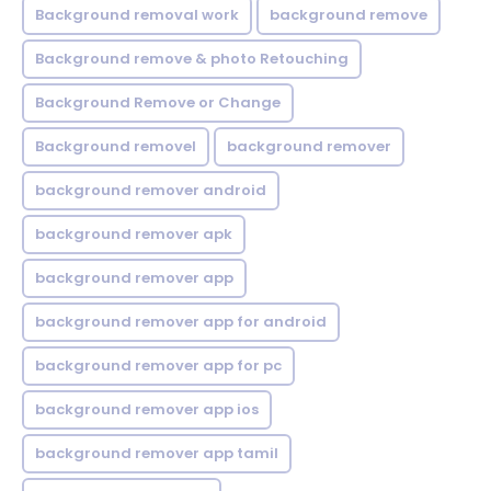
Background removal work
background remove
Background remove & photo Retouching
Background Remove or Change
Background removel
background remover
background remover android
background remover apk
background remover app
background remover app for android
background remover app for pc
background remover app ios
background remover app tamil