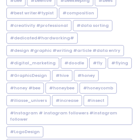
#bee
#beehive
#beekeeping
#bees
#best writer#typist
#composition
#creativity #professional
#data sorting
#dedicated#hardworking#
#design #graphic #writing #article #data entry
#digital_marketing
#doodle
#fly
#flying
#GraphicDesign
#hive
#honey
#honey #bee
#honeybee
#honeycomb
#iliasse_univers
#increase
#insect
#Instagram # instagram followers #instagram
follower
#LogoDesign