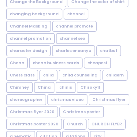
Change the Background
Change the color of shirt
changing background
channel
Channel Masking
channel promote
channel promotion
channel seo
character design
charles eneanya
chatbot
Cheap
cheap business cards
cheapest
Chess class
child
child counseling
childern
Chimney
China
chinis
Chiroky11
choreographer
chrismas video
Christmas flyer
Christmas flyer 2020
Christmas poster
Christmas poster 2020
Church
CHURCH FLYER
cinematic
citation
citations
city