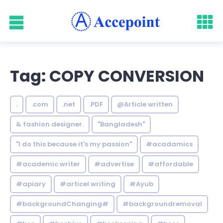
Tag: COPY CONVERSION
.
.com
.net
.PDF
@Article written
& fashion designer.
"Bangladesh"
"I do this because it's my passion"
#acadamics
#academic writer
#advertise
#affordable
#apiary
#articel writing
#Ayub
#backgroundChanging#
#backgroundremoval