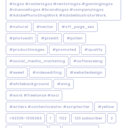
#logos #rasterlogos #vectorlogos #gaminglogos
#channellogos #brandlogos #companylogos
#AdobePhotoShopWork #AdobeIllustratorWork.
#natural
#nectar
#off_page_seo
#photoedit
#picedit
#pollen
#productimages
#promoted
#quality
#social_media_marketing
#softwareeng
#sweet
#videoediting
#websitedesign
#whitebackground
#wing
#work #freelance #soci
#writers #contentcreator #scriptwriter
#yellow
+92336-1336263
1
1122
120 subscriber
2