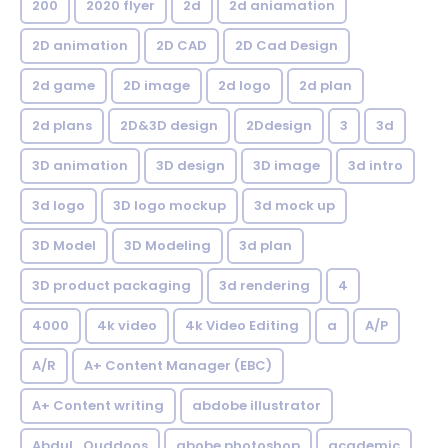
200
2020 flyer
2d
2d aniamation
2D animation
2D CAD
2D Cad Design
2d game
2D image
2d logo
2d plan
2d plans
2D&3D design
2Ddesign
3
3d
3D animation
3D design
3D image
3d intro
3d logo
3D logo mockup
3d mock up
3D Model
3D Modeling
3d plan
3D product packaging
3d rendering
4
4000
4k video
4k Video Editing
a
A/P
A/R
A+ Content Manager (EBC)
A+ Content writing
abdobe illustrator
Abdul_Quddoos
abobe photoshop
academic