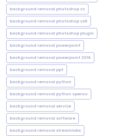
background removal photoshop cc
background removal photoshop cs6
background removal photoshop plugin
background removal powerpoint
background removal powerpoint 2016
background removal ppt
background removal python
background removal python opencv
background removal service
background removal software
background removal streamlabs