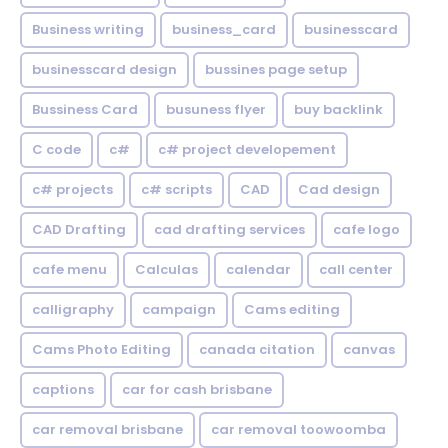
Business writing
business_card
businesscard
businesscard design
bussines page setup
Bussiness Card
busuness flyer
buy backlink
C code
c#
c# project developement
c# projects
c# scripts
CAD
Cad design
CAD Drafting
cad drafting services
cafe logo
cafe menu
Calculas
calendar
call center
calligraphy
campaign
Cams editing
Cams Photo Editing
canada citation
canvas
captions
car for cash brisbane
car removal brisbane
car removal toowoomba