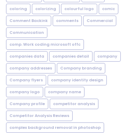
coloring
colorizing
colourful logo
comic
Comment Backink
comments
Commercial
Communication
comp. Work coding microsoft offc
companies data
companies detail
company
company addresses
Company branding
Company flyers
company identity design
company logo
company name
Company profile
competitor analysis
Competitor Analysis Reviews
complex background removal in photoshop