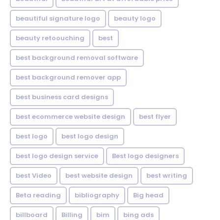
beautiful signature logo
beauty logo
beauty retoouching
best
best background removal software
best background remover app
best business card designs
best ecommerce website design
best flyer
best logo
best logo design
best logo design service
Best logo designers
best Video
best website design
best writing
Beta reading
bibliography
Big head
billboard
Billing
bim
bing ads