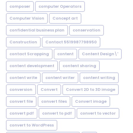
composer
computer Operators
Computer Vision
Concept art
confidential business plan
conservation
Construction
Contact 5519987798950
contact Scrapping
content
Content Design\'
content development
content sharing
content write
content writer
content writing
conversion
Convert
Convert 2D to 3D image
convert file
convert files
Convert image
convert pdf
convert to pdf
convert to vector
convert to WordPress