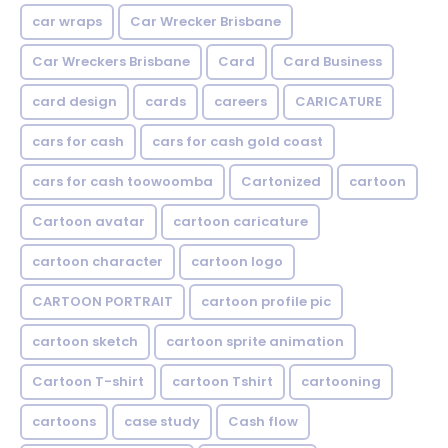
car wraps
Car Wrecker Brisbane
Car Wreckers Brisbane
Card
Card Business
card design
cards
careers
CARICATURE
cars for cash
cars for cash gold coast
cars for cash toowoomba
Cartonized
cartoon
Cartoon avatar
cartoon caricature
cartoon character
cartoon logo
CARTOON PORTRAIT
cartoon profile pic
cartoon sketch
cartoon sprite animation
Cartoon T-shirt
cartoon Tshirt
cartooning
cartoons
case study
Cash flow