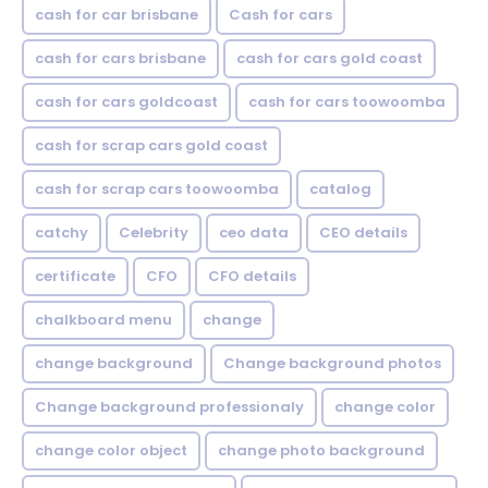
cash for car brisbane
Cash for cars
cash for cars brisbane
cash for cars gold coast
cash for cars goldcoast
cash for cars toowoomba
cash for scrap cars gold coast
cash for scrap cars toowoomba
catalog
catchy
Celebrity
ceo data
CEO details
certificate
CFO
CFO details
chalkboard menu
change
change background
Change background photos
Change background professionaly
change color
change color object
change photo background