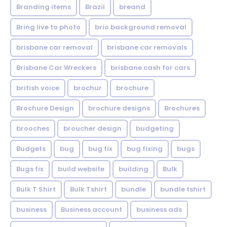
Branding items
Brazil
breand
Bring live to photo
brio background removal
brisbane car removal
brisbane car removals
Brisbane Car Wreckers
brisbane cash for cars
british voice
brochur
brochure
Brochure Design
brochure designs
Brochures
brooches
broucher design
budgeting
Budgets
bug
bug fix
bug fixing
bugs
Bugs fix
build website
building
Bulk
Bulk T Shirt
Bulk Tshirt
bundle
bundle tshirt
business
Business account
business ads