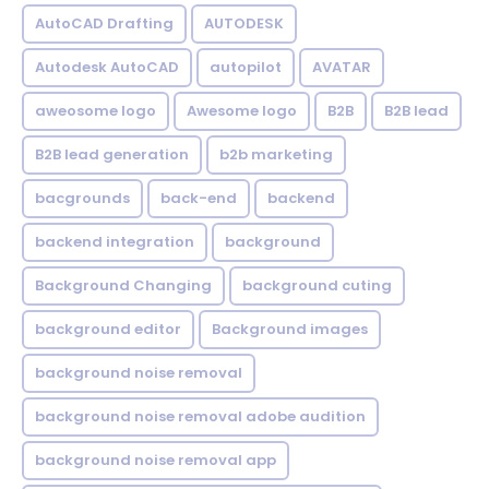
AutoCAD Drafting
AUTODESK
Autodesk AutoCAD
autopilot
AVATAR
aweosome logo
Awesome logo
B2B
B2B lead
B2B lead generation
b2b marketing
bacgrounds
back-end
backend
backend integration
background
Background Changing
background cuting
background editor
Background images
background noise removal
background noise removal adobe audition
background noise removal app