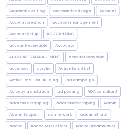
Academic writing
accessories design
Account
Account creation
account management
Account Setup
ACCOUNTING
accountreceivable
Accounts
ACCOUNTS MANAGEMENT
accountspayable
accuracy
acrylic
Active Email List
Active Email list Building
ad campaign
Ad copy translation
ad posting
ADA compliant
address Scrapping
addressesscraping
Admin
Admin Support
admin work
administratif
adobe
Adobe After effect
Adobe Dreamwaver