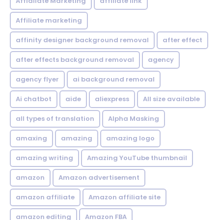
Affialiate Marketing
affiliate link
Affiliate marketing
affinity designer background removal
after effect
after effects background removal
agency
agency flyer
ai background removal
Ai chatbot
aide
aliexpress
All size available
all types of translation
Alpha Masking
amaxing
amazing
amazing logo
amazing writing
Amazing YouTube thumbnail
amazon
Amazon advertisement
amazon affiliate
Amazon affiliate site
amazon editing
Amazon FBA