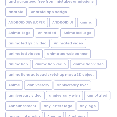
and guranteed free from mistakes omnissions
android
Android app design
ANDROID DEVELOPER
ANDROID UI
animal
Animal logo
Animated
Animated Logo
animated lyric video
Animated video
animated videos
animated web banner
animation
animation vedio
animation video
animations autocad sketchup maya 3D object
Anime
anniversary
anniversary flyer
anniversary video
anniversary wish
annotated
Announcement
any letters logo
any logo
any social media
Anyone
Anything