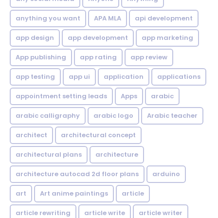
anything you want
APA MLA
api development
app design
app development
app marketing
App publishing
app rating
app review
app testing
app ui
application
applications
appointment setting leads
Apps
arabic
arabic calligraphy
arabic logo
Arabic teacher
architect
architectural concept
architectural plans
architecture
architecture autocad 2d floor plans
arduino
art
Art anime paintings
article
article rewriting
article write
article writer