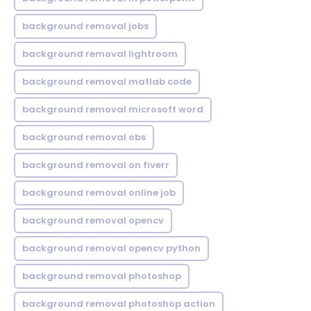
background removal jobs
background removal lightroom
background removal matlab code
background removal microsoft word
background removal obs
background removal on fiverr
background removal online job
background removal opencv
background removal opencv python
background removal photoshop
background removal photoshop action