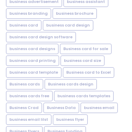
business advertisement
business assistant
business branding
business brochure
business card
business card design
business card design software
business card designs
Business card for sale
business card printing
business card size
business card template
Business card to Excel
Business cards
Business cards design
business cards free
business cards templates
Business Crad
Business Data
business email
business email lilst
business flyer
Business flyers
Business funding