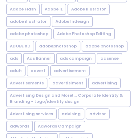
Adobe Flash
Adobe IL
Adobe Illusrator
adobe illustrator
Adobe Indesign
adobe photoshop
Adobe Photoshop Editing
ADOBE XD
adobephotoshop
adpbe photoshop
ads
Ads Banner
ads campaign
adsense
adult
advert
advertisement
Advertisements
advertisiment
advertising
Advertising Design and More! ... Corporate Identity &
Branding - Logo/identity design
Advertising services
advising
advisor
adwords
Adwords Campaign