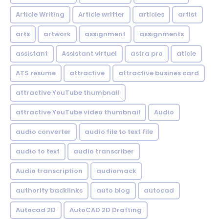
Article Writing
Article writter
articles
artist
arts
artwork
assignment
assignments
assistant
Assistant virtuel
astra pro
aticle
ATS resume
attractive
attractive busines card
attractive YouTube thumbnail
attractive YouTube video thumbnail
Audio
audio converter
audio file to text file
audio to text
audio transcriber
Audio transcription
audiomack
authority backlinks
auto blog
autocad
Autocad 2D
AutoCAD 2D Drafting