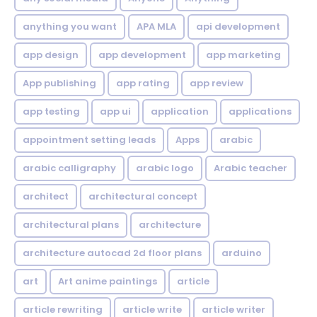
anything you want
APA MLA
api development
app design
app development
app marketing
App publishing
app rating
app review
app testing
app ui
application
applications
appointment setting leads
Apps
arabic
arabic calligraphy
arabic logo
Arabic teacher
architect
architectural concept
architectural plans
architecture
architecture autocad 2d floor plans
arduino
art
Art anime paintings
article
article rewriting
article write
article writer