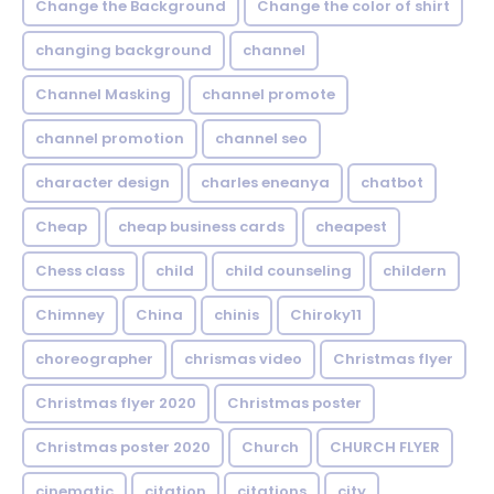
Change the Background
Change the color of shirt
changing background
channel
Channel Masking
channel promote
channel promotion
channel seo
character design
charles eneanya
chatbot
Cheap
cheap business cards
cheapest
Chess class
child
child counseling
childern
Chimney
China
chinis
Chiroky11
choreographer
chrismas video
Christmas flyer
Christmas flyer 2020
Christmas poster
Christmas poster 2020
Church
CHURCH FLYER
cinematic
citation
citations
city