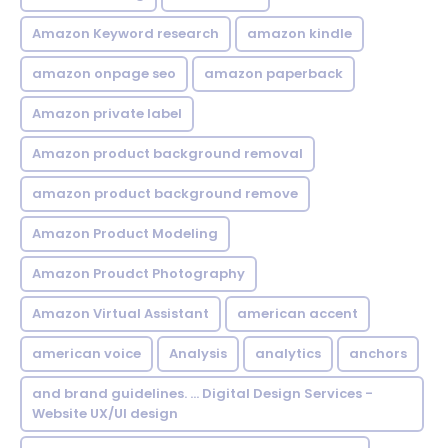
Amazon Keyword research
amazon kindle
amazon onpage seo
amazon paperback
Amazon private label
Amazon product background removal
amazon product background remove
Amazon Product Modeling
Amazon Proudct Photography
Amazon Virtual Assistant
american accent
american voice
Analysis
analytics
anchors
and brand guidelines. ... Digital Design Services -
Website UX/UI design