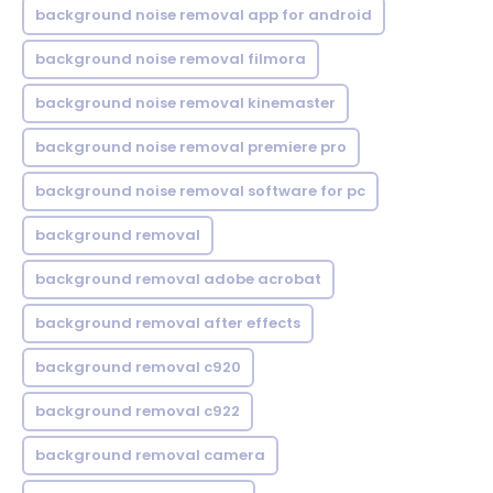
background noise removal app for android
background noise removal filmora
background noise removal kinemaster
background noise removal premiere pro
background noise removal software for pc
background removal
background removal adobe acrobat
background removal after effects
background removal c920
background removal c922
background removal camera