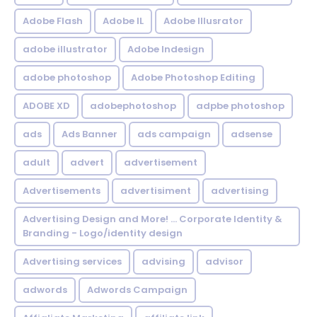
Adobe Flash
Adobe IL
Adobe Illusrator
adobe illustrator
Adobe Indesign
adobe photoshop
Adobe Photoshop Editing
ADOBE XD
adobephotoshop
adpbe photoshop
ads
Ads Banner
ads campaign
adsense
adult
advert
advertisement
Advertisements
advertisiment
advertising
Advertising Design and More! ... Corporate Identity &
Branding - Logo/identity design
Advertising services
advising
advisor
adwords
Adwords Campaign