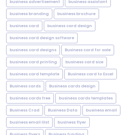
business advertisement
business assistant
business branding
business brochure
business card
business card design
business card design software
business card designs
Business card for sale
business card printing
business card size
business card template
Business card to Excel
Business cards
Business cards design
business cards free
business cards templates
Business Crad
Business Data
business email
business email lilst
business flyer
Business flyers
Business funding