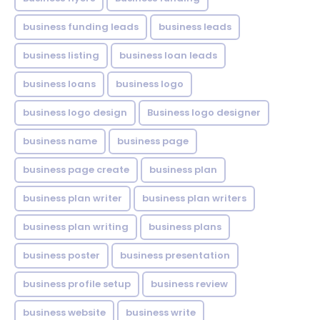
business funding leads
business leads
business listing
business loan leads
business loans
business logo
business logo design
Business logo designer
business name
business page
business page create
business plan
business plan writer
business plan writers
business plan writing
business plans
business poster
business presentation
business profile setup
business review
business website
business write