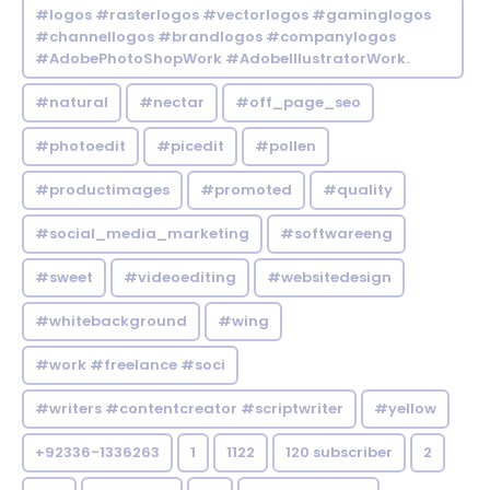
#logos #rasterlogos #vectorlogos #gaminglogos
#channellogos #brandlogos #companylogos
#AdobePhotoShopWork #AdobeIllustratorWork.
#natural
#nectar
#off_page_seo
#photoedit
#picedit
#pollen
#productimages
#promoted
#quality
#social_media_marketing
#softwareeng
#sweet
#videoediting
#websitedesign
#whitebackground
#wing
#work #freelance #soci
#writers #contentcreator #scriptwriter
#yellow
+92336-1336263
1
1122
120 subscriber
2