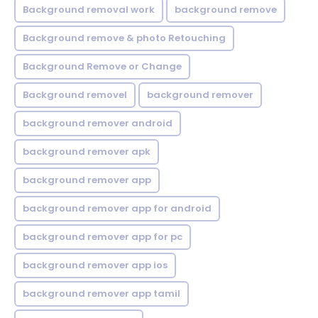
Background removal work
background remove
Background remove & photo Retouching
Background Remove or Change
Background removel
background remover
background remover android
background remover apk
background remover app
background remover app for android
background remover app for pc
background remover app ios
background remover app tamil