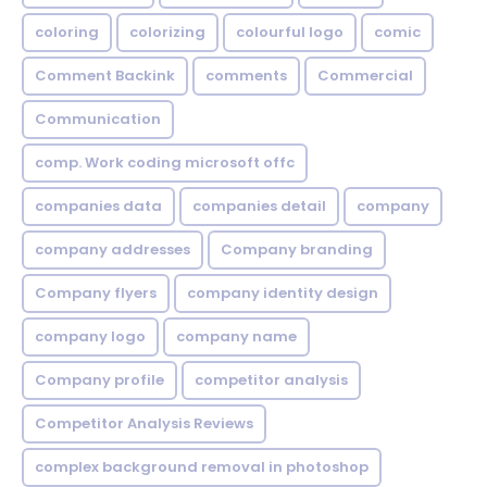
coloring
colorizing
colourful logo
comic
Comment Backink
comments
Commercial
Communication
comp. Work coding microsoft offc
companies data
companies detail
company
company addresses
Company branding
Company flyers
company identity design
company logo
company name
Company profile
competitor analysis
Competitor Analysis Reviews
complex background removal in photoshop