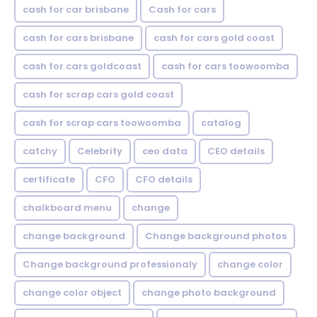
cash for car brisbane
Cash for cars
cash for cars brisbane
cash for cars gold coast
cash for cars goldcoast
cash for cars toowoomba
cash for scrap cars gold coast
cash for scrap cars toowoomba
catalog
catchy
Celebrity
ceo data
CEO details
certificate
CFO
CFO details
chalkboard menu
change
change background
Change background photos
Change background professionaly
change color
change color object
change photo background