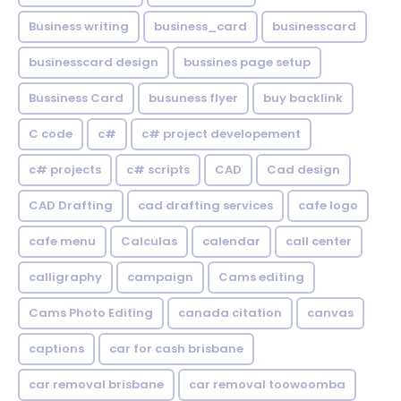
Business writing
business_card
businesscard
businesscard design
bussines page setup
Bussiness Card
busuness flyer
buy backlink
C code
c#
c# project developement
c# projects
c# scripts
CAD
Cad design
CAD Drafting
cad drafting services
cafe logo
cafe menu
Calculas
calendar
call center
calligraphy
campaign
Cams editing
Cams Photo Editing
canada citation
canvas
captions
car for cash brisbane
car removal brisbane
car removal toowoomba