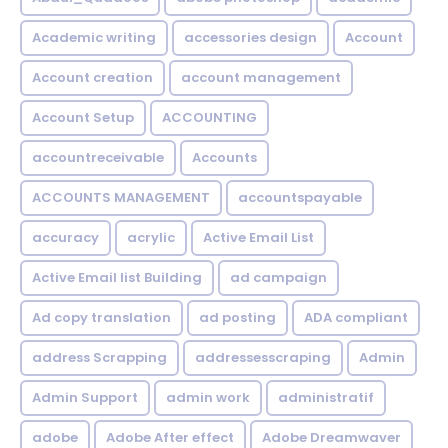
Academic writing
accessories design
Account
Account creation
account management
Account Setup
ACCOUNTING
accountreceivable
Accounts
ACCOUNTS MANAGEMENT
accountspayable
accuracy
acrylic
Active Email List
Active Email list Building
ad campaign
Ad copy translation
ad posting
ADA compliant
address Scrapping
addressesscraping
Admin
Admin Support
admin work
administratif
adobe
Adobe After effect
Adobe Dreamwaver