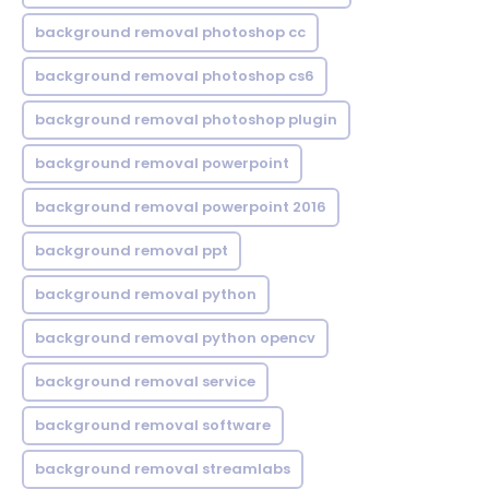
background removal photoshop cc
background removal photoshop cs6
background removal photoshop plugin
background removal powerpoint
background removal powerpoint 2016
background removal ppt
background removal python
background removal python opencv
background removal service
background removal software
background removal streamlabs