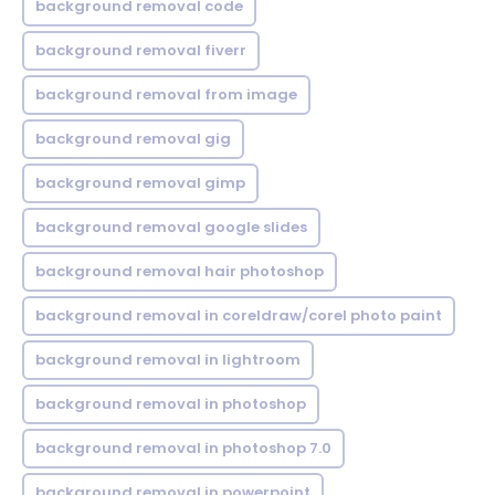
background removal code
background removal fiverr
background removal from image
background removal gig
background removal gimp
background removal google slides
background removal hair photoshop
background removal in coreldraw/corel photo paint
background removal in lightroom
background removal in photoshop
background removal in photoshop 7.0
background removal in powerpoint