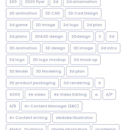
200
2020 flyer
2d
2d aniamation
2D animation
2D CAD
2D Cad Design
2d game
2D image
2d logo
2d plan
2d plans
2D&3D design
2Ddesign
3
3d
3D animation
3D design
3D image
3d intro
3d logo
3D logo mockup
3d mock up
3D Model
3D Modeling
3d plan
3D product packaging
3d rendering
4
4000
4k video
4k Video Editing
a
A/P
A/R
A+ Content Manager (EBC)
A+ Content writing
abdobe illustrator
Abdul_Quddoos
abobe photoshop
academic