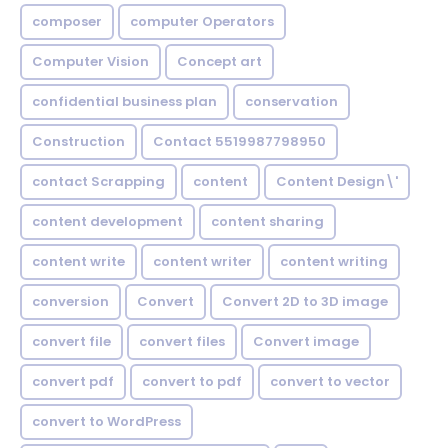
composer
computer Operators
Computer Vision
Concept art
confidential business plan
conservation
Construction
Contact 5519987798950
contact Scrapping
content
Content Design\'
content development
content sharing
content write
content writer
content writing
conversion
Convert
Convert 2D to 3D image
convert file
convert files
Convert image
convert pdf
convert to pdf
convert to vector
convert to WordPress