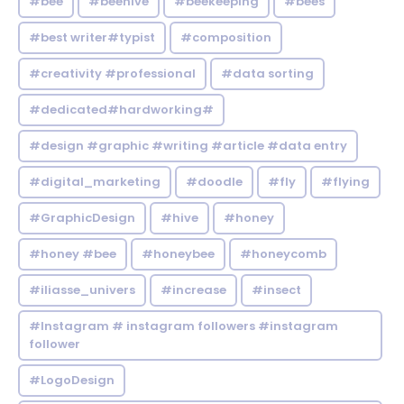
#bee
#beehive
#beekeeping
#bees
#best writer#typist
#composition
#creativity #professional
#data sorting
#dedicated#hardworking#
#design #graphic #writing #article #data entry
#digital_marketing
#doodle
#fly
#flying
#GraphicDesign
#hive
#honey
#honey #bee
#honeybee
#honeycomb
#iliasse_univers
#increase
#insect
#Instagram # instagram followers #instagram
follower
#LogoDesign