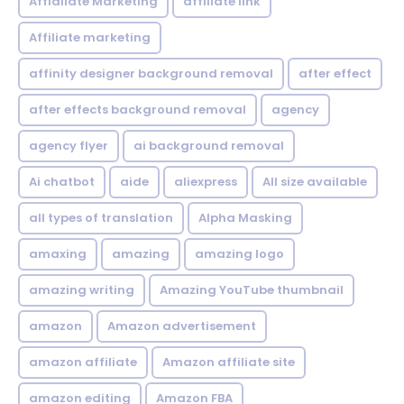
Affialiate Marketing
affiliate link
Affiliate marketing
affinity designer background removal
after effect
after effects background removal
agency
agency flyer
ai background removal
Ai chatbot
aide
aliexpress
All size available
all types of translation
Alpha Masking
amaxing
amazing
amazing logo
amazing writing
Amazing YouTube thumbnail
amazon
Amazon advertisement
amazon affiliate
Amazon affiliate site
amazon editing
Amazon FBA