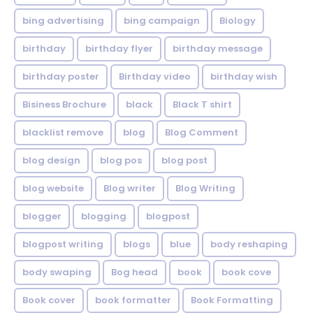
bing advertising
bing campaign
Biology
birthday
birthday flyer
birthday message
birthday poster
Birthday video
birthday wish
Bisiness Brochure
black
Black T shirt
blacklist remove
blog
Blog Comment
blog design
blog pos
blog post
blog website
Blog writer
Blog Writing
blogger
blogging
blogpost
blogpost writing
blogs
blue
body reshaping
body swaping
Bog head
book
book cove
Book cover
book formatter
Book Formatting