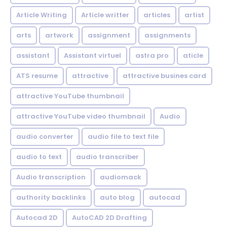
Article Writing
Article writter
articles
artist
arts
artwork
assignment
assignments
assistant
Assistant virtuel
astra pro
aticle
ATS resume
attractive
attractive busines card
attractive YouTube thumbnail
attractive YouTube video thumbnail
Audio
audio converter
audio file to text file
audio to text
audio transcriber
Audio transcription
audiomack
authority backlinks
auto blog
autocad
Autocad 2D
AutoCAD 2D Drafting