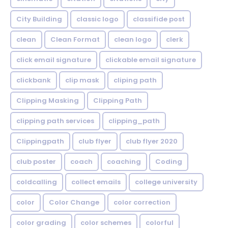
City Building
classic logo
classifide post
clean
Clean Format
clean logo
clerk
click email signature
clickable email signature
clickbank
clip mask
cliping path
Clipping Masking
Clipping Path
clipping path services
clipping_path
Clippingpath
club flyer
club flyer 2020
club poster
coach
coaching
Coding
coldcalling
collect emails
college university
color
Color Change
color correction
color grading
color schemes
colorful