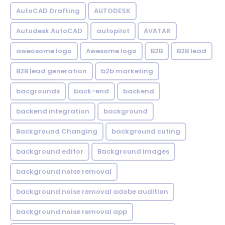
AutoCAD Drafting
AUTODESK
Autodesk AutoCAD
autopilot
AVATAR
aweosome logo
Awesome logo
B2B
B2B lead
B2B lead generation
b2b marketing
bacgrounds
back-end
backend
backend integration
background
Background Changing
background cuting
background editor
Background images
background noise removal
background noise removal adobe audition
background noise removal app