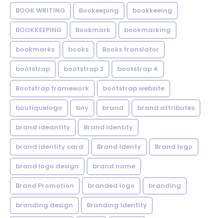
BOOK WRITING
Bookeeping
bookkeeing
BOOKKEEPING
Bookmark
bookmarking
bookmarks
books
Books translator
bootstrap
bootstrap 3
bootstrap 4
Bootstrap framework
bootstrap website
boutiquelogo
boy
brand
brand attributes
brand ideantity
Brand Identity
brand identity card
Brand Identy
Brand logo
brand logo design
brand name
Brand Promotion
branded logo
branding
branding design
Branding Identity