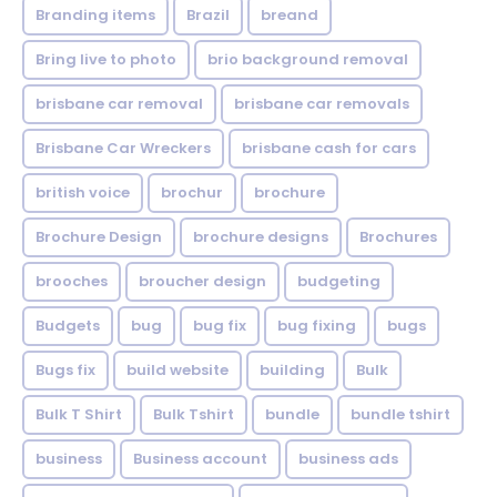
Branding items
Brazil
breand
Bring live to photo
brio background removal
brisbane car removal
brisbane car removals
Brisbane Car Wreckers
brisbane cash for cars
british voice
brochur
brochure
Brochure Design
brochure designs
Brochures
brooches
broucher design
budgeting
Budgets
bug
bug fix
bug fixing
bugs
Bugs fix
build website
building
Bulk
Bulk T Shirt
Bulk Tshirt
bundle
bundle tshirt
business
Business account
business ads