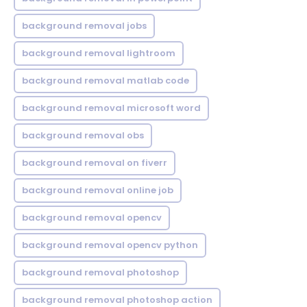
background removal jobs
background removal lightroom
background removal matlab code
background removal microsoft word
background removal obs
background removal on fiverr
background removal online job
background removal opencv
background removal opencv python
background removal photoshop
background removal photoshop action