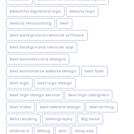
beautiful signature logo
beauty logo
beauty retoouching
best
best background removal software
best background remover app
best business card designs
best ecommerce website design
best flyer
best logo
best logo design
best logo design service
Best logo designers
best Video
best website design
best writing
Beta reading
bibliography
Big head
billboard
Billing
bim
bing ads