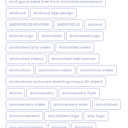
and guranteed free from mistakes omnissions
android
Android app design
ANDROID DEVELOPER
ANDROID UI
animal
Animal logo
Animated
Animated Logo
animated lyric video
Animated video
animated videos
animated web banner
animation
animation vedio
animation video
animations autocad sketchup maya 3D object
Anime
anniversary
anniversary flyer
anniversary video
anniversary wish
annotated
Announcement
any letters logo
any logo
any social media
Anyone
Anything