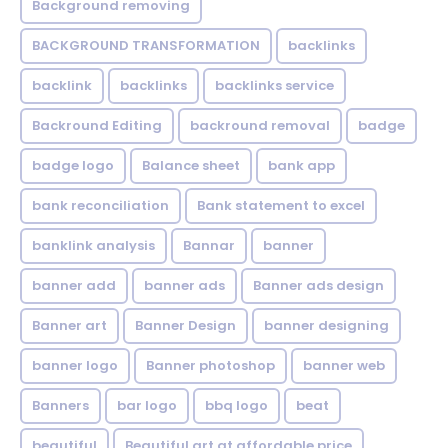
Background removing
BACKGROUND TRANSFORMATION
backIinks
backlink
backlinks
backlinks service
Backround Editing
backround removal
badge
badge logo
Balance sheet
bank app
bank reconciliation
Bank statement to excel
banklink analysis
Bannar
banner
banner add
banner ads
Banner ads design
Banner art
Banner Design
banner designing
banner logo
Banner photoshop
banner web
Banners
bar logo
bbq logo
beat
beautiful
Beautiful art at affordable price