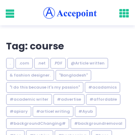
Tag: course
.
.com
.net
.PDF
@Article written
& fashion designer.
"Bangladesh"
"I do this because it's my passion"
#acadamics
#academic writer
#advertise
#affordable
#apiary
#articel writing
#Ayub
#backgroundChanging#
#backgroundremoval