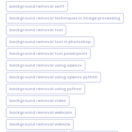
background removal swift
background removal techniques in image processing
background removal tool
background removal tool in photoshop
background removal tool powerpoint
background removal using opencv
background removal using opencv python
background removal using python
background removal video
background removal webcam
background removal website