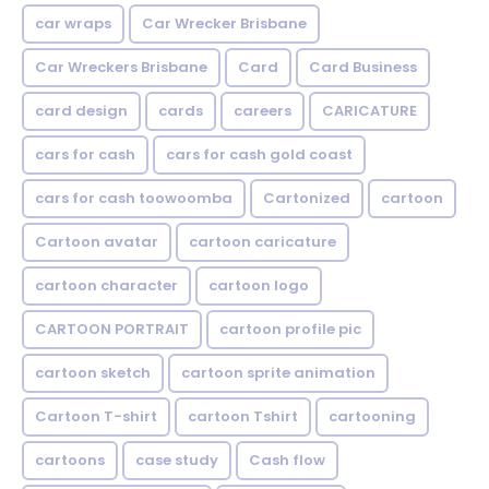
car wraps
Car Wrecker Brisbane
Car Wreckers Brisbane
Card
Card Business
card design
cards
careers
CARICATURE
cars for cash
cars for cash gold coast
cars for cash toowoomba
Cartonized
cartoon
Cartoon avatar
cartoon caricature
cartoon character
cartoon logo
CARTOON PORTRAIT
cartoon profile pic
cartoon sketch
cartoon sprite animation
Cartoon T-shirt
cartoon Tshirt
cartooning
cartoons
case study
Cash flow