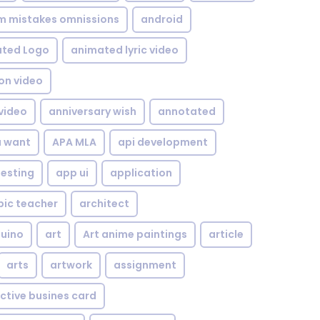
om mistakes omnissions
android
ted Logo
animated lyric video
on video
video
anniversary wish
annotated
u want
APA MLA
api development
testing
app ui
application
bic teacher
architect
uino
art
Art anime paintings
article
arts
artwork
assignment
ctive busines card