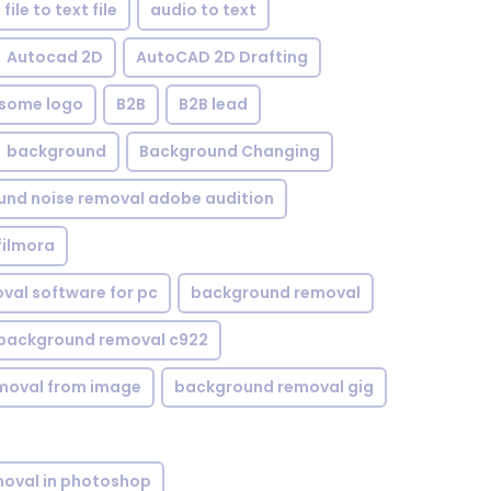
file to text file
audio to text
Autocad 2D
AutoCAD 2D Drafting
some logo
B2B
B2B lead
background
Background Changing
nd noise removal adobe audition
filmora
val software for pc
background removal
background removal c922
moval from image
background removal gig
oval in photoshop