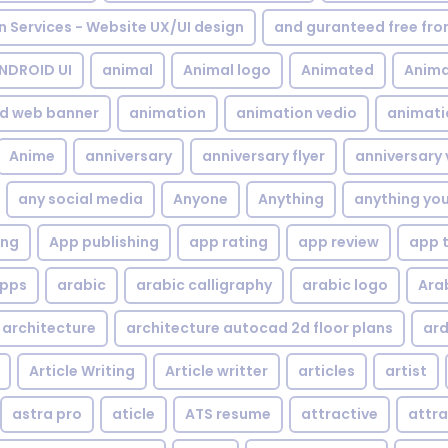
gn Services - Website UX/UI design
and guranteed free fr
NDROID UI
animal
Animal logo
Animated
Anima
d web banner
animation
animation vedio
animati
Anime
anniversary
anniversary flyer
anniversary 
any social media
Anyone
Anything
anything yo
ing
App publishing
app rating
app review
app 
pps
arabic
arabic calligraphy
arabic logo
Ara
architecture
architecture autocad 2d floor plans
ard
Article Writing
Article writter
articles
artist
astra pro
aticle
ATS resume
attractive
attra