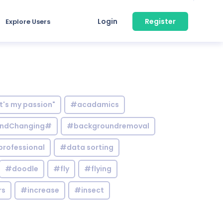
Login
Register
Explore Users
it's my passion"
#acadamics
ndChanging#
#backgroundremoval
professional
#data sorting
#doodle
#fly
#flying
rs
#increase
#insect