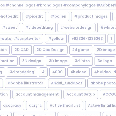
gos #channellogos #brandlogos #companylogos #AdobePh
hotoedit
#picedit
#pollen
#productimages
#sweet
#videoediting
#websitedesign
#white
reator #scriptwriter
#yellow
+92336-1336263
1
tion
2D CAD
2D Cad Design
2d game
2D image
imation
3D design
3D image
3d intro
3d logo
g
3d rendering
4
4000
4k video
4k Video Ed
abdobe illustrator
Abdul_Quddoos
abobe photo
tion
account management
Account Setup
ACCOU
accuracy
acrylic
Active Email List
Active Email li