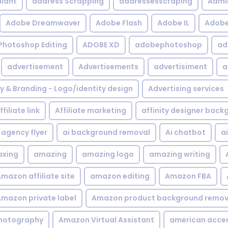
iant
address Scrapping
addressesscraping
Admi
Adobe Dreamwaver
Adobe Flash
Adobe IL
Adobe 
Photoshop Editing
ADOBE XD
adobephotoshop
ad
advertisement
Advertisements
advertisiment
a
ty & Branding - Logo/identity design
Advertising services
ffiliate link
Affiliate marketing
affinity designer bac
agency flyer
ai background removal
Ai chatbot
a
xing
amazing
amazing logo
amazing writing
mazon affiliate site
amazon editing
Amazon FBA
mazon private label
Amazon product background remov
hotography
Amazon Virtual Assistant
american acce