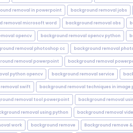
ound removal in powerpoint
background removal jobs
d removal microsoft word
background removal obs
b
emoval opencv
background removal opencv python
b
round removal photoshop cc
background removal phot
round removal powerpoint
background removal powerpo
oval python opencv
background removal service
bac
removal swift
background removal techniques in image 
round removal tool powerpoint
background removal usi
ckground removal using python
background removal vid
oval work
background remove
Background remove &