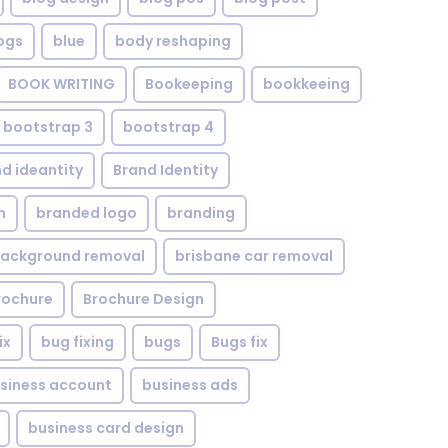
ogs
blue
body reshaping
BOOK WRITING
Bookeeping
bookkeeing
bootstrap 3
bootstrap 4
d ideantity
Brand Identity
n
branded logo
branding
background removal
brisbane car removal
rochure
Brochure Design
ix
bug fixing
bugs
Bugs fix
siness account
business ads
business card design