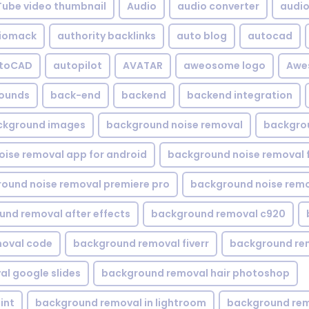
Tube video thumbnail
Audio
audio converter
audio 
iomack
authority backlinks
auto blog
autocad
utoCAD
autopilot
AVATAR
aweosome logo
Awe
ounds
back-end
backend
backend integration
ckground images
background noise removal
backgrou
ise removal app for android
background noise removal 
ound noise removal premiere pro
background noise remo
nd removal after effects
background removal c920
oval code
background removal fiverr
background re
l google slides
background removal hair photoshop
int
background removal in lightroom
background rem