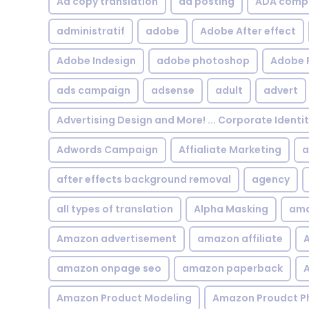
Ad copy translation
ad posting
ADA compl
administratif
adobe
Adobe After effect
Adobe Indesign
adobe photoshop
Adobe 
ads campaign
adsense
adult
advert
Advertising Design and More! ... Corporate Identi
Adwords Campaign
Affialiate Marketing
a
after effects background removal
agency
all types of translation
Alpha Masking
ama
Amazon advertisement
amazon affiliate
A
amazon onpage seo
amazon paperback
A
Amazon Product Modeling
Amazon Proudct P