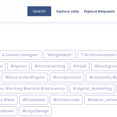
Search
Explore Jobs
Explore Requests
& fashion designer.
"Bangladesh"
"I do this because 
le
#apiary
#articel writing
#Ayub
#backgrou
#best writer#typist
#composition
#creativity #
c #writing #article #data entry
#digital_marketing
y #bee
#honeybee
#honeycomb
#iliasse_unive
ollower
#LogoDesign