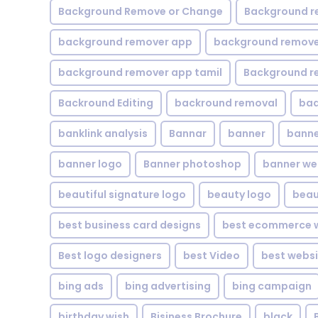
Background Remove or Change
Background r
background remover app
background remover
background remover app tamil
Background r
Backround Editing
backround removal
ba
banklink analysis
Bannar
banner
banne
banner logo
Banner photoshop
banner w
beautiful signature logo
beauty logo
beau
best business card designs
best ecommerce w
Best logo designers
best Video
best websi
bing ads
bing advertising
bing campaign
birthday wish
Bisiness Brochure
black