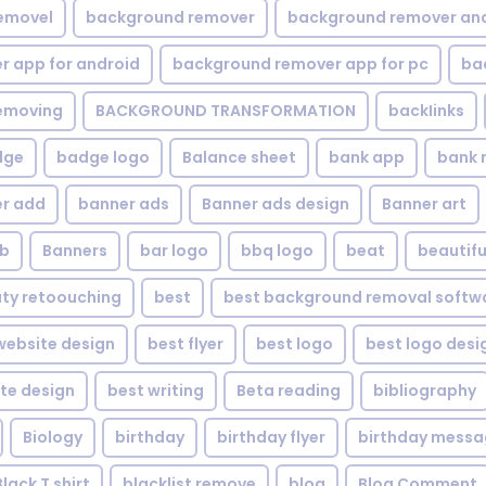
emovel
background remover
background remover an
 app for android
background remover app for pc
ba
emoving
BACKGROUND TRANSFORMATION
backIinks
dge
badge logo
Balance sheet
bank app
bank 
r add
banner ads
Banner ads design
Banner art
eb
Banners
bar logo
bbq logo
beat
beautifu
ty retoouching
best
best background removal softw
ebsite design
best flyer
best logo
best logo desi
te design
best writing
Beta reading
bibliography
Biology
birthday
birthday flyer
birthday mess
Black T shirt
blacklist remove
blog
Blog Comment