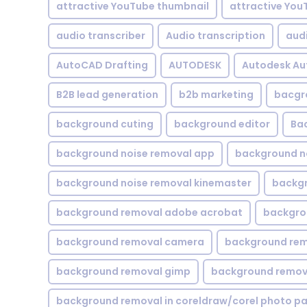
attractive YouTube thumbnail
attractive You
audio transcriber
Audio transcription
aud
AutoCAD Drafting
AUTODESK
Autodesk A
B2B lead generation
b2b marketing
bacgr
background cuting
background editor
Ba
background noise removal app
background no
background noise removal kinemaster
backgr
background removal adobe acrobat
backgrou
background removal camera
background rem
background removal gimp
background remova
background removal in coreldraw/corel photo pa