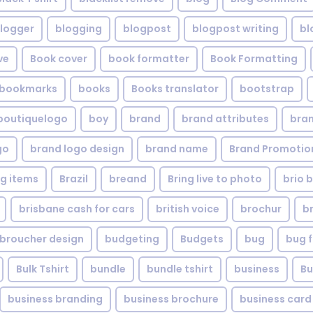
logger
blogging
blogpost
blogpost writing
bl
ve
Book cover
book formatter
Book Formatting
bookmarks
books
Books translator
bootstrap
boutiquelogo
boy
brand
brand attributes
bran
go
brand logo design
brand name
Brand Promotio
g items
Brazil
breand
Bring live to photo
brio 
brisbane cash for cars
british voice
brochur
b
broucher design
budgeting
Budgets
bug
bug f
Bulk Tshirt
bundle
bundle tshirt
business
Bu
business branding
business brochure
business card