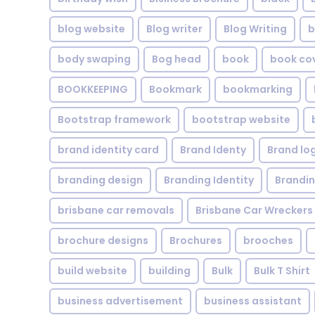
blog website
Blog writer
Blog Writing
b
body swaping
Bog head
book
book co
BOOKKEEPING
Bookmark
bookmarking
Bootstrap framework
bootstrap website
brand identity card
Brand Identy
Brand lo
branding design
Branding Identity
Brandin
brisbane car removals
Brisbane Car Wreckers
brochure designs
Brochures
brooches
build website
building
Bulk
Bulk T Shirt
business advertisement
business assistant