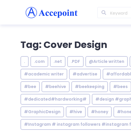
Tag: Cover Design
.
.com
.net
.PDF
@Article written
#academic writer
#advertise
#affordab
#bee
#beehive
#beekeeping
#bees
#dedicated#hardworking#
#design #graphi
#GraphicDesign
#hive
#honey
#hone
#Instagram # instagram followers #instagram f