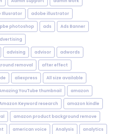
n
Admin Support
admin work
Illusrator
adobe illustrator
pbe photoshop
ads
Ads Banner
dvertising
advising
advisor
adwords
kground removal
after effect
ide
aliexpress
All size available
Amazing YouTube thumbnail
amazon
Amazon Keyword research
amazon kindle
al
amazon product background remove
nt
american voice
Analysis
analytics