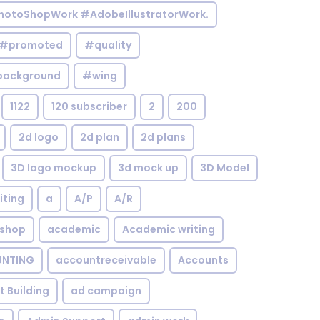
otoShopWork #AdobeIllustratorWork.
#promoted
#quality
background
#wing
1122
120 subscriber
2
200
2d logo
2d plan
2d plans
3D logo mockup
3d mock up
3D Model
iting
a
A/P
A/R
shop
academic
Academic writing
NTING
accountreceivable
Accounts
st Building
ad campaign