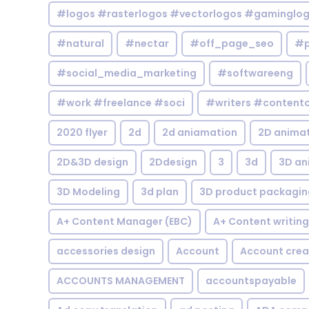
#logos #rasterlogos #vectorlogos #gaminglo
#natural
#nectar
#off_page_seo
#p
#social_media_marketing
#softwareeng
#work #freelance #soci
#writers #contentc
2020 flyer
2d
2d aniamation
2D anima
2D&3D design
2Ddesign
3
3d
3D an
3D Modeling
3d plan
3D product packagin
A+ Content Manager (EBC)
A+ Content writing
accessories design
Account
Account crea
ACCOUNTS MANAGEMENT
accountspayable