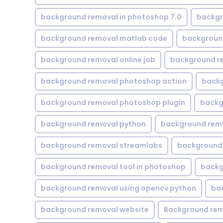
background removal in photoshop 7.0
backgr
background removal matlab code
backgroun
background removal online job
background r
background removal photoshop action
backg
background removal photoshop plugin
backg
background removal python
background rem
background removal streamlabs
background 
background removal tool in photoshop
backg
background removal using opencv python
ba
background removal website
Background rem