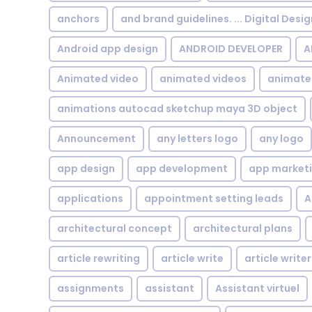
anchors
and brand guidelines. ... Digital Desi
Android app design
ANDROID DEVELOPER
A
Animated video
animated videos
animate
animations autocad sketchup maya 3D object
Announcement
any letters logo
any logo
app design
app development
app market
applications
appointment setting leads
A
architectural concept
architectural plans
article rewriting
article write
article writer
assignments
assistant
Assistant virtuel