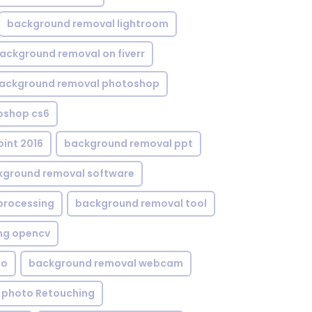
background removal lightroom
ackground removal on fiverr
ackground removal photoshop
oshop cs6
int 2016
background removal ppt
kground removal software
processing
background removal tool
ng opencv
eo
background removal webcam
 photo Retouching