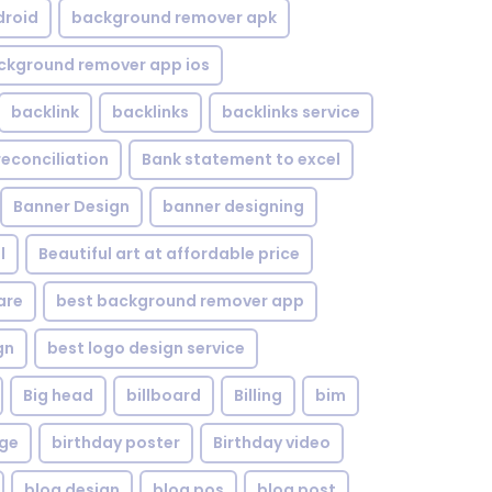
droid
background remover apk
ckground remover app ios
backlink
backlinks
backlinks service
reconciliation
Bank statement to excel
Banner Design
banner designing
l
Beautiful art at affordable price
are
best background remover app
gn
best logo design service
Big head
billboard
Billing
bim
age
birthday poster
Birthday video
blog design
blog pos
blog post