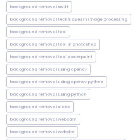
background removal swift
background removal techniques in image processing
background removal tool
background removal tool in photoshop
background removal tool powerpoint
background removal using opencv
background removal using opencv python
background removal using python
background removal video
background removal webcam
background removal website