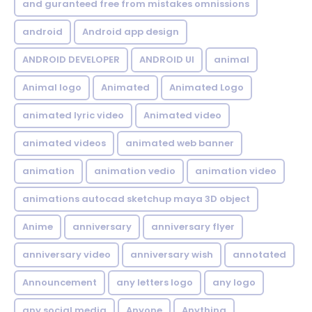
and guranteed free from mistakes omnissions
android
Android app design
ANDROID DEVELOPER
ANDROID UI
animal
Animal logo
Animated
Animated Logo
animated lyric video
Animated video
animated videos
animated web banner
animation
animation vedio
animation video
animations autocad sketchup maya 3D object
Anime
anniversary
anniversary flyer
anniversary video
anniversary wish
annotated
Announcement
any letters logo
any logo
any social media
Anyone
Anything