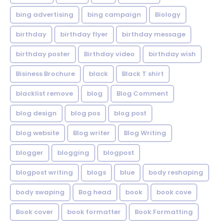
bing advertising
bing campaign
Biology
birthday
birthday flyer
birthday message
birthday poster
Birthday video
birthday wish
Bisiness Brochure
black
Black T shirt
blacklist remove
blog
Blog Comment
blog design
blog pos
blog post
blog website
Blog writer
Blog Writing
blogger
blogging
blogpost
blogpost writing
blogs
blue
body reshaping
body swaping
Bog head
book
book cove
Book cover
book formatter
Book Formatting