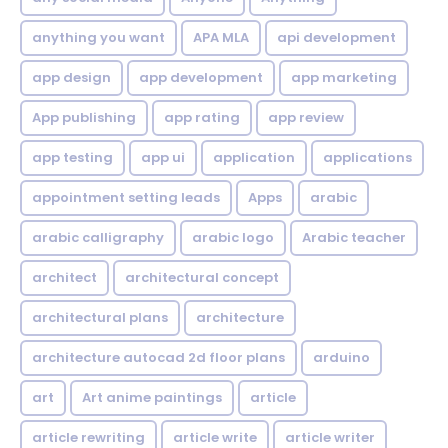
anything you want
APA MLA
api development
app design
app development
app marketing
App publishing
app rating
app review
app testing
app ui
application
applications
appointment setting leads
Apps
arabic
arabic calligraphy
arabic logo
Arabic teacher
architect
architectural concept
architectural plans
architecture
architecture autocad 2d floor plans
arduino
art
Art anime paintings
article
article rewriting
article write
article writer