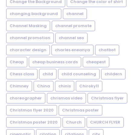
Change the Background
Change the color of shirt
changing background
channel
Channel Masking
channel promote
channel promotion
channel seo
character design
charles eneanya
chatbot
Cheap
cheap business cards
cheapest
Chess class
child
child counseling
childern
Chimney
China
chinis
Chiroky11
choreographer
chrismas video
Christmas flyer
Christmas flyer 2020
Christmas poster
Christmas poster 2020
Church
CHURCH FLYER
cinematic
citation
citations
city