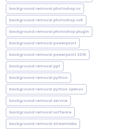
background removal photoshop cc
background removal photoshop cs6
background removal photoshop plugin
background removal powerpoint
background removal powerpoint 2016
background removal ppt
background removal python
background removal python opencv
background removal service
background removal software
background removal streamlabs