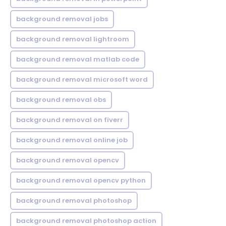
background removal jobs
background removal lightroom
background removal matlab code
background removal microsoft word
background removal obs
background removal on fiverr
background removal online job
background removal opencv
background removal opencv python
background removal photoshop
background removal photoshop action