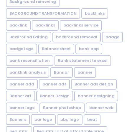
Background removing
BACKGROUND TRANSFORMATION
backIinks
backlink
backlinks
backlinks service
Backround Editing
backround removal
badge
badge logo
Balance sheet
bank app
bank reconciliation
Bank statement to excel
banklink analysis
Bannar
banner
banner add
banner ads
Banner ads design
Banner art
Banner Design
banner designing
banner logo
Banner photoshop
banner web
Banners
bar logo
bbq logo
beat
beautiful
Beautiful art at affordable price