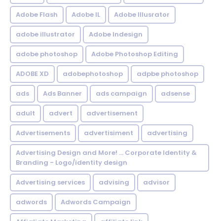
Adobe Flash
Adobe IL
Adobe Illusrator
adobe illustrator
Adobe Indesign
adobe photoshop
Adobe Photoshop Editing
ADOBE XD
adobephotoshop
adpbe photoshop
ads
Ads Banner
ads campaign
adsense
adult
advert
advertisement
Advertisements
advertisiment
advertising
Advertising Design and More! ... Corporate Identity &
Branding - Logo/identity design
Advertising services
advising
advisor
adwords
Adwords Campaign