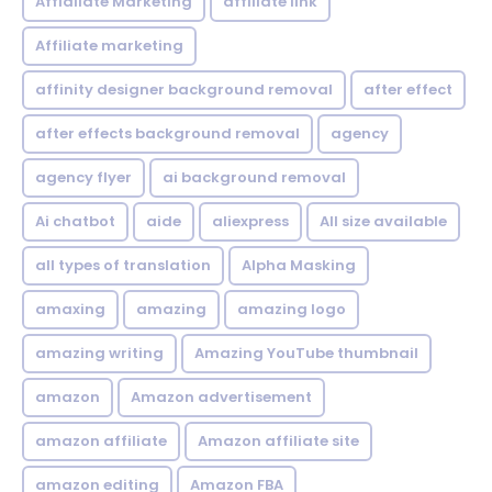
Affialiate Marketing
affiliate link
Affiliate marketing
affinity designer background removal
after effect
after effects background removal
agency
agency flyer
ai background removal
Ai chatbot
aide
aliexpress
All size available
all types of translation
Alpha Masking
amaxing
amazing
amazing logo
amazing writing
Amazing YouTube thumbnail
amazon
Amazon advertisement
amazon affiliate
Amazon affiliate site
amazon editing
Amazon FBA