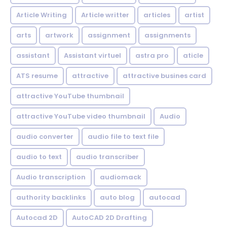
Article Writing
Article writter
articles
artist
arts
artwork
assignment
assignments
assistant
Assistant virtuel
astra pro
aticle
ATS resume
attractive
attractive busines card
attractive YouTube thumbnail
attractive YouTube video thumbnail
Audio
audio converter
audio file to text file
audio to text
audio transcriber
Audio transcription
audiomack
authority backlinks
auto blog
autocad
Autocad 2D
AutoCAD 2D Drafting