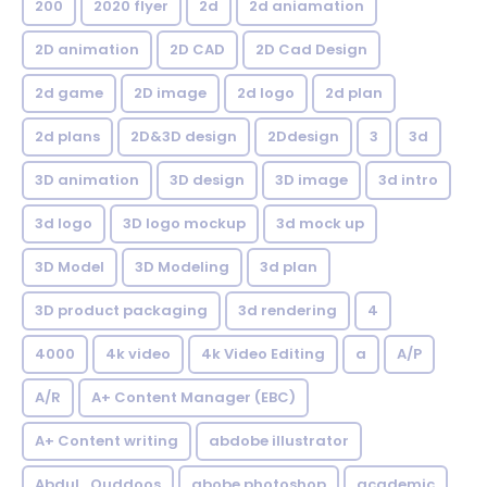
200
2020 flyer
2d
2d aniamation
2D animation
2D CAD
2D Cad Design
2d game
2D image
2d logo
2d plan
2d plans
2D&3D design
2Ddesign
3
3d
3D animation
3D design
3D image
3d intro
3d logo
3D logo mockup
3d mock up
3D Model
3D Modeling
3d plan
3D product packaging
3d rendering
4
4000
4k video
4k Video Editing
a
A/P
A/R
A+ Content Manager (EBC)
A+ Content writing
abdobe illustrator
Abdul_Quddoos
abobe photoshop
academic