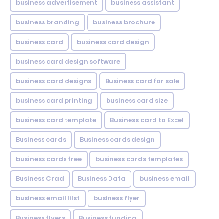
business advertisement
business assistant
business branding
business brochure
business card
business card design
business card design software
business card designs
Business card for sale
business card printing
business card size
business card template
Business card to Excel
Business cards
Business cards design
business cards free
business cards templates
Business Crad
Business Data
business email
business email lilst
business flyer
Business flyers
Business funding