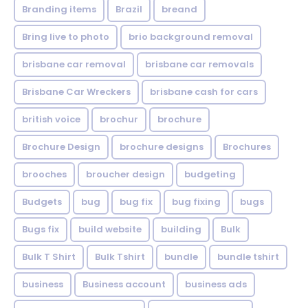
Branding items
Brazil
breand
Bring live to photo
brio background removal
brisbane car removal
brisbane car removals
Brisbane Car Wreckers
brisbane cash for cars
british voice
brochur
brochure
Brochure Design
brochure designs
Brochures
brooches
broucher design
budgeting
Budgets
bug
bug fix
bug fixing
bugs
Bugs fix
build website
building
Bulk
Bulk T Shirt
Bulk Tshirt
bundle
bundle tshirt
business
Business account
business ads