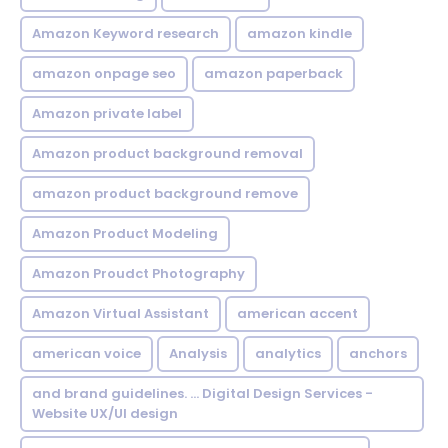
Amazon Keyword research
amazon kindle
amazon onpage seo
amazon paperback
Amazon private label
Amazon product background removal
amazon product background remove
Amazon Product Modeling
Amazon Proudct Photography
Amazon Virtual Assistant
american accent
american voice
Analysis
analytics
anchors
and brand guidelines. ... Digital Design Services -
Website UX/UI design