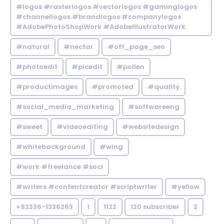
#logos #rasterlogos #vectorlogos #gaminglogos
#channellogos #brandlogos #companylogos
#AdobePhotoShopWork #AdobeIllustratorWork.
#natural
#nectar
#off_page_seo
#photoedit
#picedit
#pollen
#productimages
#promoted
#quality
#social_media_marketing
#softwareeng
#sweet
#videoediting
#websitedesign
#whitebackground
#wing
#work #freelance #soci
#writers #contentcreator #scriptwriter
#yellow
+92336-1336263
1
1122
120 subscriber
2