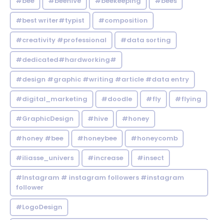
#bee
#beehive
#beekeeping
#bees
#best writer#typist
#composition
#creativity #professional
#data sorting
#dedicated#hardworking#
#design #graphic #writing #article #data entry
#digital_marketing
#doodle
#fly
#flying
#GraphicDesign
#hive
#honey
#honey #bee
#honeybee
#honeycomb
#iliasse_univers
#increase
#insect
#Instagram # instagram followers #instagram
follower
#LogoDesign