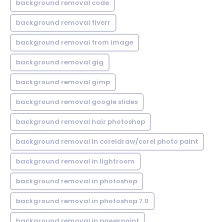
background removal code
background removal fiverr
background removal from image
background removal gig
background removal gimp
background removal google slides
background removal hair photoshop
background removal in coreldraw/corel photo paint
background removal in lightroom
background removal in photoshop
background removal in photoshop 7.0
background removal in powerpoint