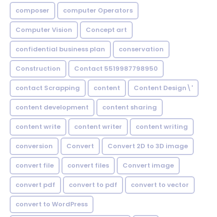
composer
computer Operators
Computer Vision
Concept art
confidential business plan
conservation
Construction
Contact 5519987798950
contact Scrapping
content
Content Design\'
content development
content sharing
content write
content writer
content writing
conversion
Convert
Convert 2D to 3D image
convert file
convert files
Convert image
convert pdf
convert to pdf
convert to vector
convert to WordPress