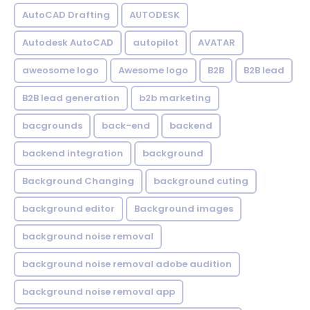
AutoCAD Drafting
AUTODESK
Autodesk AutoCAD
autopilot
AVATAR
aweosome logo
Awesome logo
B2B
B2B lead
B2B lead generation
b2b marketing
bacgrounds
back-end
backend
backend integration
background
Background Changing
background cuting
background editor
Background images
background noise removal
background noise removal adobe audition
background noise removal app