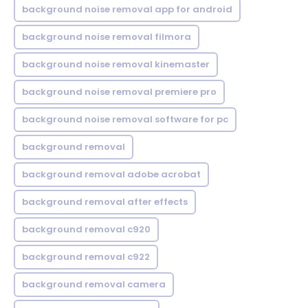
background noise removal app for android
background noise removal filmora
background noise removal kinemaster
background noise removal premiere pro
background noise removal software for pc
background removal
background removal adobe acrobat
background removal after effects
background removal c920
background removal c922
background removal camera