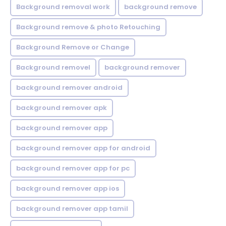
Background removal work
background remove
Background remove & photo Retouching
Background Remove or Change
Background removel
background remover
background remover android
background remover apk
background remover app
background remover app for android
background remover app for pc
background remover app ios
background remover app tamil