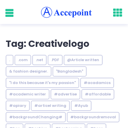
Tag: Creativelogo
.
.com
.net
.PDF
@Article written
& fashion designer.
"Bangladesh"
"I do this because it's my passion"
#acadamics
#academic writer
#advertise
#affordable
#apiary
#articel writing
#Ayub
#backgroundChanging#
#backgroundremoval