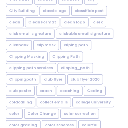
City Building
classic logo
classifide post
clean
Clean Format
clean logo
clerk
click email signature
clickable email signature
clickbank
clip mask
cliping path
Clipping Masking
Clipping Path
clipping path services
clipping_path
Clippingpath
club flyer
club flyer 2020
club poster
coach
coaching
Coding
coldcalling
collect emails
college university
color
Color Change
color correction
color grading
color schemes
colorful