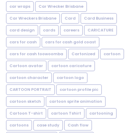
car wraps
Car Wrecker Brisbane
Car Wreckers Brisbane
Card
Card Business
card design
cards
careers
CARICATURE
cars for cash
cars for cash gold coast
cars for cash toowoomba
Cartonized
cartoon
Cartoon avatar
cartoon caricature
cartoon character
cartoon logo
CARTOON PORTRAIT
cartoon profile pic
cartoon sketch
cartoon sprite animation
Cartoon T-shirt
cartoon Tshirt
cartooning
cartoons
case study
Cash flow