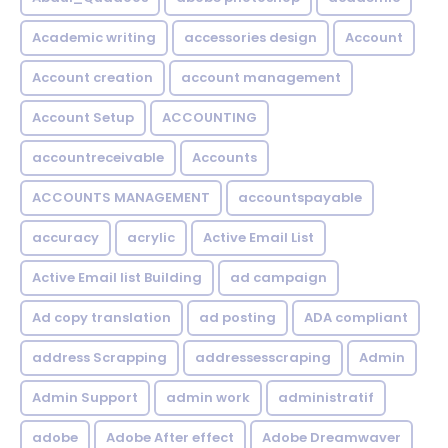
Academic writing
accessories design
Account
Account creation
account management
Account Setup
ACCOUNTING
accountreceivable
Accounts
ACCOUNTS MANAGEMENT
accountspayable
accuracy
acrylic
Active Email List
Active Email list Building
ad campaign
Ad copy translation
ad posting
ADA compliant
address Scrapping
addressesscraping
Admin
Admin Support
admin work
administratif
adobe
Adobe After effect
Adobe Dreamwaver