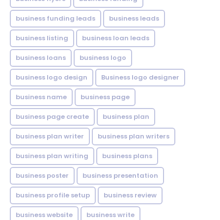
business funding leads
business leads
business listing
business loan leads
business loans
business logo
business logo design
Business logo designer
business name
business page
business page create
business plan
business plan writer
business plan writers
business plan writing
business plans
business poster
business presentation
business profile setup
business review
business website
business write