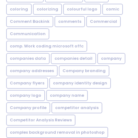
coloring
colorizing
colourful logo
comic
Comment Backink
comments
Commercial
Communication
comp. Work coding microsoft offc
companies data
companies detail
company
company addresses
Company branding
Company flyers
company identity design
company logo
company name
Company profile
competitor analysis
Competitor Analysis Reviews
complex background removal in photoshop