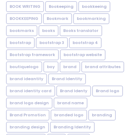
BOOK WRITING
Bookeeping
bookkeeing
BOOKKEEPING
Bookmark
bookmarking
bookmarks
books
Books translator
bootstrap
bootstrap 3
bootstrap 4
Bootstrap framework
bootstrap website
boutiquelogo
boy
brand
brand attributes
brand ideantity
Brand Identity
brand identity card
Brand Identy
Brand logo
brand logo design
brand name
Brand Promotion
branded logo
branding
branding design
Branding Identity