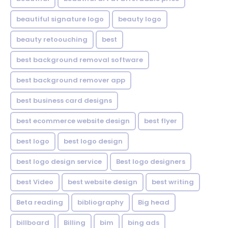
beautiful signature logo
beauty logo
beauty retoouching
best
best background removal software
best background remover app
best business card designs
best ecommerce website design
best flyer
best logo
best logo design
best logo design service
Best logo designers
best Video
best website design
best writing
Beta reading
bibliography
Big head
billboard
Billing
bim
bing ads