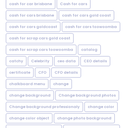
cash for car brisbane
Cash for cars
cash for cars brisbane
cash for cars gold coast
cash for cars goldcoast
cash for cars toowoomba
cash for scrap cars gold coast
cash for scrap cars toowoomba
catalog
catchy
Celebrity
ceo data
CEO details
certificate
CFO
CFO details
chalkboard menu
change
change background
Change background photos
Change background professionaly
change color
change color object
change photo background