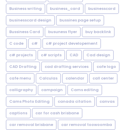
Business writing
business_card
businesscard
businesscard design
bussines page setup
Bussiness Card
busuness flyer
buy backlink
C code
c#
c# project developement
c# projects
c# scripts
CAD
Cad design
CAD Drafting
cad drafting services
cafe logo
cafe menu
Calculas
calendar
call center
calligraphy
campaign
Cams editing
Cams Photo Editing
canada citation
canvas
captions
car for cash brisbane
car removal brisbane
car removal toowoomba