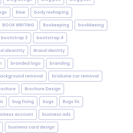
ogs
blue
body reshaping
BOOK WRITING
Bookeeping
bookkeeing
bootstrap 3
bootstrap 4
d ideantity
Brand Identity
n
branded logo
branding
background removal
brisbane car removal
rochure
Brochure Design
ix
bug fixing
bugs
Bugs fix
siness account
business ads
business card design