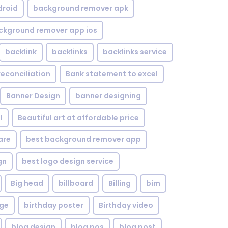
droid
background remover apk
ckground remover app ios
backlink
backlinks
backlinks service
reconciliation
Bank statement to excel
Banner Design
banner designing
l
Beautiful art at affordable price
are
best background remover app
gn
best logo design service
Big head
billboard
Billing
bim
age
birthday poster
Birthday video
blog design
blog pos
blog post