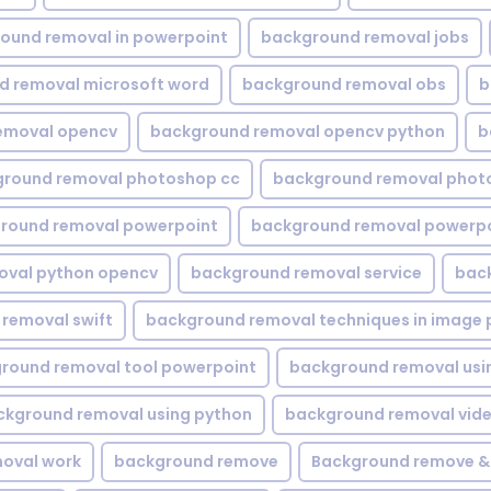
ound removal in powerpoint
background removal jobs
d removal microsoft word
background removal obs
b
emoval opencv
background removal opencv python
b
round removal photoshop cc
background removal phot
round removal powerpoint
background removal powerpo
oval python opencv
background removal service
bac
removal swift
background removal techniques in image 
round removal tool powerpoint
background removal usi
ckground removal using python
background removal vid
oval work
background remove
Background remove &