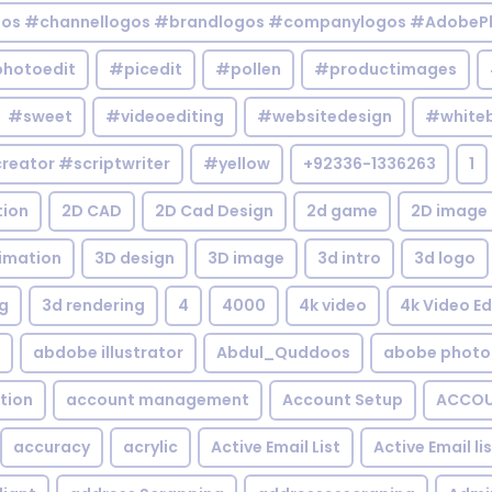
gos #channellogos #brandlogos #companylogos #AdobePh
hotoedit
#picedit
#pollen
#productimages
#sweet
#videoediting
#websitedesign
#white
reator #scriptwriter
#yellow
+92336-1336263
1
tion
2D CAD
2D Cad Design
2d game
2D image
imation
3D design
3D image
3d intro
3d logo
g
3d rendering
4
4000
4k video
4k Video Ed
abdobe illustrator
Abdul_Quddoos
abobe photo
tion
account management
Account Setup
ACCOU
accuracy
acrylic
Active Email List
Active Email li