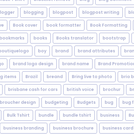
logger
blogging
blogpost
blogpost writing
bl
ve
Book cover
book formatter
Book Formatting
bookmarks
books
Books translator
bootstrap
boutiquelogo
boy
brand
brand attributes
bran
go
brand logo design
brand name
Brand Promotio
g items
Brazil
breand
Bring live to photo
brio 
brisbane cash for cars
british voice
brochur
b
broucher design
budgeting
Budgets
bug
bug f
Bulk Tshirt
bundle
bundle tshirt
business
Bu
business branding
business brochure
business card