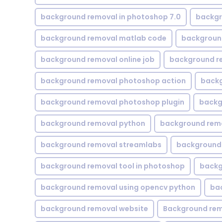
background removal in photoshop 7.0
backgr
background removal matlab code
backgroun
background removal online job
background r
background removal photoshop action
backg
background removal photoshop plugin
backg
background removal python
background rem
background removal streamlabs
background 
background removal tool in photoshop
backg
background removal using opencv python
ba
background removal website
Background rem