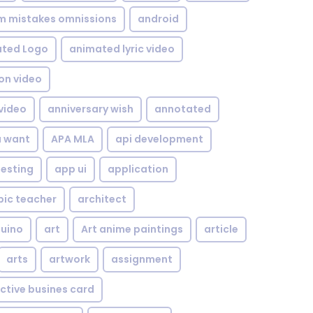
om mistakes omnissions
android
ted Logo
animated lyric video
on video
video
anniversary wish
annotated
u want
APA MLA
api development
testing
app ui
application
bic teacher
architect
uino
art
Art anime paintings
article
arts
artwork
assignment
ctive busines card