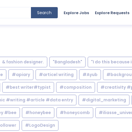
Search
Explore Jobs
Explore Requests
& fashion designer.
"Bangladesh"
"I do this because 
le
#apiary
#articel writing
#Ayub
#backgrou
#best writer#typist
#composition
#creativity #
c #writing #article #data entry
#digital_marketing
y #bee
#honeybee
#honeycomb
#iliasse_unive
ollower
#LogoDesign