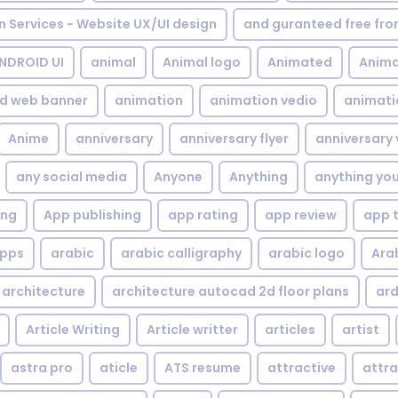
gn Services - Website UX/UI design
and guranteed free fr
NDROID UI
animal
Animal logo
Animated
Anima
d web banner
animation
animation vedio
animati
Anime
anniversary
anniversary flyer
anniversary 
any social media
Anyone
Anything
anything yo
ing
App publishing
app rating
app review
app 
pps
arabic
arabic calligraphy
arabic logo
Ara
architecture
architecture autocad 2d floor plans
ard
Article Writing
Article writter
articles
artist
astra pro
aticle
ATS resume
attractive
attra