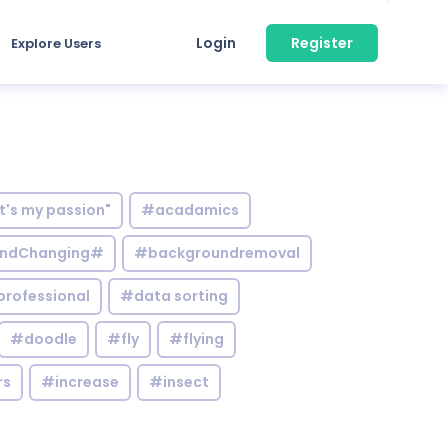
Login
Register
Explore Users
it's my passion"
#acadamics
ndChanging#
#backgroundremoval
professional
#data sorting
#doodle
#fly
#flying
rs
#increase
#insect