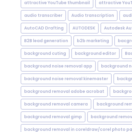
attractive YouTube thumbnail
attractive You
audio transcriber
Audio transcription
aud
AutoCAD Drafting
AUTODESK
Autodesk A
B2B lead generation
b2b marketing
bacgr
background cuting
background editor
Ba
background noise removal app
background no
background noise removal kinemaster
backgr
background removal adobe acrobat
backgrou
background removal camera
background rem
background removal gimp
background remova
background removal in coreldraw/corel photo pa