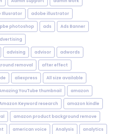
n
Admin Support
admin work
Illusrator
adobe illustrator
pbe photoshop
ads
Ads Banner
dvertising
advising
advisor
adwords
kground removal
after effect
ide
aliexpress
All size available
Amazing YouTube thumbnail
amazon
Amazon Keyword research
amazon kindle
al
amazon product background remove
nt
american voice
Analysis
analytics