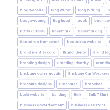
blog website
Blog writer
Blog Writing
b
body swaping
Bog head
book
book co
BOOKKEEPING
Bookmark
bookmarking
Bootstrap framework
bootstrap website
brand identity card
Brand Identy
Brand lo
branding design
Branding Identity
Brandin
brisbane car removals
Brisbane Car Wreckers
brochure designs
Brochures
brooches
build website
building
Bulk
Bulk T Shirt
business advertisement
business assistant