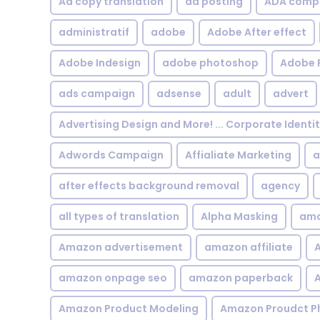
Ad copy translation
ad posting
ADA compl
administratif
adobe
Adobe After effect
Adobe Indesign
adobe photoshop
Adobe 
ads campaign
adsense
adult
advert
Advertising Design and More! ... Corporate Identi
Adwords Campaign
Affialiate Marketing
a
after effects background removal
agency
all types of translation
Alpha Masking
ama
Amazon advertisement
amazon affiliate
A
amazon onpage seo
amazon paperback
A
Amazon Product Modeling
Amazon Proudct P