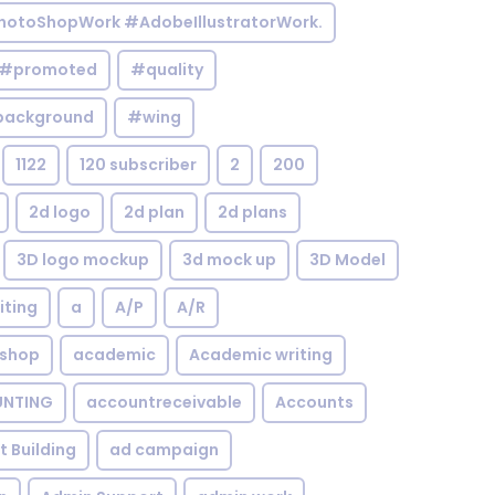
otoShopWork #AdobeIllustratorWork.
#promoted
#quality
background
#wing
1122
120 subscriber
2
200
2d logo
2d plan
2d plans
3D logo mockup
3d mock up
3D Model
iting
a
A/P
A/R
shop
academic
Academic writing
NTING
accountreceivable
Accounts
st Building
ad campaign