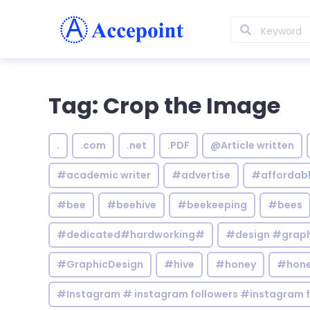
Tag: Crop the Image
.
.com
.net
.PDF
@Article written
#academic writer
#advertise
#affordab
#bee
#beehive
#beekeeping
#bees
#dedicated#hardworking#
#design #graphi
#GraphicDesign
#hive
#honey
#hone
#Instagram # instagram followers #instagram f