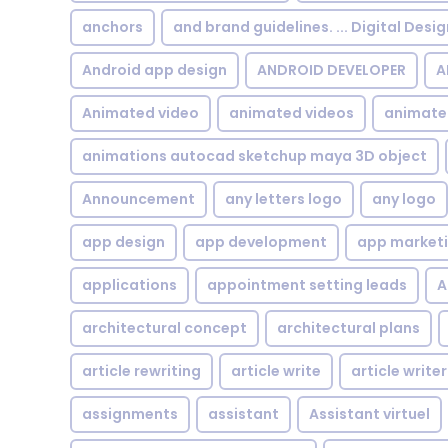
anchors
and brand guidelines. ... Digital Desi
Android app design
ANDROID DEVELOPER
A
Animated video
animated videos
animate
animations autocad sketchup maya 3D object
Announcement
any letters logo
any logo
app design
app development
app market
applications
appointment setting leads
A
architectural concept
architectural plans
article rewriting
article write
article writer
assignments
assistant
Assistant virtuel