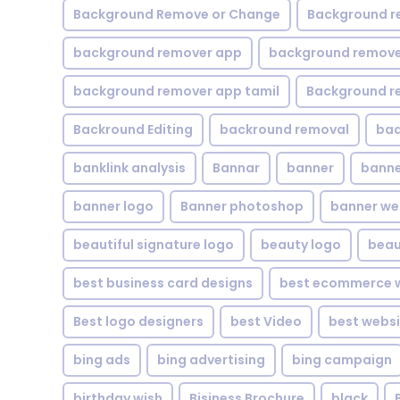
Background Remove or Change
Background r
background remover app
background remover
background remover app tamil
Background r
Backround Editing
backround removal
ba
banklink analysis
Bannar
banner
banne
banner logo
Banner photoshop
banner w
beautiful signature logo
beauty logo
beau
best business card designs
best ecommerce w
Best logo designers
best Video
best websi
bing ads
bing advertising
bing campaign
birthday wish
Bisiness Brochure
black