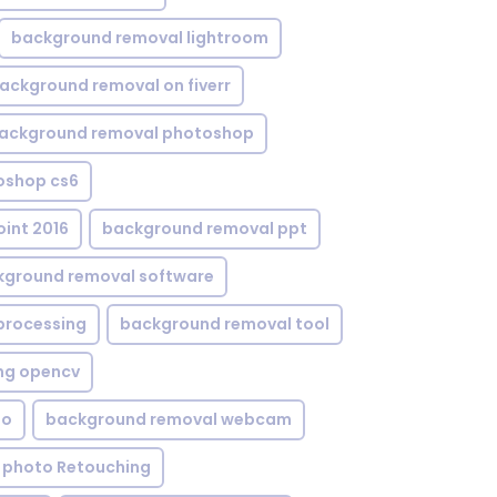
background removal lightroom
ackground removal on fiverr
ackground removal photoshop
oshop cs6
int 2016
background removal ppt
kground removal software
processing
background removal tool
ng opencv
eo
background removal webcam
 photo Retouching