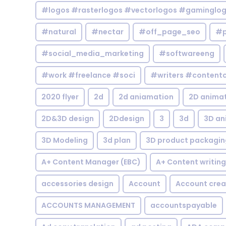
#logos #rasterlogos #vectorlogos #gaminglo
#natural
#nectar
#off_page_seo
#p
#social_media_marketing
#softwareeng
#work #freelance #soci
#writers #contentc
2020 flyer
2d
2d aniamation
2D anima
2D&3D design
2Ddesign
3
3d
3D an
3D Modeling
3d plan
3D product packagin
A+ Content Manager (EBC)
A+ Content writing
accessories design
Account
Account crea
ACCOUNTS MANAGEMENT
accountspayable