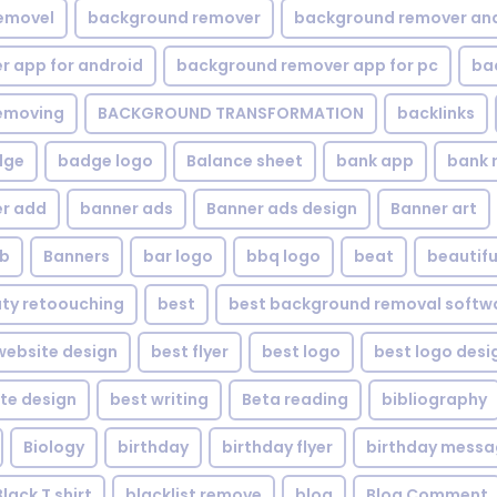
emovel
background remover
background remover an
 app for android
background remover app for pc
ba
emoving
BACKGROUND TRANSFORMATION
backIinks
dge
badge logo
Balance sheet
bank app
bank 
r add
banner ads
Banner ads design
Banner art
eb
Banners
bar logo
bbq logo
beat
beautifu
ty retoouching
best
best background removal softw
ebsite design
best flyer
best logo
best logo desi
te design
best writing
Beta reading
bibliography
Biology
birthday
birthday flyer
birthday mess
Black T shirt
blacklist remove
blog
Blog Comment