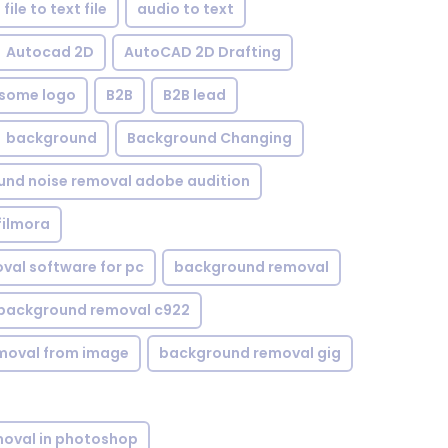
file to text file
audio to text
Autocad 2D
AutoCAD 2D Drafting
some logo
B2B
B2B lead
background
Background Changing
nd noise removal adobe audition
filmora
val software for pc
background removal
background removal c922
moval from image
background removal gig
oval in photoshop