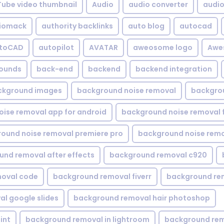
Tube video thumbnail
Audio
audio converter
audio 
iomack
authority backlinks
auto blog
autocad
utoCAD
autopilot
AVATAR
aweosome logo
Awe
ounds
back-end
backend
backend integration
ckground images
background noise removal
backgrou
ise removal app for android
background noise removal 
ound noise removal premiere pro
background noise remo
nd removal after effects
background removal c920
oval code
background removal fiverr
background re
l google slides
background removal hair photoshop
int
background removal in lightroom
background rem