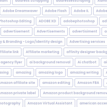
iant
address Scrapping
addressesscraping
Admi
Adobe Dreamwaver
Adobe Flash
Adobe IL
Adobe 
Photoshop Editing
ADOBE XD
adobephotoshop
ad
advertisement
Advertisements
advertisiment
a
ty & Branding - Logo/identity design
Advertising services
ffiliate link
Affiliate marketing
affinity designer bac
agency flyer
ai background removal
Ai chatbot
a
xing
amazing
amazing logo
amazing writing
mazon affiliate site
amazon editing
Amazon FBA
mazon private label
Amazon product background remov
hotography
Amazon Virtual Assistant
american acce