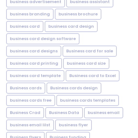
business advertisement
business assistant
business branding
business brochure
business card
business card design
business card design software
business card designs
Business card for sale
business card printing
business card size
business card template
Business card to Excel
Business cards
Business cards design
business cards free
business cards templates
Business Crad
Business Data
business email
business email lilst
business flyer
Business flyers
Business funding