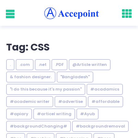
Tag: CSS
.
.com
.net
.PDF
@Article written
& fashion designer.
"Bangladesh"
"I do this because it's my passion"
#acadamics
#academic writer
#advertise
#affordable
#apiary
#articel writing
#Ayub
#backgroundChanging#
#backgroundremoval