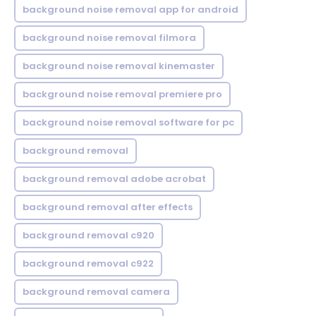
background noise removal app for android
background noise removal filmora
background noise removal kinemaster
background noise removal premiere pro
background noise removal software for pc
background removal
background removal adobe acrobat
background removal after effects
background removal c920
background removal c922
background removal camera