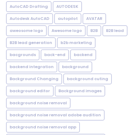
AutoCAD Drafting
AUTODESK
Autodesk AutoCAD
autopilot
AVATAR
aweosome logo
Awesome logo
B2B
B2B lead
B2B lead generation
b2b marketing
bacgrounds
back-end
backend
backend integration
background
Background Changing
background cuting
background editor
Background images
background noise removal
background noise removal adobe audition
background noise removal app