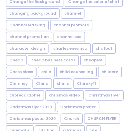
Change the Background
Change the color of shirt
changing background
channel
Channel Masking
channel promote
channel promotion
channel seo
character design
charles eneanya
chatbot
Cheap
cheap business cards
cheapest
Chess class
child
child counseling
childern
Chimney
China
chinis
Chiroky11
choreographer
chrismas video
Christmas flyer
Christmas flyer 2020
Christmas poster
Christmas poster 2020
Church
CHURCH FLYER
cinematic
citation
citations
city