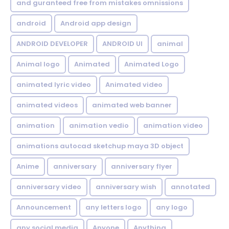
and guranteed free from mistakes omnissions
android
Android app design
ANDROID DEVELOPER
ANDROID UI
animal
Animal logo
Animated
Animated Logo
animated lyric video
Animated video
animated videos
animated web banner
animation
animation vedio
animation video
animations autocad sketchup maya 3D object
Anime
anniversary
anniversary flyer
anniversary video
anniversary wish
annotated
Announcement
any letters logo
any logo
any social media
Anyone
Anything