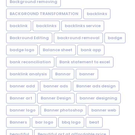
Background removing
BACKGROUND TRANSFORMATION
backIinks
backlink
backlinks
backlinks service
Backround Editing
backround removal
badge
badge logo
Balance sheet
bank app
bank reconciliation
Bank statement to excel
banklink analysis
Bannar
banner
banner add
banner ads
Banner ads design
Banner art
Banner Design
banner designing
banner logo
Banner photoshop
banner web
Banners
bar logo
bbq logo
beat
beautiful
Beautiful art at affordable price