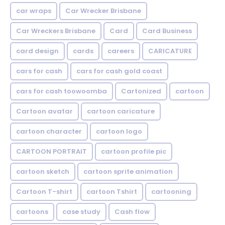
car wraps
Car Wrecker Brisbane
Car Wreckers Brisbane
Card
Card Business
card design
cards
careers
CARICATURE
cars for cash
cars for cash gold coast
cars for cash toowoomba
Cartonized
cartoon
Cartoon avatar
cartoon caricature
cartoon character
cartoon logo
CARTOON PORTRAIT
cartoon profile pic
cartoon sketch
cartoon sprite animation
Cartoon T-shirt
cartoon Tshirt
cartooning
cartoons
case study
Cash flow