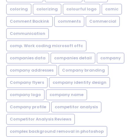
coloring
colorizing
colourful logo
comic
Comment Backink
comments
Commercial
Communication
comp. Work coding microsoft offc
companies data
companies detail
company
company addresses
Company branding
Company flyers
company identity design
company logo
company name
Company profile
competitor analysis
Competitor Analysis Reviews
complex background removal in photoshop