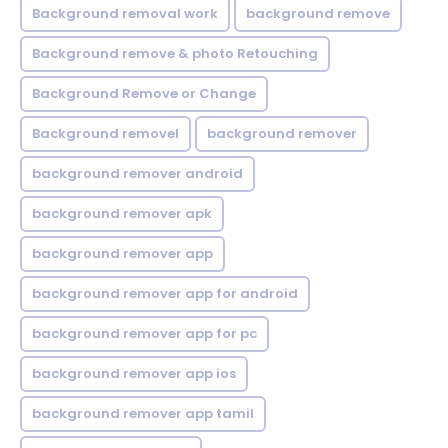
Background removal work
background remove
Background remove & photo Retouching
Background Remove or Change
Background removel
background remover
background remover android
background remover apk
background remover app
background remover app for android
background remover app for pc
background remover app ios
background remover app tamil