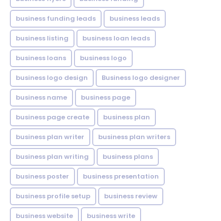
business funding leads
business leads
business listing
business loan leads
business loans
business logo
business logo design
Business logo designer
business name
business page
business page create
business plan
business plan writer
business plan writers
business plan writing
business plans
business poster
business presentation
business profile setup
business review
business website
business write