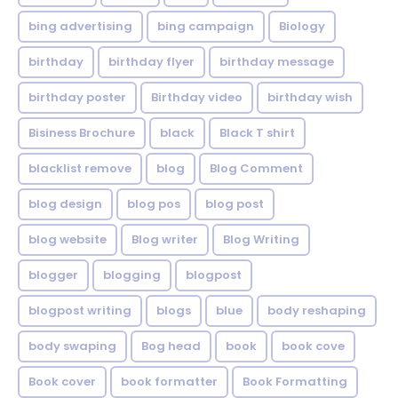
bing advertising
bing campaign
Biology
birthday
birthday flyer
birthday message
birthday poster
Birthday video
birthday wish
Bisiness Brochure
black
Black T shirt
blacklist remove
blog
Blog Comment
blog design
blog pos
blog post
blog website
Blog writer
Blog Writing
blogger
blogging
blogpost
blogpost writing
blogs
blue
body reshaping
body swaping
Bog head
book
book cove
Book cover
book formatter
Book Formatting