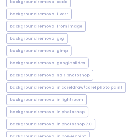
background removal code
background removal fiverr
background removal from image
background removal gig
background removal gimp
background removal google slides
background removal hair photoshop
background removal in coreldraw/corel photo paint
background removal in lightroom
background removal in photoshop
background removal in photoshop 7.0
background removal in powerpoint