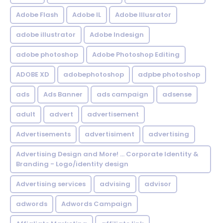
Adobe Flash
Adobe IL
Adobe Illusrator
adobe illustrator
Adobe Indesign
adobe photoshop
Adobe Photoshop Editing
ADOBE XD
adobephotoshop
adpbe photoshop
ads
Ads Banner
ads campaign
adsense
adult
advert
advertisement
Advertisements
advertisiment
advertising
Advertising Design and More! ... Corporate Identity &
Branding - Logo/identity design
Advertising services
advising
advisor
adwords
Adwords Campaign