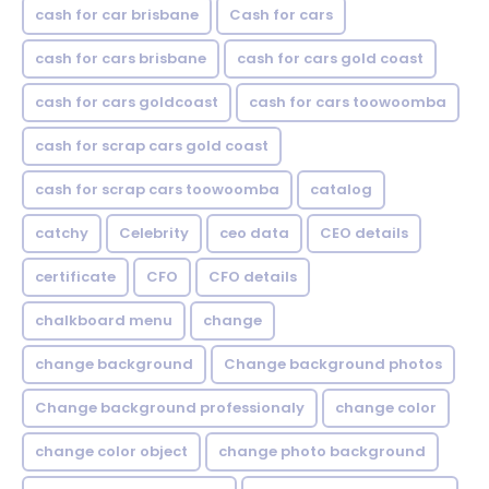
cash for car brisbane
Cash for cars
cash for cars brisbane
cash for cars gold coast
cash for cars goldcoast
cash for cars toowoomba
cash for scrap cars gold coast
cash for scrap cars toowoomba
catalog
catchy
Celebrity
ceo data
CEO details
certificate
CFO
CFO details
chalkboard menu
change
change background
Change background photos
Change background professionaly
change color
change color object
change photo background