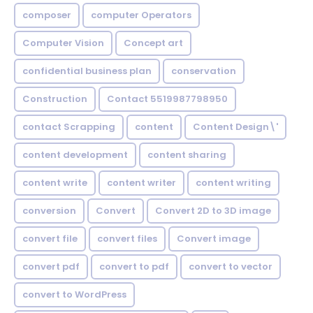
composer
computer Operators
Computer Vision
Concept art
confidential business plan
conservation
Construction
Contact 5519987798950
contact Scrapping
content
Content Design\'
content development
content sharing
content write
content writer
content writing
conversion
Convert
Convert 2D to 3D image
convert file
convert files
Convert image
convert pdf
convert to pdf
convert to vector
convert to WordPress