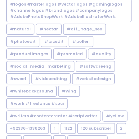
#logos #rasterlogos #vectorlogos #gaminglogos
#channellogos #brandlogos #companylogos
#AdobePhotoShopWork #AdobeIllustratorWork.
#natural
#nectar
#off_page_seo
#photoedit
#picedit
#pollen
#productimages
#promoted
#quality
#social_media_marketing
#softwareeng
#sweet
#videoediting
#websitedesign
#whitebackground
#wing
#work #freelance #soci
#writers #contentcreator #scriptwriter
#yellow
+92336-1336263
1
1122
120 subscriber
2