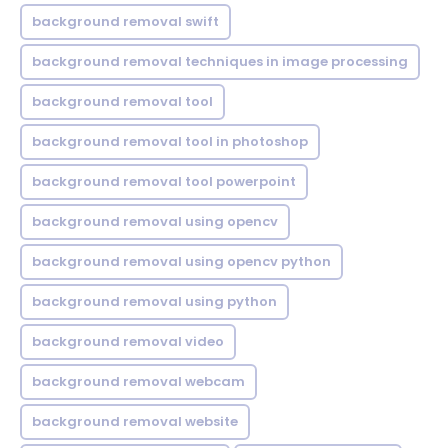
background removal swift
background removal techniques in image processing
background removal tool
background removal tool in photoshop
background removal tool powerpoint
background removal using opencv
background removal using opencv python
background removal using python
background removal video
background removal webcam
background removal website