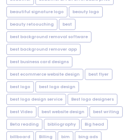
beautiful signature logo
beauty logo
beauty retoouching
best
best background removal software
best background remover app
best business card designs
best ecommerce website design
best flyer
best logo
best logo design
best logo design service
Best logo designers
best Video
best website design
best writing
Beta reading
bibliography
Big head
billboard
Billing
bim
bing ads