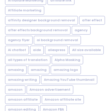
Affialiate Marketing
affiliate link
Affiliate marketing
affinity designer background removal
after effect
after effects background removal
agency
agency flyer
ai background removal
Ai chatbot
aide
aliexpress
All size available
all types of translation
Alpha Masking
amaxing
amazing
amazing logo
amazing writing
Amazing YouTube thumbnail
amazon
Amazon advertisement
amazon affiliate
Amazon affiliate site
amazon editing
Amazon FBA