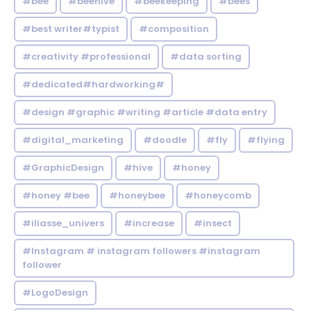
#bee
#beehive
#beekeeping
#bees
#best writer#typist
#composition
#creativity #professional
#data sorting
#dedicated#hardworking#
#design #graphic #writing #article #data entry
#digital_marketing
#doodle
#fly
#flying
#GraphicDesign
#hive
#honey
#honey #bee
#honeybee
#honeycomb
#iliasse_univers
#increase
#insect
#Instagram # instagram followers #instagram
follower
#LogoDesign