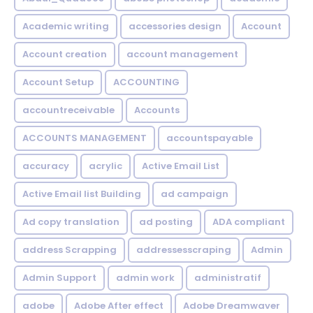
Academic writing
accessories design
Account
Account creation
account management
Account Setup
ACCOUNTING
accountreceivable
Accounts
ACCOUNTS MANAGEMENT
accountspayable
accuracy
acrylic
Active Email List
Active Email list Building
ad campaign
Ad copy translation
ad posting
ADA compliant
address Scrapping
addressesscraping
Admin
Admin Support
admin work
administratif
adobe
Adobe After effect
Adobe Dreamwaver