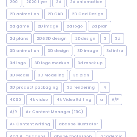
200
2020 flyer
2d
2d aniamation
2D animation
2D CAD
2D Cad Design
2d game
2D image
2d logo
2d plan
2d plans
2D&3D design
2Ddesign
3
3d
3D animation
3D design
3D image
3d intro
3d logo
3D logo mockup
3d mock up
3D Model
3D Modeling
3d plan
3D product packaging
3d rendering
4
4000
4k video
4k Video Editing
a
A/P
A/R
A+ Content Manager (EBC)
A+ Content writing
abdobe illustrator
Abdul_Quddoos
abobe photoshop
academic