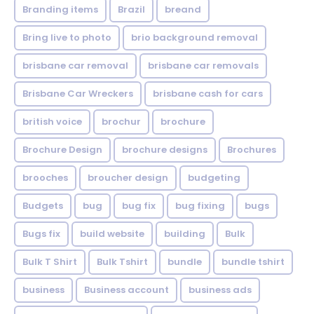
Branding items
Brazil
breand
Bring live to photo
brio background removal
brisbane car removal
brisbane car removals
Brisbane Car Wreckers
brisbane cash for cars
british voice
brochur
brochure
Brochure Design
brochure designs
Brochures
brooches
broucher design
budgeting
Budgets
bug
bug fix
bug fixing
bugs
Bugs fix
build website
building
Bulk
Bulk T Shirt
Bulk Tshirt
bundle
bundle tshirt
business
Business account
business ads