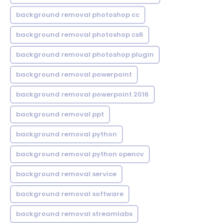
background removal photoshop cc
background removal photoshop cs6
background removal photoshop plugin
background removal powerpoint
background removal powerpoint 2016
background removal ppt
background removal python
background removal python opencv
background removal service
background removal software
background removal streamlabs