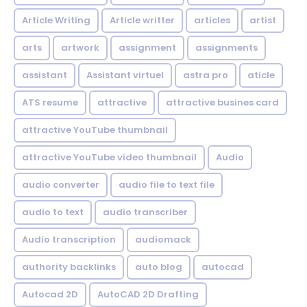
Article Writing
Article writter
articles
artist
arts
artwork
assignment
assignments
assistant
Assistant virtuel
astra pro
aticle
ATS resume
attractive
attractive busines card
attractive YouTube thumbnail
attractive YouTube video thumbnail
Audio
audio converter
audio file to text file
audio to text
audio transcriber
Audio transcription
audiomack
authority backlinks
auto blog
autocad
Autocad 2D
AutoCAD 2D Drafting