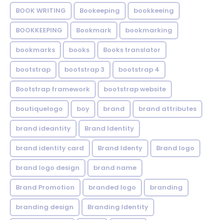
BOOK WRITING
Bookeeping
bookkeeing
BOOKKEEPING
Bookmark
bookmarking
bookmarks
books
Books translator
bootstrap
bootstrap 3
bootstrap 4
Bootstrap framework
bootstrap website
boutiquelogo
boy
brand
brand attributes
brand ideantity
Brand Identity
brand identity card
Brand Identy
Brand logo
brand logo design
brand name
Brand Promotion
branded logo
branding
branding design
Branding Identity