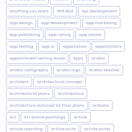
anything you want
APA MLA
api development
app design
app development
app marketing
App publishing
app rating
app review
app testing
app ui
application
applications
appointment setting leads
Apps
arabic
arabic calligraphy
arabic logo
Arabic teacher
architect
architectural concept
architectural plans
architecture
architecture autocad 2d floor plans
arduino
art
Art anime paintings
article
article rewriting
article write
article writer