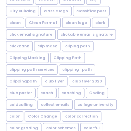
City Building
classic logo
classifide post
clean
Clean Format
clean logo
clerk
click email signature
clickable email signature
clickbank
clip mask
cliping path
Clipping Masking
Clipping Path
clipping path services
clipping_path
Clippingpath
club flyer
club flyer 2020
club poster
coach
coaching
Coding
coldcalling
collect emails
college university
color
Color Change
color correction
color grading
color schemes
colorful