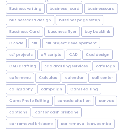
Business writing
business_card
businesscard
businesscard design
bussines page setup
Bussiness Card
busuness flyer
buy backlink
C code
c#
c# project developement
c# projects
c# scripts
CAD
Cad design
CAD Drafting
cad drafting services
cafe logo
cafe menu
Calculas
calendar
call center
calligraphy
campaign
Cams editing
Cams Photo Editing
canada citation
canvas
captions
car for cash brisbane
car removal brisbane
car removal toowoomba