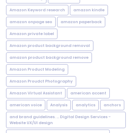
Amazon Keyword research
amazon kindle
amazon onpage seo
amazon paperback
Amazon private label
Amazon product background removal
amazon product background remove
Amazon Product Modeling
Amazon Proudct Photography
Amazon Virtual Assistant
american accent
american voice
Analysis
analytics
anchors
and brand guidelines. ... Digital Design Services -
Website UX/UI design