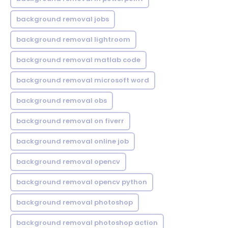
background removal jobs
background removal lightroom
background removal matlab code
background removal microsoft word
background removal obs
background removal on fiverr
background removal online job
background removal opencv
background removal opencv python
background removal photoshop
background removal photoshop action