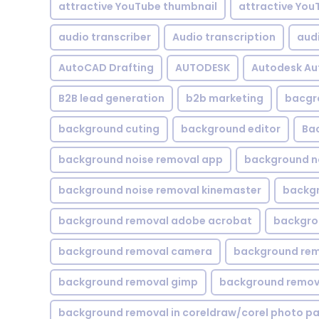
attractive YouTube thumbnail
attractive You
audio transcriber
Audio transcription
aud
AutoCAD Drafting
AUTODESK
Autodesk A
B2B lead generation
b2b marketing
bacgr
background cuting
background editor
Ba
background noise removal app
background no
background noise removal kinemaster
backgr
background removal adobe acrobat
backgrou
background removal camera
background rem
background removal gimp
background remova
background removal in coreldraw/corel photo pa