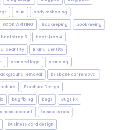
ogs
blue
body reshaping
BOOK WRITING
Bookeeping
bookkeeing
bootstrap 3
bootstrap 4
d ideantity
Brand Identity
n
branded logo
branding
background removal
brisbane car removal
rochure
Brochure Design
ix
bug fixing
bugs
Bugs fix
siness account
business ads
business card design