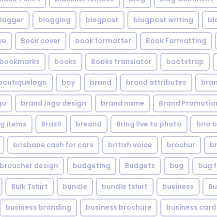
logger
blogging
blogpost
blogpost writing
bl
ve
Book cover
book formatter
Book Formatting
bookmarks
books
Books translator
bootstrap
boutiquelogo
boy
brand
brand attributes
bran
go
brand logo design
brand name
Brand Promotio
g items
Brazil
breand
Bring live to photo
brio 
brisbane cash for cars
british voice
brochur
b
broucher design
budgeting
Budgets
bug
bug f
Bulk Tshirt
bundle
bundle tshirt
business
Bu
business branding
business brochure
business card