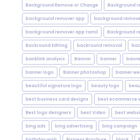
Background Remove or Change
Background r
background remover app
background remover
background remover app tamil
Background r
Backround Editing
backround removal
ba
banklink analysis
Bannar
banner
banne
banner logo
Banner photoshop
banner w
beautiful signature logo
beauty logo
beau
best business card designs
best ecommerce w
Best logo designers
best Video
best websi
bing ads
bing advertising
bing campaign
birthday wish
Bisiness Brochure
black