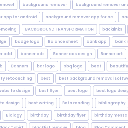
emovel
background remover
background remover an
 app for android
background remover app for pc
ba
emoving
BACKGROUND TRANSFORMATION
backIinks
dge
badge logo
Balance sheet
bank app
bank 
r add
banner ads
Banner ads design
Banner art
eb
Banners
bar logo
bbq logo
beat
beautifu
ty retoouching
best
best background removal softw
ebsite design
best flyer
best logo
best logo desi
te design
best writing
Beta reading
bibliography
Biology
birthday
birthday flyer
birthday mess
Black T shirt
blacklist remove
blog
Blog Comment