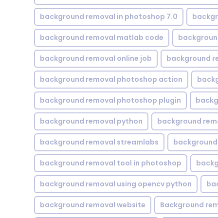
background removal in photoshop 7.0
backgr
background removal matlab code
backgroun
background removal online job
background r
background removal photoshop action
backg
background removal photoshop plugin
backg
background removal python
background rem
background removal streamlabs
background 
background removal tool in photoshop
backg
background removal using opencv python
ba
background removal website
Background rem