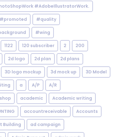
otoShopWork #AdobeIllustratorWork.
#promoted
#quality
background
#wing
1122
120 subscriber
2
200
2d logo
2d plan
2d plans
3D logo mockup
3d mock up
3D Model
iting
a
A/P
A/R
shop
academic
Academic writing
NTING
accountreceivable
Accounts
st Building
ad campaign