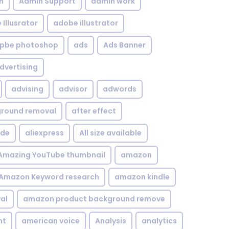
n
Admin Support
admin work
Illusrator
adobe illustrator
pbe photoshop
ads
Ads Banner
dvertising
advising
advisor
adwords
kground removal
after effect
ide
aliexpress
All size available
Amazing YouTube thumbnail
amazon
Amazon Keyword research
amazon kindle
al
amazon product background remove
nt
american voice
Analysis
analytics