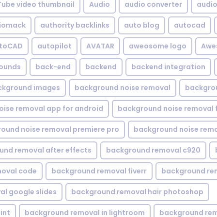
Tube video thumbnail
Audio
audio converter
audio 
iomack
authority backlinks
auto blog
autocad
utoCAD
autopilot
AVATAR
aweosome logo
Awe
ounds
back-end
backend
backend integration
ckground images
background noise removal
backgrou
ise removal app for android
background noise removal 
ound noise removal premiere pro
background noise remo
nd removal after effects
background removal c920
oval code
background removal fiverr
background re
l google slides
background removal hair photoshop
int
background removal in lightroom
background rem