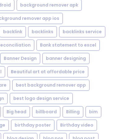
droid
background remover apk
ckground remover app ios
backlink
backlinks
backlinks service
reconciliation
Bank statement to excel
Banner Design
banner designing
l
Beautiful art at affordable price
are
best background remover app
gn
best logo design service
Big head
billboard
Billing
bim
age
birthday poster
Birthday video
blog design
blog pos
blog post