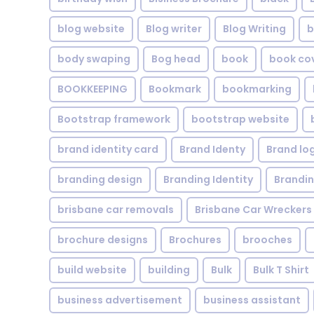
blog website
Blog writer
Blog Writing
b
body swaping
Bog head
book
book co
BOOKKEEPING
Bookmark
bookmarking
Bootstrap framework
bootstrap website
brand identity card
Brand Identy
Brand lo
branding design
Branding Identity
Brandin
brisbane car removals
Brisbane Car Wreckers
brochure designs
Brochures
brooches
build website
building
Bulk
Bulk T Shirt
business advertisement
business assistant