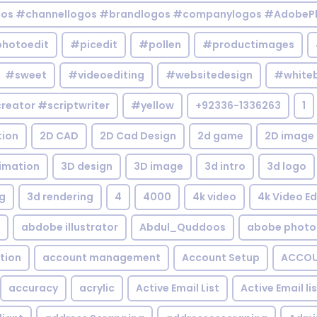
gos #channellogos #brandlogos #companylogos #AdobePh
hotoedit
#picedit
#pollen
#productimages
#sweet
#videoediting
#websitedesign
#white
reator #scriptwriter
#yellow
+92336-1336263
1
tion
2D CAD
2D Cad Design
2d game
2D image
imation
3D design
3D image
3d intro
3d logo
g
3d rendering
4
4000
4k video
4k Video Ed
abdobe illustrator
Abdul_Quddoos
abobe photo
tion
account management
Account Setup
ACCOU
accuracy
acrylic
Active Email List
Active Email li