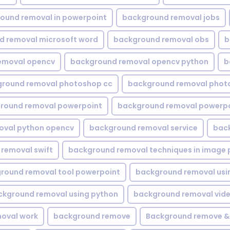
ound removal in powerpoint
background removal jobs
d removal microsoft word
background removal obs
b
emoval opencv
background removal opencv python
b
round removal photoshop cc
background removal phot
round removal powerpoint
background removal powerpo
oval python opencv
background removal service
bac
removal swift
background removal techniques in image 
round removal tool powerpoint
background removal usi
ckground removal using python
background removal vid
oval work
background remove
Background remove &