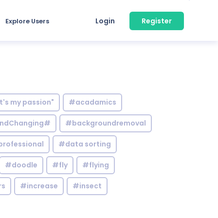
Login
Register
Explore Users
it's my passion"
#acadamics
ndChanging#
#backgroundremoval
professional
#data sorting
#doodle
#fly
#flying
rs
#increase
#insect