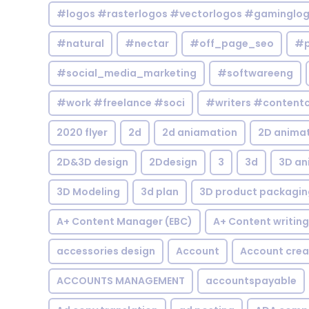
#logos #rasterlogos #vectorlogos #gaminglo
#natural
#nectar
#off_page_seo
#p
#social_media_marketing
#softwareeng
#work #freelance #soci
#writers #contentc
2020 flyer
2d
2d aniamation
2D anima
2D&3D design
2Ddesign
3
3d
3D an
3D Modeling
3d plan
3D product packagin
A+ Content Manager (EBC)
A+ Content writing
accessories design
Account
Account crea
ACCOUNTS MANAGEMENT
accountspayable