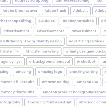
iant
address Scrapping
addressesscraping
Admi
Adobe Dreamwaver
Adobe Flash
Adobe IL
Adobe 
Photoshop Editing
ADOBE XD
adobephotoshop
ad
advertisement
Advertisements
advertisiment
a
ty & Branding - Logo/identity design
Advertising services
ffiliate link
Affiliate marketing
affinity designer bac
agency flyer
ai background removal
Ai chatbot
a
xing
amazing
amazing logo
amazing writing
mazon affiliate site
amazon editing
Amazon FBA
mazon private label
Amazon product background remov
hotography
Amazon Virtual Assistant
american acce