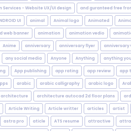
gn Services - Website UX/UI design
and guranteed free fr
NDROID UI
animal
Animal logo
Animated
Anima
d web banner
animation
animation vedio
animati
Anime
anniversary
anniversary flyer
anniversary 
any social media
Anyone
Anything
anything yo
ing
App publishing
app rating
app review
app 
pps
arabic
arabic calligraphy
arabic logo
Ara
architecture
architecture autocad 2d floor plans
ard
Article Writing
Article writter
articles
artist
astra pro
aticle
ATS resume
attractive
attra