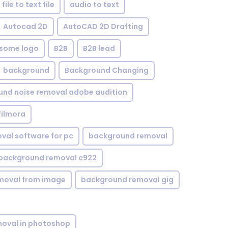
file to text file
audio to text
Autocad 2D
AutoCAD 2D Drafting
some logo
B2B
B2B lead
background
Background Changing
nd noise removal adobe audition
filmora
val software for pc
background removal
background removal c922
moval from image
background removal gig
oval in photoshop