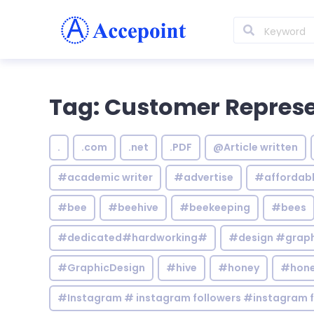
Tag: Customer Represe
.
.com
.net
.PDF
@Article written
#academic writer
#advertise
#affordab
#bee
#beehive
#beekeeping
#bees
#dedicated#hardworking#
#design #graphi
#GraphicDesign
#hive
#honey
#hone
#Instagram # instagram followers #instagram f