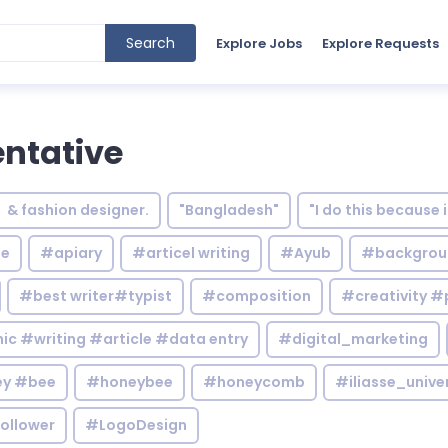
Search
Explore Jobs
Explore Requests
ntative
& fashion designer.
"Bangladesh"
"I do this because 
le
#apiary
#articel writing
#Ayub
#backgrou
#best writer#typist
#composition
#creativity #
c #writing #article #data entry
#digital_marketing
y #bee
#honeybee
#honeycomb
#iliasse_unive
ollower
#LogoDesign