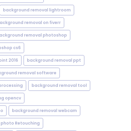
background removal lightroom
ackground removal on fiverr
ackground removal photoshop
oshop cs6
int 2016
background removal ppt
kground removal software
processing
background removal tool
ng opencv
eo
background removal webcam
 photo Retouching