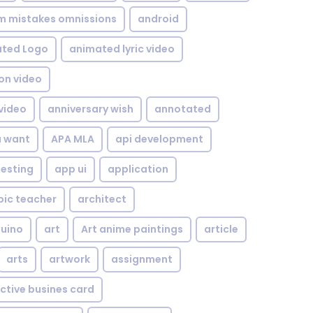
om mistakes omnissions
android
ted Logo
animated lyric video
on video
video
anniversary wish
annotated
u want
APA MLA
api development
testing
app ui
application
bic teacher
architect
uino
art
Art anime paintings
article
arts
artwork
assignment
ctive busines card