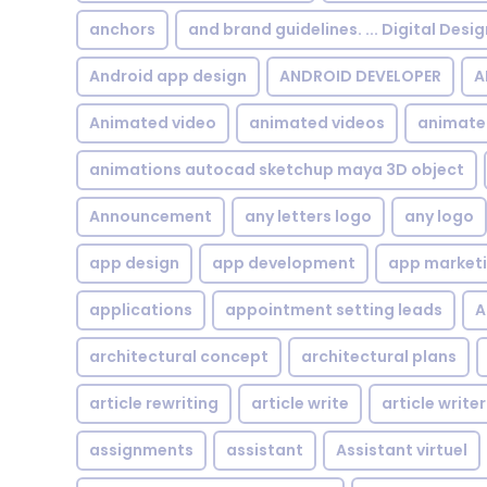
anchors
and brand guidelines. ... Digital Desi
Android app design
ANDROID DEVELOPER
A
Animated video
animated videos
animate
animations autocad sketchup maya 3D object
Announcement
any letters logo
any logo
app design
app development
app market
applications
appointment setting leads
A
architectural concept
architectural plans
article rewriting
article write
article writer
assignments
assistant
Assistant virtuel