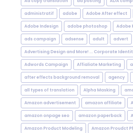
Ad copy translation
ad posting
ADA compl
administratif
adobe
Adobe After effect
Adobe Indesign
adobe photoshop
Adobe 
ads campaign
adsense
adult
advert
Advertising Design and More! ... Corporate Identi
Adwords Campaign
Affialiate Marketing
a
after effects background removal
agency
all types of translation
Alpha Masking
ama
Amazon advertisement
amazon affiliate
A
amazon onpage seo
amazon paperback
A
Amazon Product Modeling
Amazon Proudct P