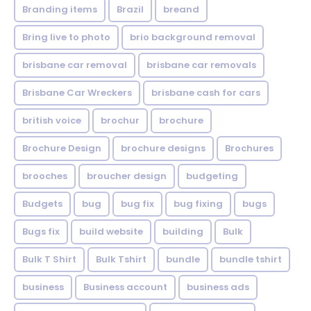
Branding items
Brazil
breand
Bring live to photo
brio background removal
brisbane car removal
brisbane car removals
Brisbane Car Wreckers
brisbane cash for cars
british voice
brochur
brochure
Brochure Design
brochure designs
Brochures
brooches
broucher design
budgeting
Budgets
bug
bug fix
bug fixing
bugs
Bugs fix
build website
building
Bulk
Bulk T Shirt
Bulk Tshirt
bundle
bundle tshirt
business
Business account
business ads