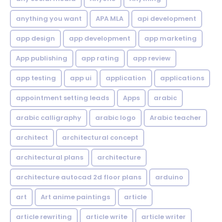
anything you want
APA MLA
api development
app design
app development
app marketing
App publishing
app rating
app review
app testing
app ui
application
applications
appointment setting leads
Apps
arabic
arabic calligraphy
arabic logo
Arabic teacher
architect
architectural concept
architectural plans
architecture
architecture autocad 2d floor plans
arduino
art
Art anime paintings
article
article rewriting
article write
article writer