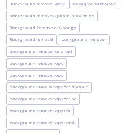
Background removal work
background remove
Background remove & photo Retouching
Background Remove or Change
Background removel
background remover
background remover android
background remover apk
background remover app
background remover app for android
background remover app for pc
background remover app ios
background remover app tamil