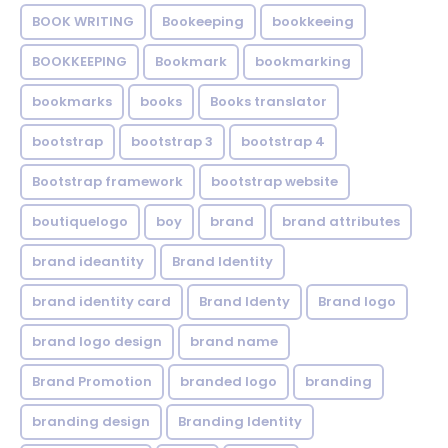
BOOK WRITING
Bookeeping
bookkeeing
BOOKKEEPING
Bookmark
bookmarking
bookmarks
books
Books translator
bootstrap
bootstrap 3
bootstrap 4
Bootstrap framework
bootstrap website
boutiquelogo
boy
brand
brand attributes
brand ideantity
Brand Identity
brand identity card
Brand Identy
Brand logo
brand logo design
brand name
Brand Promotion
branded logo
branding
branding design
Branding Identity