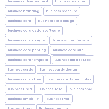
business advertisement
business assistant
business branding
business brochure
business card
business card design
business card design software
business card designs
Business card for sale
business card printing
business card size
business card template
Business card to Excel
Business cards
Business cards design
business cards free
business cards templates
Business Crad
Business Data
business email
business email lilst
business flyer
Business flyers
Business funding