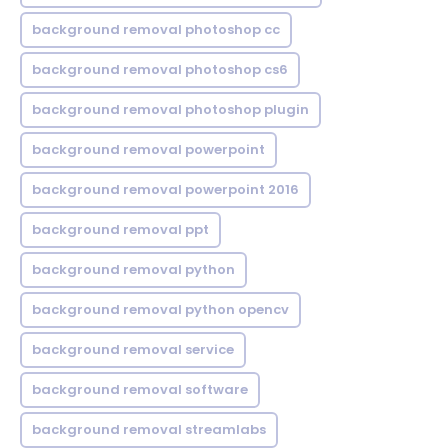
background removal photoshop cc
background removal photoshop cs6
background removal photoshop plugin
background removal powerpoint
background removal powerpoint 2016
background removal ppt
background removal python
background removal python opencv
background removal service
background removal software
background removal streamlabs