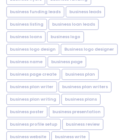
business funding leads
business leads
business listing
business loan leads
business loans
business logo
business logo design
Business logo designer
business name
business page
business page create
business plan
business plan writer
business plan writers
business plan writing
business plans
business poster
business presentation
business profile setup
business review
business website
business write