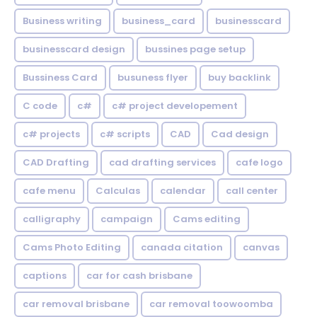
Business writing
business_card
businesscard
businesscard design
bussines page setup
Bussiness Card
busuness flyer
buy backlink
C code
c#
c# project developement
c# projects
c# scripts
CAD
Cad design
CAD Drafting
cad drafting services
cafe logo
cafe menu
Calculas
calendar
call center
calligraphy
campaign
Cams editing
Cams Photo Editing
canada citation
canvas
captions
car for cash brisbane
car removal brisbane
car removal toowoomba