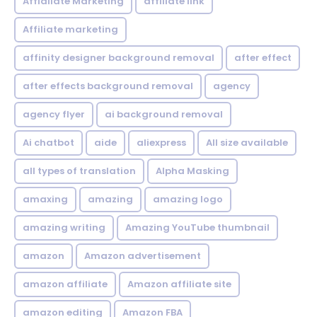
Affialiate Marketing
affiliate link
Affiliate marketing
affinity designer background removal
after effect
after effects background removal
agency
agency flyer
ai background removal
Ai chatbot
aide
aliexpress
All size available
all types of translation
Alpha Masking
amaxing
amazing
amazing logo
amazing writing
Amazing YouTube thumbnail
amazon
Amazon advertisement
amazon affiliate
Amazon affiliate site
amazon editing
Amazon FBA