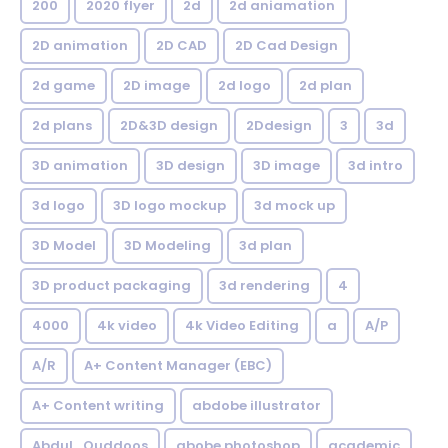
200
2020 flyer
2d
2d aniamation
2D animation
2D CAD
2D Cad Design
2d game
2D image
2d logo
2d plan
2d plans
2D&3D design
2Ddesign
3
3d
3D animation
3D design
3D image
3d intro
3d logo
3D logo mockup
3d mock up
3D Model
3D Modeling
3d plan
3D product packaging
3d rendering
4
4000
4k video
4k Video Editing
a
A/P
A/R
A+ Content Manager (EBC)
A+ Content writing
abdobe illustrator
Abdul_Quddoos
abobe photoshop
academic