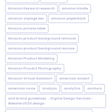
Amazon Keyword research
amazon kindle
amazon onpage seo
amazon paperback
Amazon private label
Amazon product background removal
amazon product background remove
Amazon Product Modeling
Amazon Proudct Photography
Amazon Virtual Assistant
american accent
american voice
Analysis
analytics
anchors
and brand guidelines. ... Digital Design Services -
Website UX/UI design