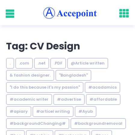
Tag: CV Design
.
.com
.net
.PDF
@Article written
& fashion designer.
"Bangladesh"
"I do this because it's my passion"
#acadamics
#academic writer
#advertise
#affordable
#apiary
#articel writing
#Ayub
#backgroundChanging#
#backgroundremoval