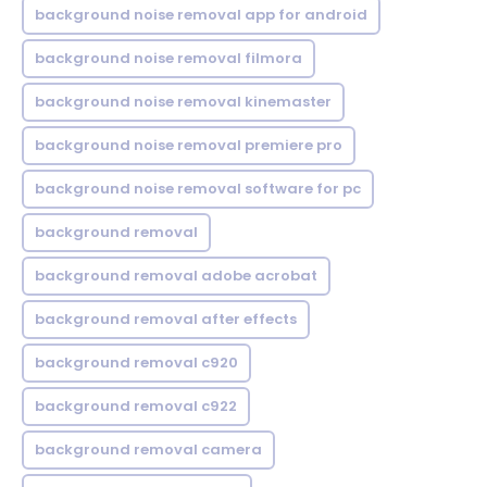
background noise removal app for android
background noise removal filmora
background noise removal kinemaster
background noise removal premiere pro
background noise removal software for pc
background removal
background removal adobe acrobat
background removal after effects
background removal c920
background removal c922
background removal camera