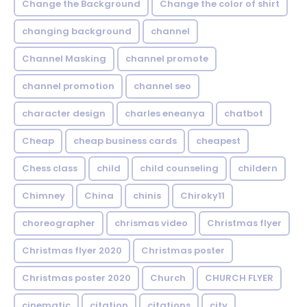
Change the Background
Change the color of shirt
changing background
channel
Channel Masking
channel promote
channel promotion
channel seo
character design
charles eneanya
chatbot
Cheap
cheap business cards
cheapest
Chess class
child
child counseling
childern
Chimney
China
chinis
Chiroky11
choreographer
chrismas video
Christmas flyer
Christmas flyer 2020
Christmas poster
Christmas poster 2020
Church
CHURCH FLYER
cinematic
citation
citations
city