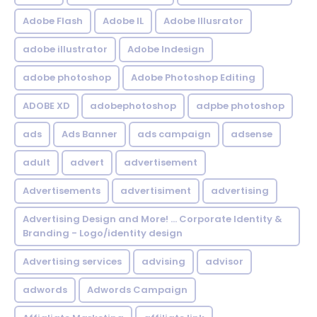
Adobe Flash
Adobe IL
Adobe Illusrator
adobe illustrator
Adobe Indesign
adobe photoshop
Adobe Photoshop Editing
ADOBE XD
adobephotoshop
adpbe photoshop
ads
Ads Banner
ads campaign
adsense
adult
advert
advertisement
Advertisements
advertisiment
advertising
Advertising Design and More! ... Corporate Identity &
Branding - Logo/identity design
Advertising services
advising
advisor
adwords
Adwords Campaign