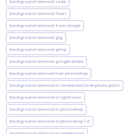
background removal code
background removal fiverr
background removal from image
background removal gig
background removal gimp
background removal google slides
background removal hair photoshop
background removal in coreldraw/corel photo paint
background removal in lightroom
background removal in photoshop
background removal in photoshop 7.0
background removal in powerpoint