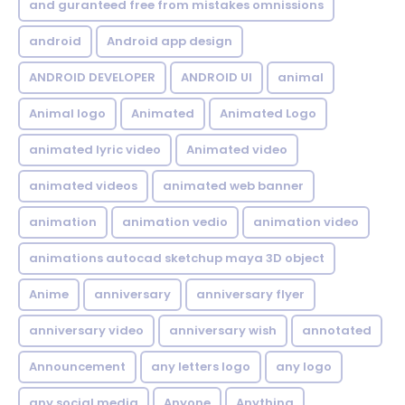
and guranteed free from mistakes omnissions
android
Android app design
ANDROID DEVELOPER
ANDROID UI
animal
Animal logo
Animated
Animated Logo
animated lyric video
Animated video
animated videos
animated web banner
animation
animation vedio
animation video
animations autocad sketchup maya 3D object
Anime
anniversary
anniversary flyer
anniversary video
anniversary wish
annotated
Announcement
any letters logo
any logo
any social media
Anyone
Anything