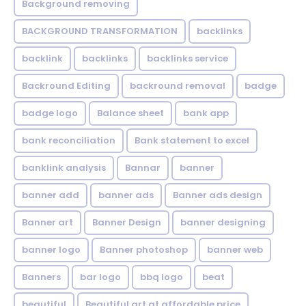
Background removing
BACKGROUND TRANSFORMATION
backIinks
backlink
backlinks
backlinks service
Backround Editing
backround removal
badge
badge logo
Balance sheet
bank app
bank reconciliation
Bank statement to excel
banklink analysis
Bannar
banner
banner add
banner ads
Banner ads design
Banner art
Banner Design
banner designing
banner logo
Banner photoshop
banner web
Banners
bar logo
bbq logo
beat
beautiful
Beautiful art at affordable price