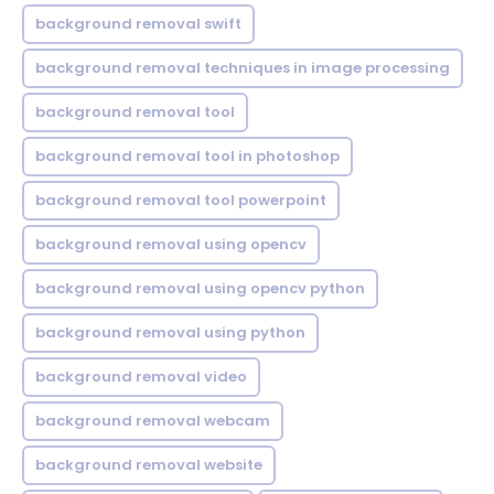
background removal swift
background removal techniques in image processing
background removal tool
background removal tool in photoshop
background removal tool powerpoint
background removal using opencv
background removal using opencv python
background removal using python
background removal video
background removal webcam
background removal website