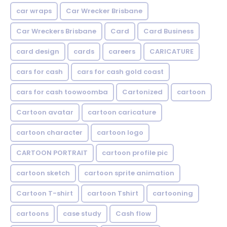
car wraps
Car Wrecker Brisbane
Car Wreckers Brisbane
Card
Card Business
card design
cards
careers
CARICATURE
cars for cash
cars for cash gold coast
cars for cash toowoomba
Cartonized
cartoon
Cartoon avatar
cartoon caricature
cartoon character
cartoon logo
CARTOON PORTRAIT
cartoon profile pic
cartoon sketch
cartoon sprite animation
Cartoon T-shirt
cartoon Tshirt
cartooning
cartoons
case study
Cash flow