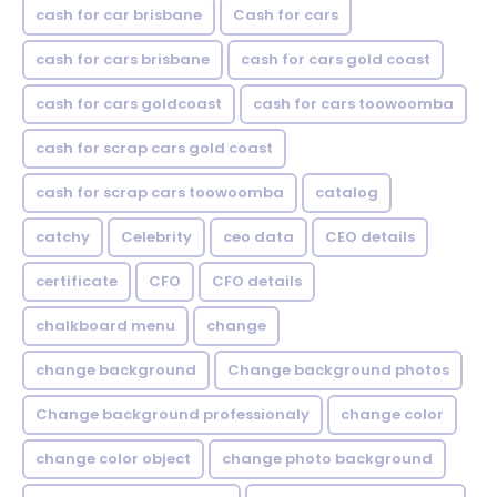
cash for car brisbane
Cash for cars
cash for cars brisbane
cash for cars gold coast
cash for cars goldcoast
cash for cars toowoomba
cash for scrap cars gold coast
cash for scrap cars toowoomba
catalog
catchy
Celebrity
ceo data
CEO details
certificate
CFO
CFO details
chalkboard menu
change
change background
Change background photos
Change background professionaly
change color
change color object
change photo background