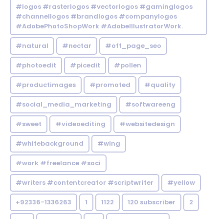
#logos #rasterlogos #vectorlogos #gaminglogos
#channellogos #brandlogos #companylogos
#AdobePhotoShopWork #AdobeIllustratorWork.
#natural
#nectar
#off_page_seo
#photoedit
#picedit
#pollen
#productimages
#promoted
#quality
#social_media_marketing
#softwareeng
#sweet
#videoediting
#websitedesign
#whitebackground
#wing
#work #freelance #soci
#writers #contentcreator #scriptwriter
#yellow
+92336-1336263
1
1122
120 subscriber
2