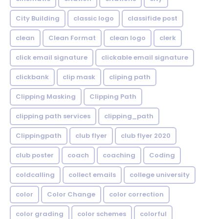
City Building
classic logo
classifide post
clean
Clean Format
clean logo
clerk
click email signature
clickable email signature
clickbank
clip mask
cliping path
Clipping Masking
Clipping Path
clipping path services
clipping_path
Clippingpath
club flyer
club flyer 2020
club poster
coach
coaching
Coding
coldcalling
collect emails
college university
color
Color Change
color correction
color grading
color schemes
colorful