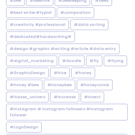
#bee
#beehive
#beekeeping
#bees
#best writer#typist
#composition
#creativity #professional
#data sorting
#dedicated#hardworking#
#design #graphic #writing #article #data entry
#digital_marketing
#doodle
#fly
#flying
#GraphicDesign
#hive
#honey
#honey #bee
#honeybee
#honeycomb
#iliasse_univers
#increase
#insect
#Instagram # instagram followers #instagram
follower
#LogoDesign