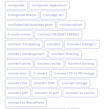
composer
computer Operators
Computer Vision
Concept art
confidential business plan
conservation
Construction
Contact 5519987798950
contact Scrapping
content
Content Design\'
content development
content sharing
content write
content writer
content writing
conversion
Convert
Convert 2D to 3D image
convert file
convert files
Convert image
convert pdf
convert to pdf
convert to vector
convert to WordPress