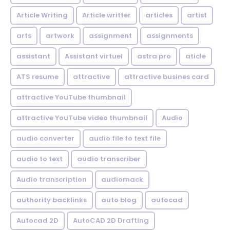
Article Writing
Article writter
articles
artist
arts
artwork
assignment
assignments
assistant
Assistant virtuel
astra pro
aticle
ATS resume
attractive
attractive busines card
attractive YouTube thumbnail
attractive YouTube video thumbnail
Audio
audio converter
audio file to text file
audio to text
audio transcriber
Audio transcription
audiomack
authority backlinks
auto blog
autocad
Autocad 2D
AutoCAD 2D Drafting