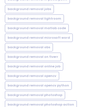
background removal jobs
background removal lightroom
background removal matlab code
background removal microsoft word
background removal obs
background removal on fiverr
background removal online job
background removal opencv
background removal opencv python
background removal photoshop
background removal photoshop action