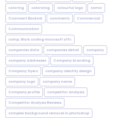
coloring
colorizing
colourful logo
comic
Comment Backink
comments
Commercial
Communication
comp. Work coding microsoft offc
companies data
companies detail
company
company addresses
Company branding
Company flyers
company identity design
company logo
company name
Company profile
competitor analysis
Competitor Analysis Reviews
complex background removal in photoshop