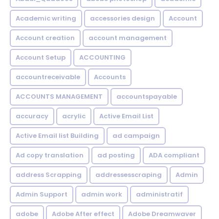
Academic writing
accessories design
Account
Account creation
account management
Account Setup
ACCOUNTING
accountreceivable
Accounts
ACCOUNTS MANAGEMENT
accountspayable
accuracy
acrylic
Active Email List
Active Email list Building
ad campaign
Ad copy translation
ad posting
ADA compliant
address Scrapping
addressesscraping
Admin
Admin Support
admin work
administratif
adobe
Adobe After effect
Adobe Dreamwaver