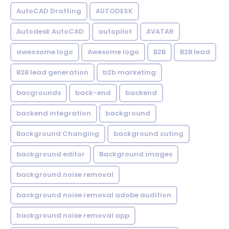
AutoCAD Drafting
AUTODESK
Autodesk AutoCAD
autopilot
AVATAR
aweosome logo
Awesome logo
B2B
B2B lead
B2B lead generation
b2b marketing
bacgrounds
back-end
backend
backend integration
background
Background Changing
background cuting
background editor
Background images
background noise removal
background noise removal adobe audition
background noise removal app