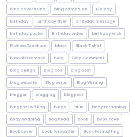
bing advertising
bing campaign
Biology
birthday
birthday flyer
birthday message
birthday poster
Birthday video
birthday wish
Bisiness Brochure
black
Black T shirt
blacklist remove
blog
Blog Comment
blog design
blog pos
blog post
blog website
Blog writer
Blog Writing
blogger
blogging
blogpost
blogpost writing
blogs
blue
body reshaping
body swaping
Bog head
book
book cove
Book cover
book formatter
Book Formatting