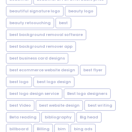
beautiful signature logo
beauty logo
beauty retoouching
best
best background removal software
best background remover app
best business card designs
best ecommerce website design
best flyer
best logo
best logo design
best logo design service
Best logo designers
best Video
best website design
best writing
Beta reading
bibliography
Big head
billboard
Billing
bim
bing ads