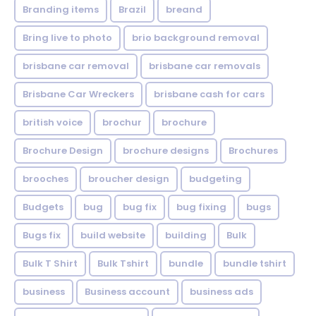
Branding items
Brazil
breand
Bring live to photo
brio background removal
brisbane car removal
brisbane car removals
Brisbane Car Wreckers
brisbane cash for cars
british voice
brochur
brochure
Brochure Design
brochure designs
Brochures
brooches
broucher design
budgeting
Budgets
bug
bug fix
bug fixing
bugs
Bugs fix
build website
building
Bulk
Bulk T Shirt
Bulk Tshirt
bundle
bundle tshirt
business
Business account
business ads