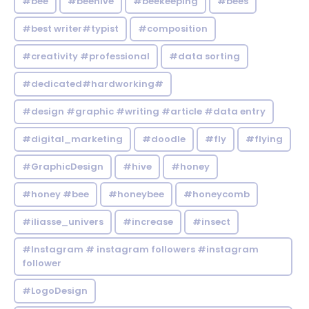
#bee
#beehive
#beekeeping
#bees
#best writer#typist
#composition
#creativity #professional
#data sorting
#dedicated#hardworking#
#design #graphic #writing #article #data entry
#digital_marketing
#doodle
#fly
#flying
#GraphicDesign
#hive
#honey
#honey #bee
#honeybee
#honeycomb
#iliasse_univers
#increase
#insect
#Instagram # instagram followers #instagram
follower
#LogoDesign