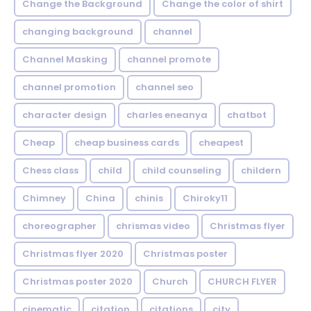
Change the Background
Change the color of shirt
changing background
channel
Channel Masking
channel promote
channel promotion
channel seo
character design
charles eneanya
chatbot
Cheap
cheap business cards
cheapest
Chess class
child
child counseling
childern
Chimney
China
chinis
Chiroky11
choreographer
chrismas video
Christmas flyer
Christmas flyer 2020
Christmas poster
Christmas poster 2020
Church
CHURCH FLYER
cinematic
citation
citations
city