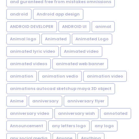
and guranteed free from mistakes omnissions
android
Android app design
ANDROID DEVELOPER
ANDROID UI
animal
Animal logo
Animated
Animated Logo
animated lyric video
Animated video
animated videos
animated web banner
animation
animation vedio
animation video
animations autocad sketchup maya 3D object
Anime
anniversary
anniversary flyer
anniversary video
anniversary wish
annotated
Announcement
any letters logo
any logo
any social media
Anyone
Anything