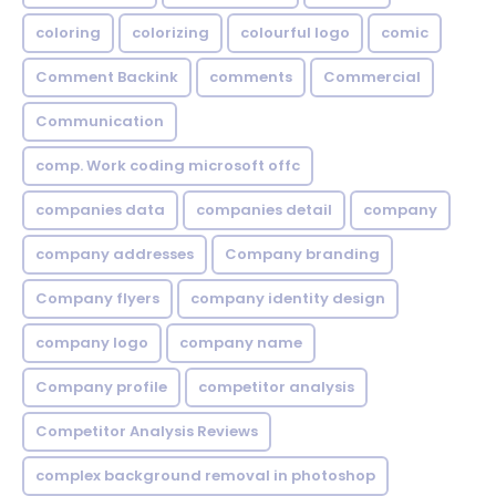
coloring
colorizing
colourful logo
comic
Comment Backink
comments
Commercial
Communication
comp. Work coding microsoft offc
companies data
companies detail
company
company addresses
Company branding
Company flyers
company identity design
company logo
company name
Company profile
competitor analysis
Competitor Analysis Reviews
complex background removal in photoshop