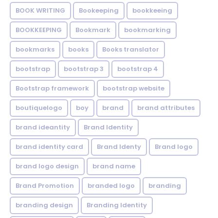
BOOK WRITING
Bookeeping
bookkeeing
BOOKKEEPING
Bookmark
bookmarking
bookmarks
books
Books translator
bootstrap
bootstrap 3
bootstrap 4
Bootstrap framework
bootstrap website
boutiquelogo
boy
brand
brand attributes
brand ideantity
Brand Identity
brand identity card
Brand Identy
Brand logo
brand logo design
brand name
Brand Promotion
branded logo
branding
branding design
Branding Identity