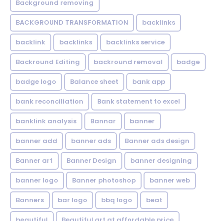
Background removing
BACKGROUND TRANSFORMATION
backIinks
backlink
backlinks
backlinks service
Backround Editing
backround removal
badge
badge logo
Balance sheet
bank app
bank reconciliation
Bank statement to excel
banklink analysis
Bannar
banner
banner add
banner ads
Banner ads design
Banner art
Banner Design
banner designing
banner logo
Banner photoshop
banner web
Banners
bar logo
bbq logo
beat
beautiful
Beautiful art at affordable price