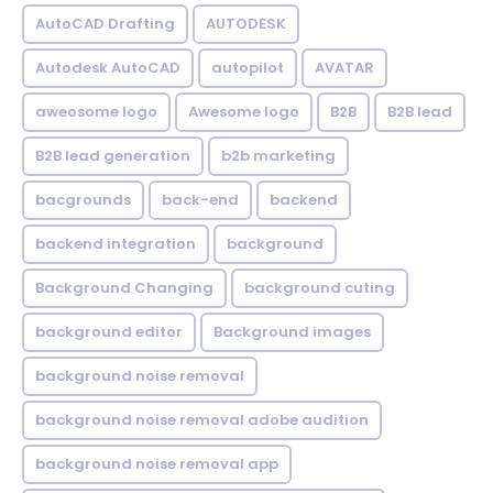
AutoCAD Drafting
AUTODESK
Autodesk AutoCAD
autopilot
AVATAR
aweosome logo
Awesome logo
B2B
B2B lead
B2B lead generation
b2b marketing
bacgrounds
back-end
backend
backend integration
background
Background Changing
background cuting
background editor
Background images
background noise removal
background noise removal adobe audition
background noise removal app