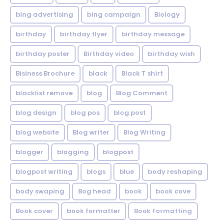
bing advertising
bing campaign
Biology
birthday
birthday flyer
birthday message
birthday poster
Birthday video
birthday wish
Bisiness Brochure
black
Black T shirt
blacklist remove
blog
Blog Comment
blog design
blog pos
blog post
blog website
Blog writer
Blog Writing
blogger
blogging
blogpost
blogpost writing
blogs
blue
body reshaping
body swaping
Bog head
book
book cove
Book cover
book formatter
Book Formatting