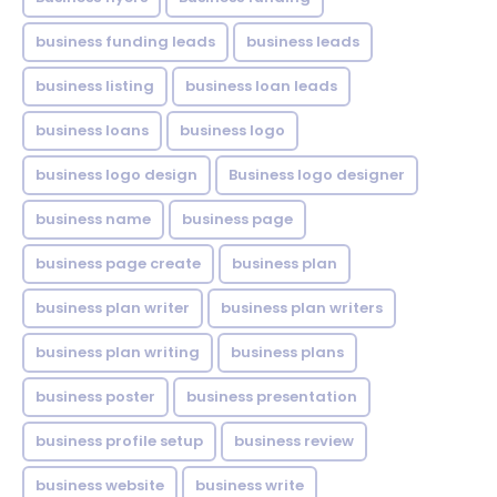
business funding leads
business leads
business listing
business loan leads
business loans
business logo
business logo design
Business logo designer
business name
business page
business page create
business plan
business plan writer
business plan writers
business plan writing
business plans
business poster
business presentation
business profile setup
business review
business website
business write