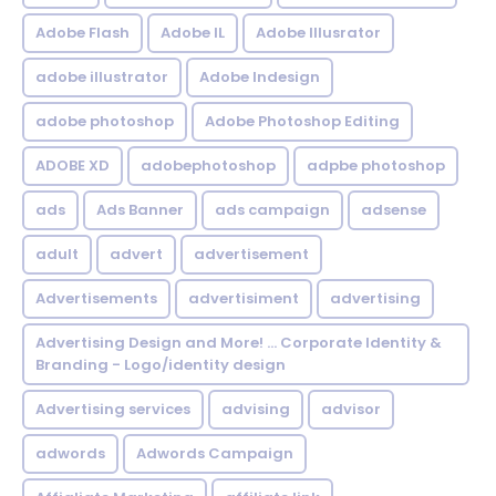
Adobe Flash
Adobe IL
Adobe Illusrator
adobe illustrator
Adobe Indesign
adobe photoshop
Adobe Photoshop Editing
ADOBE XD
adobephotoshop
adpbe photoshop
ads
Ads Banner
ads campaign
adsense
adult
advert
advertisement
Advertisements
advertisiment
advertising
Advertising Design and More! ... Corporate Identity &
Branding - Logo/identity design
Advertising services
advising
advisor
adwords
Adwords Campaign