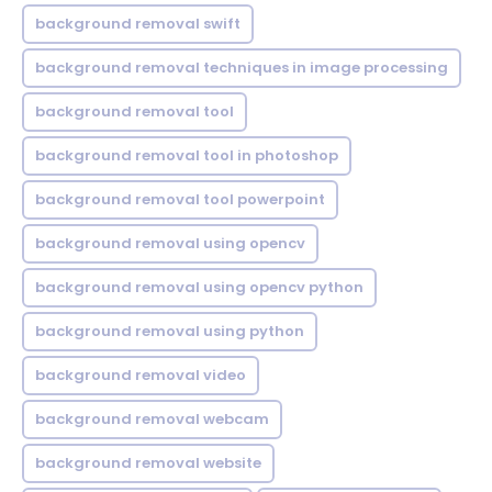
background removal swift
background removal techniques in image processing
background removal tool
background removal tool in photoshop
background removal tool powerpoint
background removal using opencv
background removal using opencv python
background removal using python
background removal video
background removal webcam
background removal website