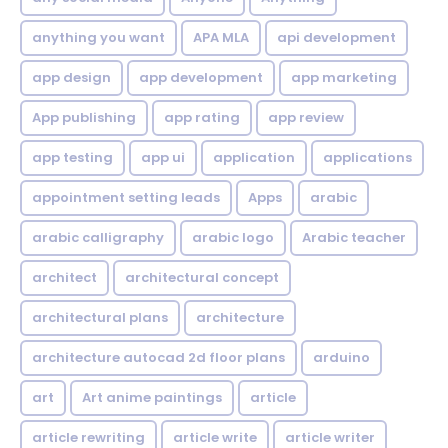
anything you want
APA MLA
api development
app design
app development
app marketing
App publishing
app rating
app review
app testing
app ui
application
applications
appointment setting leads
Apps
arabic
arabic calligraphy
arabic logo
Arabic teacher
architect
architectural concept
architectural plans
architecture
architecture autocad 2d floor plans
arduino
art
Art anime paintings
article
article rewriting
article write
article writer