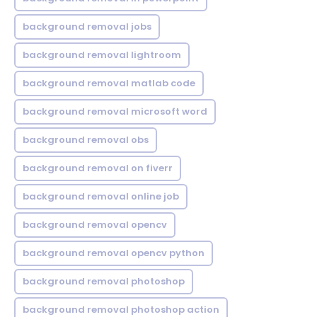
background removal jobs
background removal lightroom
background removal matlab code
background removal microsoft word
background removal obs
background removal on fiverr
background removal online job
background removal opencv
background removal opencv python
background removal photoshop
background removal photoshop action