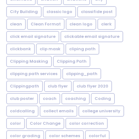
City Building
classic logo
classifide post
clean
Clean Format
clean logo
clerk
click email signature
clickable email signature
clickbank
clip mask
cliping path
Clipping Masking
Clipping Path
clipping path services
clipping_path
Clippingpath
club flyer
club flyer 2020
club poster
coach
coaching
Coding
coldcalling
collect emails
college university
color
Color Change
color correction
color grading
color schemes
colorful