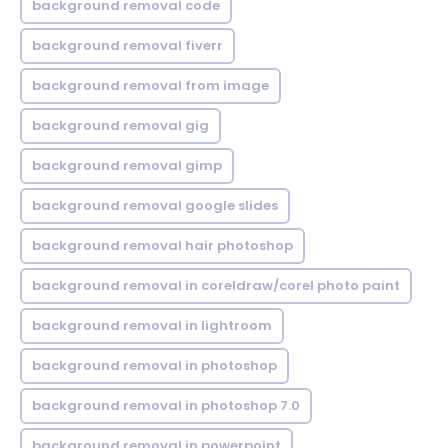
background removal code
background removal fiverr
background removal from image
background removal gig
background removal gimp
background removal google slides
background removal hair photoshop
background removal in coreldraw/corel photo paint
background removal in lightroom
background removal in photoshop
background removal in photoshop 7.0
background removal in powerpoint