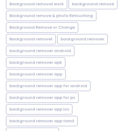
Background removal work
background remove
Background remove & photo Retouching
Background Remove or Change
Background removel
background remover
background remover android
background remover apk
background remover app
background remover app for android
background remover app for pc
background remover app ios
background remover app tamil