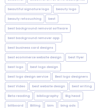
beautiful signature logo
beauty logo
beauty retoouching
best
best background removal software
best background remover app
best business card designs
best ecommerce website design
best flyer
best logo
best logo design
best logo design service
Best logo designers
best Video
best website design
best writing
Beta reading
bibliography
Big head
billboard
Billing
bim
bing ads