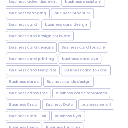
business advertisement
business assistant
business branding
business brochure
business card
business card design
business card design software
business card designs
Business card for sale
business card printing
business card size
business card template
Business card to Excel
Business cards
Business cards design
business cards free
business cards templates
Business Crad
Business Data
business email
business email lilst
business flyer
Business flyers
Business funding