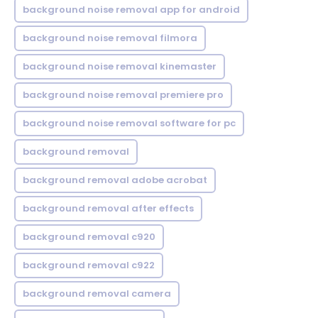
background noise removal app for android
background noise removal filmora
background noise removal kinemaster
background noise removal premiere pro
background noise removal software for pc
background removal
background removal adobe acrobat
background removal after effects
background removal c920
background removal c922
background removal camera