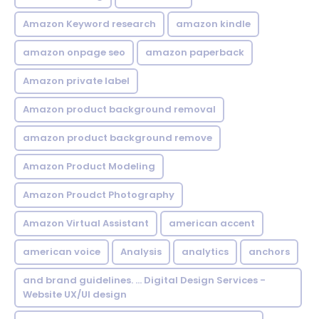
Amazon Keyword research
amazon kindle
amazon onpage seo
amazon paperback
Amazon private label
Amazon product background removal
amazon product background remove
Amazon Product Modeling
Amazon Proudct Photography
Amazon Virtual Assistant
american accent
american voice
Analysis
analytics
anchors
and brand guidelines. ... Digital Design Services -
Website UX/UI design