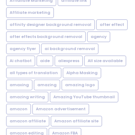
Affialiate Marketing
affiliate link
Affiliate marketing
affinity designer background removal
after effect
after effects background removal
agency
agency flyer
ai background removal
Ai chatbot
aide
aliexpress
All size available
all types of translation
Alpha Masking
amaxing
amazing
amazing logo
amazing writing
Amazing YouTube thumbnail
amazon
Amazon advertisement
amazon affiliate
Amazon affiliate site
amazon editing
Amazon FBA