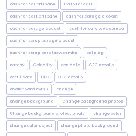
cash for car brisbane
Cash for cars
cash for cars brisbane
cash for cars gold coast
cash for cars goldcoast
cash for cars toowoomba
cash for scrap cars gold coast
cash for scrap cars toowoomba
catalog
catchy
Celebrity
ceo data
CEO details
certificate
CFO
CFO details
chalkboard menu
change
change background
Change background photos
Change background professionaly
change color
change color object
change photo background