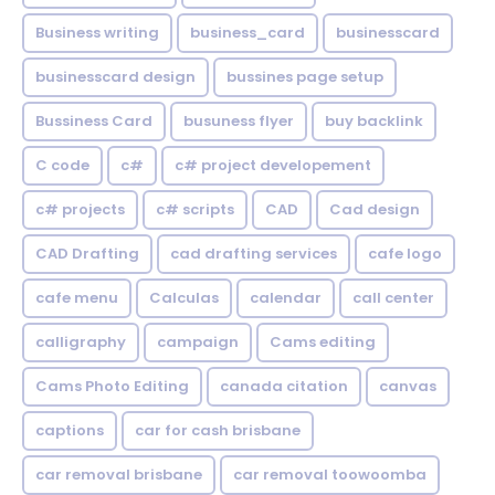
Business writing
business_card
businesscard
businesscard design
bussines page setup
Bussiness Card
busuness flyer
buy backlink
C code
c#
c# project developement
c# projects
c# scripts
CAD
Cad design
CAD Drafting
cad drafting services
cafe logo
cafe menu
Calculas
calendar
call center
calligraphy
campaign
Cams editing
Cams Photo Editing
canada citation
canvas
captions
car for cash brisbane
car removal brisbane
car removal toowoomba