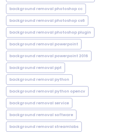
background removal photoshop cc
background removal photoshop cs6
background removal photoshop plugin
background removal powerpoint
background removal powerpoint 2016
background removal ppt
background removal python
background removal python opencv
background removal service
background removal software
background removal streamlabs