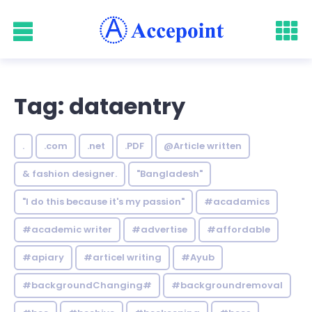
Tag: dataentry
.
.com
.net
.PDF
@Article written
& fashion designer.
"Bangladesh"
"I do this because it's my passion"
#acadamics
#academic writer
#advertise
#affordable
#apiary
#articel writing
#Ayub
#backgroundChanging#
#backgroundremoval