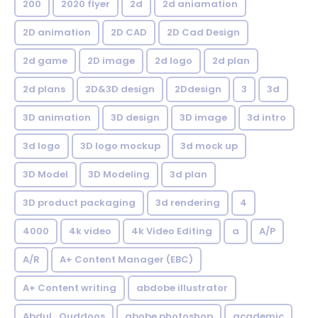
200
2020 flyer
2d
2d aniamation
2D animation
2D CAD
2D Cad Design
2d game
2D image
2d logo
2d plan
2d plans
2D&3D design
2Ddesign
3
3d
3D animation
3D design
3D image
3d intro
3d logo
3D logo mockup
3d mock up
3D Model
3D Modeling
3d plan
3D product packaging
3d rendering
4
4000
4k video
4k Video Editing
a
A/P
A/R
A+ Content Manager (EBC)
A+ Content writing
abdobe illustrator
Abdul_Quddoos
abobe photoshop
academic