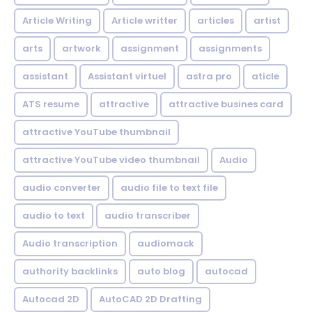
Article Writing
Article writter
articles
artist
arts
artwork
assignment
assignments
assistant
Assistant virtuel
astra pro
aticle
ATS resume
attractive
attractive busines card
attractive YouTube thumbnail
attractive YouTube video thumbnail
Audio
audio converter
audio file to text file
audio to text
audio transcriber
Audio transcription
audiomack
authority backlinks
auto blog
autocad
Autocad 2D
AutoCAD 2D Drafting