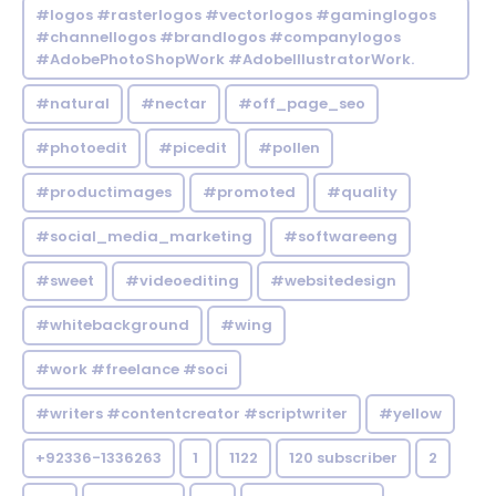
#logos #rasterlogos #vectorlogos #gaminglogos
#channellogos #brandlogos #companylogos
#AdobePhotoShopWork #AdobeIllustratorWork.
#natural
#nectar
#off_page_seo
#photoedit
#picedit
#pollen
#productimages
#promoted
#quality
#social_media_marketing
#softwareeng
#sweet
#videoediting
#websitedesign
#whitebackground
#wing
#work #freelance #soci
#writers #contentcreator #scriptwriter
#yellow
+92336-1336263
1
1122
120 subscriber
2