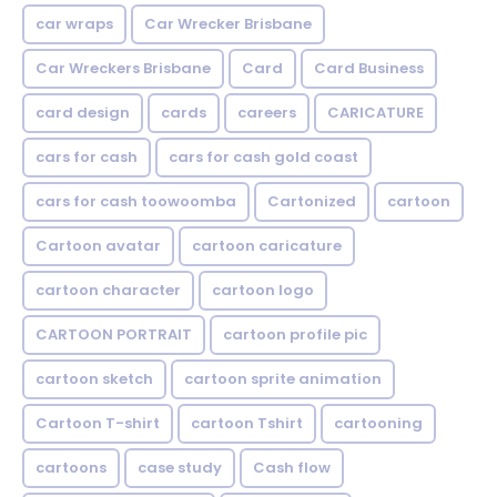
car wraps
Car Wrecker Brisbane
Car Wreckers Brisbane
Card
Card Business
card design
cards
careers
CARICATURE
cars for cash
cars for cash gold coast
cars for cash toowoomba
Cartonized
cartoon
Cartoon avatar
cartoon caricature
cartoon character
cartoon logo
CARTOON PORTRAIT
cartoon profile pic
cartoon sketch
cartoon sprite animation
Cartoon T-shirt
cartoon Tshirt
cartooning
cartoons
case study
Cash flow