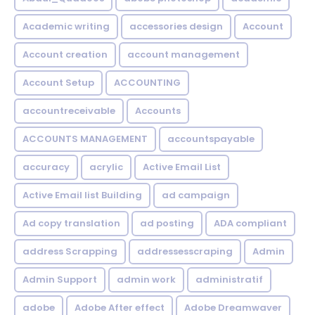
Academic writing
accessories design
Account
Account creation
account management
Account Setup
ACCOUNTING
accountreceivable
Accounts
ACCOUNTS MANAGEMENT
accountspayable
accuracy
acrylic
Active Email List
Active Email list Building
ad campaign
Ad copy translation
ad posting
ADA compliant
address Scrapping
addressesscraping
Admin
Admin Support
admin work
administratif
adobe
Adobe After effect
Adobe Dreamwaver