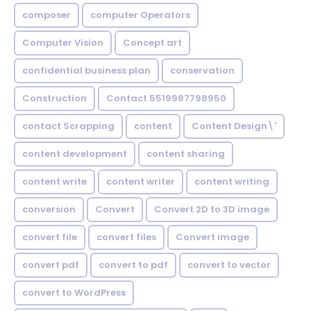
composer
computer Operators
Computer Vision
Concept art
confidential business plan
conservation
Construction
Contact 5519987798950
contact Scrapping
content
Content Design\'
content development
content sharing
content write
content writer
content writing
conversion
Convert
Convert 2D to 3D image
convert file
convert files
Convert image
convert pdf
convert to pdf
convert to vector
convert to WordPress