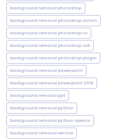
background removal photoshop
background removal photoshop action
background removal photoshop cc
background removal photoshop cs6
background removal photoshop plugin
background removal powerpoint
background removal powerpoint 2016
background removal ppt
background removal python
background removal python opencv
background removal service