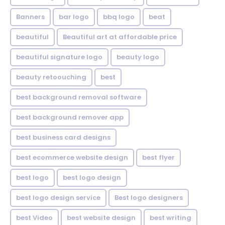
Banners
bar logo
bbq logo
beat
beautiful
Beautiful art at affordable price
beautiful signature logo
beauty logo
beauty retoouching
best
best background removal software
best background remover app
best business card designs
best ecommerce website design
best flyer
best logo
best logo design
best logo design service
Best logo designers
best Video
best website design
best writing