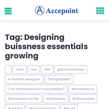
Tag: Designing
buissness essentials
growing
.
.com
.net
.PDF
@Article written
& fashion designer.
"Bangladesh"
"I do this because it's my passion"
#acadamics
#academic writer
#advertise
#affordable
#apiary
#articel writing
#Ayub