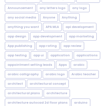
Announcement
any letters logo
any logo
any social media
Anyone
Anything
anything you want
APA MLA
api development
app design
app development
app marketing
App publishing
app rating
app review
app testing
app ui
application
applications
appointment setting leads
Apps
arabic
arabic calligraphy
arabic logo
Arabic teacher
architect
architectural concept
architectural plans
architecture
architecture autocad 2d floor plans
arduino