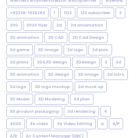
#writers #contentcreator #scriptwriter
#yellow
+92336-1336263
1
1122
120 subscriber
2
200
2020 flyer
2d
2d aniamation
2D animation
2D CAD
2D Cad Design
2d game
2D image
2d logo
2d plan
2d plans
2D&3D design
2Ddesign
3
3d
3D animation
3D design
3D image
3d intro
3d logo
3D logo mockup
3d mock up
3D Model
3D Modeling
3d plan
3D product packaging
3d rendering
4
4000
4k video
4k Video Editing
a
A/P
A/R
A+ Content Manager (EBC)