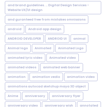
and brand guidelines. ... Digital Design Services -
Website UX/UI design
and guranteed free from mistakes omnissions
android
Android app design
ANDROID DEVELOPER
ANDROID UI
animal
Animal logo
Animated
Animated Logo
animated lyric video
Animated video
animated videos
animated web banner
animation
animation vedio
animation video
animations autocad sketchup maya 3D object
Anime
anniversary
anniversary flyer
anniversary video
anniversary wish
annotated