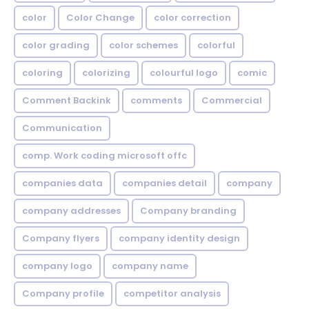
color
Color Change
color correction
color grading
color schemes
colorful
coloring
colorizing
colourful logo
comic
Comment Backink
comments
Commercial
Communication
comp. Work coding microsoft offc
companies data
companies detail
company
company addresses
Company branding
Company flyers
company identity design
company logo
company name
Company profile
competitor analysis