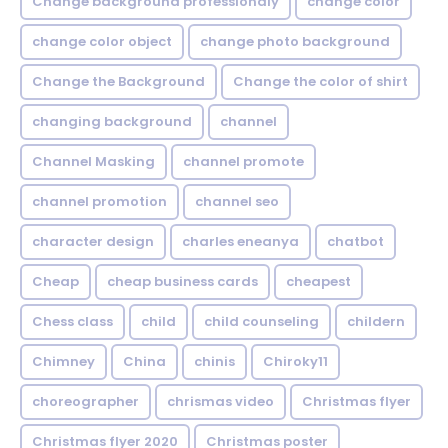
Change background professionaly
change color
change color object
change photo background
Change the Background
Change the color of shirt
changing background
channel
Channel Masking
channel promote
channel promotion
channel seo
character design
charles eneanya
chatbot
Cheap
cheap business cards
cheapest
Chess class
child
child counseling
childern
Chimney
China
chinis
Chiroky11
choreographer
chrismas video
Christmas flyer
Christmas flyer 2020
Christmas poster