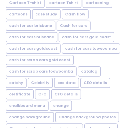
Cartoon T-shirt
cartoon Tshirt
cartooning
cartoons
case study
Cash flow
cash for car brisbane
Cash for cars
cash for cars brisbane
cash for cars gold coast
cash for cars goldcoast
cash for cars toowoomba
cash for scrap cars gold coast
cash for scrap cars toowoomba
catalog
catchy
Celebrity
ceo data
CEO details
certificate
CFO
CFO details
chalkboard menu
change
change background
Change background photos