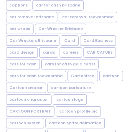
captions
car for cash brisbane
car removal brisbane
car removal toowoomba
car wraps
Car Wrecker Brisbane
Car Wreckers Brisbane
Card
Card Business
card design
cards
careers
CARICATURE
cars for cash
cars for cash gold coast
cars for cash toowoomba
Cartonized
cartoon
Cartoon avatar
cartoon caricature
cartoon character
cartoon logo
CARTOON PORTRAIT
cartoon profile pic
cartoon sketch
cartoon sprite animation