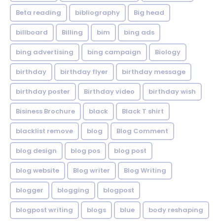
Beta reading
bibliography
Big head
billboard
Billing
bim
bing ads
bing advertising
bing campaign
Biology
birthday
birthday flyer
birthday message
birthday poster
Birthday video
birthday wish
Bisiness Brochure
black
Black T shirt
blacklist remove
blog
Blog Comment
blog design
blog pos
blog post
blog website
Blog writer
Blog Writing
blogger
blogging
blogpost
blogpost writing
blogs
blue
body reshaping