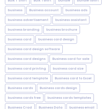
Bulk T Shirt
Bulk Tshirt
bundle
bundle tshirt
business
Business account
business ads
business advertisement
business assistant
business branding
business brochure
business card
business card design
business card design software
business card designs
Business card for sale
business card printing
business card size
business card template
Business card to Excel
Business cards
Business cards design
business cards free
business cards templates
Business Crad
Business Data
business email