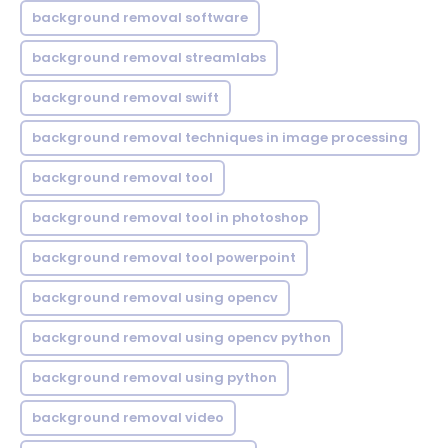
background removal software
background removal streamlabs
background removal swift
background removal techniques in image processing
background removal tool
background removal tool in photoshop
background removal tool powerpoint
background removal using opencv
background removal using opencv python
background removal using python
background removal video