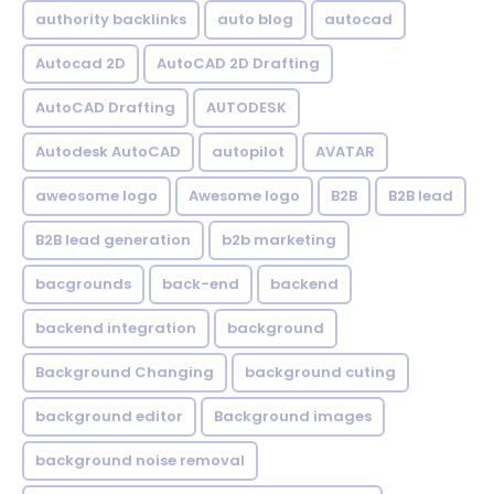
authority backlinks
auto blog
autocad
Autocad 2D
AutoCAD 2D Drafting
AutoCAD Drafting
AUTODESK
Autodesk AutoCAD
autopilot
AVATAR
aweosome logo
Awesome logo
B2B
B2B lead
B2B lead generation
b2b marketing
bacgrounds
back-end
backend
backend integration
background
Background Changing
background cuting
background editor
Background images
background noise removal