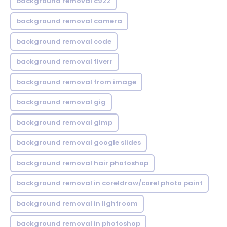
background removal c922
background removal camera
background removal code
background removal fiverr
background removal from image
background removal gig
background removal gimp
background removal google slides
background removal hair photoshop
background removal in coreldraw/corel photo paint
background removal in lightroom
background removal in photoshop