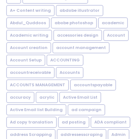
A+ Content writing
abdobe illustrator
Abdul_Quddoos
abobe photoshop
academic
Academic writing
accessories design
Account
Account creation
account management
Account Setup
ACCOUNTING
accountreceivable
Accounts
ACCOUNTS MANAGEMENT
accountspayable
accuracy
acrylic
Active Email List
Active Email list Building
ad campaign
Ad copy translation
ad posting
ADA compliant
address Scrapping
addressesscraping
Admin