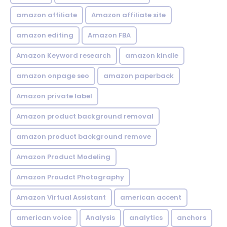
amazon affiliate
Amazon affiliate site
amazon editing
Amazon FBA
Amazon Keyword research
amazon kindle
amazon onpage seo
amazon paperback
Amazon private label
Amazon product background removal
amazon product background remove
Amazon Product Modeling
Amazon Proudct Photography
Amazon Virtual Assistant
american accent
american voice
Analysis
analytics
anchors