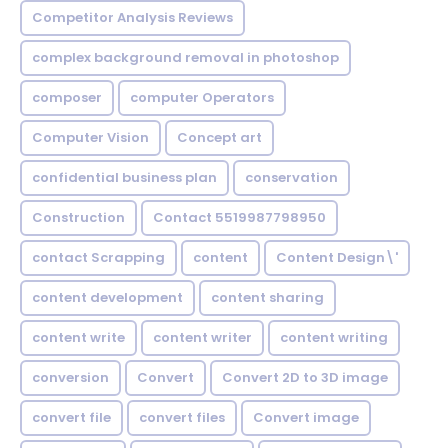
Competitor Analysis Reviews
complex background removal in photoshop
composer
computer Operators
Computer Vision
Concept art
confidential business plan
conservation
Construction
Contact 5519987798950
contact Scrapping
content
Content Design\'
content development
content sharing
content write
content writer
content writing
conversion
Convert
Convert 2D to 3D image
convert file
convert files
Convert image