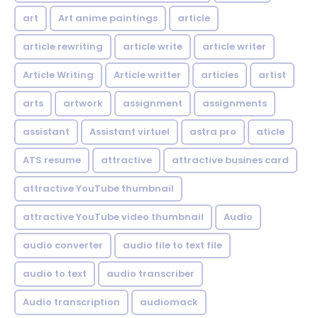
art
Art anime paintings
article
article rewriting
article write
article writer
Article Writing
Article writter
articles
artist
arts
artwork
assignment
assignments
assistant
Assistant virtuel
astra pro
aticle
ATS resume
attractive
attractive busines card
attractive YouTube thumbnail
attractive YouTube video thumbnail
Audio
audio converter
audio file to text file
audio to text
audio transcriber
Audio transcription
audiomack