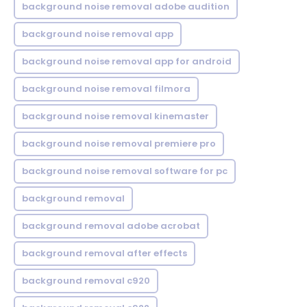
background noise removal adobe audition
background noise removal app
background noise removal app for android
background noise removal filmora
background noise removal kinemaster
background noise removal premiere pro
background noise removal software for pc
background removal
background removal adobe acrobat
background removal after effects
background removal c920