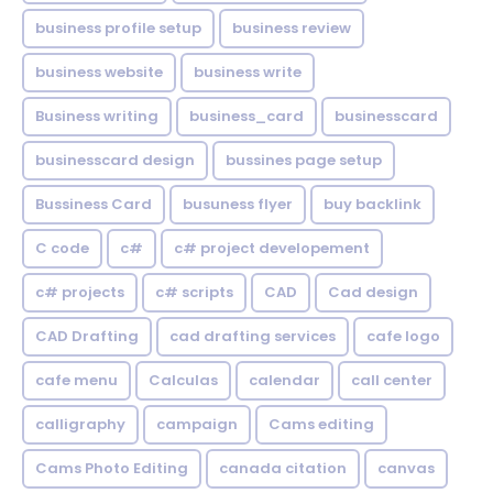
business profile setup
business review
business website
business write
Business writing
business_card
businesscard
businesscard design
bussines page setup
Bussiness Card
busuness flyer
buy backlink
C code
c#
c# project developement
c# projects
c# scripts
CAD
Cad design
CAD Drafting
cad drafting services
cafe logo
cafe menu
Calculas
calendar
call center
calligraphy
campaign
Cams editing
Cams Photo Editing
canada citation
canvas