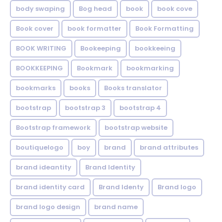
body swaping
Bog head
book
book cove
Book cover
book formatter
Book Formatting
BOOK WRITING
Bookeeping
bookkeeing
BOOKKEEPING
Bookmark
bookmarking
bookmarks
books
Books translator
bootstrap
bootstrap 3
bootstrap 4
Bootstrap framework
bootstrap website
boutiquelogo
boy
brand
brand attributes
brand ideantity
Brand Identity
brand identity card
Brand Identy
Brand logo
brand logo design
brand name