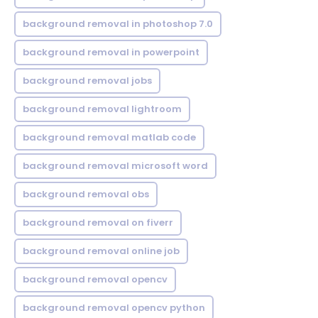
background removal in photoshop 7.0
background removal in powerpoint
background removal jobs
background removal lightroom
background removal matlab code
background removal microsoft word
background removal obs
background removal on fiverr
background removal online job
background removal opencv
background removal opencv python