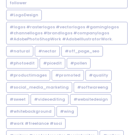
follower
#LogoDesign
#logos #rasterlogos #vectorlogos #gaminglogos
#channellogos #brandlogos #companylogos
#AdobePhotoShopWork #AdobeIllustratorWork.
#natural
#nectar
#off_page_seo
#photoedit
#picedit
#pollen
#productimages
#promoted
#quality
#social_media_marketing
#softwareeng
#sweet
#videoediting
#websitedesign
#whitebackground
#wing
#work #freelance #soci