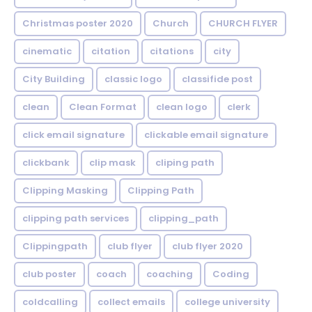
Christmas poster 2020
Church
CHURCH FLYER
cinematic
citation
citations
city
City Building
classic logo
classifide post
clean
Clean Format
clean logo
clerk
click email signature
clickable email signature
clickbank
clip mask
cliping path
Clipping Masking
Clipping Path
clipping path services
clipping_path
Clippingpath
club flyer
club flyer 2020
club poster
coach
coaching
Coding
coldcalling
collect emails
college university