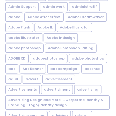
Admin Support
admin work
administratif
adobe
Adobe After effect
Adobe Dreamwaver
Adobe Flash
Adobe IL
Adobe Illusrator
adobe illustrator
Adobe Indesign
adobe photoshop
Adobe Photoshop Editing
ADOBE XD
adobephotoshop
adpbe photoshop
ads
Ads Banner
ads campaign
adsense
adult
advert
advertisement
Advertisements
advertisiment
advertising
Advertising Design and More! ... Corporate Identity &
Branding - Logo/identity design
Advertising services
advising
advisor