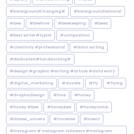
#backgroundChanging#
#backgroundremoval
#bee
#beehive
#beekeeping
#bees
#best writer#typist
#composition
#creativity #professional
#data sorting
#dedicated#hardworking#
#design #graphic #writing #article #data entry
#digital_marketing
#doodle
#fly
#flying
#GraphicDesign
#hive
#honey
#honey #bee
#honeybee
#honeycomb
#iliasse_univers
#increase
#insect
#Instagram # instagram followers #instagram