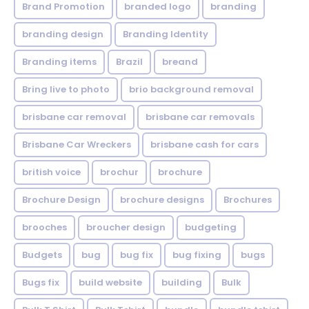
Brand Promotion
branded logo
branding
branding design
Branding Identity
Branding items
Brazil
breand
Bring live to photo
brio background removal
brisbane car removal
brisbane car removals
Brisbane Car Wreckers
brisbane cash for cars
british voice
brochur
brochure
Brochure Design
brochure designs
Brochures
brooches
broucher design
budgeting
Budgets
bug
bug fix
bug fixing
bugs
Bugs fix
build website
building
Bulk