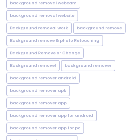
background removal webcam
background removal website
Background removal work
background remove
Background remove & photo Retouching
Background Remove or Change
Background removel
background remover
background remover android
background remover apk
background remover app
background remover app for android
background remover app for pc