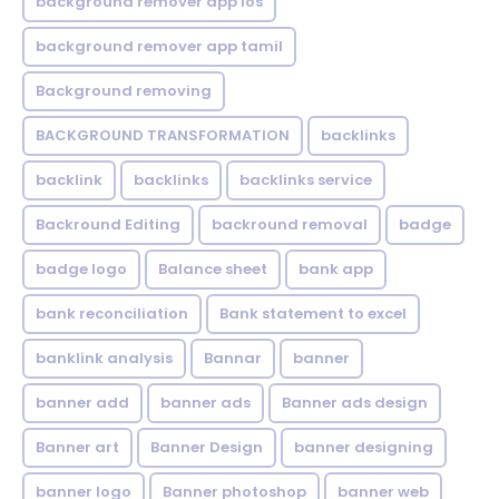
background remover app ios
background remover app tamil
Background removing
BACKGROUND TRANSFORMATION
backIinks
backlink
backlinks
backlinks service
Backround Editing
backround removal
badge
badge logo
Balance sheet
bank app
bank reconciliation
Bank statement to excel
banklink analysis
Bannar
banner
banner add
banner ads
Banner ads design
Banner art
Banner Design
banner designing
banner logo
Banner photoshop
banner web