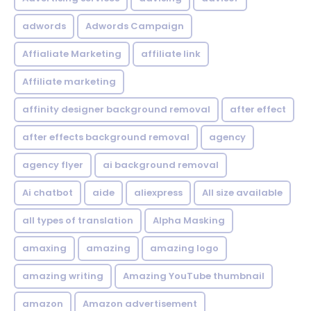
adwords
Adwords Campaign
Affialiate Marketing
affiliate link
Affiliate marketing
affinity designer background removal
after effect
after effects background removal
agency
agency flyer
ai background removal
Ai chatbot
aide
aliexpress
All size available
all types of translation
Alpha Masking
amaxing
amazing
amazing logo
amazing writing
Amazing YouTube thumbnail
amazon
Amazon advertisement