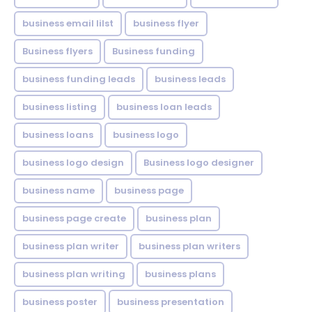
business email lilst
business flyer
Business flyers
Business funding
business funding leads
business leads
business listing
business loan leads
business loans
business logo
business logo design
Business logo designer
business name
business page
business page create
business plan
business plan writer
business plan writers
business plan writing
business plans
business poster
business presentation