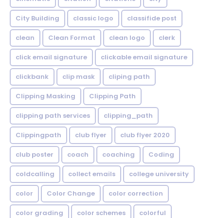
City Building
classic logo
classifide post
clean
Clean Format
clean logo
clerk
click email signature
clickable email signature
clickbank
clip mask
cliping path
Clipping Masking
Clipping Path
clipping path services
clipping_path
Clippingpath
club flyer
club flyer 2020
club poster
coach
coaching
Coding
coldcalling
collect emails
college university
color
Color Change
color correction
color grading
color schemes
colorful