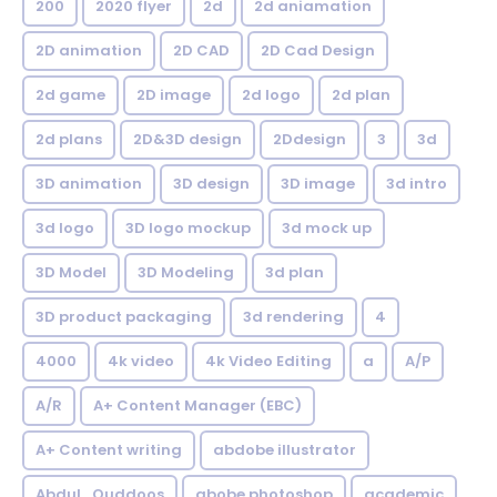
200
2020 flyer
2d
2d aniamation
2D animation
2D CAD
2D Cad Design
2d game
2D image
2d logo
2d plan
2d plans
2D&3D design
2Ddesign
3
3d
3D animation
3D design
3D image
3d intro
3d logo
3D logo mockup
3d mock up
3D Model
3D Modeling
3d plan
3D product packaging
3d rendering
4
4000
4k video
4k Video Editing
a
A/P
A/R
A+ Content Manager (EBC)
A+ Content writing
abdobe illustrator
Abdul_Quddoos
abobe photoshop
academic