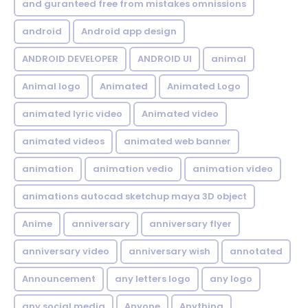
and guranteed free from mistakes omnissions
android
Android app design
ANDROID DEVELOPER
ANDROID UI
animal
Animal logo
Animated
Animated Logo
animated lyric video
Animated video
animated videos
animated web banner
animation
animation vedio
animation video
animations autocad sketchup maya 3D object
Anime
anniversary
anniversary flyer
anniversary video
anniversary wish
annotated
Announcement
any letters logo
any logo
any social media
Anyone
Anything