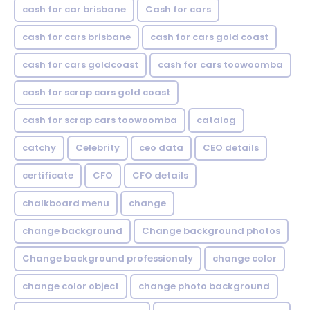
cash for car brisbane
Cash for cars
cash for cars brisbane
cash for cars gold coast
cash for cars goldcoast
cash for cars toowoomba
cash for scrap cars gold coast
cash for scrap cars toowoomba
catalog
catchy
Celebrity
ceo data
CEO details
certificate
CFO
CFO details
chalkboard menu
change
change background
Change background photos
Change background professionaly
change color
change color object
change photo background