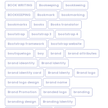
BOOK WRITING
Bookeeping
bookkeeing
BOOKKEEPING
Bookmark
bookmarking
bookmarks
books
Books translator
bootstrap
bootstrap 3
bootstrap 4
Bootstrap framework
bootstrap website
boutiquelogo
boy
brand
brand attributes
brand ideantity
Brand Identity
brand identity card
Brand Identy
Brand logo
brand logo design
brand name
Brand Promotion
branded logo
branding
branding design
Branding Identity