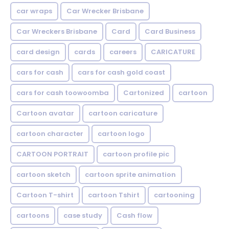
car wraps
Car Wrecker Brisbane
Car Wreckers Brisbane
Card
Card Business
card design
cards
careers
CARICATURE
cars for cash
cars for cash gold coast
cars for cash toowoomba
Cartonized
cartoon
Cartoon avatar
cartoon caricature
cartoon character
cartoon logo
CARTOON PORTRAIT
cartoon profile pic
cartoon sketch
cartoon sprite animation
Cartoon T-shirt
cartoon Tshirt
cartooning
cartoons
case study
Cash flow