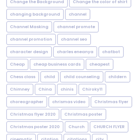
Change the Background
Change the color of shirt
changing background
channel
Channel Masking
channel promote
channel promotion
channel seo
character design
charles eneanya
chatbot
Cheap
cheap business cards
cheapest
Chess class
child
child counseling
childern
Chimney
China
chinis
Chiroky11
choreographer
chrismas video
Christmas flyer
Christmas flyer 2020
Christmas poster
Christmas poster 2020
Church
CHURCH FLYER
cinematic
citation
citations
city