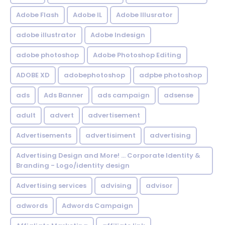
Adobe Flash
Adobe IL
Adobe Illusrator
adobe illustrator
Adobe Indesign
adobe photoshop
Adobe Photoshop Editing
ADOBE XD
adobephotoshop
adpbe photoshop
ads
Ads Banner
ads campaign
adsense
adult
advert
advertisement
Advertisements
advertisiment
advertising
Advertising Design and More! ... Corporate Identity &
Branding - Logo/identity design
Advertising services
advising
advisor
adwords
Adwords Campaign