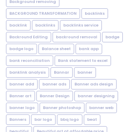
Background removing
BACKGROUND TRANSFORMATION
backIinks
backlink
backlinks
backlinks service
Backround Editing
backround removal
badge
badge logo
Balance sheet
bank app
bank reconciliation
Bank statement to excel
banklink analysis
Bannar
banner
banner add
banner ads
Banner ads design
Banner art
Banner Design
banner designing
banner logo
Banner photoshop
banner web
Banners
bar logo
bbq logo
beat
beautiful
Beautiful art at affordable price