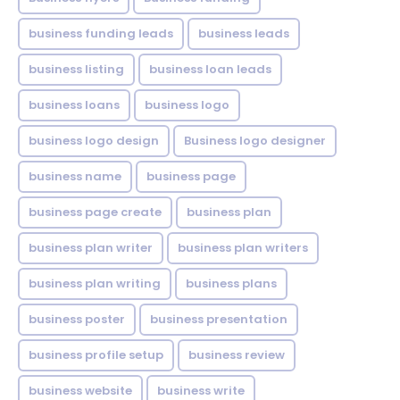
business funding leads
business leads
business listing
business loan leads
business loans
business logo
business logo design
Business logo designer
business name
business page
business page create
business plan
business plan writer
business plan writers
business plan writing
business plans
business poster
business presentation
business profile setup
business review
business website
business write