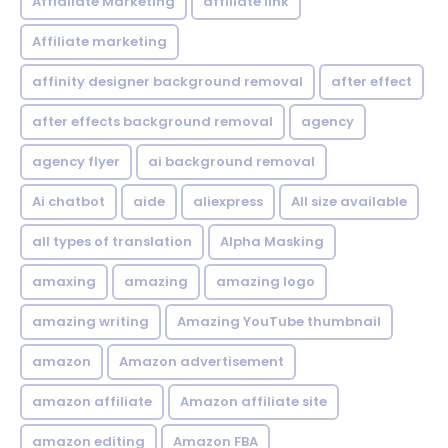
Affialiate Marketing
affiliate link
Affiliate marketing
affinity designer background removal
after effect
after effects background removal
agency
agency flyer
ai background removal
Ai chatbot
aide
aliexpress
All size available
all types of translation
Alpha Masking
amaxing
amazing
amazing logo
amazing writing
Amazing YouTube thumbnail
amazon
Amazon advertisement
amazon affiliate
Amazon affiliate site
amazon editing
Amazon FBA