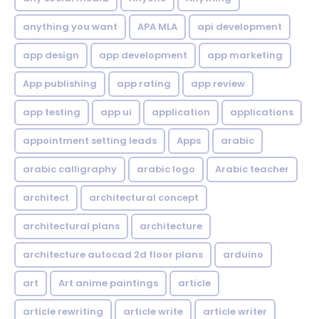
anything you want
APA MLA
api development
app design
app development
app marketing
App publishing
app rating
app review
app testing
app ui
application
applications
appointment setting leads
Apps
arabic
arabic calligraphy
arabic logo
Arabic teacher
architect
architectural concept
architectural plans
architecture
architecture autocad 2d floor plans
arduino
art
Art anime paintings
article
article rewriting
article write
article writer