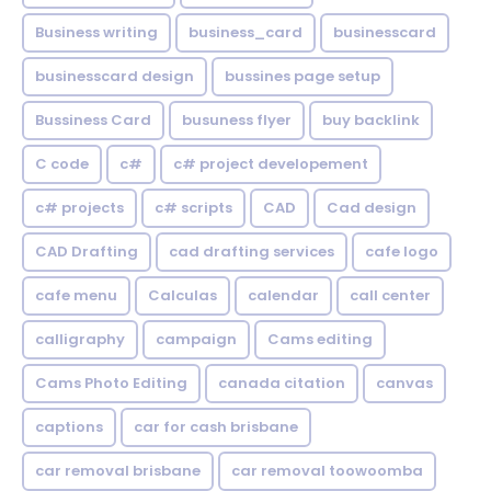
Business writing
business_card
businesscard
businesscard design
bussines page setup
Bussiness Card
busuness flyer
buy backlink
C code
c#
c# project developement
c# projects
c# scripts
CAD
Cad design
CAD Drafting
cad drafting services
cafe logo
cafe menu
Calculas
calendar
call center
calligraphy
campaign
Cams editing
Cams Photo Editing
canada citation
canvas
captions
car for cash brisbane
car removal brisbane
car removal toowoomba