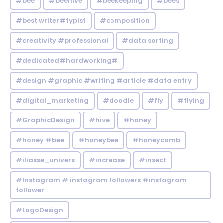
#bee
#beehive
#beekeeping
#bees
#best writer#typist
#composition
#creativity #professional
#data sorting
#dedicated#hardworking#
#design #graphic #writing #article #data entry
#digital_marketing
#doodle
#fly
#flying
#GraphicDesign
#hive
#honey
#honey #bee
#honeybee
#honeycomb
#iliasse_univers
#increase
#insect
#Instagram # instagram followers #instagram
follower
#LogoDesign