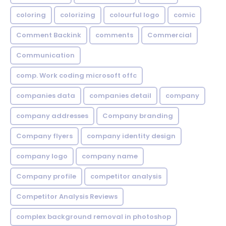
coloring
colorizing
colourful logo
comic
Comment Backink
comments
Commercial
Communication
comp. Work coding microsoft offc
companies data
companies detail
company
company addresses
Company branding
Company flyers
company identity design
company logo
company name
Company profile
competitor analysis
Competitor Analysis Reviews
complex background removal in photoshop