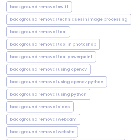
background removal swift
background removal techniques in image processing
background removal tool
background removal tool in photoshop
background removal tool powerpoint
background removal using opencv
background removal using opencv python
background removal using python
background removal video
background removal webcam
background removal website