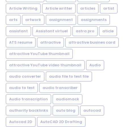
Article Writing
Article writter
articles
artist
arts
artwork
assignment
assignments
assistant
Assistant virtuel
astra pro
aticle
ATS resume
attractive
attractive busines card
attractive YouTube thumbnail
attractive YouTube video thumbnail
Audio
audio converter
audio file to text file
audio to text
audio transcriber
Audio transcription
audiomack
authority backlinks
auto blog
autocad
Autocad 2D
AutoCAD 2D Drafting