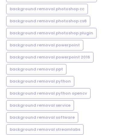
background removal photoshop cc
background removal photoshop cs6
background removal photoshop plugin
background removal powerpoint
background removal powerpoint 2016
background removal ppt
background removal python
background removal python opencv
background removal service
background removal software
background removal streamlabs