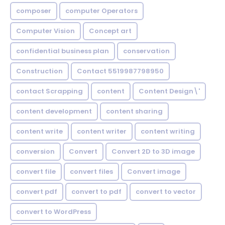
composer
computer Operators
Computer Vision
Concept art
confidential business plan
conservation
Construction
Contact 5519987798950
contact Scrapping
content
Content Design\'
content development
content sharing
content write
content writer
content writing
conversion
Convert
Convert 2D to 3D image
convert file
convert files
Convert image
convert pdf
convert to pdf
convert to vector
convert to WordPress