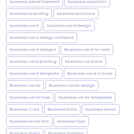
business advertisement
business assistant
business branding
business brochure
business card
business card design
business card design software
business card designs
Business card for sale
business card printing
business card size
business card template
Business card to Excel
Business cards
Business cards design
business cards free
business cards templates
Business Crad
Business Data
business email
business email lilst
business flyer
Business flyers
Business funding