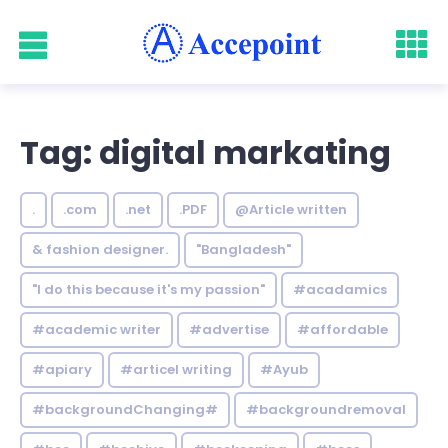
Tag: digital markating
.
.com
.net
.PDF
@Article written
& fashion designer.
"Bangladesh"
"I do this because it's my passion"
#acadamics
#academic writer
#advertise
#affordable
#apiary
#articel writing
#Ayub
#backgroundChanging#
#backgroundremoval