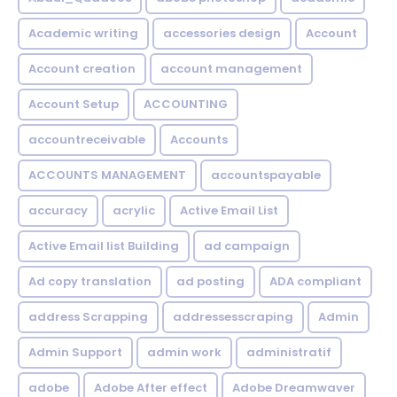
Academic writing
accessories design
Account
Account creation
account management
Account Setup
ACCOUNTING
accountreceivable
Accounts
ACCOUNTS MANAGEMENT
accountspayable
accuracy
acrylic
Active Email List
Active Email list Building
ad campaign
Ad copy translation
ad posting
ADA compliant
address Scrapping
addressesscraping
Admin
Admin Support
admin work
administratif
adobe
Adobe After effect
Adobe Dreamwaver