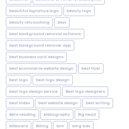
beautiful signature logo
beauty logo
beauty retoouching
best
best background removal software
best background remover app
best business card designs
best ecommerce website design
best flyer
best logo
best logo design
best logo design service
Best logo designers
best Video
best website design
best writing
Beta reading
bibliography
Big head
billboard
Billing
bim
bing ads