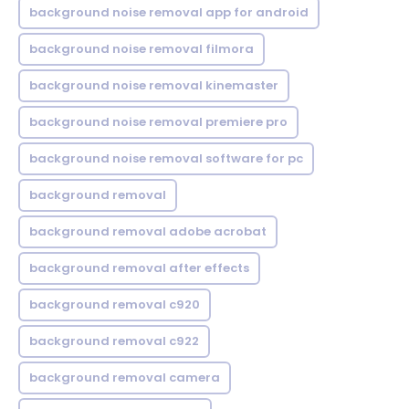
background noise removal app for android
background noise removal filmora
background noise removal kinemaster
background noise removal premiere pro
background noise removal software for pc
background removal
background removal adobe acrobat
background removal after effects
background removal c920
background removal c922
background removal camera