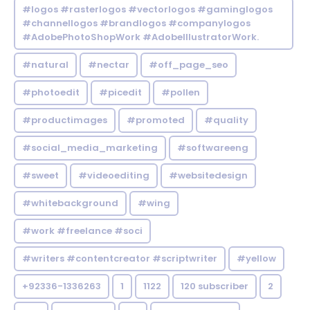
#logos #rasterlogos #vectorlogos #gaminglogos
#channellogos #brandlogos #companylogos
#AdobePhotoShopWork #AdobeIllustratorWork.
#natural
#nectar
#off_page_seo
#photoedit
#picedit
#pollen
#productimages
#promoted
#quality
#social_media_marketing
#softwareeng
#sweet
#videoediting
#websitedesign
#whitebackground
#wing
#work #freelance #soci
#writers #contentcreator #scriptwriter
#yellow
+92336-1336263
1
1122
120 subscriber
2