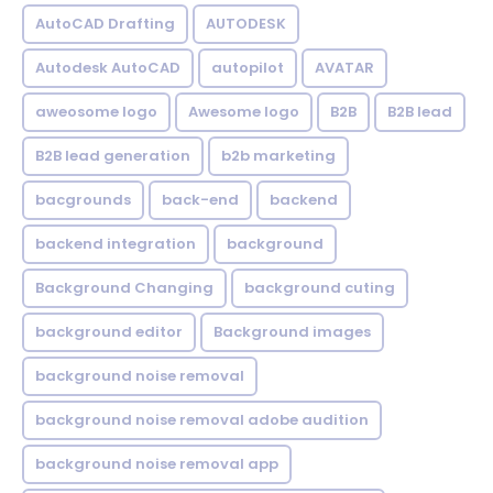
AutoCAD Drafting
AUTODESK
Autodesk AutoCAD
autopilot
AVATAR
aweosome logo
Awesome logo
B2B
B2B lead
B2B lead generation
b2b marketing
bacgrounds
back-end
backend
backend integration
background
Background Changing
background cuting
background editor
Background images
background noise removal
background noise removal adobe audition
background noise removal app