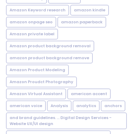
Amazon Keyword research
amazon kindle
amazon onpage seo
amazon paperback
Amazon private label
Amazon product background removal
amazon product background remove
Amazon Product Modeling
Amazon Proudct Photography
Amazon Virtual Assistant
american accent
american voice
Analysis
analytics
anchors
and brand guidelines. ... Digital Design Services -
Website UX/UI design