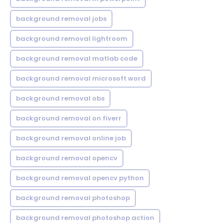
background removal jobs
background removal lightroom
background removal matlab code
background removal microsoft word
background removal obs
background removal on fiverr
background removal online job
background removal opencv
background removal opencv python
background removal photoshop
background removal photoshop action