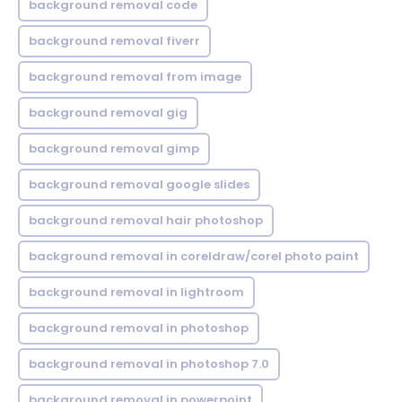
background removal code
background removal fiverr
background removal from image
background removal gig
background removal gimp
background removal google slides
background removal hair photoshop
background removal in coreldraw/corel photo paint
background removal in lightroom
background removal in photoshop
background removal in photoshop 7.0
background removal in powerpoint