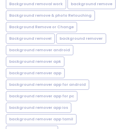
Background removal work
background remove
Background remove & photo Retouching
Background Remove or Change
Background removel
background remover
background remover android
background remover apk
background remover app
background remover app for android
background remover app for pc
background remover app ios
background remover app tamil