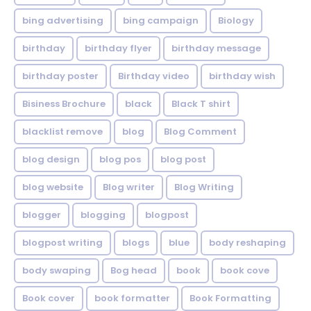
bing advertising
bing campaign
Biology
birthday
birthday flyer
birthday message
birthday poster
Birthday video
birthday wish
Bisiness Brochure
black
Black T shirt
blacklist remove
blog
Blog Comment
blog design
blog pos
blog post
blog website
Blog writer
Blog Writing
blogger
blogging
blogpost
blogpost writing
blogs
blue
body reshaping
body swaping
Bog head
book
book cove
Book cover
book formatter
Book Formatting