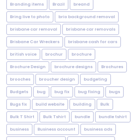
Branding items
Brazil
breand
Bring live to photo
brio background removal
brisbane car removal
brisbane car removals
Brisbane Car Wreckers
brisbane cash for cars
british voice
brochur
brochure
Brochure Design
brochure designs
Brochures
brooches
broucher design
budgeting
Budgets
bug
bug fix
bug fixing
bugs
Bugs fix
build website
building
Bulk
Bulk T Shirt
Bulk Tshirt
bundle
bundle tshirt
business
Business account
business ads