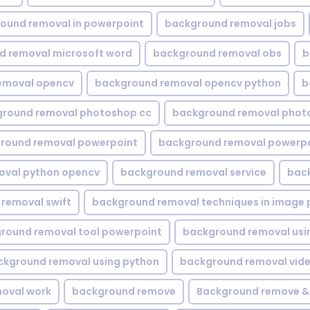
ound removal in powerpoint
background removal jobs
d removal microsoft word
background removal obs
b
emoval opencv
background removal opencv python
b
round removal photoshop cc
background removal phot
round removal powerpoint
background removal powerpo
oval python opencv
background removal service
bac
removal swift
background removal techniques in image 
round removal tool powerpoint
background removal usi
ckground removal using python
background removal vid
oval work
background remove
Background remove &