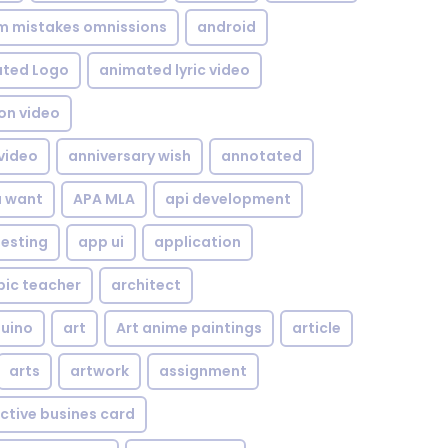
om mistakes omnissions
android
ted Logo
animated lyric video
on video
video
anniversary wish
annotated
u want
APA MLA
api development
testing
app ui
application
bic teacher
architect
uino
art
Art anime paintings
article
arts
artwork
assignment
ctive busines card