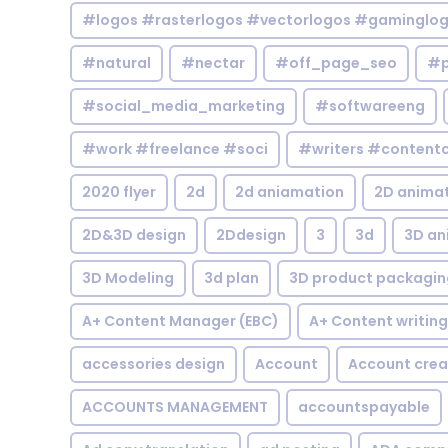
#logos #rasterlogos #vectorlogos #gaminglo
#natural
#nectar
#off_page_seo
#p
#social_media_marketing
#softwareeng
#work #freelance #soci
#writers #contentc
2020 flyer
2d
2d aniamation
2D anima
2D&3D design
2Ddesign
3
3d
3D an
3D Modeling
3d plan
3D product packagin
A+ Content Manager (EBC)
A+ Content writing
accessories design
Account
Account crea
ACCOUNTS MANAGEMENT
accountspayable