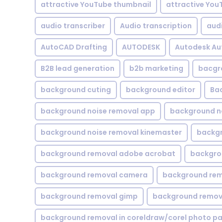
attractive YouTube thumbnail
attractive You
audio transcriber
Audio transcription
aud
AutoCAD Drafting
AUTODESK
Autodesk A
B2B lead generation
b2b marketing
bacgr
background cuting
background editor
Ba
background noise removal app
background no
background noise removal kinemaster
backgr
background removal adobe acrobat
backgrou
background removal camera
background rem
background removal gimp
background remova
background removal in coreldraw/corel photo pa