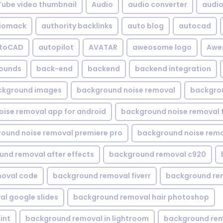
Tube video thumbnail
Audio
audio converter
audio 
iomack
authority backlinks
auto blog
autocad
utoCAD
autopilot
AVATAR
aweosome logo
Awe
ounds
back-end
backend
backend integration
ckground images
background noise removal
backgrou
ise removal app for android
background noise removal 
ound noise removal premiere pro
background noise remo
nd removal after effects
background removal c920
oval code
background removal fiverr
background re
l google slides
background removal hair photoshop
int
background removal in lightroom
background rem