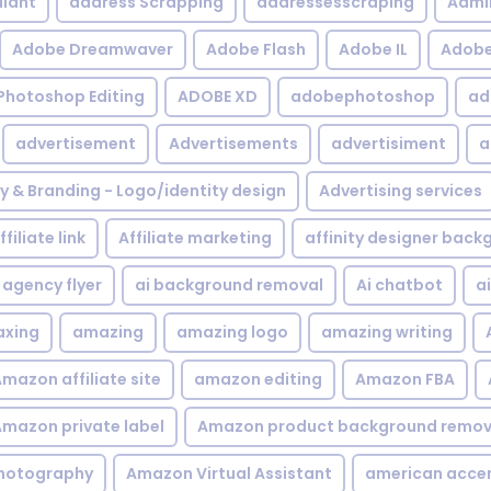
iant
address Scrapping
addressesscraping
Admi
Adobe Dreamwaver
Adobe Flash
Adobe IL
Adobe 
Photoshop Editing
ADOBE XD
adobephotoshop
ad
advertisement
Advertisements
advertisiment
a
ty & Branding - Logo/identity design
Advertising services
ffiliate link
Affiliate marketing
affinity designer bac
agency flyer
ai background removal
Ai chatbot
a
xing
amazing
amazing logo
amazing writing
mazon affiliate site
amazon editing
Amazon FBA
mazon private label
Amazon product background remov
hotography
Amazon Virtual Assistant
american acce