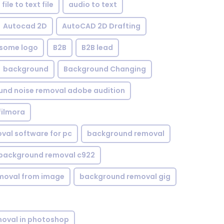
file to text file
audio to text
Autocad 2D
AutoCAD 2D Drafting
some logo
B2B
B2B lead
background
Background Changing
nd noise removal adobe audition
filmora
val software for pc
background removal
background removal c922
moval from image
background removal gig
oval in photoshop