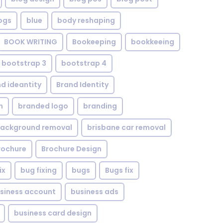
ogs
blue
body reshaping
BOOK WRITING
Bookeeping
bookkeeing
bootstrap 3
bootstrap 4
d ideantity
Brand Identity
n
branded logo
branding
background removal
brisbane car removal
rochure
Brochure Design
ix
bug fixing
bugs
Bugs fix
siness account
business ads
business card design