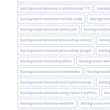
background removal in photoshop 7.0
backgr
background removal matlab code
backgroun
background removal online job
background r
background removal photoshop action
backg
background removal photoshop plugin
backg
background removal python
background rem
background removal streamlabs
background 
background removal tool in photoshop
backg
background removal using opencv python
ba
background removal website
Background rem