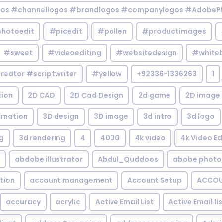
gos #channellogos #brandlogos #companylogos #AdobePh
hotoedit
#picedit
#pollen
#productimages
#sweet
#videoediting
#websitedesign
#white
reator #scriptwriter
#yellow
+92336-1336263
1
tion
2D CAD
2D Cad Design
2d game
2D image
imation
3D design
3D image
3d intro
3d logo
g
3d rendering
4
4000
4k video
4k Video Ed
abdobe illustrator
Abdul_Quddoos
abobe photo
tion
account management
Account Setup
ACCOU
accuracy
acrylic
Active Email List
Active Email li