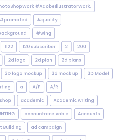
otoShopWork #AdobeIllustratorWork.
#promoted
#quality
background
#wing
1122
120 subscriber
2
200
2d logo
2d plan
2d plans
3D logo mockup
3d mock up
3D Model
iting
a
A/P
A/R
shop
academic
Academic writing
NTING
accountreceivable
Accounts
st Building
ad campaign