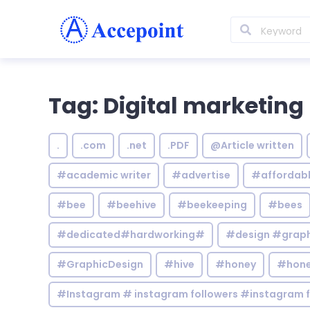
Tag: Digital marketing
.
.com
.net
.PDF
@Article written
#academic writer
#advertise
#affordab
#bee
#beehive
#beekeeping
#bees
#dedicated#hardworking#
#design #graphi
#GraphicDesign
#hive
#honey
#hone
#Instagram # instagram followers #instagram f