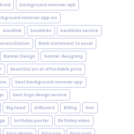
droid
background remover apk
ckground remover app ios
backlink
backlinks
backlinks service
reconciliation
Bank statement to excel
Banner Design
banner designing
l
Beautiful art at affordable price
are
best background remover app
gn
best logo design service
Big head
billboard
Billing
bim
age
birthday poster
Birthday video
blog design
blog pos
blog post