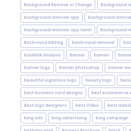
Background Remove or Change
Background r
background remover app
background remover
background remover app tamil
Background r
Backround Editing
backround removal
ba
banklink analysis
Bannar
banner
banne
banner logo
Banner photoshop
banner w
beautiful signature logo
beauty logo
beau
best business card designs
best ecommerce w
Best logo designers
best Video
best websi
bing ads
bing advertising
bing campaign
birthday wish
Bisiness Brochure
black