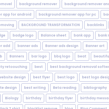
emovel
background remover
background remover an
 app for android
background remover app for pc
ba
emoving
BACKGROUND TRANSFORMATION
backIinks
dge
badge logo
Balance sheet
bank app
bank 
r add
banner ads
Banner ads design
Banner art
eb
Banners
bar logo
bbq logo
beat
beautifu
ty retoouching
best
best background removal softw
ebsite design
best flyer
best logo
best logo desi
te design
best writing
Beta reading
bibliography
Biology
birthday
birthday flyer
birthday mess
Black T shirt
blacklist remove
blog
Blog Comment