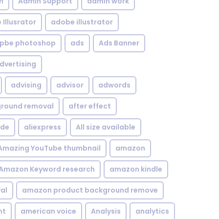
n
Admin Support
admin work
Illusrator
adobe illustrator
pbe photoshop
ads
Ads Banner
dvertising
advising
advisor
adwords
kground removal
after effect
ide
aliexpress
All size available
Amazing YouTube thumbnail
amazon
Amazon Keyword research
amazon kindle
al
amazon product background remove
nt
american voice
Analysis
analytics