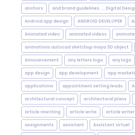
anchors
and brand guidelines. ... Digital Desi
Android app design
ANDROID DEVELOPER
A
Animated video
animated videos
animate
animations autocad sketchup maya 3D object
Announcement
any letters logo
any logo
app design
app development
app market
applications
appointment setting leads
A
architectural concept
architectural plans
article rewriting
article write
article writer
assignments
assistant
Assistant virtuel