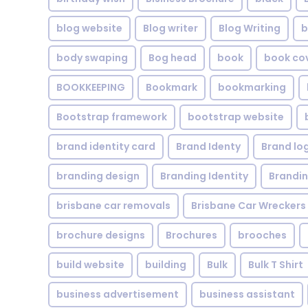
blog website
Blog writer
Blog Writing
b
body swaping
Bog head
book
book co
BOOKKEEPING
Bookmark
bookmarking
Bootstrap framework
bootstrap website
brand identity card
Brand Identy
Brand lo
branding design
Branding Identity
Brandin
brisbane car removals
Brisbane Car Wreckers
brochure designs
Brochures
brooches
build website
building
Bulk
Bulk T Shirt
business advertisement
business assistant