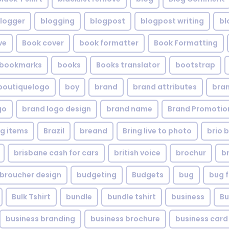
logger
blogging
blogpost
blogpost writing
bl
ve
Book cover
book formatter
Book Formatting
bookmarks
books
Books translator
bootstrap
boutiquelogo
boy
brand
brand attributes
bran
go
brand logo design
brand name
Brand Promotio
g items
Brazil
breand
Bring live to photo
brio 
brisbane cash for cars
british voice
brochur
b
broucher design
budgeting
Budgets
bug
bug f
Bulk Tshirt
bundle
bundle tshirt
business
Bu
business branding
business brochure
business card