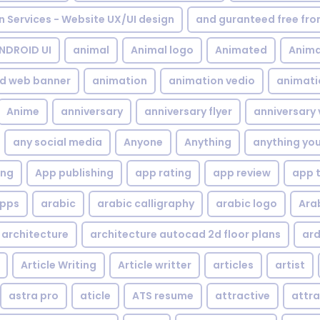
gn Services - Website UX/UI design
and guranteed free fr
NDROID UI
animal
Animal logo
Animated
Anima
d web banner
animation
animation vedio
animati
Anime
anniversary
anniversary flyer
anniversary 
any social media
Anyone
Anything
anything yo
ing
App publishing
app rating
app review
app 
pps
arabic
arabic calligraphy
arabic logo
Ara
architecture
architecture autocad 2d floor plans
ard
Article Writing
Article writter
articles
artist
astra pro
aticle
ATS resume
attractive
attra