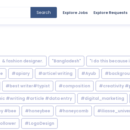
Search
Explore Jobs
Explore Requests
& fashion designer.
"Bangladesh"
"I do this because 
le
#apiary
#articel writing
#Ayub
#backgrou
#best writer#typist
#composition
#creativity #
c #writing #article #data entry
#digital_marketing
y #bee
#honeybee
#honeycomb
#iliasse_unive
ollower
#LogoDesign