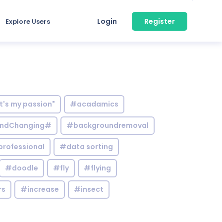
Login
Register
Explore Users
it's my passion"
#acadamics
ndChanging#
#backgroundremoval
professional
#data sorting
#doodle
#fly
#flying
rs
#increase
#insect