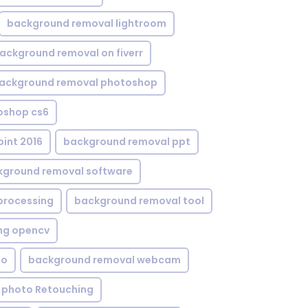
background removal lightroom
ackground removal on fiverr
ackground removal photoshop
oshop cs6
int 2016
background removal ppt
kground removal software
processing
background removal tool
ng opencv
eo
background removal webcam
 photo Retouching