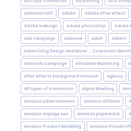
Ad copy translation
ad posting
ADA compl
administratif
adobe
Adobe After effect
Adobe Indesign
adobe photoshop
Adobe 
ads campaign
adsense
adult
advert
Advertising Design and More! ... Corporate Identi
Adwords Campaign
Affialiate Marketing
a
after effects background removal
agency
all types of translation
Alpha Masking
ama
Amazon advertisement
amazon affiliate
A
amazon onpage seo
amazon paperback
A
Amazon Product Modeling
Amazon Proudct P