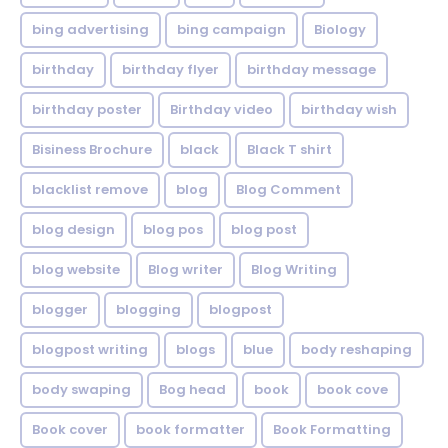
bing advertising
bing campaign
Biology
birthday
birthday flyer
birthday message
birthday poster
Birthday video
birthday wish
Bisiness Brochure
black
Black T shirt
blacklist remove
blog
Blog Comment
blog design
blog pos
blog post
blog website
Blog writer
Blog Writing
blogger
blogging
blogpost
blogpost writing
blogs
blue
body reshaping
body swaping
Bog head
book
book cove
Book cover
book formatter
Book Formatting