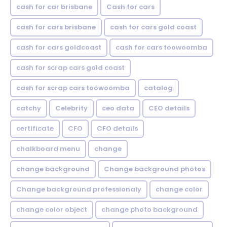
cash for car brisbane
Cash for cars
cash for cars brisbane
cash for cars gold coast
cash for cars goldcoast
cash for cars toowoomba
cash for scrap cars gold coast
cash for scrap cars toowoomba
catalog
catchy
Celebrity
ceo data
CEO details
certificate
CFO
CFO details
chalkboard menu
change
change background
Change background photos
Change background professionaly
change color
change color object
change photo background