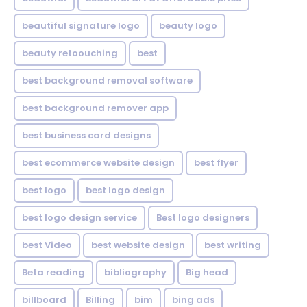
beautiful signature logo
beauty logo
beauty retoouching
best
best background removal software
best background remover app
best business card designs
best ecommerce website design
best flyer
best logo
best logo design
best logo design service
Best logo designers
best Video
best website design
best writing
Beta reading
bibliography
Big head
billboard
Billing
bim
bing ads