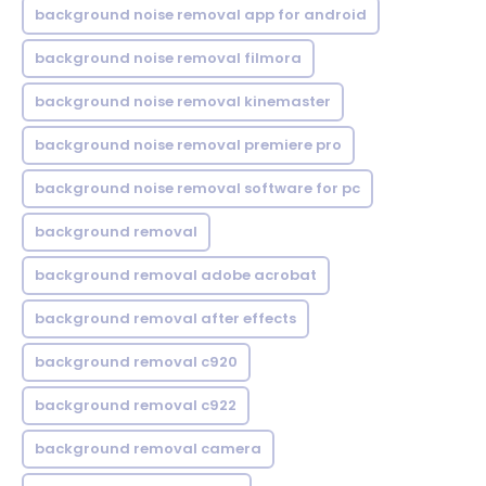
background noise removal app for android
background noise removal filmora
background noise removal kinemaster
background noise removal premiere pro
background noise removal software for pc
background removal
background removal adobe acrobat
background removal after effects
background removal c920
background removal c922
background removal camera