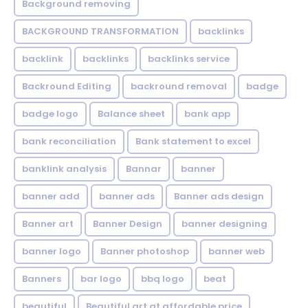
Background removing
BACKGROUND TRANSFORMATION
backIinks
backlink
backlinks
backlinks service
Backround Editing
backround removal
badge
badge logo
Balance sheet
bank app
bank reconciliation
Bank statement to excel
banklink analysis
Bannar
banner
banner add
banner ads
Banner ads design
Banner art
Banner Design
banner designing
banner logo
Banner photoshop
banner web
Banners
bar logo
bbq logo
beat
beautiful
Beautiful art at affordable price