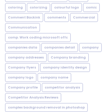
coloring
colorizing
colourful logo
comic
Comment Backink
comments
Commercial
Communication
comp. Work coding microsoft offc
companies data
companies detail
company
company addresses
Company branding
Company flyers
company identity design
company logo
company name
Company profile
competitor analysis
Competitor Analysis Reviews
complex background removal in photoshop