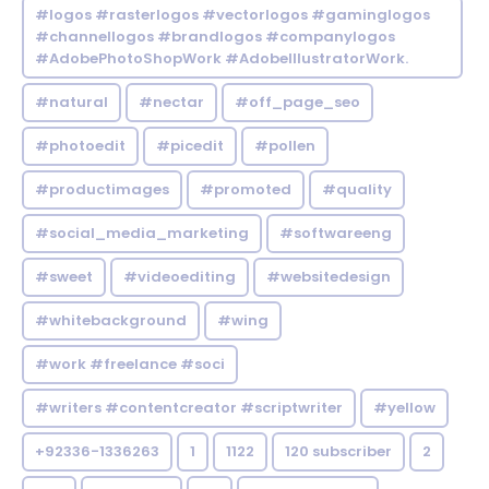
#logos #rasterlogos #vectorlogos #gaminglogos
#channellogos #brandlogos #companylogos
#AdobePhotoShopWork #AdobeIllustratorWork.
#natural
#nectar
#off_page_seo
#photoedit
#picedit
#pollen
#productimages
#promoted
#quality
#social_media_marketing
#softwareeng
#sweet
#videoediting
#websitedesign
#whitebackground
#wing
#work #freelance #soci
#writers #contentcreator #scriptwriter
#yellow
+92336-1336263
1
1122
120 subscriber
2