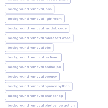
background removal jobs
background removal lightroom
background removal matlab code
background removal microsoft word
background removal obs
background removal on fiverr
background removal online job
background removal opencv
background removal opencv python
background removal photoshop
background removal photoshop action