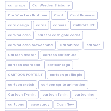
car wraps
Car Wrecker Brisbane
Car Wreckers Brisbane
Card
Card Business
card design
cards
careers
CARICATURE
cars for cash
cars for cash gold coast
cars for cash toowoomba
Cartonized
cartoon
Cartoon avatar
cartoon caricature
cartoon character
cartoon logo
CARTOON PORTRAIT
cartoon profile pic
cartoon sketch
cartoon sprite animation
Cartoon T-shirt
cartoon Tshirt
cartooning
cartoons
case study
Cash flow