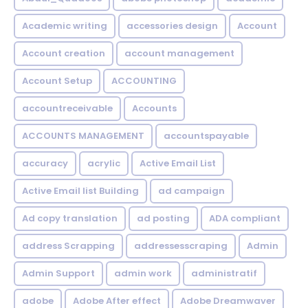
Academic writing
accessories design
Account
Account creation
account management
Account Setup
ACCOUNTING
accountreceivable
Accounts
ACCOUNTS MANAGEMENT
accountspayable
accuracy
acrylic
Active Email List
Active Email list Building
ad campaign
Ad copy translation
ad posting
ADA compliant
address Scrapping
addressesscraping
Admin
Admin Support
admin work
administratif
adobe
Adobe After effect
Adobe Dreamwaver