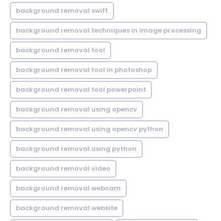
background removal swift
background removal techniques in image processing
background removal tool
background removal tool in photoshop
background removal tool powerpoint
background removal using opencv
background removal using opencv python
background removal using python
background removal video
background removal webcam
background removal website