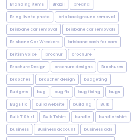
Branding items
Brazil
breand
Bring live to photo
brio background removal
brisbane car removal
brisbane car removals
Brisbane Car Wreckers
brisbane cash for cars
british voice
brochur
brochure
Brochure Design
brochure designs
Brochures
brooches
broucher design
budgeting
Budgets
bug
bug fix
bug fixing
bugs
Bugs fix
build website
building
Bulk
Bulk T Shirt
Bulk Tshirt
bundle
bundle tshirt
business
Business account
business ads