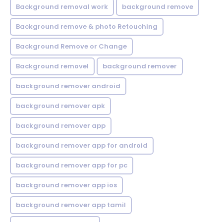
Background removal work
background remove
Background remove & photo Retouching
Background Remove or Change
Background removel
background remover
background remover android
background remover apk
background remover app
background remover app for android
background remover app for pc
background remover app ios
background remover app tamil