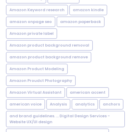
Amazon Keyword research
amazon kindle
amazon onpage seo
amazon paperback
Amazon private label
Amazon product background removal
amazon product background remove
Amazon Product Modeling
Amazon Proudct Photography
Amazon Virtual Assistant
american accent
american voice
Analysis
analytics
anchors
and brand guidelines. ... Digital Design Services -
Website UX/UI design