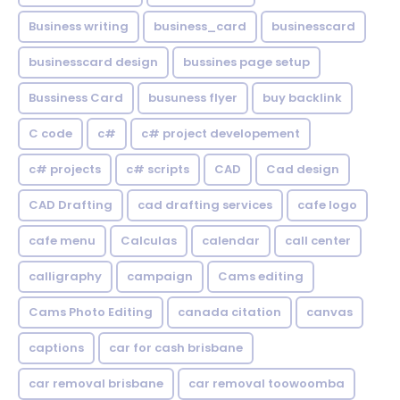
Business writing
business_card
businesscard
businesscard design
bussines page setup
Bussiness Card
busuness flyer
buy backlink
C code
c#
c# project developement
c# projects
c# scripts
CAD
Cad design
CAD Drafting
cad drafting services
cafe logo
cafe menu
Calculas
calendar
call center
calligraphy
campaign
Cams editing
Cams Photo Editing
canada citation
canvas
captions
car for cash brisbane
car removal brisbane
car removal toowoomba