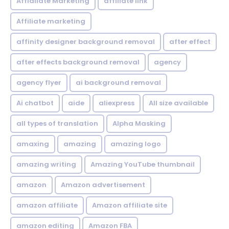
Affialiate Marketing
affiliate link
Affiliate marketing
affinity designer background removal
after effect
after effects background removal
agency
agency flyer
ai background removal
Ai chatbot
aide
aliexpress
All size available
all types of translation
Alpha Masking
amaxing
amazing
amazing logo
amazing writing
Amazing YouTube thumbnail
amazon
Amazon advertisement
amazon affiliate
Amazon affiliate site
amazon editing
Amazon FBA