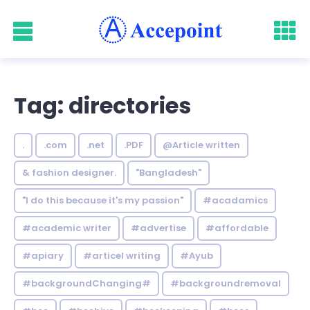
Tag: directories
.
.com
.net
.PDF
@Article written
& fashion designer.
"Bangladesh"
"I do this because it's my passion"
#acadamics
#academic writer
#advertise
#affordable
#apiary
#articel writing
#Ayub
#backgroundChanging#
#backgroundremoval