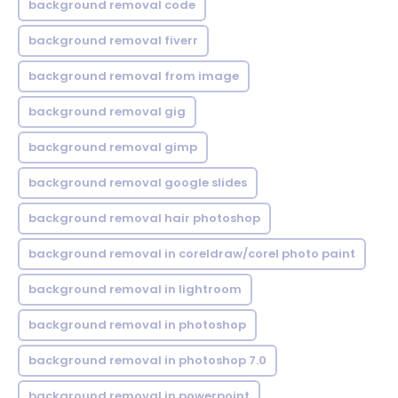
background removal code
background removal fiverr
background removal from image
background removal gig
background removal gimp
background removal google slides
background removal hair photoshop
background removal in coreldraw/corel photo paint
background removal in lightroom
background removal in photoshop
background removal in photoshop 7.0
background removal in powerpoint