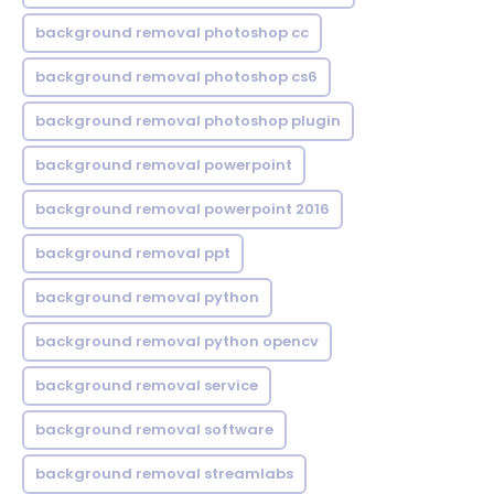
background removal photoshop cc
background removal photoshop cs6
background removal photoshop plugin
background removal powerpoint
background removal powerpoint 2016
background removal ppt
background removal python
background removal python opencv
background removal service
background removal software
background removal streamlabs