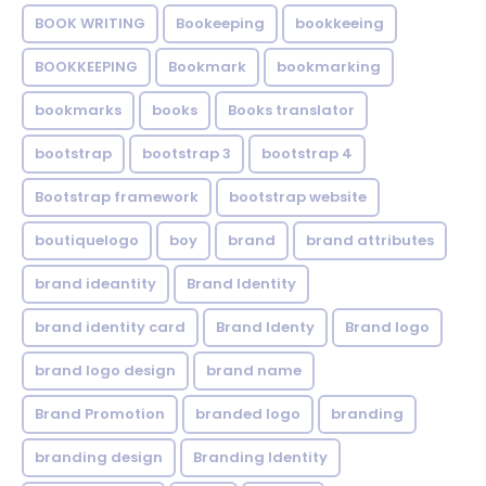
BOOK WRITING
Bookeeping
bookkeeing
BOOKKEEPING
Bookmark
bookmarking
bookmarks
books
Books translator
bootstrap
bootstrap 3
bootstrap 4
Bootstrap framework
bootstrap website
boutiquelogo
boy
brand
brand attributes
brand ideantity
Brand Identity
brand identity card
Brand Identy
Brand logo
brand logo design
brand name
Brand Promotion
branded logo
branding
branding design
Branding Identity