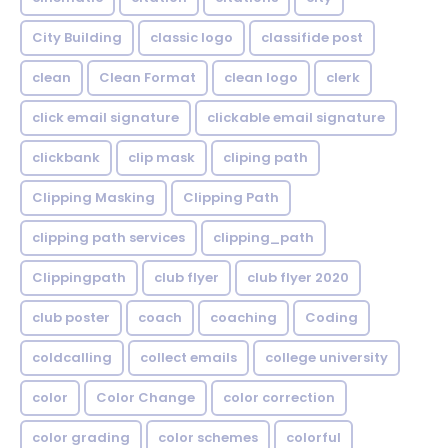
City Building
classic logo
classifide post
clean
Clean Format
clean logo
clerk
click email signature
clickable email signature
clickbank
clip mask
cliping path
Clipping Masking
Clipping Path
clipping path services
clipping_path
Clippingpath
club flyer
club flyer 2020
club poster
coach
coaching
Coding
coldcalling
collect emails
college university
color
Color Change
color correction
color grading
color schemes
colorful