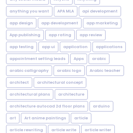
anything you want
APA MLA
api development
app design
app development
app marketing
App publishing
app rating
app review
app testing
app ui
application
applications
appointment setting leads
Apps
arabic
arabic calligraphy
arabic logo
Arabic teacher
architect
architectural concept
architectural plans
architecture
architecture autocad 2d floor plans
arduino
art
Art anime paintings
article
article rewriting
article write
article writer