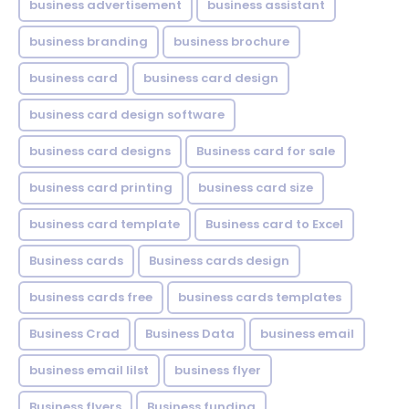
business advertisement
business assistant
business branding
business brochure
business card
business card design
business card design software
business card designs
Business card for sale
business card printing
business card size
business card template
Business card to Excel
Business cards
Business cards design
business cards free
business cards templates
Business Crad
Business Data
business email
business email lilst
business flyer
Business flyers
Business funding