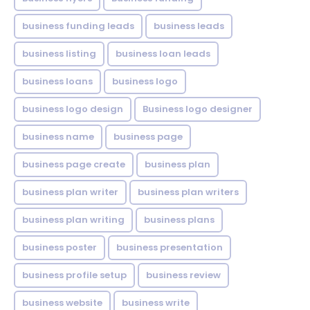
business funding leads
business leads
business listing
business loan leads
business loans
business logo
business logo design
Business logo designer
business name
business page
business page create
business plan
business plan writer
business plan writers
business plan writing
business plans
business poster
business presentation
business profile setup
business review
business website
business write