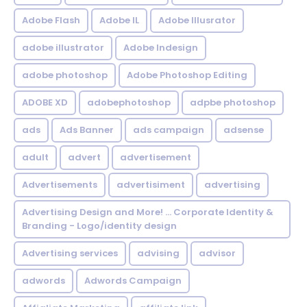
Adobe Flash
Adobe IL
Adobe Illusrator
adobe illustrator
Adobe Indesign
adobe photoshop
Adobe Photoshop Editing
ADOBE XD
adobephotoshop
adpbe photoshop
ads
Ads Banner
ads campaign
adsense
adult
advert
advertisement
Advertisements
advertisiment
advertising
Advertising Design and More! ... Corporate Identity &
Branding - Logo/identity design
Advertising services
advising
advisor
adwords
Adwords Campaign