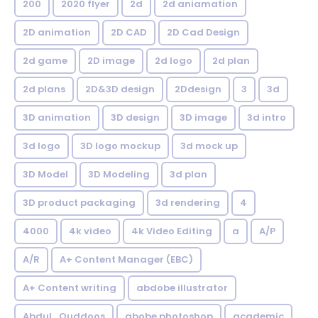
200
2020 flyer
2d
2d aniamation
2D animation
2D CAD
2D Cad Design
2d game
2D image
2d logo
2d plan
2d plans
2D&3D design
2Ddesign
3
3d
3D animation
3D design
3D image
3d intro
3d logo
3D logo mockup
3d mock up
3D Model
3D Modeling
3d plan
3D product packaging
3d rendering
4
4000
4k video
4k Video Editing
a
A/P
A/R
A+ Content Manager (EBC)
A+ Content writing
abdobe illustrator
Abdul_Quddoos
abobe photoshop
academic