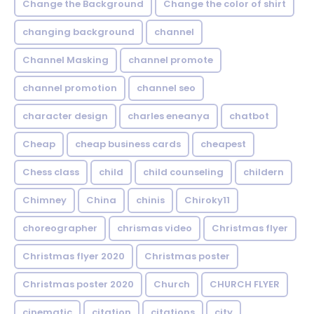
Change the Background
Change the color of shirt
changing background
channel
Channel Masking
channel promote
channel promotion
channel seo
character design
charles eneanya
chatbot
Cheap
cheap business cards
cheapest
Chess class
child
child counseling
childern
Chimney
China
chinis
Chiroky11
choreographer
chrismas video
Christmas flyer
Christmas flyer 2020
Christmas poster
Christmas poster 2020
Church
CHURCH FLYER
cinematic
citation
citations
city