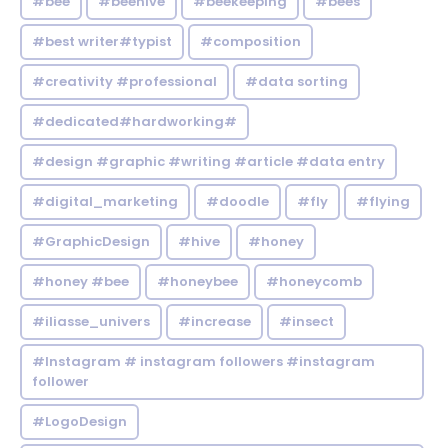
#bee
#beehive
#beekeeping
#bees
#best writer#typist
#composition
#creativity #professional
#data sorting
#dedicated#hardworking#
#design #graphic #writing #article #data entry
#digital_marketing
#doodle
#fly
#flying
#GraphicDesign
#hive
#honey
#honey #bee
#honeybee
#honeycomb
#iliasse_univers
#increase
#insect
#Instagram # instagram followers #instagram
follower
#LogoDesign