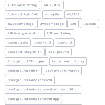
AutoCAD Drafting
AUTODESK
Autodesk AutoCAD
autopilot
AVATAR
aweosome logo
Awesome logo
B2B
B2B lead
B2B lead generation
b2b marketing
bacgrounds
back-end
backend
backend integration
background
Background Changing
background cuting
background editor
Background images
background noise removal
background noise removal adobe audition
background noise removal app