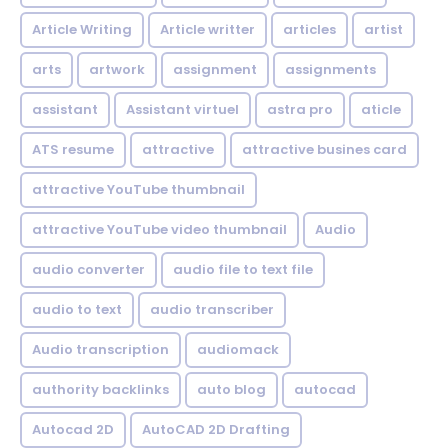
Article Writing
Article writter
articles
artist
arts
artwork
assignment
assignments
assistant
Assistant virtuel
astra pro
aticle
ATS resume
attractive
attractive busines card
attractive YouTube thumbnail
attractive YouTube video thumbnail
Audio
audio converter
audio file to text file
audio to text
audio transcriber
Audio transcription
audiomack
authority backlinks
auto blog
autocad
Autocad 2D
AutoCAD 2D Drafting