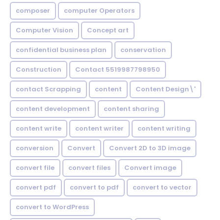
composer
computer Operators
Computer Vision
Concept art
confidential business plan
conservation
Construction
Contact 5519987798950
contact Scrapping
content
Content Design\'
content development
content sharing
content write
content writer
content writing
conversion
Convert
Convert 2D to 3D image
convert file
convert files
Convert image
convert pdf
convert to pdf
convert to vector
convert to WordPress