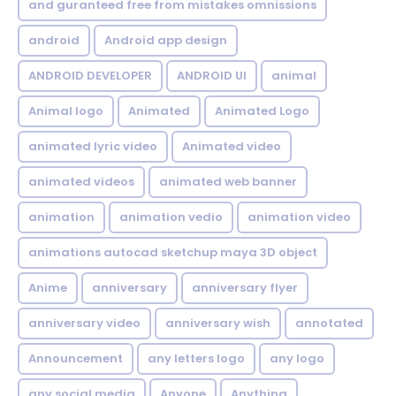
and guranteed free from mistakes omnissions
android
Android app design
ANDROID DEVELOPER
ANDROID UI
animal
Animal logo
Animated
Animated Logo
animated lyric video
Animated video
animated videos
animated web banner
animation
animation vedio
animation video
animations autocad sketchup maya 3D object
Anime
anniversary
anniversary flyer
anniversary video
anniversary wish
annotated
Announcement
any letters logo
any logo
any social media
Anyone
Anything