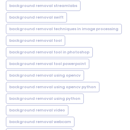
background removal streamlabs
background removal swift
background removal techniques in image processing
background removal tool
background removal tool in photoshop
background removal tool powerpoint
background removal using opencv
background removal using opencv python
background removal using python
background removal video
background removal webcam