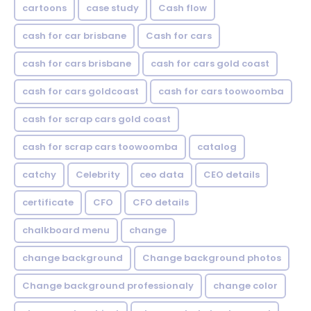
cartoons
case study
Cash flow
cash for car brisbane
Cash for cars
cash for cars brisbane
cash for cars gold coast
cash for cars goldcoast
cash for cars toowoomba
cash for scrap cars gold coast
cash for scrap cars toowoomba
catalog
catchy
Celebrity
ceo data
CEO details
certificate
CFO
CFO details
chalkboard menu
change
change background
Change background photos
Change background professionaly
change color