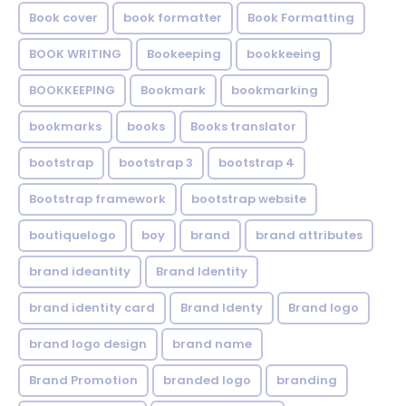
Book cover
book formatter
Book Formatting
BOOK WRITING
Bookeeping
bookkeeing
BOOKKEEPING
Bookmark
bookmarking
bookmarks
books
Books translator
bootstrap
bootstrap 3
bootstrap 4
Bootstrap framework
bootstrap website
boutiquelogo
boy
brand
brand attributes
brand ideantity
Brand Identity
brand identity card
Brand Identy
Brand logo
brand logo design
brand name
Brand Promotion
branded logo
branding