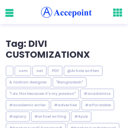
Tag: DIVI
CUSTOMIZATIONX
.
.com
.net
.PDF
@Article written
& fashion designer.
"Bangladesh"
"I do this because it's my passion"
#acadamics
#academic writer
#advertise
#affordable
#apiary
#articel writing
#Ayub
#backgroundChanging#
#backgroundremoval