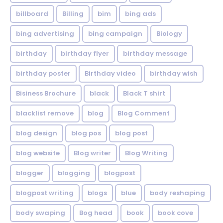
billboard
Billing
bim
bing ads
bing advertising
bing campaign
Biology
birthday
birthday flyer
birthday message
birthday poster
Birthday video
birthday wish
Bisiness Brochure
black
Black T shirt
blacklist remove
blog
Blog Comment
blog design
blog pos
blog post
blog website
Blog writer
Blog Writing
blogger
blogging
blogpost
blogpost writing
blogs
blue
body reshaping
body swaping
Bog head
book
book cove