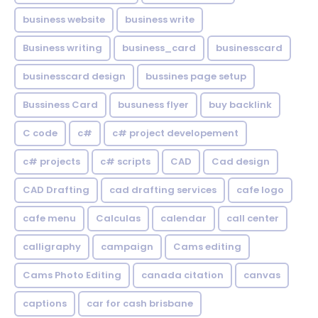
business website
business write
Business writing
business_card
businesscard
businesscard design
bussines page setup
Bussiness Card
busuness flyer
buy backlink
C code
c#
c# project developement
c# projects
c# scripts
CAD
Cad design
CAD Drafting
cad drafting services
cafe logo
cafe menu
Calculas
calendar
call center
calligraphy
campaign
Cams editing
Cams Photo Editing
canada citation
canvas
captions
car for cash brisbane