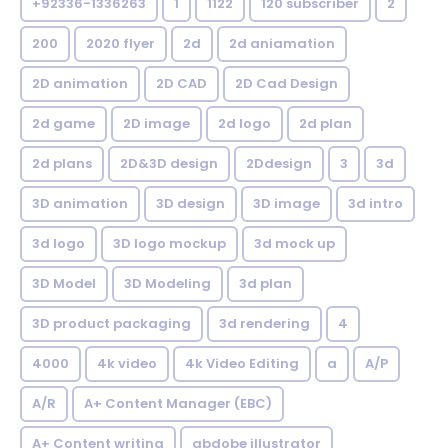
+92336-1336263
1
1122
120 subscriber
2
200
2020 flyer
2d
2d aniamation
2D animation
2D CAD
2D Cad Design
2d game
2D image
2d logo
2d plan
2d plans
2D&3D design
2Ddesign
3
3d
3D animation
3D design
3D image
3d intro
3d logo
3D logo mockup
3d mock up
3D Model
3D Modeling
3d plan
3D product packaging
3d rendering
4
4000
4k video
4k Video Editing
a
A/P
A/R
A+ Content Manager (EBC)
A+ Content writing
abdobe illustrator