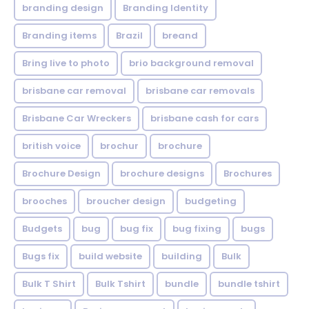
branding design
Branding Identity
Branding items
Brazil
breand
Bring live to photo
brio background removal
brisbane car removal
brisbane car removals
Brisbane Car Wreckers
brisbane cash for cars
british voice
brochur
brochure
Brochure Design
brochure designs
Brochures
brooches
broucher design
budgeting
Budgets
bug
bug fix
bug fixing
bugs
Bugs fix
build website
building
Bulk
Bulk T Shirt
Bulk Tshirt
bundle
bundle tshirt