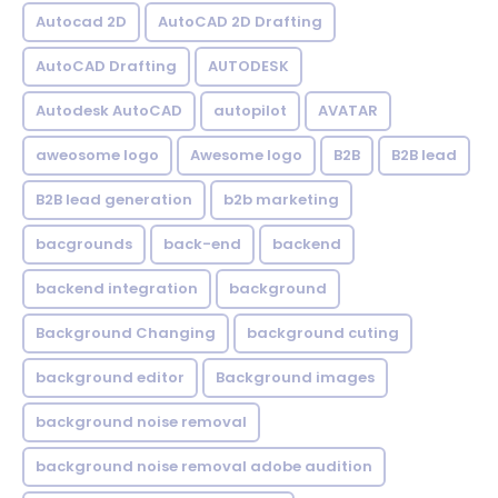
Autocad 2D
AutoCAD 2D Drafting
AutoCAD Drafting
AUTODESK
Autodesk AutoCAD
autopilot
AVATAR
aweosome logo
Awesome logo
B2B
B2B lead
B2B lead generation
b2b marketing
bacgrounds
back-end
backend
backend integration
background
Background Changing
background cuting
background editor
Background images
background noise removal
background noise removal adobe audition