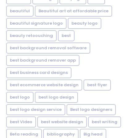
beautiful
Beautiful art at affordable price
beautiful signature logo
beauty logo
beauty retoouching
best
best background removal software
best background remover app
best business card designs
best ecommerce website design
best flyer
best logo
best logo design
best logo design service
Best logo designers
best Video
best website design
best writing
Beta reading
bibliography
Big head