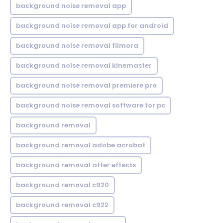
background noise removal app
background noise removal app for android
background noise removal filmora
background noise removal kinemaster
background noise removal premiere pro
background noise removal software for pc
background removal
background removal adobe acrobat
background removal after effects
background removal c920
background removal c922