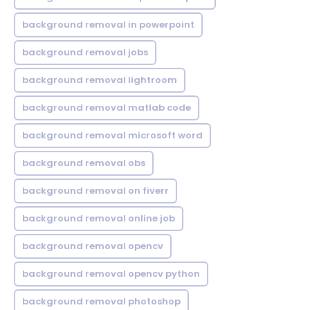
background removal in powerpoint
background removal jobs
background removal lightroom
background removal matlab code
background removal microsoft word
background removal obs
background removal on fiverr
background removal online job
background removal opencv
background removal opencv python
background removal photoshop