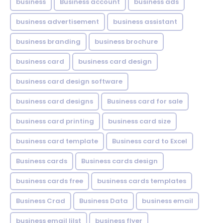
business
Business account
business ads
business advertisement
business assistant
business branding
business brochure
business card
business card design
business card design software
business card designs
Business card for sale
business card printing
business card size
business card template
Business card to Excel
Business cards
Business cards design
business cards free
business cards templates
Business Crad
Business Data
business email
business email lilst
business flyer