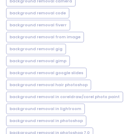
background removal camera
background removal code
background removal fiverr
background removal from image
background removal gig
background removal gimp
background removal google slides
background removal hair photoshop
background removal in coreldraw/corel photo paint
background removal in lightroom
background removal in photoshop
background removal in photoshop 7.0