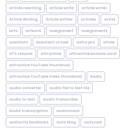
article rewriting
article write
article writer
Article Writing
Article writter
articles
artist
arts
artwork
assignment
assignments
assistant
Assistant virtuel
astra pro
aticle
ATS resume
attractive
attractive busines card
attractive YouTube thumbnail
attractive YouTube video thumbnail
Audio
audio converter
audio file to text file
audio to text
audio transcriber
Audio transcription
audiomack
authority backlinks
auto blog
autocad