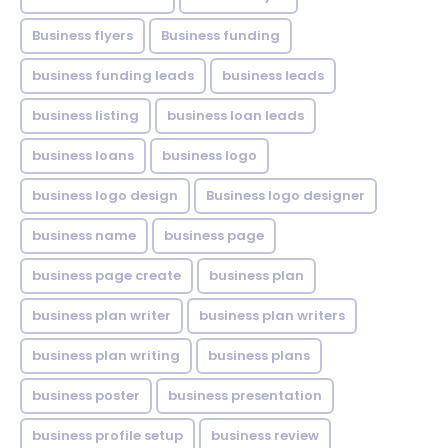
Business flyers
Business funding
business funding leads
business leads
business listing
business loan leads
business loans
business logo
business logo design
Business logo designer
business name
business page
business page create
business plan
business plan writer
business plan writers
business plan writing
business plans
business poster
business presentation
business profile setup
business review