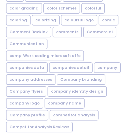
color grading
color schemes
colorful
coloring
colorizing
colourful logo
comic
Comment Backink
comments
Commercial
Communication
comp. Work coding microsoft offc
companies data
companies detail
company
company addresses
Company branding
Company flyers
company identity design
company logo
company name
Company profile
competitor analysis
Competitor Analysis Reviews