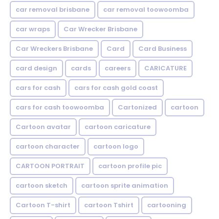
car removal brisbane
car removal toowoomba
car wraps
Car Wrecker Brisbane
Car Wreckers Brisbane
Card
Card Business
card design
cards
careers
CARICATURE
cars for cash
cars for cash gold coast
cars for cash toowoomba
Cartonized
cartoon
Cartoon avatar
cartoon caricature
cartoon character
cartoon logo
CARTOON PORTRAIT
cartoon profile pic
cartoon sketch
cartoon sprite animation
Cartoon T-shirt
cartoon Tshirt
cartooning