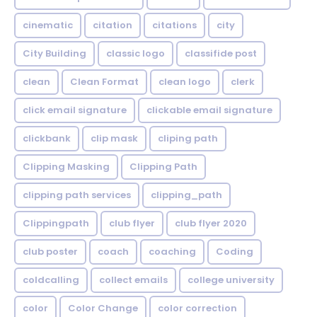
cinematic
citation
citations
city
City Building
classic logo
classifide post
clean
Clean Format
clean logo
clerk
click email signature
clickable email signature
clickbank
clip mask
cliping path
Clipping Masking
Clipping Path
clipping path services
clipping_path
Clippingpath
club flyer
club flyer 2020
club poster
coach
coaching
Coding
coldcalling
collect emails
college university
color
Color Change
color correction