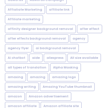
Affialiate Marketing
affiliate link
Affiliate marketing
affinity designer background removal
after effect
after effects background removal
agency
agency flyer
ai background removal
Ai chatbot
aide
aliexpress
All size available
all types of translation
Alpha Masking
amaxing
amazing
amazing logo
amazing writing
Amazing YouTube thumbnail
amazon
Amazon advertisement
amazon affiliate
Amazon affiliate site