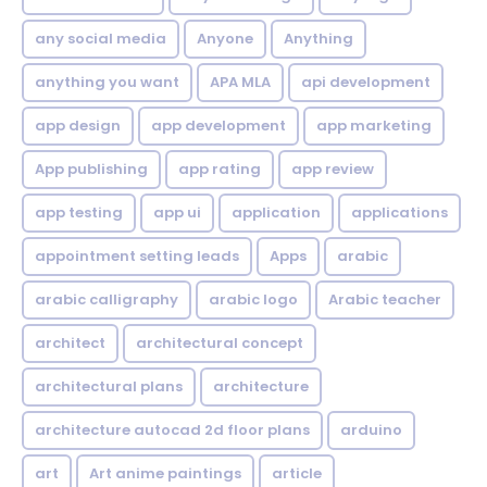
any social media
Anyone
Anything
anything you want
APA MLA
api development
app design
app development
app marketing
App publishing
app rating
app review
app testing
app ui
application
applications
appointment setting leads
Apps
arabic
arabic calligraphy
arabic logo
Arabic teacher
architect
architectural concept
architectural plans
architecture
architecture autocad 2d floor plans
arduino
art
Art anime paintings
article