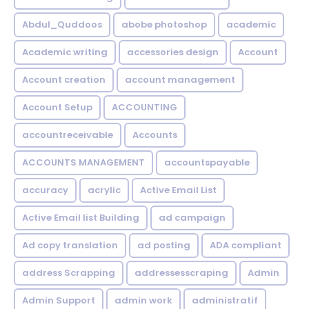
Abdul_Quddoos
abobe photoshop
academic
Academic writing
accessories design
Account
Account creation
account management
Account Setup
ACCOUNTING
accountreceivable
Accounts
ACCOUNTS MANAGEMENT
accountspayable
accuracy
acrylic
Active Email List
Active Email list Building
ad campaign
Ad copy translation
ad posting
ADA compliant
address Scrapping
addressesscraping
Admin
Admin Support
admin work
administratif