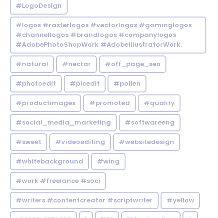
#LogoDesign
#logos #rasterlogos #vectorlogos #gaminglogos
#channellogos #brandlogos #companylogos
#AdobePhotoShopWork #AdobeIllustratorWork.
#natural
#nectar
#off_page_seo
#photoedit
#picedit
#pollen
#productimages
#promoted
#quality
#social_media_marketing
#softwareeng
#sweet
#videoediting
#websitedesign
#whitebackground
#wing
#work #freelance #soci
#writers #contentcreator #scriptwriter
#yellow