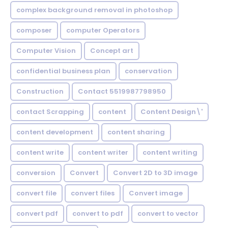
complex background removal in photoshop
composer
computer Operators
Computer Vision
Concept art
confidential business plan
conservation
Construction
Contact 5519987798950
contact Scrapping
content
Content Design\'
content development
content sharing
content write
content writer
content writing
conversion
Convert
Convert 2D to 3D image
convert file
convert files
Convert image
convert pdf
convert to pdf
convert to vector