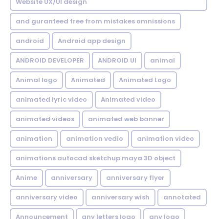
Website UX/UI design
and guranteed free from mistakes omnissions
android
Android app design
ANDROID DEVELOPER
ANDROID UI
animal
Animal logo
Animated
Animated Logo
animated lyric video
Animated video
animated videos
animated web banner
animation
animation vedio
animation video
animations autocad sketchup maya 3D object
Anime
anniversary
anniversary flyer
anniversary video
anniversary wish
annotated
Announcement
any letters logo
any logo