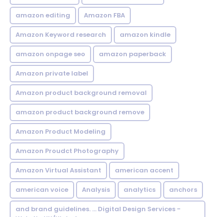
amazon editing
Amazon FBA
Amazon Keyword research
amazon kindle
amazon onpage seo
amazon paperback
Amazon private label
Amazon product background removal
amazon product background remove
Amazon Product Modeling
Amazon Proudct Photography
Amazon Virtual Assistant
american accent
american voice
Analysis
analytics
anchors
and brand guidelines. ... Digital Design Services -