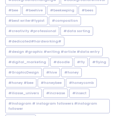
#bee
#beehive
#beekeeping
#bees
#best writer#typist
#composition
#creativity #professional
#data sorting
#dedicated#hardworking#
#design #graphic #writing #article #data entry
#digital_marketing
#doodle
#fly
#flying
#GraphicDesign
#hive
#honey
#honey #bee
#honeybee
#honeycomb
#iliasse_univers
#increase
#insect
#Instagram # instagram followers #instagram
follower