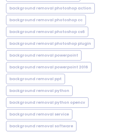
background removal photoshop action
background removal photoshop cc
background removal photoshop cs6
background removal photoshop plugin
background removal powerpoint
background removal powerpoint 2016
background removal ppt
background removal python
background removal python opencv
background removal service
background removal software