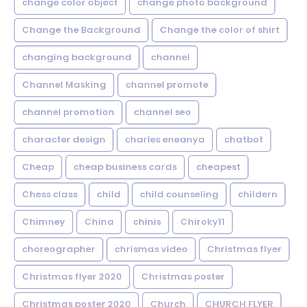
change color object
change photo background
Change the Background
Change the color of shirt
changing background
channel
Channel Masking
channel promote
channel promotion
channel seo
character design
charles eneanya
chatbot
Cheap
cheap business cards
cheapest
Chess class
child
child counseling
childern
Chimney
China
chinis
Chiroky11
choreographer
chrismas video
Christmas flyer
Christmas flyer 2020
Christmas poster
Christmas poster 2020
Church
CHURCH FLYER