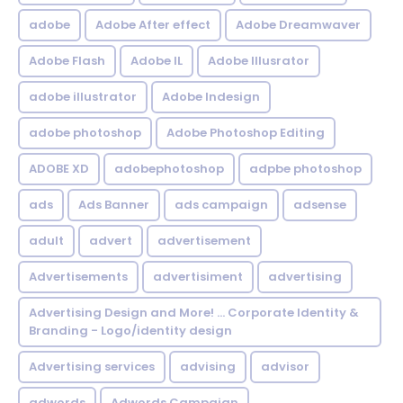
adobe
Adobe After effect
Adobe Dreamwaver
Adobe Flash
Adobe IL
Adobe Illusrator
adobe illustrator
Adobe Indesign
adobe photoshop
Adobe Photoshop Editing
ADOBE XD
adobephotoshop
adpbe photoshop
ads
Ads Banner
ads campaign
adsense
adult
advert
advertisement
Advertisements
advertisiment
advertising
Advertising Design and More! ... Corporate Identity &
Branding - Logo/identity design
Advertising services
advising
advisor
adwords
Adwords Campaign