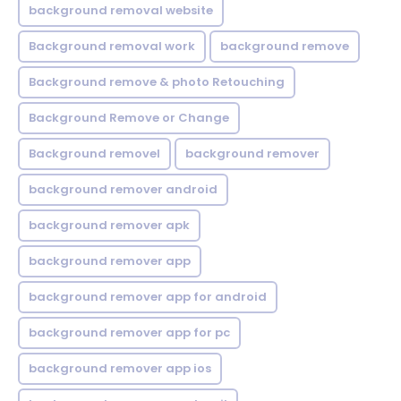
background removal website
Background removal work
background remove
Background remove & photo Retouching
Background Remove or Change
Background removel
background remover
background remover android
background remover apk
background remover app
background remover app for android
background remover app for pc
background remover app ios