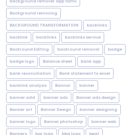
background remover app tamil
Background removing
BACKGROUND TRANSFORMATION
backIinks
backlink
backlinks
backlinks service
Backround Editing
backround removal
badge
badge logo
Balance sheet
bank app
bank reconciliation
Bank statement to excel
banklink analysis
Bannar
banner
banner add
banner ads
Banner ads design
Banner art
Banner Design
banner designing
banner logo
Banner photoshop
banner web
Banners
bar logo
bbq logo
beat