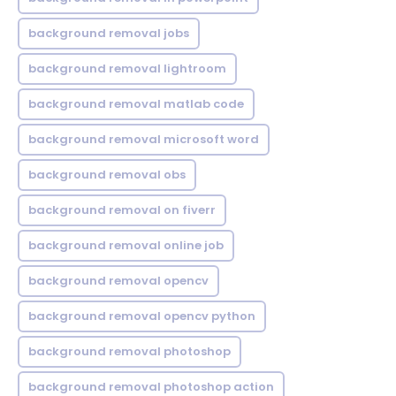
background removal jobs
background removal lightroom
background removal matlab code
background removal microsoft word
background removal obs
background removal on fiverr
background removal online job
background removal opencv
background removal opencv python
background removal photoshop
background removal photoshop action