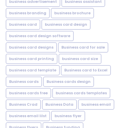
business advertisement
business assistant
business branding
business brochure
business card
business card design
business card design software
business card designs
Business card for sale
business card printing
business card size
business card template
Business card to Excel
Business cards
Business cards design
business cards free
business cards templates
Business Crad
Business Data
business email
business email lilst
business flyer
Business flyers
Business funding