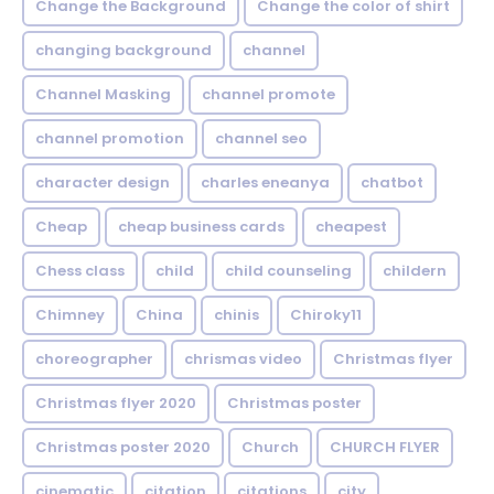
Change the Background
Change the color of shirt
changing background
channel
Channel Masking
channel promote
channel promotion
channel seo
character design
charles eneanya
chatbot
Cheap
cheap business cards
cheapest
Chess class
child
child counseling
childern
Chimney
China
chinis
Chiroky11
choreographer
chrismas video
Christmas flyer
Christmas flyer 2020
Christmas poster
Christmas poster 2020
Church
CHURCH FLYER
cinematic
citation
citations
city