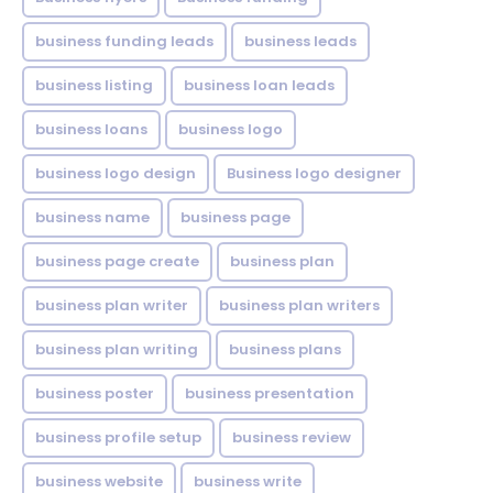
business funding leads
business leads
business listing
business loan leads
business loans
business logo
business logo design
Business logo designer
business name
business page
business page create
business plan
business plan writer
business plan writers
business plan writing
business plans
business poster
business presentation
business profile setup
business review
business website
business write