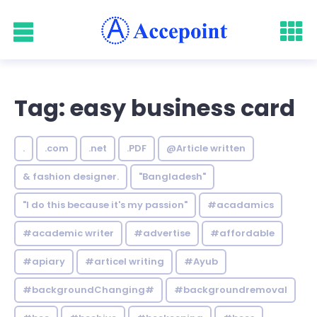
Tag: easy business card
.
.com
.net
.PDF
@Article written
& fashion designer.
"Bangladesh"
"I do this because it's my passion"
#acadamics
#academic writer
#advertise
#affordable
#apiary
#articel writing
#Ayub
#backgroundChanging#
#backgroundremoval