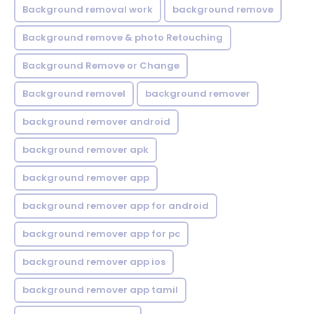
Background removal work
background remove
Background remove & photo Retouching
Background Remove or Change
Background removel
background remover
background remover android
background remover apk
background remover app
background remover app for android
background remover app for pc
background remover app ios
background remover app tamil