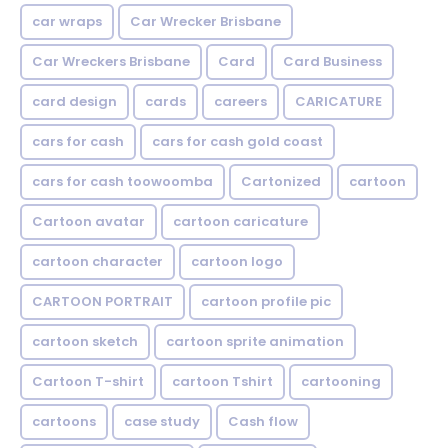
car wraps
Car Wrecker Brisbane
Car Wreckers Brisbane
Card
Card Business
card design
cards
careers
CARICATURE
cars for cash
cars for cash gold coast
cars for cash toowoomba
Cartonized
cartoon
Cartoon avatar
cartoon caricature
cartoon character
cartoon logo
CARTOON PORTRAIT
cartoon profile pic
cartoon sketch
cartoon sprite animation
Cartoon T-shirt
cartoon Tshirt
cartooning
cartoons
case study
Cash flow