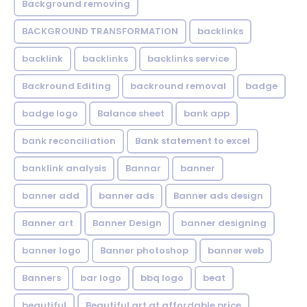
Background removing
BACKGROUND TRANSFORMATION
backIinks
backlink
backlinks
backlinks service
Backround Editing
backround removal
badge
badge logo
Balance sheet
bank app
bank reconciliation
Bank statement to excel
banklink analysis
Bannar
banner
banner add
banner ads
Banner ads design
Banner art
Banner Design
banner designing
banner logo
Banner photoshop
banner web
Banners
bar logo
bbq logo
beat
beautiful
Beautiful art at affordable price