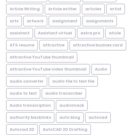
Article Writing
Article writter
articles
artist
arts
artwork
assignment
assignments
assistant
Assistant virtuel
astra pro
aticle
ATS resume
attractive
attractive busines card
attractive YouTube thumbnail
attractive YouTube video thumbnail
Audio
audio converter
audio file to text file
audio to text
audio transcriber
Audio transcription
audiomack
authority backlinks
auto blog
autocad
Autocad 2D
AutoCAD 2D Drafting