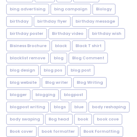
bing advertising
bing campaign
Biology
birthday
birthday flyer
birthday message
birthday poster
Birthday video
birthday wish
Bisiness Brochure
black
Black T shirt
blacklist remove
blog
Blog Comment
blog design
blog pos
blog post
blog website
Blog writer
Blog Writing
blogger
blogging
blogpost
blogpost writing
blogs
blue
body reshaping
body swaping
Bog head
book
book cove
Book cover
book formatter
Book Formatting