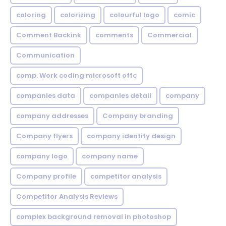
coloring
colorizing
colourful logo
comic
Comment Backink
comments
Commercial
Communication
comp. Work coding microsoft offc
companies data
companies detail
company
company addresses
Company branding
Company flyers
company identity design
company logo
company name
Company profile
competitor analysis
Competitor Analysis Reviews
complex background removal in photoshop