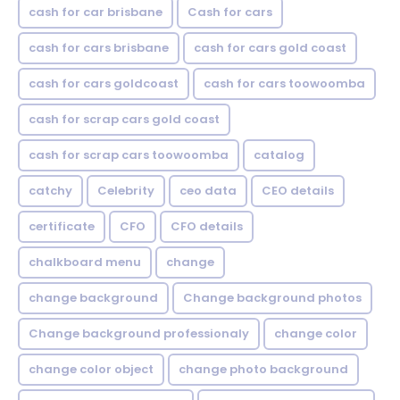
cash for car brisbane
Cash for cars
cash for cars brisbane
cash for cars gold coast
cash for cars goldcoast
cash for cars toowoomba
cash for scrap cars gold coast
cash for scrap cars toowoomba
catalog
catchy
Celebrity
ceo data
CEO details
certificate
CFO
CFO details
chalkboard menu
change
change background
Change background photos
Change background professionaly
change color
change color object
change photo background