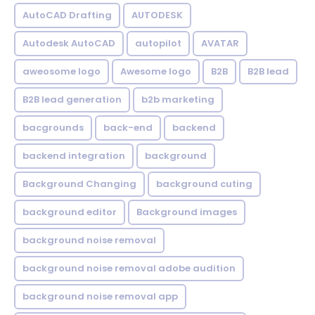
AutoCAD Drafting
AUTODESK
Autodesk AutoCAD
autopilot
AVATAR
aweosome logo
Awesome logo
B2B
B2B lead
B2B lead generation
b2b marketing
bacgrounds
back-end
backend
backend integration
background
Background Changing
background cuting
background editor
Background images
background noise removal
background noise removal adobe audition
background noise removal app