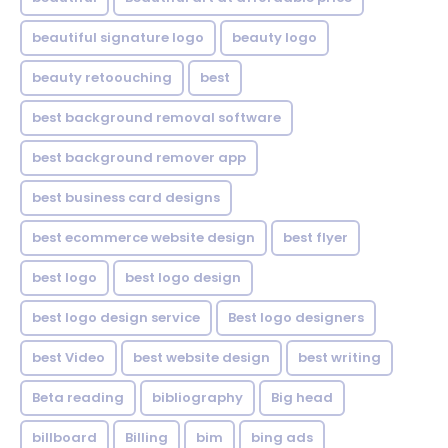
beautiful signature logo
beauty logo
beauty retoouching
best
best background removal software
best background remover app
best business card designs
best ecommerce website design
best flyer
best logo
best logo design
best logo design service
Best logo designers
best Video
best website design
best writing
Beta reading
bibliography
Big head
billboard
Billing
bim
bing ads