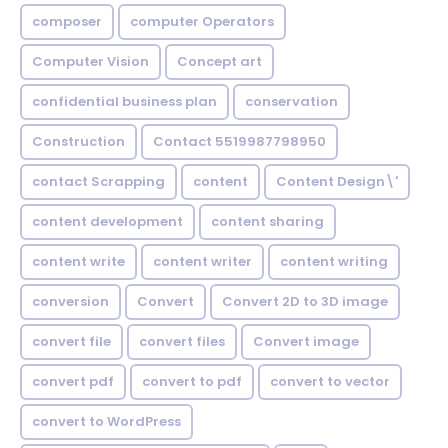
composer
computer Operators
Computer Vision
Concept art
confidential business plan
conservation
Construction
Contact 5519987798950
contact Scrapping
content
Content Design\'
content development
content sharing
content write
content writer
content writing
conversion
Convert
Convert 2D to 3D image
convert file
convert files
Convert image
convert pdf
convert to pdf
convert to vector
convert to WordPress