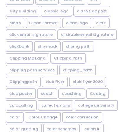
City Building
classic logo
classifide post
clean
Clean Format
clean logo
clerk
click email signature
clickable email signature
clickbank
clip mask
cliping path
Clipping Masking
Clipping Path
clipping path services
clipping_path
Clippingpath
club flyer
club flyer 2020
club poster
coach
coaching
Coding
coldcalling
collect emails
college university
color
Color Change
color correction
color grading
color schemes
colorful