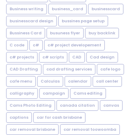
Business writing
business_card
businesscard
businesscard design
bussines page setup
Bussiness Card
busuness flyer
buy backlink
C code
c#
c# project developement
c# projects
c# scripts
CAD
Cad design
CAD Drafting
cad drafting services
cafe logo
cafe menu
Calculas
calendar
call center
calligraphy
campaign
Cams editing
Cams Photo Editing
canada citation
canvas
captions
car for cash brisbane
car removal brisbane
car removal toowoomba