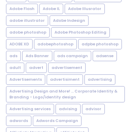
Adobe Flash
Adobe IL
Adobe Illusrator
adobe illustrator
Adobe Indesign
adobe photoshop
Adobe Photoshop Editing
ADOBE XD
adobephotoshop
adpbe photoshop
ads
Ads Banner
ads campaign
adsense
adult
advert
advertisement
Advertisements
advertisiment
advertising
Advertising Design and More! ... Corporate Identity &
Branding - Logo/identity design
Advertising services
advising
advisor
adwords
Adwords Campaign