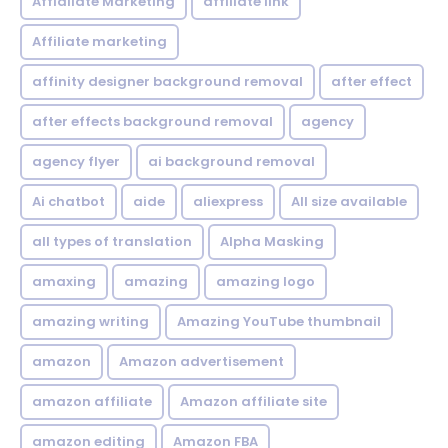
Affialiate Marketing
affiliate link
Affiliate marketing
affinity designer background removal
after effect
after effects background removal
agency
agency flyer
ai background removal
Ai chatbot
aide
aliexpress
All size available
all types of translation
Alpha Masking
amaxing
amazing
amazing logo
amazing writing
Amazing YouTube thumbnail
amazon
Amazon advertisement
amazon affiliate
Amazon affiliate site
amazon editing
Amazon FBA