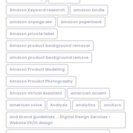
Amazon Keyword research
amazon kindle
amazon onpage seo
amazon paperback
Amazon private label
Amazon product background removal
amazon product background remove
Amazon Product Modeling
Amazon Proudct Photography
Amazon Virtual Assistant
american accent
american voice
Analysis
analytics
anchors
and brand guidelines. ... Digital Design Services -
Website UX/UI design