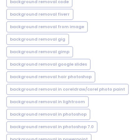
background removal code
background removal fiverr
background removal from image
background removal gig
background removal gimp
background removal google slides
background removal hair photoshop
background removal in coreldraw/corel photo paint
background removal in lightroom
background removal in photoshop
background removal in photoshop 7.0
background removal in powerpoint