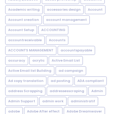
Academic writing
accessories design
Account
Account creation
account management
Account Setup
ACCOUNTING
accountreceivable
Accounts
ACCOUNTS MANAGEMENT
accountspayable
accuracy
acrylic
Active Email List
Active Email list Building
ad campaign
Ad copy translation
ad posting
ADA compliant
address Scrapping
addressesscraping
Admin
Admin Support
admin work
administratif
adobe
Adobe After effect
Adobe Dreamwaver