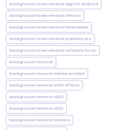
background noise removal app for android
background noise removal filmora
background noise removal kinemaster
background noise removal premiere pro
background noise removal software for pc
background removal
background removal adobe acrobat
background removal after effects
background removal c920
background removal c922
background removal camera