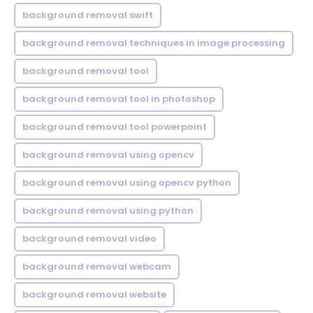
background removal swift
background removal techniques in image processing
background removal tool
background removal tool in photoshop
background removal tool powerpoint
background removal using opencv
background removal using opencv python
background removal using python
background removal video
background removal webcam
background removal website