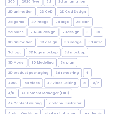
200
2020 flyer
2d
2d aniamation
2D animation
2D CAD
2D Cad Design
2d game
2D image
2d logo
2d plan
2d plans
2D&3D design
2Ddesign
3
3d
3D animation
3D design
3D image
3d intro
3d logo
3D logo mockup
3d mock up
3D Model
3D Modeling
3d plan
3D product packaging
3d rendering
4
4000
4k video
4k Video Editing
a
A/P
A/R
A+ Content Manager (EBC)
A+ Content writing
abdobe illustrator
Abdul_Quddoos
abobe photoshop
academic