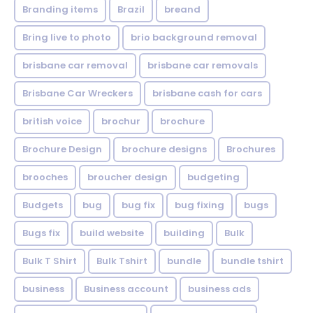
Branding items
Brazil
breand
Bring live to photo
brio background removal
brisbane car removal
brisbane car removals
Brisbane Car Wreckers
brisbane cash for cars
british voice
brochur
brochure
Brochure Design
brochure designs
Brochures
brooches
broucher design
budgeting
Budgets
bug
bug fix
bug fixing
bugs
Bugs fix
build website
building
Bulk
Bulk T Shirt
Bulk Tshirt
bundle
bundle tshirt
business
Business account
business ads