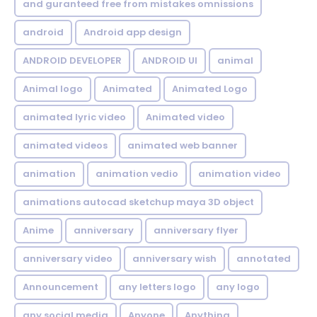
and guranteed free from mistakes omnissions
android
Android app design
ANDROID DEVELOPER
ANDROID UI
animal
Animal logo
Animated
Animated Logo
animated lyric video
Animated video
animated videos
animated web banner
animation
animation vedio
animation video
animations autocad sketchup maya 3D object
Anime
anniversary
anniversary flyer
anniversary video
anniversary wish
annotated
Announcement
any letters logo
any logo
any social media
Anyone
Anything