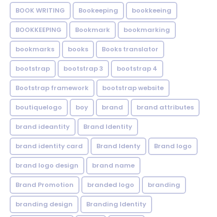
BOOK WRITING
Bookeeping
bookkeeing
BOOKKEEPING
Bookmark
bookmarking
bookmarks
books
Books translator
bootstrap
bootstrap 3
bootstrap 4
Bootstrap framework
bootstrap website
boutiquelogo
boy
brand
brand attributes
brand ideantity
Brand Identity
brand identity card
Brand Identy
Brand logo
brand logo design
brand name
Brand Promotion
branded logo
branding
branding design
Branding Identity