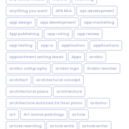
anything you want
APA MLA
api development
app design
app development
app marketing
App publishing
app rating
app review
app testing
app ui
application
applications
appointment setting leads
Apps
arabic
arabic calligraphy
arabic logo
Arabic teacher
architect
architectural concept
architectural plans
architecture
architecture autocad 2d floor plans
arduino
art
Art anime paintings
article
article rewriting
article write
article writer