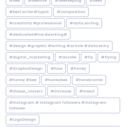
#bee
#beehive
#beekeeping
#bees
#best writer#typist
#composition
#creativity #professional
#data sorting
#dedicated#hardworking#
#design #graphic #writing #article #data entry
#digital_marketing
#doodle
#fly
#flying
#GraphicDesign
#hive
#honey
#honey #bee
#honeybee
#honeycomb
#iliasse_univers
#increase
#insect
#Instagram # instagram followers #instagram
follower
#LogoDesign