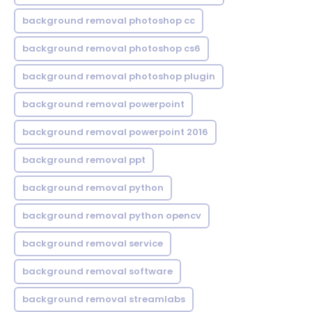
background removal photoshop cc
background removal photoshop cs6
background removal photoshop plugin
background removal powerpoint
background removal powerpoint 2016
background removal ppt
background removal python
background removal python opencv
background removal service
background removal software
background removal streamlabs