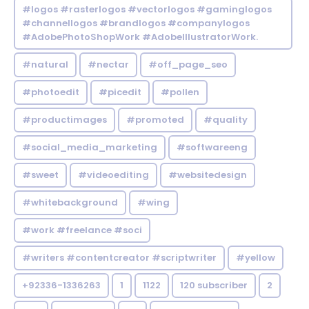
#logos #rasterlogos #vectorlogos #gaminglogos
#channellogos #brandlogos #companylogos
#AdobePhotoShopWork #AdobeIllustratorWork.
#natural
#nectar
#off_page_seo
#photoedit
#picedit
#pollen
#productimages
#promoted
#quality
#social_media_marketing
#softwareeng
#sweet
#videoediting
#websitedesign
#whitebackground
#wing
#work #freelance #soci
#writers #contentcreator #scriptwriter
#yellow
+92336-1336263
1
1122
120 subscriber
2