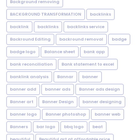
Background removing
BACKGROUND TRANSFORMATION
backIinks
backlink
backlinks
backlinks service
Backround Editing
backround removal
badge
badge logo
Balance sheet
bank app
bank reconciliation
Bank statement to excel
banklink analysis
Bannar
banner
banner add
banner ads
Banner ads design
Banner art
Banner Design
banner designing
banner logo
Banner photoshop
banner web
Banners
bar logo
bbq logo
beat
beautiful
Beautiful art at affordable price