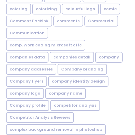
coloring
colorizing
colourful logo
comic
Comment Backink
comments
Commercial
Communication
comp. Work coding microsoft offc
companies data
companies detail
company
company addresses
Company branding
Company flyers
company identity design
company logo
company name
Company profile
competitor analysis
Competitor Analysis Reviews
complex background removal in photoshop