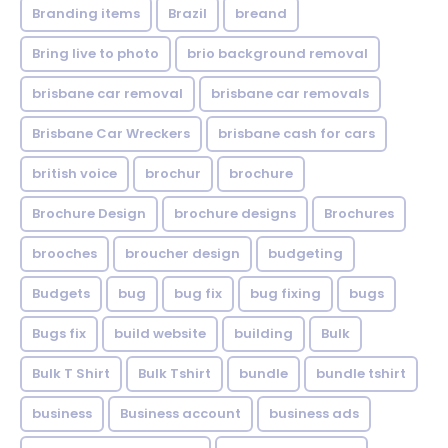
Branding items
Brazil
breand
Bring live to photo
brio background removal
brisbane car removal
brisbane car removals
Brisbane Car Wreckers
brisbane cash for cars
british voice
brochur
brochure
Brochure Design
brochure designs
Brochures
brooches
broucher design
budgeting
Budgets
bug
bug fix
bug fixing
bugs
Bugs fix
build website
building
Bulk
Bulk T Shirt
Bulk Tshirt
bundle
bundle tshirt
business
Business account
business ads