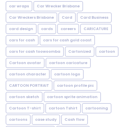
car wraps
Car Wrecker Brisbane
Car Wreckers Brisbane
Card
Card Business
card design
cards
careers
CARICATURE
cars for cash
cars for cash gold coast
cars for cash toowoomba
Cartonized
cartoon
Cartoon avatar
cartoon caricature
cartoon character
cartoon logo
CARTOON PORTRAIT
cartoon profile pic
cartoon sketch
cartoon sprite animation
Cartoon T-shirt
cartoon Tshirt
cartooning
cartoons
case study
Cash flow