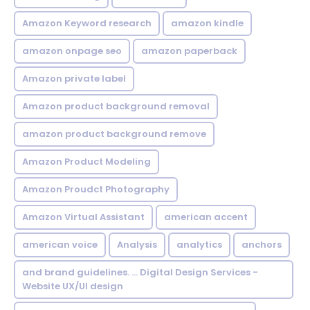
Amazon Keyword research
amazon kindle
amazon onpage seo
amazon paperback
Amazon private label
Amazon product background removal
amazon product background remove
Amazon Product Modeling
Amazon Proudct Photography
Amazon Virtual Assistant
american accent
american voice
Analysis
analytics
anchors
and brand guidelines. ... Digital Design Services -
Website UX/UI design