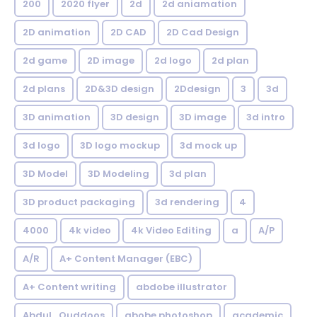
200
2020 flyer
2d
2d aniamation
2D animation
2D CAD
2D Cad Design
2d game
2D image
2d logo
2d plan
2d plans
2D&3D design
2Ddesign
3
3d
3D animation
3D design
3D image
3d intro
3d logo
3D logo mockup
3d mock up
3D Model
3D Modeling
3d plan
3D product packaging
3d rendering
4
4000
4k video
4k Video Editing
a
A/P
A/R
A+ Content Manager (EBC)
A+ Content writing
abdobe illustrator
Abdul_Quddoos
abobe photoshop
academic