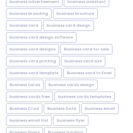
business advertisement
business assistant
business branding
business brochure
business card
business card design
business card design software
business card designs
Business card for sale
business card printing
business card size
business card template
Business card to Excel
Business cards
Business cards design
business cards free
business cards templates
Business Crad
Business Data
business email
business email lilst
business flyer
Business flyers
Business funding