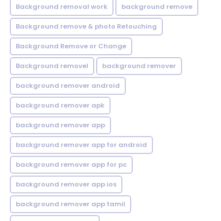
Background removal work
background remove
Background remove & photo Retouching
Background Remove or Change
Background removel
background remover
background remover android
background remover apk
background remover app
background remover app for android
background remover app for pc
background remover app ios
background remover app tamil