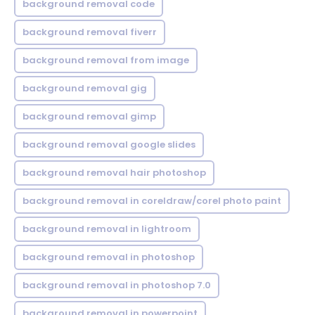
background removal code
background removal fiverr
background removal from image
background removal gig
background removal gimp
background removal google slides
background removal hair photoshop
background removal in coreldraw/corel photo paint
background removal in lightroom
background removal in photoshop
background removal in photoshop 7.0
background removal in powerpoint