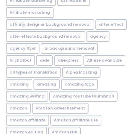
Affialiate Marketing
affiliate link
Affiliate marketing
affinity designer background removal
after effect
after effects background removal
agency
agency flyer
ai background removal
Ai chatbot
aide
aliexpress
All size available
all types of translation
Alpha Masking
amaxing
amazing
amazing logo
amazing writing
Amazing YouTube thumbnail
amazon
Amazon advertisement
amazon affiliate
Amazon affiliate site
amazon editing
Amazon FBA