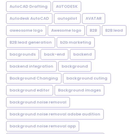
AutoCAD Drafting
AUTODESK
Autodesk AutoCAD
autopilot
AVATAR
aweosome logo
Awesome logo
B2B
B2B lead
B2B lead generation
b2b marketing
bacgrounds
back-end
backend
backend integration
background
Background Changing
background cuting
background editor
Background images
background noise removal
background noise removal adobe audition
background noise removal app