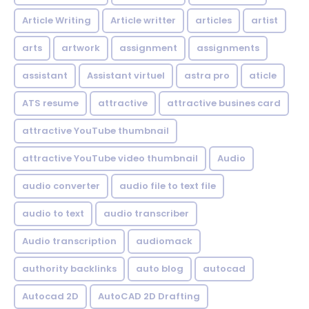
Article Writing
Article writter
articles
artist
arts
artwork
assignment
assignments
assistant
Assistant virtuel
astra pro
aticle
ATS resume
attractive
attractive busines card
attractive YouTube thumbnail
attractive YouTube video thumbnail
Audio
audio converter
audio file to text file
audio to text
audio transcriber
Audio transcription
audiomack
authority backlinks
auto blog
autocad
Autocad 2D
AutoCAD 2D Drafting