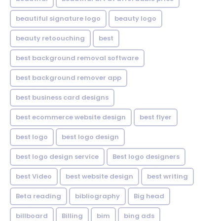
beautiful signature logo
beauty logo
beauty retoouching
best
best background removal software
best background remover app
best business card designs
best ecommerce website design
best flyer
best logo
best logo design
best logo design service
Best logo designers
best Video
best website design
best writing
Beta reading
bibliography
Big head
billboard
Billing
bim
bing ads