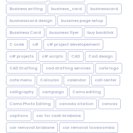
Business writing
business_card
businesscard
businesscard design
bussines page setup
Bussiness Card
busuness flyer
buy backlink
C code
c#
c# project developement
c# projects
c# scripts
CAD
Cad design
CAD Drafting
cad drafting services
cafe logo
cafe menu
Calculas
calendar
call center
calligraphy
campaign
Cams editing
Cams Photo Editing
canada citation
canvas
captions
car for cash brisbane
car removal brisbane
car removal toowoomba