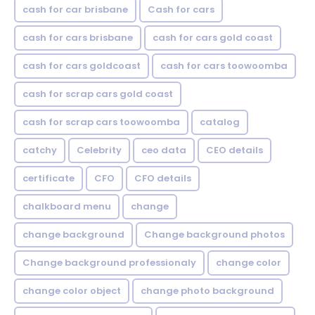
cash for car brisbane
Cash for cars
cash for cars brisbane
cash for cars gold coast
cash for cars goldcoast
cash for cars toowoomba
cash for scrap cars gold coast
cash for scrap cars toowoomba
catalog
catchy
Celebrity
ceo data
CEO details
certificate
CFO
CFO details
chalkboard menu
change
change background
Change background photos
Change background professionaly
change color
change color object
change photo background