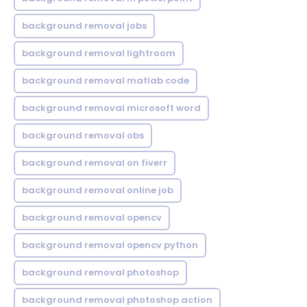
background removal jobs
background removal lightroom
background removal matlab code
background removal microsoft word
background removal obs
background removal on fiverr
background removal online job
background removal opencv
background removal opencv python
background removal photoshop
background removal photoshop action