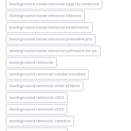
background noise removal app for android
background noise removal filmora
background noise removal kinemaster
background noise removal premiere pro
background noise removal software for pc
background removal
background removal adobe acrobat
background removal after effects
background removal c920
background removal c922
background removal camera