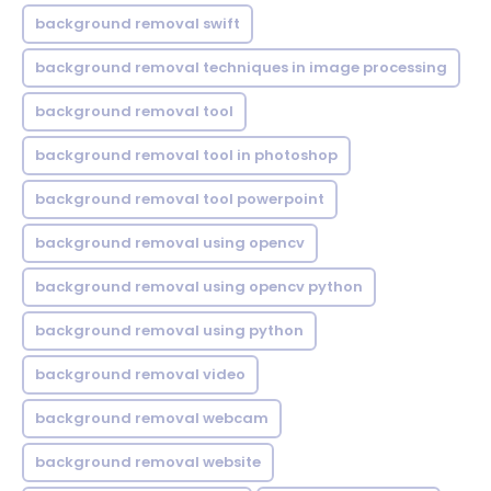
background removal swift
background removal techniques in image processing
background removal tool
background removal tool in photoshop
background removal tool powerpoint
background removal using opencv
background removal using opencv python
background removal using python
background removal video
background removal webcam
background removal website