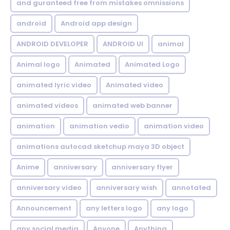
and guranteed free from mistakes omnissions
android
Android app design
ANDROID DEVELOPER
ANDROID UI
animal
Animal logo
Animated
Animated Logo
animated lyric video
Animated video
animated videos
animated web banner
animation
animation vedio
animation video
animations autocad sketchup maya 3D object
Anime
anniversary
anniversary flyer
anniversary video
anniversary wish
annotated
Announcement
any letters logo
any logo
any social media
Anyone
Anything