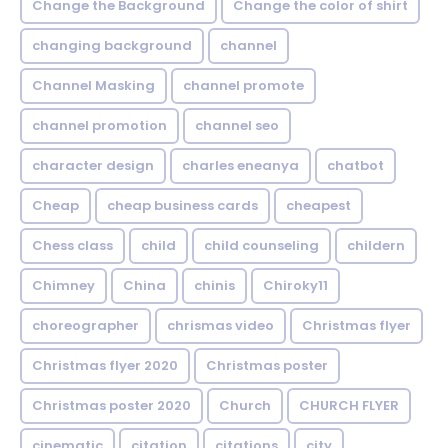
Change the Background
Change the color of shirt
changing background
channel
Channel Masking
channel promote
channel promotion
channel seo
character design
charles eneanya
chatbot
Cheap
cheap business cards
cheapest
Chess class
child
child counseling
childern
Chimney
China
chinis
Chiroky11
choreographer
chrismas video
Christmas flyer
Christmas flyer 2020
Christmas poster
Christmas poster 2020
Church
CHURCH FLYER
cinematic
citation
citations
city