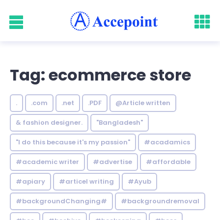
Tag: ecommerce store
.
.com
.net
.PDF
@Article written
& fashion designer.
"Bangladesh"
"I do this because it's my passion"
#acadamics
#academic writer
#advertise
#affordable
#apiary
#articel writing
#Ayub
#backgroundChanging#
#backgroundremoval