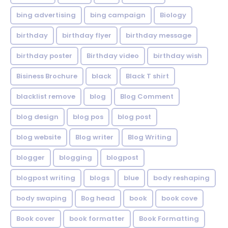
bing advertising
bing campaign
Biology
birthday
birthday flyer
birthday message
birthday poster
Birthday video
birthday wish
Bisiness Brochure
black
Black T shirt
blacklist remove
blog
Blog Comment
blog design
blog pos
blog post
blog website
Blog writer
Blog Writing
blogger
blogging
blogpost
blogpost writing
blogs
blue
body reshaping
body swaping
Bog head
book
book cove
Book cover
book formatter
Book Formatting