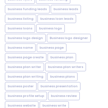
business funding leads
business leads
business listing
business loan leads
business loans
business logo
business logo design
Business logo designer
business name
business page
business page create
business plan
business plan writer
business plan writers
business plan writing
business plans
business poster
business presentation
business profile setup
business review
business website
business write