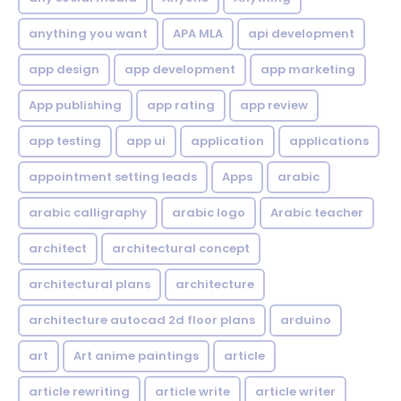
anything you want
APA MLA
api development
app design
app development
app marketing
App publishing
app rating
app review
app testing
app ui
application
applications
appointment setting leads
Apps
arabic
arabic calligraphy
arabic logo
Arabic teacher
architect
architectural concept
architectural plans
architecture
architecture autocad 2d floor plans
arduino
art
Art anime paintings
article
article rewriting
article write
article writer