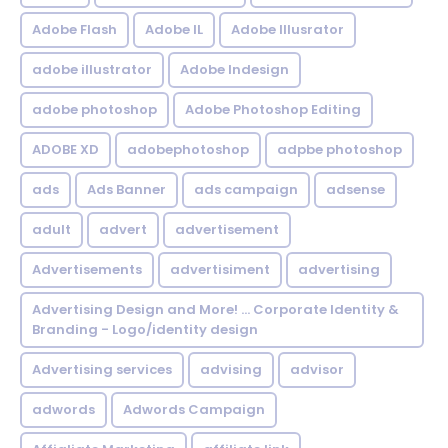
Adobe Flash
Adobe IL
Adobe Illusrator
adobe illustrator
Adobe Indesign
adobe photoshop
Adobe Photoshop Editing
ADOBE XD
adobephotoshop
adpbe photoshop
ads
Ads Banner
ads campaign
adsense
adult
advert
advertisement
Advertisements
advertisiment
advertising
Advertising Design and More! ... Corporate Identity &
Branding - Logo/identity design
Advertising services
advising
advisor
adwords
Adwords Campaign