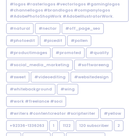
#logos #rasterlogos #vectorlogos #gaminglogos
#channellogos #brandlogos #companylogos
#AdobePhotoShopWork #AdobeIllustratorWork.
#natural
#nectar
#off_page_seo
#photoedit
#picedit
#pollen
#productimages
#promoted
#quality
#social_media_marketing
#softwareeng
#sweet
#videoediting
#websitedesign
#whitebackground
#wing
#work #freelance #soci
#writers #contentcreator #scriptwriter
#yellow
+92336-1336263
1
1122
120 subscriber
2