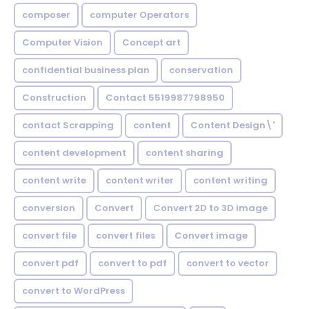
composer
computer Operators
Computer Vision
Concept art
confidential business plan
conservation
Construction
Contact 5519987798950
contact Scrapping
content
Content Design\'
content development
content sharing
content write
content writer
content writing
conversion
Convert
Convert 2D to 3D image
convert file
convert files
Convert image
convert pdf
convert to pdf
convert to vector
convert to WordPress