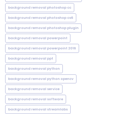
background removal photoshop cc
background removal photoshop cs6
background removal photoshop plugin
background removal powerpoint
background removal powerpoint 2016
background removal ppt
background removal python
background removal python opencv
background removal service
background removal software
background removal streamlabs