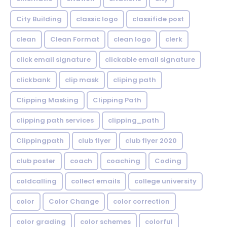
City Building
classic logo
classifide post
clean
Clean Format
clean logo
clerk
click email signature
clickable email signature
clickbank
clip mask
cliping path
Clipping Masking
Clipping Path
clipping path services
clipping_path
Clippingpath
club flyer
club flyer 2020
club poster
coach
coaching
Coding
coldcalling
collect emails
college university
color
Color Change
color correction
color grading
color schemes
colorful