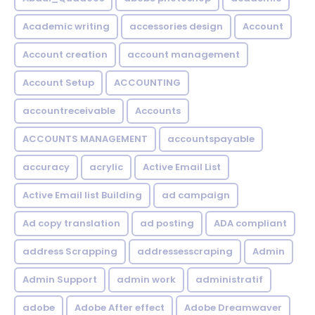
Academic writing
accessories design
Account
Account creation
account management
Account Setup
ACCOUNTING
accountreceivable
Accounts
ACCOUNTS MANAGEMENT
accountspayable
accuracy
acrylic
Active Email List
Active Email list Building
ad campaign
Ad copy translation
ad posting
ADA compliant
address Scrapping
addressesscraping
Admin
Admin Support
admin work
administratif
adobe
Adobe After effect
Adobe Dreamwaver