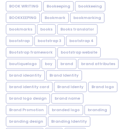
BOOK WRITING
Bookeeping
bookkeeing
BOOKKEEPING
Bookmark
bookmarking
bookmarks
books
Books translator
bootstrap
bootstrap 3
bootstrap 4
Bootstrap framework
bootstrap website
boutiquelogo
boy
brand
brand attributes
brand ideantity
Brand Identity
brand identity card
Brand Identy
Brand logo
brand logo design
brand name
Brand Promotion
branded logo
branding
branding design
Branding Identity