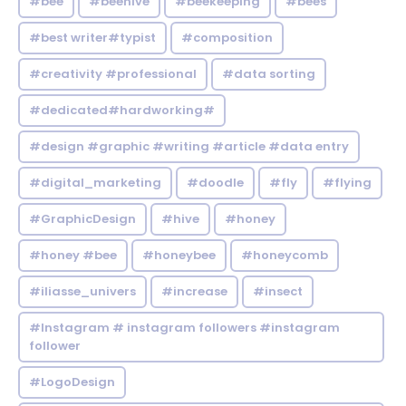
#bee
#beehive
#beekeeping
#bees
#best writer#typist
#composition
#creativity #professional
#data sorting
#dedicated#hardworking#
#design #graphic #writing #article #data entry
#digital_marketing
#doodle
#fly
#flying
#GraphicDesign
#hive
#honey
#honey #bee
#honeybee
#honeycomb
#iliasse_univers
#increase
#insect
#Instagram # instagram followers #instagram
follower
#LogoDesign