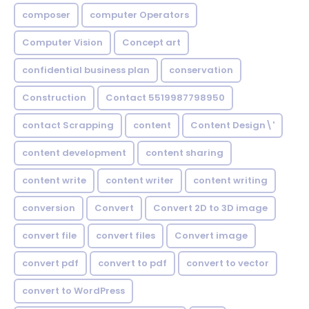
composer
computer Operators
Computer Vision
Concept art
confidential business plan
conservation
Construction
Contact 5519987798950
contact Scrapping
content
Content Design\'
content development
content sharing
content write
content writer
content writing
conversion
Convert
Convert 2D to 3D image
convert file
convert files
Convert image
convert pdf
convert to pdf
convert to vector
convert to WordPress