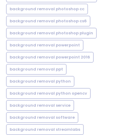
background removal photoshop cc
background removal photoshop cs6
background removal photoshop plugin
background removal powerpoint
background removal powerpoint 2016
background removal ppt
background removal python
background removal python opencv
background removal service
background removal software
background removal streamlabs