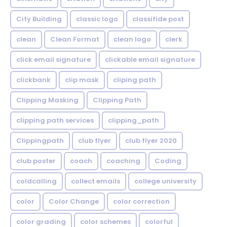
City Building
classic logo
classifide post
clean
Clean Format
clean logo
clerk
click email signature
clickable email signature
clickbank
clip mask
cliping path
Clipping Masking
Clipping Path
clipping path services
clipping_path
Clippingpath
club flyer
club flyer 2020
club poster
coach
coaching
Coding
coldcalling
collect emails
college university
color
Color Change
color correction
color grading
color schemes
colorful