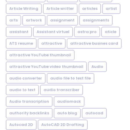
Article Writing
Article writter
articles
artist
arts
artwork
assignment
assignments
assistant
Assistant virtuel
astra pro
aticle
ATS resume
attractive
attractive busines card
attractive YouTube thumbnail
attractive YouTube video thumbnail
Audio
audio converter
audio file to text file
audio to text
audio transcriber
Audio transcription
audiomack
authority backlinks
auto blog
autocad
Autocad 2D
AutoCAD 2D Drafting