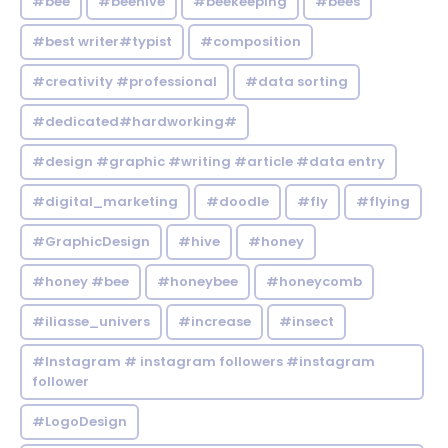
#bee
#beehive
#beekeeping
#bees
#best writer#typist
#composition
#creativity #professional
#data sorting
#dedicated#hardworking#
#design #graphic #writing #article #data entry
#digital_marketing
#doodle
#fly
#flying
#GraphicDesign
#hive
#honey
#honey #bee
#honeybee
#honeycomb
#iliasse_univers
#increase
#insect
#Instagram # instagram followers #instagram
follower
#LogoDesign