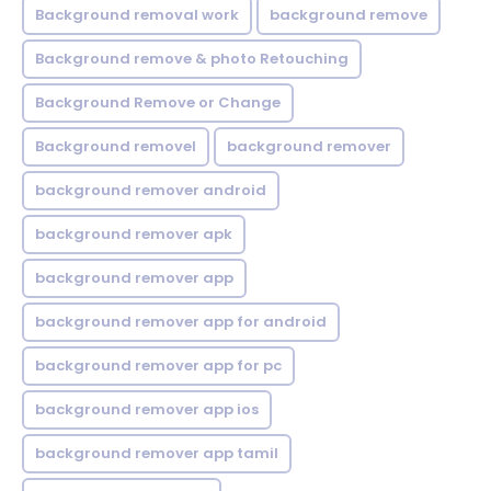
Background removal work
background remove
Background remove & photo Retouching
Background Remove or Change
Background removel
background remover
background remover android
background remover apk
background remover app
background remover app for android
background remover app for pc
background remover app ios
background remover app tamil