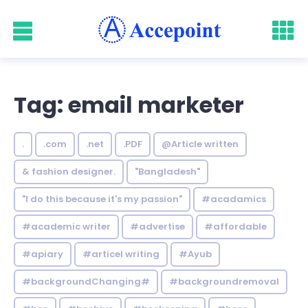
Tag: email marketer
.
.com
.net
.PDF
@Article written
& fashion designer.
"Bangladesh"
"I do this because it's my passion"
#acadamics
#academic writer
#advertise
#affordable
#apiary
#articel writing
#Ayub
#backgroundChanging#
#backgroundremoval