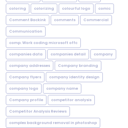
coloring
colorizing
colourful logo
comic
Comment Backink
comments
Commercial
Communication
comp. Work coding microsoft offc
companies data
companies detail
company
company addresses
Company branding
Company flyers
company identity design
company logo
company name
Company profile
competitor analysis
Competitor Analysis Reviews
complex background removal in photoshop