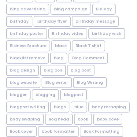
bing advertising
bing campaign
Biology
birthday
birthday flyer
birthday message
birthday poster
Birthday video
birthday wish
Bisiness Brochure
black
Black T shirt
blacklist remove
blog
Blog Comment
blog design
blog pos
blog post
blog website
Blog writer
Blog Writing
blogger
blogging
blogpost
blogpost writing
blogs
blue
body reshaping
body swaping
Bog head
book
book cove
Book cover
book formatter
Book Formatting