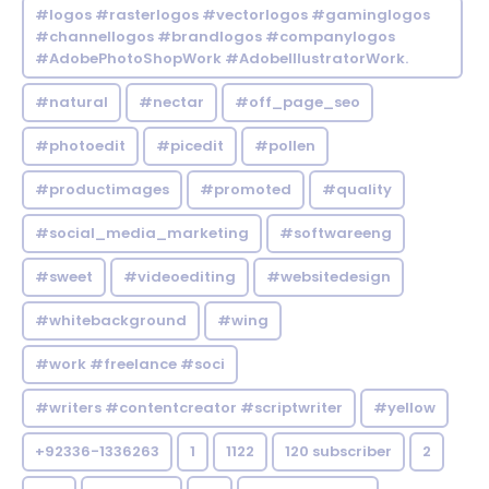
#logos #rasterlogos #vectorlogos #gaminglogos
#channellogos #brandlogos #companylogos
#AdobePhotoShopWork #AdobeIllustratorWork.
#natural
#nectar
#off_page_seo
#photoedit
#picedit
#pollen
#productimages
#promoted
#quality
#social_media_marketing
#softwareeng
#sweet
#videoediting
#websitedesign
#whitebackground
#wing
#work #freelance #soci
#writers #contentcreator #scriptwriter
#yellow
+92336-1336263
1
1122
120 subscriber
2