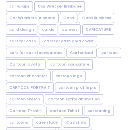
car wraps
Car Wrecker Brisbane
Car Wreckers Brisbane
Card
Card Business
card design
cards
careers
CARICATURE
cars for cash
cars for cash gold coast
cars for cash toowoomba
Cartonized
cartoon
Cartoon avatar
cartoon caricature
cartoon character
cartoon logo
CARTOON PORTRAIT
cartoon profile pic
cartoon sketch
cartoon sprite animation
Cartoon T-shirt
cartoon Tshirt
cartooning
cartoons
case study
Cash flow