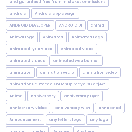
and guranteed free from mistakes omnissions
android
Android app design
ANDROID DEVELOPER
ANDROID UI
animal
Animal logo
Animated
Animated Logo
animated lyric video
Animated video
animated videos
animated web banner
animation
animation vedio
animation video
animations autocad sketchup maya 3D object
Anime
anniversary
anniversary flyer
anniversary video
anniversary wish
annotated
Announcement
any letters logo
any logo
any social media
Anyone
Anything