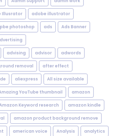
n
Admin Support
admin work
Illusrator
adobe illustrator
pbe photoshop
ads
Ads Banner
dvertising
advising
advisor
adwords
kground removal
after effect
ide
aliexpress
All size available
Amazing YouTube thumbnail
amazon
Amazon Keyword research
amazon kindle
al
amazon product background remove
nt
american voice
Analysis
analytics