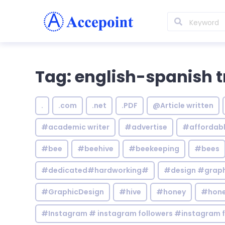
Tag: english-spanish t
.
.com
.net
.PDF
@Article written
#academic writer
#advertise
#affordab
#bee
#beehive
#beekeeping
#bees
#dedicated#hardworking#
#design #graphi
#GraphicDesign
#hive
#honey
#hone
#Instagram # instagram followers #instagram f