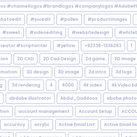
gos #channellogos #brandlogos #companylogos #AdobePh
hotoedit
#picedit
#pollen
#productimages
#sweet
#videoediting
#websitedesign
#white
reator #scriptwriter
#yellow
+92336-1336263
1
tion
2D CAD
2D Cad Design
2d game
2D image
imation
3D design
3D image
3d intro
3d logo
g
3d rendering
4
4000
4k video
4k Video Ed
abdobe illustrator
Abdul_Quddoos
abobe photo
tion
account management
Account Setup
ACCOU
accuracy
acrylic
Active Email List
Active Email li