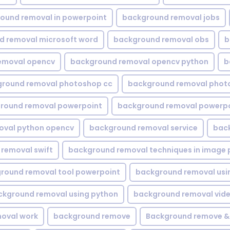
ound removal in powerpoint
background removal jobs
d removal microsoft word
background removal obs
b
emoval opencv
background removal opencv python
b
round removal photoshop cc
background removal phot
round removal powerpoint
background removal powerpo
oval python opencv
background removal service
bac
removal swift
background removal techniques in image 
round removal tool powerpoint
background removal usi
ckground removal using python
background removal vid
oval work
background remove
Background remove &