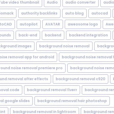
Tube video thumbnail
Audio
audio converter
audio 
iomack
authority backlinks
auto blog
autocad
utoCAD
autopilot
AVATAR
aweosome logo
Awe
ounds
back-end
backend
backend integration
ckground images
background noise removal
backgrou
ise removal app for android
background noise removal 
ound noise removal premiere pro
background noise remo
nd removal after effects
background removal c920
oval code
background removal fiverr
background re
l google slides
background removal hair photoshop
int
background removal in lightroom
background rem