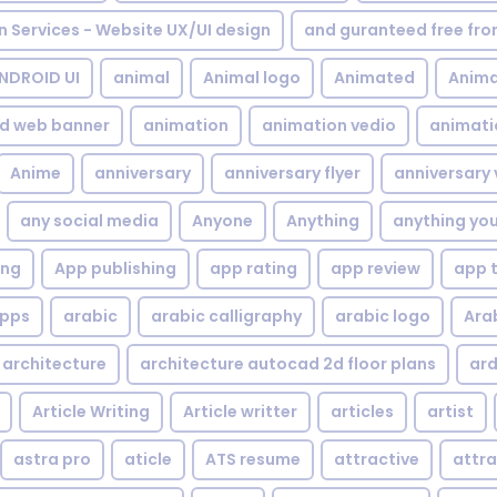
gn Services - Website UX/UI design
and guranteed free fr
NDROID UI
animal
Animal logo
Animated
Anima
d web banner
animation
animation vedio
animati
Anime
anniversary
anniversary flyer
anniversary 
any social media
Anyone
Anything
anything yo
ing
App publishing
app rating
app review
app 
pps
arabic
arabic calligraphy
arabic logo
Ara
architecture
architecture autocad 2d floor plans
ard
Article Writing
Article writter
articles
artist
astra pro
aticle
ATS resume
attractive
attra