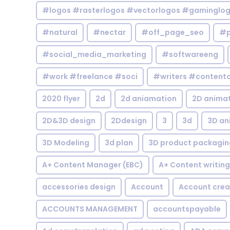
#logos #rasterlogos #vectorlogos #gaminglo
#natural
#nectar
#off_page_seo
#p
#social_media_marketing
#softwareeng
#work #freelance #soci
#writers #contentc
2020 flyer
2d
2d aniamation
2D anima
2D&3D design
2Ddesign
3
3d
3D an
3D Modeling
3d plan
3D product packagin
A+ Content Manager (EBC)
A+ Content writing
accessories design
Account
Account crea
ACCOUNTS MANAGEMENT
accountspayable