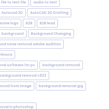
file to text file
audio to text
Autocad 2D
AutoCAD 2D Drafting
some logo
B2B
B2B lead
background
Background Changing
nd noise removal adobe audition
filmora
val software for pc
background removal
background removal c922
moval from image
background removal gig
oval in photoshop