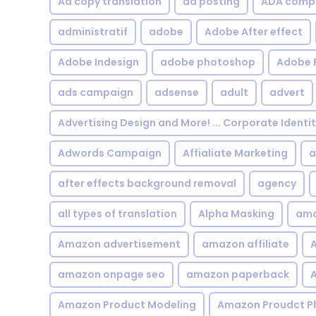
Ad copy translation
ad posting
ADA compl
administratif
adobe
Adobe After effect
Adobe Indesign
adobe photoshop
Adobe 
ads campaign
adsense
adult
advert
Advertising Design and More! ... Corporate Identi
Adwords Campaign
Affialiate Marketing
a
after effects background removal
agency
all types of translation
Alpha Masking
ama
Amazon advertisement
amazon affiliate
A
amazon onpage seo
amazon paperback
A
Amazon Product Modeling
Amazon Proudct P