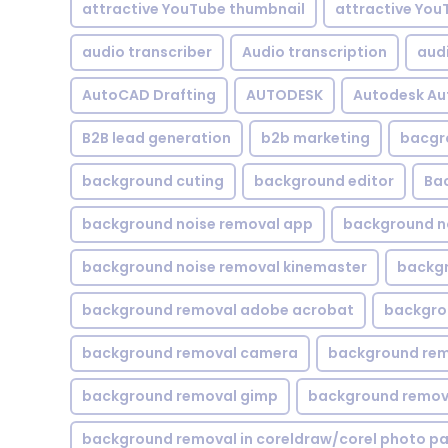
attractive YouTube thumbnail
attractive You
audio transcriber
Audio transcription
aud
AutoCAD Drafting
AUTODESK
Autodesk A
B2B lead generation
b2b marketing
bacgr
background cuting
background editor
Ba
background noise removal app
background no
background noise removal kinemaster
backgr
background removal adobe acrobat
backgrou
background removal camera
background rem
background removal gimp
background remova
background removal in coreldraw/corel photo pa