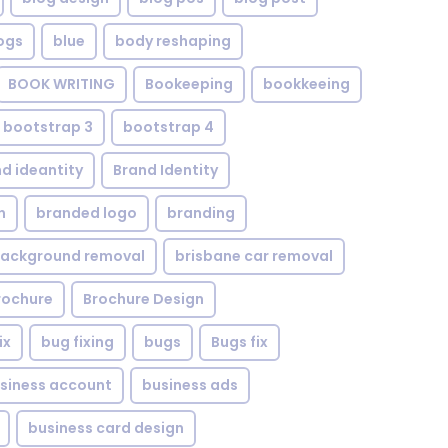
ogs
blue
body reshaping
BOOK WRITING
Bookeeping
bookkeeing
bootstrap 3
bootstrap 4
d ideantity
Brand Identity
n
branded logo
branding
background removal
brisbane car removal
rochure
Brochure Design
ix
bug fixing
bugs
Bugs fix
siness account
business ads
business card design