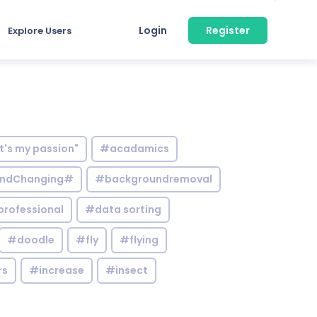
Login
Register
Explore Users
it's my passion"
#acadamics
ndChanging#
#backgroundremoval
professional
#data sorting
#doodle
#fly
#flying
rs
#increase
#insect