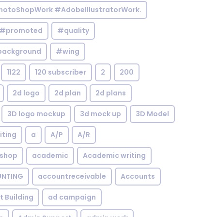
otoShopWork #AdobeIllustratorWork.
#promoted
#quality
background
#wing
1122
120 subscriber
2
200
2d logo
2d plan
2d plans
3D logo mockup
3d mock up
3D Model
iting
a
A/P
A/R
shop
academic
Academic writing
NTING
accountreceivable
Accounts
st Building
ad campaign