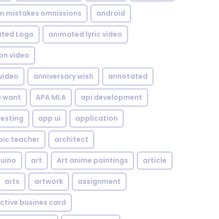
om mistakes omnissions
android
ted Logo
animated lyric video
on video
video
anniversary wish
annotated
u want
APA MLA
api development
testing
app ui
application
bic teacher
architect
uino
art
Art anime paintings
article
arts
artwork
assignment
ctive busines card