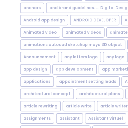
anchors
and brand guidelines. ... Digital Desi
Android app design
ANDROID DEVELOPER
A
Animated video
animated videos
animate
animations autocad sketchup maya 3D object
Announcement
any letters logo
any logo
app design
app development
app market
applications
appointment setting leads
A
architectural concept
architectural plans
article rewriting
article write
article writer
assignments
assistant
Assistant virtuel