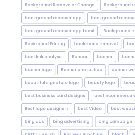
Background Remove or Change
Background r
background remover app
background remover
background remover app tamil
Background r
Backround Editing
backround removal
ba
banklink analysis
Bannar
banner
banne
banner logo
Banner photoshop
banner w
beautiful signature logo
beauty logo
beau
best business card designs
best ecommerce w
Best logo designers
best Video
best websi
bing ads
bing advertising
bing campaign
birthday wish
Bisiness Brochure
black