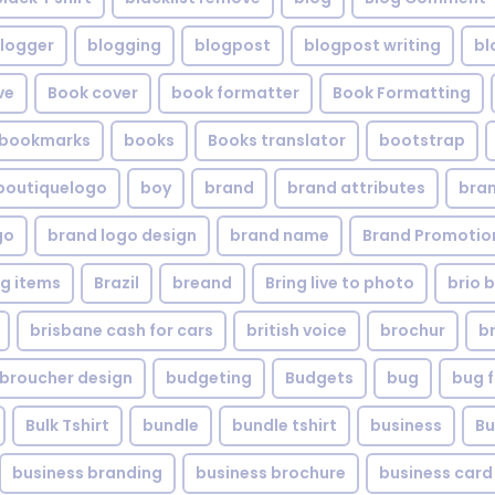
logger
blogging
blogpost
blogpost writing
bl
ve
Book cover
book formatter
Book Formatting
bookmarks
books
Books translator
bootstrap
boutiquelogo
boy
brand
brand attributes
bran
go
brand logo design
brand name
Brand Promotio
g items
Brazil
breand
Bring live to photo
brio 
brisbane cash for cars
british voice
brochur
b
broucher design
budgeting
Budgets
bug
bug f
Bulk Tshirt
bundle
bundle tshirt
business
Bu
business branding
business brochure
business card