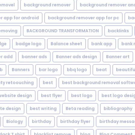
emovel
background remover
background remover an
 app for android
background remover app for pc
ba
emoving
BACKGROUND TRANSFORMATION
backIinks
dge
badge logo
Balance sheet
bank app
bank 
r add
banner ads
Banner ads design
Banner art
eb
Banners
bar logo
bbq logo
beat
beautifu
ty retoouching
best
best background removal softw
ebsite design
best flyer
best logo
best logo desi
te design
best writing
Beta reading
bibliography
Biology
birthday
birthday flyer
birthday mess
Black T shirt
blacklist remove
blog
Blog Comment