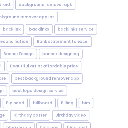
droid
background remover apk
ckground remover app ios
backlink
backlinks
backlinks service
reconciliation
Bank statement to excel
Banner Design
banner designing
l
Beautiful art at affordable price
are
best background remover app
gn
best logo design service
Big head
billboard
Billing
bim
age
birthday poster
Birthday video
blog design
blog pos
blog post