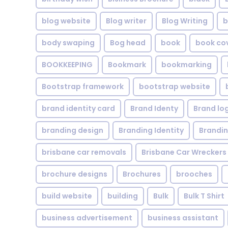
blog website
Blog writer
Blog Writing
b
body swaping
Bog head
book
book co
BOOKKEEPING
Bookmark
bookmarking
Bootstrap framework
bootstrap website
brand identity card
Brand Identy
Brand lo
branding design
Branding Identity
Brandin
brisbane car removals
Brisbane Car Wreckers
brochure designs
Brochures
brooches
build website
building
Bulk
Bulk T Shirt
business advertisement
business assistant