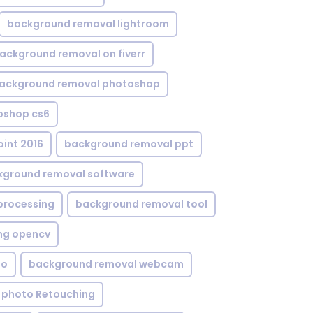
background removal lightroom
ackground removal on fiverr
ackground removal photoshop
oshop cs6
int 2016
background removal ppt
kground removal software
processing
background removal tool
ng opencv
eo
background removal webcam
 photo Retouching