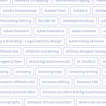
iant
address Scrapping
addressesscraping
Admi
Adobe Dreamwaver
Adobe Flash
Adobe IL
Adobe 
Photoshop Editing
ADOBE XD
adobephotoshop
ad
advertisement
Advertisements
advertisiment
a
ty & Branding - Logo/identity design
Advertising services
ffiliate link
Affiliate marketing
affinity designer bac
agency flyer
ai background removal
Ai chatbot
a
xing
amazing
amazing logo
amazing writing
mazon affiliate site
amazon editing
Amazon FBA
mazon private label
Amazon product background remov
hotography
Amazon Virtual Assistant
american acce