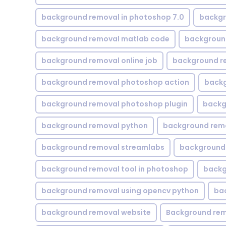
background removal in photoshop 7.0
backgr
background removal matlab code
backgroun
background removal online job
background r
background removal photoshop action
backg
background removal photoshop plugin
backg
background removal python
background rem
background removal streamlabs
background 
background removal tool in photoshop
backg
background removal using opencv python
ba
background removal website
Background rem