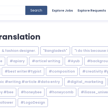
Search
Explore Jobs
Explore Requests
ranslation
& fashion designer.
"Bangladesh"
"I do this because 
le
#apiary
#articel writing
#Ayub
#backgrou
#best writer#typist
#composition
#creativity #
c #writing #article #data entry
#digital_marketing
y #bee
#honeybee
#honeycomb
#iliasse_unive
ollower
#LogoDesign