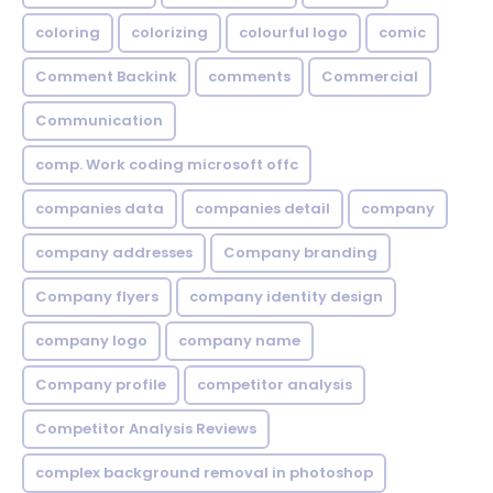
coloring
colorizing
colourful logo
comic
Comment Backink
comments
Commercial
Communication
comp. Work coding microsoft offc
companies data
companies detail
company
company addresses
Company branding
Company flyers
company identity design
company logo
company name
Company profile
competitor analysis
Competitor Analysis Reviews
complex background removal in photoshop