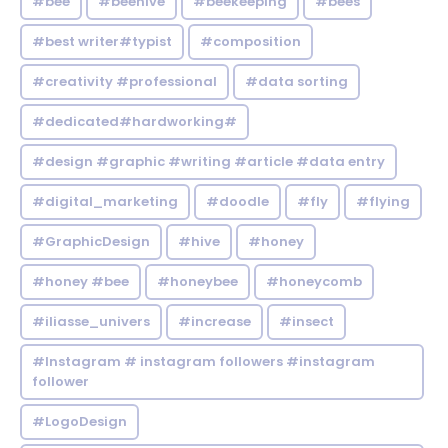
#bee
#beehive
#beekeeping
#bees
#best writer#typist
#composition
#creativity #professional
#data sorting
#dedicated#hardworking#
#design #graphic #writing #article #data entry
#digital_marketing
#doodle
#fly
#flying
#GraphicDesign
#hive
#honey
#honey #bee
#honeybee
#honeycomb
#iliasse_univers
#increase
#insect
#Instagram # instagram followers #instagram
follower
#LogoDesign