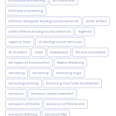
Affialiate Marketing
affiliate link
Affiliate marketing
affinity designer background removal
after effect
after effects background removal
agency
agency flyer
ai background removal
Ai chatbot
aide
aliexpress
All size available
all types of translation
Alpha Masking
amaxing
amazing
amazing logo
amazing writing
Amazing YouTube thumbnail
amazon
Amazon advertisement
amazon affiliate
Amazon affiliate site
amazon editing
Amazon FBA