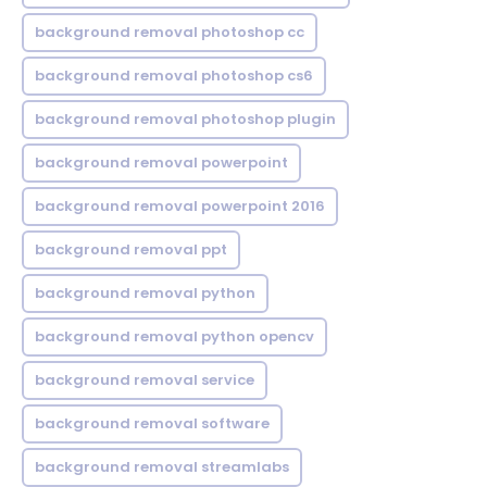
background removal photoshop cc
background removal photoshop cs6
background removal photoshop plugin
background removal powerpoint
background removal powerpoint 2016
background removal ppt
background removal python
background removal python opencv
background removal service
background removal software
background removal streamlabs