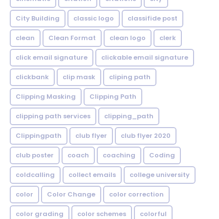
City Building
classic logo
classifide post
clean
Clean Format
clean logo
clerk
click email signature
clickable email signature
clickbank
clip mask
cliping path
Clipping Masking
Clipping Path
clipping path services
clipping_path
Clippingpath
club flyer
club flyer 2020
club poster
coach
coaching
Coding
coldcalling
collect emails
college university
color
Color Change
color correction
color grading
color schemes
colorful