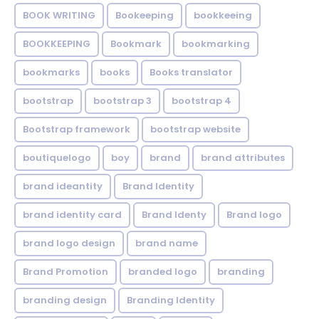
BOOK WRITING
Bookeeping
bookkeeing
BOOKKEEPING
Bookmark
bookmarking
bookmarks
books
Books translator
bootstrap
bootstrap 3
bootstrap 4
Bootstrap framework
bootstrap website
boutiquelogo
boy
brand
brand attributes
brand ideantity
Brand Identity
brand identity card
Brand Identy
Brand logo
brand logo design
brand name
Brand Promotion
branded logo
branding
branding design
Branding Identity