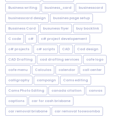
Business writing
business_card
businesscard
businesscard design
bussines page setup
Bussiness Card
busuness flyer
buy backlink
C code
c#
c# project developement
c# projects
c# scripts
CAD
Cad design
CAD Drafting
cad drafting services
cafe logo
cafe menu
Calculas
calendar
call center
calligraphy
campaign
Cams editing
Cams Photo Editing
canada citation
canvas
captions
car for cash brisbane
car removal brisbane
car removal toowoomba