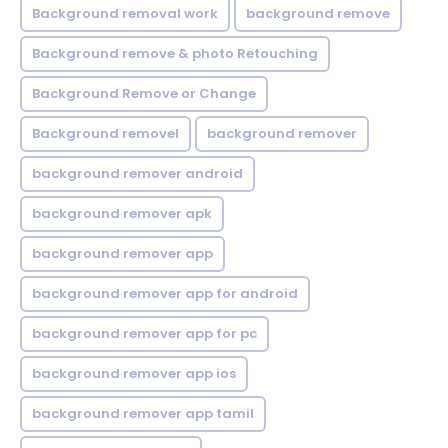
Background removal work
background remove
Background remove & photo Retouching
Background Remove or Change
Background removel
background remover
background remover android
background remover apk
background remover app
background remover app for android
background remover app for pc
background remover app ios
background remover app tamil