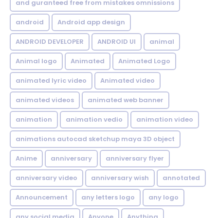
and guranteed free from mistakes omnissions
android
Android app design
ANDROID DEVELOPER
ANDROID UI
animal
Animal logo
Animated
Animated Logo
animated lyric video
Animated video
animated videos
animated web banner
animation
animation vedio
animation video
animations autocad sketchup maya 3D object
Anime
anniversary
anniversary flyer
anniversary video
anniversary wish
annotated
Announcement
any letters logo
any logo
any social media
Anyone
Anything