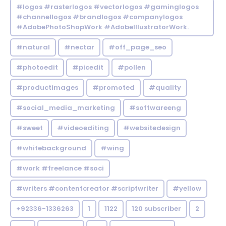
#logos #rasterlogos #vectorlogos #gaminglogos
#channellogos #brandlogos #companylogos
#AdobePhotoShopWork #AdobeIllustratorWork.
#natural
#nectar
#off_page_seo
#photoedit
#picedit
#pollen
#productimages
#promoted
#quality
#social_media_marketing
#softwareeng
#sweet
#videoediting
#websitedesign
#whitebackground
#wing
#work #freelance #soci
#writers #contentcreator #scriptwriter
#yellow
+92336-1336263
1
1122
120 subscriber
2