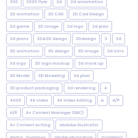
200
2020 flyer
2d
2d aniamation
2D animation
2D CAD
2D Cad Design
2d game
2D image
2d logo
2d plan
2d plans
2D&3D design
2Ddesign
3
3d
3D animation
3D design
3D image
3d intro
3d logo
3D logo mockup
3d mock up
3D Model
3D Modeling
3d plan
3D product packaging
3d rendering
4
4000
4k video
4k Video Editing
a
A/P
A/R
A+ Content Manager (EBC)
A+ Content writing
abdobe illustrator
Abdul_Quddoos
abobe photoshop
academic