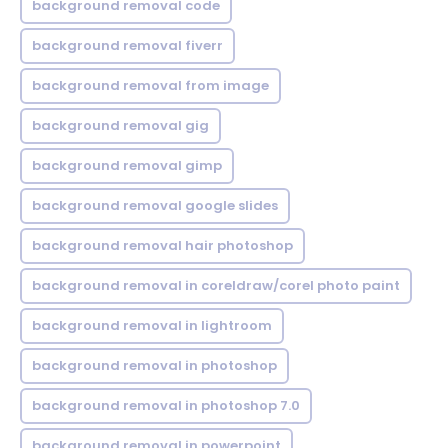
background removal code
background removal fiverr
background removal from image
background removal gig
background removal gimp
background removal google slides
background removal hair photoshop
background removal in coreldraw/corel photo paint
background removal in lightroom
background removal in photoshop
background removal in photoshop 7.0
background removal in powerpoint