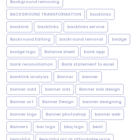
Background removing
BACKGROUND TRANSFORMATION
backIinks
backlink
backlinks
backlinks service
Backround Editing
backround removal
badge
badge logo
Balance sheet
bank app
bank reconciliation
Bank statement to excel
banklink analysis
Bannar
banner
banner add
banner ads
Banner ads design
Banner art
Banner Design
banner designing
banner logo
Banner photoshop
banner web
Banners
bar logo
bbq logo
beat
beautiful
Beautiful art at affordable price