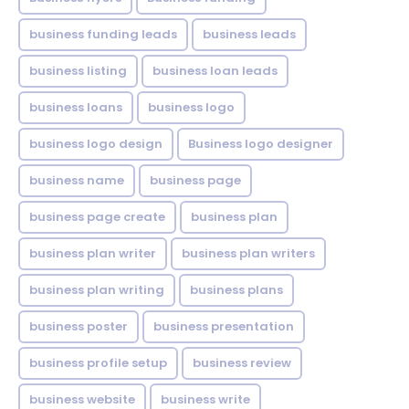
business funding leads
business leads
business listing
business loan leads
business loans
business logo
business logo design
Business logo designer
business name
business page
business page create
business plan
business plan writer
business plan writers
business plan writing
business plans
business poster
business presentation
business profile setup
business review
business website
business write