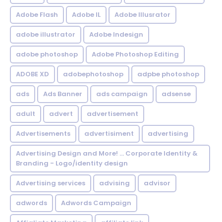
Adobe Flash
Adobe IL
Adobe Illusrator
adobe illustrator
Adobe Indesign
adobe photoshop
Adobe Photoshop Editing
ADOBE XD
adobephotoshop
adpbe photoshop
ads
Ads Banner
ads campaign
adsense
adult
advert
advertisement
Advertisements
advertisiment
advertising
Advertising Design and More! ... Corporate Identity &
Branding - Logo/identity design
Advertising services
advising
advisor
adwords
Adwords Campaign