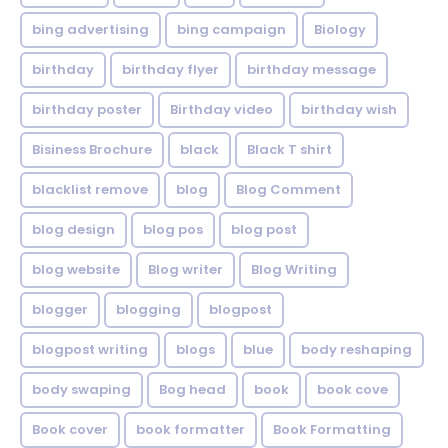
bing advertising
bing campaign
Biology
birthday
birthday flyer
birthday message
birthday poster
Birthday video
birthday wish
Bisiness Brochure
black
Black T shirt
blacklist remove
blog
Blog Comment
blog design
blog pos
blog post
blog website
Blog writer
Blog Writing
blogger
blogging
blogpost
blogpost writing
blogs
blue
body reshaping
body swaping
Bog head
book
book cove
Book cover
book formatter
Book Formatting