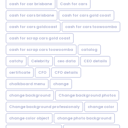
cash for car brisbane
Cash for cars
cash for cars brisbane
cash for cars gold coast
cash for cars goldcoast
cash for cars toowoomba
cash for scrap cars gold coast
cash for scrap cars toowoomba
catalog
catchy
Celebrity
ceo data
CEO details
certificate
CFO
CFO details
chalkboard menu
change
change background
Change background photos
Change background professionaly
change color
change color object
change photo background