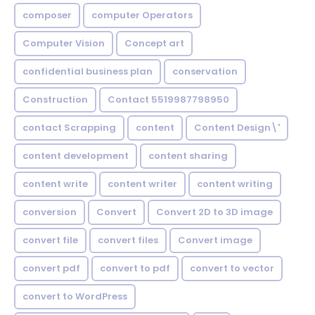
composer
computer Operators
Computer Vision
Concept art
confidential business plan
conservation
Construction
Contact 5519987798950
contact Scrapping
content
Content Design\'
content development
content sharing
content write
content writer
content writing
conversion
Convert
Convert 2D to 3D image
convert file
convert files
Convert image
convert pdf
convert to pdf
convert to vector
convert to WordPress