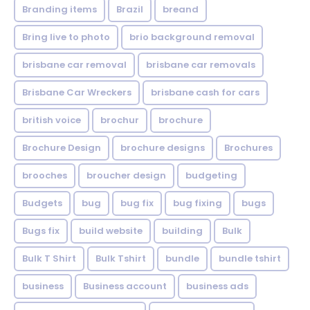
Branding items
Brazil
breand
Bring live to photo
brio background removal
brisbane car removal
brisbane car removals
Brisbane Car Wreckers
brisbane cash for cars
british voice
brochur
brochure
Brochure Design
brochure designs
Brochures
brooches
broucher design
budgeting
Budgets
bug
bug fix
bug fixing
bugs
Bugs fix
build website
building
Bulk
Bulk T Shirt
Bulk Tshirt
bundle
bundle tshirt
business
Business account
business ads