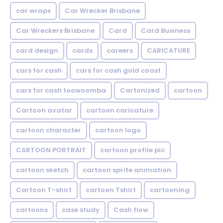
car wraps
Car Wrecker Brisbane
Car Wreckers Brisbane
Card
Card Business
card design
cards
careers
CARICATURE
cars for cash
cars for cash gold coast
cars for cash toowoomba
Cartonized
cartoon
Cartoon avatar
cartoon caricature
cartoon character
cartoon logo
CARTOON PORTRAIT
cartoon profile pic
cartoon sketch
cartoon sprite animation
Cartoon T-shirt
cartoon Tshirt
cartooning
cartoons
case study
Cash flow