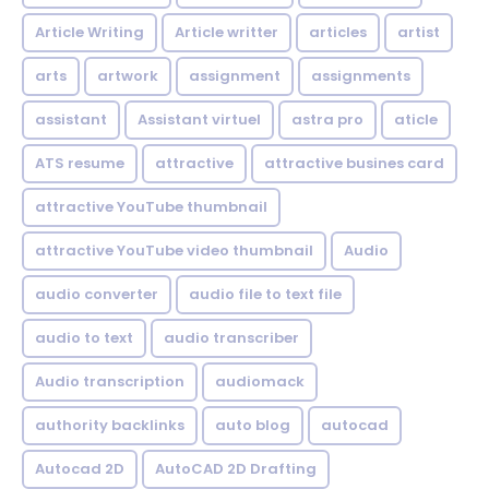
Article Writing
Article writter
articles
artist
arts
artwork
assignment
assignments
assistant
Assistant virtuel
astra pro
aticle
ATS resume
attractive
attractive busines card
attractive YouTube thumbnail
attractive YouTube video thumbnail
Audio
audio converter
audio file to text file
audio to text
audio transcriber
Audio transcription
audiomack
authority backlinks
auto blog
autocad
Autocad 2D
AutoCAD 2D Drafting