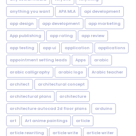
anything you want
APA MLA
api development
app design
app development
app marketing
App publishing
app rating
app review
app testing
app ui
application
applications
appointment setting leads
Apps
arabic
arabic calligraphy
arabic logo
Arabic teacher
architect
architectural concept
architectural plans
architecture
architecture autocad 2d floor plans
arduino
art
Art anime paintings
article
article rewriting
article write
article writer