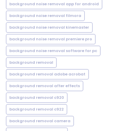
background noise removal app for android
background noise removal filmora
background noise removal kinemaster
background noise removal premiere pro
background noise removal software for pc
background removal
background removal adobe acrobat
background removal after effects
background removal c920
background removal c922
background removal camera