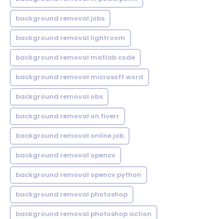
background removal jobs
background removal lightroom
background removal matlab code
background removal microsoft word
background removal obs
background removal on fiverr
background removal online job
background removal opencv
background removal opencv python
background removal photoshop
background removal photoshop action