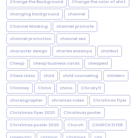
Change the Background
Change the color of shirt
changing background
channel
Channel Masking
channel promote
channel promotion
channel seo
character design
charles eneanya
chatbot
Cheap
cheap business cards
cheapest
Chess class
child
child counseling
childern
Chimney
China
chinis
Chiroky11
choreographer
chrismas video
Christmas flyer
Christmas flyer 2020
Christmas poster
Christmas poster 2020
Church
CHURCH FLYER
cinematic
citation
citations
city