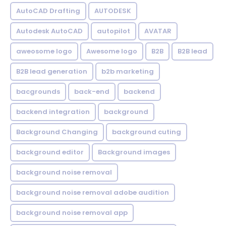
AutoCAD Drafting
AUTODESK
Autodesk AutoCAD
autopilot
AVATAR
aweosome logo
Awesome logo
B2B
B2B lead
B2B lead generation
b2b marketing
bacgrounds
back-end
backend
backend integration
background
Background Changing
background cuting
background editor
Background images
background noise removal
background noise removal adobe audition
background noise removal app