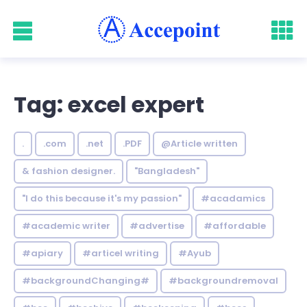
Tag: excel expert
.
.com
.net
.PDF
@Article written
& fashion designer.
"Bangladesh"
"I do this because it's my passion"
#acadamics
#academic writer
#advertise
#affordable
#apiary
#articel writing
#Ayub
#backgroundChanging#
#backgroundremoval