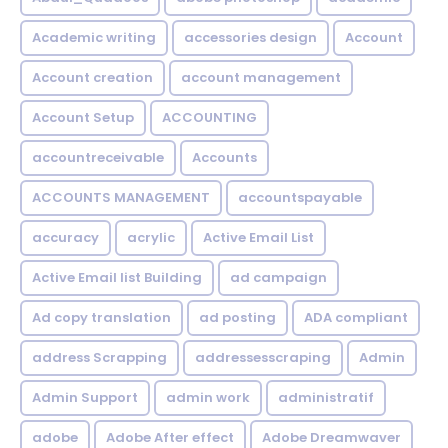
Academic writing
accessories design
Account
Account creation
account management
Account Setup
ACCOUNTING
accountreceivable
Accounts
ACCOUNTS MANAGEMENT
accountspayable
accuracy
acrylic
Active Email List
Active Email list Building
ad campaign
Ad copy translation
ad posting
ADA compliant
address Scrapping
addressesscraping
Admin
Admin Support
admin work
administratif
adobe
Adobe After effect
Adobe Dreamwaver