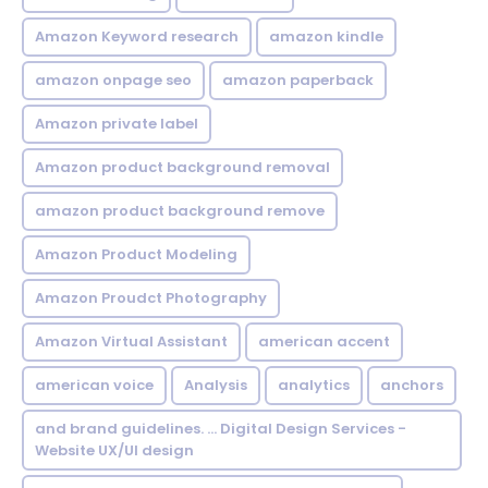
Amazon Keyword research
amazon kindle
amazon onpage seo
amazon paperback
Amazon private label
Amazon product background removal
amazon product background remove
Amazon Product Modeling
Amazon Proudct Photography
Amazon Virtual Assistant
american accent
american voice
Analysis
analytics
anchors
and brand guidelines. ... Digital Design Services -
Website UX/UI design