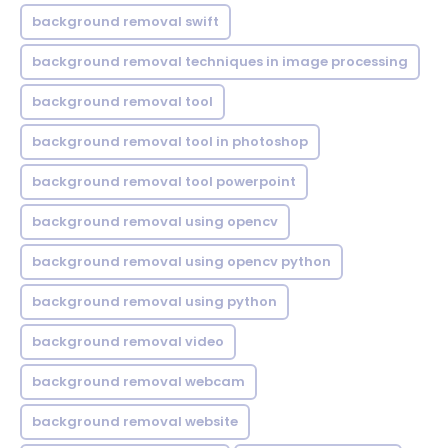
background removal swift
background removal techniques in image processing
background removal tool
background removal tool in photoshop
background removal tool powerpoint
background removal using opencv
background removal using opencv python
background removal using python
background removal video
background removal webcam
background removal website