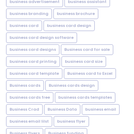
business advertisement
business assistant
business branding
business brochure
business card
business card design
business card design software
business card designs
Business card for sale
business card printing
business card size
business card template
Business card to Excel
Business cards
Business cards design
business cards free
business cards templates
Business Crad
Business Data
business email
business email lilst
business flyer
Business flyers
Business funding