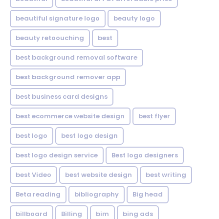
beautiful signature logo
beauty logo
beauty retoouching
best
best background removal software
best background remover app
best business card designs
best ecommerce website design
best flyer
best logo
best logo design
best logo design service
Best logo designers
best Video
best website design
best writing
Beta reading
bibliography
Big head
billboard
Billing
bim
bing ads