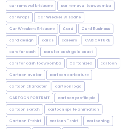
car removal brisbane
car removal toowoomba
car wraps
Car Wrecker Brisbane
Car Wreckers Brisbane
Card
Card Business
card design
cards
careers
CARICATURE
cars for cash
cars for cash gold coast
cars for cash toowoomba
Cartonized
cartoon
Cartoon avatar
cartoon caricature
cartoon character
cartoon logo
CARTOON PORTRAIT
cartoon profile pic
cartoon sketch
cartoon sprite animation
Cartoon T-shirt
cartoon Tshirt
cartooning