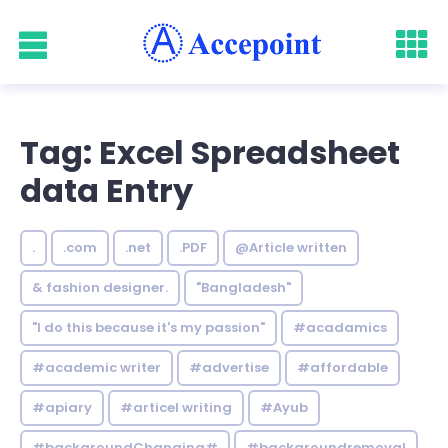
Tag: Excel Spreadsheet
data Entry
.
.com
.net
.PDF
@Article written
& fashion designer.
"Bangladesh"
"I do this because it's my passion"
#acadamics
#academic writer
#advertise
#affordable
#apiary
#articel writing
#Ayub
#backgroundChanging#
#backgroundremoval