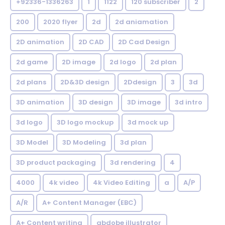
+92336-1336263
1
1122
120 subscriber
2
200
2020 flyer
2d
2d aniamation
2D animation
2D CAD
2D Cad Design
2d game
2D image
2d logo
2d plan
2d plans
2D&3D design
2Ddesign
3
3d
3D animation
3D design
3D image
3d intro
3d logo
3D logo mockup
3d mock up
3D Model
3D Modeling
3d plan
3D product packaging
3d rendering
4
4000
4k video
4k Video Editing
a
A/P
A/R
A+ Content Manager (EBC)
A+ Content writing
abdobe illustrator