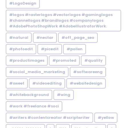
#LogoDesign
#logos #rasterlogos #vectorlogos #gaminglogos
#channellogos #brandlogos #companylogos
#AdobePhotoShopWork #AdobeIllustratorWork.
#natural
#nectar
#off_page_seo
#photoedit
#picedit
#pollen
#productimages
#promoted
#quality
#social_media_marketing
#softwareeng
#sweet
#videoediting
#websitedesign
#whitebackground
#wing
#work #freelance #soci
#writers #contentcreator #scriptwriter
#yellow