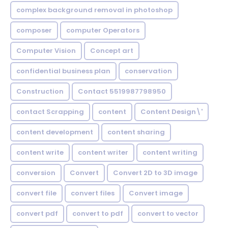
complex background removal in photoshop
composer
computer Operators
Computer Vision
Concept art
confidential business plan
conservation
Construction
Contact 5519987798950
contact Scrapping
content
Content Design\'
content development
content sharing
content write
content writer
content writing
conversion
Convert
Convert 2D to 3D image
convert file
convert files
Convert image
convert pdf
convert to pdf
convert to vector