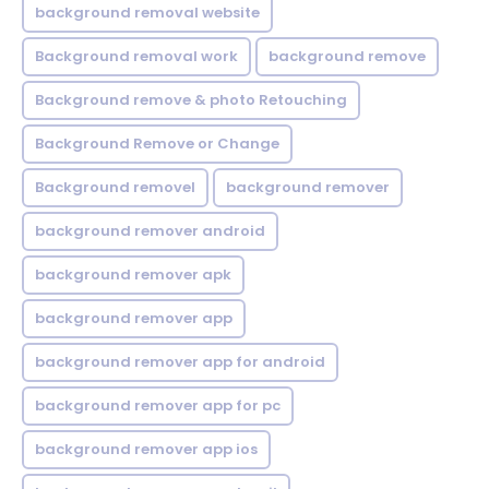
background removal website
Background removal work
background remove
Background remove & photo Retouching
Background Remove or Change
Background removel
background remover
background remover android
background remover apk
background remover app
background remover app for android
background remover app for pc
background remover app ios