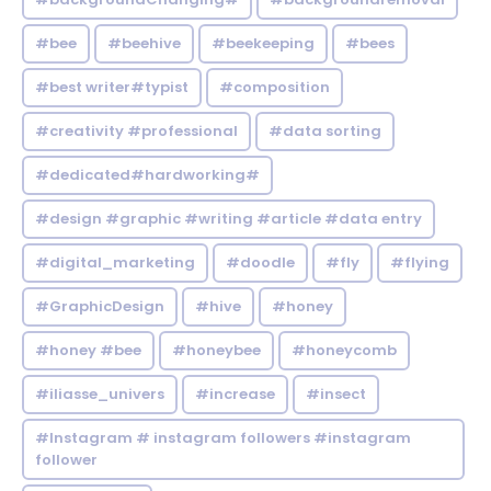
#bee
#beehive
#beekeeping
#bees
#best writer#typist
#composition
#creativity #professional
#data sorting
#dedicated#hardworking#
#design #graphic #writing #article #data entry
#digital_marketing
#doodle
#fly
#flying
#GraphicDesign
#hive
#honey
#honey #bee
#honeybee
#honeycomb
#iliasse_univers
#increase
#insect
#Instagram # instagram followers #instagram
follower