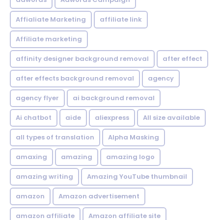
Affialiate Marketing
affiliate link
Affiliate marketing
affinity designer background removal
after effect
after effects background removal
agency
agency flyer
ai background removal
Ai chatbot
aide
aliexpress
All size available
all types of translation
Alpha Masking
amaxing
amazing
amazing logo
amazing writing
Amazing YouTube thumbnail
amazon
Amazon advertisement
amazon affiliate
Amazon affiliate site