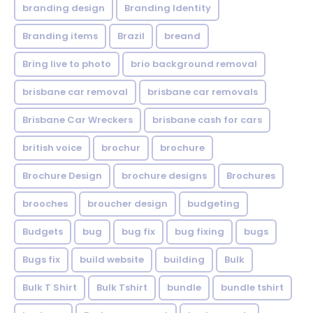
branding design
Branding Identity
Branding items
Brazil
breand
Bring live to photo
brio background removal
brisbane car removal
brisbane car removals
Brisbane Car Wreckers
brisbane cash for cars
british voice
brochur
brochure
Brochure Design
brochure designs
Brochures
brooches
broucher design
budgeting
Budgets
bug
bug fix
bug fixing
bugs
Bugs fix
build website
building
Bulk
Bulk T Shirt
Bulk Tshirt
bundle
bundle tshirt