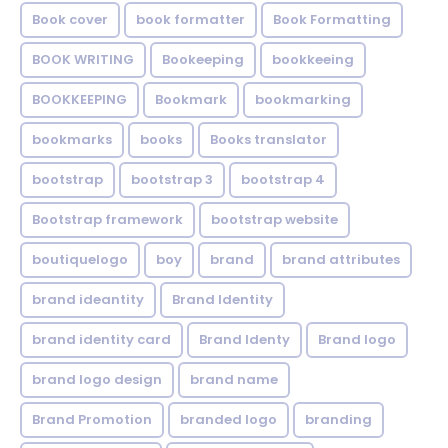
Book cover
book formatter
Book Formatting
BOOK WRITING
Bookeeping
bookkeeing
BOOKKEEPING
Bookmark
bookmarking
bookmarks
books
Books translator
bootstrap
bootstrap 3
bootstrap 4
Bootstrap framework
bootstrap website
boutiquelogo
boy
brand
brand attributes
brand ideantity
Brand Identity
brand identity card
Brand Identy
Brand logo
brand logo design
brand name
Brand Promotion
branded logo
branding