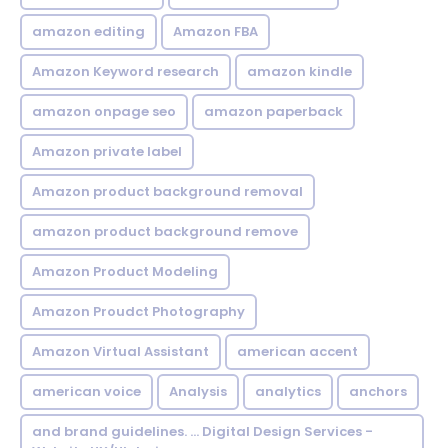
amazon editing
Amazon FBA
Amazon Keyword research
amazon kindle
amazon onpage seo
amazon paperback
Amazon private label
Amazon product background removal
amazon product background remove
Amazon Product Modeling
Amazon Proudct Photography
Amazon Virtual Assistant
american accent
american voice
Analysis
analytics
anchors
and brand guidelines. ... Digital Design Services -