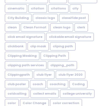
cinematic
citation
citations
city
City Building
classic logo
classifide post
clean
Clean Format
clean logo
clerk
click email signature
clickable email signature
clickbank
clip mask
cliping path
Clipping Masking
Clipping Path
clipping path services
clipping_path
Clippingpath
club flyer
club flyer 2020
club poster
coach
coaching
Coding
coldcalling
collect emails
college university
color
Color Change
color correction