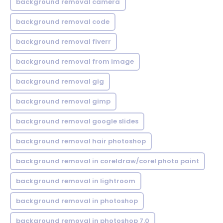
background removal camera
background removal code
background removal fiverr
background removal from image
background removal gig
background removal gimp
background removal google slides
background removal hair photoshop
background removal in coreldraw/corel photo paint
background removal in lightroom
background removal in photoshop
background removal in photoshop 7.0