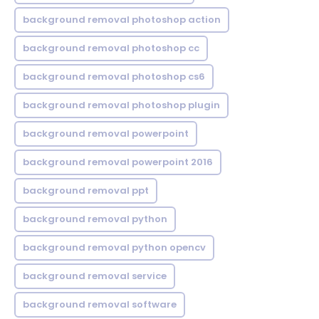
background removal photoshop action
background removal photoshop cc
background removal photoshop cs6
background removal photoshop plugin
background removal powerpoint
background removal powerpoint 2016
background removal ppt
background removal python
background removal python opencv
background removal service
background removal software