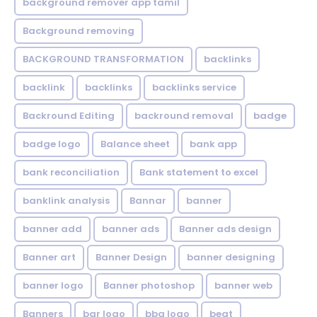
background remover app tamil
Background removing
BACKGROUND TRANSFORMATION
backIinks
backlink
backlinks
backlinks service
Backround Editing
backround removal
badge
badge logo
Balance sheet
bank app
bank reconciliation
Bank statement to excel
banklink analysis
Bannar
banner
banner add
banner ads
Banner ads design
Banner art
Banner Design
banner designing
banner logo
Banner photoshop
banner web
Banners
bar logo
bbq logo
beat