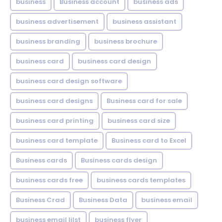
business
Business account
business ads
business advertisement
business assistant
business branding
business brochure
business card
business card design
business card design software
business card designs
Business card for sale
business card printing
business card size
business card template
Business card to Excel
Business cards
Business cards design
business cards free
business cards templates
Business Crad
Business Data
business email
business email lilst
business flyer