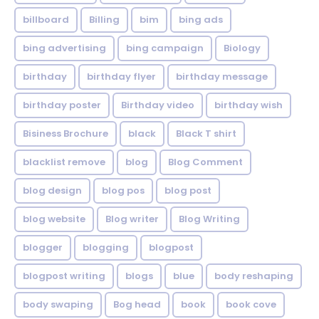
billboard
Billing
bim
bing ads
bing advertising
bing campaign
Biology
birthday
birthday flyer
birthday message
birthday poster
Birthday video
birthday wish
Bisiness Brochure
black
Black T shirt
blacklist remove
blog
Blog Comment
blog design
blog pos
blog post
blog website
Blog writer
Blog Writing
blogger
blogging
blogpost
blogpost writing
blogs
blue
body reshaping
body swaping
Bog head
book
book cove