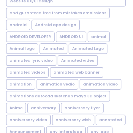
Website UX/UI design
and guranteed free from mistakes omnissions
android
Android app design
ANDROID DEVELOPER
ANDROID UI
animal
Animal logo
Animated
Animated Logo
animated lyric video
Animated video
animated videos
animated web banner
animation
animation vedio
animation video
animations autocad sketchup maya 3D object
Anime
anniversary
anniversary flyer
anniversary video
anniversary wish
annotated
Announcement
any letters logo
any logo