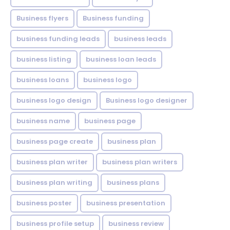
Business flyers
Business funding
business funding leads
business leads
business listing
business loan leads
business loans
business logo
business logo design
Business logo designer
business name
business page
business page create
business plan
business plan writer
business plan writers
business plan writing
business plans
business poster
business presentation
business profile setup
business review