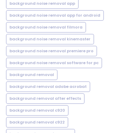
background noise removal app
background noise removal app for android
background noise removal filmora
background noise removal kinemaster
background noise removal premiere pro
background noise removal software for pc
background removal
background removal adobe acrobat
background removal after effects
background removal c920
background removal c922