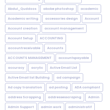
Abdul_Quddoos
abobe photoshop
academic
Academic writing
accessories design
Account
Account creation
account management
Account Setup
ACCOUNTING
accountreceivable
Accounts
ACCOUNTS MANAGEMENT
accountspayable
accuracy
acrylic
Active Email List
Active Email list Building
ad campaign
Ad copy translation
ad posting
ADA compliant
address Scrapping
addressesscraping
Admin
Admin Support
admin work
administratif