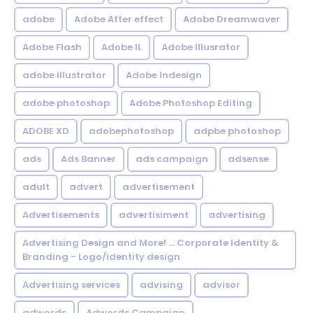
adobe
Adobe After effect
Adobe Dreamwaver
Adobe Flash
Adobe IL
Adobe Illusrator
adobe illustrator
Adobe Indesign
adobe photoshop
Adobe Photoshop Editing
ADOBE XD
adobephotoshop
adpbe photoshop
ads
Ads Banner
ads campaign
adsense
adult
advert
advertisement
Advertisements
advertisiment
advertising
Advertising Design and More! ... Corporate Identity &
Branding - Logo/identity design
Advertising services
advising
advisor
adwords
Adwords Campaign