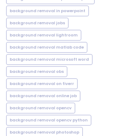
background removal in powerpoint
background removal jobs
background removal lightroom
background removal matlab code
background removal microsoft word
background removal obs
background removal on fiverr
background removal online job
background removal opencv
background removal opencv python
background removal photoshop