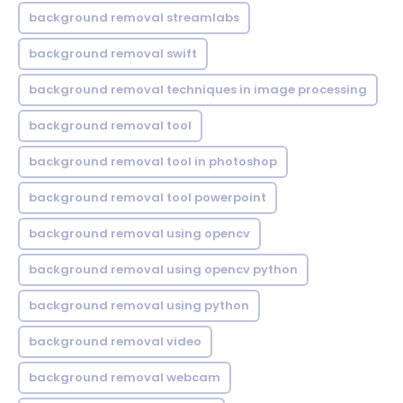
background removal streamlabs
background removal swift
background removal techniques in image processing
background removal tool
background removal tool in photoshop
background removal tool powerpoint
background removal using opencv
background removal using opencv python
background removal using python
background removal video
background removal webcam