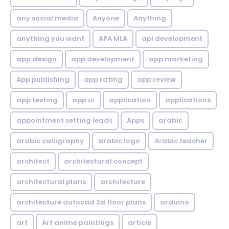
any social media
Anyone
Anything
anything you want
APA MLA
api development
app design
app development
app marketing
App publishing
app rating
app review
app testing
app ui
application
applications
appointment setting leads
Apps
arabic
arabic calligraphy
arabic logo
Arabic teacher
architect
architectural concept
architectural plans
architecture
architecture autocad 2d floor plans
arduino
art
Art anime paintings
article