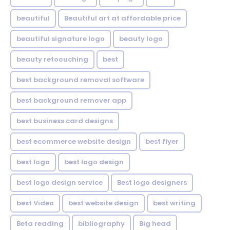
beautiful
Beautiful art at affordable price
beautiful signature logo
beauty logo
beauty retoouching
best
best background removal software
best background remover app
best business card designs
best ecommerce website design
best flyer
best logo
best logo design
best logo design service
Best logo designers
best Video
best website design
best writing
Beta reading
bibliography
Big head