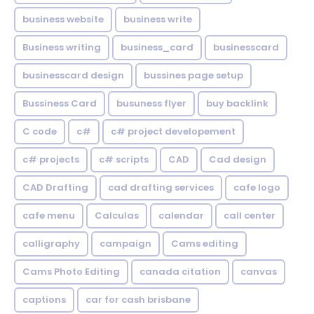
business website
business write
Business writing
business_card
businesscard
businesscard design
bussines page setup
Bussiness Card
busuness flyer
buy backlink
C code
c#
c# project developement
c# projects
c# scripts
CAD
Cad design
CAD Drafting
cad drafting services
cafe logo
cafe menu
Calculas
calendar
call center
calligraphy
campaign
Cams editing
Cams Photo Editing
canada citation
canvas
captions
car for cash brisbane