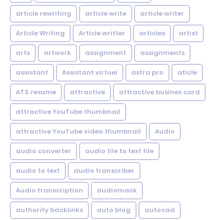
article rewriting
article write
article writer
Article Writing
Article writter
articles
artist
arts
artwork
assignment
assignments
assistant
Assistant virtuel
astra pro
aticle
ATS resume
attractive
attractive busines card
attractive YouTube thumbnail
attractive YouTube video thumbnail
Audio
audio converter
audio file to text file
audio to text
audio transcriber
Audio transcription
audiomack
authority backlinks
auto blog
autocad