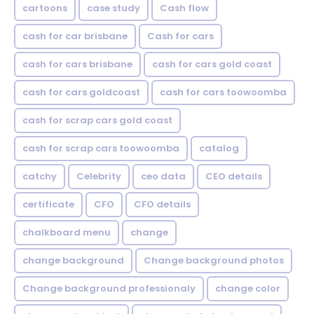
cartoons
case study
Cash flow
cash for car brisbane
Cash for cars
cash for cars brisbane
cash for cars gold coast
cash for cars goldcoast
cash for cars toowoomba
cash for scrap cars gold coast
cash for scrap cars toowoomba
catalog
catchy
Celebrity
ceo data
CEO details
certificate
CFO
CFO details
chalkboard menu
change
change background
Change background photos
Change background professionaly
change color