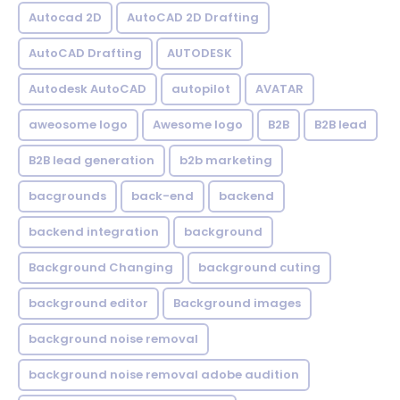
Autocad 2D
AutoCAD 2D Drafting
AutoCAD Drafting
AUTODESK
Autodesk AutoCAD
autopilot
AVATAR
aweosome logo
Awesome logo
B2B
B2B lead
B2B lead generation
b2b marketing
bacgrounds
back-end
backend
backend integration
background
Background Changing
background cuting
background editor
Background images
background noise removal
background noise removal adobe audition