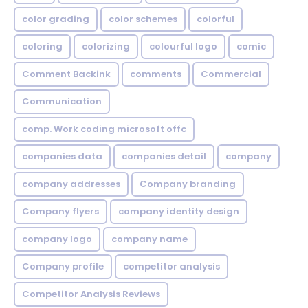
color grading
color schemes
colorful
coloring
colorizing
colourful logo
comic
Comment Backink
comments
Commercial
Communication
comp. Work coding microsoft offc
companies data
companies detail
company
company addresses
Company branding
Company flyers
company identity design
company logo
company name
Company profile
competitor analysis
Competitor Analysis Reviews