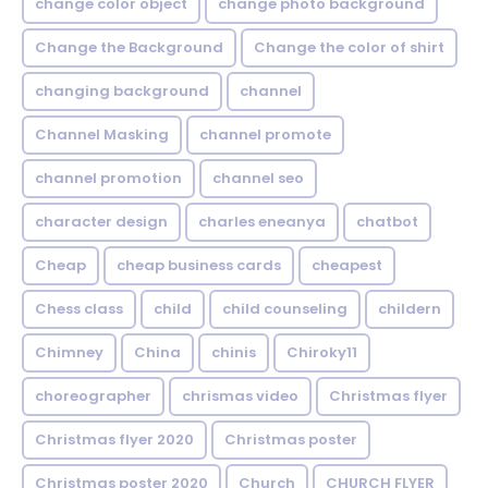
change color object
change photo background
Change the Background
Change the color of shirt
changing background
channel
Channel Masking
channel promote
channel promotion
channel seo
character design
charles eneanya
chatbot
Cheap
cheap business cards
cheapest
Chess class
child
child counseling
childern
Chimney
China
chinis
Chiroky11
choreographer
chrismas video
Christmas flyer
Christmas flyer 2020
Christmas poster
Christmas poster 2020
Church
CHURCH FLYER