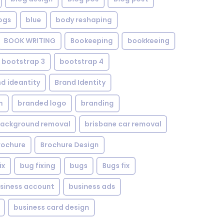
ogs
blue
body reshaping
BOOK WRITING
Bookeeping
bookkeeing
bootstrap 3
bootstrap 4
d ideantity
Brand Identity
n
branded logo
branding
background removal
brisbane car removal
rochure
Brochure Design
ix
bug fixing
bugs
Bugs fix
siness account
business ads
business card design