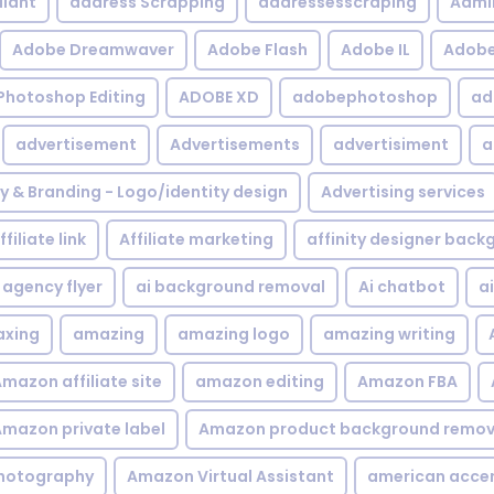
iant
address Scrapping
addressesscraping
Admi
Adobe Dreamwaver
Adobe Flash
Adobe IL
Adobe 
Photoshop Editing
ADOBE XD
adobephotoshop
ad
advertisement
Advertisements
advertisiment
a
ty & Branding - Logo/identity design
Advertising services
ffiliate link
Affiliate marketing
affinity designer bac
agency flyer
ai background removal
Ai chatbot
a
xing
amazing
amazing logo
amazing writing
mazon affiliate site
amazon editing
Amazon FBA
mazon private label
Amazon product background remov
hotography
Amazon Virtual Assistant
american acce