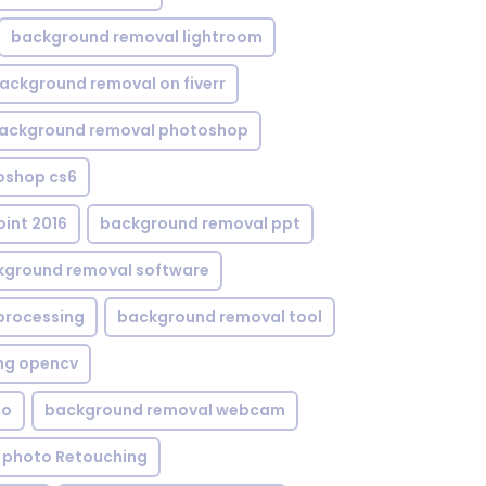
background removal lightroom
ackground removal on fiverr
ackground removal photoshop
oshop cs6
int 2016
background removal ppt
kground removal software
processing
background removal tool
ng opencv
eo
background removal webcam
 photo Retouching