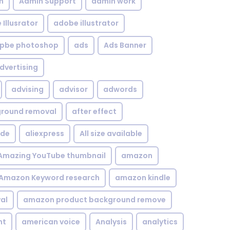
n
Admin Support
admin work
Illusrator
adobe illustrator
pbe photoshop
ads
Ads Banner
dvertising
advising
advisor
adwords
kground removal
after effect
ide
aliexpress
All size available
Amazing YouTube thumbnail
amazon
Amazon Keyword research
amazon kindle
al
amazon product background remove
nt
american voice
Analysis
analytics