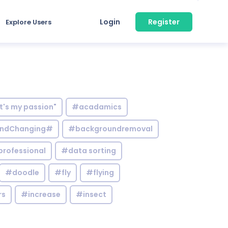
Login
Register
Explore Users
it's my passion"
#acadamics
ndChanging#
#backgroundremoval
professional
#data sorting
#doodle
#fly
#flying
rs
#increase
#insect