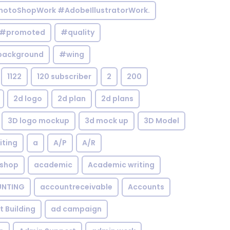
otoShopWork #AdobeIllustratorWork.
#promoted
#quality
background
#wing
1122
120 subscriber
2
200
2d logo
2d plan
2d plans
3D logo mockup
3d mock up
3D Model
iting
a
A/P
A/R
shop
academic
Academic writing
NTING
accountreceivable
Accounts
st Building
ad campaign