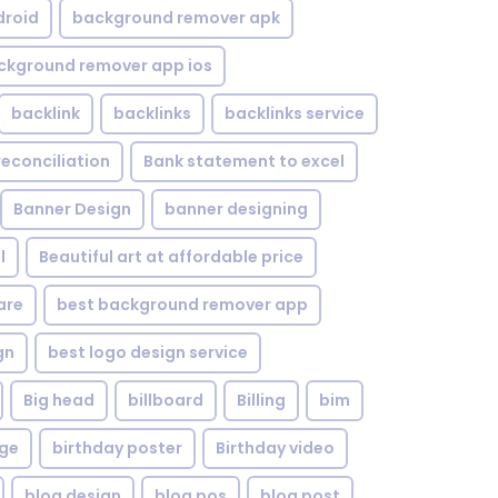
droid
background remover apk
ckground remover app ios
backlink
backlinks
backlinks service
reconciliation
Bank statement to excel
Banner Design
banner designing
l
Beautiful art at affordable price
are
best background remover app
gn
best logo design service
Big head
billboard
Billing
bim
age
birthday poster
Birthday video
blog design
blog pos
blog post