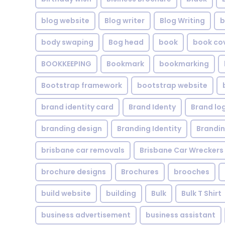
blog website
Blog writer
Blog Writing
b
body swaping
Bog head
book
book co
BOOKKEEPING
Bookmark
bookmarking
Bootstrap framework
bootstrap website
brand identity card
Brand Identy
Brand lo
branding design
Branding Identity
Brandin
brisbane car removals
Brisbane Car Wreckers
brochure designs
Brochures
brooches
build website
building
Bulk
Bulk T Shirt
business advertisement
business assistant