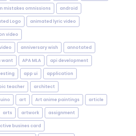
om mistakes omnissions
android
ted Logo
animated lyric video
on video
video
anniversary wish
annotated
u want
APA MLA
api development
testing
app ui
application
bic teacher
architect
uino
art
Art anime paintings
article
arts
artwork
assignment
ctive busines card