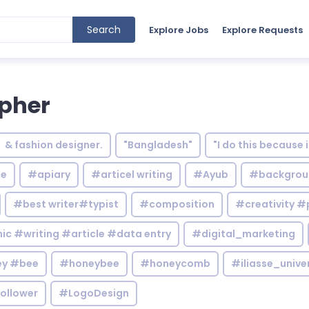
Search
Explore Jobs
Explore Requests
apher
& fashion designer.
"Bangladesh"
"I do this because 
le
#apiary
#articel writing
#Ayub
#backgrou
#best writer#typist
#composition
#creativity #
c #writing #article #data entry
#digital_marketing
y #bee
#honeybee
#honeycomb
#iliasse_unive
ollower
#LogoDesign