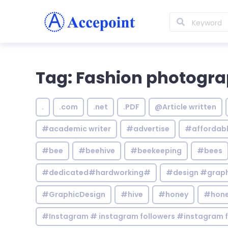
Tag: Fashion photogr
.
.com
.net
.PDF
@Article written
#academic writer
#advertise
#affordab
#bee
#beehive
#beekeeping
#bees
#dedicated#hardworking#
#design #graphi
#GraphicDesign
#hive
#honey
#hone
#Instagram # instagram followers #instagram f