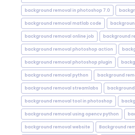
background removal in photoshop 7.0
backgr
background removal matlab code
backgroun
background removal online job
background r
background removal photoshop action
backg
background removal photoshop plugin
backg
background removal python
background rem
background removal streamlabs
background 
background removal tool in photoshop
backg
background removal using opencv python
ba
background removal website
Background rem