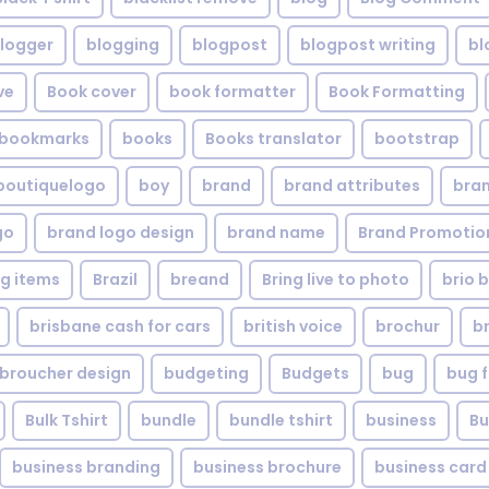
logger
blogging
blogpost
blogpost writing
bl
ve
Book cover
book formatter
Book Formatting
bookmarks
books
Books translator
bootstrap
boutiquelogo
boy
brand
brand attributes
bran
go
brand logo design
brand name
Brand Promotio
g items
Brazil
breand
Bring live to photo
brio 
brisbane cash for cars
british voice
brochur
b
broucher design
budgeting
Budgets
bug
bug f
Bulk Tshirt
bundle
bundle tshirt
business
Bu
business branding
business brochure
business card