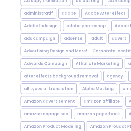
Ad copy translation
ad posting
ADA compl
administratif
adobe
Adobe After effect
Adobe Indesign
adobe photoshop
Adobe 
ads campaign
adsense
adult
advert
Advertising Design and More! ... Corporate Identi
Adwords Campaign
Affialiate Marketing
a
after effects background removal
agency
all types of translation
Alpha Masking
ama
Amazon advertisement
amazon affiliate
A
amazon onpage seo
amazon paperback
A
Amazon Product Modeling
Amazon Proudct P