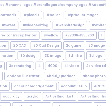
gos #channellogos #brandlogos #companylogos #AdobePh
hotoedit
#picedit
#pollen
#productimages
#sweet
#videoediting
#websitedesign
#white
reator #scriptwriter
#yellow
+92336-1336263
1
tion
2D CAD
2D Cad Design
2d game
2D image
imation
3D design
3D image
3d intro
3d logo
g
3d rendering
4
4000
4k video
4k Video Ed
abdobe illustrator
Abdul_Quddoos
abobe photo
tion
account management
Account Setup
ACCOU
accuracy
acrylic
Active Email List
Active Email li