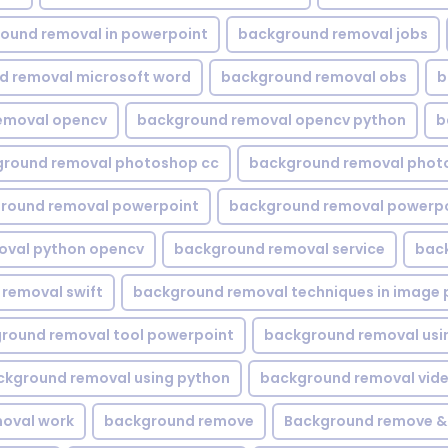
ound removal in powerpoint
background removal jobs
d removal microsoft word
background removal obs
b
emoval opencv
background removal opencv python
b
round removal photoshop cc
background removal phot
round removal powerpoint
background removal powerpo
oval python opencv
background removal service
bac
removal swift
background removal techniques in image 
round removal tool powerpoint
background removal usi
ckground removal using python
background removal vid
oval work
background remove
Background remove &