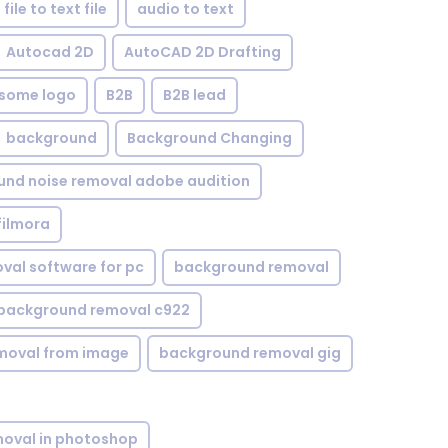
file to text file
audio to text
Autocad 2D
AutoCAD 2D Drafting
some logo
B2B
B2B lead
background
Background Changing
nd noise removal adobe audition
filmora
val software for pc
background removal
background removal c922
moval from image
background removal gig
oval in photoshop