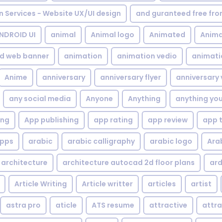
gn Services - Website UX/UI design
and guranteed free fr
NDROID UI
animal
Animal logo
Animated
Anima
d web banner
animation
animation vedio
animati
Anime
anniversary
anniversary flyer
anniversary 
any social media
Anyone
Anything
anything yo
ing
App publishing
app rating
app review
app 
pps
arabic
arabic calligraphy
arabic logo
Ara
architecture
architecture autocad 2d floor plans
ard
Article Writing
Article writter
articles
artist
astra pro
aticle
ATS resume
attractive
attra