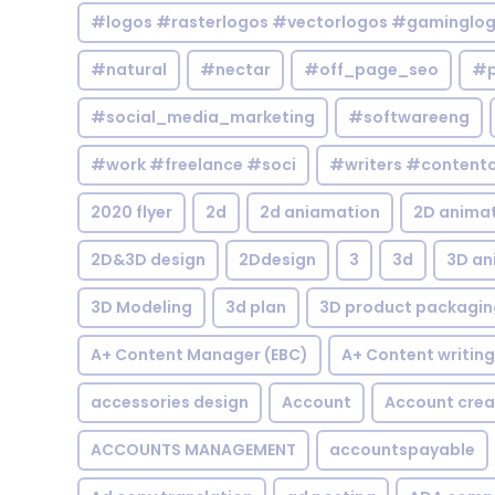
#logos #rasterlogos #vectorlogos #gaminglo
#natural
#nectar
#off_page_seo
#p
#social_media_marketing
#softwareeng
#work #freelance #soci
#writers #contentc
2020 flyer
2d
2d aniamation
2D anima
2D&3D design
2Ddesign
3
3d
3D an
3D Modeling
3d plan
3D product packagin
A+ Content Manager (EBC)
A+ Content writing
accessories design
Account
Account crea
ACCOUNTS MANAGEMENT
accountspayable