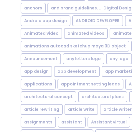
anchors
and brand guidelines. ... Digital Desi
Android app design
ANDROID DEVELOPER
A
Animated video
animated videos
animate
animations autocad sketchup maya 3D object
Announcement
any letters logo
any logo
app design
app development
app market
applications
appointment setting leads
A
architectural concept
architectural plans
article rewriting
article write
article writer
assignments
assistant
Assistant virtuel