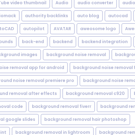
Tube video thumbnail
Audio
audio converter
audio 
iomack
authority backlinks
auto blog
autocad
utoCAD
autopilot
AVATAR
aweosome logo
Awe
ounds
back-end
backend
backend integration
ckground images
background noise removal
backgrou
ise removal app for android
background noise removal 
ound noise removal premiere pro
background noise remo
nd removal after effects
background removal c920
oval code
background removal fiverr
background re
l google slides
background removal hair photoshop
int
background removal in lightroom
background rem