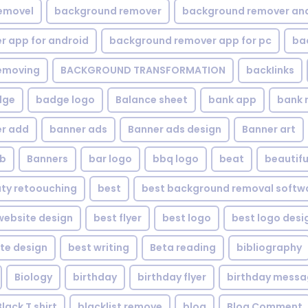
emovel
background remover
background remover an
 app for android
background remover app for pc
ba
emoving
BACKGROUND TRANSFORMATION
backIinks
dge
badge logo
Balance sheet
bank app
bank 
r add
banner ads
Banner ads design
Banner art
eb
Banners
bar logo
bbq logo
beat
beautifu
ty retoouching
best
best background removal softw
ebsite design
best flyer
best logo
best logo desi
te design
best writing
Beta reading
bibliography
Biology
birthday
birthday flyer
birthday mess
Black T shirt
blacklist remove
blog
Blog Comment