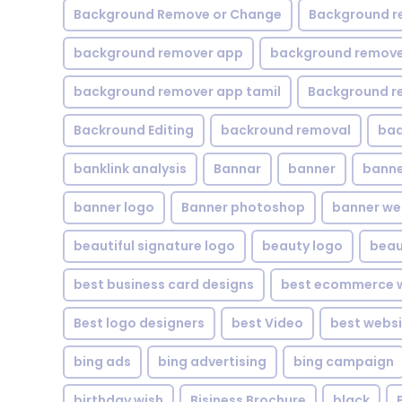
Background Remove or Change
Background r
background remover app
background remover
background remover app tamil
Background r
Backround Editing
backround removal
ba
banklink analysis
Bannar
banner
banne
banner logo
Banner photoshop
banner w
beautiful signature logo
beauty logo
beau
best business card designs
best ecommerce w
Best logo designers
best Video
best websi
bing ads
bing advertising
bing campaign
birthday wish
Bisiness Brochure
black