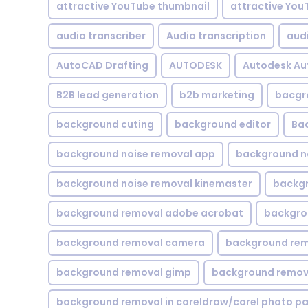
attractive YouTube thumbnail
attractive You
audio transcriber
Audio transcription
aud
AutoCAD Drafting
AUTODESK
Autodesk A
B2B lead generation
b2b marketing
bacgr
background cuting
background editor
Ba
background noise removal app
background no
background noise removal kinemaster
backgr
background removal adobe acrobat
backgrou
background removal camera
background rem
background removal gimp
background remova
background removal in coreldraw/corel photo pa