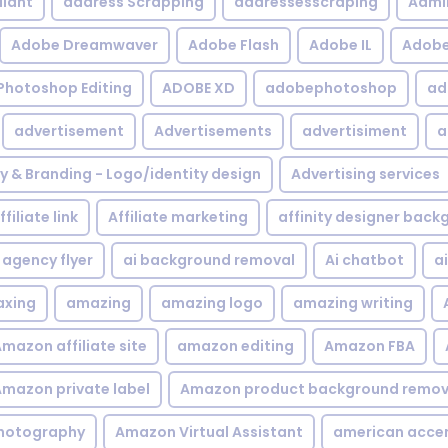
iant
address Scrapping
addressesscraping
Admi
Adobe Dreamwaver
Adobe Flash
Adobe IL
Adobe 
Photoshop Editing
ADOBE XD
adobephotoshop
ad
advertisement
Advertisements
advertisiment
a
ty & Branding - Logo/identity design
Advertising services
ffiliate link
Affiliate marketing
affinity designer bac
agency flyer
ai background removal
Ai chatbot
a
xing
amazing
amazing logo
amazing writing
mazon affiliate site
amazon editing
Amazon FBA
mazon private label
Amazon product background remov
hotography
Amazon Virtual Assistant
american acce