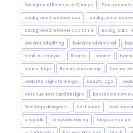
Background Remove or Change
Background r
background remover app
background remover
background remover app tamil
Background r
Backround Editing
backround removal
ba
banklink analysis
Bannar
banner
banne
banner logo
Banner photoshop
banner w
beautiful signature logo
beauty logo
beau
best business card designs
best ecommerce w
Best logo designers
best Video
best websi
bing ads
bing advertising
bing campaign
birthday wish
Bisiness Brochure
black