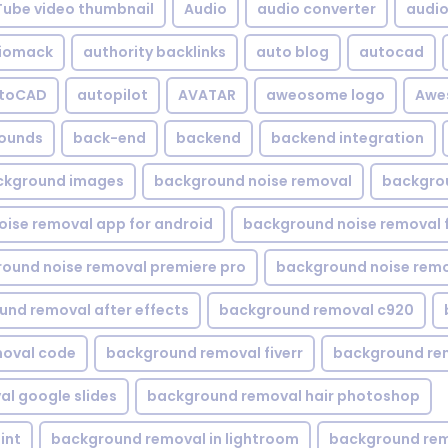
Tube video thumbnail
Audio
audio converter
audio 
iomack
authority backlinks
auto blog
autocad
utoCAD
autopilot
AVATAR
aweosome logo
Awe
ounds
back-end
backend
backend integration
ckground images
background noise removal
backgrou
ise removal app for android
background noise removal 
ound noise removal premiere pro
background noise remo
nd removal after effects
background removal c920
oval code
background removal fiverr
background re
l google slides
background removal hair photoshop
int
background removal in lightroom
background rem