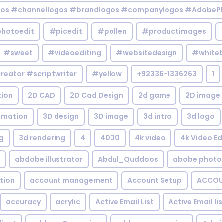
gos #channellogos #brandlogos #companylogos #AdobePh
hotoedit
#picedit
#pollen
#productimages
#sweet
#videoediting
#websitedesign
#white
reator #scriptwriter
#yellow
+92336-1336263
1
tion
2D CAD
2D Cad Design
2d game
2D image
imation
3D design
3D image
3d intro
3d logo
g
3d rendering
4
4000
4k video
4k Video Ed
abdobe illustrator
Abdul_Quddoos
abobe photo
tion
account management
Account Setup
ACCOU
accuracy
acrylic
Active Email List
Active Email li