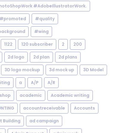
otoShopWork #AdobeIllustratorWork.
#promoted
#quality
background
#wing
1122
120 subscriber
2
200
2d logo
2d plan
2d plans
3D logo mockup
3d mock up
3D Model
iting
a
A/P
A/R
shop
academic
Academic writing
NTING
accountreceivable
Accounts
st Building
ad campaign