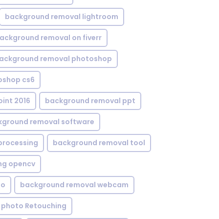
background removal lightroom
ackground removal on fiverr
ackground removal photoshop
oshop cs6
int 2016
background removal ppt
kground removal software
processing
background removal tool
ng opencv
eo
background removal webcam
 photo Retouching