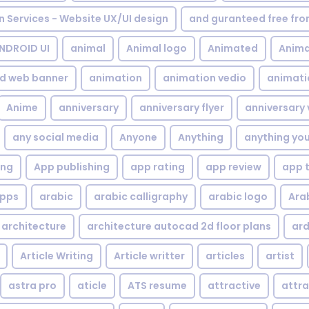
gn Services - Website UX/UI design
and guranteed free fr
NDROID UI
animal
Animal logo
Animated
Anima
d web banner
animation
animation vedio
animati
Anime
anniversary
anniversary flyer
anniversary 
any social media
Anyone
Anything
anything yo
ing
App publishing
app rating
app review
app 
pps
arabic
arabic calligraphy
arabic logo
Ara
architecture
architecture autocad 2d floor plans
ard
Article Writing
Article writter
articles
artist
astra pro
aticle
ATS resume
attractive
attra