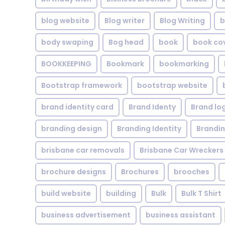
blog website
Blog writer
Blog Writing
b
body swaping
Bog head
book
book co
BOOKKEEPING
Bookmark
bookmarking
Bootstrap framework
bootstrap website
brand identity card
Brand Identy
Brand lo
branding design
Branding Identity
Brandin
brisbane car removals
Brisbane Car Wreckers
brochure designs
Brochures
brooches
build website
building
Bulk
Bulk T Shirt
business advertisement
business assistant