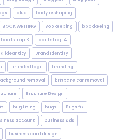
ogs
blue
body reshaping
BOOK WRITING
Bookeeping
bookkeeing
bootstrap 3
bootstrap 4
d ideantity
Brand Identity
n
branded logo
branding
background removal
brisbane car removal
rochure
Brochure Design
ix
bug fixing
bugs
Bugs fix
siness account
business ads
business card design