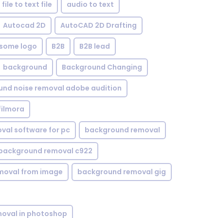
file to text file
audio to text
Autocad 2D
AutoCAD 2D Drafting
some logo
B2B
B2B lead
background
Background Changing
nd noise removal adobe audition
filmora
val software for pc
background removal
background removal c922
moval from image
background removal gig
oval in photoshop