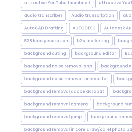
attractive YouTube thumbnail
attractive You
audio transcriber
Audio transcription
aud
AutoCAD Drafting
AUTODESK
Autodesk A
B2B lead generation
b2b marketing
bacgr
background cuting
background editor
Ba
background noise removal app
background no
background noise removal kinemaster
backgr
background removal adobe acrobat
backgrou
background removal camera
background rem
background removal gimp
background remova
background removal in coreldraw/corel photo pa