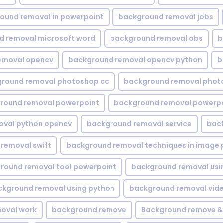
ound removal in powerpoint
background removal jobs
d removal microsoft word
background removal obs
b
emoval opencv
background removal opencv python
b
round removal photoshop cc
background removal phot
round removal powerpoint
background removal powerpo
oval python opencv
background removal service
bac
removal swift
background removal techniques in image 
round removal tool powerpoint
background removal usi
ckground removal using python
background removal vid
oval work
background remove
Background remove &