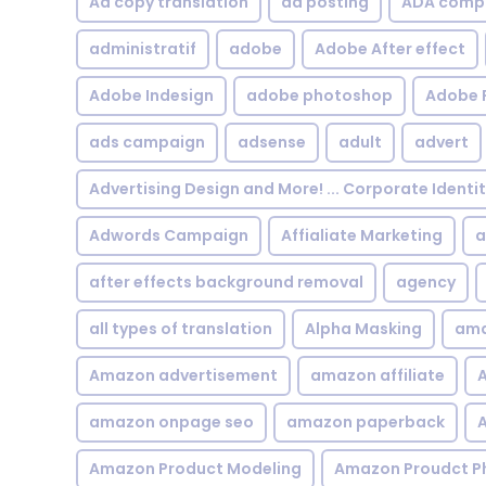
Ad copy translation
ad posting
ADA compl
administratif
adobe
Adobe After effect
Adobe Indesign
adobe photoshop
Adobe 
ads campaign
adsense
adult
advert
Advertising Design and More! ... Corporate Identi
Adwords Campaign
Affialiate Marketing
a
after effects background removal
agency
all types of translation
Alpha Masking
ama
Amazon advertisement
amazon affiliate
A
amazon onpage seo
amazon paperback
A
Amazon Product Modeling
Amazon Proudct P