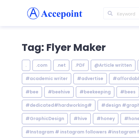
Tag: Flyer Maker
.
.com
.net
.PDF
@Article written
#academic writer
#advertise
#affordab
#bee
#beehive
#beekeeping
#bees
#dedicated#hardworking#
#design #graphi
#GraphicDesign
#hive
#honey
#hone
#Instagram # instagram followers #instagram f