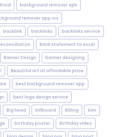
droid
background remover apk
ckground remover app ios
backlink
backlinks
backlinks service
reconciliation
Bank statement to excel
Banner Design
banner designing
l
Beautiful art at affordable price
are
best background remover app
gn
best logo design service
Big head
billboard
Billing
bim
age
birthday poster
Birthday video
blog design
blog pos
blog post