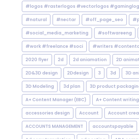
#logos #rasterlogos #vectorlogos #gaminglo
#natural
#nectar
#off_page_seo
#p
#social_media_marketing
#softwareeng
#work #freelance #soci
#writers #contentc
2020 flyer
2d
2d aniamation
2D anima
2D&3D design
2Ddesign
3
3d
3D an
3D Modeling
3d plan
3D product packagin
A+ Content Manager (EBC)
A+ Content writing
accessories design
Account
Account crea
ACCOUNTS MANAGEMENT
accountspayable