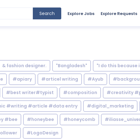
Search
Explore Jobs
Explore Requests
& fashion designer.
"Bangladesh"
"I do this because 
le
#apiary
#articel writing
#Ayub
#backgrou
#best writer#typist
#composition
#creativity #
c #writing #article #data entry
#digital_marketing
y #bee
#honeybee
#honeycomb
#iliasse_unive
ollower
#LogoDesign