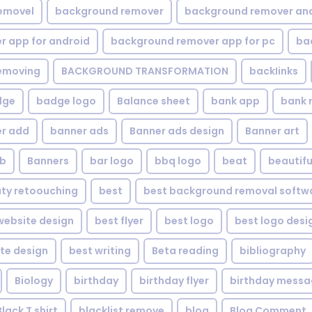
emovel
background remover
background remover an
 app for android
background remover app for pc
ba
emoving
BACKGROUND TRANSFORMATION
backIinks
dge
badge logo
Balance sheet
bank app
bank 
r add
banner ads
Banner ads design
Banner art
eb
Banners
bar logo
bbq logo
beat
beautifu
ty retoouching
best
best background removal softw
ebsite design
best flyer
best logo
best logo desi
te design
best writing
Beta reading
bibliography
Biology
birthday
birthday flyer
birthday mess
Black T shirt
blacklist remove
blog
Blog Comment