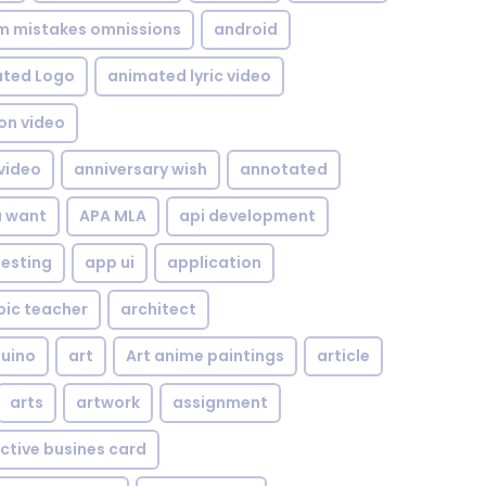
om mistakes omnissions
android
ted Logo
animated lyric video
on video
video
anniversary wish
annotated
u want
APA MLA
api development
testing
app ui
application
bic teacher
architect
uino
art
Art anime paintings
article
arts
artwork
assignment
ctive busines card