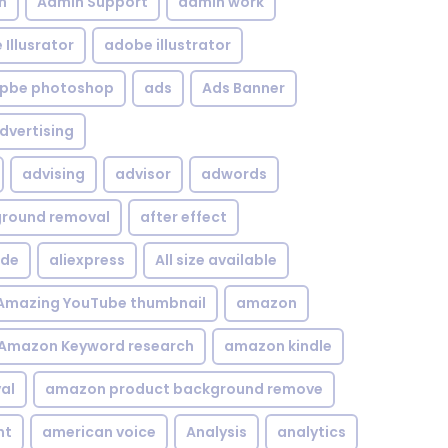
n
Admin Support
admin work
Illusrator
adobe illustrator
pbe photoshop
ads
Ads Banner
dvertising
advising
advisor
adwords
kground removal
after effect
ide
aliexpress
All size available
Amazing YouTube thumbnail
amazon
Amazon Keyword research
amazon kindle
al
amazon product background remove
nt
american voice
Analysis
analytics