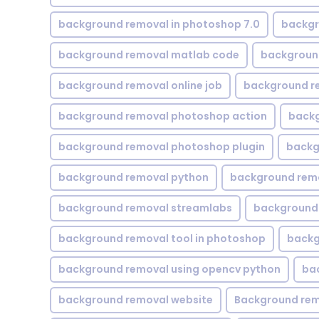
background removal in photoshop 7.0
backgr
background removal matlab code
backgroun
background removal online job
background r
background removal photoshop action
backg
background removal photoshop plugin
backg
background removal python
background rem
background removal streamlabs
background 
background removal tool in photoshop
backg
background removal using opencv python
ba
background removal website
Background rem