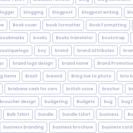
logger
blogging
blogpost
blogpost writing
bl
ve
Book cover
book formatter
Book Formatting
bookmarks
books
Books translator
bootstrap
boutiquelogo
boy
brand
brand attributes
bran
go
brand logo design
brand name
Brand Promotio
g items
Brazil
breand
Bring live to photo
brio 
brisbane cash for cars
british voice
brochur
b
broucher design
budgeting
Budgets
bug
bug f
Bulk Tshirt
bundle
bundle tshirt
business
Bu
business branding
business brochure
business card