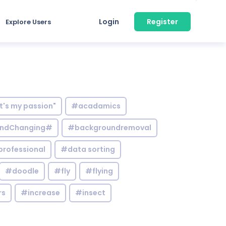
Login
Register
Explore Users
it's my passion"
#acadamics
ndChanging#
#backgroundremoval
professional
#data sorting
#doodle
#fly
#flying
rs
#increase
#insect