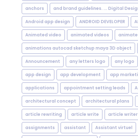
anchors
and brand guidelines. ... Digital Desi
Android app design
ANDROID DEVELOPER
A
Animated video
animated videos
animate
animations autocad sketchup maya 3D object
Announcement
any letters logo
any logo
app design
app development
app market
applications
appointment setting leads
A
architectural concept
architectural plans
article rewriting
article write
article writer
assignments
assistant
Assistant virtuel