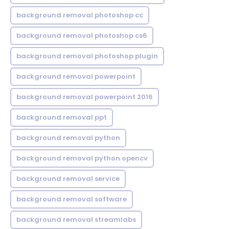
background removal photoshop cc
background removal photoshop cs6
background removal photoshop plugin
background removal powerpoint
background removal powerpoint 2016
background removal ppt
background removal python
background removal python opencv
background removal service
background removal software
background removal streamlabs