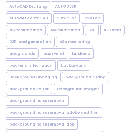
AutoCAD Drafting
AUTODESK
Autodesk AutoCAD
autopilot
AVATAR
aweosome logo
Awesome logo
B2B
B2B lead
B2B lead generation
b2b marketing
bacgrounds
back-end
backend
backend integration
background
Background Changing
background cuting
background editor
Background images
background noise removal
background noise removal adobe audition
background noise removal app