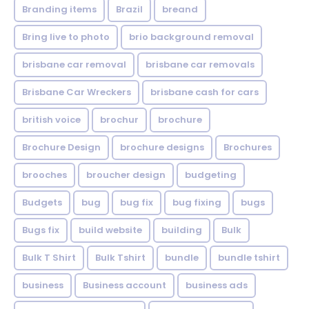
Branding items
Brazil
breand
Bring live to photo
brio background removal
brisbane car removal
brisbane car removals
Brisbane Car Wreckers
brisbane cash for cars
british voice
brochur
brochure
Brochure Design
brochure designs
Brochures
brooches
broucher design
budgeting
Budgets
bug
bug fix
bug fixing
bugs
Bugs fix
build website
building
Bulk
Bulk T Shirt
Bulk Tshirt
bundle
bundle tshirt
business
Business account
business ads