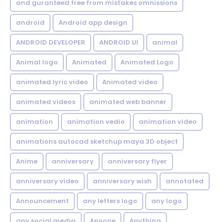
and guranteed free from mistakes omnissions
android
Android app design
ANDROID DEVELOPER
ANDROID UI
animal
Animal logo
Animated
Animated Logo
animated lyric video
Animated video
animated videos
animated web banner
animation
animation vedio
animation video
animations autocad sketchup maya 3D object
Anime
anniversary
anniversary flyer
anniversary video
anniversary wish
annotated
Announcement
any letters logo
any logo
any social media
Anyone
Anything