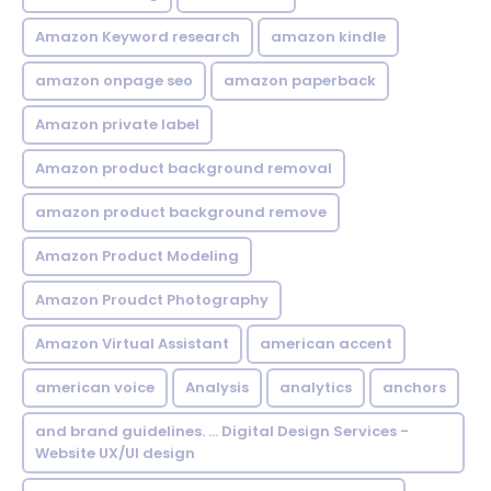
Amazon Keyword research
amazon kindle
amazon onpage seo
amazon paperback
Amazon private label
Amazon product background removal
amazon product background remove
Amazon Product Modeling
Amazon Proudct Photography
Amazon Virtual Assistant
american accent
american voice
Analysis
analytics
anchors
and brand guidelines. ... Digital Design Services -
Website UX/UI design