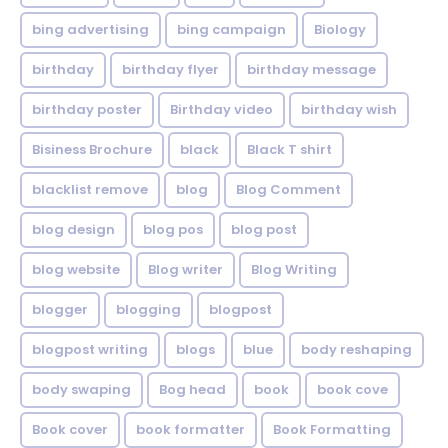
bing advertising
bing campaign
Biology
birthday
birthday flyer
birthday message
birthday poster
Birthday video
birthday wish
Bisiness Brochure
black
Black T shirt
blacklist remove
blog
Blog Comment
blog design
blog pos
blog post
blog website
Blog writer
Blog Writing
blogger
blogging
blogpost
blogpost writing
blogs
blue
body reshaping
body swaping
Bog head
book
book cove
Book cover
book formatter
Book Formatting