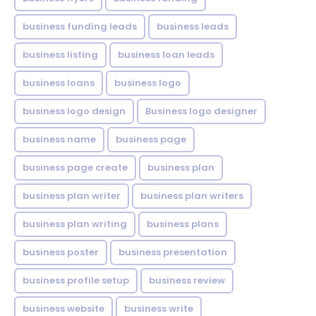
business funding leads
business leads
business listing
business loan leads
business loans
business logo
business logo design
Business logo designer
business name
business page
business page create
business plan
business plan writer
business plan writers
business plan writing
business plans
business poster
business presentation
business profile setup
business review
business website
business write