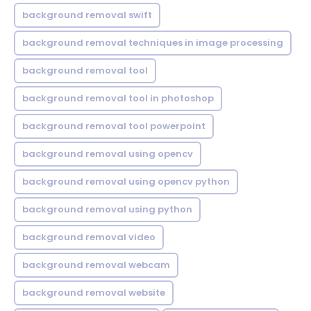
background removal swift
background removal techniques in image processing
background removal tool
background removal tool in photoshop
background removal tool powerpoint
background removal using opencv
background removal using opencv python
background removal using python
background removal video
background removal webcam
background removal website