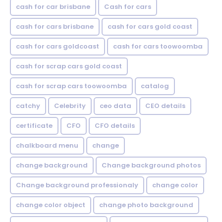
cash for car brisbane
Cash for cars
cash for cars brisbane
cash for cars gold coast
cash for cars goldcoast
cash for cars toowoomba
cash for scrap cars gold coast
cash for scrap cars toowoomba
catalog
catchy
Celebrity
ceo data
CEO details
certificate
CFO
CFO details
chalkboard menu
change
change background
Change background photos
Change background professionaly
change color
change color object
change photo background