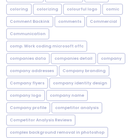
coloring
colorizing
colourful logo
comic
Comment Backink
comments
Commercial
Communication
comp. Work coding microsoft offc
companies data
companies detail
company
company addresses
Company branding
Company flyers
company identity design
company logo
company name
Company profile
competitor analysis
Competitor Analysis Reviews
complex background removal in photoshop