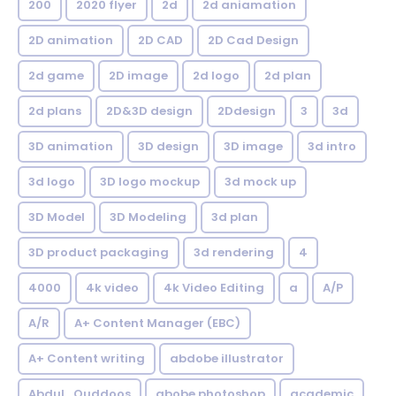
200
2020 flyer
2d
2d aniamation
2D animation
2D CAD
2D Cad Design
2d game
2D image
2d logo
2d plan
2d plans
2D&3D design
2Ddesign
3
3d
3D animation
3D design
3D image
3d intro
3d logo
3D logo mockup
3d mock up
3D Model
3D Modeling
3d plan
3D product packaging
3d rendering
4
4000
4k video
4k Video Editing
a
A/P
A/R
A+ Content Manager (EBC)
A+ Content writing
abdobe illustrator
Abdul_Quddoos
abobe photoshop
academic