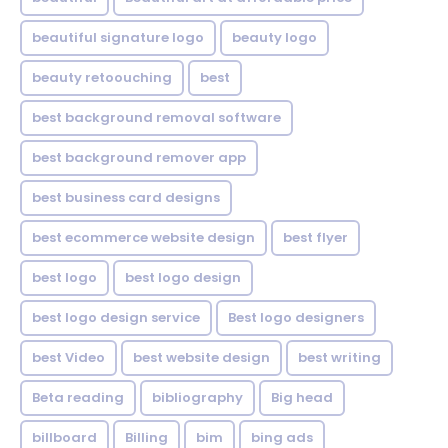
beautiful signature logo
beauty logo
beauty retoouching
best
best background removal software
best background remover app
best business card designs
best ecommerce website design
best flyer
best logo
best logo design
best logo design service
Best logo designers
best Video
best website design
best writing
Beta reading
bibliography
Big head
billboard
Billing
bim
bing ads