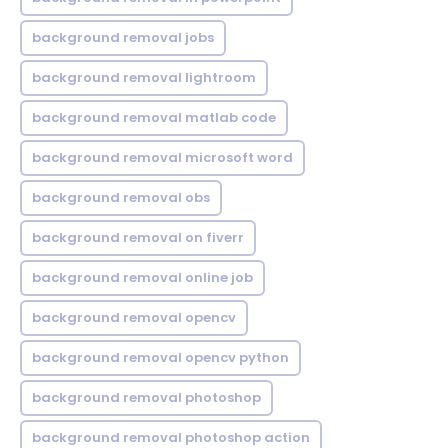
background removal jobs
background removal lightroom
background removal matlab code
background removal microsoft word
background removal obs
background removal on fiverr
background removal online job
background removal opencv
background removal opencv python
background removal photoshop
background removal photoshop action