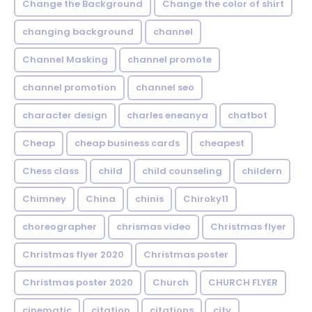
Change the Background
Change the color of shirt
changing background
channel
Channel Masking
channel promote
channel promotion
channel seo
character design
charles eneanya
chatbot
Cheap
cheap business cards
cheapest
Chess class
child
child counseling
childern
Chimney
China
chinis
Chiroky11
choreographer
chrismas video
Christmas flyer
Christmas flyer 2020
Christmas poster
Christmas poster 2020
Church
CHURCH FLYER
cinematic
citation
citations
city