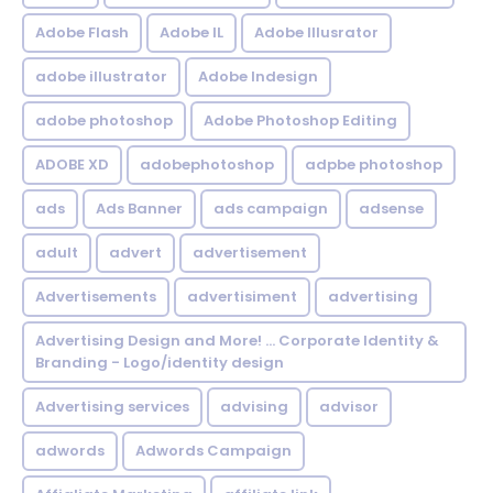
Adobe Flash
Adobe IL
Adobe Illusrator
adobe illustrator
Adobe Indesign
adobe photoshop
Adobe Photoshop Editing
ADOBE XD
adobephotoshop
adpbe photoshop
ads
Ads Banner
ads campaign
adsense
adult
advert
advertisement
Advertisements
advertisiment
advertising
Advertising Design and More! ... Corporate Identity &
Branding - Logo/identity design
Advertising services
advising
advisor
adwords
Adwords Campaign