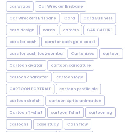
car wraps
Car Wrecker Brisbane
Car Wreckers Brisbane
Card
Card Business
card design
cards
careers
CARICATURE
cars for cash
cars for cash gold coast
cars for cash toowoomba
Cartonized
cartoon
Cartoon avatar
cartoon caricature
cartoon character
cartoon logo
CARTOON PORTRAIT
cartoon profile pic
cartoon sketch
cartoon sprite animation
Cartoon T-shirt
cartoon Tshirt
cartooning
cartoons
case study
Cash flow