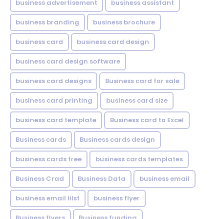
business advertisement
business assistant
business branding
business brochure
business card
business card design
business card design software
business card designs
Business card for sale
business card printing
business card size
business card template
Business card to Excel
Business cards
Business cards design
business cards free
business cards templates
Business Crad
Business Data
business email
business email lilst
business flyer
Business flyers
Business funding