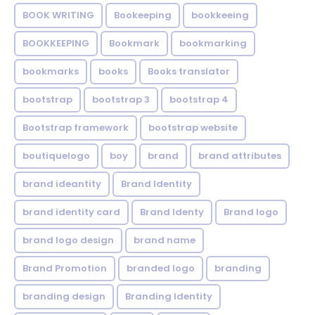
BOOK WRITING
Bookeeping
bookkeeing
BOOKKEEPING
Bookmark
bookmarking
bookmarks
books
Books translator
bootstrap
bootstrap 3
bootstrap 4
Bootstrap framework
bootstrap website
boutiquelogo
boy
brand
brand attributes
brand ideantity
Brand Identity
brand identity card
Brand Identy
Brand logo
brand logo design
brand name
Brand Promotion
branded logo
branding
branding design
Branding Identity