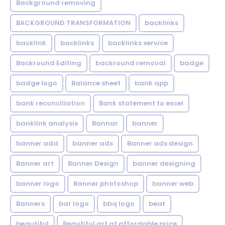
Background removing
BACKGROUND TRANSFORMATION
backIinks
backlink
backlinks
backlinks service
Backround Editing
backround removal
badge
badge logo
Balance sheet
bank app
bank reconciliation
Bank statement to excel
banklink analysis
Bannar
banner
banner add
banner ads
Banner ads design
Banner art
Banner Design
banner designing
banner logo
Banner photoshop
banner web
Banners
bar logo
bbq logo
beat
beautiful
Beautiful art at affordable price