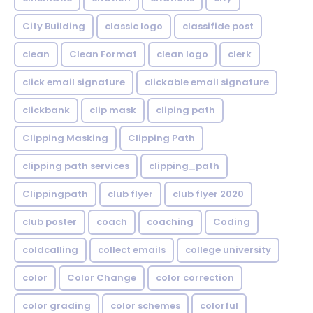
City Building
classic logo
classifide post
clean
Clean Format
clean logo
clerk
click email signature
clickable email signature
clickbank
clip mask
cliping path
Clipping Masking
Clipping Path
clipping path services
clipping_path
Clippingpath
club flyer
club flyer 2020
club poster
coach
coaching
Coding
coldcalling
collect emails
college university
color
Color Change
color correction
color grading
color schemes
colorful