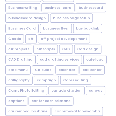
Business writing
business_card
businesscard
businesscard design
bussines page setup
Bussiness Card
busuness flyer
buy backlink
C code
c#
c# project developement
c# projects
c# scripts
CAD
Cad design
CAD Drafting
cad drafting services
cafe logo
cafe menu
Calculas
calendar
call center
calligraphy
campaign
Cams editing
Cams Photo Editing
canada citation
canvas
captions
car for cash brisbane
car removal brisbane
car removal toowoomba