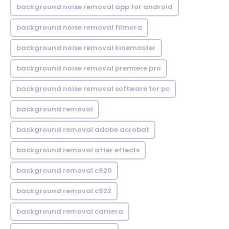
background noise removal app for android
background noise removal filmora
background noise removal kinemaster
background noise removal premiere pro
background noise removal software for pc
background removal
background removal adobe acrobat
background removal after effects
background removal c920
background removal c922
background removal camera