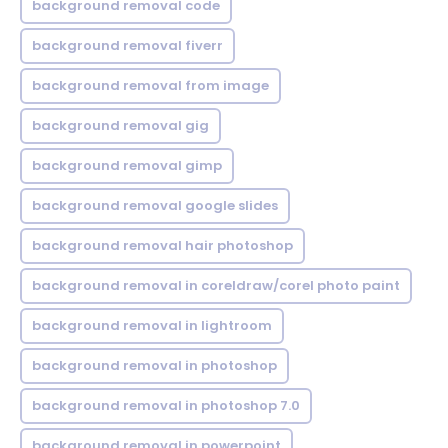
background removal code
background removal fiverr
background removal from image
background removal gig
background removal gimp
background removal google slides
background removal hair photoshop
background removal in coreldraw/corel photo paint
background removal in lightroom
background removal in photoshop
background removal in photoshop 7.0
background removal in powerpoint