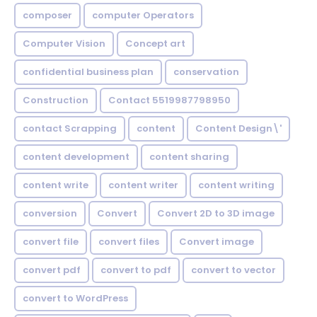
composer
computer Operators
Computer Vision
Concept art
confidential business plan
conservation
Construction
Contact 5519987798950
contact Scrapping
content
Content Design\'
content development
content sharing
content write
content writer
content writing
conversion
Convert
Convert 2D to 3D image
convert file
convert files
Convert image
convert pdf
convert to pdf
convert to vector
convert to WordPress