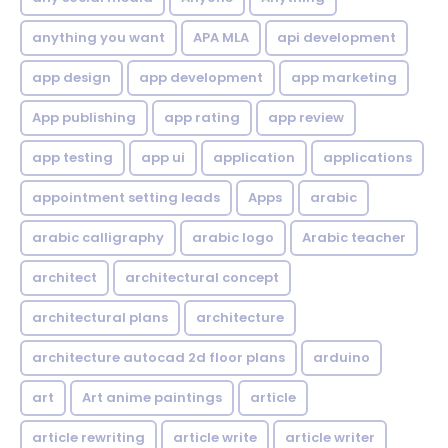
anything you want
APA MLA
api development
app design
app development
app marketing
App publishing
app rating
app review
app testing
app ui
application
applications
appointment setting leads
Apps
arabic
arabic calligraphy
arabic logo
Arabic teacher
architect
architectural concept
architectural plans
architecture
architecture autocad 2d floor plans
arduino
art
Art anime paintings
article
article rewriting
article write
article writer