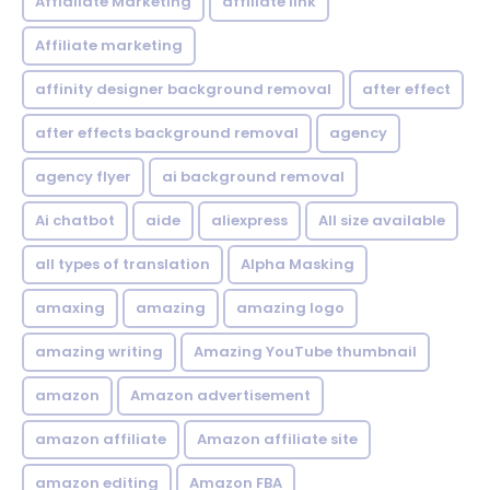
Affialiate Marketing
affiliate link
Affiliate marketing
affinity designer background removal
after effect
after effects background removal
agency
agency flyer
ai background removal
Ai chatbot
aide
aliexpress
All size available
all types of translation
Alpha Masking
amaxing
amazing
amazing logo
amazing writing
Amazing YouTube thumbnail
amazon
Amazon advertisement
amazon affiliate
Amazon affiliate site
amazon editing
Amazon FBA