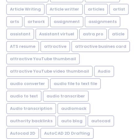
Article Writing
Article writter
articles
artist
arts
artwork
assignment
assignments
assistant
Assistant virtuel
astra pro
aticle
ATS resume
attractive
attractive busines card
attractive YouTube thumbnail
attractive YouTube video thumbnail
Audio
audio converter
audio file to text file
audio to text
audio transcriber
Audio transcription
audiomack
authority backlinks
auto blog
autocad
Autocad 2D
AutoCAD 2D Drafting