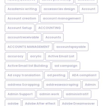
Academic writing
accessories design
Account
Account creation
account management
Account Setup
ACCOUNTING
accountreceivable
Accounts
ACCOUNTS MANAGEMENT
accountspayable
accuracy
acrylic
Active Email List
Active Email list Building
ad campaign
Ad copy translation
ad posting
ADA compliant
address Scrapping
addressesscraping
Admin
Admin Support
admin work
administratif
adobe
Adobe After effect
Adobe Dreamwaver