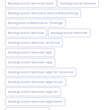
Background removal work
background remove
Background remove & photo Retouching
Background Remove or Change
Background removel
background remover
background remover android
background remover apk
background remover app
background remover app for android
background remover app for pc
background remover app ios
background remover app tamil