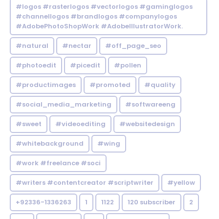
#logos #rasterlogos #vectorlogos #gaminglogos
#channellogos #brandlogos #companylogos
#AdobePhotoShopWork #AdobeIllustratorWork.
#natural
#nectar
#off_page_seo
#photoedit
#picedit
#pollen
#productimages
#promoted
#quality
#social_media_marketing
#softwareeng
#sweet
#videoediting
#websitedesign
#whitebackground
#wing
#work #freelance #soci
#writers #contentcreator #scriptwriter
#yellow
+92336-1336263
1
1122
120 subscriber
2