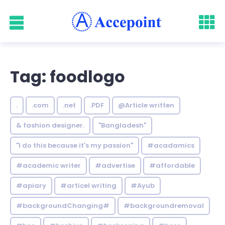
Tag: foodlogo
.
.com
.net
.PDF
@Article written
& fashion designer.
"Bangladesh"
"I do this because it's my passion"
#acadamics
#academic writer
#advertise
#affordable
#apiary
#articel writing
#Ayub
#backgroundChanging#
#backgroundremoval