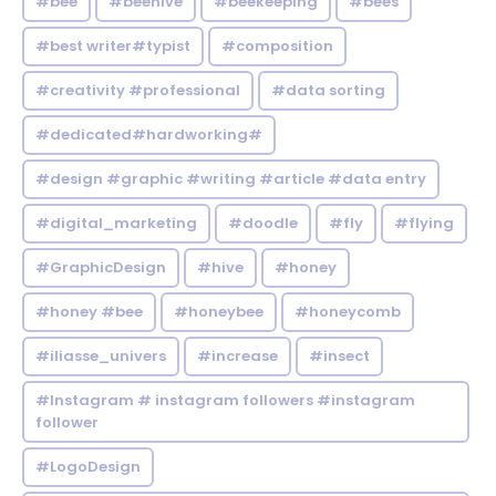
#bee
#beehive
#beekeeping
#bees
#best writer#typist
#composition
#creativity #professional
#data sorting
#dedicated#hardworking#
#design #graphic #writing #article #data entry
#digital_marketing
#doodle
#fly
#flying
#GraphicDesign
#hive
#honey
#honey #bee
#honeybee
#honeycomb
#iliasse_univers
#increase
#insect
#Instagram # instagram followers #instagram
follower
#LogoDesign