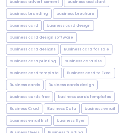
business advertisement
business assistant
business branding
business brochure
business card
business card design
business card design software
business card designs
Business card for sale
business card printing
business card size
business card template
Business card to Excel
Business cards
Business cards design
business cards free
business cards templates
Business Crad
Business Data
business email
business email lilst
business flyer
Business flyers
Business funding