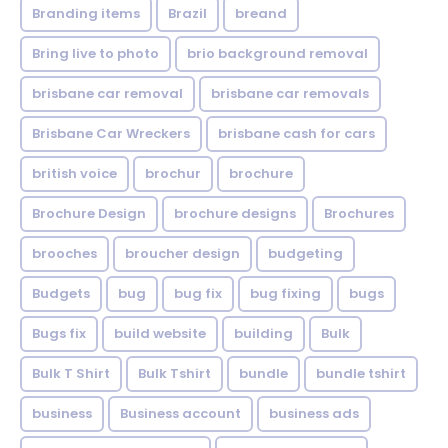
Branding items
Brazil
breand
Bring live to photo
brio background removal
brisbane car removal
brisbane car removals
Brisbane Car Wreckers
brisbane cash for cars
british voice
brochur
brochure
Brochure Design
brochure designs
Brochures
brooches
broucher design
budgeting
Budgets
bug
bug fix
bug fixing
bugs
Bugs fix
build website
building
Bulk
Bulk T Shirt
Bulk Tshirt
bundle
bundle tshirt
business
Business account
business ads