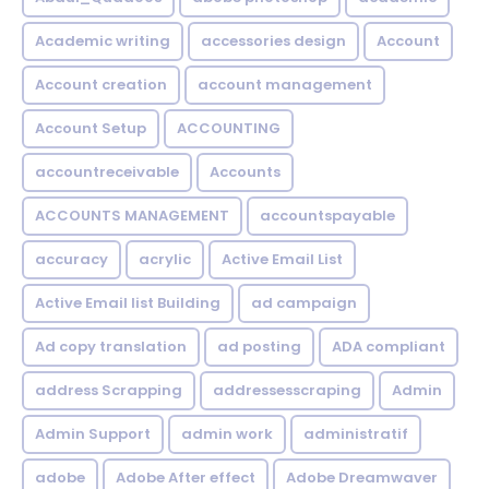
Academic writing
accessories design
Account
Account creation
account management
Account Setup
ACCOUNTING
accountreceivable
Accounts
ACCOUNTS MANAGEMENT
accountspayable
accuracy
acrylic
Active Email List
Active Email list Building
ad campaign
Ad copy translation
ad posting
ADA compliant
address Scrapping
addressesscraping
Admin
Admin Support
admin work
administratif
adobe
Adobe After effect
Adobe Dreamwaver