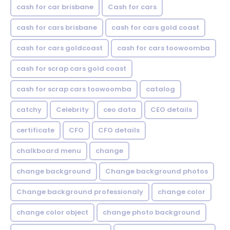
cash for car brisbane
Cash for cars
cash for cars brisbane
cash for cars gold coast
cash for cars goldcoast
cash for cars toowoomba
cash for scrap cars gold coast
cash for scrap cars toowoomba
catalog
catchy
Celebrity
ceo data
CEO details
certificate
CFO
CFO details
chalkboard menu
change
change background
Change background photos
Change background professionaly
change color
change color object
change photo background