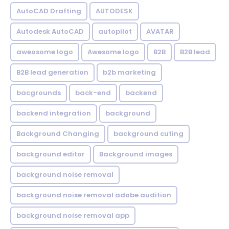
AutoCAD Drafting
AUTODESK
Autodesk AutoCAD
autopilot
AVATAR
aweosome logo
Awesome logo
B2B
B2B lead
B2B lead generation
b2b marketing
bacgrounds
back-end
backend
backend integration
background
Background Changing
background cuting
background editor
Background images
background noise removal
background noise removal adobe audition
background noise removal app