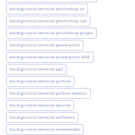
background removal photoshop cc
background removal photoshop cs6
background removal photoshop plugin
background removal powerpoint
background removal powerpoint 2016
background removal ppt
background removal python
background removal python opencv
background removal service
background removal software
background removal streamlabs