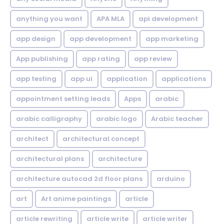
anything you want
APA MLA
api development
app design
app development
app marketing
App publishing
app rating
app review
app testing
app ui
application
applications
appointment setting leads
Apps
arabic
arabic calligraphy
arabic logo
Arabic teacher
architect
architectural concept
architectural plans
architecture
architecture autocad 2d floor plans
arduino
art
Art anime paintings
article
article rewriting
article write
article writer