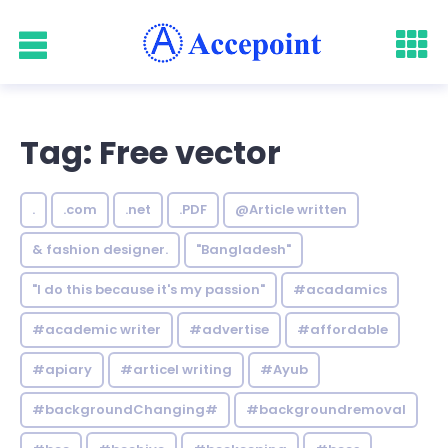
Tag: Free vector
.
.com
.net
.PDF
@Article written
& fashion designer.
"Bangladesh"
"I do this because it's my passion"
#acadamics
#academic writer
#advertise
#affordable
#apiary
#articel writing
#Ayub
#backgroundChanging#
#backgroundremoval