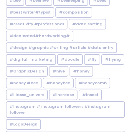
#bee
#beehive
#beekeeping
#bees
#best writer#typist
#composition
#creativity #professional
#data sorting
#dedicated#hardworking#
#design #graphic #writing #article #data entry
#digital_marketing
#doodle
#fly
#flying
#GraphicDesign
#hive
#honey
#honey #bee
#honeybee
#honeycomb
#iliasse_univers
#increase
#insect
#Instagram # instagram followers #instagram
follower
#LogoDesign