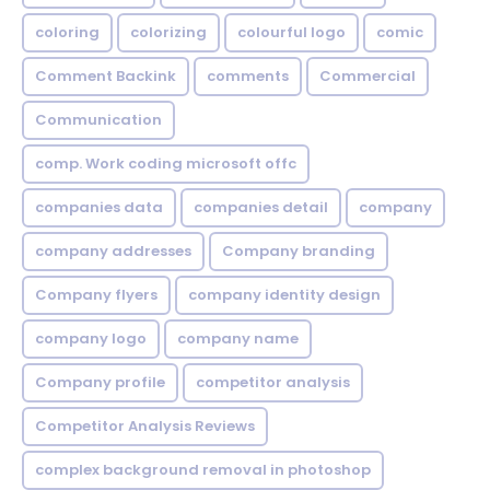
coloring
colorizing
colourful logo
comic
Comment Backink
comments
Commercial
Communication
comp. Work coding microsoft offc
companies data
companies detail
company
company addresses
Company branding
Company flyers
company identity design
company logo
company name
Company profile
competitor analysis
Competitor Analysis Reviews
complex background removal in photoshop