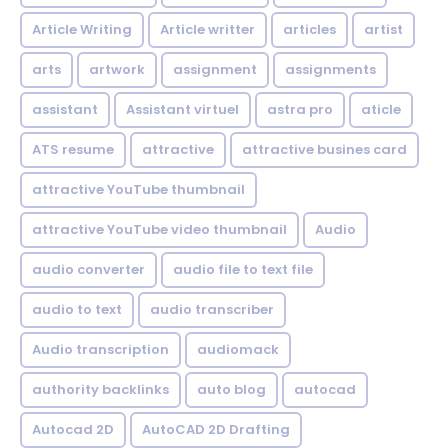
Article Writing
Article writter
articles
artist
arts
artwork
assignment
assignments
assistant
Assistant virtuel
astra pro
aticle
ATS resume
attractive
attractive busines card
attractive YouTube thumbnail
attractive YouTube video thumbnail
Audio
audio converter
audio file to text file
audio to text
audio transcriber
Audio transcription
audiomack
authority backlinks
auto blog
autocad
Autocad 2D
AutoCAD 2D Drafting