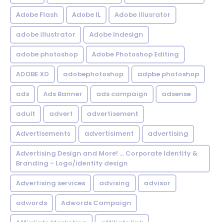
Adobe Flash
Adobe IL
Adobe Illusrator
adobe illustrator
Adobe Indesign
adobe photoshop
Adobe Photoshop Editing
ADOBE XD
adobephotoshop
adpbe photoshop
ads
Ads Banner
ads campaign
adsense
adult
advert
advertisement
Advertisements
advertisiment
advertising
Advertising Design and More! ... Corporate Identity &
Branding - Logo/identity design
Advertising services
advising
advisor
adwords
Adwords Campaign