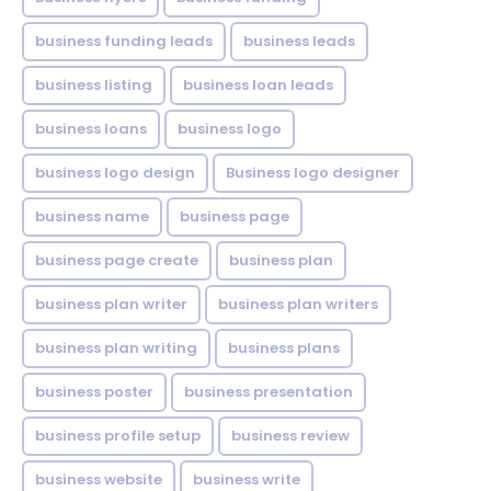
business funding leads
business leads
business listing
business loan leads
business loans
business logo
business logo design
Business logo designer
business name
business page
business page create
business plan
business plan writer
business plan writers
business plan writing
business plans
business poster
business presentation
business profile setup
business review
business website
business write