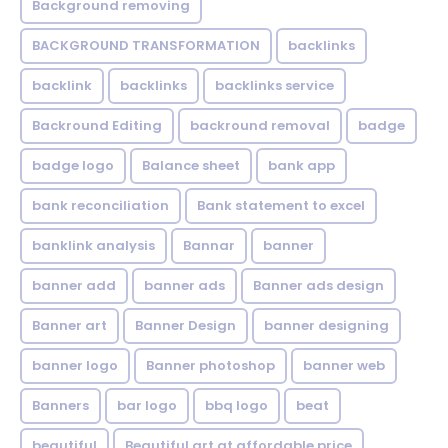
Background removing
BACKGROUND TRANSFORMATION
backIinks
backlink
backlinks
backlinks service
Backround Editing
backround removal
badge
badge logo
Balance sheet
bank app
bank reconciliation
Bank statement to excel
banklink analysis
Bannar
banner
banner add
banner ads
Banner ads design
Banner art
Banner Design
banner designing
banner logo
Banner photoshop
banner web
Banners
bar logo
bbq logo
beat
beautiful
Beautiful art at affordable price