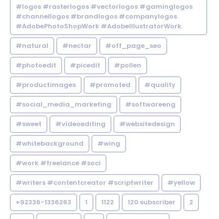
#logos #rasterlogos #vectorlogos #gaminglogos
#channellogos #brandlogos #companylogos
#AdobePhotoShopWork #AdobeIllustratorWork.
#natural
#nectar
#off_page_seo
#photoedit
#picedit
#pollen
#productimages
#promoted
#quality
#social_media_marketing
#softwareeng
#sweet
#videoediting
#websitedesign
#whitebackground
#wing
#work #freelance #soci
#writers #contentcreator #scriptwriter
#yellow
+92336-1336263
1
1122
120 subscriber
2