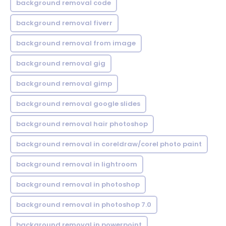
background removal code
background removal fiverr
background removal from image
background removal gig
background removal gimp
background removal google slides
background removal hair photoshop
background removal in coreldraw/corel photo paint
background removal in lightroom
background removal in photoshop
background removal in photoshop 7.0
background removal in powerpoint