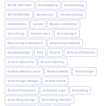
BOOK WRITING
Bookeeping
bookkeeing
BOOKKEEPING
Bookmark
bookmarking
bookmarks
books
Books translator
bootstrap
bootstrap 3
bootstrap 4
Bootstrap framework
bootstrap website
boutiquelogo
boy
brand
brand attributes
brand ideantity
Brand Identity
brand identity card
Brand Identy
Brand logo
brand logo design
brand name
Brand Promotion
branded logo
branding
branding design
Branding Identity