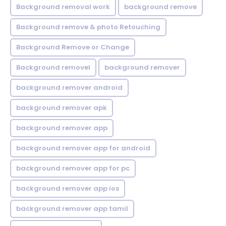
Background removal work
background remove
Background remove & photo Retouching
Background Remove or Change
Background removel
background remover
background remover android
background remover apk
background remover app
background remover app for android
background remover app for pc
background remover app ios
background remover app tamil