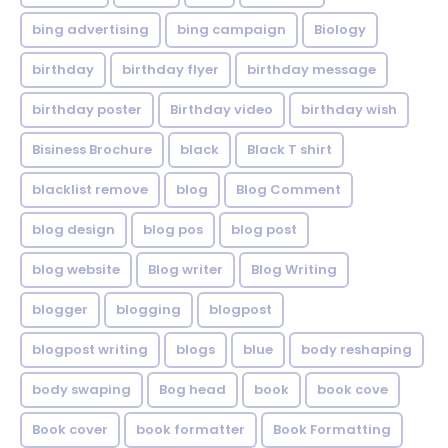
bing advertising
bing campaign
Biology
birthday
birthday flyer
birthday message
birthday poster
Birthday video
birthday wish
Bisiness Brochure
black
Black T shirt
blacklist remove
blog
Blog Comment
blog design
blog pos
blog post
blog website
Blog writer
Blog Writing
blogger
blogging
blogpost
blogpost writing
blogs
blue
body reshaping
body swaping
Bog head
book
book cove
Book cover
book formatter
Book Formatting