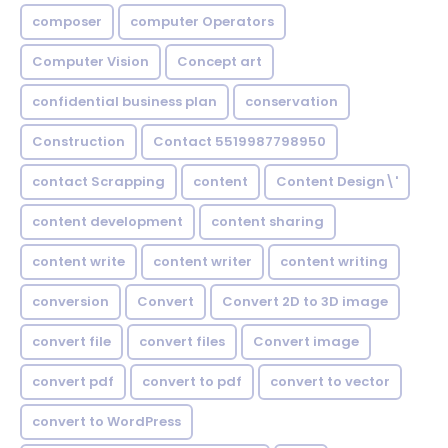
composer
computer Operators
Computer Vision
Concept art
confidential business plan
conservation
Construction
Contact 5519987798950
contact Scrapping
content
Content Design\'
content development
content sharing
content write
content writer
content writing
conversion
Convert
Convert 2D to 3D image
convert file
convert files
Convert image
convert pdf
convert to pdf
convert to vector
convert to WordPress