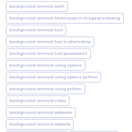
background removal swift
background removal techniques in image processing
background removal tool
background removal tool in photoshop
background removal tool powerpoint
background removal using opencv
background removal using opencv python
background removal using python
background removal video
background removal webcam
background removal website