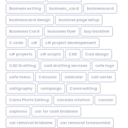
Business writing
business_card
businesscard
businesscard design
bussines page setup
Bussiness Card
busuness flyer
buy backlink
C code
c#
c# project developement
c# projects
c# scripts
CAD
Cad design
CAD Drafting
cad drafting services
cafe logo
cafe menu
Calculas
calendar
call center
calligraphy
campaign
Cams editing
Cams Photo Editing
canada citation
canvas
captions
car for cash brisbane
car removal brisbane
car removal toowoomba