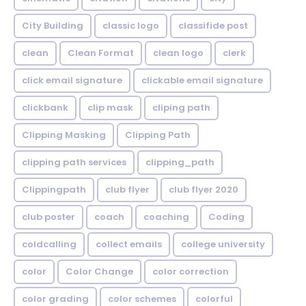
City Building
classic logo
classifide post
clean
Clean Format
clean logo
clerk
click email signature
clickable email signature
clickbank
clip mask
cliping path
Clipping Masking
Clipping Path
clipping path services
clipping_path
Clippingpath
club flyer
club flyer 2020
club poster
coach
coaching
Coding
coldcalling
collect emails
college university
color
Color Change
color correction
color grading
color schemes
colorful