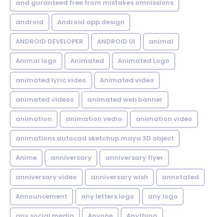
and guranteed free from mistakes omnissions
android
Android app design
ANDROID DEVELOPER
ANDROID UI
animal
Animal logo
Animated
Animated Logo
animated lyric video
Animated video
animated videos
animated web banner
animation
animation vedio
animation video
animations autocad sketchup maya 3D object
Anime
anniversary
anniversary flyer
anniversary video
anniversary wish
annotated
Announcement
any letters logo
any logo
any social media
Anyone
Anything