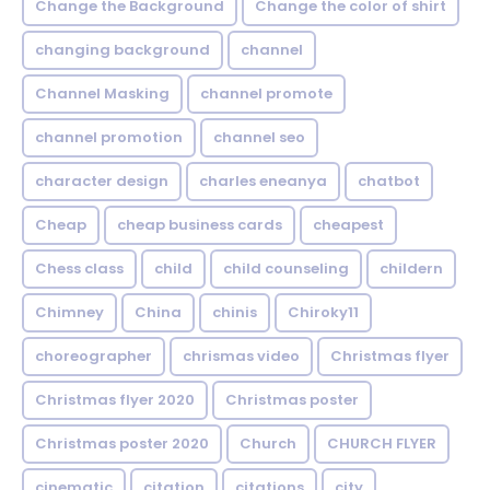
Change the Background
Change the color of shirt
changing background
channel
Channel Masking
channel promote
channel promotion
channel seo
character design
charles eneanya
chatbot
Cheap
cheap business cards
cheapest
Chess class
child
child counseling
childern
Chimney
China
chinis
Chiroky11
choreographer
chrismas video
Christmas flyer
Christmas flyer 2020
Christmas poster
Christmas poster 2020
Church
CHURCH FLYER
cinematic
citation
citations
city