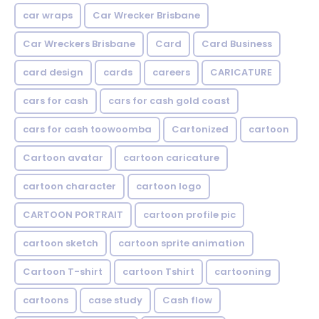
car wraps
Car Wrecker Brisbane
Car Wreckers Brisbane
Card
Card Business
card design
cards
careers
CARICATURE
cars for cash
cars for cash gold coast
cars for cash toowoomba
Cartonized
cartoon
Cartoon avatar
cartoon caricature
cartoon character
cartoon logo
CARTOON PORTRAIT
cartoon profile pic
cartoon sketch
cartoon sprite animation
Cartoon T-shirt
cartoon Tshirt
cartooning
cartoons
case study
Cash flow