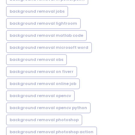
background removal jobs
background removal lightroom
background removal matlab code
background removal microsoft word
background removal obs
background removal on fiverr
background removal online job
background removal opencv
background removal opencv python
background removal photoshop
background removal photoshop action