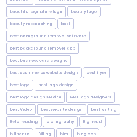
beautiful signature logo
beauty logo
beauty retoouching
best
best background removal software
best background remover app
best business card designs
best ecommerce website design
best flyer
best logo
best logo design
best logo design service
Best logo designers
best Video
best website design
best writing
Beta reading
bibliography
Big head
billboard
Billing
bim
bing ads