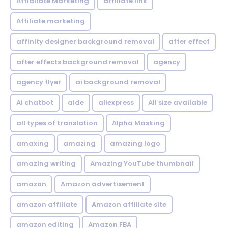
Affialiate Marketing
affiliate link
Affiliate marketing
affinity designer background removal
after effect
after effects background removal
agency
agency flyer
ai background removal
Ai chatbot
aide
aliexpress
All size available
all types of translation
Alpha Masking
amaxing
amazing
amazing logo
amazing writing
Amazing YouTube thumbnail
amazon
Amazon advertisement
amazon affiliate
Amazon affiliate site
amazon editing
Amazon FBA