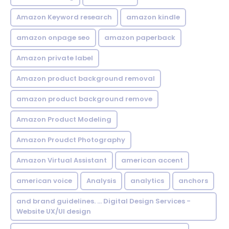
Amazon Keyword research
amazon kindle
amazon onpage seo
amazon paperback
Amazon private label
Amazon product background removal
amazon product background remove
Amazon Product Modeling
Amazon Proudct Photography
Amazon Virtual Assistant
american accent
american voice
Analysis
analytics
anchors
and brand guidelines. ... Digital Design Services -
Website UX/UI design