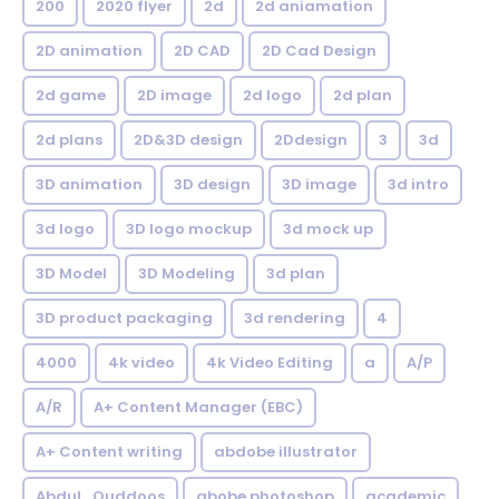
200
2020 flyer
2d
2d aniamation
2D animation
2D CAD
2D Cad Design
2d game
2D image
2d logo
2d plan
2d plans
2D&3D design
2Ddesign
3
3d
3D animation
3D design
3D image
3d intro
3d logo
3D logo mockup
3d mock up
3D Model
3D Modeling
3d plan
3D product packaging
3d rendering
4
4000
4k video
4k Video Editing
a
A/P
A/R
A+ Content Manager (EBC)
A+ Content writing
abdobe illustrator
Abdul_Quddoos
abobe photoshop
academic