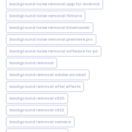
background noise removal app for android
background noise removal filmora
background noise removal kinemaster
background noise removal premiere pro
background noise removal software for pc
background removal
background removal adobe acrobat
background removal after effects
background removal c920
background removal c922
background removal camera