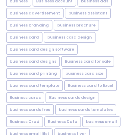
business
Business account
business ads
business advertisement
business assistant
business branding
business brochure
business card
business card design
business card design software
business card designs
Business card for sale
business card printing
business card size
business card template
Business card to Excel
Business cards
Business cards design
business cards free
business cards templates
Business Crad
Business Data
business email
business email lilst
business flyer