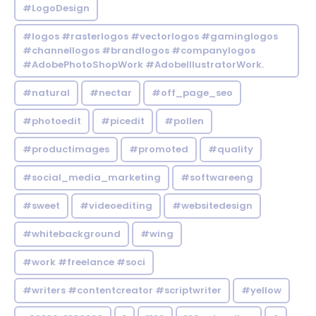
#LogoDesign
#logos #rasterlogos #vectorlogos #gaminglogos
#channellogos #brandlogos #companylogos
#AdobePhotoShopWork #AdobeIllustratorWork.
#natural
#nectar
#off_page_seo
#photoedit
#picedit
#pollen
#productimages
#promoted
#quality
#social_media_marketing
#softwareeng
#sweet
#videoediting
#websitedesign
#whitebackground
#wing
#work #freelance #soci
#writers #contentcreator #scriptwriter
#yellow