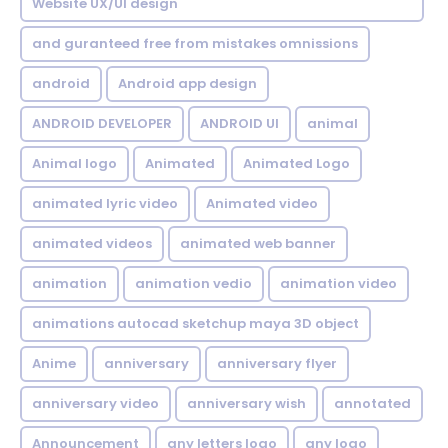
Website UX/UI design
and guranteed free from mistakes omnissions
android
Android app design
ANDROID DEVELOPER
ANDROID UI
animal
Animal logo
Animated
Animated Logo
animated lyric video
Animated video
animated videos
animated web banner
animation
animation vedio
animation video
animations autocad sketchup maya 3D object
Anime
anniversary
anniversary flyer
anniversary video
anniversary wish
annotated
Announcement
any letters logo
any logo