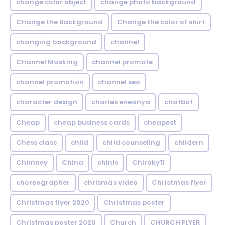
change color object
change photo background
Change the Background
Change the color of shirt
changing background
channel
Channel Masking
channel promote
channel promotion
channel seo
character design
charles eneanya
chatbot
Cheap
cheap business cards
cheapest
Chess class
child
child counseling
childern
Chimney
China
chinis
Chiroky11
choreographer
chrismas video
Christmas flyer
Christmas flyer 2020
Christmas poster
Christmas poster 2020
Church
CHURCH FLYER