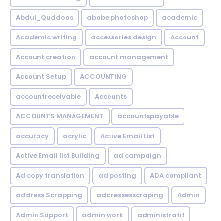
Abdul_Quddoos
abobe photoshop
academic
Academic writing
accessories design
Account
Account creation
account management
Account Setup
ACCOUNTING
accountreceivable
Accounts
ACCOUNTS MANAGEMENT
accountspayable
accuracy
acrylic
Active Email List
Active Email list Building
ad campaign
Ad copy translation
ad posting
ADA compliant
address Scrapping
addressesscraping
Admin
Admin Support
admin work
administratif