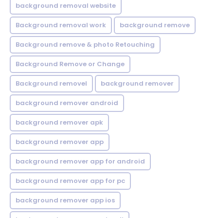
background removal website
Background removal work
background remove
Background remove & photo Retouching
Background Remove or Change
Background removel
background remover
background remover android
background remover apk
background remover app
background remover app for android
background remover app for pc
background remover app ios