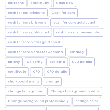
cartoons
case study
Cash flow
cash for car brisbane
Cash for cars
cash for cars brisbane
cash for cars gold coast
cash for cars goldcoast
cash for cars toowoomba
cash for scrap cars gold coast
cash for scrap cars toowoomba
catalog
catchy
Celebrity
ceo data
CEO details
certificate
CFO
CFO details
chalkboard menu
change
change background
Change background photos
Change background professionaly
change color