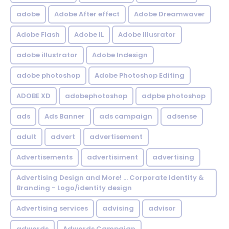
adobe
Adobe After effect
Adobe Dreamwaver
Adobe Flash
Adobe IL
Adobe Illusrator
adobe illustrator
Adobe Indesign
adobe photoshop
Adobe Photoshop Editing
ADOBE XD
adobephotoshop
adpbe photoshop
ads
Ads Banner
ads campaign
adsense
adult
advert
advertisement
Advertisements
advertisiment
advertising
Advertising Design and More! ... Corporate Identity &
Branding - Logo/identity design
Advertising services
advising
advisor
adwords
Adwords Campaign