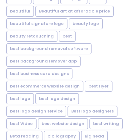
beautiful
Beautiful art at affordable price
beautiful signature logo
beauty logo
beauty retoouching
best
best background removal software
best background remover app
best business card designs
best ecommerce website design
best flyer
best logo
best logo design
best logo design service
Best logo designers
best Video
best website design
best writing
Beta reading
bibliography
Big head