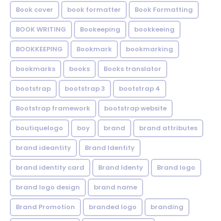
Book cover
book formatter
Book Formatting
BOOK WRITING
Bookeeping
bookkeeing
BOOKKEEPING
Bookmark
bookmarking
bookmarks
books
Books translator
bootstrap
bootstrap 3
bootstrap 4
Bootstrap framework
bootstrap website
boutiquelogo
boy
brand
brand attributes
brand ideantity
Brand Identity
brand identity card
Brand Identy
Brand logo
brand logo design
brand name
Brand Promotion
branded logo
branding