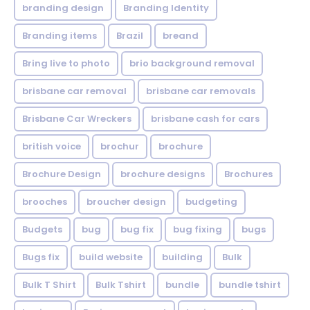
branding design
Branding Identity
Branding items
Brazil
breand
Bring live to photo
brio background removal
brisbane car removal
brisbane car removals
Brisbane Car Wreckers
brisbane cash for cars
british voice
brochur
brochure
Brochure Design
brochure designs
Brochures
brooches
broucher design
budgeting
Budgets
bug
bug fix
bug fixing
bugs
Bugs fix
build website
building
Bulk
Bulk T Shirt
Bulk Tshirt
bundle
bundle tshirt