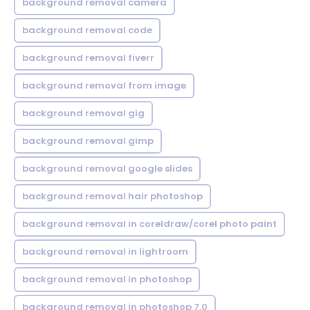
background removal camera
background removal code
background removal fiverr
background removal from image
background removal gig
background removal gimp
background removal google slides
background removal hair photoshop
background removal in coreldraw/corel photo paint
background removal in lightroom
background removal in photoshop
background removal in photoshop 7.0