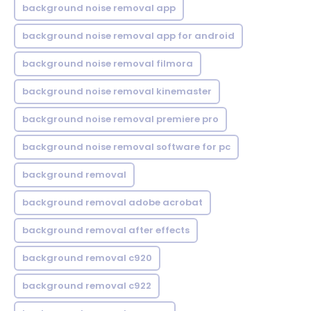
background noise removal app
background noise removal app for android
background noise removal filmora
background noise removal kinemaster
background noise removal premiere pro
background noise removal software for pc
background removal
background removal adobe acrobat
background removal after effects
background removal c920
background removal c922