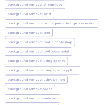
background removal streamlabs
background removal swift
background removal techniques in image processing
background removal tool
background removal tool in photoshop
background removal tool powerpoint
background removal using opencv
background removal using opencv python
background removal using python
background removal video
background removal webcam