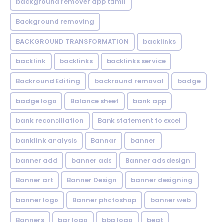
background remover app tamil
Background removing
BACKGROUND TRANSFORMATION
backIinks
backlink
backlinks
backlinks service
Backround Editing
backround removal
badge
badge logo
Balance sheet
bank app
bank reconciliation
Bank statement to excel
banklink analysis
Bannar
banner
banner add
banner ads
Banner ads design
Banner art
Banner Design
banner designing
banner logo
Banner photoshop
banner web
Banners
bar logo
bbq logo
beat