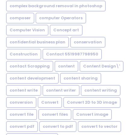
complex background removal in photoshop
composer
computer Operators
Computer Vision
Concept art
confidential business plan
conservation
Construction
Contact 5519987798950
contact Scrapping
content
Content Design\'
content development
content sharing
content write
content writer
content writing
conversion
Convert
Convert 2D to 3D image
convert file
convert files
Convert image
convert pdf
convert to pdf
convert to vector