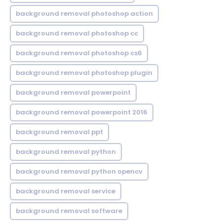
background removal photoshop action
background removal photoshop cc
background removal photoshop cs6
background removal photoshop plugin
background removal powerpoint
background removal powerpoint 2016
background removal ppt
background removal python
background removal python opencv
background removal service
background removal software