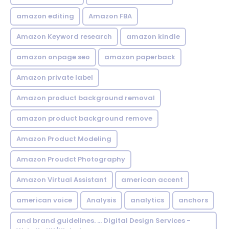
amazon editing
Amazon FBA
Amazon Keyword research
amazon kindle
amazon onpage seo
amazon paperback
Amazon private label
Amazon product background removal
amazon product background remove
Amazon Product Modeling
Amazon Proudct Photography
Amazon Virtual Assistant
american accent
american voice
Analysis
analytics
anchors
and brand guidelines. ... Digital Design Services -