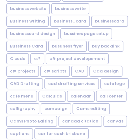
business website
business write
Business writing
business_card
businesscard
businesscard design
bussines page setup
Bussiness Card
busuness flyer
buy backlink
C code
c#
c# project developement
c# projects
c# scripts
CAD
Cad design
CAD Drafting
cad drafting services
cafe logo
cafe menu
Calculas
calendar
call center
calligraphy
campaign
Cams editing
Cams Photo Editing
canada citation
canvas
captions
car for cash brisbane