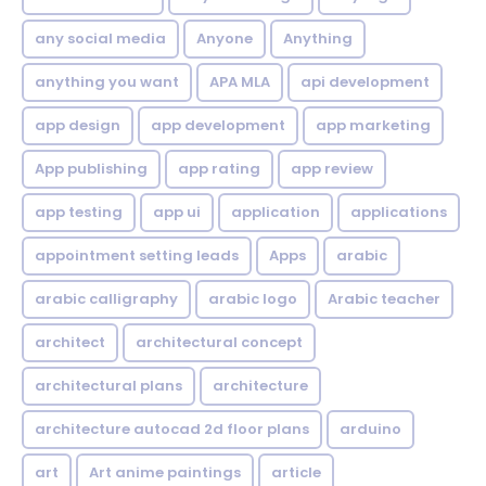
any social media
Anyone
Anything
anything you want
APA MLA
api development
app design
app development
app marketing
App publishing
app rating
app review
app testing
app ui
application
applications
appointment setting leads
Apps
arabic
arabic calligraphy
arabic logo
Arabic teacher
architect
architectural concept
architectural plans
architecture
architecture autocad 2d floor plans
arduino
art
Art anime paintings
article