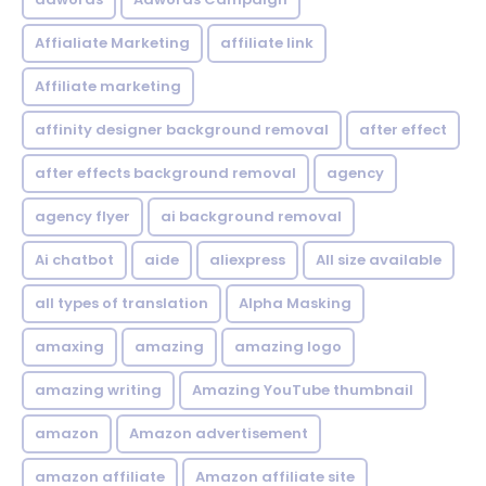
Affialiate Marketing
affiliate link
Affiliate marketing
affinity designer background removal
after effect
after effects background removal
agency
agency flyer
ai background removal
Ai chatbot
aide
aliexpress
All size available
all types of translation
Alpha Masking
amaxing
amazing
amazing logo
amazing writing
Amazing YouTube thumbnail
amazon
Amazon advertisement
amazon affiliate
Amazon affiliate site