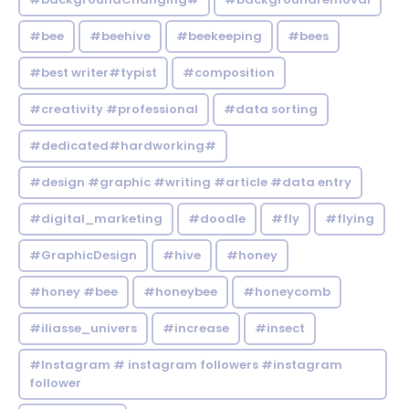
#bee
#beehive
#beekeeping
#bees
#best writer#typist
#composition
#creativity #professional
#data sorting
#dedicated#hardworking#
#design #graphic #writing #article #data entry
#digital_marketing
#doodle
#fly
#flying
#GraphicDesign
#hive
#honey
#honey #bee
#honeybee
#honeycomb
#iliasse_univers
#increase
#insect
#Instagram # instagram followers #instagram
follower