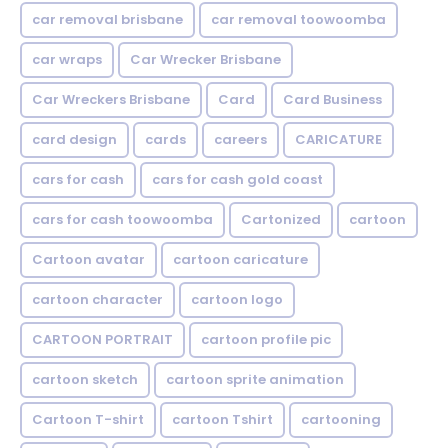
car removal brisbane
car removal toowoomba
car wraps
Car Wrecker Brisbane
Car Wreckers Brisbane
Card
Card Business
card design
cards
careers
CARICATURE
cars for cash
cars for cash gold coast
cars for cash toowoomba
Cartonized
cartoon
Cartoon avatar
cartoon caricature
cartoon character
cartoon logo
CARTOON PORTRAIT
cartoon profile pic
cartoon sketch
cartoon sprite animation
Cartoon T-shirt
cartoon Tshirt
cartooning