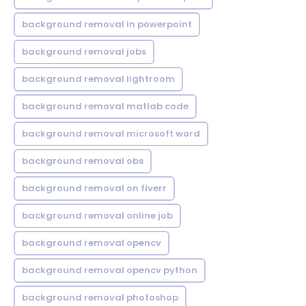
background removal in powerpoint
background removal jobs
background removal lightroom
background removal matlab code
background removal microsoft word
background removal obs
background removal on fiverr
background removal online job
background removal opencv
background removal opencv python
background removal photoshop