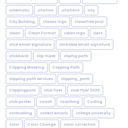
cinematic
citation
citations
city
City Building
classic logo
classifide post
clean
Clean Format
clean logo
clerk
click email signature
clickable email signature
clickbank
clip mask
cliping path
Clipping Masking
Clipping Path
clipping path services
clipping_path
Clippingpath
club flyer
club flyer 2020
club poster
coach
coaching
Coding
coldcalling
collect emails
college university
color
Color Change
color correction