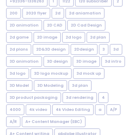
+92336-1336263
1
1122
120 subscriber
2
200
2020 flyer
2d
2d aniamation
2D animation
2D CAD
2D Cad Design
2d game
2D image
2d logo
2d plan
2d plans
2D&3D design
2Ddesign
3
3d
3D animation
3D design
3D image
3d intro
3d logo
3D logo mockup
3d mock up
3D Model
3D Modeling
3d plan
3D product packaging
3d rendering
4
4000
4k video
4k Video Editing
a
A/P
A/R
A+ Content Manager (EBC)
A+ Content writing
abdobe illustrator