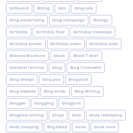
billboard
Billing
bim
bing ads
bing advertising
bing campaign
Biology
birthday
birthday flyer
birthday message
birthday poster
Birthday video
birthday wish
Bisiness Brochure
black
Black T shirt
blacklist remove
blog
Blog Comment
blog design
blog pos
blog post
blog website
Blog writer
Blog Writing
blogger
blogging
blogpost
blogpost writing
blogs
blue
body reshaping
body swaping
Bog head
book
book cove