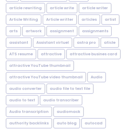
article rewriting
article write
article writer
Article Writing
Article writter
articles
artist
arts
artwork
assignment
assignments
assistant
Assistant virtuel
astra pro
aticle
ATS resume
attractive
attractive busines card
attractive YouTube thumbnail
attractive YouTube video thumbnail
Audio
audio converter
audio file to text file
audio to text
audio transcriber
Audio transcription
audiomack
authority backlinks
auto blog
autocad