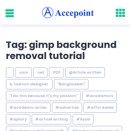
Tag: gimp background
removal tutorial
.
.com
.net
.PDF
@Article written
& fashion designer.
"Bangladesh"
"I do this because it's my passion"
#acadamics
#academic writer
#advertise
#affordable
#apiary
#articel writing
#Ayub
#backgroundChanging#
#backgroundremoval