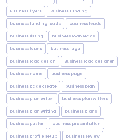
Business flyers
Business funding
business funding leads
business leads
business listing
business loan leads
business loans
business logo
business logo design
Business logo designer
business name
business page
business page create
business plan
business plan writer
business plan writers
business plan writing
business plans
business poster
business presentation
business profile setup
business review