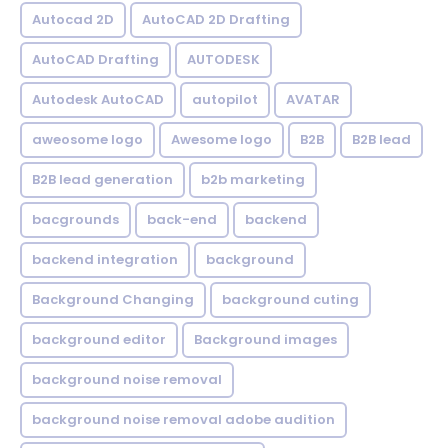
Autocad 2D
AutoCAD 2D Drafting
AutoCAD Drafting
AUTODESK
Autodesk AutoCAD
autopilot
AVATAR
aweosome logo
Awesome logo
B2B
B2B lead
B2B lead generation
b2b marketing
bacgrounds
back-end
backend
backend integration
background
Background Changing
background cuting
background editor
Background images
background noise removal
background noise removal adobe audition