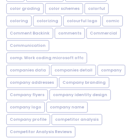
color grading
color schemes
colorful
coloring
colorizing
colourful logo
comic
Comment Backink
comments
Commercial
Communication
comp. Work coding microsoft offc
companies data
companies detail
company
company addresses
Company branding
Company flyers
company identity design
company logo
company name
Company profile
competitor analysis
Competitor Analysis Reviews