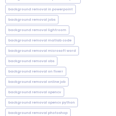
background removal in powerpoint
background removal jobs
background removal lightroom
background removal matlab code
background removal microsoft word
background removal obs
background removal on fiverr
background removal online job
background removal opencv
background removal opencv python
background removal photoshop