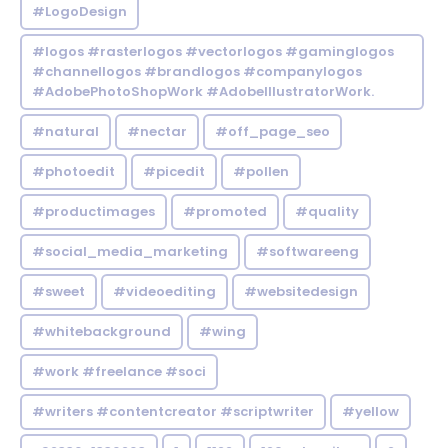
#LogoDesign
#logos #rasterlogos #vectorlogos #gaminglogos
#channellogos #brandlogos #companylogos
#AdobePhotoShopWork #AdobeIllustratorWork.
#natural
#nectar
#off_page_seo
#photoedit
#picedit
#pollen
#productimages
#promoted
#quality
#social_media_marketing
#softwareeng
#sweet
#videoediting
#websitedesign
#whitebackground
#wing
#work #freelance #soci
#writers #contentcreator #scriptwriter
#yellow