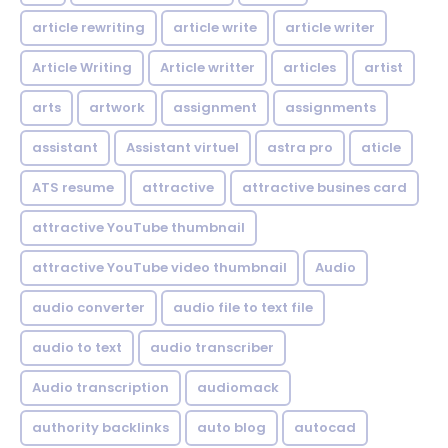
article rewriting
article write
article writer
Article Writing
Article writter
articles
artist
arts
artwork
assignment
assignments
assistant
Assistant virtuel
astra pro
aticle
ATS resume
attractive
attractive busines card
attractive YouTube thumbnail
attractive YouTube video thumbnail
Audio
audio converter
audio file to text file
audio to text
audio transcriber
Audio transcription
audiomack
authority backlinks
auto blog
autocad