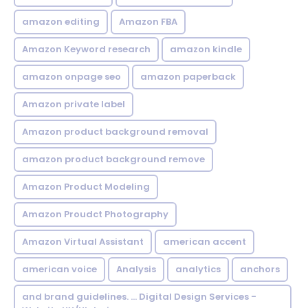
amazon editing
Amazon FBA
Amazon Keyword research
amazon kindle
amazon onpage seo
amazon paperback
Amazon private label
Amazon product background removal
amazon product background remove
Amazon Product Modeling
Amazon Proudct Photography
Amazon Virtual Assistant
american accent
american voice
Analysis
analytics
anchors
and brand guidelines. ... Digital Design Services -