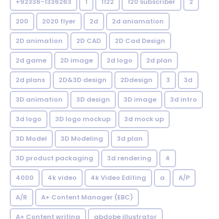
+92336-1336263
1
1122
120 subscriber
2
200
2020 flyer
2d
2d aniamation
2D animation
2D CAD
2D Cad Design
2d game
2D image
2d logo
2d plan
2d plans
2D&3D design
2Ddesign
3
3d
3D animation
3D design
3D image
3d intro
3d logo
3D logo mockup
3d mock up
3D Model
3D Modeling
3d plan
3D product packaging
3d rendering
4
4000
4k video
4k Video Editing
a
A/P
A/R
A+ Content Manager (EBC)
A+ Content writing
abdobe illustrator