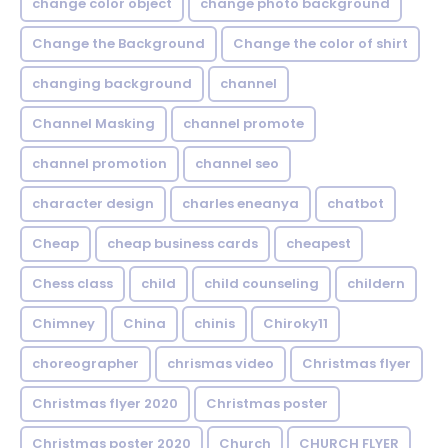
change color object
change photo background
Change the Background
Change the color of shirt
changing background
channel
Channel Masking
channel promote
channel promotion
channel seo
character design
charles eneanya
chatbot
Cheap
cheap business cards
cheapest
Chess class
child
child counseling
childern
Chimney
China
chinis
Chiroky11
choreographer
chrismas video
Christmas flyer
Christmas flyer 2020
Christmas poster
Christmas poster 2020
Church
CHURCH FLYER