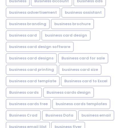
business
Business account
business ads
business advertisement
business assistant
business branding
business brochure
business card
business card design
business card design software
business card designs
Business card for sale
business card printing
business card size
business card template
Business card to Excel
Business cards
Business cards design
business cards free
business cards templates
Business Crad
Business Data
business email
business email lilst
business flyer