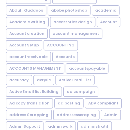
Abdul_Quddoos
abobe photoshop
academic
Academic writing
accessories design
Account
Account creation
account management
Account Setup
ACCOUNTING
accountreceivable
Accounts
ACCOUNTS MANAGEMENT
accountspayable
accuracy
acrylic
Active Email List
Active Email list Building
ad campaign
Ad copy translation
ad posting
ADA compliant
address Scrapping
addressesscraping
Admin
Admin Support
admin work
administratif