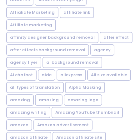
Affialiate Marketing
affiliate link
Affiliate marketing
affinity designer background removal
after effect
after effects background removal
agency
agency flyer
ai background removal
Ai chatbot
aide
aliexpress
All size available
all types of translation
Alpha Masking
amaxing
amazing
amazing logo
amazing writing
Amazing YouTube thumbnail
amazon
Amazon advertisement
amazon affiliate
Amazon affiliate site