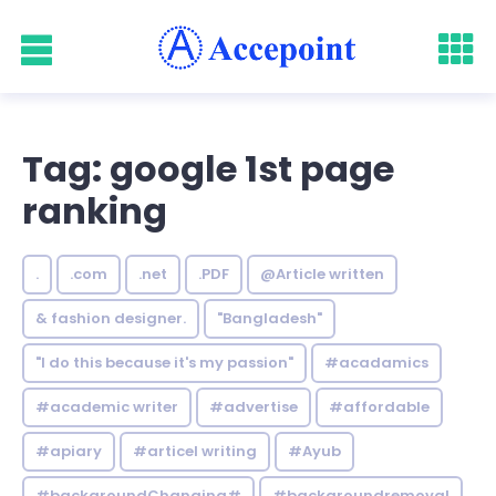
Tag: google 1st page
ranking
.
.com
.net
.PDF
@Article written
& fashion designer.
"Bangladesh"
"I do this because it's my passion"
#acadamics
#academic writer
#advertise
#affordable
#apiary
#articel writing
#Ayub
#backgroundChanging#
#backgroundremoval