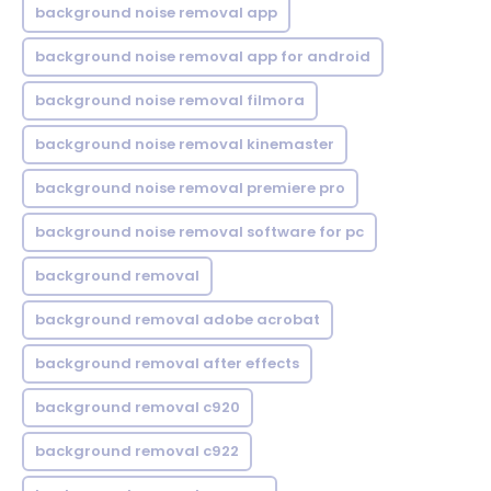
background noise removal app
background noise removal app for android
background noise removal filmora
background noise removal kinemaster
background noise removal premiere pro
background noise removal software for pc
background removal
background removal adobe acrobat
background removal after effects
background removal c920
background removal c922