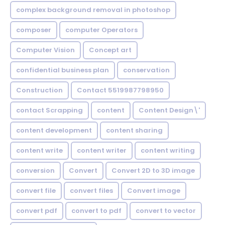
complex background removal in photoshop
composer
computer Operators
Computer Vision
Concept art
confidential business plan
conservation
Construction
Contact 5519987798950
contact Scrapping
content
Content Design\'
content development
content sharing
content write
content writer
content writing
conversion
Convert
Convert 2D to 3D image
convert file
convert files
Convert image
convert pdf
convert to pdf
convert to vector