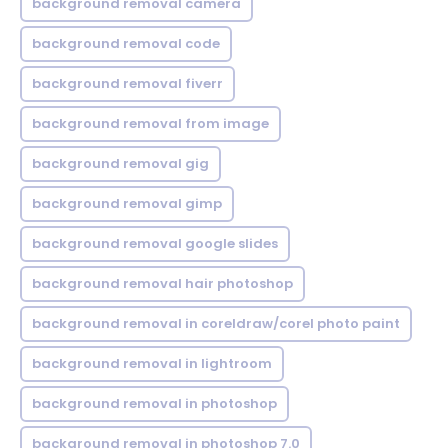
background removal camera
background removal code
background removal fiverr
background removal from image
background removal gig
background removal gimp
background removal google slides
background removal hair photoshop
background removal in coreldraw/corel photo paint
background removal in lightroom
background removal in photoshop
background removal in photoshop 7.0