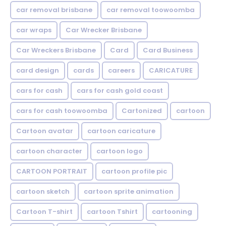
car removal brisbane
car removal toowoomba
car wraps
Car Wrecker Brisbane
Car Wreckers Brisbane
Card
Card Business
card design
cards
careers
CARICATURE
cars for cash
cars for cash gold coast
cars for cash toowoomba
Cartonized
cartoon
Cartoon avatar
cartoon caricature
cartoon character
cartoon logo
CARTOON PORTRAIT
cartoon profile pic
cartoon sketch
cartoon sprite animation
Cartoon T-shirt
cartoon Tshirt
cartooning