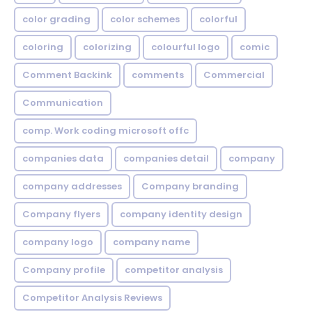
color grading
color schemes
colorful
coloring
colorizing
colourful logo
comic
Comment Backink
comments
Commercial
Communication
comp. Work coding microsoft offc
companies data
companies detail
company
company addresses
Company branding
Company flyers
company identity design
company logo
company name
Company profile
competitor analysis
Competitor Analysis Reviews