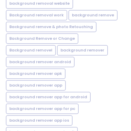
background removal website
Background removal work
background remove
Background remove & photo Retouching
Background Remove or Change
Background removel
background remover
background remover android
background remover apk
background remover app
background remover app for android
background remover app for pc
background remover app ios