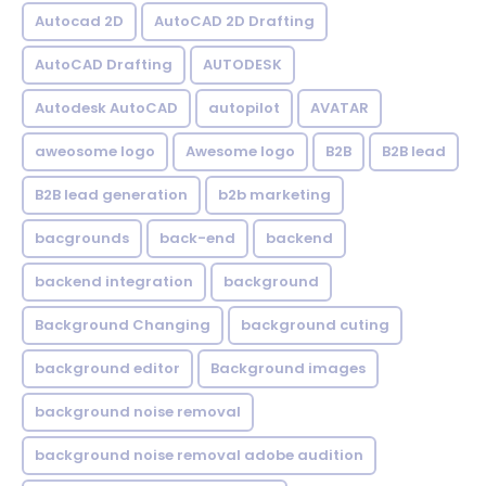
Autocad 2D
AutoCAD 2D Drafting
AutoCAD Drafting
AUTODESK
Autodesk AutoCAD
autopilot
AVATAR
aweosome logo
Awesome logo
B2B
B2B lead
B2B lead generation
b2b marketing
bacgrounds
back-end
backend
backend integration
background
Background Changing
background cuting
background editor
Background images
background noise removal
background noise removal adobe audition