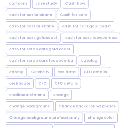
cartoons
case study
Cash flow
cash for car brisbane
Cash for cars
cash for cars brisbane
cash for cars gold coast
cash for cars goldcoast
cash for cars toowoomba
cash for scrap cars gold coast
cash for scrap cars toowoomba
catalog
catchy
Celebrity
ceo data
CEO details
certificate
CFO
CFO details
chalkboard menu
change
change background
Change background photos
Change background professionaly
change color