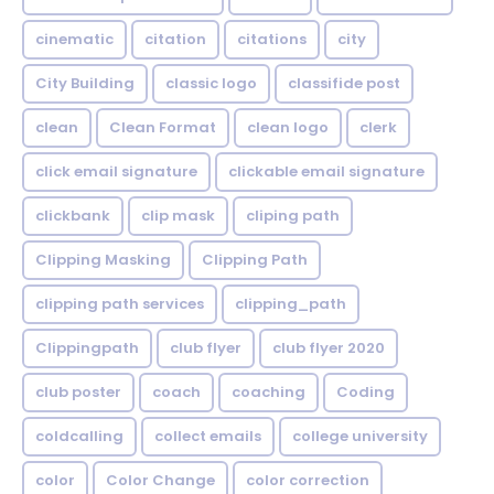
cinematic
citation
citations
city
City Building
classic logo
classifide post
clean
Clean Format
clean logo
clerk
click email signature
clickable email signature
clickbank
clip mask
cliping path
Clipping Masking
Clipping Path
clipping path services
clipping_path
Clippingpath
club flyer
club flyer 2020
club poster
coach
coaching
Coding
coldcalling
collect emails
college university
color
Color Change
color correction