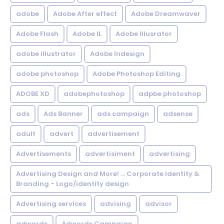
adobe
Adobe After effect
Adobe Dreamwaver
Adobe Flash
Adobe IL
Adobe Illusrator
adobe illustrator
Adobe Indesign
adobe photoshop
Adobe Photoshop Editing
ADOBE XD
adobephotoshop
adpbe photoshop
ads
Ads Banner
ads campaign
adsense
adult
advert
advertisement
Advertisements
advertisiment
advertising
Advertising Design and More! ... Corporate Identity &
Branding - Logo/identity design
Advertising services
advising
advisor
adwords
Adwords Campaign