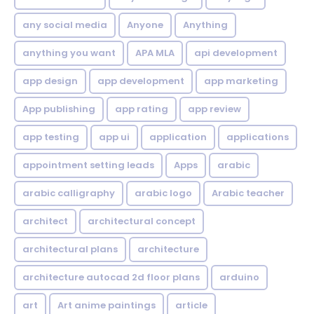
any social media
Anyone
Anything
anything you want
APA MLA
api development
app design
app development
app marketing
App publishing
app rating
app review
app testing
app ui
application
applications
appointment setting leads
Apps
arabic
arabic calligraphy
arabic logo
Arabic teacher
architect
architectural concept
architectural plans
architecture
architecture autocad 2d floor plans
arduino
art
Art anime paintings
article