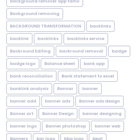
background remover app tamil
Background removing
BACKGROUND TRANSFORMATION
backIinks
backlink
backlinks
backlinks service
Backround Editing
backround removal
badge
badge logo
Balance sheet
bank app
bank reconciliation
Bank statement to excel
banklink analysis
Bannar
banner
banner add
banner ads
Banner ads design
Banner art
Banner Design
banner designing
banner logo
Banner photoshop
banner web
Banners
bar logo
bbq logo
beat