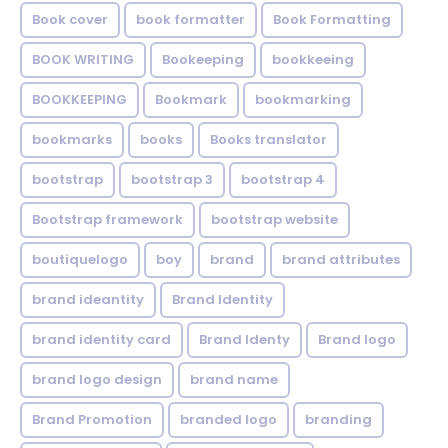
Book cover
book formatter
Book Formatting
BOOK WRITING
Bookeeping
bookkeeing
BOOKKEEPING
Bookmark
bookmarking
bookmarks
books
Books translator
bootstrap
bootstrap 3
bootstrap 4
Bootstrap framework
bootstrap website
boutiquelogo
boy
brand
brand attributes
brand ideantity
Brand Identity
brand identity card
Brand Identy
Brand logo
brand logo design
brand name
Brand Promotion
branded logo
branding