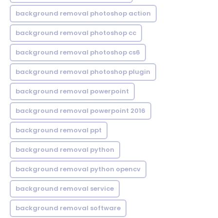
background removal photoshop action
background removal photoshop cc
background removal photoshop cs6
background removal photoshop plugin
background removal powerpoint
background removal powerpoint 2016
background removal ppt
background removal python
background removal python opencv
background removal service
background removal software