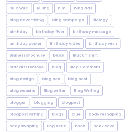
billboard
Billing
bim
bing ads
bing advertising
bing campaign
Biology
birthday
birthday flyer
birthday message
birthday poster
Birthday video
birthday wish
Bisiness Brochure
black
Black T shirt
blacklist remove
blog
Blog Comment
blog design
blog pos
blog post
blog website
Blog writer
Blog Writing
blogger
blogging
blogpost
blogpost writing
blogs
blue
body reshaping
body swaping
Bog head
book
book cove