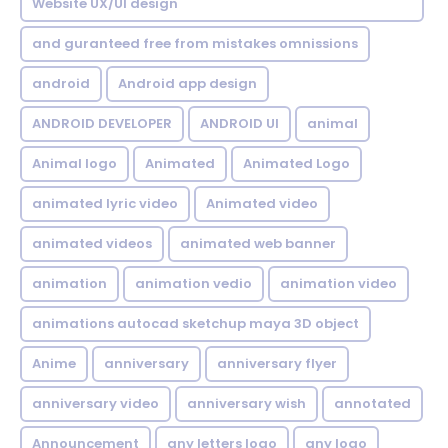
Website UX/UI design
and guranteed free from mistakes omnissions
android
Android app design
ANDROID DEVELOPER
ANDROID UI
animal
Animal logo
Animated
Animated Logo
animated lyric video
Animated video
animated videos
animated web banner
animation
animation vedio
animation video
animations autocad sketchup maya 3D object
Anime
anniversary
anniversary flyer
anniversary video
anniversary wish
annotated
Announcement
any letters logo
any logo