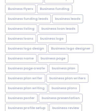
Business flyers
Business funding
business funding leads
business leads
business listing
business loan leads
business loans
business logo
business logo design
Business logo designer
business name
business page
business page create
business plan
business plan writer
business plan writers
business plan writing
business plans
business poster
business presentation
business profile setup
business review