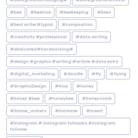
#bee
#beehive
#beekeeping
#bees
#best writer#typist
#composition
#creativity #professional
#data sorting
#dedicated#hardworking#
#design #graphic #writing #article #data entry
#digital_marketing
#doodle
#fly
#flying
#GraphicDesign
#hive
#honey
#honey #bee
#honeybee
#honeycomb
#iliasse_univers
#increase
#insect
#Instagram # instagram followers #instagram
follower