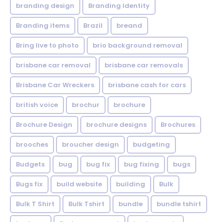
branding design
Branding Identity
Branding items
Brazil
breand
Bring live to photo
brio background removal
brisbane car removal
brisbane car removals
Brisbane Car Wreckers
brisbane cash for cars
british voice
brochur
brochure
Brochure Design
brochure designs
Brochures
brooches
broucher design
budgeting
Budgets
bug
bug fix
bug fixing
bugs
Bugs fix
build website
building
Bulk
Bulk T Shirt
Bulk Tshirt
bundle
bundle tshirt