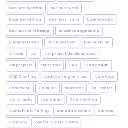
business website
business write
Business writing
business_card
businesscard
businesscard design
bussines page setup
Bussiness Card
busuness flyer
buy backlink
C code
c#
c# project developement
c# projects
c# scripts
CAD
Cad design
CAD Drafting
cad drafting services
cafe logo
cafe menu
Calculas
calendar
call center
calligraphy
campaign
Cams editing
Cams Photo Editing
canada citation
canvas
captions
car for cash brisbane