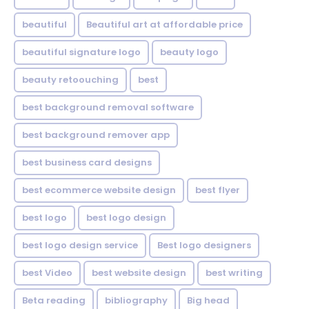
beautiful
Beautiful art at affordable price
beautiful signature logo
beauty logo
beauty retoouching
best
best background removal software
best background remover app
best business card designs
best ecommerce website design
best flyer
best logo
best logo design
best logo design service
Best logo designers
best Video
best website design
best writing
Beta reading
bibliography
Big head