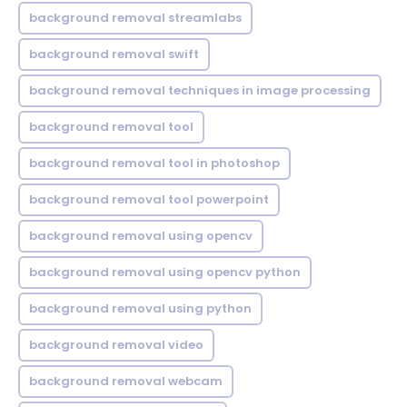
background removal streamlabs
background removal swift
background removal techniques in image processing
background removal tool
background removal tool in photoshop
background removal tool powerpoint
background removal using opencv
background removal using opencv python
background removal using python
background removal video
background removal webcam