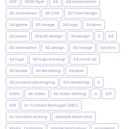
200
2020 flyer
2d
2d aniamation
2D animation
2D CAD
2D Cad Design
2d game
2D image
2d logo
2d plan
2d plans
2D&3D design
2Ddesign
3
3d
3D animation
3D design
3D image
3d intro
3d logo
3D logo mockup
3d mock up
3D Model
3D Modeling
3d plan
3D product packaging
3d rendering
4
4000
4k video
4k Video Editing
a
A/P
A/R
A+ Content Manager (EBC)
A+ Content writing
abdobe illustrator
Abdul_Quddoos
abobe photoshop
academic