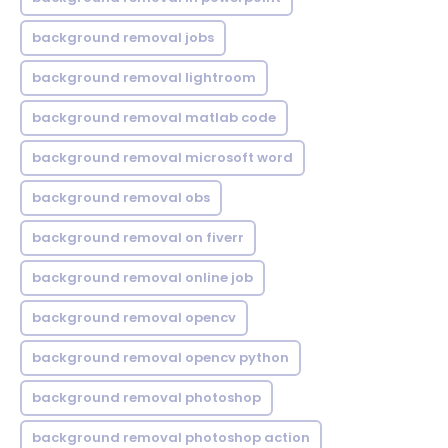
background removal jobs
background removal lightroom
background removal matlab code
background removal microsoft word
background removal obs
background removal on fiverr
background removal online job
background removal opencv
background removal opencv python
background removal photoshop
background removal photoshop action