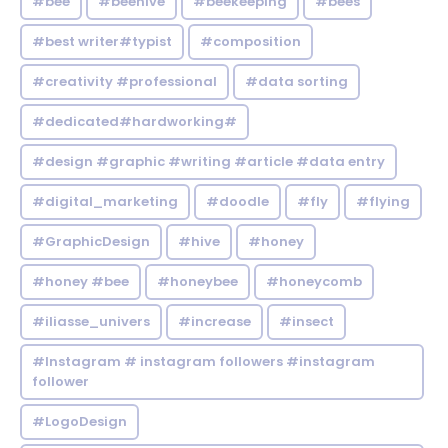
#bee
#beehive
#beekeeping
#bees
#best writer#typist
#composition
#creativity #professional
#data sorting
#dedicated#hardworking#
#design #graphic #writing #article #data entry
#digital_marketing
#doodle
#fly
#flying
#GraphicDesign
#hive
#honey
#honey #bee
#honeybee
#honeycomb
#iliasse_univers
#increase
#insect
#Instagram # instagram followers #instagram
follower
#LogoDesign