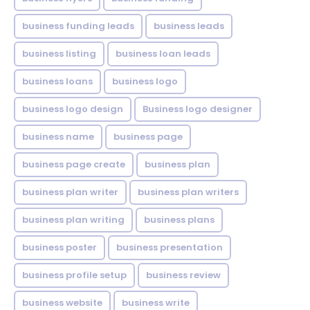
business funding leads
business leads
business listing
business loan leads
business loans
business logo
business logo design
Business logo designer
business name
business page
business page create
business plan
business plan writer
business plan writers
business plan writing
business plans
business poster
business presentation
business profile setup
business review
business website
business write