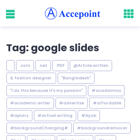
Tag: google slides
.
.com
.net
.PDF
@Article written
& fashion designer.
"Bangladesh"
"I do this because it's my passion"
#acadamics
#academic writer
#advertise
#affordable
#apiary
#articel writing
#Ayub
#backgroundChanging#
#backgroundremoval