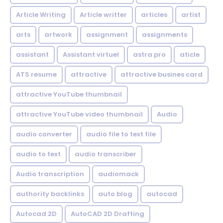
Article Writing
Article writter
articles
artist
arts
artwork
assignment
assignments
assistant
Assistant virtuel
astra pro
aticle
ATS resume
attractive
attractive busines card
attractive YouTube thumbnail
attractive YouTube video thumbnail
Audio
audio converter
audio file to text file
audio to text
audio transcriber
Audio transcription
audiomack
authority backlinks
auto blog
autocad
Autocad 2D
AutoCAD 2D Drafting