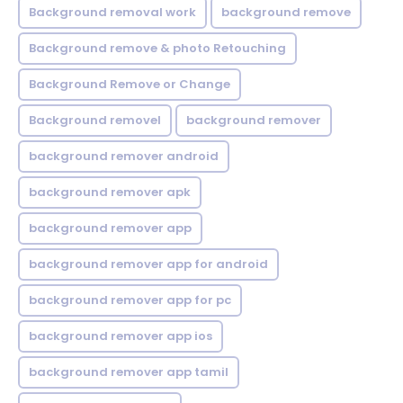
Background removal work
background remove
Background remove & photo Retouching
Background Remove or Change
Background removel
background remover
background remover android
background remover apk
background remover app
background remover app for android
background remover app for pc
background remover app ios
background remover app tamil