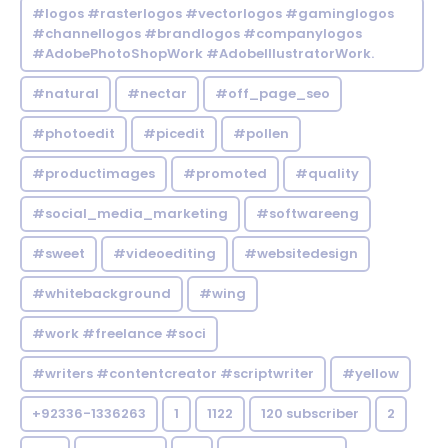
#logos #rasterlogos #vectorlogos #gaminglogos
#channellogos #brandlogos #companylogos
#AdobePhotoShopWork #AdobeIllustratorWork.
#natural
#nectar
#off_page_seo
#photoedit
#picedit
#pollen
#productimages
#promoted
#quality
#social_media_marketing
#softwareeng
#sweet
#videoediting
#websitedesign
#whitebackground
#wing
#work #freelance #soci
#writers #contentcreator #scriptwriter
#yellow
+92336-1336263
1
1122
120 subscriber
2