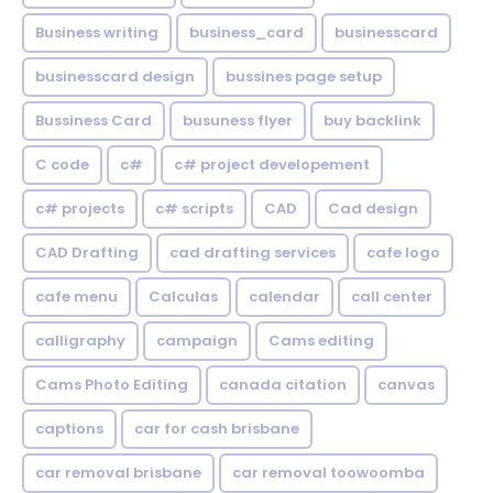
Business writing
business_card
businesscard
businesscard design
bussines page setup
Bussiness Card
busuness flyer
buy backlink
C code
c#
c# project developement
c# projects
c# scripts
CAD
Cad design
CAD Drafting
cad drafting services
cafe logo
cafe menu
Calculas
calendar
call center
calligraphy
campaign
Cams editing
Cams Photo Editing
canada citation
canvas
captions
car for cash brisbane
car removal brisbane
car removal toowoomba