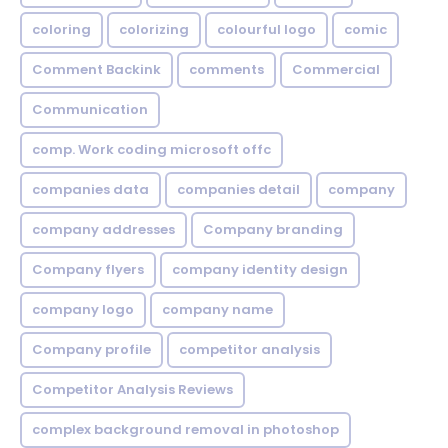
coloring
colorizing
colourful logo
comic
Comment Backink
comments
Commercial
Communication
comp. Work coding microsoft offc
companies data
companies detail
company
company addresses
Company branding
Company flyers
company identity design
company logo
company name
Company profile
competitor analysis
Competitor Analysis Reviews
complex background removal in photoshop