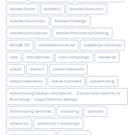
Adobe Flash
Adobe IL
Adobe Illusrator
adobe illustrator
Adobe Indesign
adobe photoshop
Adobe Photoshop Editing
ADOBE XD
adobephotoshop
adpbe photoshop
ads
Ads Banner
ads campaign
adsense
adult
advert
advertisement
Advertisements
advertisiment
advertising
Advertising Design and More! ... Corporate Identity &
Branding - Logo/identity design
Advertising services
advising
advisor
adwords
Adwords Campaign