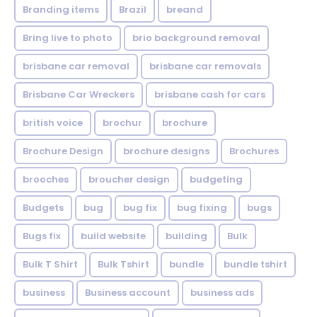
Branding items
Brazil
breand
Bring live to photo
brio background removal
brisbane car removal
brisbane car removals
Brisbane Car Wreckers
brisbane cash for cars
british voice
brochur
brochure
Brochure Design
brochure designs
Brochures
brooches
broucher design
budgeting
Budgets
bug
bug fix
bug fixing
bugs
Bugs fix
build website
building
Bulk
Bulk T Shirt
Bulk Tshirt
bundle
bundle tshirt
business
Business account
business ads