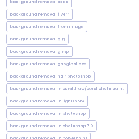
background removal code
background removal fiverr
background removal from image
background removal gig
background removal gimp
background removal google slides
background removal hair photoshop
background removal in coreldraw/corel photo paint
background removal in lightroom
background removal in photoshop
background removal in photoshop 7.0
background removal in powerpoint