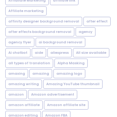
Affialiate Marketing
affiliate link
Affiliate marketing
affinity designer background removal
after effect
after effects background removal
agency
agency flyer
ai background removal
Ai chatbot
aide
aliexpress
All size available
all types of translation
Alpha Masking
amaxing
amazing
amazing logo
amazing writing
Amazing YouTube thumbnail
amazon
Amazon advertisement
amazon affiliate
Amazon affiliate site
amazon editing
Amazon FBA