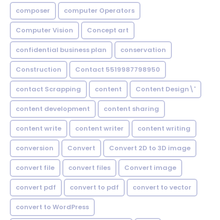
composer
computer Operators
Computer Vision
Concept art
confidential business plan
conservation
Construction
Contact 5519987798950
contact Scrapping
content
Content Design\'
content development
content sharing
content write
content writer
content writing
conversion
Convert
Convert 2D to 3D image
convert file
convert files
Convert image
convert pdf
convert to pdf
convert to vector
convert to WordPress