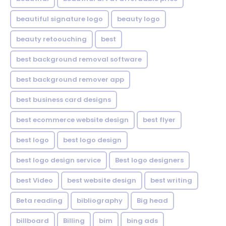
beautiful signature logo
beauty logo
beauty retoouching
best
best background removal software
best background remover app
best business card designs
best ecommerce website design
best flyer
best logo
best logo design
best logo design service
Best logo designers
best Video
best website design
best writing
Beta reading
bibliography
Big head
billboard
Billing
bim
bing ads