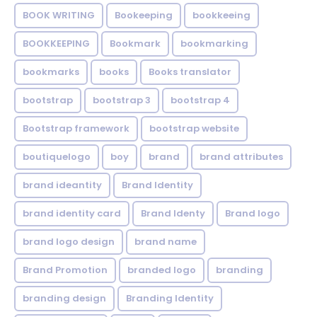
BOOK WRITING
Bookeeping
bookkeeing
BOOKKEEPING
Bookmark
bookmarking
bookmarks
books
Books translator
bootstrap
bootstrap 3
bootstrap 4
Bootstrap framework
bootstrap website
boutiquelogo
boy
brand
brand attributes
brand ideantity
Brand Identity
brand identity card
Brand Identy
Brand logo
brand logo design
brand name
Brand Promotion
branded logo
branding
branding design
Branding Identity