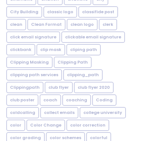
City Building
classic logo
classifide post
clean
Clean Format
clean logo
clerk
click email signature
clickable email signature
clickbank
clip mask
cliping path
Clipping Masking
Clipping Path
clipping path services
clipping_path
Clippingpath
club flyer
club flyer 2020
club poster
coach
coaching
Coding
coldcalling
collect emails
college university
color
Color Change
color correction
color grading
color schemes
colorful