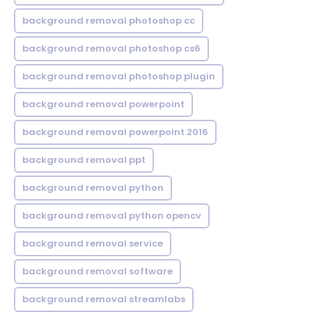
background removal photoshop cc
background removal photoshop cs6
background removal photoshop plugin
background removal powerpoint
background removal powerpoint 2016
background removal ppt
background removal python
background removal python opencv
background removal service
background removal software
background removal streamlabs