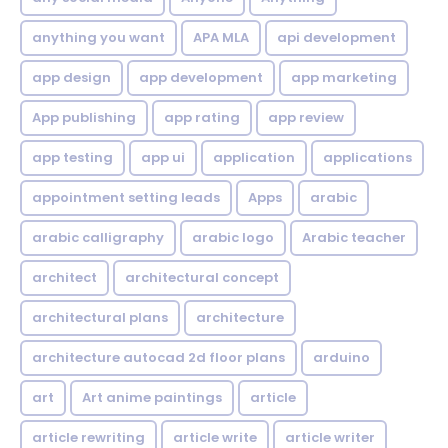
anything you want
APA MLA
api development
app design
app development
app marketing
App publishing
app rating
app review
app testing
app ui
application
applications
appointment setting leads
Apps
arabic
arabic calligraphy
arabic logo
Arabic teacher
architect
architectural concept
architectural plans
architecture
architecture autocad 2d floor plans
arduino
art
Art anime paintings
article
article rewriting
article write
article writer