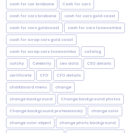
cash for car brisbane
Cash for cars
cash for cars brisbane
cash for cars gold coast
cash for cars goldcoast
cash for cars toowoomba
cash for scrap cars gold coast
cash for scrap cars toowoomba
catalog
catchy
Celebrity
ceo data
CEO details
certificate
CFO
CFO details
chalkboard menu
change
change background
Change background photos
Change background professionaly
change color
change color object
change photo background