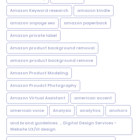
Amazon Keyword research
amazon kindle
amazon onpage seo
amazon paperback
Amazon private label
Amazon product background removal
amazon product background remove
Amazon Product Modeling
Amazon Proudct Photography
Amazon Virtual Assistant
american accent
american voice
Analysis
analytics
anchors
and brand guidelines. ... Digital Design Services -
Website UX/UI design