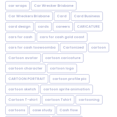
car wraps
Car Wrecker Brisbane
Car Wreckers Brisbane
Card
Card Business
card design
cards
careers
CARICATURE
cars for cash
cars for cash gold coast
cars for cash toowoomba
Cartonized
cartoon
Cartoon avatar
cartoon caricature
cartoon character
cartoon logo
CARTOON PORTRAIT
cartoon profile pic
cartoon sketch
cartoon sprite animation
Cartoon T-shirt
cartoon Tshirt
cartooning
cartoons
case study
Cash flow