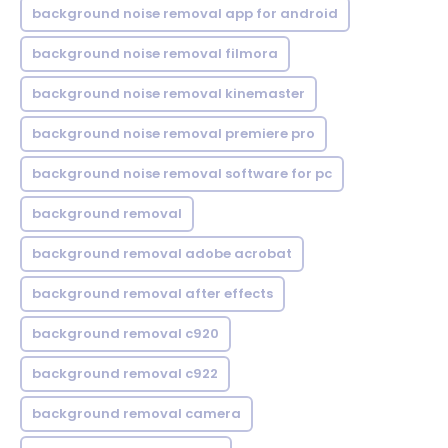
background noise removal app for android
background noise removal filmora
background noise removal kinemaster
background noise removal premiere pro
background noise removal software for pc
background removal
background removal adobe acrobat
background removal after effects
background removal c920
background removal c922
background removal camera