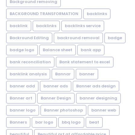
Background removing
BACKGROUND TRANSFORMATION
backIinks
backlink
backlinks
backlinks service
Backround Editing
backround removal
badge
badge logo
Balance sheet
bank app
bank reconciliation
Bank statement to excel
banklink analysis
Bannar
banner
banner add
banner ads
Banner ads design
Banner art
Banner Design
banner designing
banner logo
Banner photoshop
banner web
Banners
bar logo
bbq logo
beat
beautiful
Beautiful art at affordable price