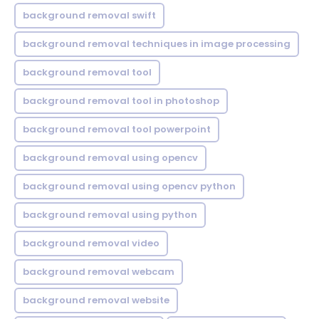
background removal swift
background removal techniques in image processing
background removal tool
background removal tool in photoshop
background removal tool powerpoint
background removal using opencv
background removal using opencv python
background removal using python
background removal video
background removal webcam
background removal website