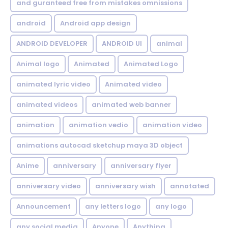
and guranteed free from mistakes omnissions
android
Android app design
ANDROID DEVELOPER
ANDROID UI
animal
Animal logo
Animated
Animated Logo
animated lyric video
Animated video
animated videos
animated web banner
animation
animation vedio
animation video
animations autocad sketchup maya 3D object
Anime
anniversary
anniversary flyer
anniversary video
anniversary wish
annotated
Announcement
any letters logo
any logo
any social media
Anyone
Anything