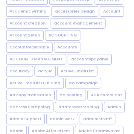
Academic writing
accessories design
Account
Account creation
account management
Account Setup
ACCOUNTING
accountreceivable
Accounts
ACCOUNTS MANAGEMENT
accountspayable
accuracy
acrylic
Active Email List
Active Email list Building
ad campaign
Ad copy translation
ad posting
ADA compliant
address Scrapping
addressesscraping
Admin
Admin Support
admin work
administratif
adobe
Adobe After effect
Adobe Dreamwaver