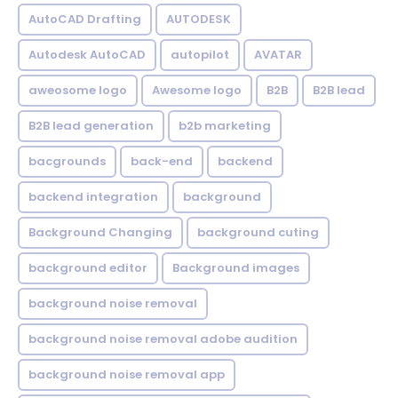
AutoCAD Drafting
AUTODESK
Autodesk AutoCAD
autopilot
AVATAR
aweosome logo
Awesome logo
B2B
B2B lead
B2B lead generation
b2b marketing
bacgrounds
back-end
backend
backend integration
background
Background Changing
background cuting
background editor
Background images
background noise removal
background noise removal adobe audition
background noise removal app