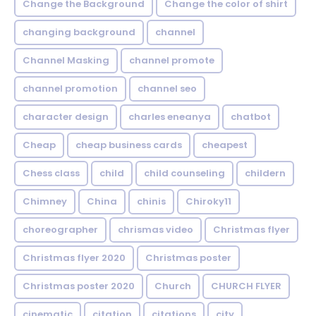
Change the Background
Change the color of shirt
changing background
channel
Channel Masking
channel promote
channel promotion
channel seo
character design
charles eneanya
chatbot
Cheap
cheap business cards
cheapest
Chess class
child
child counseling
childern
Chimney
China
chinis
Chiroky11
choreographer
chrismas video
Christmas flyer
Christmas flyer 2020
Christmas poster
Christmas poster 2020
Church
CHURCH FLYER
cinematic
citation
citations
city