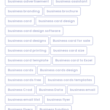
business advertisement
business assistant
business branding
business brochure
business card
business card design
business card design software
business card designs
Business card for sale
business card printing
business card size
business card template
Business card to Excel
Business cards
Business cards design
business cards free
business cards templates
Business Crad
Business Data
business email
business email lilst
business flyer
Business flyers
Business funding