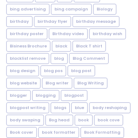
bing advertising
bing campaign
Biology
birthday
birthday flyer
birthday message
birthday poster
Birthday video
birthday wish
Bisiness Brochure
black
Black T shirt
blacklist remove
blog
Blog Comment
blog design
blog pos
blog post
blog website
Blog writer
Blog Writing
blogger
blogging
blogpost
blogpost writing
blogs
blue
body reshaping
body swaping
Bog head
book
book cove
Book cover
book formatter
Book Formatting