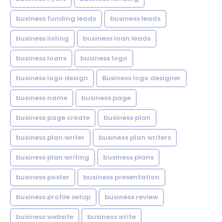
business funding leads
business leads
business listing
business loan leads
business loans
business logo
business logo design
Business logo designer
business name
business page
business page create
business plan
business plan writer
business plan writers
business plan writing
business plans
business poster
business presentation
business profile setup
business review
business website
business write