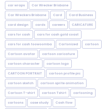
car wraps
Car Wrecker Brisbane
Car Wreckers Brisbane
Card
Card Business
card design
cards
careers
CARICATURE
cars for cash
cars for cash gold coast
cars for cash toowoomba
Cartonized
cartoon
Cartoon avatar
cartoon caricature
cartoon character
cartoon logo
CARTOON PORTRAIT
cartoon profile pic
cartoon sketch
cartoon sprite animation
Cartoon T-shirt
cartoon Tshirt
cartooning
cartoons
case study
Cash flow