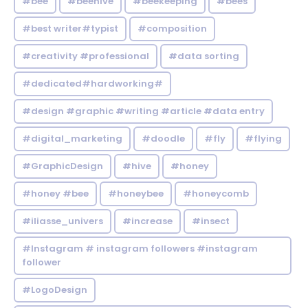
#bee
#beehive
#beekeeping
#bees
#best writer#typist
#composition
#creativity #professional
#data sorting
#dedicated#hardworking#
#design #graphic #writing #article #data entry
#digital_marketing
#doodle
#fly
#flying
#GraphicDesign
#hive
#honey
#honey #bee
#honeybee
#honeycomb
#iliasse_univers
#increase
#insect
#Instagram # instagram followers #instagram
follower
#LogoDesign