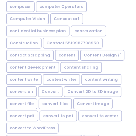
composer
computer Operators
Computer Vision
Concept art
confidential business plan
conservation
Construction
Contact 5519987798950
contact Scrapping
content
Content Design\'
content development
content sharing
content write
content writer
content writing
conversion
Convert
Convert 2D to 3D image
convert file
convert files
Convert image
convert pdf
convert to pdf
convert to vector
convert to WordPress