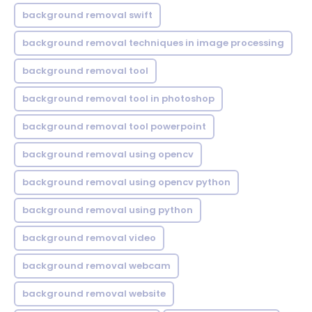
background removal swift
background removal techniques in image processing
background removal tool
background removal tool in photoshop
background removal tool powerpoint
background removal using opencv
background removal using opencv python
background removal using python
background removal video
background removal webcam
background removal website