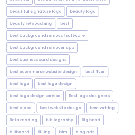
beautiful signature logo
beauty logo
beauty retoouching
best
best background removal software
best background remover app
best business card designs
best ecommerce website design
best flyer
best logo
best logo design
best logo design service
Best logo designers
best Video
best website design
best writing
Beta reading
bibliography
Big head
billboard
Billing
bim
bing ads