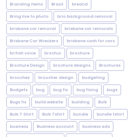
Branding items
Brazil
breand
Bring live to photo
brio background removal
brisbane car removal
brisbane car removals
Brisbane Car Wreckers
brisbane cash for cars
british voice
brochur
brochure
Brochure Design
brochure designs
Brochures
brooches
broucher design
budgeting
Budgets
bug
bug fix
bug fixing
bugs
Bugs fix
build website
building
Bulk
Bulk T Shirt
Bulk Tshirt
bundle
bundle tshirt
business
Business account
business ads