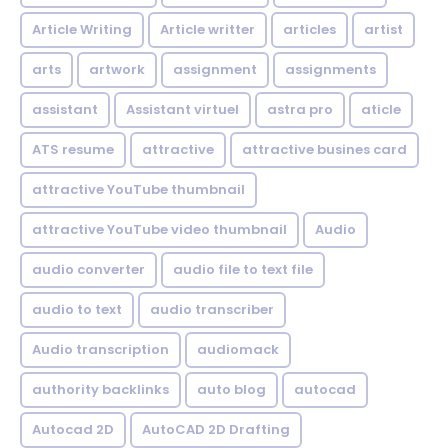
Article Writing
Article writter
articles
artist
arts
artwork
assignment
assignments
assistant
Assistant virtuel
astra pro
aticle
ATS resume
attractive
attractive busines card
attractive YouTube thumbnail
attractive YouTube video thumbnail
Audio
audio converter
audio file to text file
audio to text
audio transcriber
Audio transcription
audiomack
authority backlinks
auto blog
autocad
Autocad 2D
AutoCAD 2D Drafting