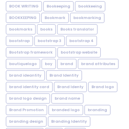
BOOK WRITING
Bookeeping
bookkeeing
BOOKKEEPING
Bookmark
bookmarking
bookmarks
books
Books translator
bootstrap
bootstrap 3
bootstrap 4
Bootstrap framework
bootstrap website
boutiquelogo
boy
brand
brand attributes
brand ideantity
Brand Identity
brand identity card
Brand Identy
Brand logo
brand logo design
brand name
Brand Promotion
branded logo
branding
branding design
Branding Identity