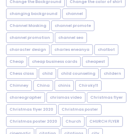
Change the Background
Change the color of shirt
changing background
channel
Channel Masking
channel promote
channel promotion
channel seo
character design
charles eneanya
chatbot
Cheap
cheap business cards
cheapest
Chess class
child
child counseling
childern
Chimney
China
chinis
Chiroky11
choreographer
chrismas video
Christmas flyer
Christmas flyer 2020
Christmas poster
Christmas poster 2020
Church
CHURCH FLYER
cinematic
citation
citations
city