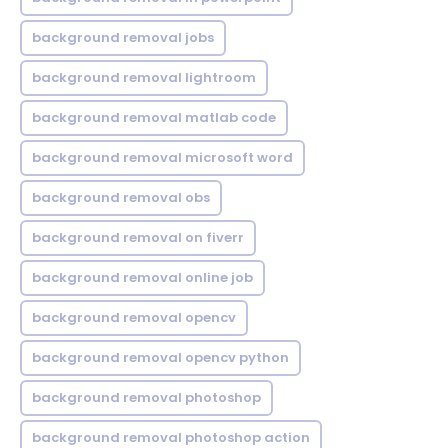
background removal jobs
background removal lightroom
background removal matlab code
background removal microsoft word
background removal obs
background removal on fiverr
background removal online job
background removal opencv
background removal opencv python
background removal photoshop
background removal photoshop action