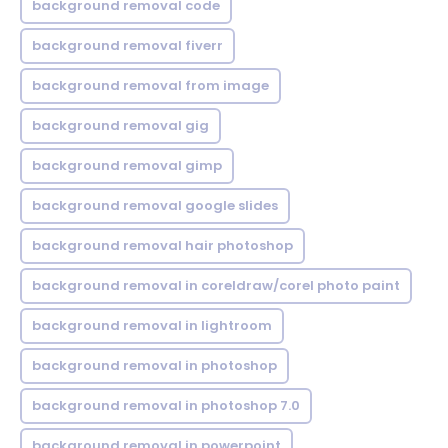
background removal code
background removal fiverr
background removal from image
background removal gig
background removal gimp
background removal google slides
background removal hair photoshop
background removal in coreldraw/corel photo paint
background removal in lightroom
background removal in photoshop
background removal in photoshop 7.0
background removal in powerpoint