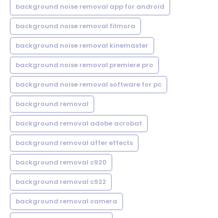
background noise removal app for android
background noise removal filmora
background noise removal kinemaster
background noise removal premiere pro
background noise removal software for pc
background removal
background removal adobe acrobat
background removal after effects
background removal c920
background removal c922
background removal camera