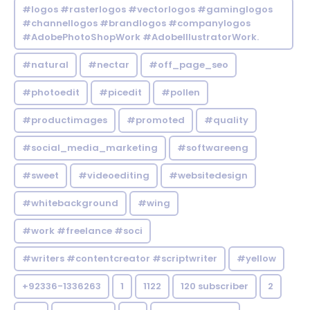
#logos #rasterlogos #vectorlogos #gaminglogos
#channellogos #brandlogos #companylogos
#AdobePhotoShopWork #AdobeIllustratorWork.
#natural
#nectar
#off_page_seo
#photoedit
#picedit
#pollen
#productimages
#promoted
#quality
#social_media_marketing
#softwareeng
#sweet
#videoediting
#websitedesign
#whitebackground
#wing
#work #freelance #soci
#writers #contentcreator #scriptwriter
#yellow
+92336-1336263
1
1122
120 subscriber
2