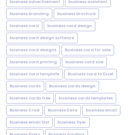
business advertisement
business assistant
business branding
business brochure
business card
business card design
business card design software
business card designs
Business card for sale
business card printing
business card size
business card template
Business card to Excel
Business cards
Business cards design
business cards free
business cards templates
Business Crad
Business Data
business email
business email lilst
business flyer
Business flyers
Business funding