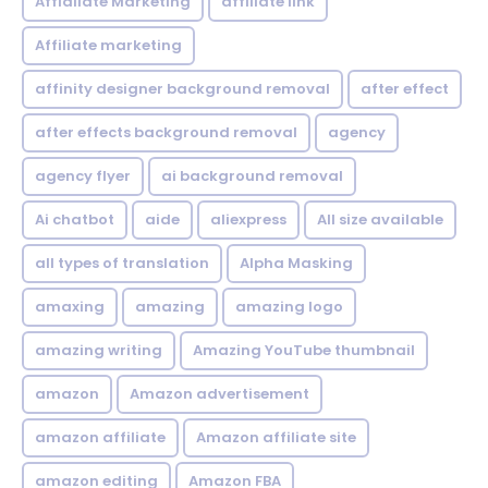
Affialiate Marketing
affiliate link
Affiliate marketing
affinity designer background removal
after effect
after effects background removal
agency
agency flyer
ai background removal
Ai chatbot
aide
aliexpress
All size available
all types of translation
Alpha Masking
amaxing
amazing
amazing logo
amazing writing
Amazing YouTube thumbnail
amazon
Amazon advertisement
amazon affiliate
Amazon affiliate site
amazon editing
Amazon FBA