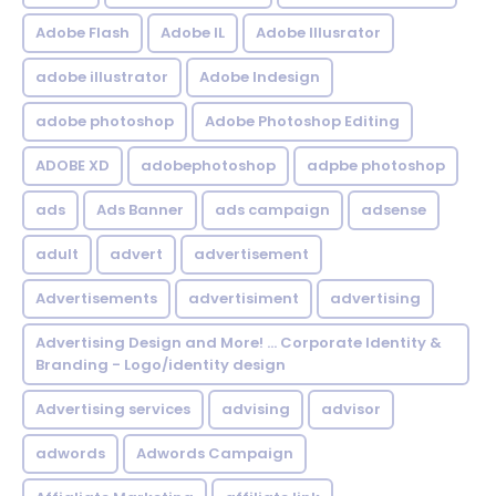
Adobe Flash
Adobe IL
Adobe Illusrator
adobe illustrator
Adobe Indesign
adobe photoshop
Adobe Photoshop Editing
ADOBE XD
adobephotoshop
adpbe photoshop
ads
Ads Banner
ads campaign
adsense
adult
advert
advertisement
Advertisements
advertisiment
advertising
Advertising Design and More! ... Corporate Identity &
Branding - Logo/identity design
Advertising services
advising
advisor
adwords
Adwords Campaign