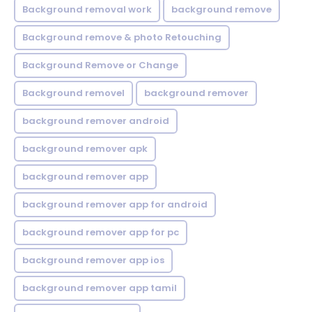
Background removal work
background remove
Background remove & photo Retouching
Background Remove or Change
Background removel
background remover
background remover android
background remover apk
background remover app
background remover app for android
background remover app for pc
background remover app ios
background remover app tamil