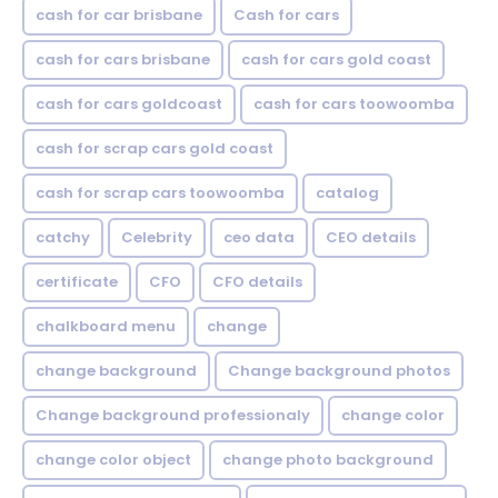
cash for car brisbane
Cash for cars
cash for cars brisbane
cash for cars gold coast
cash for cars goldcoast
cash for cars toowoomba
cash for scrap cars gold coast
cash for scrap cars toowoomba
catalog
catchy
Celebrity
ceo data
CEO details
certificate
CFO
CFO details
chalkboard menu
change
change background
Change background photos
Change background professionaly
change color
change color object
change photo background