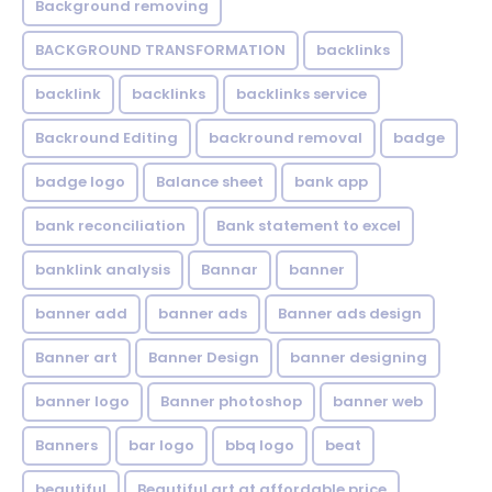
Background removing
BACKGROUND TRANSFORMATION
backIinks
backlink
backlinks
backlinks service
Backround Editing
backround removal
badge
badge logo
Balance sheet
bank app
bank reconciliation
Bank statement to excel
banklink analysis
Bannar
banner
banner add
banner ads
Banner ads design
Banner art
Banner Design
banner designing
banner logo
Banner photoshop
banner web
Banners
bar logo
bbq logo
beat
beautiful
Beautiful art at affordable price