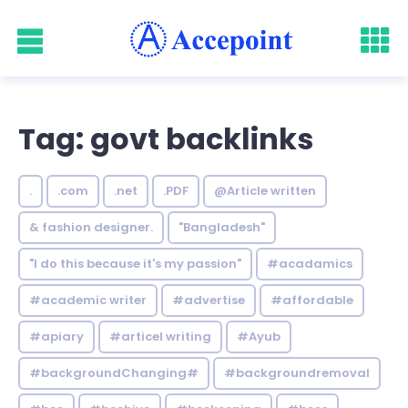
Tag: govt backlinks
.
.com
.net
.PDF
@Article written
& fashion designer.
"Bangladesh"
"I do this because it's my passion"
#acadamics
#academic writer
#advertise
#affordable
#apiary
#articel writing
#Ayub
#backgroundChanging#
#backgroundremoval