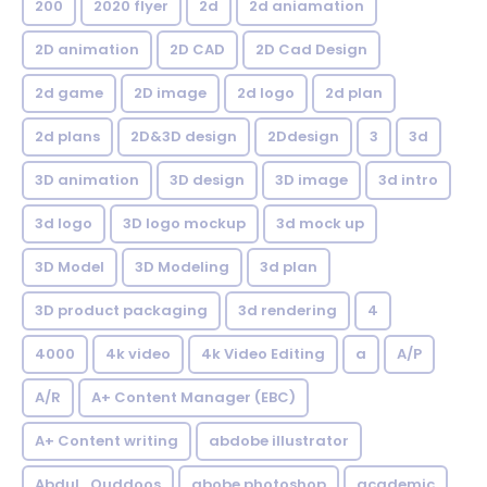
200
2020 flyer
2d
2d aniamation
2D animation
2D CAD
2D Cad Design
2d game
2D image
2d logo
2d plan
2d plans
2D&3D design
2Ddesign
3
3d
3D animation
3D design
3D image
3d intro
3d logo
3D logo mockup
3d mock up
3D Model
3D Modeling
3d plan
3D product packaging
3d rendering
4
4000
4k video
4k Video Editing
a
A/P
A/R
A+ Content Manager (EBC)
A+ Content writing
abdobe illustrator
Abdul_Quddoos
abobe photoshop
academic