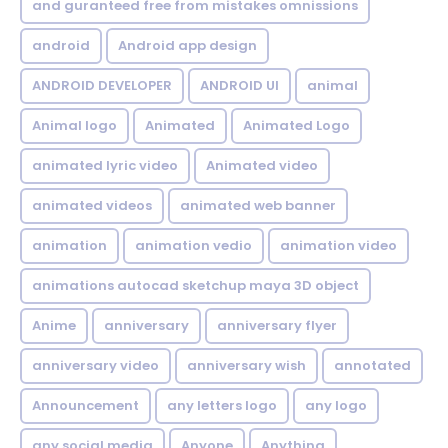
and guranteed free from mistakes omnissions
android
Android app design
ANDROID DEVELOPER
ANDROID UI
animal
Animal logo
Animated
Animated Logo
animated lyric video
Animated video
animated videos
animated web banner
animation
animation vedio
animation video
animations autocad sketchup maya 3D object
Anime
anniversary
anniversary flyer
anniversary video
anniversary wish
annotated
Announcement
any letters logo
any logo
any social media
Anyone
Anything