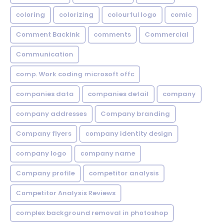
coloring
colorizing
colourful logo
comic
Comment Backink
comments
Commercial
Communication
comp. Work coding microsoft offc
companies data
companies detail
company
company addresses
Company branding
Company flyers
company identity design
company logo
company name
Company profile
competitor analysis
Competitor Analysis Reviews
complex background removal in photoshop