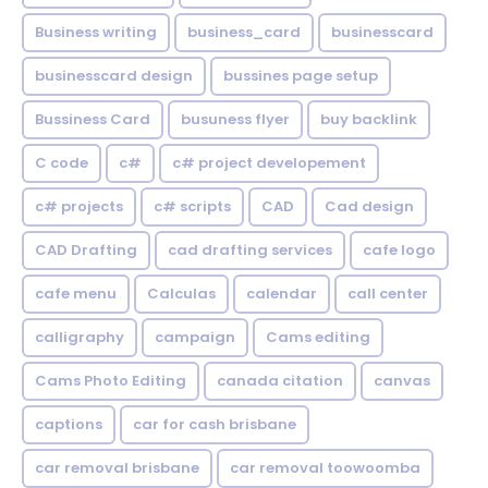
Business writing
business_card
businesscard
businesscard design
bussines page setup
Bussiness Card
busuness flyer
buy backlink
C code
c#
c# project developement
c# projects
c# scripts
CAD
Cad design
CAD Drafting
cad drafting services
cafe logo
cafe menu
Calculas
calendar
call center
calligraphy
campaign
Cams editing
Cams Photo Editing
canada citation
canvas
captions
car for cash brisbane
car removal brisbane
car removal toowoomba