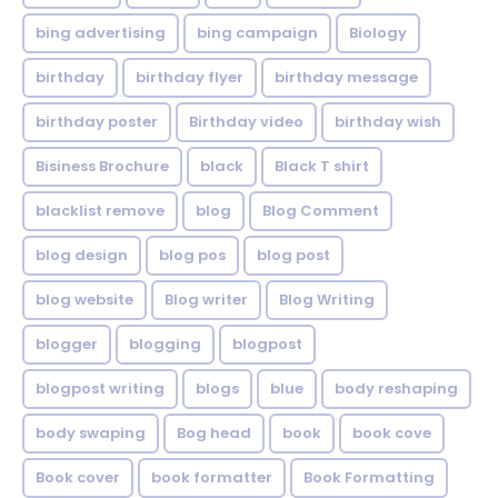
bing advertising
bing campaign
Biology
birthday
birthday flyer
birthday message
birthday poster
Birthday video
birthday wish
Bisiness Brochure
black
Black T shirt
blacklist remove
blog
Blog Comment
blog design
blog pos
blog post
blog website
Blog writer
Blog Writing
blogger
blogging
blogpost
blogpost writing
blogs
blue
body reshaping
body swaping
Bog head
book
book cove
Book cover
book formatter
Book Formatting