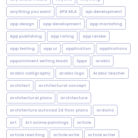
anything you want
APA MLA
api development
app design
app development
app marketing
App publishing
app rating
app review
app testing
app ui
application
applications
appointment setting leads
Apps
arabic
arabic calligraphy
arabic logo
Arabic teacher
architect
architectural concept
architectural plans
architecture
architecture autocad 2d floor plans
arduino
art
Art anime paintings
article
article rewriting
article write
article writer