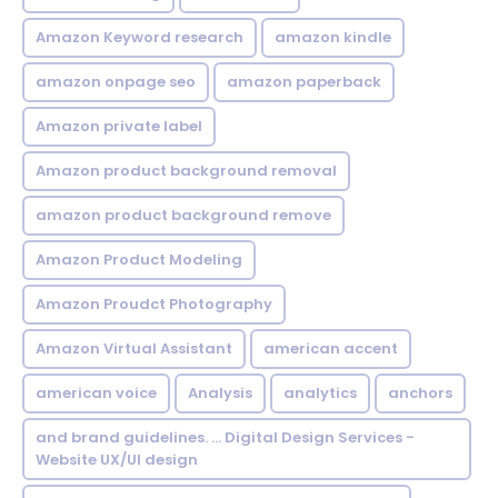
Amazon Keyword research
amazon kindle
amazon onpage seo
amazon paperback
Amazon private label
Amazon product background removal
amazon product background remove
Amazon Product Modeling
Amazon Proudct Photography
Amazon Virtual Assistant
american accent
american voice
Analysis
analytics
anchors
and brand guidelines. ... Digital Design Services -
Website UX/UI design