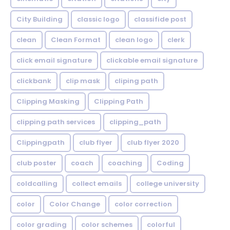
City Building
classic logo
classifide post
clean
Clean Format
clean logo
clerk
click email signature
clickable email signature
clickbank
clip mask
cliping path
Clipping Masking
Clipping Path
clipping path services
clipping_path
Clippingpath
club flyer
club flyer 2020
club poster
coach
coaching
Coding
coldcalling
collect emails
college university
color
Color Change
color correction
color grading
color schemes
colorful