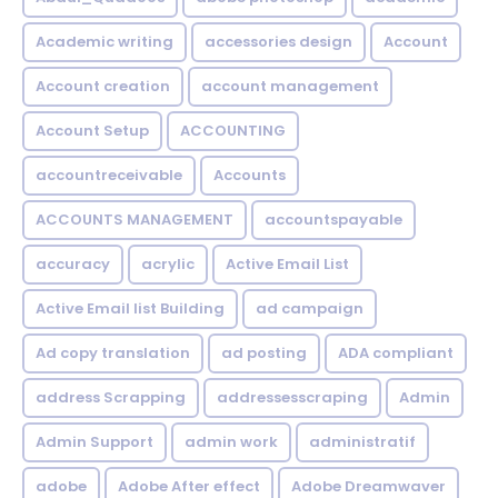
Academic writing
accessories design
Account
Account creation
account management
Account Setup
ACCOUNTING
accountreceivable
Accounts
ACCOUNTS MANAGEMENT
accountspayable
accuracy
acrylic
Active Email List
Active Email list Building
ad campaign
Ad copy translation
ad posting
ADA compliant
address Scrapping
addressesscraping
Admin
Admin Support
admin work
administratif
adobe
Adobe After effect
Adobe Dreamwaver