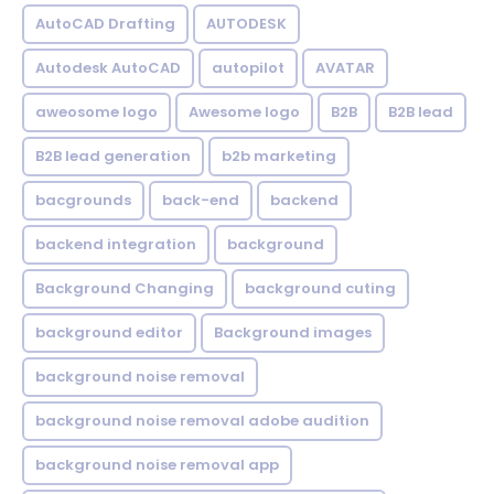
AutoCAD Drafting
AUTODESK
Autodesk AutoCAD
autopilot
AVATAR
aweosome logo
Awesome logo
B2B
B2B lead
B2B lead generation
b2b marketing
bacgrounds
back-end
backend
backend integration
background
Background Changing
background cuting
background editor
Background images
background noise removal
background noise removal adobe audition
background noise removal app