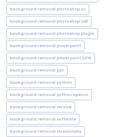
background removal photoshop cc
background removal photoshop cs6
background removal photoshop plugin
background removal powerpoint
background removal powerpoint 2016
background removal ppt
background removal python
background removal python opencv
background removal service
background removal software
background removal streamlabs