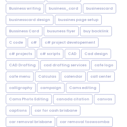
Business writing
business_card
businesscard
businesscard design
bussines page setup
Bussiness Card
busuness flyer
buy backlink
C code
c#
c# project developement
c# projects
c# scripts
CAD
Cad design
CAD Drafting
cad drafting services
cafe logo
cafe menu
Calculas
calendar
call center
calligraphy
campaign
Cams editing
Cams Photo Editing
canada citation
canvas
captions
car for cash brisbane
car removal brisbane
car removal toowoomba