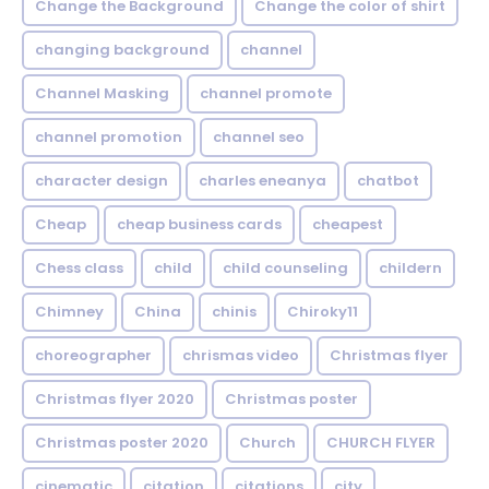
Change the Background
Change the color of shirt
changing background
channel
Channel Masking
channel promote
channel promotion
channel seo
character design
charles eneanya
chatbot
Cheap
cheap business cards
cheapest
Chess class
child
child counseling
childern
Chimney
China
chinis
Chiroky11
choreographer
chrismas video
Christmas flyer
Christmas flyer 2020
Christmas poster
Christmas poster 2020
Church
CHURCH FLYER
cinematic
citation
citations
city