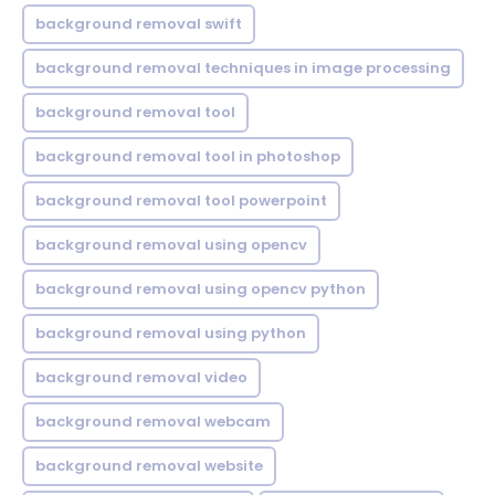
background removal swift
background removal techniques in image processing
background removal tool
background removal tool in photoshop
background removal tool powerpoint
background removal using opencv
background removal using opencv python
background removal using python
background removal video
background removal webcam
background removal website