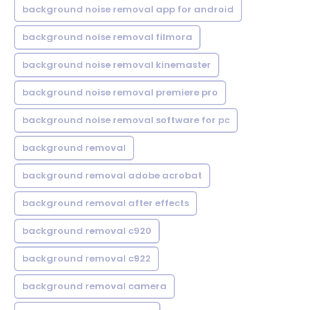
background noise removal app for android
background noise removal filmora
background noise removal kinemaster
background noise removal premiere pro
background noise removal software for pc
background removal
background removal adobe acrobat
background removal after effects
background removal c920
background removal c922
background removal camera