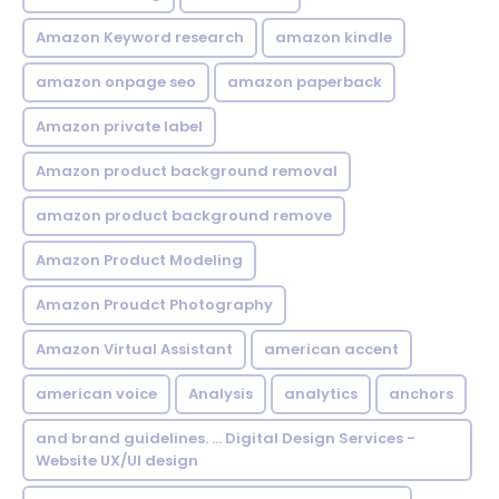
Amazon Keyword research
amazon kindle
amazon onpage seo
amazon paperback
Amazon private label
Amazon product background removal
amazon product background remove
Amazon Product Modeling
Amazon Proudct Photography
Amazon Virtual Assistant
american accent
american voice
Analysis
analytics
anchors
and brand guidelines. ... Digital Design Services -
Website UX/UI design