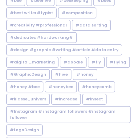
#bee
#beehive
#beekeeping
#bees
#best writer#typist
#composition
#creativity #professional
#data sorting
#dedicated#hardworking#
#design #graphic #writing #article #data entry
#digital_marketing
#doodle
#fly
#flying
#GraphicDesign
#hive
#honey
#honey #bee
#honeybee
#honeycomb
#iliasse_univers
#increase
#insect
#Instagram # instagram followers #instagram
follower
#LogoDesign