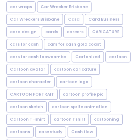
car wraps
Car Wrecker Brisbane
Car Wreckers Brisbane
Card
Card Business
card design
cards
careers
CARICATURE
cars for cash
cars for cash gold coast
cars for cash toowoomba
Cartonized
cartoon
Cartoon avatar
cartoon caricature
cartoon character
cartoon logo
CARTOON PORTRAIT
cartoon profile pic
cartoon sketch
cartoon sprite animation
Cartoon T-shirt
cartoon Tshirt
cartooning
cartoons
case study
Cash flow