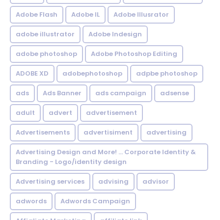
Adobe Flash
Adobe IL
Adobe Illusrator
adobe illustrator
Adobe Indesign
adobe photoshop
Adobe Photoshop Editing
ADOBE XD
adobephotoshop
adpbe photoshop
ads
Ads Banner
ads campaign
adsense
adult
advert
advertisement
Advertisements
advertisiment
advertising
Advertising Design and More! ... Corporate Identity &
Branding - Logo/identity design
Advertising services
advising
advisor
adwords
Adwords Campaign