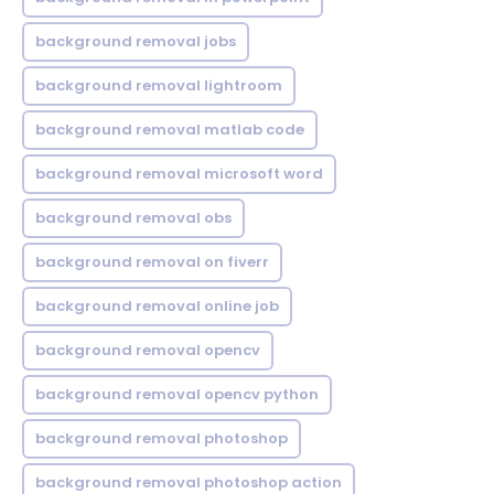
background removal jobs
background removal lightroom
background removal matlab code
background removal microsoft word
background removal obs
background removal on fiverr
background removal online job
background removal opencv
background removal opencv python
background removal photoshop
background removal photoshop action