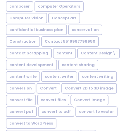
composer
computer Operators
Computer Vision
Concept art
confidential business plan
conservation
Construction
Contact 5519987798950
contact Scrapping
content
Content Design\'
content development
content sharing
content write
content writer
content writing
conversion
Convert
Convert 2D to 3D image
convert file
convert files
Convert image
convert pdf
convert to pdf
convert to vector
convert to WordPress