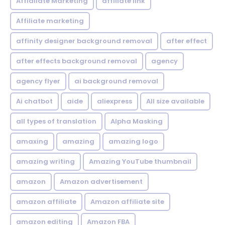
Affialiate Marketing
affiliate link
Affiliate marketing
affinity designer background removal
after effect
after effects background removal
agency
agency flyer
ai background removal
Ai chatbot
aide
aliexpress
All size available
all types of translation
Alpha Masking
amaxing
amazing
amazing logo
amazing writing
Amazing YouTube thumbnail
amazon
Amazon advertisement
amazon affiliate
Amazon affiliate site
amazon editing
Amazon FBA