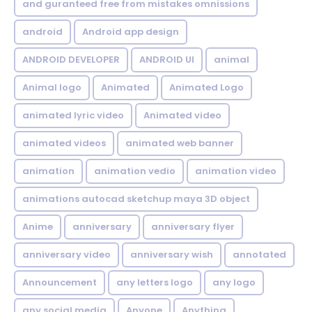
and guranteed free from mistakes omnissions
android
Android app design
ANDROID DEVELOPER
ANDROID UI
animal
Animal logo
Animated
Animated Logo
animated lyric video
Animated video
animated videos
animated web banner
animation
animation vedio
animation video
animations autocad sketchup maya 3D object
Anime
anniversary
anniversary flyer
anniversary video
anniversary wish
annotated
Announcement
any letters logo
any logo
any social media
Anyone
Anything