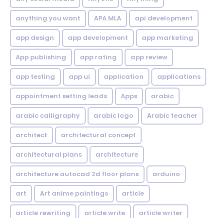
anything you want
APA MLA
api development
app design
app development
app marketing
App publishing
app rating
app review
app testing
app ui
application
applications
appointment setting leads
Apps
arabic
arabic calligraphy
arabic logo
Arabic teacher
architect
architectural concept
architectural plans
architecture
architecture autocad 2d floor plans
arduino
art
Art anime paintings
article
article rewriting
article write
article writer