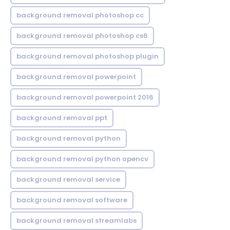
background removal photoshop cc
background removal photoshop cs6
background removal photoshop plugin
background removal powerpoint
background removal powerpoint 2016
background removal ppt
background removal python
background removal python opencv
background removal service
background removal software
background removal streamlabs