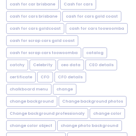
cash for car brisbane
Cash for cars
cash for cars brisbane
cash for cars gold coast
cash for cars goldcoast
cash for cars toowoomba
cash for scrap cars gold coast
cash for scrap cars toowoomba
catalog
catchy
Celebrity
ceo data
CEO details
certificate
CFO
CFO details
chalkboard menu
change
change background
Change background photos
Change background professionaly
change color
change color object
change photo background