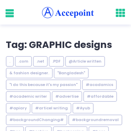
Tag: GRAPHIC designs
.
.com
.net
.PDF
@Article written
& fashion designer.
"Bangladesh"
"I do this because it's my passion"
#acadamics
#academic writer
#advertise
#affordable
#apiary
#articel writing
#Ayub
#backgroundChanging#
#backgroundremoval