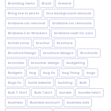
Branding items
Brazil
breand
Bring live to photo
brio background removal
brisbane car removal
brisbane car removals
Brisbane Car Wreckers
brisbane cash for cars
british voice
brochur
brochure
Brochure Design
brochure designs
Brochures
brooches
broucher design
budgeting
Budgets
bug
bug fix
bug fixing
bugs
Bugs fix
build website
building
Bulk
Bulk T Shirt
Bulk Tshirt
bundle
bundle tshirt
business
Business account
business ads