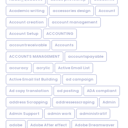
Academic writing
accessories design
Account
Account creation
account management
Account Setup
ACCOUNTING
accountreceivable
Accounts
ACCOUNTS MANAGEMENT
accountspayable
accuracy
acrylic
Active Email List
Active Email list Building
ad campaign
Ad copy translation
ad posting
ADA compliant
address Scrapping
addressesscraping
Admin
Admin Support
admin work
administratif
adobe
Adobe After effect
Adobe Dreamwaver