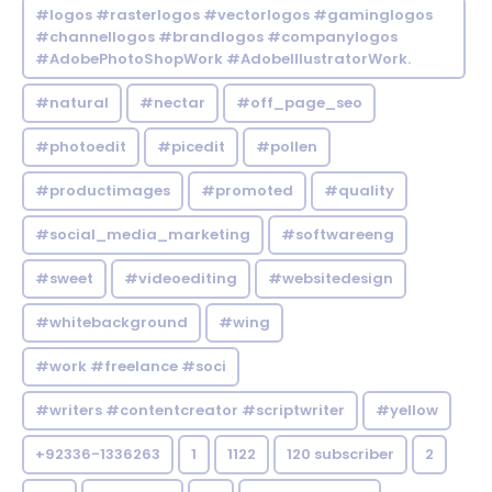
#logos #rasterlogos #vectorlogos #gaminglogos
#channellogos #brandlogos #companylogos
#AdobePhotoShopWork #AdobeIllustratorWork.
#natural
#nectar
#off_page_seo
#photoedit
#picedit
#pollen
#productimages
#promoted
#quality
#social_media_marketing
#softwareeng
#sweet
#videoediting
#websitedesign
#whitebackground
#wing
#work #freelance #soci
#writers #contentcreator #scriptwriter
#yellow
+92336-1336263
1
1122
120 subscriber
2