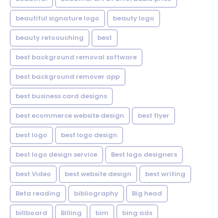
beautiful signature logo
beauty logo
beauty retoouching
best
best background removal software
best background remover app
best business card designs
best ecommerce website design
best flyer
best logo
best logo design
best logo design service
Best logo designers
best Video
best website design
best writing
Beta reading
bibliography
Big head
billboard
Billing
bim
bing ads