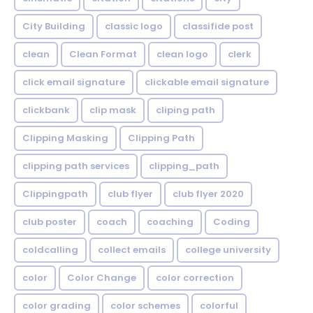
City Building
classic logo
classifide post
clean
Clean Format
clean logo
clerk
click email signature
clickable email signature
clickbank
clip mask
cliping path
Clipping Masking
Clipping Path
clipping path services
clipping_path
Clippingpath
club flyer
club flyer 2020
club poster
coach
coaching
Coding
coldcalling
collect emails
college university
color
Color Change
color correction
color grading
color schemes
colorful