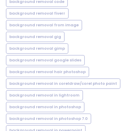
background removal code
background removal fiverr
background removal from image
background removal gig
background removal gimp
background removal google slides
background removal hair photoshop
background removal in coreldraw/corel photo paint
background removal in lightroom
background removal in photoshop
background removal in photoshop 7.0
background removal in powerpoint