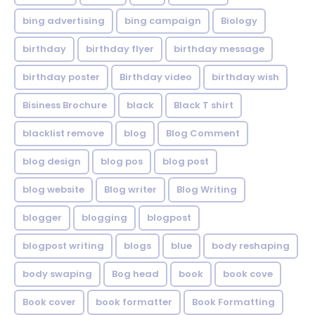
bing advertising
bing campaign
Biology
birthday
birthday flyer
birthday message
birthday poster
Birthday video
birthday wish
Bisiness Brochure
black
Black T shirt
blacklist remove
blog
Blog Comment
blog design
blog pos
blog post
blog website
Blog writer
Blog Writing
blogger
blogging
blogpost
blogpost writing
blogs
blue
body reshaping
body swaping
Bog head
book
book cove
Book cover
book formatter
Book Formatting