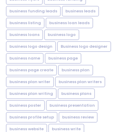
business funding leads
business leads
business listing
business loan leads
business loans
business logo
business logo design
Business logo designer
business name
business page
business page create
business plan
business plan writer
business plan writers
business plan writing
business plans
business poster
business presentation
business profile setup
business review
business website
business write