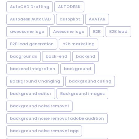
AutoCAD Drafting
AUTODESK
Autodesk AutoCAD
autopilot
AVATAR
aweosome logo
Awesome logo
B2B
B2B lead
B2B lead generation
b2b marketing
bacgrounds
back-end
backend
backend integration
background
Background Changing
background cuting
background editor
Background images
background noise removal
background noise removal adobe audition
background noise removal app