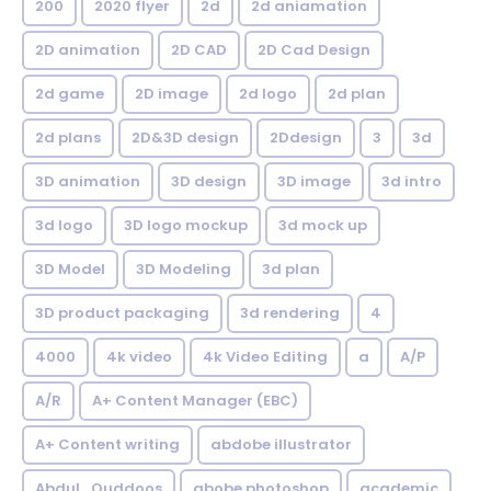
200
2020 flyer
2d
2d aniamation
2D animation
2D CAD
2D Cad Design
2d game
2D image
2d logo
2d plan
2d plans
2D&3D design
2Ddesign
3
3d
3D animation
3D design
3D image
3d intro
3d logo
3D logo mockup
3d mock up
3D Model
3D Modeling
3d plan
3D product packaging
3d rendering
4
4000
4k video
4k Video Editing
a
A/P
A/R
A+ Content Manager (EBC)
A+ Content writing
abdobe illustrator
Abdul_Quddoos
abobe photoshop
academic