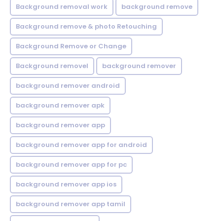
Background removal work
background remove
Background remove & photo Retouching
Background Remove or Change
Background removel
background remover
background remover android
background remover apk
background remover app
background remover app for android
background remover app for pc
background remover app ios
background remover app tamil