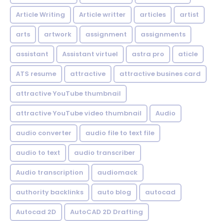
Article Writing
Article writter
articles
artist
arts
artwork
assignment
assignments
assistant
Assistant virtuel
astra pro
aticle
ATS resume
attractive
attractive busines card
attractive YouTube thumbnail
attractive YouTube video thumbnail
Audio
audio converter
audio file to text file
audio to text
audio transcriber
Audio transcription
audiomack
authority backlinks
auto blog
autocad
Autocad 2D
AutoCAD 2D Drafting