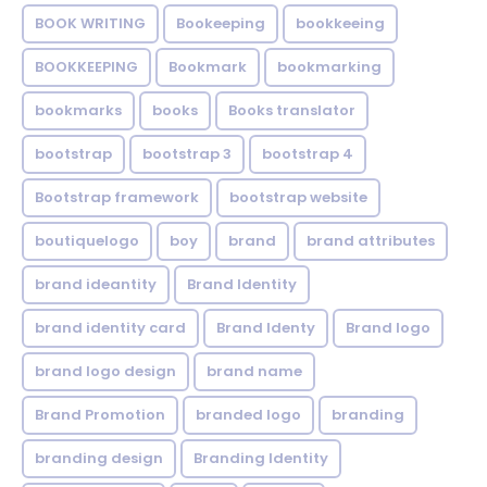
BOOK WRITING
Bookeeping
bookkeeing
BOOKKEEPING
Bookmark
bookmarking
bookmarks
books
Books translator
bootstrap
bootstrap 3
bootstrap 4
Bootstrap framework
bootstrap website
boutiquelogo
boy
brand
brand attributes
brand ideantity
Brand Identity
brand identity card
Brand Identy
Brand logo
brand logo design
brand name
Brand Promotion
branded logo
branding
branding design
Branding Identity