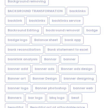
Background removing
BACKGROUND TRANSFORMATION
backIinks
backlink
backlinks
backlinks service
Backround Editing
backround removal
badge
badge logo
Balance sheet
bank app
bank reconciliation
Bank statement to excel
banklink analysis
Bannar
banner
banner add
banner ads
Banner ads design
Banner art
Banner Design
banner designing
banner logo
Banner photoshop
banner web
Banners
bar logo
bbq logo
beat
beautiful
Beautiful art at affordable price