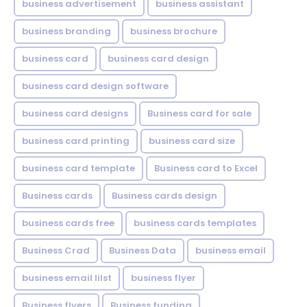
business advertisement
business assistant
business branding
business brochure
business card
business card design
business card design software
business card designs
Business card for sale
business card printing
business card size
business card template
Business card to Excel
Business cards
Business cards design
business cards free
business cards templates
Business Crad
Business Data
business email
business email lilst
business flyer
Business flyers
Business funding