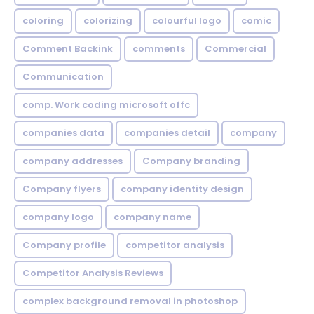
coloring
colorizing
colourful logo
comic
Comment Backink
comments
Commercial
Communication
comp. Work coding microsoft offc
companies data
companies detail
company
company addresses
Company branding
Company flyers
company identity design
company logo
company name
Company profile
competitor analysis
Competitor Analysis Reviews
complex background removal in photoshop