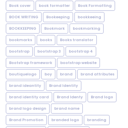
Book cover
book formatter
Book Formatting
BOOK WRITING
Bookeeping
bookkeeing
BOOKKEEPING
Bookmark
bookmarking
bookmarks
books
Books translator
bootstrap
bootstrap 3
bootstrap 4
Bootstrap framework
bootstrap website
boutiquelogo
boy
brand
brand attributes
brand ideantity
Brand Identity
brand identity card
Brand Identy
Brand logo
brand logo design
brand name
Brand Promotion
branded logo
branding