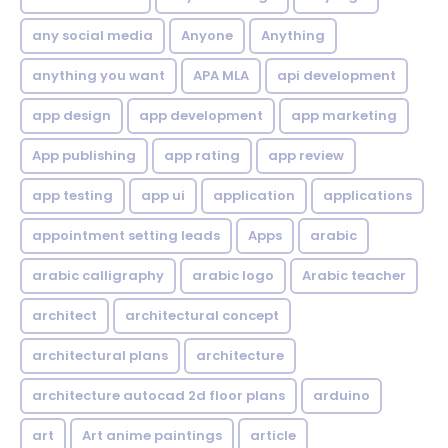
any social media
Anyone
Anything
anything you want
APA MLA
api development
app design
app development
app marketing
App publishing
app rating
app review
app testing
app ui
application
applications
appointment setting leads
Apps
arabic
arabic calligraphy
arabic logo
Arabic teacher
architect
architectural concept
architectural plans
architecture
architecture autocad 2d floor plans
arduino
art
Art anime paintings
article