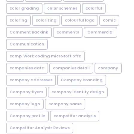
color grading
color schemes
colorful
coloring
colorizing
colourful logo
comic
Comment Backink
comments
Commercial
Communication
comp. Work coding microsoft offc
companies data
companies detail
company
company addresses
Company branding
Company flyers
company identity design
company logo
company name
Company profile
competitor analysis
Competitor Analysis Reviews