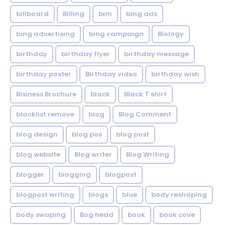
billboard
Billing
bim
bing ads
bing advertising
bing campaign
Biology
birthday
birthday flyer
birthday message
birthday poster
Birthday video
birthday wish
Bisiness Brochure
black
Black T shirt
blacklist remove
blog
Blog Comment
blog design
blog pos
blog post
blog website
Blog writer
Blog Writing
blogger
blogging
blogpost
blogpost writing
blogs
blue
body reshaping
body swaping
Bog head
book
book cove