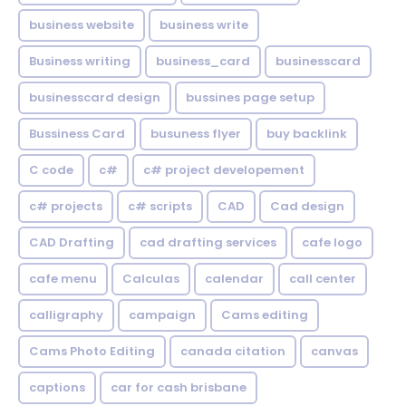
business website
business write
Business writing
business_card
businesscard
businesscard design
bussines page setup
Bussiness Card
busuness flyer
buy backlink
C code
c#
c# project developement
c# projects
c# scripts
CAD
Cad design
CAD Drafting
cad drafting services
cafe logo
cafe menu
Calculas
calendar
call center
calligraphy
campaign
Cams editing
Cams Photo Editing
canada citation
canvas
captions
car for cash brisbane