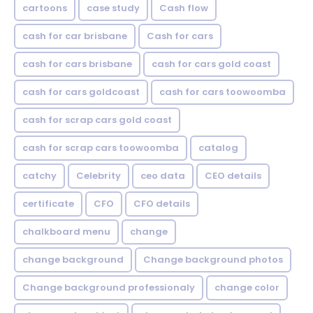
cartoons
case study
Cash flow
cash for car brisbane
Cash for cars
cash for cars brisbane
cash for cars gold coast
cash for cars goldcoast
cash for cars toowoomba
cash for scrap cars gold coast
cash for scrap cars toowoomba
catalog
catchy
Celebrity
ceo data
CEO details
certificate
CFO
CFO details
chalkboard menu
change
change background
Change background photos
Change background professionaly
change color