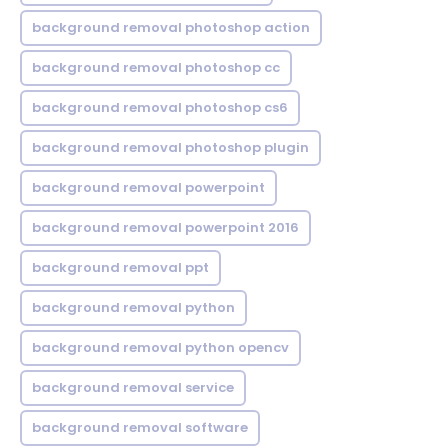
background removal photoshop action
background removal photoshop cc
background removal photoshop cs6
background removal photoshop plugin
background removal powerpoint
background removal powerpoint 2016
background removal ppt
background removal python
background removal python opencv
background removal service
background removal software