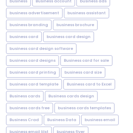
business
Business account
business ads
business advertisement
business assistant
business branding
business brochure
business card
business card design
business card design software
business card designs
Business card for sale
business card printing
business card size
business card template
Business card to Excel
Business cards
Business cards design
business cards free
business cards templates
Business Crad
Business Data
business email
business email lilst
business flyer