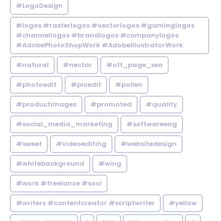
#LogoDesign
#logos #rasterlogos #vectorlogos #gaminglogos
#channellogos #brandlogos #companylogos
#AdobePhotoShopWork #AdobeIllustratorWork.
#natural
#nectar
#off_page_seo
#photoedit
#picedit
#pollen
#productimages
#promoted
#quality
#social_media_marketing
#softwareeng
#sweet
#videoediting
#websitedesign
#whitebackground
#wing
#work #freelance #soci
#writers #contentcreator #scriptwriter
#yellow