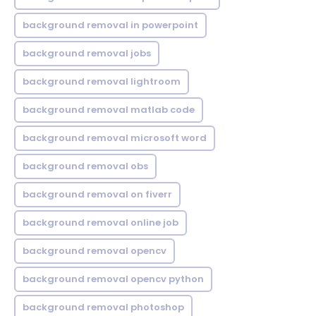
background removal in powerpoint
background removal jobs
background removal lightroom
background removal matlab code
background removal microsoft word
background removal obs
background removal on fiverr
background removal online job
background removal opencv
background removal opencv python
background removal photoshop