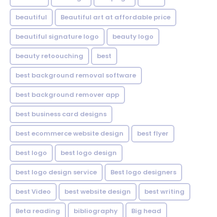
beautiful
Beautiful art at affordable price
beautiful signature logo
beauty logo
beauty retoouching
best
best background removal software
best background remover app
best business card designs
best ecommerce website design
best flyer
best logo
best logo design
best logo design service
Best logo designers
best Video
best website design
best writing
Beta reading
bibliography
Big head