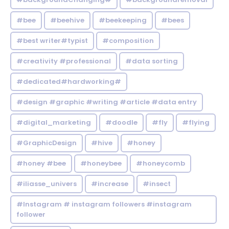
#bee
#beehive
#beekeeping
#bees
#best writer#typist
#composition
#creativity #professional
#data sorting
#dedicated#hardworking#
#design #graphic #writing #article #data entry
#digital_marketing
#doodle
#fly
#flying
#GraphicDesign
#hive
#honey
#honey #bee
#honeybee
#honeycomb
#iliasse_univers
#increase
#insect
#Instagram # instagram followers #instagram
follower