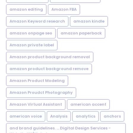
amazon editing
Amazon FBA
Amazon Keyword research
amazon kindle
amazon onpage seo
amazon paperback
Amazon private label
Amazon product background removal
amazon product background remove
Amazon Product Modeling
Amazon Proudct Photography
Amazon Virtual Assistant
american accent
american voice
Analysis
analytics
anchors
and brand guidelines. ... Digital Design Services -