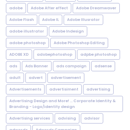
adobe
Adobe After effect
Adobe Dreamwaver
Adobe Flash
Adobe IL
Adobe Illusrator
adobe illustrator
Adobe Indesign
adobe photoshop
Adobe Photoshop Editing
ADOBE XD
adobephotoshop
adpbe photoshop
ads
Ads Banner
ads campaign
adsense
adult
advert
advertisement
Advertisements
advertisiment
advertising
Advertising Design and More! ... Corporate Identity &
Branding - Logo/identity design
Advertising services
advising
advisor
adwords
Adwords Campaign