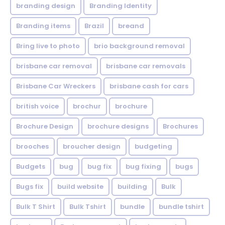
branding design
Branding Identity
Branding items
Brazil
breand
Bring live to photo
brio background removal
brisbane car removal
brisbane car removals
Brisbane Car Wreckers
brisbane cash for cars
british voice
brochur
brochure
Brochure Design
brochure designs
Brochures
brooches
broucher design
budgeting
Budgets
bug
bug fix
bug fixing
bugs
Bugs fix
build website
building
Bulk
Bulk T Shirt
Bulk Tshirt
bundle
bundle tshirt