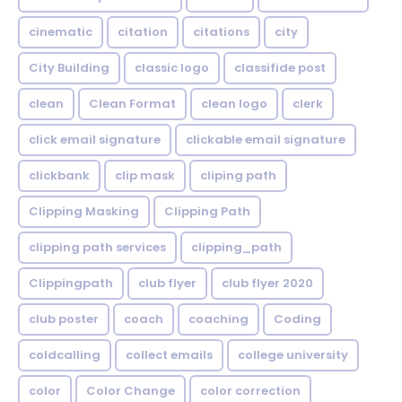
cinematic
citation
citations
city
City Building
classic logo
classifide post
clean
Clean Format
clean logo
clerk
click email signature
clickable email signature
clickbank
clip mask
cliping path
Clipping Masking
Clipping Path
clipping path services
clipping_path
Clippingpath
club flyer
club flyer 2020
club poster
coach
coaching
Coding
coldcalling
collect emails
college university
color
Color Change
color correction