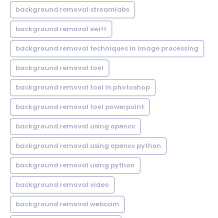
background removal streamlabs
background removal swift
background removal techniques in image processing
background removal tool
background removal tool in photoshop
background removal tool powerpoint
background removal using opencv
background removal using opencv python
background removal using python
background removal video
background removal webcam