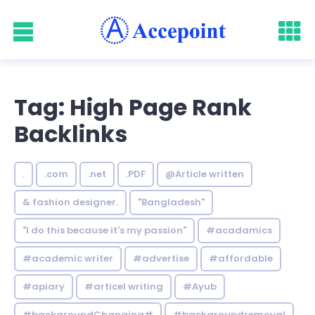
Tag: High Page Rank
Backlinks
.
.com
.net
.PDF
@Article written
& fashion designer.
"Bangladesh"
"I do this because it's my passion"
#acadamics
#academic writer
#advertise
#affordable
#apiary
#articel writing
#Ayub
#backgroundChanging#
#backgroundremoval