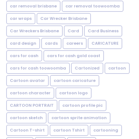
car removal brisbane
car removal toowoomba
car wraps
Car Wrecker Brisbane
Car Wreckers Brisbane
Card
Card Business
card design
cards
careers
CARICATURE
cars for cash
cars for cash gold coast
cars for cash toowoomba
Cartonized
cartoon
Cartoon avatar
cartoon caricature
cartoon character
cartoon logo
CARTOON PORTRAIT
cartoon profile pic
cartoon sketch
cartoon sprite animation
Cartoon T-shirt
cartoon Tshirt
cartooning