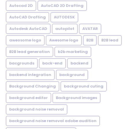
Autocad 2D
AutoCAD 2D Drafting
AutoCAD Drafting
AUTODESK
Autodesk AutoCAD
autopilot
AVATAR
aweosome logo
Awesome logo
B2B
B2B lead
B2B lead generation
b2b marketing
bacgrounds
back-end
backend
backend integration
background
Background Changing
background cuting
background editor
Background images
background noise removal
background noise removal adobe audition