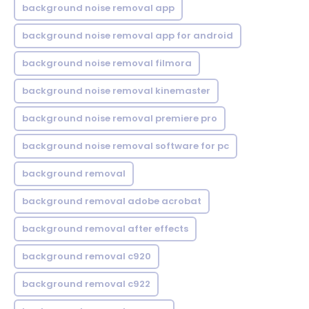
background noise removal app
background noise removal app for android
background noise removal filmora
background noise removal kinemaster
background noise removal premiere pro
background noise removal software for pc
background removal
background removal adobe acrobat
background removal after effects
background removal c920
background removal c922