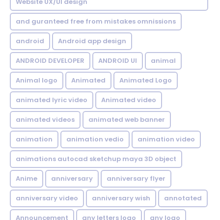
Website UX/UI design
and guranteed free from mistakes omnissions
android
Android app design
ANDROID DEVELOPER
ANDROID UI
animal
Animal logo
Animated
Animated Logo
animated lyric video
Animated video
animated videos
animated web banner
animation
animation vedio
animation video
animations autocad sketchup maya 3D object
Anime
anniversary
anniversary flyer
anniversary video
anniversary wish
annotated
Announcement
any letters logo
any logo