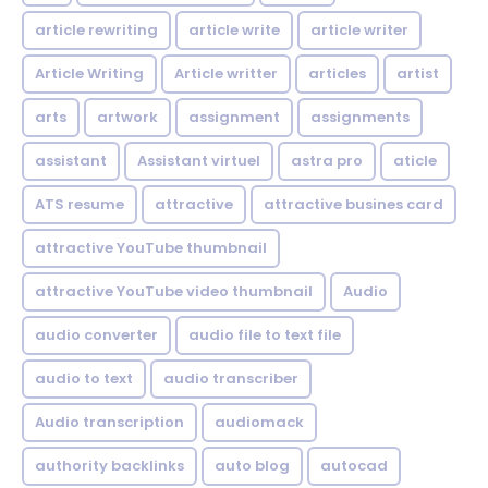
article rewriting
article write
article writer
Article Writing
Article writter
articles
artist
arts
artwork
assignment
assignments
assistant
Assistant virtuel
astra pro
aticle
ATS resume
attractive
attractive busines card
attractive YouTube thumbnail
attractive YouTube video thumbnail
Audio
audio converter
audio file to text file
audio to text
audio transcriber
Audio transcription
audiomack
authority backlinks
auto blog
autocad