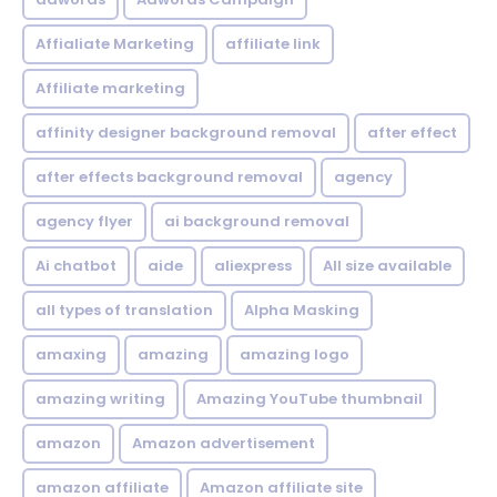
Affialiate Marketing
affiliate link
Affiliate marketing
affinity designer background removal
after effect
after effects background removal
agency
agency flyer
ai background removal
Ai chatbot
aide
aliexpress
All size available
all types of translation
Alpha Masking
amaxing
amazing
amazing logo
amazing writing
Amazing YouTube thumbnail
amazon
Amazon advertisement
amazon affiliate
Amazon affiliate site