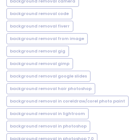
background removal camera
background removal code
background removal fiverr
background removal from image
background removal gig
background removal gimp
background removal google slides
background removal hair photoshop
background removal in coreldraw/corel photo paint
background removal in lightroom
background removal in photoshop
background removal in photoshop 7.0