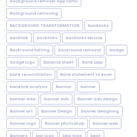
background remover app tamil
Background removing
BACKGROUND TRANSFORMATION
backIinks
backlink
backlinks
backlinks service
Backround Editing
backround removal
badge
badge logo
Balance sheet
bank app
bank reconciliation
Bank statement to excel
banklink analysis
Bannar
banner
banner add
banner ads
Banner ads design
Banner art
Banner Design
banner designing
banner logo
Banner photoshop
banner web
Banners
bar logo
bbq logo
beat