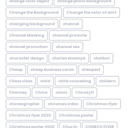
change color object
change photo background
Change the Background
Change the color of shirt
changing background
channel
Channel Masking
channel promote
channel promotion
channel seo
character design
charles eneanya
chatbot
Cheap
cheap business cards
cheapest
Chess class
child
child counseling
childern
Chimney
China
chinis
Chiroky11
choreographer
chrismas video
Christmas flyer
Christmas flyer 2020
Christmas poster
Christmas poster 2020
Church
CHURCH FLYER