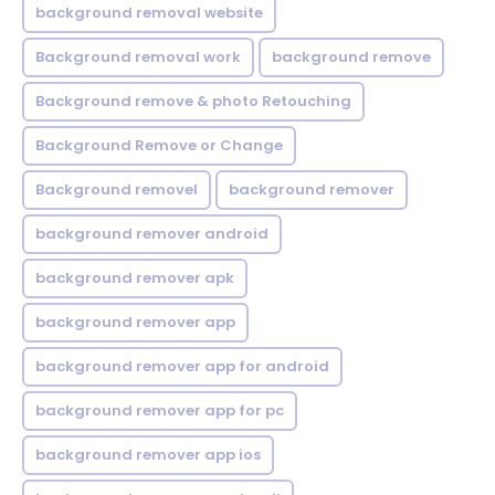
background removal website
Background removal work
background remove
Background remove & photo Retouching
Background Remove or Change
Background removel
background remover
background remover android
background remover apk
background remover app
background remover app for android
background remover app for pc
background remover app ios