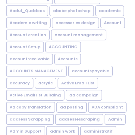
Abdul_Quddoos
abobe photoshop
academic
Academic writing
accessories design
Account
Account creation
account management
Account Setup
ACCOUNTING
accountreceivable
Accounts
ACCOUNTS MANAGEMENT
accountspayable
accuracy
acrylic
Active Email List
Active Email list Building
ad campaign
Ad copy translation
ad posting
ADA compliant
address Scrapping
addressesscraping
Admin
Admin Support
admin work
administratif