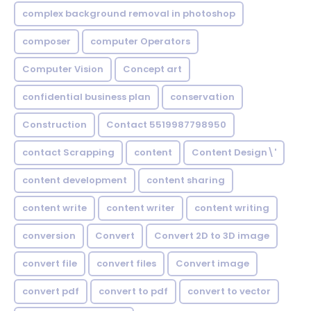
complex background removal in photoshop
composer
computer Operators
Computer Vision
Concept art
confidential business plan
conservation
Construction
Contact 5519987798950
contact Scrapping
content
Content Design\'
content development
content sharing
content write
content writer
content writing
conversion
Convert
Convert 2D to 3D image
convert file
convert files
Convert image
convert pdf
convert to pdf
convert to vector