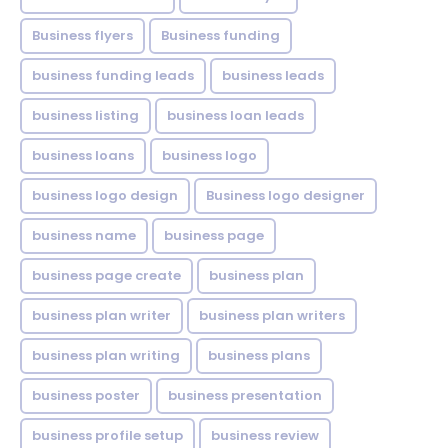
Business flyers
Business funding
business funding leads
business leads
business listing
business loan leads
business loans
business logo
business logo design
Business logo designer
business name
business page
business page create
business plan
business plan writer
business plan writers
business plan writing
business plans
business poster
business presentation
business profile setup
business review