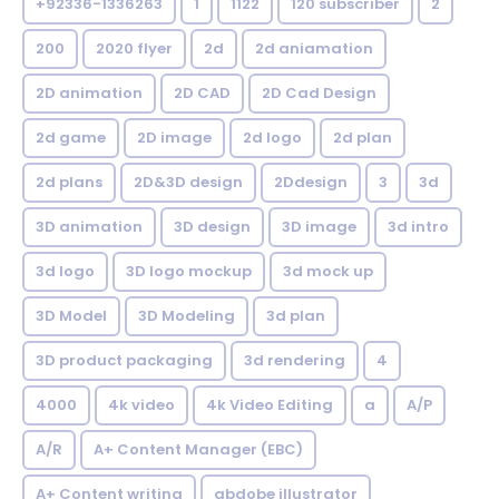
+92336-1336263
1
1122
120 subscriber
2
200
2020 flyer
2d
2d aniamation
2D animation
2D CAD
2D Cad Design
2d game
2D image
2d logo
2d plan
2d plans
2D&3D design
2Ddesign
3
3d
3D animation
3D design
3D image
3d intro
3d logo
3D logo mockup
3d mock up
3D Model
3D Modeling
3d plan
3D product packaging
3d rendering
4
4000
4k video
4k Video Editing
a
A/P
A/R
A+ Content Manager (EBC)
A+ Content writing
abdobe illustrator