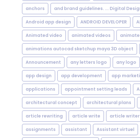
anchors
and brand guidelines. ... Digital Desi
Android app design
ANDROID DEVELOPER
A
Animated video
animated videos
animate
animations autocad sketchup maya 3D object
Announcement
any letters logo
any logo
app design
app development
app market
applications
appointment setting leads
A
architectural concept
architectural plans
article rewriting
article write
article writer
assignments
assistant
Assistant virtuel