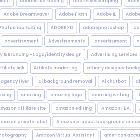
iant
address Scrapping
addressesscraping
Admi
Adobe Dreamwaver
Adobe Flash
Adobe IL
Adobe 
Photoshop Editing
ADOBE XD
adobephotoshop
ad
advertisement
Advertisements
advertisiment
a
ty & Branding - Logo/identity design
Advertising services
ffiliate link
Affiliate marketing
affinity designer bac
agency flyer
ai background removal
Ai chatbot
a
xing
amazing
amazing logo
amazing writing
mazon affiliate site
amazon editing
Amazon FBA
mazon private label
Amazon product background remov
hotography
Amazon Virtual Assistant
american acce