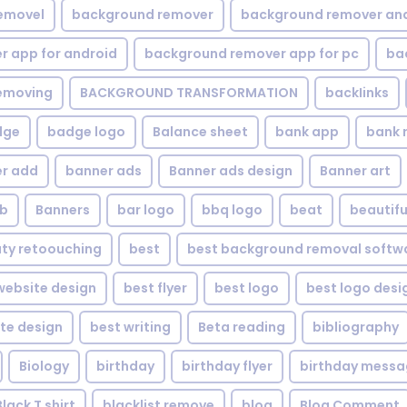
emovel
background remover
background remover an
 app for android
background remover app for pc
ba
emoving
BACKGROUND TRANSFORMATION
backIinks
dge
badge logo
Balance sheet
bank app
bank 
r add
banner ads
Banner ads design
Banner art
eb
Banners
bar logo
bbq logo
beat
beautifu
ty retoouching
best
best background removal softw
ebsite design
best flyer
best logo
best logo desi
te design
best writing
Beta reading
bibliography
Biology
birthday
birthday flyer
birthday mess
Black T shirt
blacklist remove
blog
Blog Comment