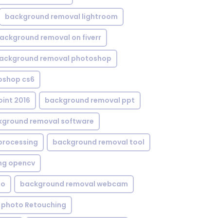
background removal lightroom
ackground removal on fiverr
ackground removal photoshop
oshop cs6
int 2016
background removal ppt
kground removal software
processing
background removal tool
ng opencv
eo
background removal webcam
 photo Retouching