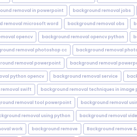
ound removal in powerpoint
background removal jobs
d removal microsoft word
background removal obs
b
emoval opencv
background removal opencv python
b
round removal photoshop cc
background removal phot
round removal powerpoint
background removal powerpo
oval python opencv
background removal service
bac
removal swift
background removal techniques in image 
round removal tool powerpoint
background removal usi
ckground removal using python
background removal vid
oval work
background remove
Background remove &