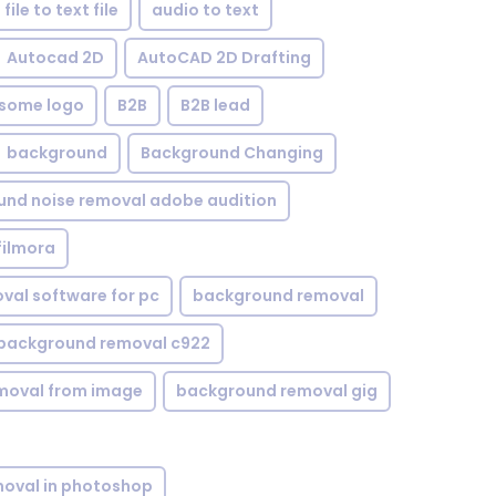
file to text file
audio to text
Autocad 2D
AutoCAD 2D Drafting
some logo
B2B
B2B lead
background
Background Changing
nd noise removal adobe audition
filmora
val software for pc
background removal
background removal c922
moval from image
background removal gig
oval in photoshop