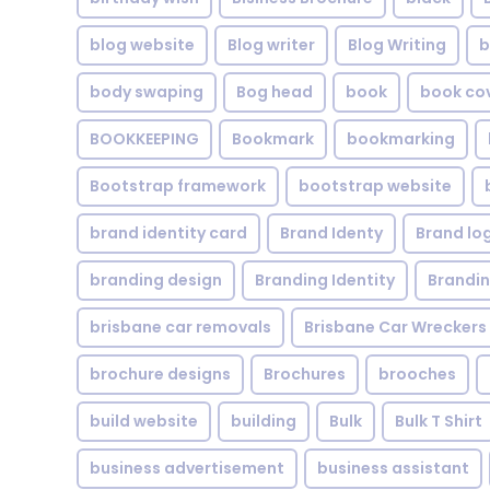
blog website
Blog writer
Blog Writing
b
body swaping
Bog head
book
book co
BOOKKEEPING
Bookmark
bookmarking
Bootstrap framework
bootstrap website
brand identity card
Brand Identy
Brand lo
branding design
Branding Identity
Brandin
brisbane car removals
Brisbane Car Wreckers
brochure designs
Brochures
brooches
build website
building
Bulk
Bulk T Shirt
business advertisement
business assistant