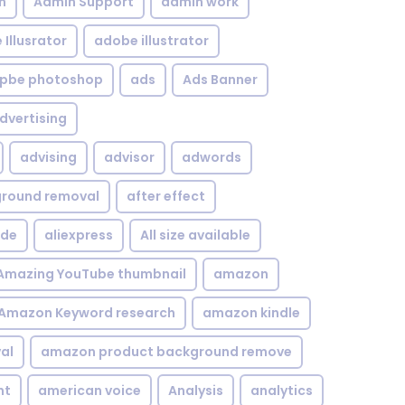
n
Admin Support
admin work
Illusrator
adobe illustrator
pbe photoshop
ads
Ads Banner
dvertising
advising
advisor
adwords
kground removal
after effect
ide
aliexpress
All size available
Amazing YouTube thumbnail
amazon
Amazon Keyword research
amazon kindle
al
amazon product background remove
nt
american voice
Analysis
analytics