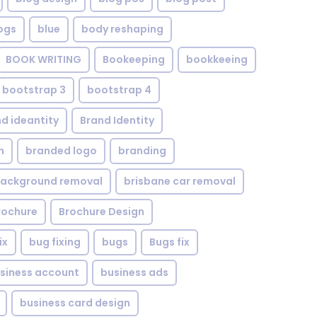
ogs
blue
body reshaping
BOOK WRITING
Bookeeping
bookkeeing
bootstrap 3
bootstrap 4
d ideantity
Brand Identity
n
branded logo
branding
background removal
brisbane car removal
rochure
Brochure Design
ix
bug fixing
bugs
Bugs fix
siness account
business ads
business card design