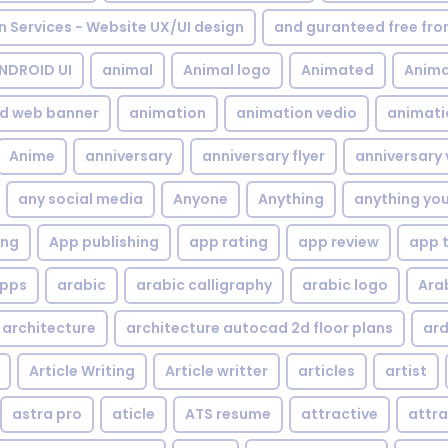
gn Services - Website UX/UI design
and guranteed free fr
NDROID UI
animal
Animal logo
Animated
Anima
d web banner
animation
animation vedio
animati
Anime
anniversary
anniversary flyer
anniversary 
any social media
Anyone
Anything
anything yo
ing
App publishing
app rating
app review
app 
pps
arabic
arabic calligraphy
arabic logo
Ara
architecture
architecture autocad 2d floor plans
ard
Article Writing
Article writter
articles
artist
astra pro
aticle
ATS resume
attractive
attra