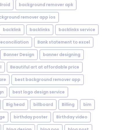
droid
background remover apk
ckground remover app ios
backlink
backlinks
backlinks service
reconciliation
Bank statement to excel
Banner Design
banner designing
l
Beautiful art at affordable price
are
best background remover app
gn
best logo design service
Big head
billboard
Billing
bim
age
birthday poster
Birthday video
blog design
blog pos
blog post