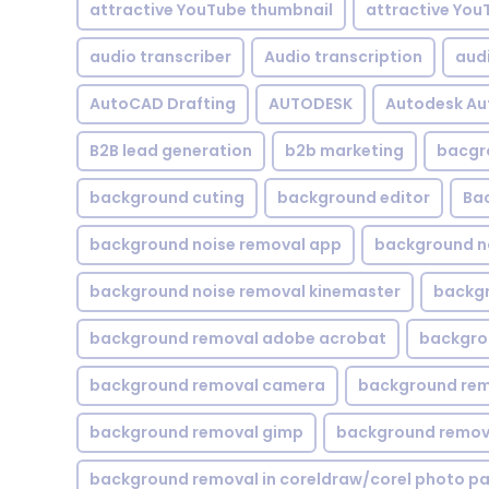
attractive YouTube thumbnail
attractive You
audio transcriber
Audio transcription
aud
AutoCAD Drafting
AUTODESK
Autodesk A
B2B lead generation
b2b marketing
bacgr
background cuting
background editor
Ba
background noise removal app
background no
background noise removal kinemaster
backgr
background removal adobe acrobat
backgrou
background removal camera
background rem
background removal gimp
background remova
background removal in coreldraw/corel photo pa