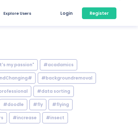
Login
Register
Explore Users
it's my passion"
#acadamics
ndChanging#
#backgroundremoval
professional
#data sorting
#doodle
#fly
#flying
rs
#increase
#insect