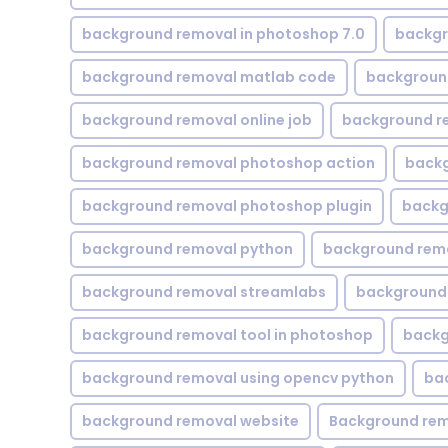
background removal in photoshop 7.0
backgr
background removal matlab code
backgroun
background removal online job
background r
background removal photoshop action
backg
background removal photoshop plugin
backg
background removal python
background rem
background removal streamlabs
background 
background removal tool in photoshop
backg
background removal using opencv python
ba
background removal website
Background rem