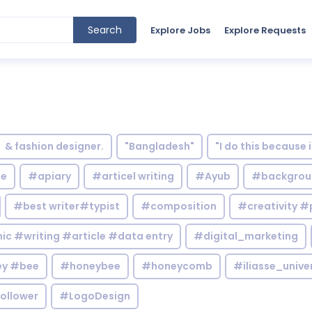
Search
Explore Jobs
Explore Requests
& fashion designer.
"Bangladesh"
"I do this because 
le
#apiary
#articel writing
#Ayub
#backgrou
#best writer#typist
#composition
#creativity #
c #writing #article #data entry
#digital_marketing
y #bee
#honeybee
#honeycomb
#iliasse_unive
ollower
#LogoDesign