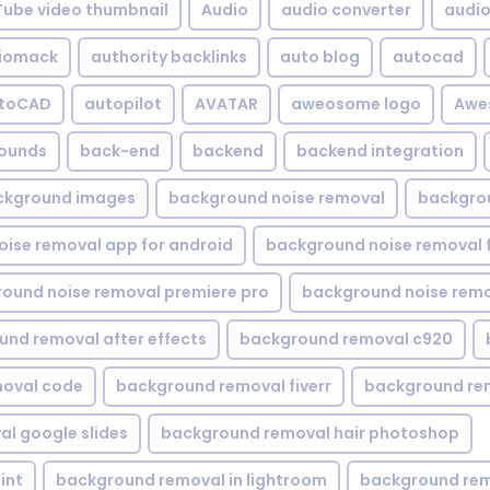
Tube video thumbnail
Audio
audio converter
audio 
iomack
authority backlinks
auto blog
autocad
utoCAD
autopilot
AVATAR
aweosome logo
Awe
ounds
back-end
backend
backend integration
ckground images
background noise removal
backgrou
ise removal app for android
background noise removal 
ound noise removal premiere pro
background noise remo
nd removal after effects
background removal c920
oval code
background removal fiverr
background re
l google slides
background removal hair photoshop
int
background removal in lightroom
background rem