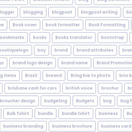
logger
blogging
blogpost
blogpost writing
bl
ve
Book cover
book formatter
Book Formatting
bookmarks
books
Books translator
bootstrap
boutiquelogo
boy
brand
brand attributes
bran
go
brand logo design
brand name
Brand Promotio
g items
Brazil
breand
Bring live to photo
brio 
brisbane cash for cars
british voice
brochur
b
broucher design
budgeting
Budgets
bug
bug f
Bulk Tshirt
bundle
bundle tshirt
business
Bu
business branding
business brochure
business card