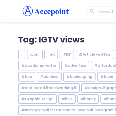
Tag: IGTV views
.
.com
.net
.PDF
@Article written
#academic writer
#advertise
#affordab
#bee
#beehive
#beekeeping
#bees
#dedicated#hardworking#
#design #graphi
#GraphicDesign
#hive
#honey
#hone
#Instagram # instagram followers #instagram f