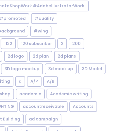
otoShopWork #AdobeIllustratorWork.
#promoted
#quality
background
#wing
1122
120 subscriber
2
200
2d logo
2d plan
2d plans
3D logo mockup
3d mock up
3D Model
iting
a
A/P
A/R
shop
academic
Academic writing
NTING
accountreceivable
Accounts
st Building
ad campaign