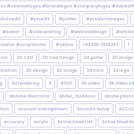
gos #channellogos #brandlogos #companylogos #AdobePh
hotoedit
#picedit
#pollen
#productimages
#sweet
#videoediting
#websitedesign
#white
reator #scriptwriter
#yellow
+92336-1336263
1
tion
2D CAD
2D Cad Design
2d game
2D image
imation
3D design
3D image
3d intro
3d logo
g
3d rendering
4
4000
4k video
4k Video Ed
abdobe illustrator
Abdul_Quddoos
abobe photo
tion
account management
Account Setup
ACCOU
accuracy
acrylic
Active Email List
Active Email li