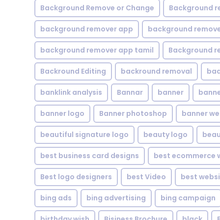
Background Remove or Change
Background r
background remover app
background remover
background remover app tamil
Background r
Backround Editing
backround removal
ba
banklink analysis
Bannar
banner
banne
banner logo
Banner photoshop
banner w
beautiful signature logo
beauty logo
beau
best business card designs
best ecommerce w
Best logo designers
best Video
best websi
bing ads
bing advertising
bing campaign
birthday wish
Bisiness Brochure
black