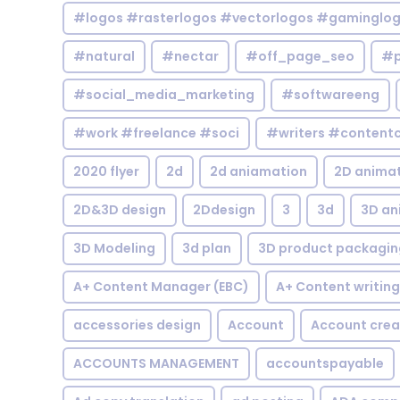
#logos #rasterlogos #vectorlogos #gaminglo
#natural
#nectar
#off_page_seo
#p
#social_media_marketing
#softwareeng
#work #freelance #soci
#writers #contentc
2020 flyer
2d
2d aniamation
2D anima
2D&3D design
2Ddesign
3
3d
3D an
3D Modeling
3d plan
3D product packagin
A+ Content Manager (EBC)
A+ Content writing
accessories design
Account
Account crea
ACCOUNTS MANAGEMENT
accountspayable