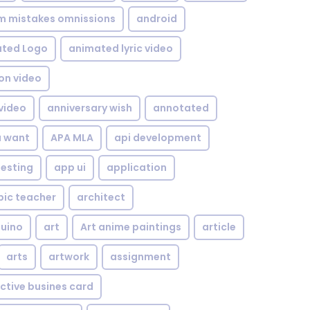
om mistakes omnissions
android
ted Logo
animated lyric video
on video
video
anniversary wish
annotated
u want
APA MLA
api development
testing
app ui
application
bic teacher
architect
uino
art
Art anime paintings
article
arts
artwork
assignment
ctive busines card