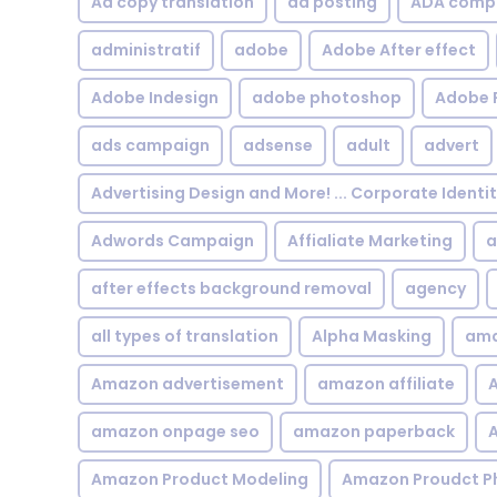
Ad copy translation
ad posting
ADA compl
administratif
adobe
Adobe After effect
Adobe Indesign
adobe photoshop
Adobe 
ads campaign
adsense
adult
advert
Advertising Design and More! ... Corporate Identi
Adwords Campaign
Affialiate Marketing
a
after effects background removal
agency
all types of translation
Alpha Masking
ama
Amazon advertisement
amazon affiliate
A
amazon onpage seo
amazon paperback
A
Amazon Product Modeling
Amazon Proudct P