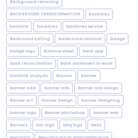
Background removing
BACKGROUND TRANSFORMATION
backIinks
backlink
backlinks
backlinks service
Backround Editing
backround removal
badge
badge logo
Balance sheet
bank app
bank reconciliation
Bank statement to excel
banklink analysis
Bannar
banner
banner add
banner ads
Banner ads design
Banner art
Banner Design
banner designing
banner logo
Banner photoshop
banner web
Banners
bar logo
bbq logo
beat
beautiful
Beautiful art at affordable price