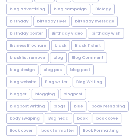
bing advertising
bing campaign
Biology
birthday
birthday flyer
birthday message
birthday poster
Birthday video
birthday wish
Bisiness Brochure
black
Black T shirt
blacklist remove
blog
Blog Comment
blog design
blog pos
blog post
blog website
Blog writer
Blog Writing
blogger
blogging
blogpost
blogpost writing
blogs
blue
body reshaping
body swaping
Bog head
book
book cove
Book cover
book formatter
Book Formatting