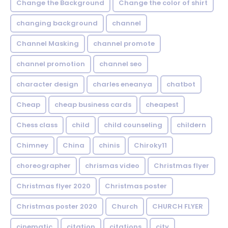
Change the Background
Change the color of shirt
changing background
channel
Channel Masking
channel promote
channel promotion
channel seo
character design
charles eneanya
chatbot
Cheap
cheap business cards
cheapest
Chess class
child
child counseling
childern
Chimney
China
chinis
Chiroky11
choreographer
chrismas video
Christmas flyer
Christmas flyer 2020
Christmas poster
Christmas poster 2020
Church
CHURCH FLYER
cinematic
citation
citations
city