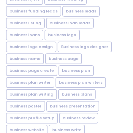
business funding leads
business leads
business listing
business loan leads
business loans
business logo
business logo design
Business logo designer
business name
business page
business page create
business plan
business plan writer
business plan writers
business plan writing
business plans
business poster
business presentation
business profile setup
business review
business website
business write