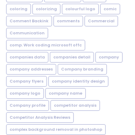
coloring
colorizing
colourful logo
comic
Comment Backink
comments
Commercial
Communication
comp. Work coding microsoft offc
companies data
companies detail
company
company addresses
Company branding
Company flyers
company identity design
company logo
company name
Company profile
competitor analysis
Competitor Analysis Reviews
complex background removal in photoshop