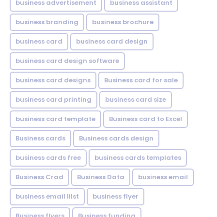
business advertisement
business assistant
business branding
business brochure
business card
business card design
business card design software
business card designs
Business card for sale
business card printing
business card size
business card template
Business card to Excel
Business cards
Business cards design
business cards free
business cards templates
Business Crad
Business Data
business email
business email lilst
business flyer
Business flyers
Business funding