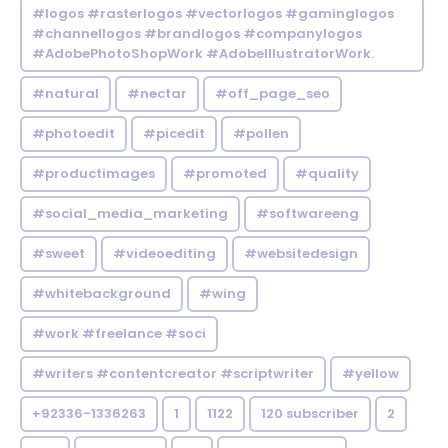
#logos #rasterlogos #vectorlogos #gaminglogos
#channellogos #brandlogos #companylogos
#AdobePhotoShopWork #AdobeIllustratorWork.
#natural
#nectar
#off_page_seo
#photoedit
#picedit
#pollen
#productimages
#promoted
#quality
#social_media_marketing
#softwareeng
#sweet
#videoediting
#websitedesign
#whitebackground
#wing
#work #freelance #soci
#writers #contentcreator #scriptwriter
#yellow
+92336-1336263
1
1122
120 subscriber
2