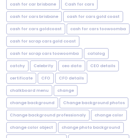
cash for car brisbane
Cash for cars
cash for cars brisbane
cash for cars gold coast
cash for cars goldcoast
cash for cars toowoomba
cash for scrap cars gold coast
cash for scrap cars toowoomba
catalog
catchy
Celebrity
ceo data
CEO details
certificate
CFO
CFO details
chalkboard menu
change
change background
Change background photos
Change background professionaly
change color
change color object
change photo background