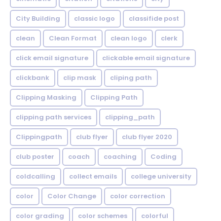
City Building
classic logo
classifide post
clean
Clean Format
clean logo
clerk
click email signature
clickable email signature
clickbank
clip mask
cliping path
Clipping Masking
Clipping Path
clipping path services
clipping_path
Clippingpath
club flyer
club flyer 2020
club poster
coach
coaching
Coding
coldcalling
collect emails
college university
color
Color Change
color correction
color grading
color schemes
colorful