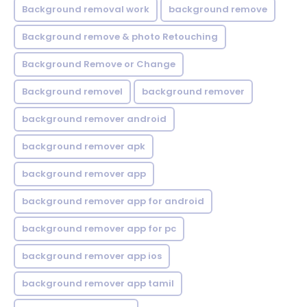
Background removal work
background remove
Background remove & photo Retouching
Background Remove or Change
Background removel
background remover
background remover android
background remover apk
background remover app
background remover app for android
background remover app for pc
background remover app ios
background remover app tamil