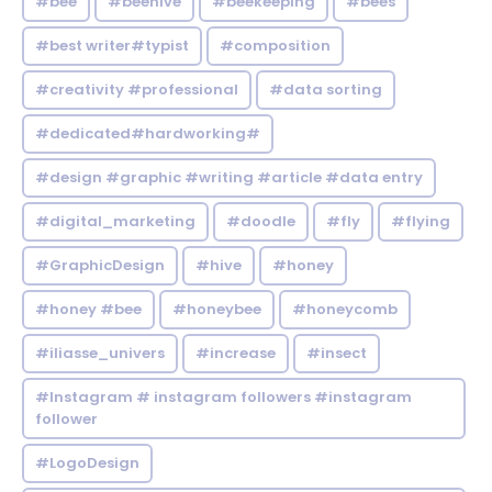
#bee
#beehive
#beekeeping
#bees
#best writer#typist
#composition
#creativity #professional
#data sorting
#dedicated#hardworking#
#design #graphic #writing #article #data entry
#digital_marketing
#doodle
#fly
#flying
#GraphicDesign
#hive
#honey
#honey #bee
#honeybee
#honeycomb
#iliasse_univers
#increase
#insect
#Instagram # instagram followers #instagram
follower
#LogoDesign