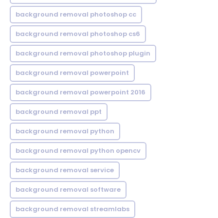
background removal photoshop cc
background removal photoshop cs6
background removal photoshop plugin
background removal powerpoint
background removal powerpoint 2016
background removal ppt
background removal python
background removal python opencv
background removal service
background removal software
background removal streamlabs