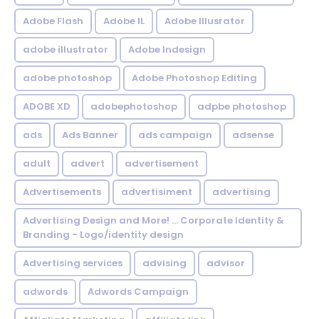
Adobe Flash
Adobe IL
Adobe Illusrator
adobe illustrator
Adobe Indesign
adobe photoshop
Adobe Photoshop Editing
ADOBE XD
adobephotoshop
adpbe photoshop
ads
Ads Banner
ads campaign
adsense
adult
advert
advertisement
Advertisements
advertisiment
advertising
Advertising Design and More! ... Corporate Identity &
Branding - Logo/identity design
Advertising services
advising
advisor
adwords
Adwords Campaign