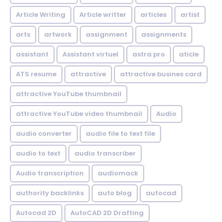
Article Writing
Article writter
articles
artist
arts
artwork
assignment
assignments
assistant
Assistant virtuel
astra pro
aticle
ATS resume
attractive
attractive busines card
attractive YouTube thumbnail
attractive YouTube video thumbnail
Audio
audio converter
audio file to text file
audio to text
audio transcriber
Audio transcription
audiomack
authority backlinks
auto blog
autocad
Autocad 2D
AutoCAD 2D Drafting