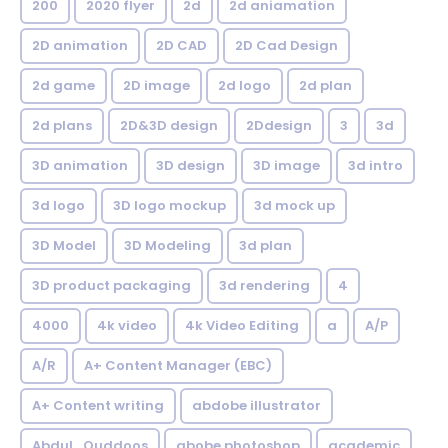
200
2020 flyer
2d
2d aniamation
2D animation
2D CAD
2D Cad Design
2d game
2D image
2d logo
2d plan
2d plans
2D&3D design
2Ddesign
3
3d
3D animation
3D design
3D image
3d intro
3d logo
3D logo mockup
3d mock up
3D Model
3D Modeling
3d plan
3D product packaging
3d rendering
4
4000
4k video
4k Video Editing
a
A/P
A/R
A+ Content Manager (EBC)
A+ Content writing
abdobe illustrator
Abdul_Quddoos
abobe photoshop
academic