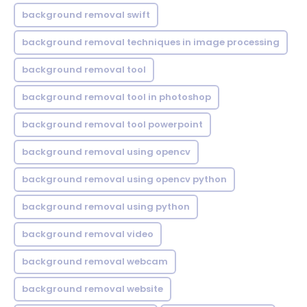
background removal swift
background removal techniques in image processing
background removal tool
background removal tool in photoshop
background removal tool powerpoint
background removal using opencv
background removal using opencv python
background removal using python
background removal video
background removal webcam
background removal website