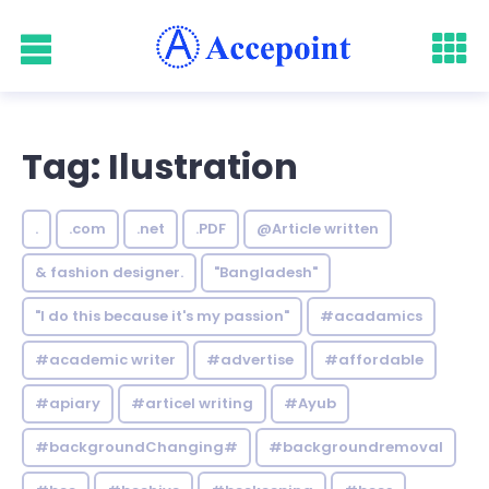
Tag: Ilustration
.
.com
.net
.PDF
@Article written
& fashion designer.
"Bangladesh"
"I do this because it's my passion"
#acadamics
#academic writer
#advertise
#affordable
#apiary
#articel writing
#Ayub
#backgroundChanging#
#backgroundremoval