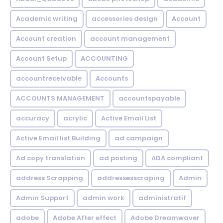
Academic writing
accessories design
Account
Account creation
account management
Account Setup
ACCOUNTING
accountreceivable
Accounts
ACCOUNTS MANAGEMENT
accountspayable
accuracy
acrylic
Active Email List
Active Email list Building
ad campaign
Ad copy translation
ad posting
ADA compliant
address Scrapping
addressesscraping
Admin
Admin Support
admin work
administratif
adobe
Adobe After effect
Adobe Dreamwaver