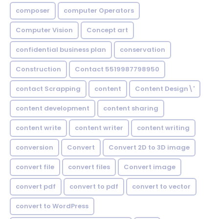
composer
computer Operators
Computer Vision
Concept art
confidential business plan
conservation
Construction
Contact 5519987798950
contact Scrapping
content
Content Design\'
content development
content sharing
content write
content writer
content writing
conversion
Convert
Convert 2D to 3D image
convert file
convert files
Convert image
convert pdf
convert to pdf
convert to vector
convert to WordPress