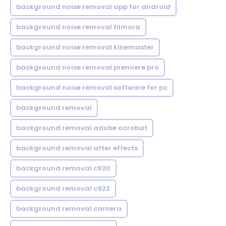
background noise removal app for android
background noise removal filmora
background noise removal kinemaster
background noise removal premiere pro
background noise removal software for pc
background removal
background removal adobe acrobat
background removal after effects
background removal c920
background removal c922
background removal camera