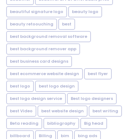
beautiful signature logo
beauty logo
beauty retoouching
best
best background removal software
best background remover app
best business card designs
best ecommerce website design
best flyer
best logo
best logo design
best logo design service
Best logo designers
best Video
best website design
best writing
Beta reading
bibliography
Big head
billboard
Billing
bim
bing ads