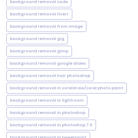
background removal code
background removal fiverr
background removal from image
background removal gig
background removal gimp
background removal google slides
background removal hair photoshop
background removal in coreldraw/corel photo paint
background removal in lightroom
background removal in photoshop
background removal in photoshop 7.0
background removal in powerpoint