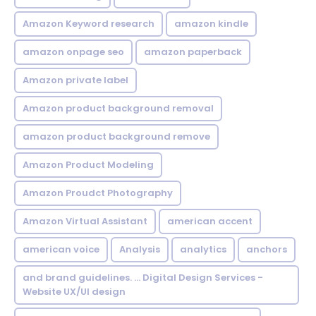
Amazon Keyword research
amazon kindle
amazon onpage seo
amazon paperback
Amazon private label
Amazon product background removal
amazon product background remove
Amazon Product Modeling
Amazon Proudct Photography
Amazon Virtual Assistant
american accent
american voice
Analysis
analytics
anchors
and brand guidelines. ... Digital Design Services -
Website UX/UI design