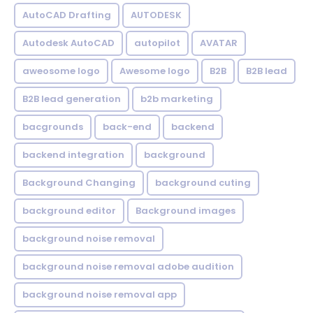
AutoCAD Drafting
AUTODESK
Autodesk AutoCAD
autopilot
AVATAR
aweosome logo
Awesome logo
B2B
B2B lead
B2B lead generation
b2b marketing
bacgrounds
back-end
backend
backend integration
background
Background Changing
background cuting
background editor
Background images
background noise removal
background noise removal adobe audition
background noise removal app