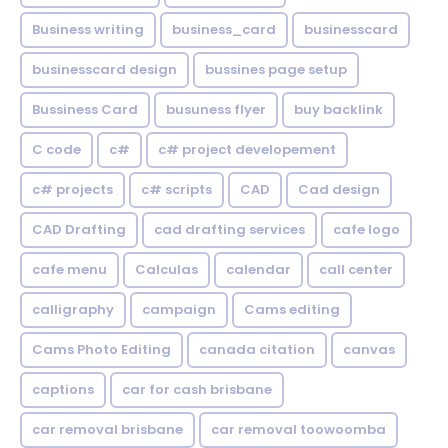
Business writing
business_card
businesscard
businesscard design
bussines page setup
Bussiness Card
busuness flyer
buy backlink
C code
c#
c# project developement
c# projects
c# scripts
CAD
Cad design
CAD Drafting
cad drafting services
cafe logo
cafe menu
Calculas
calendar
call center
calligraphy
campaign
Cams editing
Cams Photo Editing
canada citation
canvas
captions
car for cash brisbane
car removal brisbane
car removal toowoomba