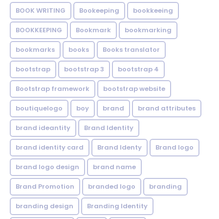
BOOK WRITING
Bookeeping
bookkeeing
BOOKKEEPING
Bookmark
bookmarking
bookmarks
books
Books translator
bootstrap
bootstrap 3
bootstrap 4
Bootstrap framework
bootstrap website
boutiquelogo
boy
brand
brand attributes
brand ideantity
Brand Identity
brand identity card
Brand Identy
Brand logo
brand logo design
brand name
Brand Promotion
branded logo
branding
branding design
Branding Identity