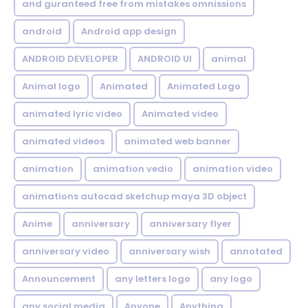
and guranteed free from mistakes omnissions
android
Android app design
ANDROID DEVELOPER
ANDROID UI
animal
Animal logo
Animated
Animated Logo
animated lyric video
Animated video
animated videos
animated web banner
animation
animation vedio
animation video
animations autocad sketchup maya 3D object
Anime
anniversary
anniversary flyer
anniversary video
anniversary wish
annotated
Announcement
any letters logo
any logo
any social media
Anyone
Anything