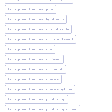
background removal jobs
background removal lightroom
background removal matlab code
background removal microsoft word
background removal obs
background removal on fiverr
background removal online job
background removal opencv
background removal opencv python
background removal photoshop
background removal photoshop action