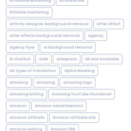
Affialiate Marketing
affiliate link
Affiliate marketing
affinity designer background removal
after effect
after effects background removal
agency
agency flyer
ai background removal
Ai chatbot
aide
aliexpress
All size available
all types of translation
Alpha Masking
amaxing
amazing
amazing logo
amazing writing
Amazing YouTube thumbnail
amazon
Amazon advertisement
amazon affiliate
Amazon affiliate site
amazon editing
Amazon FBA