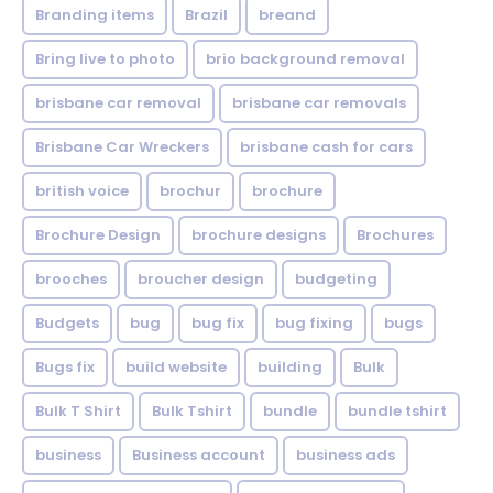
Branding items
Brazil
breand
Bring live to photo
brio background removal
brisbane car removal
brisbane car removals
Brisbane Car Wreckers
brisbane cash for cars
british voice
brochur
brochure
Brochure Design
brochure designs
Brochures
brooches
broucher design
budgeting
Budgets
bug
bug fix
bug fixing
bugs
Bugs fix
build website
building
Bulk
Bulk T Shirt
Bulk Tshirt
bundle
bundle tshirt
business
Business account
business ads