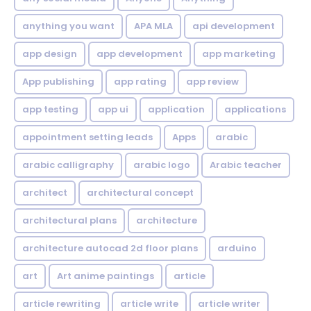
anything you want
APA MLA
api development
app design
app development
app marketing
App publishing
app rating
app review
app testing
app ui
application
applications
appointment setting leads
Apps
arabic
arabic calligraphy
arabic logo
Arabic teacher
architect
architectural concept
architectural plans
architecture
architecture autocad 2d floor plans
arduino
art
Art anime paintings
article
article rewriting
article write
article writer