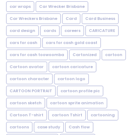
car wraps
Car Wrecker Brisbane
Car Wreckers Brisbane
Card
Card Business
card design
cards
careers
CARICATURE
cars for cash
cars for cash gold coast
cars for cash toowoomba
Cartonized
cartoon
Cartoon avatar
cartoon caricature
cartoon character
cartoon logo
CARTOON PORTRAIT
cartoon profile pic
cartoon sketch
cartoon sprite animation
Cartoon T-shirt
cartoon Tshirt
cartooning
cartoons
case study
Cash flow