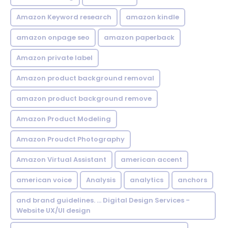
Amazon Keyword research
amazon kindle
amazon onpage seo
amazon paperback
Amazon private label
Amazon product background removal
amazon product background remove
Amazon Product Modeling
Amazon Proudct Photography
Amazon Virtual Assistant
american accent
american voice
Analysis
analytics
anchors
and brand guidelines. ... Digital Design Services -
Website UX/UI design