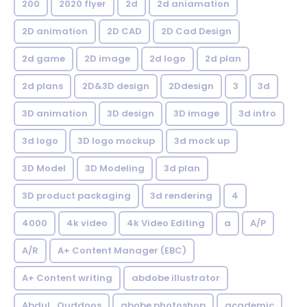
200
2020 flyer
2d
2d aniamation
2D animation
2D CAD
2D Cad Design
2d game
2D image
2d logo
2d plan
2d plans
2D&3D design
2Ddesign
3
3d
3D animation
3D design
3D image
3d intro
3d logo
3D logo mockup
3d mock up
3D Model
3D Modeling
3d plan
3D product packaging
3d rendering
4
4000
4k video
4k Video Editing
a
A/P
A/R
A+ Content Manager (EBC)
A+ Content writing
abdobe illustrator
Abdul_Quddoos
abobe photoshop
academic