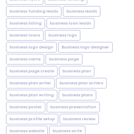
business funding leads
business leads
business listing
business loan leads
business loans
business logo
business logo design
Business logo designer
business name
business page
business page create
business plan
business plan writer
business plan writers
business plan writing
business plans
business poster
business presentation
business profile setup
business review
business website
business write