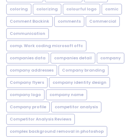
coloring
colorizing
colourful logo
comic
Comment Backink
comments
Commercial
Communication
comp. Work coding microsoft offc
companies data
companies detail
company
company addresses
Company branding
Company flyers
company identity design
company logo
company name
Company profile
competitor analysis
Competitor Analysis Reviews
complex background removal in photoshop