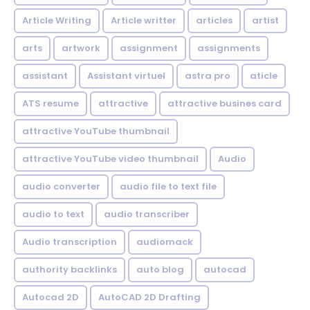
Article Writing
Article writter
articles
artist
arts
artwork
assignment
assignments
assistant
Assistant virtuel
astra pro
aticle
ATS resume
attractive
attractive busines card
attractive YouTube thumbnail
attractive YouTube video thumbnail
Audio
audio converter
audio file to text file
audio to text
audio transcriber
Audio transcription
audiomack
authority backlinks
auto blog
autocad
Autocad 2D
AutoCAD 2D Drafting