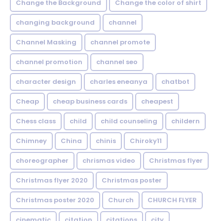
Change the Background
Change the color of shirt
changing background
channel
Channel Masking
channel promote
channel promotion
channel seo
character design
charles eneanya
chatbot
Cheap
cheap business cards
cheapest
Chess class
child
child counseling
childern
Chimney
China
chinis
Chiroky11
choreographer
chrismas video
Christmas flyer
Christmas flyer 2020
Christmas poster
Christmas poster 2020
Church
CHURCH FLYER
cinematic
citation
citations
city