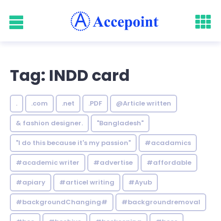
Tag: INDD card
.
.com
.net
.PDF
@Article written
& fashion designer.
"Bangladesh"
"I do this because it's my passion"
#acadamics
#academic writer
#advertise
#affordable
#apiary
#articel writing
#Ayub
#backgroundChanging#
#backgroundremoval