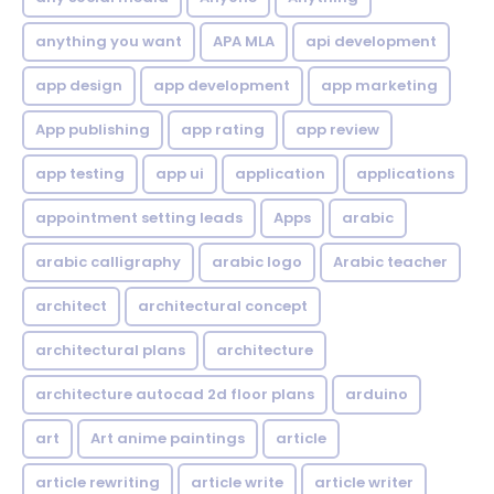
anything you want
APA MLA
api development
app design
app development
app marketing
App publishing
app rating
app review
app testing
app ui
application
applications
appointment setting leads
Apps
arabic
arabic calligraphy
arabic logo
Arabic teacher
architect
architectural concept
architectural plans
architecture
architecture autocad 2d floor plans
arduino
art
Art anime paintings
article
article rewriting
article write
article writer