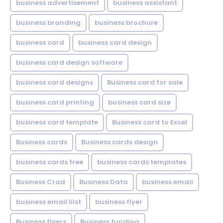
business advertisement
business assistant
business branding
business brochure
business card
business card design
business card design software
business card designs
Business card for sale
business card printing
business card size
business card template
Business card to Excel
Business cards
Business cards design
business cards free
business cards templates
Business Crad
Business Data
business email
business email lilst
business flyer
Business flyers
Business funding