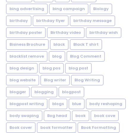
bing advertising
bing campaign
Biology
birthday
birthday flyer
birthday message
birthday poster
Birthday video
birthday wish
Bisiness Brochure
black
Black T shirt
blacklist remove
blog
Blog Comment
blog design
blog pos
blog post
blog website
Blog writer
Blog Writing
blogger
blogging
blogpost
blogpost writing
blogs
blue
body reshaping
body swaping
Bog head
book
book cove
Book cover
book formatter
Book Formatting