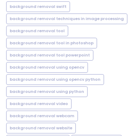
background removal swift
background removal techniques in image processing
background removal tool
background removal tool in photoshop
background removal tool powerpoint
background removal using opencv
background removal using opencv python
background removal using python
background removal video
background removal webcam
background removal website