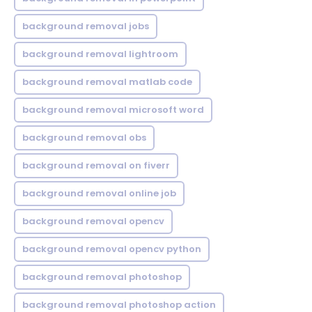
background removal jobs
background removal lightroom
background removal matlab code
background removal microsoft word
background removal obs
background removal on fiverr
background removal online job
background removal opencv
background removal opencv python
background removal photoshop
background removal photoshop action