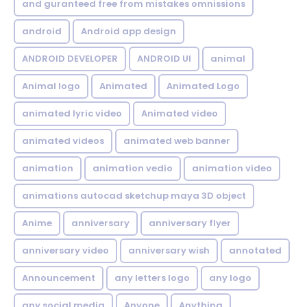
and guranteed free from mistakes omnissions
android
Android app design
ANDROID DEVELOPER
ANDROID UI
animal
Animal logo
Animated
Animated Logo
animated lyric video
Animated video
animated videos
animated web banner
animation
animation vedio
animation video
animations autocad sketchup maya 3D object
Anime
anniversary
anniversary flyer
anniversary video
anniversary wish
annotated
Announcement
any letters logo
any logo
any social media
Anyone
Anything