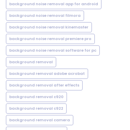
background noise removal app for android
background noise removal filmora
background noise removal kinemaster
background noise removal premiere pro
background noise removal software for pc
background removal
background removal adobe acrobat
background removal after effects
background removal c920
background removal c922
background removal camera