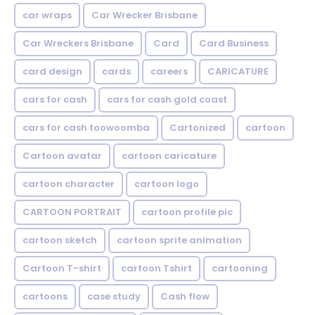
car wraps
Car Wrecker Brisbane
Car Wreckers Brisbane
Card
Card Business
card design
cards
careers
CARICATURE
cars for cash
cars for cash gold coast
cars for cash toowoomba
Cartonized
cartoon
Cartoon avatar
cartoon caricature
cartoon character
cartoon logo
CARTOON PORTRAIT
cartoon profile pic
cartoon sketch
cartoon sprite animation
Cartoon T-shirt
cartoon Tshirt
cartooning
cartoons
case study
Cash flow