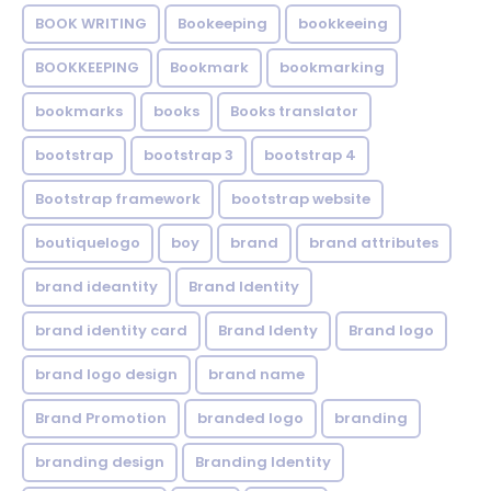
BOOK WRITING
Bookeeping
bookkeeing
BOOKKEEPING
Bookmark
bookmarking
bookmarks
books
Books translator
bootstrap
bootstrap 3
bootstrap 4
Bootstrap framework
bootstrap website
boutiquelogo
boy
brand
brand attributes
brand ideantity
Brand Identity
brand identity card
Brand Identy
Brand logo
brand logo design
brand name
Brand Promotion
branded logo
branding
branding design
Branding Identity