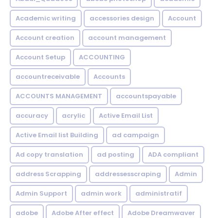
Academic writing
accessories design
Account
Account creation
account management
Account Setup
ACCOUNTING
accountreceivable
Accounts
ACCOUNTS MANAGEMENT
accountspayable
accuracy
acrylic
Active Email List
Active Email list Building
ad campaign
Ad copy translation
ad posting
ADA compliant
address Scrapping
addressesscraping
Admin
Admin Support
admin work
administratif
adobe
Adobe After effect
Adobe Dreamwaver