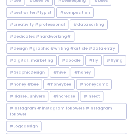
#bee
#beehive
#beekeeping
#bees
#best writer#typist
#composition
#creativity #professional
#data sorting
#dedicated#hardworking#
#design #graphic #writing #article #data entry
#digital_marketing
#doodle
#fly
#flying
#GraphicDesign
#hive
#honey
#honey #bee
#honeybee
#honeycomb
#iliasse_univers
#increase
#insect
#Instagram # instagram followers #instagram
follower
#LogoDesign