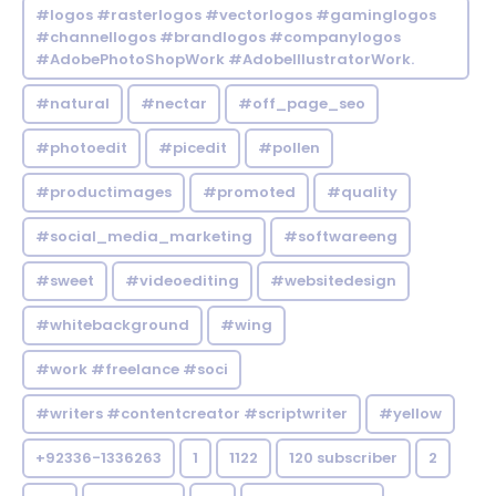
#logos #rasterlogos #vectorlogos #gaminglogos
#channellogos #brandlogos #companylogos
#AdobePhotoShopWork #AdobeIllustratorWork.
#natural
#nectar
#off_page_seo
#photoedit
#picedit
#pollen
#productimages
#promoted
#quality
#social_media_marketing
#softwareeng
#sweet
#videoediting
#websitedesign
#whitebackground
#wing
#work #freelance #soci
#writers #contentcreator #scriptwriter
#yellow
+92336-1336263
1
1122
120 subscriber
2