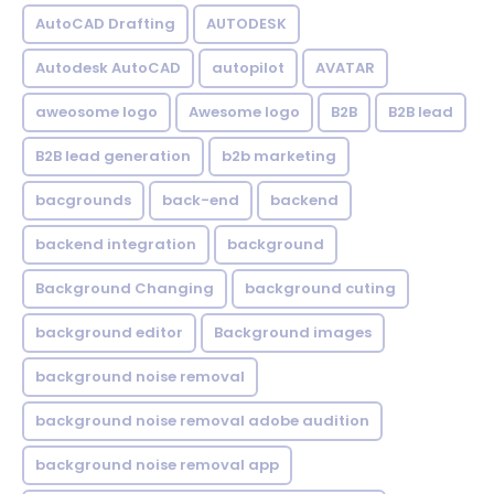
AutoCAD Drafting
AUTODESK
Autodesk AutoCAD
autopilot
AVATAR
aweosome logo
Awesome logo
B2B
B2B lead
B2B lead generation
b2b marketing
bacgrounds
back-end
backend
backend integration
background
Background Changing
background cuting
background editor
Background images
background noise removal
background noise removal adobe audition
background noise removal app