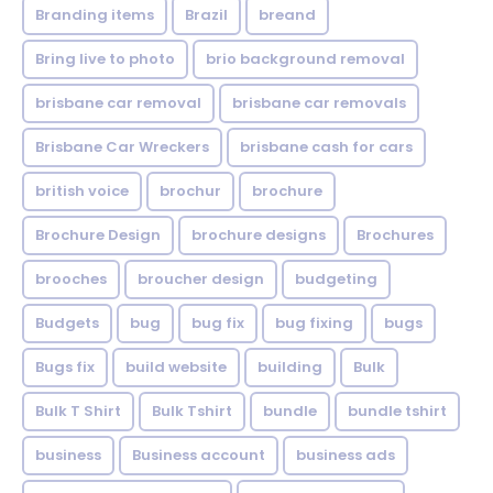
Branding items
Brazil
breand
Bring live to photo
brio background removal
brisbane car removal
brisbane car removals
Brisbane Car Wreckers
brisbane cash for cars
british voice
brochur
brochure
Brochure Design
brochure designs
Brochures
brooches
broucher design
budgeting
Budgets
bug
bug fix
bug fixing
bugs
Bugs fix
build website
building
Bulk
Bulk T Shirt
Bulk Tshirt
bundle
bundle tshirt
business
Business account
business ads