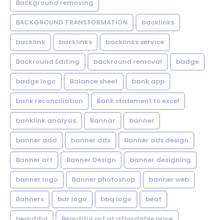
Background removing
BACKGROUND TRANSFORMATION
backIinks
backlink
backlinks
backlinks service
Backround Editing
backround removal
badge
badge logo
Balance sheet
bank app
bank reconciliation
Bank statement to excel
banklink analysis
Bannar
banner
banner add
banner ads
Banner ads design
Banner art
Banner Design
banner designing
banner logo
Banner photoshop
banner web
Banners
bar logo
bbq logo
beat
beautiful
Beautiful art at affordable price