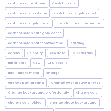
cash for car brisbane
Cash for cars
cash for cars brisbane
cash for cars gold coast
cash for cars goldcoast
cash for cars toowoomba
cash for scrap cars gold coast
cash for scrap cars toowoomba
catalog
catchy
Celebrity
ceo data
CEO details
certificate
CFO
CFO details
chalkboard menu
change
change background
Change background photos
Change background professionaly
change color
change color object
change photo background