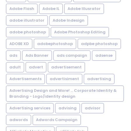
Adobe Flash
Adobe IL
Adobe Illusrator
adobe illustrator
Adobe Indesign
adobe photoshop
Adobe Photoshop Editing
ADOBE XD
adobephotoshop
adpbe photoshop
ads
Ads Banner
ads campaign
adsense
adult
advert
advertisement
Advertisements
advertisiment
advertising
Advertising Design and More! ... Corporate Identity &
Branding - Logo/identity design
Advertising services
advising
advisor
adwords
Adwords Campaign