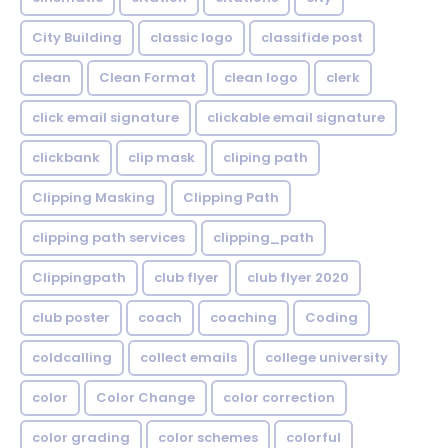
City Building
classic logo
classifide post
clean
Clean Format
clean logo
clerk
click email signature
clickable email signature
clickbank
clip mask
cliping path
Clipping Masking
Clipping Path
clipping path services
clipping_path
Clippingpath
club flyer
club flyer 2020
club poster
coach
coaching
Coding
coldcalling
collect emails
college university
color
Color Change
color correction
color grading
color schemes
colorful