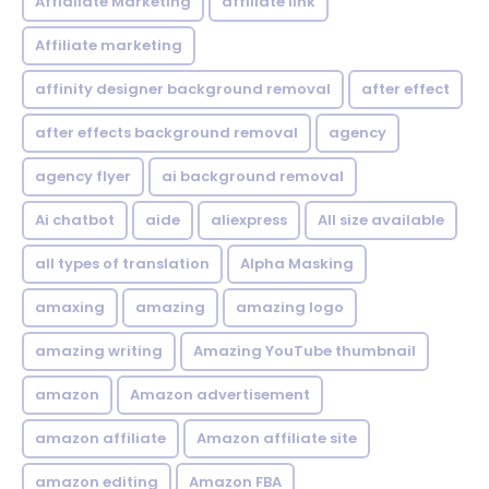
Affialiate Marketing
affiliate link
Affiliate marketing
affinity designer background removal
after effect
after effects background removal
agency
agency flyer
ai background removal
Ai chatbot
aide
aliexpress
All size available
all types of translation
Alpha Masking
amaxing
amazing
amazing logo
amazing writing
Amazing YouTube thumbnail
amazon
Amazon advertisement
amazon affiliate
Amazon affiliate site
amazon editing
Amazon FBA