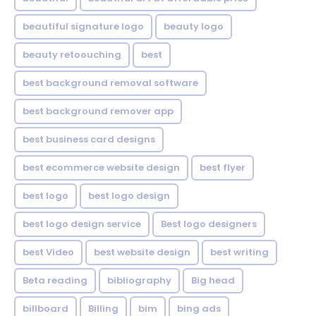
beautiful signature logo
beauty logo
beauty retoouching
best
best background removal software
best background remover app
best business card designs
best ecommerce website design
best flyer
best logo
best logo design
best logo design service
Best logo designers
best Video
best website design
best writing
Beta reading
bibliography
Big head
billboard
Billing
bim
bing ads