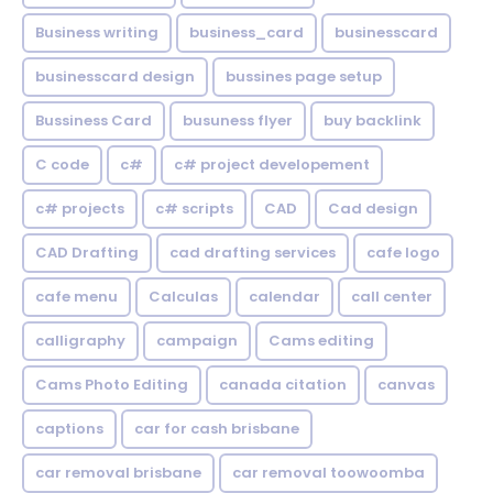
Business writing
business_card
businesscard
businesscard design
bussines page setup
Bussiness Card
busuness flyer
buy backlink
C code
c#
c# project developement
c# projects
c# scripts
CAD
Cad design
CAD Drafting
cad drafting services
cafe logo
cafe menu
Calculas
calendar
call center
calligraphy
campaign
Cams editing
Cams Photo Editing
canada citation
canvas
captions
car for cash brisbane
car removal brisbane
car removal toowoomba