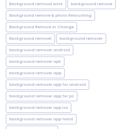
Background removal work
background remove
Background remove & photo Retouching
Background Remove or Change
Background removel
background remover
background remover android
background remover apk
background remover app
background remover app for android
background remover app for pc
background remover app ios
background remover app tamil