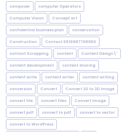
composer
computer Operators
Computer Vision
Concept art
confidential business plan
conservation
Construction
Contact 5519987798950
contact Scrapping
content
Content Design\'
content development
content sharing
content write
content writer
content writing
conversion
Convert
Convert 2D to 3D image
convert file
convert files
Convert image
convert pdf
convert to pdf
convert to vector
convert to WordPress