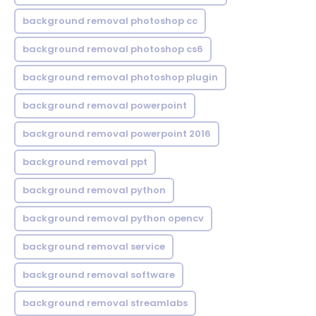
background removal photoshop cc
background removal photoshop cs6
background removal photoshop plugin
background removal powerpoint
background removal powerpoint 2016
background removal ppt
background removal python
background removal python opencv
background removal service
background removal software
background removal streamlabs