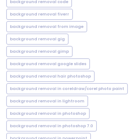
background removal code
background removal fiverr
background removal from image
background removal gig
background removal gimp
background removal google slides
background removal hair photoshop
background removal in coreldraw/corel photo paint
background removal in lightroom
background removal in photoshop
background removal in photoshop 7.0
background removal in powerpoint