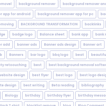
emovel
background remover
background remover an
 app for android
background remover app for pc
ba
emoving
BACKGROUND TRANSFORMATION
backIinks
dge
badge logo
Balance sheet
bank app
bank 
r add
banner ads
Banner ads design
Banner art
eb
Banners
bar logo
bbq logo
beat
beautifu
ty retoouching
best
best background removal softw
ebsite design
best flyer
best logo
best logo desi
te design
best writing
Beta reading
bibliography
Biology
birthday
birthday flyer
birthday mess
Black T shirt
blacklist remove
blog
Blog Comment