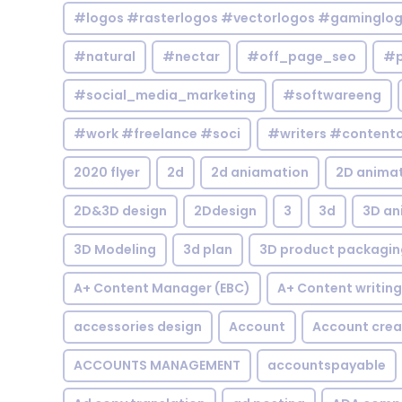
#logos #rasterlogos #vectorlogos #gaminglo
#natural
#nectar
#off_page_seo
#p
#social_media_marketing
#softwareeng
#work #freelance #soci
#writers #contentc
2020 flyer
2d
2d aniamation
2D anima
2D&3D design
2Ddesign
3
3d
3D an
3D Modeling
3d plan
3D product packagin
A+ Content Manager (EBC)
A+ Content writing
accessories design
Account
Account crea
ACCOUNTS MANAGEMENT
accountspayable