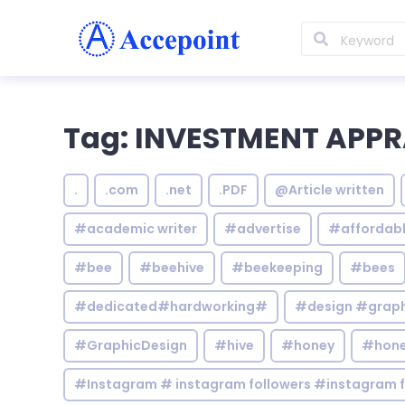
Tag: INVESTMENT APPR
.
.com
.net
.PDF
@Article written
#academic writer
#advertise
#affordab
#bee
#beehive
#beekeeping
#bees
#dedicated#hardworking#
#design #graphi
#GraphicDesign
#hive
#honey
#hone
#Instagram # instagram followers #instagram f