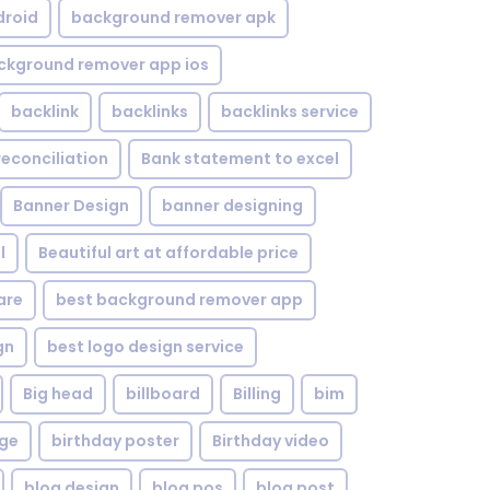
droid
background remover apk
ckground remover app ios
backlink
backlinks
backlinks service
reconciliation
Bank statement to excel
Banner Design
banner designing
l
Beautiful art at affordable price
are
best background remover app
gn
best logo design service
Big head
billboard
Billing
bim
age
birthday poster
Birthday video
blog design
blog pos
blog post