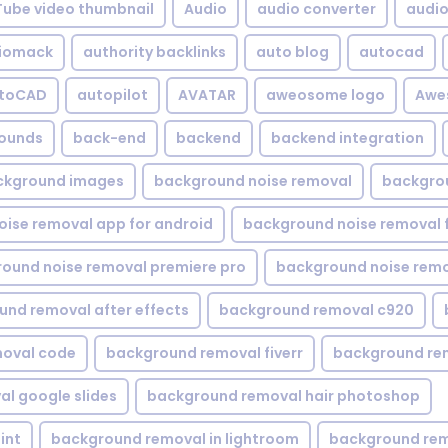
Tube video thumbnail
Audio
audio converter
audio 
iomack
authority backlinks
auto blog
autocad
utoCAD
autopilot
AVATAR
aweosome logo
Awe
ounds
back-end
backend
backend integration
ckground images
background noise removal
backgrou
ise removal app for android
background noise removal 
ound noise removal premiere pro
background noise remo
nd removal after effects
background removal c920
oval code
background removal fiverr
background re
l google slides
background removal hair photoshop
int
background removal in lightroom
background rem