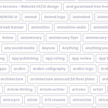
gn Services - Website UX/UI design
and guranteed free fr
NDROID UI
animal
Animal logo
Animated
Anima
d web banner
animation
animation vedio
animati
Anime
anniversary
anniversary flyer
anniversary 
any social media
Anyone
Anything
anything yo
ing
App publishing
app rating
app review
app 
pps
arabic
arabic calligraphy
arabic logo
Ara
architecture
architecture autocad 2d floor plans
ard
Article Writing
Article writter
articles
artist
astra pro
aticle
ATS resume
attractive
attra