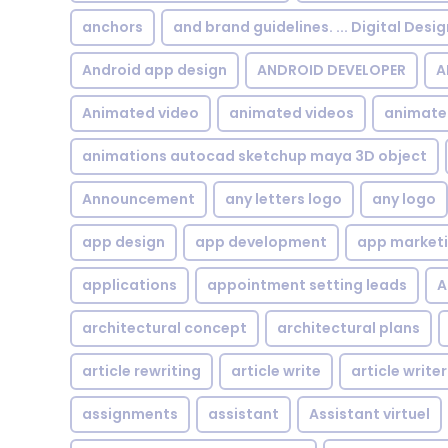
anchors
and brand guidelines. ... Digital Desi
Android app design
ANDROID DEVELOPER
A
Animated video
animated videos
animate
animations autocad sketchup maya 3D object
Announcement
any letters logo
any logo
app design
app development
app market
applications
appointment setting leads
A
architectural concept
architectural plans
article rewriting
article write
article writer
assignments
assistant
Assistant virtuel