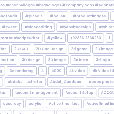
gos #channellogos #brandlogos #companylogos #AdobePh
hotoedit
#picedit
#pollen
#productimages
#sweet
#videoediting
#websitedesign
#white
reator #scriptwriter
#yellow
+92336-1336263
1
tion
2D CAD
2D Cad Design
2d game
2D image
imation
3D design
3D image
3d intro
3d logo
g
3d rendering
4
4000
4k video
4k Video Ed
abdobe illustrator
Abdul_Quddoos
abobe photo
tion
account management
Account Setup
ACCOU
accuracy
acrylic
Active Email List
Active Email li