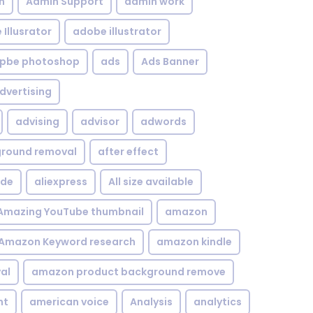
n
Admin Support
admin work
Illusrator
adobe illustrator
pbe photoshop
ads
Ads Banner
dvertising
advising
advisor
adwords
kground removal
after effect
ide
aliexpress
All size available
Amazing YouTube thumbnail
amazon
Amazon Keyword research
amazon kindle
al
amazon product background remove
nt
american voice
Analysis
analytics