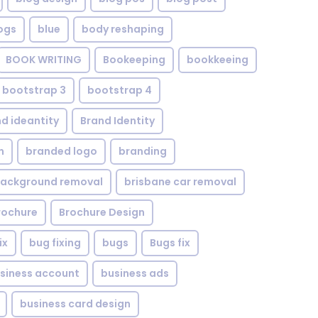
ogs
blue
body reshaping
BOOK WRITING
Bookeeping
bookkeeing
bootstrap 3
bootstrap 4
d ideantity
Brand Identity
n
branded logo
branding
background removal
brisbane car removal
rochure
Brochure Design
ix
bug fixing
bugs
Bugs fix
siness account
business ads
business card design