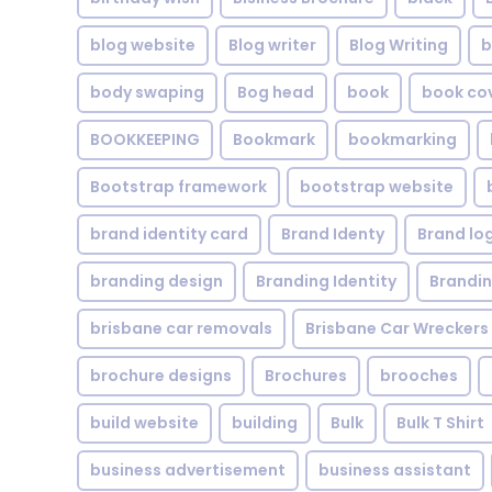
blog website
Blog writer
Blog Writing
b
body swaping
Bog head
book
book co
BOOKKEEPING
Bookmark
bookmarking
Bootstrap framework
bootstrap website
brand identity card
Brand Identy
Brand lo
branding design
Branding Identity
Brandin
brisbane car removals
Brisbane Car Wreckers
brochure designs
Brochures
brooches
build website
building
Bulk
Bulk T Shirt
business advertisement
business assistant