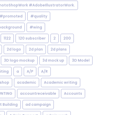
otoShopWork #AdobeIllustratorWork.
#promoted
#quality
background
#wing
1122
120 subscriber
2
200
2d logo
2d plan
2d plans
3D logo mockup
3d mock up
3D Model
iting
a
A/P
A/R
shop
academic
Academic writing
NTING
accountreceivable
Accounts
st Building
ad campaign