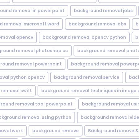
ound removal in powerpoint
background removal jobs
d removal microsoft word
background removal obs
b
emoval opencv
background removal opencv python
b
round removal photoshop cc
background removal phot
round removal powerpoint
background removal powerpo
oval python opencv
background removal service
bac
removal swift
background removal techniques in image 
round removal tool powerpoint
background removal usi
ckground removal using python
background removal vid
oval work
background remove
Background remove &