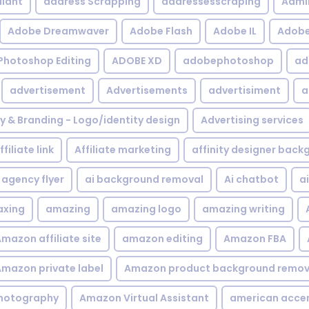
iant
address Scrapping
addressesscraping
Admi
Adobe Dreamwaver
Adobe Flash
Adobe IL
Adobe 
Photoshop Editing
ADOBE XD
adobephotoshop
ad
advertisement
Advertisements
advertisiment
a
ty & Branding - Logo/identity design
Advertising services
ffiliate link
Affiliate marketing
affinity designer bac
agency flyer
ai background removal
Ai chatbot
a
xing
amazing
amazing logo
amazing writing
mazon affiliate site
amazon editing
Amazon FBA
mazon private label
Amazon product background remov
hotography
Amazon Virtual Assistant
american acce