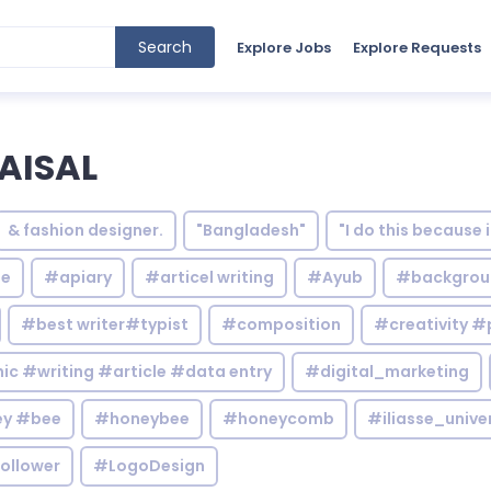
Search
Explore Jobs
Explore Requests
AISAL
& fashion designer.
"Bangladesh"
"I do this because 
le
#apiary
#articel writing
#Ayub
#backgrou
#best writer#typist
#composition
#creativity #
c #writing #article #data entry
#digital_marketing
y #bee
#honeybee
#honeycomb
#iliasse_unive
ollower
#LogoDesign