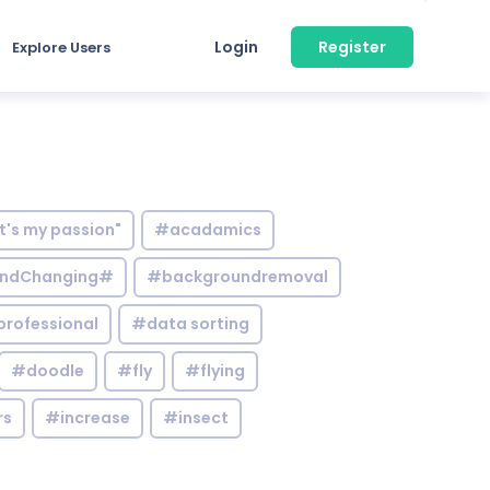
Login
Register
Explore Users
it's my passion"
#acadamics
ndChanging#
#backgroundremoval
professional
#data sorting
#doodle
#fly
#flying
rs
#increase
#insect