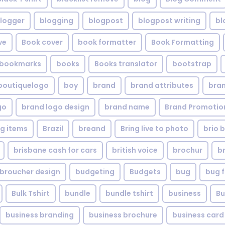
logger
blogging
blogpost
blogpost writing
bl
ve
Book cover
book formatter
Book Formatting
bookmarks
books
Books translator
bootstrap
boutiquelogo
boy
brand
brand attributes
bran
go
brand logo design
brand name
Brand Promotio
g items
Brazil
breand
Bring live to photo
brio 
brisbane cash for cars
british voice
brochur
b
broucher design
budgeting
Budgets
bug
bug f
Bulk Tshirt
bundle
bundle tshirt
business
Bu
business branding
business brochure
business card