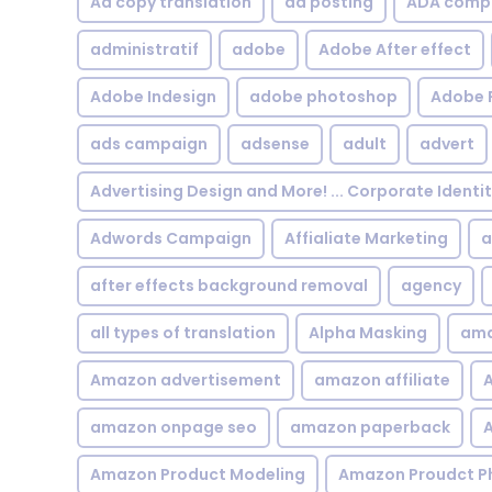
Ad copy translation
ad posting
ADA compl
administratif
adobe
Adobe After effect
Adobe Indesign
adobe photoshop
Adobe 
ads campaign
adsense
adult
advert
Advertising Design and More! ... Corporate Identi
Adwords Campaign
Affialiate Marketing
a
after effects background removal
agency
all types of translation
Alpha Masking
ama
Amazon advertisement
amazon affiliate
A
amazon onpage seo
amazon paperback
A
Amazon Product Modeling
Amazon Proudct P