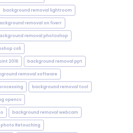
background removal lightroom
ackground removal on fiverr
ackground removal photoshop
oshop cs6
int 2016
background removal ppt
kground removal software
processing
background removal tool
ng opencv
eo
background removal webcam
 photo Retouching