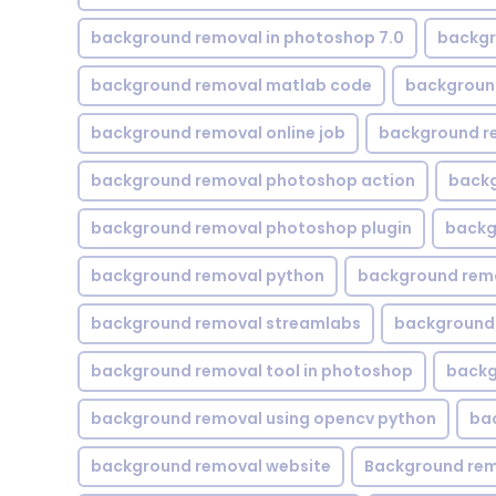
background removal in photoshop 7.0
backgr
background removal matlab code
backgroun
background removal online job
background r
background removal photoshop action
backg
background removal photoshop plugin
backg
background removal python
background rem
background removal streamlabs
background 
background removal tool in photoshop
backg
background removal using opencv python
ba
background removal website
Background rem