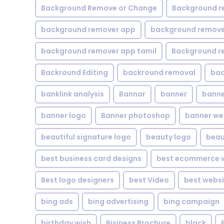
Background Remove or Change
Background r
background remover app
background remover
background remover app tamil
Background r
Backround Editing
backround removal
ba
banklink analysis
Bannar
banner
banne
banner logo
Banner photoshop
banner w
beautiful signature logo
beauty logo
beau
best business card designs
best ecommerce w
Best logo designers
best Video
best websi
bing ads
bing advertising
bing campaign
birthday wish
Bisiness Brochure
black