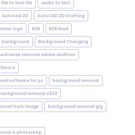
file to text file
audio to text
Autocad 2D
AutoCAD 2D Drafting
some logo
B2B
B2B lead
background
Background Changing
nd noise removal adobe audition
filmora
val software for pc
background removal
background removal c922
moval from image
background removal gig
oval in photoshop