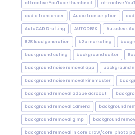
attractive YouTube thumbnail
attractive You
audio transcriber
Audio transcription
aud
AutoCAD Drafting
AUTODESK
Autodesk A
B2B lead generation
b2b marketing
bacgr
background cuting
background editor
Ba
background noise removal app
background no
background noise removal kinemaster
backgr
background removal adobe acrobat
backgrou
background removal camera
background rem
background removal gimp
background remova
background removal in coreldraw/corel photo pa