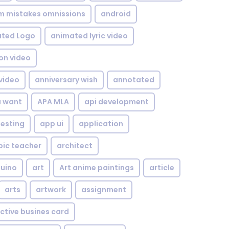
om mistakes omnissions
android
ted Logo
animated lyric video
on video
video
anniversary wish
annotated
u want
APA MLA
api development
testing
app ui
application
bic teacher
architect
uino
art
Art anime paintings
article
arts
artwork
assignment
ctive busines card