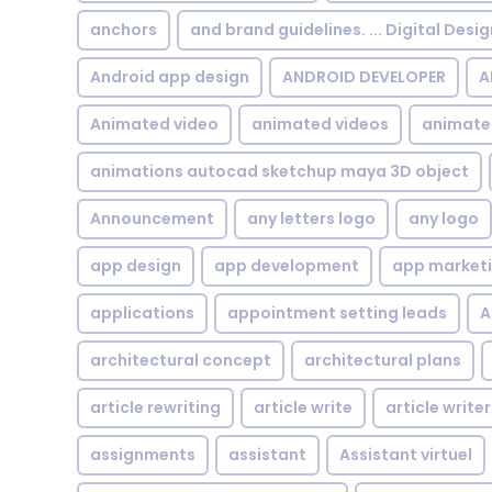
anchors
and brand guidelines. ... Digital Desi
Android app design
ANDROID DEVELOPER
A
Animated video
animated videos
animate
animations autocad sketchup maya 3D object
Announcement
any letters logo
any logo
app design
app development
app market
applications
appointment setting leads
A
architectural concept
architectural plans
article rewriting
article write
article writer
assignments
assistant
Assistant virtuel