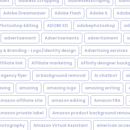
iant
address Scrapping
addressesscraping
Admi
Adobe Dreamwaver
Adobe Flash
Adobe IL
Adobe 
Photoshop Editing
ADOBE XD
adobephotoshop
ad
advertisement
Advertisements
advertisiment
a
ty & Branding - Logo/identity design
Advertising services
ffiliate link
Affiliate marketing
affinity designer bac
agency flyer
ai background removal
Ai chatbot
a
xing
amazing
amazing logo
amazing writing
mazon affiliate site
amazon editing
Amazon FBA
mazon private label
Amazon product background remov
hotography
Amazon Virtual Assistant
american acce