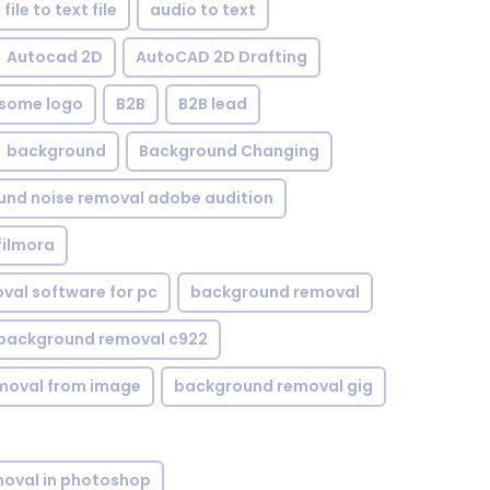
file to text file
audio to text
Autocad 2D
AutoCAD 2D Drafting
some logo
B2B
B2B lead
background
Background Changing
nd noise removal adobe audition
filmora
val software for pc
background removal
background removal c922
moval from image
background removal gig
oval in photoshop