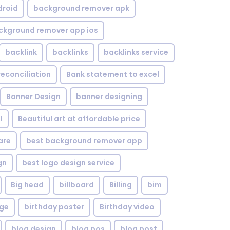
droid
background remover apk
ckground remover app ios
backlink
backlinks
backlinks service
reconciliation
Bank statement to excel
Banner Design
banner designing
l
Beautiful art at affordable price
are
best background remover app
gn
best logo design service
Big head
billboard
Billing
bim
age
birthday poster
Birthday video
blog design
blog pos
blog post