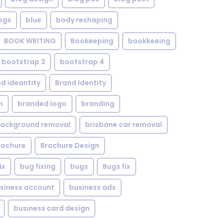
ogs
blue
body reshaping
BOOK WRITING
Bookeeping
bookkeeing
bootstrap 3
bootstrap 4
d ideantity
Brand Identity
n
branded logo
branding
background removal
brisbane car removal
rochure
Brochure Design
ix
bug fixing
bugs
Bugs fix
siness account
business ads
business card design