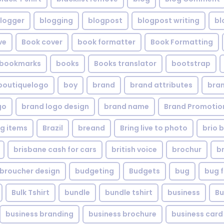
logger
blogging
blogpost
blogpost writing
bl
ve
Book cover
book formatter
Book Formatting
bookmarks
books
Books translator
bootstrap
boutiquelogo
boy
brand
brand attributes
bran
go
brand logo design
brand name
Brand Promotio
g items
Brazil
breand
Bring live to photo
brio 
brisbane cash for cars
british voice
brochur
b
broucher design
budgeting
Budgets
bug
bug f
Bulk Tshirt
bundle
bundle tshirt
business
Bu
business branding
business brochure
business card