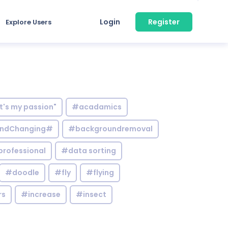
Login
Register
Explore Users
it's my passion"
#acadamics
ndChanging#
#backgroundremoval
professional
#data sorting
#doodle
#fly
#flying
rs
#increase
#insect