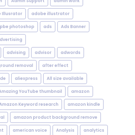
n
Admin Support
admin work
Illusrator
adobe illustrator
pbe photoshop
ads
Ads Banner
dvertising
advising
advisor
adwords
kground removal
after effect
ide
aliexpress
All size available
Amazing YouTube thumbnail
amazon
Amazon Keyword research
amazon kindle
al
amazon product background remove
nt
american voice
Analysis
analytics