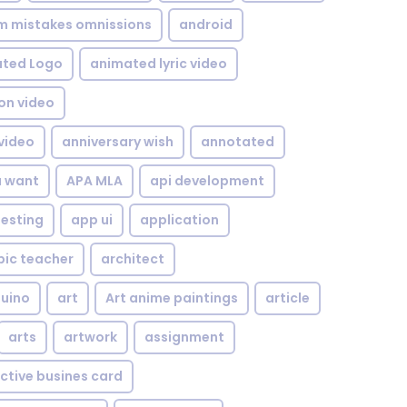
om mistakes omnissions
android
ted Logo
animated lyric video
on video
video
anniversary wish
annotated
u want
APA MLA
api development
testing
app ui
application
bic teacher
architect
uino
art
Art anime paintings
article
arts
artwork
assignment
ctive busines card