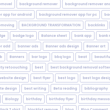
emovel
background remover
background remover an
 app for android
background remover app for pc
ba
emoving
BACKGROUND TRANSFORMATION
backIinks
dge
badge logo
Balance sheet
bank app
bank 
r add
banner ads
Banner ads design
Banner art
eb
Banners
bar logo
bbq logo
beat
beautifu
ty retoouching
best
best background removal softw
ebsite design
best flyer
best logo
best logo desi
te design
best writing
Beta reading
bibliography
Biology
birthday
birthday flyer
birthday mess
Black T shirt
blacklist remove
blog
Blog Comment