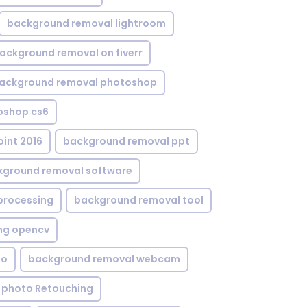
background removal lightroom
ackground removal on fiverr
ackground removal photoshop
oshop cs6
int 2016
background removal ppt
kground removal software
processing
background removal tool
ng opencv
eo
background removal webcam
 photo Retouching