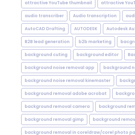
attractive YouTube thumbnail
attractive You
audio transcriber
Audio transcription
aud
AutoCAD Drafting
AUTODESK
Autodesk A
B2B lead generation
b2b marketing
bacgr
background cuting
background editor
Ba
background noise removal app
background no
background noise removal kinemaster
backgr
background removal adobe acrobat
backgrou
background removal camera
background rem
background removal gimp
background remova
background removal in coreldraw/corel photo pa