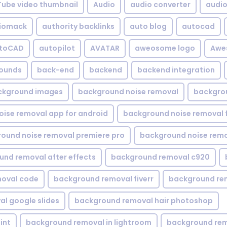
Tube video thumbnail
Audio
audio converter
audio 
iomack
authority backlinks
auto blog
autocad
utoCAD
autopilot
AVATAR
aweosome logo
Awe
ounds
back-end
backend
backend integration
ckground images
background noise removal
backgrou
ise removal app for android
background noise removal 
ound noise removal premiere pro
background noise remo
nd removal after effects
background removal c920
oval code
background removal fiverr
background re
l google slides
background removal hair photoshop
int
background removal in lightroom
background rem