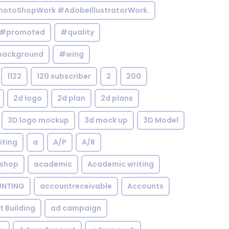
otoShopWork #AdobeIllustratorWork.
#promoted
#quality
background
#wing
1122
120 subscriber
2
200
2d logo
2d plan
2d plans
3D logo mockup
3d mock up
3D Model
iting
a
A/P
A/R
shop
academic
Academic writing
NTING
accountreceivable
Accounts
st Building
ad campaign