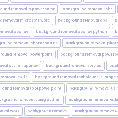
ound removal in powerpoint
background removal jobs
d removal microsoft word
background removal obs
b
emoval opencv
background removal opencv python
b
round removal photoshop cc
background removal phot
round removal powerpoint
background removal powerpo
oval python opencv
background removal service
bac
removal swift
background removal techniques in image 
round removal tool powerpoint
background removal usi
ckground removal using python
background removal vid
oval work
background remove
Background remove &