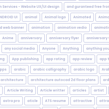
gn Services - Website UX/UI design
and guranteed free fr
NDROID UI
animal
Animal logo
Animated
Anima
d web banner
animation
animation vedio
animati
Anime
anniversary
anniversary flyer
anniversary 
any social media
Anyone
Anything
anything yo
ing
App publishing
app rating
app review
app 
pps
arabic
arabic calligraphy
arabic logo
Ara
architecture
architecture autocad 2d floor plans
ard
Article Writing
Article writter
articles
artist
astra pro
aticle
ATS resume
attractive
attra