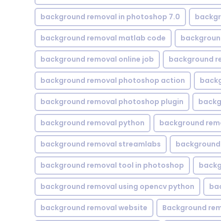
background removal in photoshop 7.0
backgr
background removal matlab code
backgroun
background removal online job
background r
background removal photoshop action
backg
background removal photoshop plugin
backg
background removal python
background rem
background removal streamlabs
background 
background removal tool in photoshop
backg
background removal using opencv python
ba
background removal website
Background rem