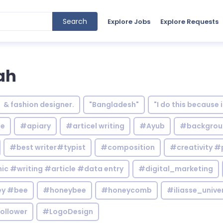
Search
Explore Jobs
Explore Requests
ah
& fashion designer.
"Bangladesh"
"I do this because 
le
#apiary
#articel writing
#Ayub
#backgrou
#best writer#typist
#composition
#creativity #
c #writing #article #data entry
#digital_marketing
y #bee
#honeybee
#honeycomb
#iliasse_unive
ollower
#LogoDesign