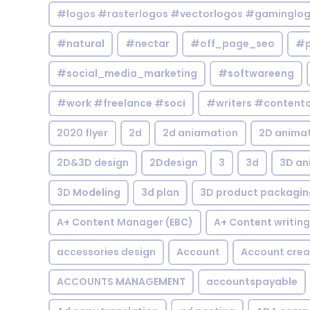
#logos #rasterlogos #vectorlogos #gaminglo
#natural
#nectar
#off_page_seo
#p
#social_media_marketing
#softwareeng
#work #freelance #soci
#writers #contentc
2020 flyer
2d
2d aniamation
2D anima
2D&3D design
2Ddesign
3
3d
3D an
3D Modeling
3d plan
3D product packagin
A+ Content Manager (EBC)
A+ Content writing
accessories design
Account
Account crea
ACCOUNTS MANAGEMENT
accountspayable