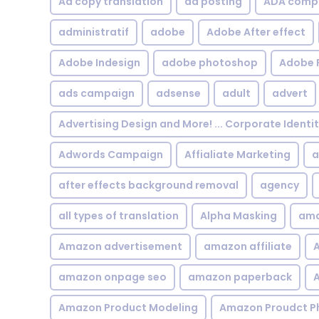
Ad copy translation
ad posting
ADA compl
administratif
adobe
Adobe After effect
Adobe Indesign
adobe photoshop
Adobe 
ads campaign
adsense
adult
advert
Advertising Design and More! ... Corporate Identi
Adwords Campaign
Affialiate Marketing
a
after effects background removal
agency
all types of translation
Alpha Masking
ama
Amazon advertisement
amazon affiliate
A
amazon onpage seo
amazon paperback
A
Amazon Product Modeling
Amazon Proudct P