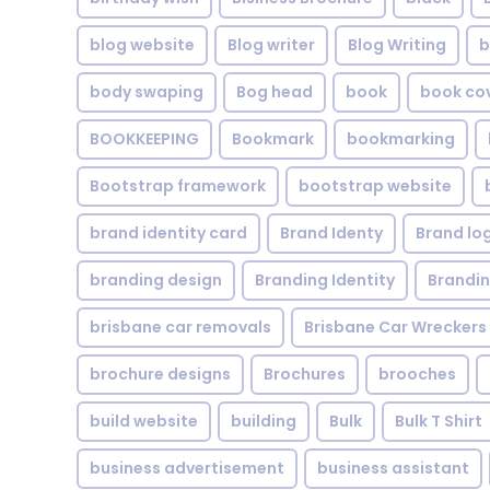
blog website
Blog writer
Blog Writing
b
body swaping
Bog head
book
book co
BOOKKEEPING
Bookmark
bookmarking
Bootstrap framework
bootstrap website
brand identity card
Brand Identy
Brand lo
branding design
Branding Identity
Brandin
brisbane car removals
Brisbane Car Wreckers
brochure designs
Brochures
brooches
build website
building
Bulk
Bulk T Shirt
business advertisement
business assistant