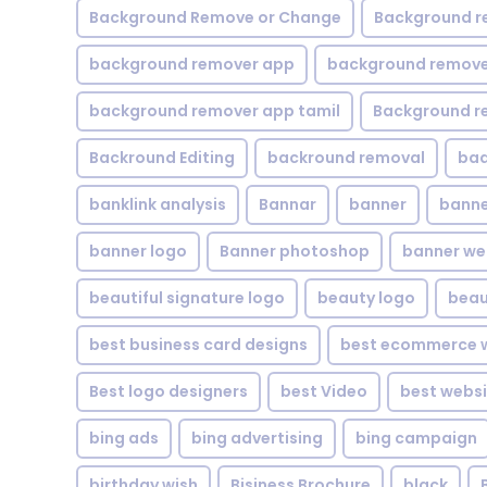
Background Remove or Change
Background r
background remover app
background remover
background remover app tamil
Background r
Backround Editing
backround removal
ba
banklink analysis
Bannar
banner
banne
banner logo
Banner photoshop
banner w
beautiful signature logo
beauty logo
beau
best business card designs
best ecommerce w
Best logo designers
best Video
best websi
bing ads
bing advertising
bing campaign
birthday wish
Bisiness Brochure
black