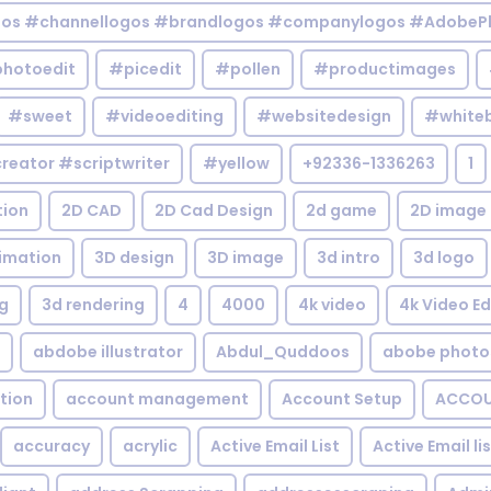
gos #channellogos #brandlogos #companylogos #AdobePh
hotoedit
#picedit
#pollen
#productimages
#sweet
#videoediting
#websitedesign
#white
reator #scriptwriter
#yellow
+92336-1336263
1
tion
2D CAD
2D Cad Design
2d game
2D image
imation
3D design
3D image
3d intro
3d logo
g
3d rendering
4
4000
4k video
4k Video Ed
abdobe illustrator
Abdul_Quddoos
abobe photo
tion
account management
Account Setup
ACCOU
accuracy
acrylic
Active Email List
Active Email li