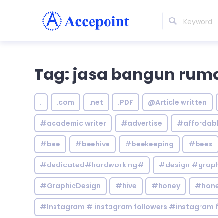
Tag: jasa bangun rum
.
.com
.net
.PDF
@Article written
#academic writer
#advertise
#affordab
#bee
#beehive
#beekeeping
#bees
#dedicated#hardworking#
#design #graphi
#GraphicDesign
#hive
#honey
#hone
#Instagram # instagram followers #instagram f