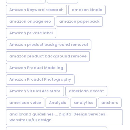
Amazon Keyword research
amazon kindle
amazon onpage seo
amazon paperback
Amazon private label
Amazon product background removal
amazon product background remove
Amazon Product Modeling
Amazon Proudct Photography
Amazon Virtual Assistant
american accent
american voice
Analysis
analytics
anchors
and brand guidelines. ... Digital Design Services -
Website UX/UI design