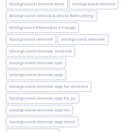
Background removal work
background remove
Background remove & photo Retouching
Background Remove or Change
Background removel
background remover
background remover android
background remover apk
background remover app
background remover app for android
background remover app for pc
background remover app ios
background remover app tamil