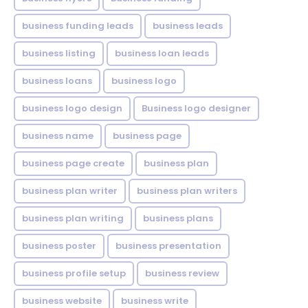
business funding leads
business leads
business listing
business loan leads
business loans
business logo
business logo design
Business logo designer
business name
business page
business page create
business plan
business plan writer
business plan writers
business plan writing
business plans
business poster
business presentation
business profile setup
business review
business website
business write