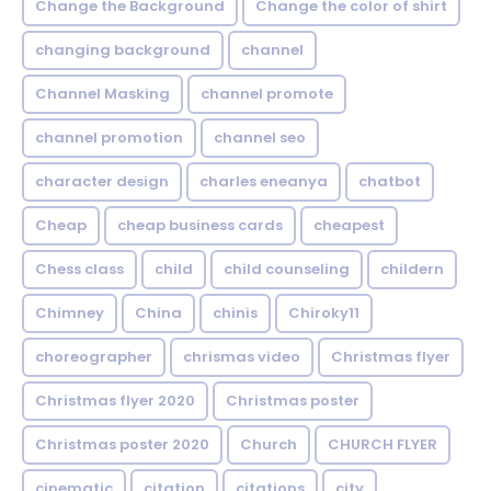
Change the Background
Change the color of shirt
changing background
channel
Channel Masking
channel promote
channel promotion
channel seo
character design
charles eneanya
chatbot
Cheap
cheap business cards
cheapest
Chess class
child
child counseling
childern
Chimney
China
chinis
Chiroky11
choreographer
chrismas video
Christmas flyer
Christmas flyer 2020
Christmas poster
Christmas poster 2020
Church
CHURCH FLYER
cinematic
citation
citations
city