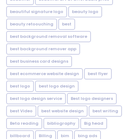
beautiful signature logo
beauty logo
beauty retoouching
best
best background removal software
best background remover app
best business card designs
best ecommerce website design
best flyer
best logo
best logo design
best logo design service
Best logo designers
best Video
best website design
best writing
Beta reading
bibliography
Big head
billboard
Billing
bim
bing ads