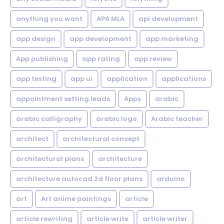
anything you want
APA MLA
api development
app design
app development
app marketing
App publishing
app rating
app review
app testing
app ui
application
applications
appointment setting leads
Apps
arabic
arabic calligraphy
arabic logo
Arabic teacher
architect
architectural concept
architectural plans
architecture
architecture autocad 2d floor plans
arduino
art
Art anime paintings
article
article rewriting
article write
article writer