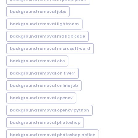
background removal jobs
background removal lightroom
background removal matlab code
background removal microsoft word
background removal obs
background removal on fiverr
background removal online job
background removal opencv
background removal opencv python
background removal photoshop
background removal photoshop action