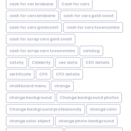
cash for car brisbane
Cash for cars
cash for cars brisbane
cash for cars gold coast
cash for cars goldcoast
cash for cars toowoomba
cash for scrap cars gold coast
cash for scrap cars toowoomba
catalog
catchy
Celebrity
ceo data
CEO details
certificate
CFO
CFO details
chalkboard menu
change
change background
Change background photos
Change background professionaly
change color
change color object
change photo background