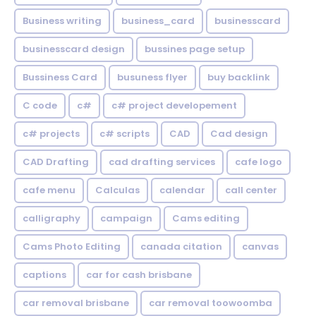
Business writing
business_card
businesscard
businesscard design
bussines page setup
Bussiness Card
busuness flyer
buy backlink
C code
c#
c# project developement
c# projects
c# scripts
CAD
Cad design
CAD Drafting
cad drafting services
cafe logo
cafe menu
Calculas
calendar
call center
calligraphy
campaign
Cams editing
Cams Photo Editing
canada citation
canvas
captions
car for cash brisbane
car removal brisbane
car removal toowoomba