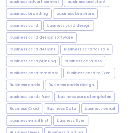
business advertisement
business assistant
business branding
business brochure
business card
business card design
business card design software
business card designs
Business card for sale
business card printing
business card size
business card template
Business card to Excel
Business cards
Business cards design
business cards free
business cards templates
Business Crad
Business Data
business email
business email lilst
business flyer
Business flyers
Business funding