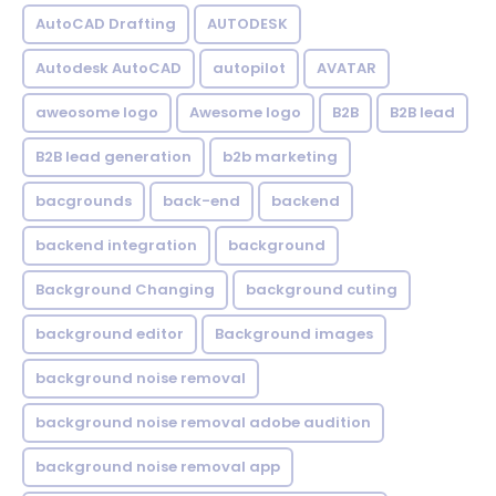
AutoCAD Drafting
AUTODESK
Autodesk AutoCAD
autopilot
AVATAR
aweosome logo
Awesome logo
B2B
B2B lead
B2B lead generation
b2b marketing
bacgrounds
back-end
backend
backend integration
background
Background Changing
background cuting
background editor
Background images
background noise removal
background noise removal adobe audition
background noise removal app