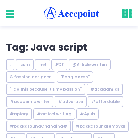
Tag: Java script
.
.com
.net
.PDF
@Article written
& fashion designer.
"Bangladesh"
"I do this because it's my passion"
#acadamics
#academic writer
#advertise
#affordable
#apiary
#articel writing
#Ayub
#backgroundChanging#
#backgroundremoval