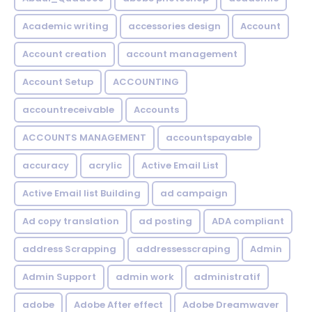
Academic writing
accessories design
Account
Account creation
account management
Account Setup
ACCOUNTING
accountreceivable
Accounts
ACCOUNTS MANAGEMENT
accountspayable
accuracy
acrylic
Active Email List
Active Email list Building
ad campaign
Ad copy translation
ad posting
ADA compliant
address Scrapping
addressesscraping
Admin
Admin Support
admin work
administratif
adobe
Adobe After effect
Adobe Dreamwaver