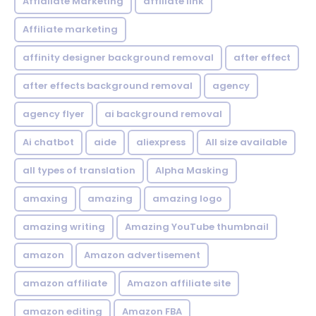
Affialiate Marketing
affiliate link
Affiliate marketing
affinity designer background removal
after effect
after effects background removal
agency
agency flyer
ai background removal
Ai chatbot
aide
aliexpress
All size available
all types of translation
Alpha Masking
amaxing
amazing
amazing logo
amazing writing
Amazing YouTube thumbnail
amazon
Amazon advertisement
amazon affiliate
Amazon affiliate site
amazon editing
Amazon FBA