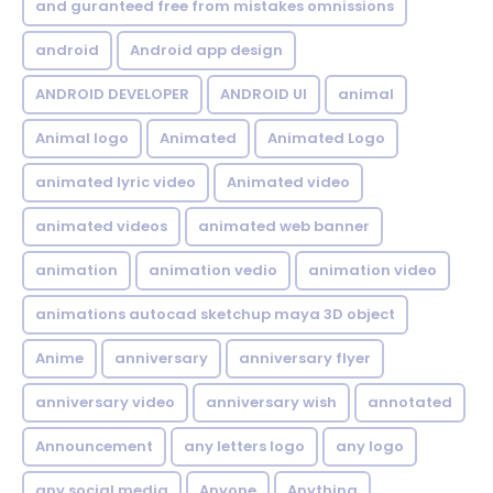
and guranteed free from mistakes omnissions
android
Android app design
ANDROID DEVELOPER
ANDROID UI
animal
Animal logo
Animated
Animated Logo
animated lyric video
Animated video
animated videos
animated web banner
animation
animation vedio
animation video
animations autocad sketchup maya 3D object
Anime
anniversary
anniversary flyer
anniversary video
anniversary wish
annotated
Announcement
any letters logo
any logo
any social media
Anyone
Anything