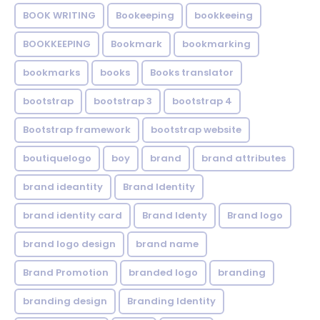
BOOK WRITING
Bookeeping
bookkeeing
BOOKKEEPING
Bookmark
bookmarking
bookmarks
books
Books translator
bootstrap
bootstrap 3
bootstrap 4
Bootstrap framework
bootstrap website
boutiquelogo
boy
brand
brand attributes
brand ideantity
Brand Identity
brand identity card
Brand Identy
Brand logo
brand logo design
brand name
Brand Promotion
branded logo
branding
branding design
Branding Identity