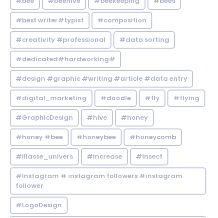
#bee
#beehive
#beekeeping
#bees
#best writer#typist
#composition
#creativity #professional
#data sorting
#dedicated#hardworking#
#design #graphic #writing #article #data entry
#digital_marketing
#doodle
#fly
#flying
#GraphicDesign
#hive
#honey
#honey #bee
#honeybee
#honeycomb
#iliasse_univers
#increase
#insect
#Instagram # instagram followers #instagram
follower
#LogoDesign