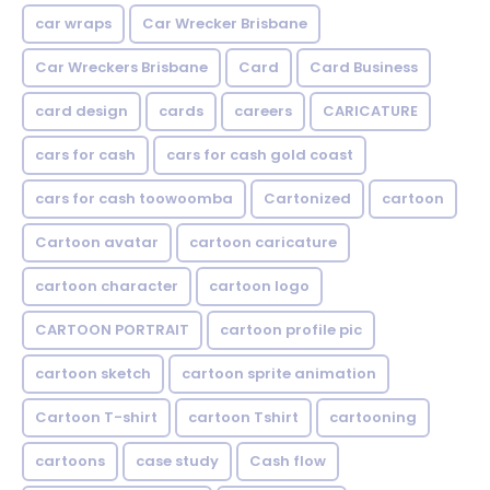
car wraps
Car Wrecker Brisbane
Car Wreckers Brisbane
Card
Card Business
card design
cards
careers
CARICATURE
cars for cash
cars for cash gold coast
cars for cash toowoomba
Cartonized
cartoon
Cartoon avatar
cartoon caricature
cartoon character
cartoon logo
CARTOON PORTRAIT
cartoon profile pic
cartoon sketch
cartoon sprite animation
Cartoon T-shirt
cartoon Tshirt
cartooning
cartoons
case study
Cash flow