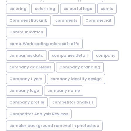
coloring
colorizing
colourful logo
comic
Comment Backink
comments
Commercial
Communication
comp. Work coding microsoft offc
companies data
companies detail
company
company addresses
Company branding
Company flyers
company identity design
company logo
company name
Company profile
competitor analysis
Competitor Analysis Reviews
complex background removal in photoshop