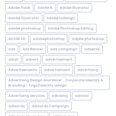
Adobe Flash
Adobe IL
Adobe Illusrator
adobe illustrator
Adobe Indesign
adobe photoshop
Adobe Photoshop Editing
ADOBE XD
adobephotoshop
adpbe photoshop
ads
Ads Banner
ads campaign
adsense
adult
advert
advertisement
Advertisements
advertisiment
advertising
Advertising Design and More! ... Corporate Identity &
Branding - Logo/identity design
Advertising services
advising
advisor
adwords
Adwords Campaign