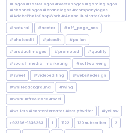
#logos #rasterlogos #vectorlogos #gaminglogos
#channellogos #brandlogos #companylogos
#AdobePhotoShopWork #AdobeIllustratorWork.
#natural
#nectar
#off_page_seo
#photoedit
#picedit
#pollen
#productimages
#promoted
#quality
#social_media_marketing
#softwareeng
#sweet
#videoediting
#websitedesign
#whitebackground
#wing
#work #freelance #soci
#writers #contentcreator #scriptwriter
#yellow
+92336-1336263
1
1122
120 subscriber
2