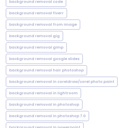
background removal code
background removal fiverr
background removal from image
background removal gig
background removal gimp
background removal google slides
background removal hair photoshop
background removal in coreldraw/corel photo paint
background removal in lightroom
background removal in photoshop
background removal in photoshop 7.0
background removal in powerpoint