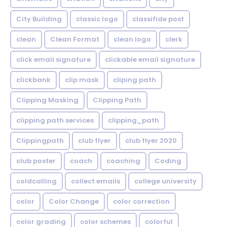
City Building
classic logo
classifide post
clean
Clean Format
clean logo
clerk
click email signature
clickable email signature
clickbank
clip mask
cliping path
Clipping Masking
Clipping Path
clipping path services
clipping_path
Clippingpath
club flyer
club flyer 2020
club poster
coach
coaching
Coding
coldcalling
collect emails
college university
color
Color Change
color correction
color grading
color schemes
colorful