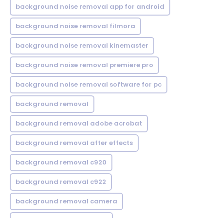
background noise removal app for android
background noise removal filmora
background noise removal kinemaster
background noise removal premiere pro
background noise removal software for pc
background removal
background removal adobe acrobat
background removal after effects
background removal c920
background removal c922
background removal camera