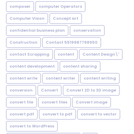
composer
computer Operators
Computer Vision
Concept art
confidential business plan
conservation
Construction
Contact 5519987798950
contact Scrapping
content
Content Design\'
content development
content sharing
content write
content writer
content writing
conversion
Convert
Convert 2D to 3D image
convert file
convert files
Convert image
convert pdf
convert to pdf
convert to vector
convert to WordPress