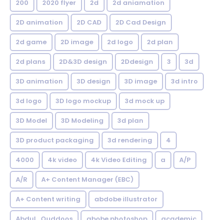
200
2020 flyer
2d
2d aniamation
2D animation
2D CAD
2D Cad Design
2d game
2D image
2d logo
2d plan
2d plans
2D&3D design
2Ddesign
3
3d
3D animation
3D design
3D image
3d intro
3d logo
3D logo mockup
3d mock up
3D Model
3D Modeling
3d plan
3D product packaging
3d rendering
4
4000
4k video
4k Video Editing
a
A/P
A/R
A+ Content Manager (EBC)
A+ Content writing
abdobe illustrator
Abdul_Quddoos
abobe photoshop
academic