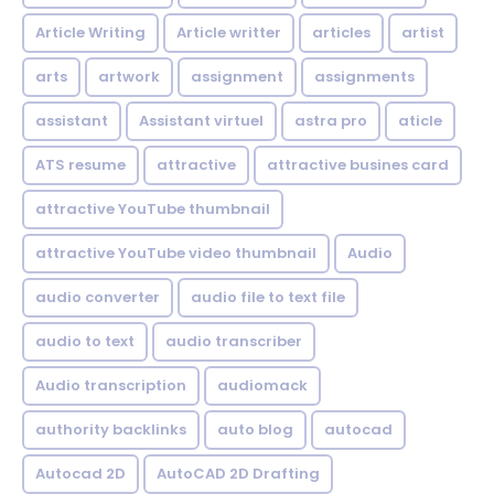
Article Writing
Article writter
articles
artist
arts
artwork
assignment
assignments
assistant
Assistant virtuel
astra pro
aticle
ATS resume
attractive
attractive busines card
attractive YouTube thumbnail
attractive YouTube video thumbnail
Audio
audio converter
audio file to text file
audio to text
audio transcriber
Audio transcription
audiomack
authority backlinks
auto blog
autocad
Autocad 2D
AutoCAD 2D Drafting