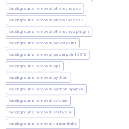
background removal photoshop cc
background removal photoshop cs6
background removal photoshop plugin
background removal powerpoint
background removal powerpoint 2016
background removal ppt
background removal python
background removal python opencv
background removal service
background removal software
background removal streamlabs