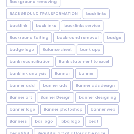
Background removing
BACKGROUND TRANSFORMATION
backIinks
backlink
backlinks
backlinks service
Backround Editing
backround removal
badge
badge logo
Balance sheet
bank app
bank reconciliation
Bank statement to excel
banklink analysis
Bannar
banner
banner add
banner ads
Banner ads design
Banner art
Banner Design
banner designing
banner logo
Banner photoshop
banner web
Banners
bar logo
bbq logo
beat
beautiful
Beautiful art at affordable price