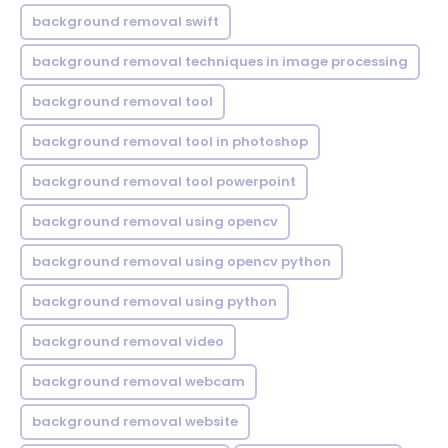
background removal swift
background removal techniques in image processing
background removal tool
background removal tool in photoshop
background removal tool powerpoint
background removal using opencv
background removal using opencv python
background removal using python
background removal video
background removal webcam
background removal website