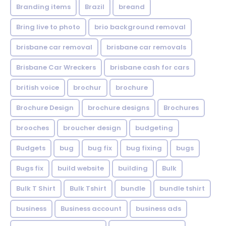
Branding items
Brazil
breand
Bring live to photo
brio background removal
brisbane car removal
brisbane car removals
Brisbane Car Wreckers
brisbane cash for cars
british voice
brochur
brochure
Brochure Design
brochure designs
Brochures
brooches
broucher design
budgeting
Budgets
bug
bug fix
bug fixing
bugs
Bugs fix
build website
building
Bulk
Bulk T Shirt
Bulk Tshirt
bundle
bundle tshirt
business
Business account
business ads