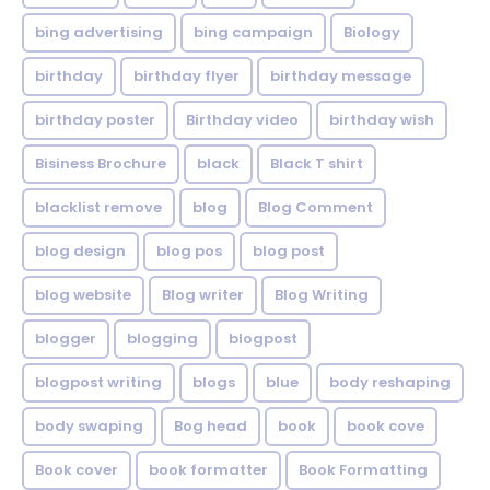
bing advertising
bing campaign
Biology
birthday
birthday flyer
birthday message
birthday poster
Birthday video
birthday wish
Bisiness Brochure
black
Black T shirt
blacklist remove
blog
Blog Comment
blog design
blog pos
blog post
blog website
Blog writer
Blog Writing
blogger
blogging
blogpost
blogpost writing
blogs
blue
body reshaping
body swaping
Bog head
book
book cove
Book cover
book formatter
Book Formatting