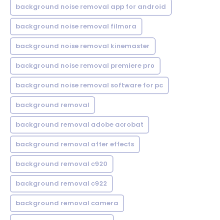
background noise removal app for android
background noise removal filmora
background noise removal kinemaster
background noise removal premiere pro
background noise removal software for pc
background removal
background removal adobe acrobat
background removal after effects
background removal c920
background removal c922
background removal camera