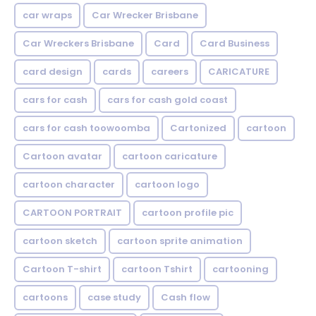
car wraps
Car Wrecker Brisbane
Car Wreckers Brisbane
Card
Card Business
card design
cards
careers
CARICATURE
cars for cash
cars for cash gold coast
cars for cash toowoomba
Cartonized
cartoon
Cartoon avatar
cartoon caricature
cartoon character
cartoon logo
CARTOON PORTRAIT
cartoon profile pic
cartoon sketch
cartoon sprite animation
Cartoon T-shirt
cartoon Tshirt
cartooning
cartoons
case study
Cash flow