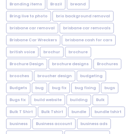
Branding items
Brazil
breand
Bring live to photo
brio background removal
brisbane car removal
brisbane car removals
Brisbane Car Wreckers
brisbane cash for cars
british voice
brochur
brochure
Brochure Design
brochure designs
Brochures
brooches
broucher design
budgeting
Budgets
bug
bug fix
bug fixing
bugs
Bugs fix
build website
building
Bulk
Bulk T Shirt
Bulk Tshirt
bundle
bundle tshirt
business
Business account
business ads