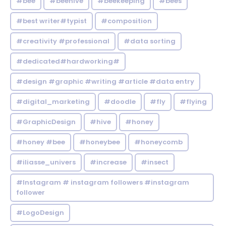
#bee
#beehive
#beekeeping
#bees
#best writer#typist
#composition
#creativity #professional
#data sorting
#dedicated#hardworking#
#design #graphic #writing #article #data entry
#digital_marketing
#doodle
#fly
#flying
#GraphicDesign
#hive
#honey
#honey #bee
#honeybee
#honeycomb
#iliasse_univers
#increase
#insect
#Instagram # instagram followers #instagram
follower
#LogoDesign