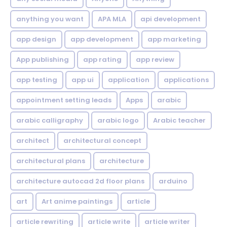
anything you want
APA MLA
api development
app design
app development
app marketing
App publishing
app rating
app review
app testing
app ui
application
applications
appointment setting leads
Apps
arabic
arabic calligraphy
arabic logo
Arabic teacher
architect
architectural concept
architectural plans
architecture
architecture autocad 2d floor plans
arduino
art
Art anime paintings
article
article rewriting
article write
article writer