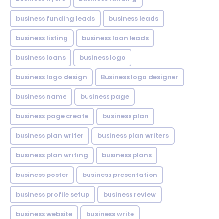
business funding leads
business leads
business listing
business loan leads
business loans
business logo
business logo design
Business logo designer
business name
business page
business page create
business plan
business plan writer
business plan writers
business plan writing
business plans
business poster
business presentation
business profile setup
business review
business website
business write