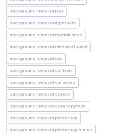
background removal jobs
background removal lightroom
background removal matlab code
background removal microsoft word
background removal obs
background removal on fiverr
background removal online job
background removal opencv
background removal opencv python
background removal photoshop
background removal photoshop action