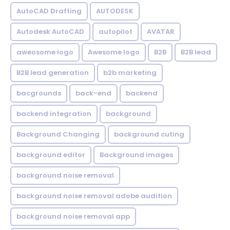
AutoCAD Drafting
AUTODESK
Autodesk AutoCAD
autopilot
AVATAR
aweosome logo
Awesome logo
B2B
B2B lead
B2B lead generation
b2b marketing
bacgrounds
back-end
backend
backend integration
background
Background Changing
background cuting
background editor
Background images
background noise removal
background noise removal adobe audition
background noise removal app