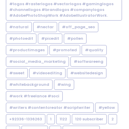
#logos #rasterlogos #vectorlogos #gaminglogos
#channellogos #brandlogos #companylogos
#AdobePhotoShopWork #AdobeIllustratorWork.
#natural
#nectar
#off_page_seo
#photoedit
#picedit
#pollen
#productimages
#promoted
#quality
#social_media_marketing
#softwareeng
#sweet
#videoediting
#websitedesign
#whitebackground
#wing
#work #freelance #soci
#writers #contentcreator #scriptwriter
#yellow
+92336-1336263
1
1122
120 subscriber
2