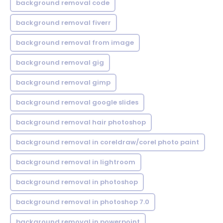
background removal code
background removal fiverr
background removal from image
background removal gig
background removal gimp
background removal google slides
background removal hair photoshop
background removal in coreldraw/corel photo paint
background removal in lightroom
background removal in photoshop
background removal in photoshop 7.0
background removal in powerpoint