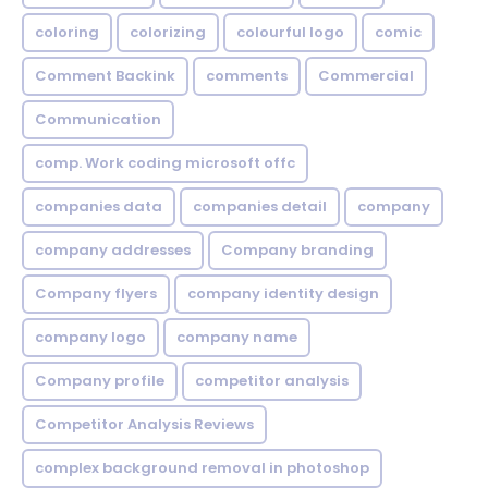
coloring
colorizing
colourful logo
comic
Comment Backink
comments
Commercial
Communication
comp. Work coding microsoft offc
companies data
companies detail
company
company addresses
Company branding
Company flyers
company identity design
company logo
company name
Company profile
competitor analysis
Competitor Analysis Reviews
complex background removal in photoshop