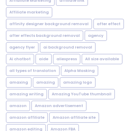
Affialiate Marketing
affiliate link
Affiliate marketing
affinity designer background removal
after effect
after effects background removal
agency
agency flyer
ai background removal
Ai chatbot
aide
aliexpress
All size available
all types of translation
Alpha Masking
amaxing
amazing
amazing logo
amazing writing
Amazing YouTube thumbnail
amazon
Amazon advertisement
amazon affiliate
Amazon affiliate site
amazon editing
Amazon FBA