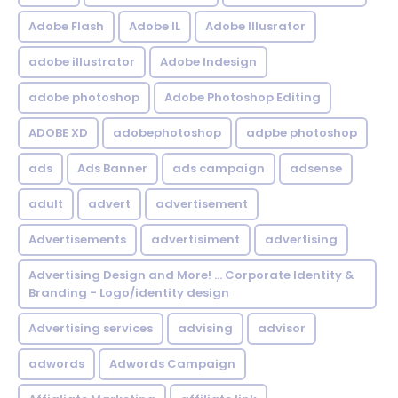
Adobe Flash
Adobe IL
Adobe Illusrator
adobe illustrator
Adobe Indesign
adobe photoshop
Adobe Photoshop Editing
ADOBE XD
adobephotoshop
adpbe photoshop
ads
Ads Banner
ads campaign
adsense
adult
advert
advertisement
Advertisements
advertisiment
advertising
Advertising Design and More! ... Corporate Identity &
Branding - Logo/identity design
Advertising services
advising
advisor
adwords
Adwords Campaign