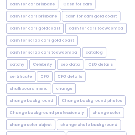
cash for car brisbane
Cash for cars
cash for cars brisbane
cash for cars gold coast
cash for cars goldcoast
cash for cars toowoomba
cash for scrap cars gold coast
cash for scrap cars toowoomba
catalog
catchy
Celebrity
ceo data
CEO details
certificate
CFO
CFO details
chalkboard menu
change
change background
Change background photos
Change background professionaly
change color
change color object
change photo background