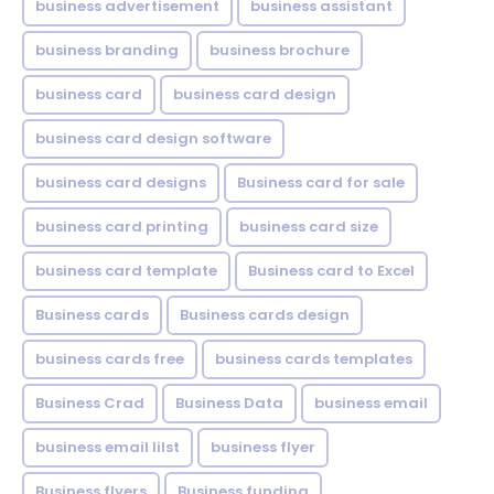
business advertisement
business assistant
business branding
business brochure
business card
business card design
business card design software
business card designs
Business card for sale
business card printing
business card size
business card template
Business card to Excel
Business cards
Business cards design
business cards free
business cards templates
Business Crad
Business Data
business email
business email lilst
business flyer
Business flyers
Business funding