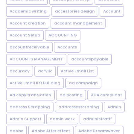
Academic writing
accessories design
Account
Account creation
account management
Account Setup
ACCOUNTING
accountreceivable
Accounts
ACCOUNTS MANAGEMENT
accountspayable
accuracy
acrylic
Active Email List
Active Email list Building
ad campaign
Ad copy translation
ad posting
ADA compliant
address Scrapping
addressesscraping
Admin
Admin Support
admin work
administratif
adobe
Adobe After effect
Adobe Dreamwaver