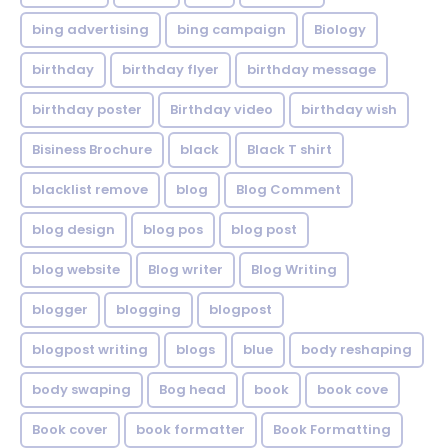
bing advertising
bing campaign
Biology
birthday
birthday flyer
birthday message
birthday poster
Birthday video
birthday wish
Bisiness Brochure
black
Black T shirt
blacklist remove
blog
Blog Comment
blog design
blog pos
blog post
blog website
Blog writer
Blog Writing
blogger
blogging
blogpost
blogpost writing
blogs
blue
body reshaping
body swaping
Bog head
book
book cove
Book cover
book formatter
Book Formatting