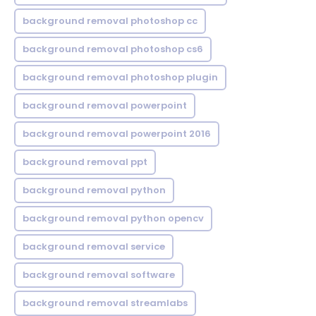
background removal photoshop cc
background removal photoshop cs6
background removal photoshop plugin
background removal powerpoint
background removal powerpoint 2016
background removal ppt
background removal python
background removal python opencv
background removal service
background removal software
background removal streamlabs