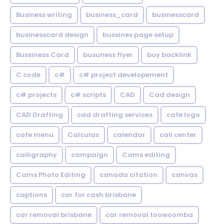
Business writing
business_card
businesscard
businesscard design
bussines page setup
Bussiness Card
busuness flyer
buy backlink
C code
c#
c# project developement
c# projects
c# scripts
CAD
Cad design
CAD Drafting
cad drafting services
cafe logo
cafe menu
Calculas
calendar
call center
calligraphy
campaign
Cams editing
Cams Photo Editing
canada citation
canvas
captions
car for cash brisbane
car removal brisbane
car removal toowoomba