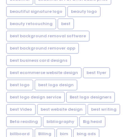
beautiful signature logo
beauty logo
beauty retoouching
best
best background removal software
best background remover app
best business card designs
best ecommerce website design
best flyer
best logo
best logo design
best logo design service
Best logo designers
best Video
best website design
best writing
Beta reading
bibliography
Big head
billboard
Billing
bim
bing ads