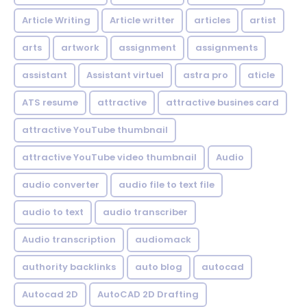
Article Writing
Article writter
articles
artist
arts
artwork
assignment
assignments
assistant
Assistant virtuel
astra pro
aticle
ATS resume
attractive
attractive busines card
attractive YouTube thumbnail
attractive YouTube video thumbnail
Audio
audio converter
audio file to text file
audio to text
audio transcriber
Audio transcription
audiomack
authority backlinks
auto blog
autocad
Autocad 2D
AutoCAD 2D Drafting