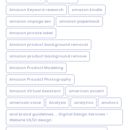
Amazon Keyword research
amazon kindle
amazon onpage seo
amazon paperback
Amazon private label
Amazon product background removal
amazon product background remove
Amazon Product Modeling
Amazon Proudct Photography
Amazon Virtual Assistant
american accent
american voice
Analysis
analytics
anchors
and brand guidelines. ... Digital Design Services -
Website UX/UI design