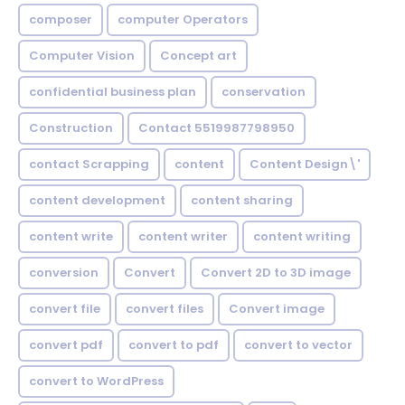
composer
computer Operators
Computer Vision
Concept art
confidential business plan
conservation
Construction
Contact 5519987798950
contact Scrapping
content
Content Design\'
content development
content sharing
content write
content writer
content writing
conversion
Convert
Convert 2D to 3D image
convert file
convert files
Convert image
convert pdf
convert to pdf
convert to vector
convert to WordPress