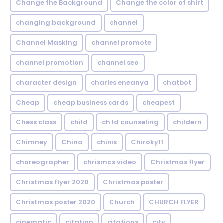
Change the Background
Change the color of shirt
changing background
channel
Channel Masking
channel promote
channel promotion
channel seo
character design
charles eneanya
chatbot
Cheap
cheap business cards
cheapest
Chess class
child
child counseling
childern
Chimney
China
chinis
Chiroky11
choreographer
chrismas video
Christmas flyer
Christmas flyer 2020
Christmas poster
Christmas poster 2020
Church
CHURCH FLYER
cinematic
citation
citations
city