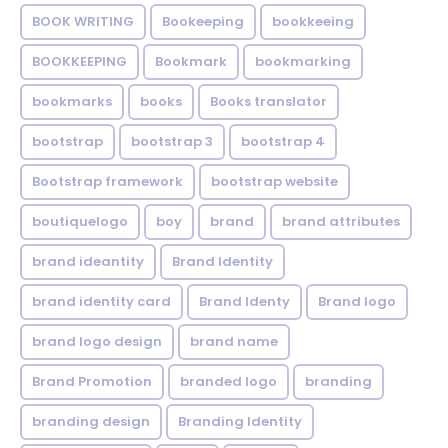
BOOK WRITING
Bookeeping
bookkeeing
BOOKKEEPING
Bookmark
bookmarking
bookmarks
books
Books translator
bootstrap
bootstrap 3
bootstrap 4
Bootstrap framework
bootstrap website
boutiquelogo
boy
brand
brand attributes
brand ideantity
Brand Identity
brand identity card
Brand Identy
Brand logo
brand logo design
brand name
Brand Promotion
branded logo
branding
branding design
Branding Identity