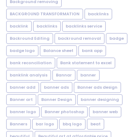
Background removing
BACKGROUND TRANSFORMATION
backIinks
backlink
backlinks
backlinks service
Backround Editing
backround removal
badge
badge logo
Balance sheet
bank app
bank reconciliation
Bank statement to excel
banklink analysis
Bannar
banner
banner add
banner ads
Banner ads design
Banner art
Banner Design
banner designing
banner logo
Banner photoshop
banner web
Banners
bar logo
bbq logo
beat
beautiful
Beautiful art at affordable price