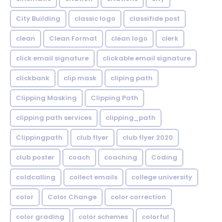
City Building
classic logo
classifide post
clean
Clean Format
clean logo
clerk
click email signature
clickable email signature
clickbank
clip mask
cliping path
Clipping Masking
Clipping Path
clipping path services
clipping_path
Clippingpath
club flyer
club flyer 2020
club poster
coach
coaching
Coding
coldcalling
collect emails
college university
color
Color Change
color correction
color grading
color schemes
colorful