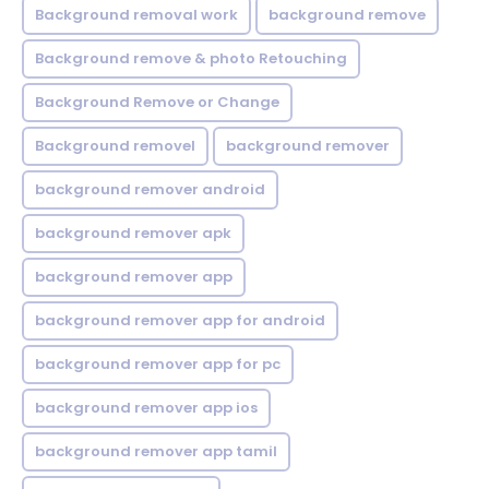
Background removal work
background remove
Background remove & photo Retouching
Background Remove or Change
Background removel
background remover
background remover android
background remover apk
background remover app
background remover app for android
background remover app for pc
background remover app ios
background remover app tamil