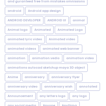
and guranteed free from mistakes omnissions
android
Android app design
ANDROID DEVELOPER
ANDROID UI
animal
Animal logo
Animated
Animated Logo
animated lyric video
Animated video
animated videos
animated web banner
animation
animation vedio
animation video
animations autocad sketchup maya 3D object
Anime
anniversary
anniversary flyer
anniversary video
anniversary wish
annotated
Announcement
any letters logo
any logo
any social media
Anyone
Anything