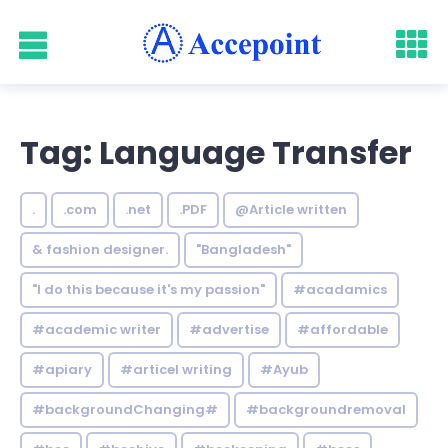
Tag: Language Transfer
.
.com
.net
.PDF
@Article written
& fashion designer.
"Bangladesh"
"I do this because it's my passion"
#acadamics
#academic writer
#advertise
#affordable
#apiary
#articel writing
#Ayub
#backgroundChanging#
#backgroundremoval