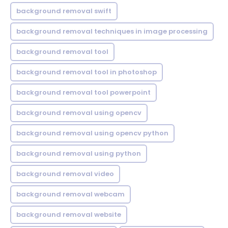
background removal swift
background removal techniques in image processing
background removal tool
background removal tool in photoshop
background removal tool powerpoint
background removal using opencv
background removal using opencv python
background removal using python
background removal video
background removal webcam
background removal website