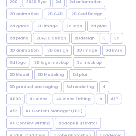
200
2020 flyer
2d
2d aniamation
2D animation
2D CAD
2D Cad Design
2d game
2D image
2d logo
2d plan
2d plans
2D&3D design
2Ddesign
3
3d
3D animation
3D design
3D image
3d intro
3d logo
3D logo mockup
3d mock up
3D Model
3D Modeling
3d plan
3D product packaging
3d rendering
4
4000
4k video
4k Video Editing
a
A/P
A/R
A+ Content Manager (EBC)
A+ Content writing
abdobe illustrator
Abdul_Quddoos
abobe photoshop
academic