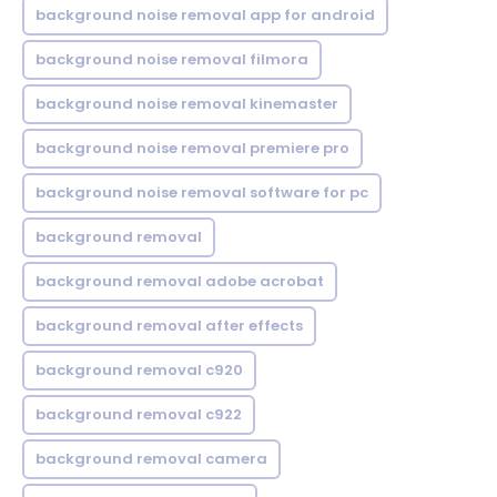
background noise removal app for android
background noise removal filmora
background noise removal kinemaster
background noise removal premiere pro
background noise removal software for pc
background removal
background removal adobe acrobat
background removal after effects
background removal c920
background removal c922
background removal camera