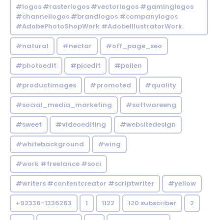
#logos #rasterlogos #vectorlogos #gaminglogos
#channellogos #brandlogos #companylogos
#AdobePhotoShopWork #AdobeIllustratorWork.
#natural
#nectar
#off_page_seo
#photoedit
#picedit
#pollen
#productimages
#promoted
#quality
#social_media_marketing
#softwareeng
#sweet
#videoediting
#websitedesign
#whitebackground
#wing
#work #freelance #soci
#writers #contentcreator #scriptwriter
#yellow
+92336-1336263
1
1122
120 subscriber
2