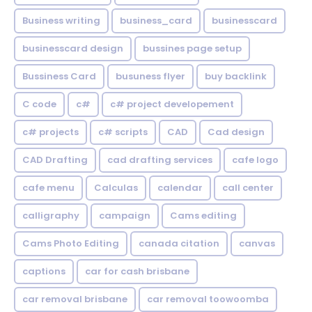
Business writing
business_card
businesscard
businesscard design
bussines page setup
Bussiness Card
busuness flyer
buy backlink
C code
c#
c# project developement
c# projects
c# scripts
CAD
Cad design
CAD Drafting
cad drafting services
cafe logo
cafe menu
Calculas
calendar
call center
calligraphy
campaign
Cams editing
Cams Photo Editing
canada citation
canvas
captions
car for cash brisbane
car removal brisbane
car removal toowoomba