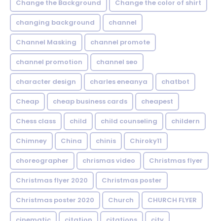
Change the Background
Change the color of shirt
changing background
channel
Channel Masking
channel promote
channel promotion
channel seo
character design
charles eneanya
chatbot
Cheap
cheap business cards
cheapest
Chess class
child
child counseling
childern
Chimney
China
chinis
Chiroky11
choreographer
chrismas video
Christmas flyer
Christmas flyer 2020
Christmas poster
Christmas poster 2020
Church
CHURCH FLYER
cinematic
citation
citations
city