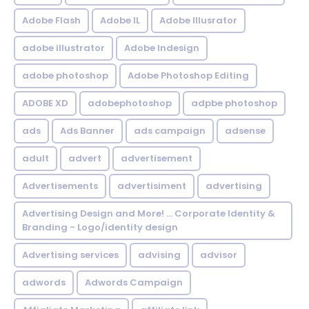
Adobe Flash
Adobe IL
Adobe Illusrator
adobe illustrator
Adobe Indesign
adobe photoshop
Adobe Photoshop Editing
ADOBE XD
adobephotoshop
adpbe photoshop
ads
Ads Banner
ads campaign
adsense
adult
advert
advertisement
Advertisements
advertisiment
advertising
Advertising Design and More! ... Corporate Identity &
Branding - Logo/identity design
Advertising services
advising
advisor
adwords
Adwords Campaign