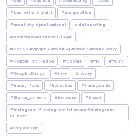
#bee
#beehive
#beekeeping
#bees
#best writer#typist
#composition
#creativity #professional
#data sorting
#dedicated#hardworking#
#design #graphic #writing #article #data entry
#digital_marketing
#doodle
#fly
#flying
#GraphicDesign
#hive
#honey
#honey #bee
#honeybee
#honeycomb
#iliasse_univers
#increase
#insect
#Instagram # instagram followers #instagram
follower
#LogoDesign