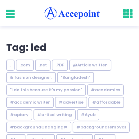
Tag: led
.
.com
.net
.PDF
@Article written
& fashion designer.
"Bangladesh"
"I do this because it's my passion"
#acadamics
#academic writer
#advertise
#affordable
#apiary
#articel writing
#Ayub
#backgroundChanging#
#backgroundremoval