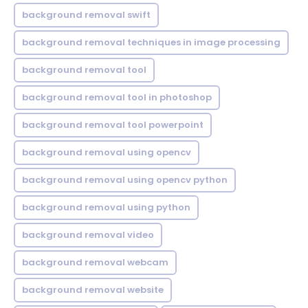
background removal swift
background removal techniques in image processing
background removal tool
background removal tool in photoshop
background removal tool powerpoint
background removal using opencv
background removal using opencv python
background removal using python
background removal video
background removal webcam
background removal website