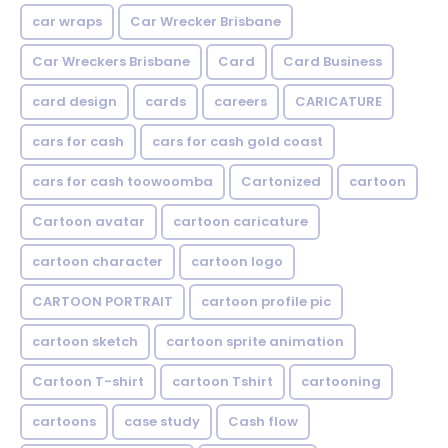
car wraps
Car Wrecker Brisbane
Car Wreckers Brisbane
Card
Card Business
card design
cards
careers
CARICATURE
cars for cash
cars for cash gold coast
cars for cash toowoomba
Cartonized
cartoon
Cartoon avatar
cartoon caricature
cartoon character
cartoon logo
CARTOON PORTRAIT
cartoon profile pic
cartoon sketch
cartoon sprite animation
Cartoon T-shirt
cartoon Tshirt
cartooning
cartoons
case study
Cash flow