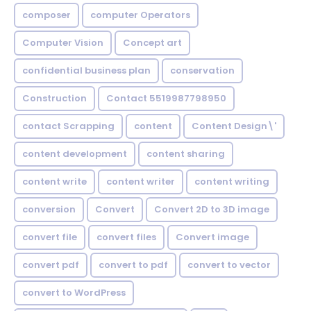
composer
computer Operators
Computer Vision
Concept art
confidential business plan
conservation
Construction
Contact 5519987798950
contact Scrapping
content
Content Design\'
content development
content sharing
content write
content writer
content writing
conversion
Convert
Convert 2D to 3D image
convert file
convert files
Convert image
convert pdf
convert to pdf
convert to vector
convert to WordPress