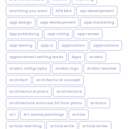
anything you want
APA MLA
api development
app design
app development
app marketing
App publishing
app rating
app review
app testing
app ui
application
applications
appointment setting leads
Apps
arabic
arabic calligraphy
arabic logo
Arabic teacher
architect
architectural concept
architectural plans
architecture
architecture autocad 2d floor plans
arduino
art
Art anime paintings
article
article rewriting
article write
article writer