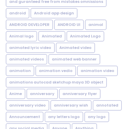
and guranteed free from mistakes omnissions
android
Android app design
ANDROID DEVELOPER
ANDROID UI
animal
Animal logo
Animated
Animated Logo
animated lyric video
Animated video
animated videos
animated web banner
animation
animation vedio
animation video
animations autocad sketchup maya 3D object
Anime
anniversary
anniversary flyer
anniversary video
anniversary wish
annotated
Announcement
any letters logo
any logo
any social media
Anyone
Anything