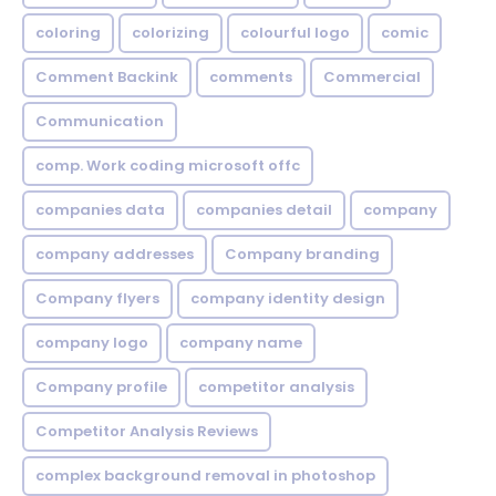
coloring
colorizing
colourful logo
comic
Comment Backink
comments
Commercial
Communication
comp. Work coding microsoft offc
companies data
companies detail
company
company addresses
Company branding
Company flyers
company identity design
company logo
company name
Company profile
competitor analysis
Competitor Analysis Reviews
complex background removal in photoshop