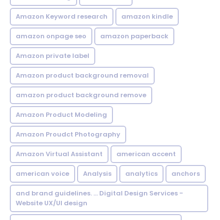
Amazon Keyword research
amazon kindle
amazon onpage seo
amazon paperback
Amazon private label
Amazon product background removal
amazon product background remove
Amazon Product Modeling
Amazon Proudct Photography
Amazon Virtual Assistant
american accent
american voice
Analysis
analytics
anchors
and brand guidelines. ... Digital Design Services -
Website UX/UI design