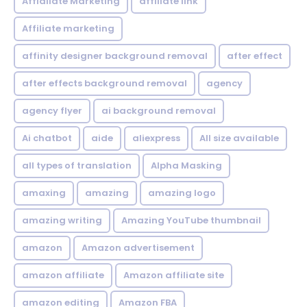
Affialiate Marketing
affiliate link
Affiliate marketing
affinity designer background removal
after effect
after effects background removal
agency
agency flyer
ai background removal
Ai chatbot
aide
aliexpress
All size available
all types of translation
Alpha Masking
amaxing
amazing
amazing logo
amazing writing
Amazing YouTube thumbnail
amazon
Amazon advertisement
amazon affiliate
Amazon affiliate site
amazon editing
Amazon FBA