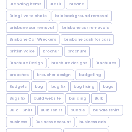
Branding items
Brazil
breand
Bring live to photo
brio background removal
brisbane car removal
brisbane car removals
Brisbane Car Wreckers
brisbane cash for cars
british voice
brochur
brochure
Brochure Design
brochure designs
Brochures
brooches
broucher design
budgeting
Budgets
bug
bug fix
bug fixing
bugs
Bugs fix
build website
building
Bulk
Bulk T Shirt
Bulk Tshirt
bundle
bundle tshirt
business
Business account
business ads