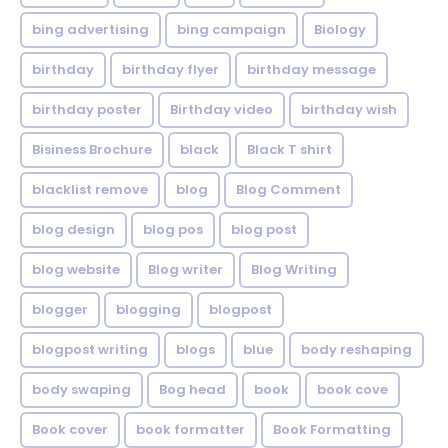
bing advertising
bing campaign
Biology
birthday
birthday flyer
birthday message
birthday poster
Birthday video
birthday wish
Bisiness Brochure
black
Black T shirt
blacklist remove
blog
Blog Comment
blog design
blog pos
blog post
blog website
Blog writer
Blog Writing
blogger
blogging
blogpost
blogpost writing
blogs
blue
body reshaping
body swaping
Bog head
book
book cove
Book cover
book formatter
Book Formatting