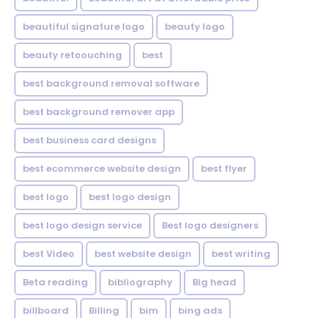
beautiful signature logo
beauty logo
beauty retoouching
best
best background removal software
best background remover app
best business card designs
best ecommerce website design
best flyer
best logo
best logo design
best logo design service
Best logo designers
best Video
best website design
best writing
Beta reading
bibliography
Big head
billboard
Billing
bim
bing ads