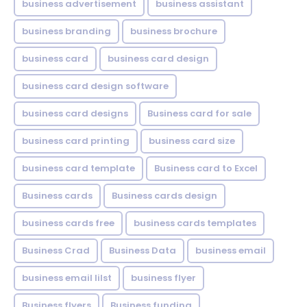
business advertisement
business assistant
business branding
business brochure
business card
business card design
business card design software
business card designs
Business card for sale
business card printing
business card size
business card template
Business card to Excel
Business cards
Business cards design
business cards free
business cards templates
Business Crad
Business Data
business email
business email lilst
business flyer
Business flyers
Business funding