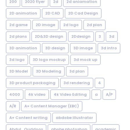
200
2020 flyer
2d
2d aniamation
2D animation
2D CAD
2D Cad Design
2d game
2D image
2d logo
2d plan
2d plans
2D&3D design
2Ddesign
3
3d
3D animation
3D design
3D image
3d intro
3d logo
3D logo mockup
3d mock up
3D Model
3D Modeling
3d plan
3D product packaging
3d rendering
4
4000
4k video
4k Video Editing
a
A/P
A/R
A+ Content Manager (EBC)
A+ Content writing
abdobe illustrator
Abdul_Quddoos
abobe photoshop
academic