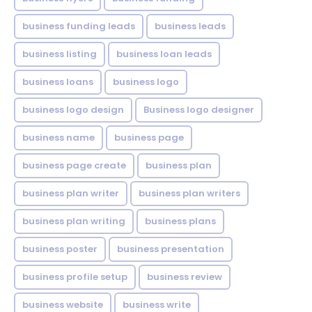
business funding leads
business leads
business listing
business loan leads
business loans
business logo
business logo design
Business logo designer
business name
business page
business page create
business plan
business plan writer
business plan writers
business plan writing
business plans
business poster
business presentation
business profile setup
business review
business website
business write