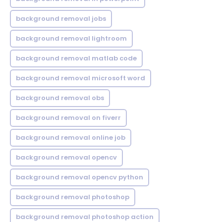
background removal jobs
background removal lightroom
background removal matlab code
background removal microsoft word
background removal obs
background removal on fiverr
background removal online job
background removal opencv
background removal opencv python
background removal photoshop
background removal photoshop action