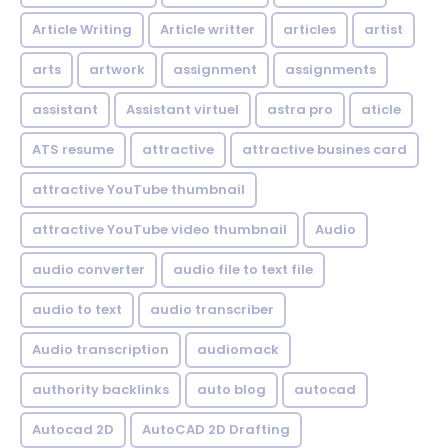
Article Writing
Article writter
articles
artist
arts
artwork
assignment
assignments
assistant
Assistant virtuel
astra pro
aticle
ATS resume
attractive
attractive busines card
attractive YouTube thumbnail
attractive YouTube video thumbnail
Audio
audio converter
audio file to text file
audio to text
audio transcriber
Audio transcription
audiomack
authority backlinks
auto blog
autocad
Autocad 2D
AutoCAD 2D Drafting