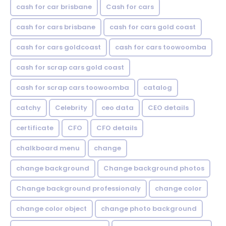
cash for car brisbane
Cash for cars
cash for cars brisbane
cash for cars gold coast
cash for cars goldcoast
cash for cars toowoomba
cash for scrap cars gold coast
cash for scrap cars toowoomba
catalog
catchy
Celebrity
ceo data
CEO details
certificate
CFO
CFO details
chalkboard menu
change
change background
Change background photos
Change background professionaly
change color
change color object
change photo background