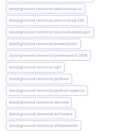
background removal photoshop cc
background removal photoshop cs6
background removal photoshop plugin
background removal powerpoint
background removal powerpoint 2016
background removal ppt
background removal python
background removal python opencv
background removal service
background removal software
background removal streamlabs