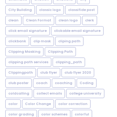
City Building
classic logo
classifide post
clean
Clean Format
clean logo
clerk
click email signature
clickable email signature
clickbank
clip mask
cliping path
Clipping Masking
Clipping Path
clipping path services
clipping_path
Clippingpath
club flyer
club flyer 2020
club poster
coach
coaching
Coding
coldcalling
collect emails
college university
color
Color Change
color correction
color grading
color schemes
colorful