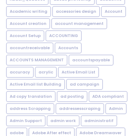
Academic writing
accessories design
Account
Account creation
account management
Account Setup
ACCOUNTING
accountreceivable
Accounts
ACCOUNTS MANAGEMENT
accountspayable
accuracy
acrylic
Active Email List
Active Email list Building
ad campaign
Ad copy translation
ad posting
ADA compliant
address Scrapping
addressesscraping
Admin
Admin Support
admin work
administratif
adobe
Adobe After effect
Adobe Dreamwaver