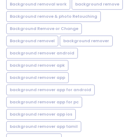
Background removal work
background remove
Background remove & photo Retouching
Background Remove or Change
Background removel
background remover
background remover android
background remover apk
background remover app
background remover app for android
background remover app for pc
background remover app ios
background remover app tamil