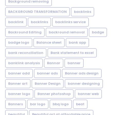
Background removing
BACKGROUND TRANSFORMATION
backIinks
backlink
backlinks
backlinks service
Backround Editing
backround removal
badge
badge logo
Balance sheet
bank app
bank reconciliation
Bank statement to excel
banklink analysis
Bannar
banner
banner add
banner ads
Banner ads design
Banner art
Banner Design
banner designing
banner logo
Banner photoshop
banner web
Banners
bar logo
bbq logo
beat
beautiful
Beautiful art at affordable price