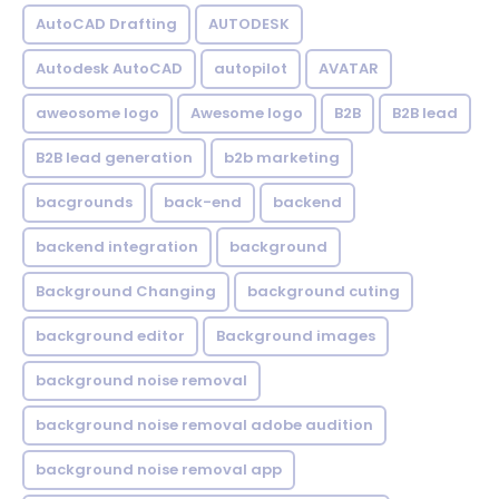
AutoCAD Drafting
AUTODESK
Autodesk AutoCAD
autopilot
AVATAR
aweosome logo
Awesome logo
B2B
B2B lead
B2B lead generation
b2b marketing
bacgrounds
back-end
backend
backend integration
background
Background Changing
background cuting
background editor
Background images
background noise removal
background noise removal adobe audition
background noise removal app