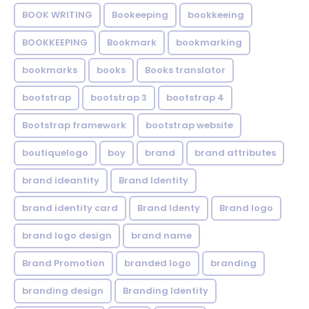
BOOK WRITING
Bookeeping
bookkeeing
BOOKKEEPING
Bookmark
bookmarking
bookmarks
books
Books translator
bootstrap
bootstrap 3
bootstrap 4
Bootstrap framework
bootstrap website
boutiquelogo
boy
brand
brand attributes
brand ideantity
Brand Identity
brand identity card
Brand Identy
Brand logo
brand logo design
brand name
Brand Promotion
branded logo
branding
branding design
Branding Identity