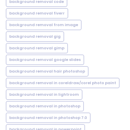
background removal code
background removal fiverr
background removal from image
background removal gig
background removal gimp
background removal google slides
background removal hair photoshop
background removal in coreldraw/corel photo paint
background removal in lightroom
background removal in photoshop
background removal in photoshop 7.0
background removal in powerpoint