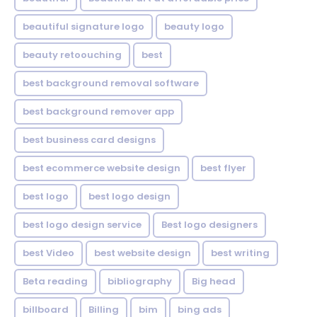
beautiful signature logo
beauty logo
beauty retoouching
best
best background removal software
best background remover app
best business card designs
best ecommerce website design
best flyer
best logo
best logo design
best logo design service
Best logo designers
best Video
best website design
best writing
Beta reading
bibliography
Big head
billboard
Billing
bim
bing ads