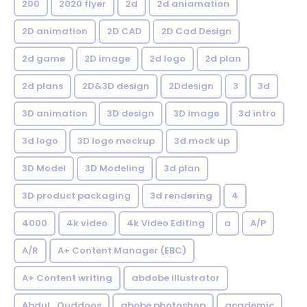
200
2020 flyer
2d
2d aniamation
2D animation
2D CAD
2D Cad Design
2d game
2D image
2d logo
2d plan
2d plans
2D&3D design
2Ddesign
3
3d
3D animation
3D design
3D image
3d intro
3d logo
3D logo mockup
3d mock up
3D Model
3D Modeling
3d plan
3D product packaging
3d rendering
4
4000
4k video
4k Video Editing
a
A/P
A/R
A+ Content Manager (EBC)
A+ Content writing
abdobe illustrator
Abdul_Quddoos
abobe photoshop
academic