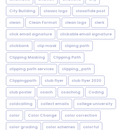
City Building
classic logo
classifide post
clean
Clean Format
clean logo
clerk
click email signature
clickable email signature
clickbank
clip mask
cliping path
Clipping Masking
Clipping Path
clipping path services
clipping_path
Clippingpath
club flyer
club flyer 2020
club poster
coach
coaching
Coding
coldcalling
collect emails
college university
color
Color Change
color correction
color grading
color schemes
colorful