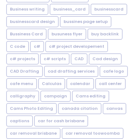
Business writing
business_card
businesscard
businesscard design
bussines page setup
Bussiness Card
busuness flyer
buy backlink
C code
c#
c# project developement
c# projects
c# scripts
CAD
Cad design
CAD Drafting
cad drafting services
cafe logo
cafe menu
Calculas
calendar
call center
calligraphy
campaign
Cams editing
Cams Photo Editing
canada citation
canvas
captions
car for cash brisbane
car removal brisbane
car removal toowoomba