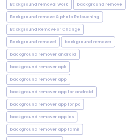
Background removal work
background remove
Background remove & photo Retouching
Background Remove or Change
Background removel
background remover
background remover android
background remover apk
background remover app
background remover app for android
background remover app for pc
background remover app ios
background remover app tamil