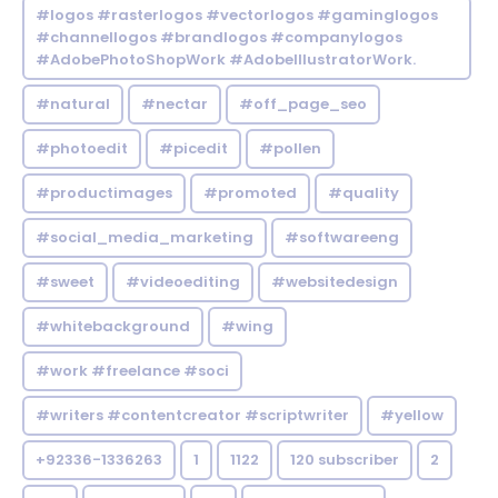
#logos #rasterlogos #vectorlogos #gaminglogos
#channellogos #brandlogos #companylogos
#AdobePhotoShopWork #AdobeIllustratorWork.
#natural
#nectar
#off_page_seo
#photoedit
#picedit
#pollen
#productimages
#promoted
#quality
#social_media_marketing
#softwareeng
#sweet
#videoediting
#websitedesign
#whitebackground
#wing
#work #freelance #soci
#writers #contentcreator #scriptwriter
#yellow
+92336-1336263
1
1122
120 subscriber
2