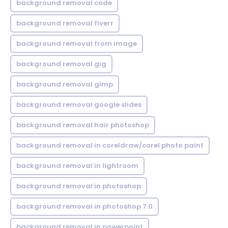
background removal code
background removal fiverr
background removal from image
background removal gig
background removal gimp
background removal google slides
background removal hair photoshop
background removal in coreldraw/corel photo paint
background removal in lightroom
background removal in photoshop
background removal in photoshop 7.0
background removal in powerpoint