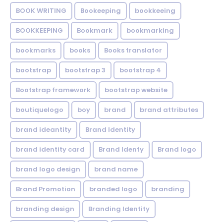
BOOK WRITING
Bookeeping
bookkeeing
BOOKKEEPING
Bookmark
bookmarking
bookmarks
books
Books translator
bootstrap
bootstrap 3
bootstrap 4
Bootstrap framework
bootstrap website
boutiquelogo
boy
brand
brand attributes
brand ideantity
Brand Identity
brand identity card
Brand Identy
Brand logo
brand logo design
brand name
Brand Promotion
branded logo
branding
branding design
Branding Identity