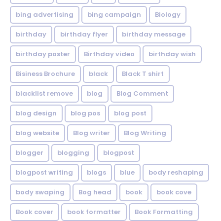
bing advertising
bing campaign
Biology
birthday
birthday flyer
birthday message
birthday poster
Birthday video
birthday wish
Bisiness Brochure
black
Black T shirt
blacklist remove
blog
Blog Comment
blog design
blog pos
blog post
blog website
Blog writer
Blog Writing
blogger
blogging
blogpost
blogpost writing
blogs
blue
body reshaping
body swaping
Bog head
book
book cove
Book cover
book formatter
Book Formatting