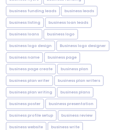
business funding leads
business leads
business listing
business loan leads
business loans
business logo
business logo design
Business logo designer
business name
business page
business page create
business plan
business plan writer
business plan writers
business plan writing
business plans
business poster
business presentation
business profile setup
business review
business website
business write