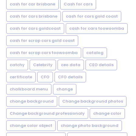
cash for car brisbane
Cash for cars
cash for cars brisbane
cash for cars gold coast
cash for cars goldcoast
cash for cars toowoomba
cash for scrap cars gold coast
cash for scrap cars toowoomba
catalog
catchy
Celebrity
ceo data
CEO details
certificate
CFO
CFO details
chalkboard menu
change
change background
Change background photos
Change background professionaly
change color
change color object
change photo background