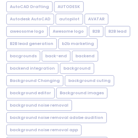
AutoCAD Drafting
AUTODESK
Autodesk AutoCAD
autopilot
AVATAR
aweosome logo
Awesome logo
B2B
B2B lead
B2B lead generation
b2b marketing
bacgrounds
back-end
backend
backend integration
background
Background Changing
background cuting
background editor
Background images
background noise removal
background noise removal adobe audition
background noise removal app