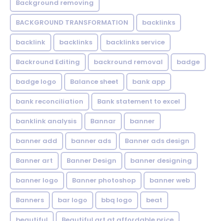
Background removing
BACKGROUND TRANSFORMATION
backIinks
backlink
backlinks
backlinks service
Backround Editing
backround removal
badge
badge logo
Balance sheet
bank app
bank reconciliation
Bank statement to excel
banklink analysis
Bannar
banner
banner add
banner ads
Banner ads design
Banner art
Banner Design
banner designing
banner logo
Banner photoshop
banner web
Banners
bar logo
bbq logo
beat
beautiful
Beautiful art at affordable price