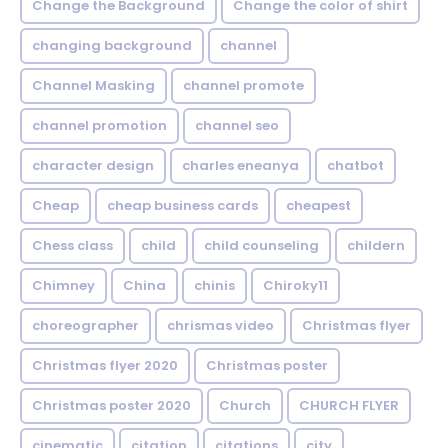
Change the Background
Change the color of shirt
changing background
channel
Channel Masking
channel promote
channel promotion
channel seo
character design
charles eneanya
chatbot
Cheap
cheap business cards
cheapest
Chess class
child
child counseling
childern
Chimney
China
chinis
Chiroky11
choreographer
chrismas video
Christmas flyer
Christmas flyer 2020
Christmas poster
Christmas poster 2020
Church
CHURCH FLYER
cinematic
citation
citations
city