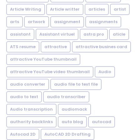
Article Writing
Article writter
articles
artist
arts
artwork
assignment
assignments
assistant
Assistant virtuel
astra pro
aticle
ATS resume
attractive
attractive busines card
attractive YouTube thumbnail
attractive YouTube video thumbnail
Audio
audio converter
audio file to text file
audio to text
audio transcriber
Audio transcription
audiomack
authority backlinks
auto blog
autocad
Autocad 2D
AutoCAD 2D Drafting