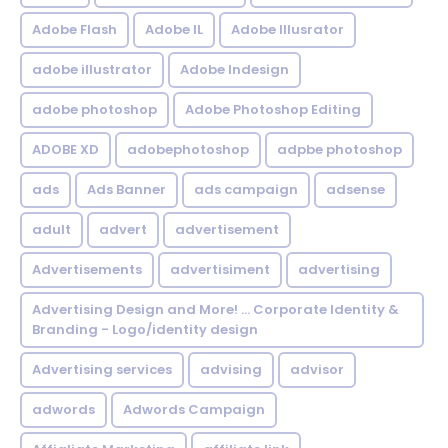
Adobe Flash
Adobe IL
Adobe Illusrator
adobe illustrator
Adobe Indesign
adobe photoshop
Adobe Photoshop Editing
ADOBE XD
adobephotoshop
adpbe photoshop
ads
Ads Banner
ads campaign
adsense
adult
advert
advertisement
Advertisements
advertisiment
advertising
Advertising Design and More! ... Corporate Identity &
Branding - Logo/identity design
Advertising services
advising
advisor
adwords
Adwords Campaign