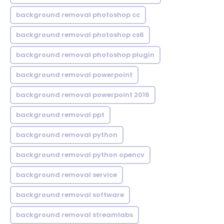
background removal photoshop cc
background removal photoshop cs6
background removal photoshop plugin
background removal powerpoint
background removal powerpoint 2016
background removal ppt
background removal python
background removal python opencv
background removal service
background removal software
background removal streamlabs