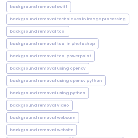
background removal swift
background removal techniques in image processing
background removal tool
background removal tool in photoshop
background removal tool powerpoint
background removal using opencv
background removal using opencv python
background removal using python
background removal video
background removal webcam
background removal website