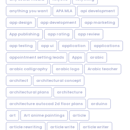
anything you want
APA MLA
api development
app design
app development
app marketing
App publishing
app rating
app review
app testing
app ui
application
applications
appointment setting leads
Apps
arabic
arabic calligraphy
arabic logo
Arabic teacher
architect
architectural concept
architectural plans
architecture
architecture autocad 2d floor plans
arduino
art
Art anime paintings
article
article rewriting
article write
article writer