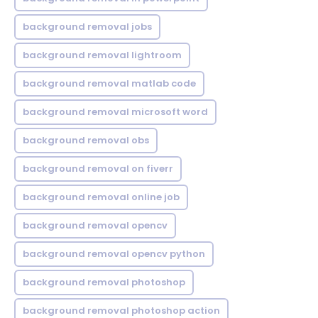
background removal jobs
background removal lightroom
background removal matlab code
background removal microsoft word
background removal obs
background removal on fiverr
background removal online job
background removal opencv
background removal opencv python
background removal photoshop
background removal photoshop action