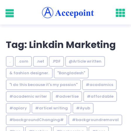
Tag: Linkdin Marketing
.
.com
.net
.PDF
@Article written
& fashion designer.
"Bangladesh"
"I do this because it's my passion"
#acadamics
#academic writer
#advertise
#affordable
#apiary
#articel writing
#Ayub
#backgroundChanging#
#backgroundremoval