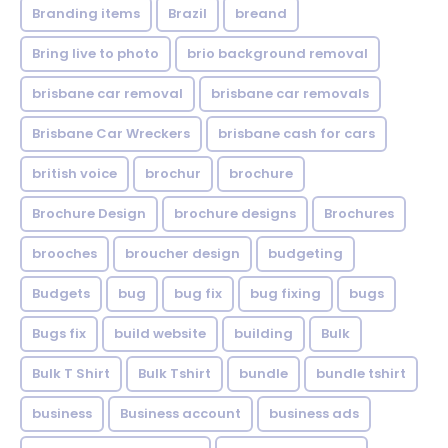
Branding items
Brazil
breand
Bring live to photo
brio background removal
brisbane car removal
brisbane car removals
Brisbane Car Wreckers
brisbane cash for cars
british voice
brochur
brochure
Brochure Design
brochure designs
Brochures
brooches
broucher design
budgeting
Budgets
bug
bug fix
bug fixing
bugs
Bugs fix
build website
building
Bulk
Bulk T Shirt
Bulk Tshirt
bundle
bundle tshirt
business
Business account
business ads