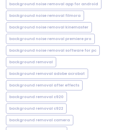
background noise removal app for android
background noise removal filmora
background noise removal kinemaster
background noise removal premiere pro
background noise removal software for pc
background removal
background removal adobe acrobat
background removal after effects
background removal c920
background removal c922
background removal camera