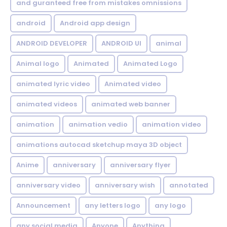
and guranteed free from mistakes omnissions
android
Android app design
ANDROID DEVELOPER
ANDROID UI
animal
Animal logo
Animated
Animated Logo
animated lyric video
Animated video
animated videos
animated web banner
animation
animation vedio
animation video
animations autocad sketchup maya 3D object
Anime
anniversary
anniversary flyer
anniversary video
anniversary wish
annotated
Announcement
any letters logo
any logo
any social media
Anyone
Anything