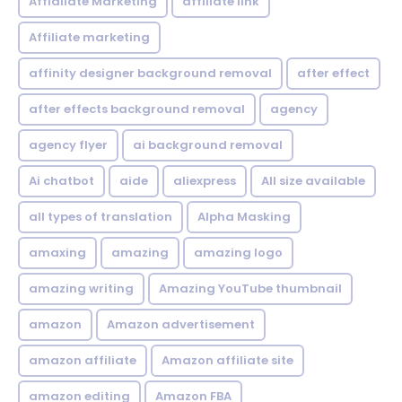
Affialiate Marketing
affiliate link
Affiliate marketing
affinity designer background removal
after effect
after effects background removal
agency
agency flyer
ai background removal
Ai chatbot
aide
aliexpress
All size available
all types of translation
Alpha Masking
amaxing
amazing
amazing logo
amazing writing
Amazing YouTube thumbnail
amazon
Amazon advertisement
amazon affiliate
Amazon affiliate site
amazon editing
Amazon FBA