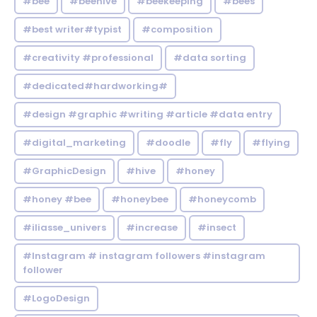
#bee
#beehive
#beekeeping
#bees
#best writer#typist
#composition
#creativity #professional
#data sorting
#dedicated#hardworking#
#design #graphic #writing #article #data entry
#digital_marketing
#doodle
#fly
#flying
#GraphicDesign
#hive
#honey
#honey #bee
#honeybee
#honeycomb
#iliasse_univers
#increase
#insect
#Instagram # instagram followers #instagram
follower
#LogoDesign