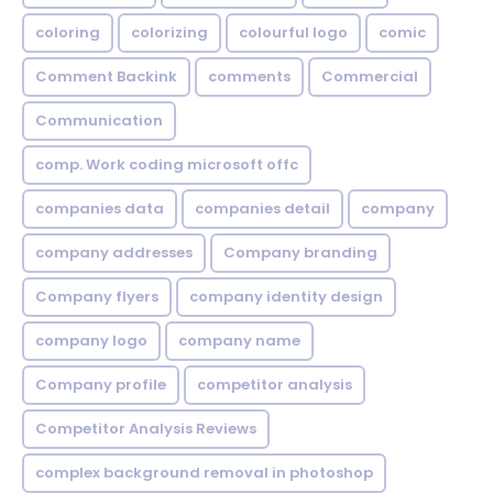
coloring
colorizing
colourful logo
comic
Comment Backink
comments
Commercial
Communication
comp. Work coding microsoft offc
companies data
companies detail
company
company addresses
Company branding
Company flyers
company identity design
company logo
company name
Company profile
competitor analysis
Competitor Analysis Reviews
complex background removal in photoshop