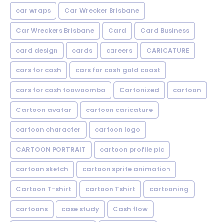
car wraps
Car Wrecker Brisbane
Car Wreckers Brisbane
Card
Card Business
card design
cards
careers
CARICATURE
cars for cash
cars for cash gold coast
cars for cash toowoomba
Cartonized
cartoon
Cartoon avatar
cartoon caricature
cartoon character
cartoon logo
CARTOON PORTRAIT
cartoon profile pic
cartoon sketch
cartoon sprite animation
Cartoon T-shirt
cartoon Tshirt
cartooning
cartoons
case study
Cash flow