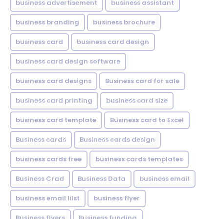
business advertisement
business assistant
business branding
business brochure
business card
business card design
business card design software
business card designs
Business card for sale
business card printing
business card size
business card template
Business card to Excel
Business cards
Business cards design
business cards free
business cards templates
Business Crad
Business Data
business email
business email lilst
business flyer
Business flyers
Business funding