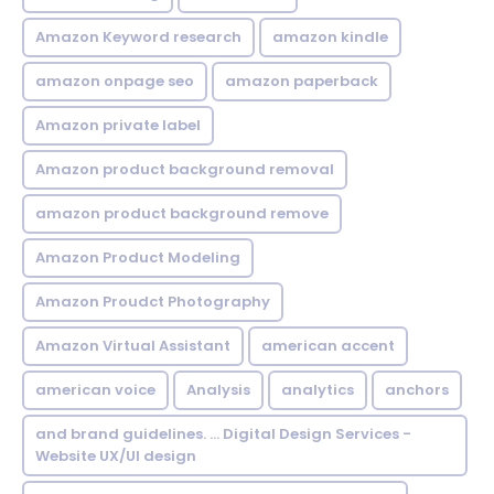
Amazon Keyword research
amazon kindle
amazon onpage seo
amazon paperback
Amazon private label
Amazon product background removal
amazon product background remove
Amazon Product Modeling
Amazon Proudct Photography
Amazon Virtual Assistant
american accent
american voice
Analysis
analytics
anchors
and brand guidelines. ... Digital Design Services -
Website UX/UI design