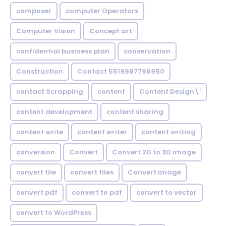
composer
computer Operators
Computer Vision
Concept art
confidential business plan
conservation
Construction
Contact 5519987798950
contact Scrapping
content
Content Design\'
content development
content sharing
content write
content writer
content writing
conversion
Convert
Convert 2D to 3D image
convert file
convert files
Convert image
convert pdf
convert to pdf
convert to vector
convert to WordPress