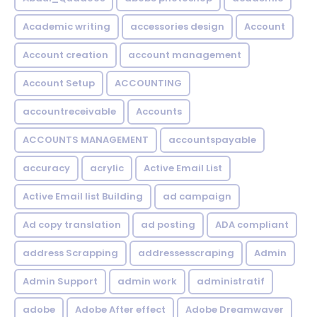
Academic writing
accessories design
Account
Account creation
account management
Account Setup
ACCOUNTING
accountreceivable
Accounts
ACCOUNTS MANAGEMENT
accountspayable
accuracy
acrylic
Active Email List
Active Email list Building
ad campaign
Ad copy translation
ad posting
ADA compliant
address Scrapping
addressesscraping
Admin
Admin Support
admin work
administratif
adobe
Adobe After effect
Adobe Dreamwaver