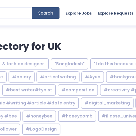
Search
Explore Jobs
Explore Requests
ectory for UK
& fashion designer.
"Bangladesh"
"I do this because 
le
#apiary
#articel writing
#Ayub
#backgrou
#best writer#typist
#composition
#creativity #
c #writing #article #data entry
#digital_marketing
y #bee
#honeybee
#honeycomb
#iliasse_unive
ollower
#LogoDesign