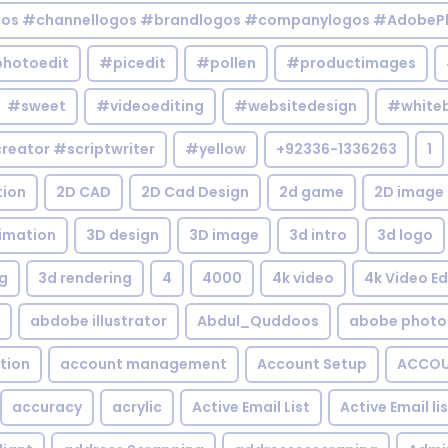
gos #channellogos #brandlogos #companylogos #AdobePh
hotoedit
#picedit
#pollen
#productimages
#sweet
#videoediting
#websitedesign
#white
reator #scriptwriter
#yellow
+92336-1336263
1
tion
2D CAD
2D Cad Design
2d game
2D image
imation
3D design
3D image
3d intro
3d logo
g
3d rendering
4
4000
4k video
4k Video Ed
abdobe illustrator
Abdul_Quddoos
abobe photo
tion
account management
Account Setup
ACCOU
accuracy
acrylic
Active Email List
Active Email li