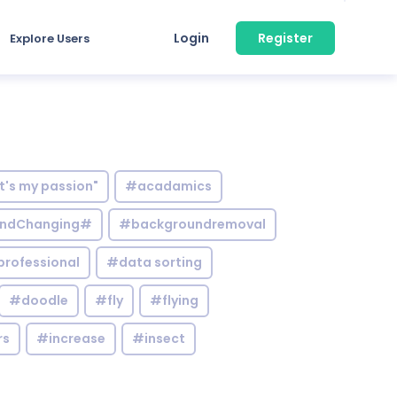
Login
Register
Explore Users
it's my passion"
#acadamics
ndChanging#
#backgroundremoval
professional
#data sorting
#doodle
#fly
#flying
rs
#increase
#insect