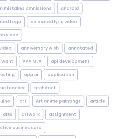
om mistakes omnissions
android
ted Logo
animated lyric video
on video
video
anniversary wish
annotated
u want
APA MLA
api development
testing
app ui
application
bic teacher
architect
uino
art
Art anime paintings
article
arts
artwork
assignment
ctive busines card