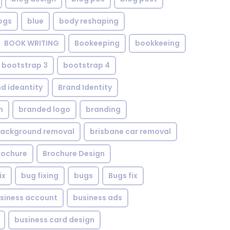
ogs
blue
body reshaping
BOOK WRITING
Bookeeping
bookkeeing
bootstrap 3
bootstrap 4
d ideantity
Brand Identity
n
branded logo
branding
background removal
brisbane car removal
rochure
Brochure Design
ix
bug fixing
bugs
Bugs fix
siness account
business ads
business card design