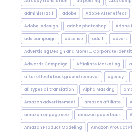
Ad copy translation
ad posting
ADA compl
administratif
adobe
Adobe After effect
Adobe Indesign
adobe photoshop
Adobe 
ads campaign
adsense
adult
advert
Advertising Design and More! ... Corporate Identi
Adwords Campaign
Affialiate Marketing
a
after effects background removal
agency
all types of translation
Alpha Masking
ama
Amazon advertisement
amazon affiliate
A
amazon onpage seo
amazon paperback
A
Amazon Product Modeling
Amazon Proudct P