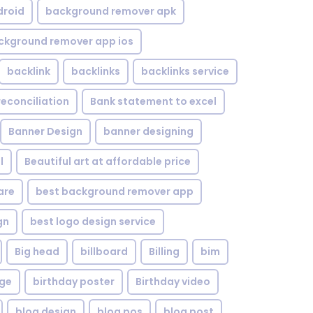
droid
background remover apk
ckground remover app ios
backlink
backlinks
backlinks service
reconciliation
Bank statement to excel
Banner Design
banner designing
l
Beautiful art at affordable price
are
best background remover app
gn
best logo design service
Big head
billboard
Billing
bim
age
birthday poster
Birthday video
blog design
blog pos
blog post