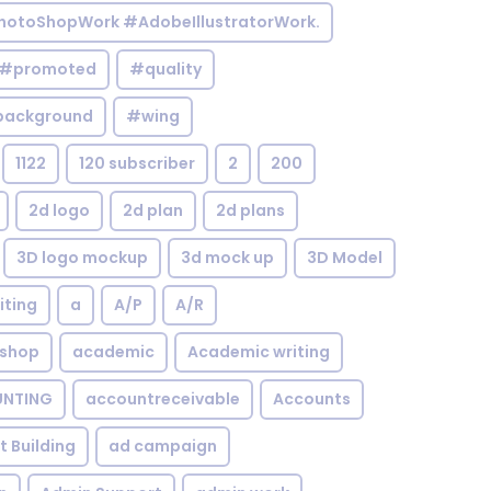
otoShopWork #AdobeIllustratorWork.
#promoted
#quality
background
#wing
1122
120 subscriber
2
200
2d logo
2d plan
2d plans
3D logo mockup
3d mock up
3D Model
iting
a
A/P
A/R
shop
academic
Academic writing
NTING
accountreceivable
Accounts
st Building
ad campaign