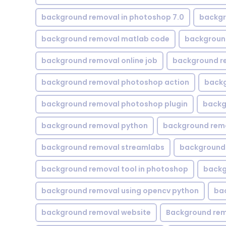
background removal in photoshop 7.0
backgr
background removal matlab code
backgroun
background removal online job
background r
background removal photoshop action
backg
background removal photoshop plugin
backg
background removal python
background rem
background removal streamlabs
background 
background removal tool in photoshop
backg
background removal using opencv python
ba
background removal website
Background rem