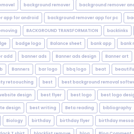
emovel
background remover
background remover an
 app for android
background remover app for pc
ba
emoving
BACKGROUND TRANSFORMATION
backIinks
dge
badge logo
Balance sheet
bank app
bank 
r add
banner ads
Banner ads design
Banner art
eb
Banners
bar logo
bbq logo
beat
beautifu
ty retoouching
best
best background removal softw
ebsite design
best flyer
best logo
best logo desi
te design
best writing
Beta reading
bibliography
Biology
birthday
birthday flyer
birthday mess
Black T shirt
blacklist remove
blog
Blog Comment