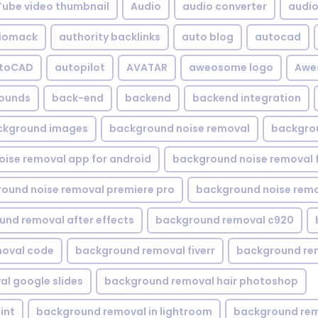
Tube video thumbnail
Audio
audio converter
audio 
iomack
authority backlinks
auto blog
autocad
utoCAD
autopilot
AVATAR
aweosome logo
Awe
ounds
back-end
backend
backend integration
ckground images
background noise removal
backgrou
ise removal app for android
background noise removal 
ound noise removal premiere pro
background noise remo
nd removal after effects
background removal c920
oval code
background removal fiverr
background re
l google slides
background removal hair photoshop
int
background removal in lightroom
background rem