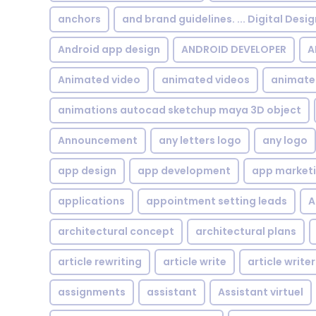
anchors
and brand guidelines. ... Digital Desi
Android app design
ANDROID DEVELOPER
A
Animated video
animated videos
animate
animations autocad sketchup maya 3D object
Announcement
any letters logo
any logo
app design
app development
app market
applications
appointment setting leads
A
architectural concept
architectural plans
article rewriting
article write
article writer
assignments
assistant
Assistant virtuel