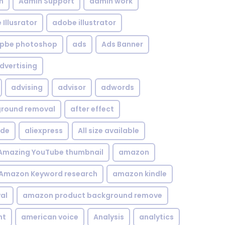
n
Admin Support
admin work
Illusrator
adobe illustrator
pbe photoshop
ads
Ads Banner
dvertising
advising
advisor
adwords
kground removal
after effect
ide
aliexpress
All size available
Amazing YouTube thumbnail
amazon
Amazon Keyword research
amazon kindle
al
amazon product background remove
nt
american voice
Analysis
analytics