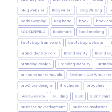
blog website
Blog writer
Blog Writing
b
body swaping
Bog head
book
book co
BOOKKEEPING
Bookmark
bookmarking
Bootstrap framework
bootstrap website
brand identity card
Brand Identy
Brand lo
branding design
Branding Identity
Brandin
brisbane car removals
Brisbane Car Wreckers
brochure designs
Brochures
brooches
build website
building
Bulk
Bulk T Shirt
business advertisement
business assistant