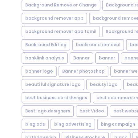
Background Remove or Change
Background r
background remover app
background remover
background remover app tamil
Background r
Backround Editing
backround removal
ba
banklink analysis
Bannar
banner
banne
banner logo
Banner photoshop
banner w
beautiful signature logo
beauty logo
beau
best business card designs
best ecommerce w
Best logo designers
best Video
best websi
bing ads
bing advertising
bing campaign
birthday wish
Bisiness Brochure
black