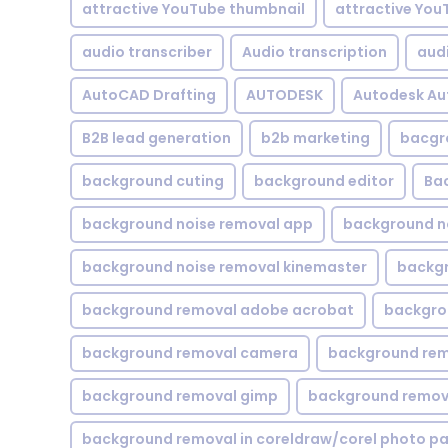
attractive YouTube thumbnail
attractive You
audio transcriber
Audio transcription
aud
AutoCAD Drafting
AUTODESK
Autodesk A
B2B lead generation
b2b marketing
bacgr
background cuting
background editor
Ba
background noise removal app
background no
background noise removal kinemaster
backgr
background removal adobe acrobat
backgrou
background removal camera
background rem
background removal gimp
background remova
background removal in coreldraw/corel photo pa