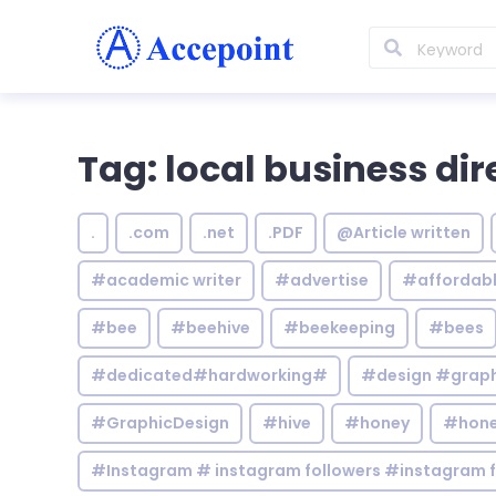
Tag: local business dir
.
.com
.net
.PDF
@Article written
#academic writer
#advertise
#affordab
#bee
#beehive
#beekeeping
#bees
#dedicated#hardworking#
#design #graphi
#GraphicDesign
#hive
#honey
#hone
#Instagram # instagram followers #instagram f