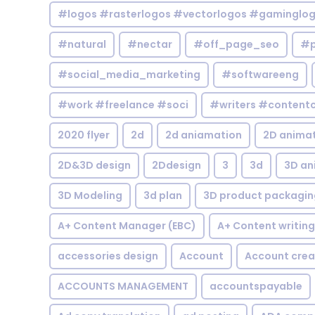
#logos #rasterlogos #vectorlogos #gaminglo
#natural
#nectar
#off_page_seo
#p
#social_media_marketing
#softwareeng
#work #freelance #soci
#writers #contentc
2020 flyer
2d
2d aniamation
2D anima
2D&3D design
2Ddesign
3
3d
3D an
3D Modeling
3d plan
3D product packagin
A+ Content Manager (EBC)
A+ Content writing
accessories design
Account
Account crea
ACCOUNTS MANAGEMENT
accountspayable