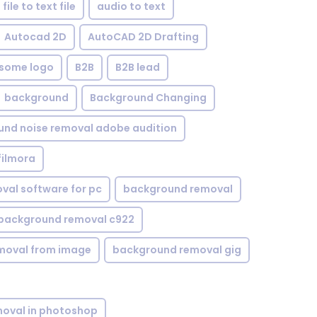
file to text file
audio to text
Autocad 2D
AutoCAD 2D Drafting
some logo
B2B
B2B lead
background
Background Changing
nd noise removal adobe audition
filmora
val software for pc
background removal
background removal c922
moval from image
background removal gig
oval in photoshop