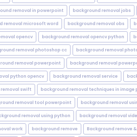
ound removal in powerpoint
background removal jobs
d removal microsoft word
background removal obs
b
emoval opencv
background removal opencv python
b
round removal photoshop cc
background removal phot
round removal powerpoint
background removal powerpo
oval python opencv
background removal service
bac
removal swift
background removal techniques in image 
round removal tool powerpoint
background removal usi
ckground removal using python
background removal vid
oval work
background remove
Background remove &