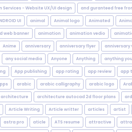
gn Services - Website UX/UI design
and guranteed free fr
NDROID UI
animal
Animal logo
Animated
Anima
d web banner
animation
animation vedio
animati
Anime
anniversary
anniversary flyer
anniversary 
any social media
Anyone
Anything
anything yo
ing
App publishing
app rating
app review
app 
pps
arabic
arabic calligraphy
arabic logo
Ara
architecture
architecture autocad 2d floor plans
ard
Article Writing
Article writter
articles
artist
astra pro
aticle
ATS resume
attractive
attra