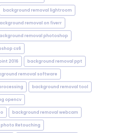
background removal lightroom
ackground removal on fiverr
ackground removal photoshop
oshop cs6
int 2016
background removal ppt
kground removal software
processing
background removal tool
ng opencv
eo
background removal webcam
 photo Retouching