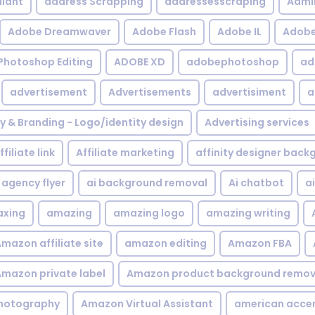
iant
address Scrapping
addressesscraping
Admi
Adobe Dreamwaver
Adobe Flash
Adobe IL
Adobe 
Photoshop Editing
ADOBE XD
adobephotoshop
ad
advertisement
Advertisements
advertisiment
a
ty & Branding - Logo/identity design
Advertising services
ffiliate link
Affiliate marketing
affinity designer bac
agency flyer
ai background removal
Ai chatbot
a
xing
amazing
amazing logo
amazing writing
mazon affiliate site
amazon editing
Amazon FBA
mazon private label
Amazon product background remov
hotography
Amazon Virtual Assistant
american acce