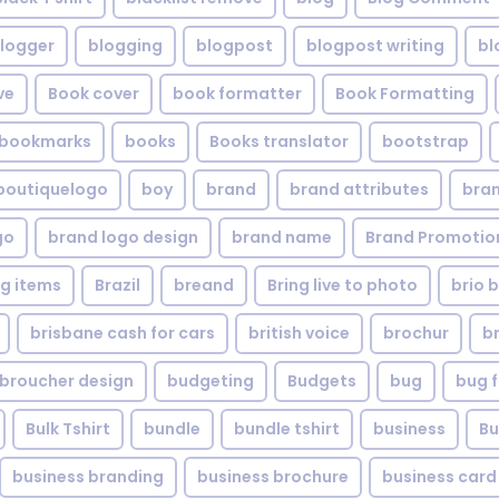
logger
blogging
blogpost
blogpost writing
bl
ve
Book cover
book formatter
Book Formatting
bookmarks
books
Books translator
bootstrap
boutiquelogo
boy
brand
brand attributes
bran
go
brand logo design
brand name
Brand Promotio
g items
Brazil
breand
Bring live to photo
brio 
brisbane cash for cars
british voice
brochur
b
broucher design
budgeting
Budgets
bug
bug f
Bulk Tshirt
bundle
bundle tshirt
business
Bu
business branding
business brochure
business card