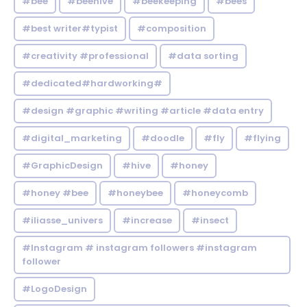
#bee
#beehive
#beekeeping
#bees
#best writer#typist
#composition
#creativity #professional
#data sorting
#dedicated#hardworking#
#design #graphic #writing #article #data entry
#digital_marketing
#doodle
#fly
#flying
#GraphicDesign
#hive
#honey
#honey #bee
#honeybee
#honeycomb
#iliasse_univers
#increase
#insect
#Instagram # instagram followers #instagram
follower
#LogoDesign