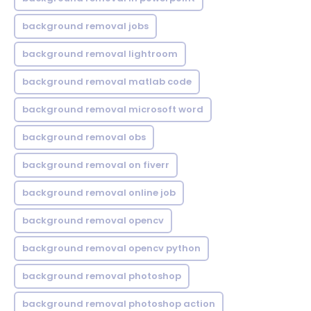
background removal jobs
background removal lightroom
background removal matlab code
background removal microsoft word
background removal obs
background removal on fiverr
background removal online job
background removal opencv
background removal opencv python
background removal photoshop
background removal photoshop action