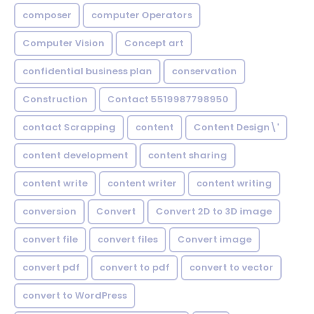
composer
computer Operators
Computer Vision
Concept art
confidential business plan
conservation
Construction
Contact 5519987798950
contact Scrapping
content
Content Design\'
content development
content sharing
content write
content writer
content writing
conversion
Convert
Convert 2D to 3D image
convert file
convert files
Convert image
convert pdf
convert to pdf
convert to vector
convert to WordPress