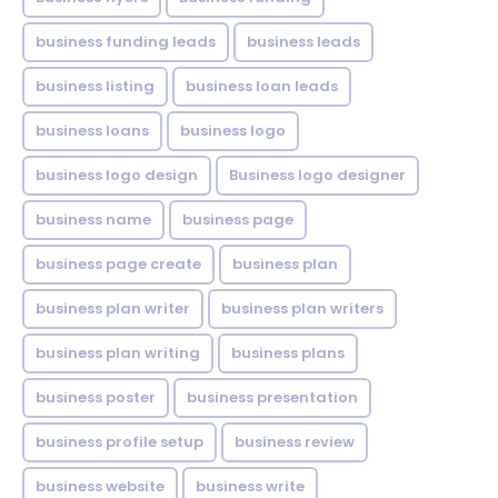
business funding leads
business leads
business listing
business loan leads
business loans
business logo
business logo design
Business logo designer
business name
business page
business page create
business plan
business plan writer
business plan writers
business plan writing
business plans
business poster
business presentation
business profile setup
business review
business website
business write