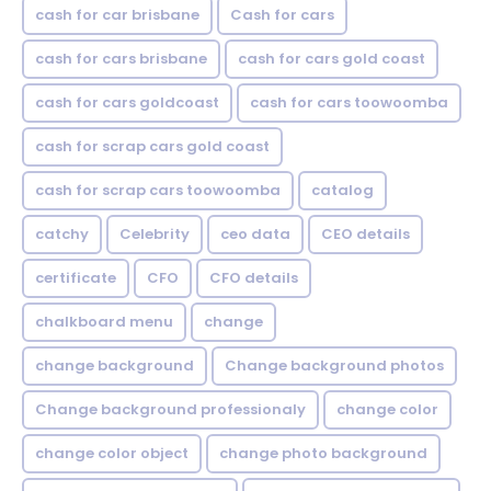
cash for car brisbane
Cash for cars
cash for cars brisbane
cash for cars gold coast
cash for cars goldcoast
cash for cars toowoomba
cash for scrap cars gold coast
cash for scrap cars toowoomba
catalog
catchy
Celebrity
ceo data
CEO details
certificate
CFO
CFO details
chalkboard menu
change
change background
Change background photos
Change background professionaly
change color
change color object
change photo background