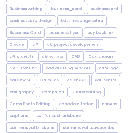
Business writing
business_card
businesscard
businesscard design
bussines page setup
Bussiness Card
busuness flyer
buy backlink
C code
c#
c# project developement
c# projects
c# scripts
CAD
Cad design
CAD Drafting
cad drafting services
cafe logo
cafe menu
Calculas
calendar
call center
calligraphy
campaign
Cams editing
Cams Photo Editing
canada citation
canvas
captions
car for cash brisbane
car removal brisbane
car removal toowoomba