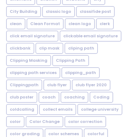
City Building
classic logo
classifide post
clean
Clean Format
clean logo
clerk
click email signature
clickable email signature
clickbank
clip mask
cliping path
Clipping Masking
Clipping Path
clipping path services
clipping_path
Clippingpath
club flyer
club flyer 2020
club poster
coach
coaching
Coding
coldcalling
collect emails
college university
color
Color Change
color correction
color grading
color schemes
colorful