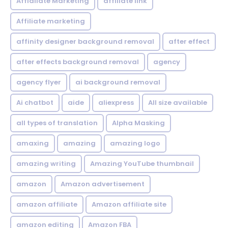
Affialiate Marketing
affiliate link
Affiliate marketing
affinity designer background removal
after effect
after effects background removal
agency
agency flyer
ai background removal
Ai chatbot
aide
aliexpress
All size available
all types of translation
Alpha Masking
amaxing
amazing
amazing logo
amazing writing
Amazing YouTube thumbnail
amazon
Amazon advertisement
amazon affiliate
Amazon affiliate site
amazon editing
Amazon FBA