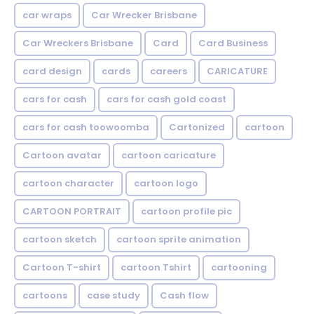
car wraps
Car Wrecker Brisbane
Car Wreckers Brisbane
Card
Card Business
card design
cards
careers
CARICATURE
cars for cash
cars for cash gold coast
cars for cash toowoomba
Cartonized
cartoon
Cartoon avatar
cartoon caricature
cartoon character
cartoon logo
CARTOON PORTRAIT
cartoon profile pic
cartoon sketch
cartoon sprite animation
Cartoon T-shirt
cartoon Tshirt
cartooning
cartoons
case study
Cash flow