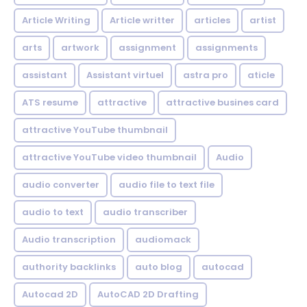
Article Writing
Article writter
articles
artist
arts
artwork
assignment
assignments
assistant
Assistant virtuel
astra pro
aticle
ATS resume
attractive
attractive busines card
attractive YouTube thumbnail
attractive YouTube video thumbnail
Audio
audio converter
audio file to text file
audio to text
audio transcriber
Audio transcription
audiomack
authority backlinks
auto blog
autocad
Autocad 2D
AutoCAD 2D Drafting