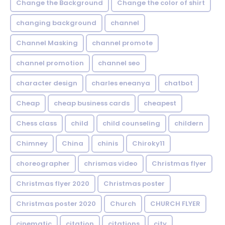
Change the Background
Change the color of shirt
changing background
channel
Channel Masking
channel promote
channel promotion
channel seo
character design
charles eneanya
chatbot
Cheap
cheap business cards
cheapest
Chess class
child
child counseling
childern
Chimney
China
chinis
Chiroky11
choreographer
chrismas video
Christmas flyer
Christmas flyer 2020
Christmas poster
Christmas poster 2020
Church
CHURCH FLYER
cinematic
citation
citations
city