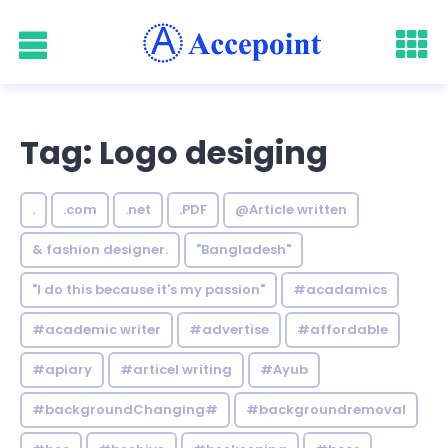
Tag: Logo desiging
.
.com
.net
.PDF
@Article written
& fashion designer.
"Bangladesh"
"I do this because it's my passion"
#acadamics
#academic writer
#advertise
#affordable
#apiary
#articel writing
#Ayub
#backgroundChanging#
#backgroundremoval