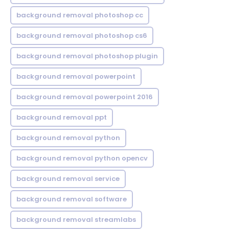
background removal photoshop cc
background removal photoshop cs6
background removal photoshop plugin
background removal powerpoint
background removal powerpoint 2016
background removal ppt
background removal python
background removal python opencv
background removal service
background removal software
background removal streamlabs