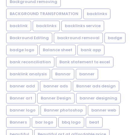
Background removing
BACKGROUND TRANSFORMATION
backIinks
backlink
backlinks
backlinks service
Backround Editing
backround removal
badge
badge logo
Balance sheet
bank app
bank reconciliation
Bank statement to excel
banklink analysis
Bannar
banner
banner add
banner ads
Banner ads design
Banner art
Banner Design
banner designing
banner logo
Banner photoshop
banner web
Banners
bar logo
bbq logo
beat
beautiful
Beautiful art at affordable price