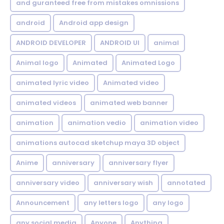
and guranteed free from mistakes omnissions
android
Android app design
ANDROID DEVELOPER
ANDROID UI
animal
Animal logo
Animated
Animated Logo
animated lyric video
Animated video
animated videos
animated web banner
animation
animation vedio
animation video
animations autocad sketchup maya 3D object
Anime
anniversary
anniversary flyer
anniversary video
anniversary wish
annotated
Announcement
any letters logo
any logo
any social media
Anyone
Anything