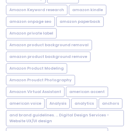
Amazon Keyword research
amazon kindle
amazon onpage seo
amazon paperback
Amazon private label
Amazon product background removal
amazon product background remove
Amazon Product Modeling
Amazon Proudct Photography
Amazon Virtual Assistant
american accent
american voice
Analysis
analytics
anchors
and brand guidelines. ... Digital Design Services -
Website UX/UI design