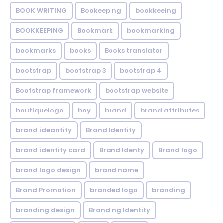
BOOK WRITING
Bookeeping
bookkeeing
BOOKKEEPING
Bookmark
bookmarking
bookmarks
books
Books translator
bootstrap
bootstrap 3
bootstrap 4
Bootstrap framework
bootstrap website
boutiquelogo
boy
brand
brand attributes
brand ideantity
Brand Identity
brand identity card
Brand Identy
Brand logo
brand logo design
brand name
Brand Promotion
branded logo
branding
branding design
Branding Identity