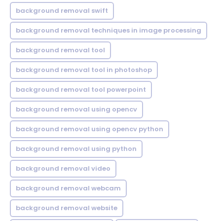
background removal swift
background removal techniques in image processing
background removal tool
background removal tool in photoshop
background removal tool powerpoint
background removal using opencv
background removal using opencv python
background removal using python
background removal video
background removal webcam
background removal website