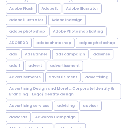
Adobe Flash
Adobe IL
Adobe Illusrator
adobe illustrator
Adobe Indesign
adobe photoshop
Adobe Photoshop Editing
ADOBE XD
adobephotoshop
adpbe photoshop
ads
Ads Banner
ads campaign
adsense
adult
advert
advertisement
Advertisements
advertisiment
advertising
Advertising Design and More! ... Corporate Identity &
Branding - Logo/identity design
Advertising services
advising
advisor
adwords
Adwords Campaign