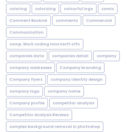
coloring
colorizing
colourful logo
comic
Comment Backink
comments
Commercial
Communication
comp. Work coding microsoft offc
companies data
companies detail
company
company addresses
Company branding
Company flyers
company identity design
company logo
company name
Company profile
competitor analysis
Competitor Analysis Reviews
complex background removal in photoshop