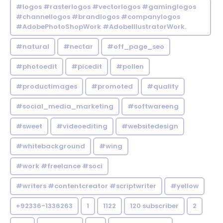
#logos #rasterlogos #vectorlogos #gaminglogos
#channellogos #brandlogos #companylogos
#AdobePhotoShopWork #AdobeIllustratorWork.
#natural
#nectar
#off_page_seo
#photoedit
#picedit
#pollen
#productimages
#promoted
#quality
#social_media_marketing
#softwareeng
#sweet
#videoediting
#websitedesign
#whitebackground
#wing
#work #freelance #soci
#writers #contentcreator #scriptwriter
#yellow
+92336-1336263
1
1122
120 subscriber
2