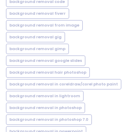
background removal code
background removal fiverr
background removal from image
background removal gig
background removal gimp
background removal google slides
background removal hair photoshop
background removal in coreldraw/corel photo paint
background removal in lightroom
background removal in photoshop
background removal in photoshop 7.0
background removal in powerpoint