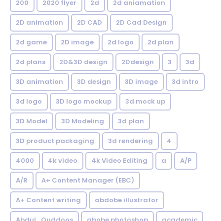
200
2020 flyer
2d
2d aniamation
2D animation
2D CAD
2D Cad Design
2d game
2D image
2d logo
2d plan
2d plans
2D&3D design
2Ddesign
3
3d
3D animation
3D design
3D image
3d intro
3d logo
3D logo mockup
3d mock up
3D Model
3D Modeling
3d plan
3D product packaging
3d rendering
4
4000
4k video
4k Video Editing
a
A/P
A/R
A+ Content Manager (EBC)
A+ Content writing
abdobe illustrator
Abdul_Quddoos
abobe photoshop
academic