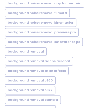
background noise removal app for android
background noise removal filmora
background noise removal kinemaster
background noise removal premiere pro
background noise removal software for pc
background removal
background removal adobe acrobat
background removal after effects
background removal c920
background removal c922
background removal camera