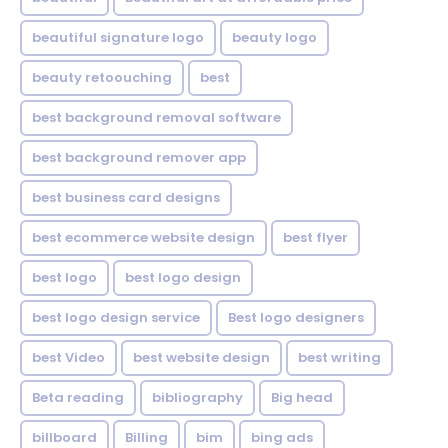
beautiful signature logo
beauty logo
beauty retoouching
best
best background removal software
best background remover app
best business card designs
best ecommerce website design
best flyer
best logo
best logo design
best logo design service
Best logo designers
best Video
best website design
best writing
Beta reading
bibliography
Big head
billboard
Billing
bim
bing ads