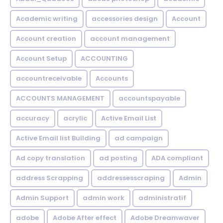
Academic writing
accessories design
Account
Account creation
account management
Account Setup
ACCOUNTING
accountreceivable
Accounts
ACCOUNTS MANAGEMENT
accountspayable
accuracy
acrylic
Active Email List
Active Email list Building
ad campaign
Ad copy translation
ad posting
ADA compliant
address Scrapping
addressesscraping
Admin
Admin Support
admin work
administratif
adobe
Adobe After effect
Adobe Dreamwaver