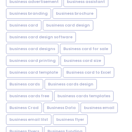
business advertisement
business assistant
business branding
business brochure
business card
business card design
business card design software
business card designs
Business card for sale
business card printing
business card size
business card template
Business card to Excel
Business cards
Business cards design
business cards free
business cards templates
Business Crad
Business Data
business email
business email lilst
business flyer
Business flyers
Business funding