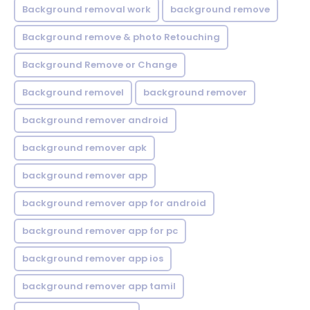
Background removal work
background remove
Background remove & photo Retouching
Background Remove or Change
Background removel
background remover
background remover android
background remover apk
background remover app
background remover app for android
background remover app for pc
background remover app ios
background remover app tamil