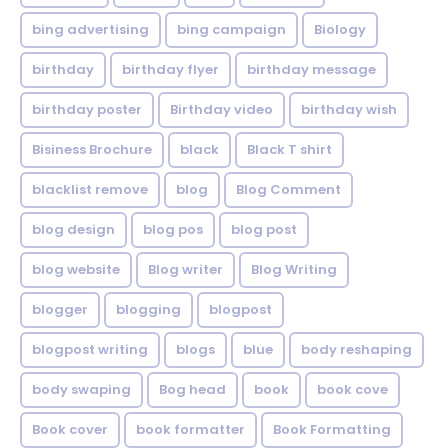
bing advertising
bing campaign
Biology
birthday
birthday flyer
birthday message
birthday poster
Birthday video
birthday wish
Bisiness Brochure
black
Black T shirt
blacklist remove
blog
Blog Comment
blog design
blog pos
blog post
blog website
Blog writer
Blog Writing
blogger
blogging
blogpost
blogpost writing
blogs
blue
body reshaping
body swaping
Bog head
book
book cove
Book cover
book formatter
Book Formatting