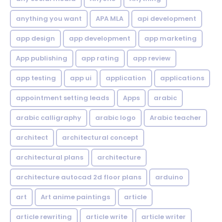
anything you want
APA MLA
api development
app design
app development
app marketing
App publishing
app rating
app review
app testing
app ui
application
applications
appointment setting leads
Apps
arabic
arabic calligraphy
arabic logo
Arabic teacher
architect
architectural concept
architectural plans
architecture
architecture autocad 2d floor plans
arduino
art
Art anime paintings
article
article rewriting
article write
article writer