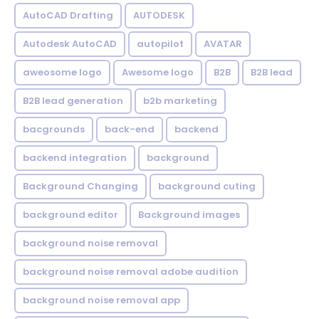
AutoCAD Drafting
AUTODESK
Autodesk AutoCAD
autopilot
AVATAR
aweosome logo
Awesome logo
B2B
B2B lead
B2B lead generation
b2b marketing
bacgrounds
back-end
backend
backend integration
background
Background Changing
background cuting
background editor
Background images
background noise removal
background noise removal adobe audition
background noise removal app