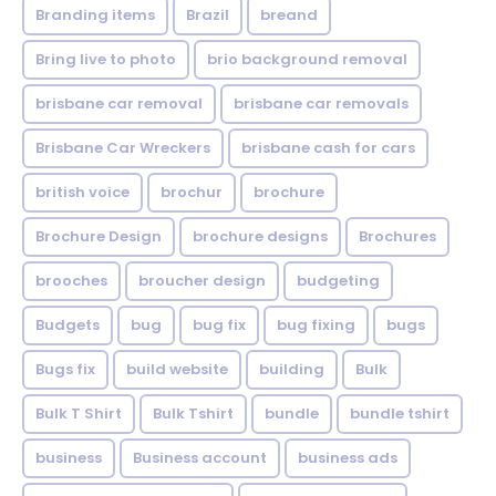
Branding items
Brazil
breand
Bring live to photo
brio background removal
brisbane car removal
brisbane car removals
Brisbane Car Wreckers
brisbane cash for cars
british voice
brochur
brochure
Brochure Design
brochure designs
Brochures
brooches
broucher design
budgeting
Budgets
bug
bug fix
bug fixing
bugs
Bugs fix
build website
building
Bulk
Bulk T Shirt
Bulk Tshirt
bundle
bundle tshirt
business
Business account
business ads