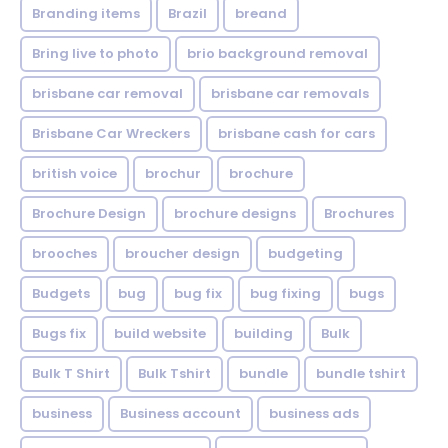
Branding items
Brazil
breand
Bring live to photo
brio background removal
brisbane car removal
brisbane car removals
Brisbane Car Wreckers
brisbane cash for cars
british voice
brochur
brochure
Brochure Design
brochure designs
Brochures
brooches
broucher design
budgeting
Budgets
bug
bug fix
bug fixing
bugs
Bugs fix
build website
building
Bulk
Bulk T Shirt
Bulk Tshirt
bundle
bundle tshirt
business
Business account
business ads