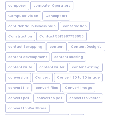
composer
computer Operators
Computer Vision
Concept art
confidential business plan
conservation
Construction
Contact 5519987798950
contact Scrapping
content
Content Design\'
content development
content sharing
content write
content writer
content writing
conversion
Convert
Convert 2D to 3D image
convert file
convert files
Convert image
convert pdf
convert to pdf
convert to vector
convert to WordPress