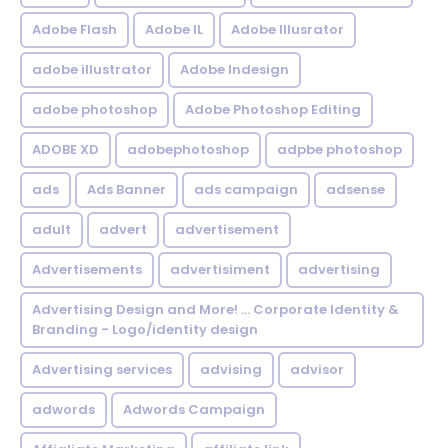
Adobe Flash
Adobe IL
Adobe Illusrator
adobe illustrator
Adobe Indesign
adobe photoshop
Adobe Photoshop Editing
ADOBE XD
adobephotoshop
adpbe photoshop
ads
Ads Banner
ads campaign
adsense
adult
advert
advertisement
Advertisements
advertisiment
advertising
Advertising Design and More! ... Corporate Identity &
Branding - Logo/identity design
Advertising services
advising
advisor
adwords
Adwords Campaign