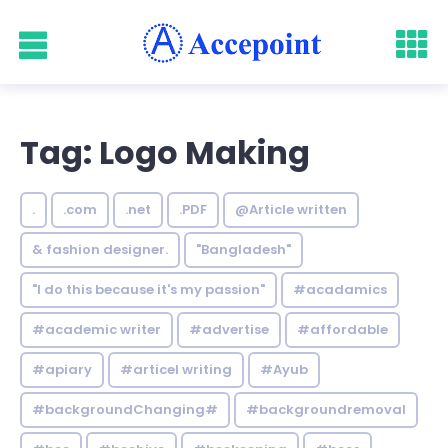
Tag: Logo Making
.
.com
.net
.PDF
@Article written
& fashion designer.
"Bangladesh"
"I do this because it's my passion"
#acadamics
#academic writer
#advertise
#affordable
#apiary
#articel writing
#Ayub
#backgroundChanging#
#backgroundremoval