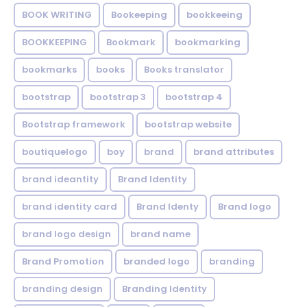
BOOK WRITING
Bookeeping
bookkeeing
BOOKKEEPING
Bookmark
bookmarking
bookmarks
books
Books translator
bootstrap
bootstrap 3
bootstrap 4
Bootstrap framework
bootstrap website
boutiquelogo
boy
brand
brand attributes
brand ideantity
Brand Identity
brand identity card
Brand Identy
Brand logo
brand logo design
brand name
Brand Promotion
branded logo
branding
branding design
Branding Identity