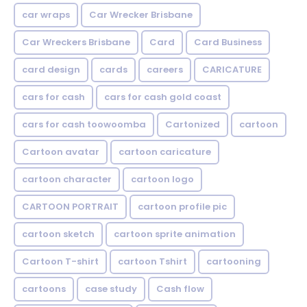
car wraps
Car Wrecker Brisbane
Car Wreckers Brisbane
Card
Card Business
card design
cards
careers
CARICATURE
cars for cash
cars for cash gold coast
cars for cash toowoomba
Cartonized
cartoon
Cartoon avatar
cartoon caricature
cartoon character
cartoon logo
CARTOON PORTRAIT
cartoon profile pic
cartoon sketch
cartoon sprite animation
Cartoon T-shirt
cartoon Tshirt
cartooning
cartoons
case study
Cash flow