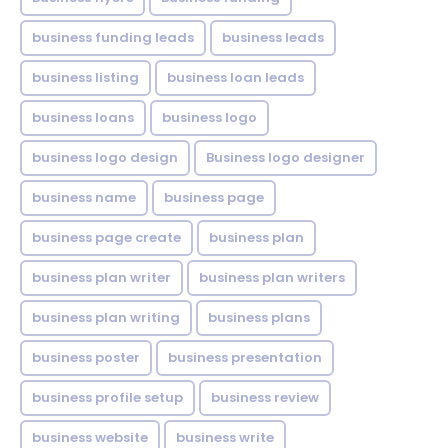
business funding leads
business leads
business listing
business loan leads
business loans
business logo
business logo design
Business logo designer
business name
business page
business page create
business plan
business plan writer
business plan writers
business plan writing
business plans
business poster
business presentation
business profile setup
business review
business website
business write