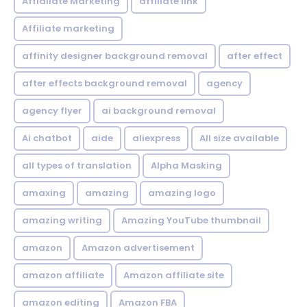
Affialiate Marketing
affiliate link
Affiliate marketing
affinity designer background removal
after effect
after effects background removal
agency
agency flyer
ai background removal
Ai chatbot
aide
aliexpress
All size available
all types of translation
Alpha Masking
amaxing
amazing
amazing logo
amazing writing
Amazing YouTube thumbnail
amazon
Amazon advertisement
amazon affiliate
Amazon affiliate site
amazon editing
Amazon FBA