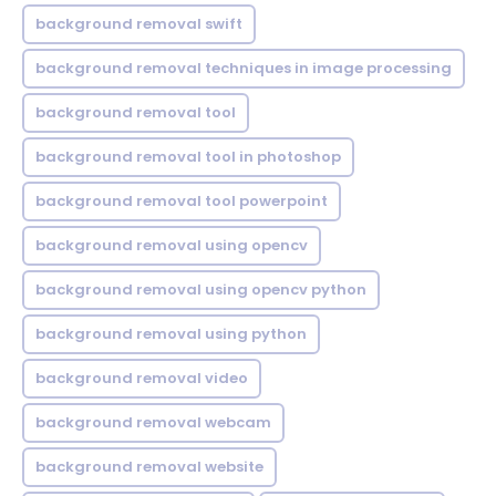
background removal swift
background removal techniques in image processing
background removal tool
background removal tool in photoshop
background removal tool powerpoint
background removal using opencv
background removal using opencv python
background removal using python
background removal video
background removal webcam
background removal website