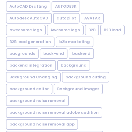
AutoCAD Drafting
AUTODESK
Autodesk AutoCAD
autopilot
AVATAR
aweosome logo
Awesome logo
B2B
B2B lead
B2B lead generation
b2b marketing
bacgrounds
back-end
backend
backend integration
background
Background Changing
background cuting
background editor
Background images
background noise removal
background noise removal adobe audition
background noise removal app