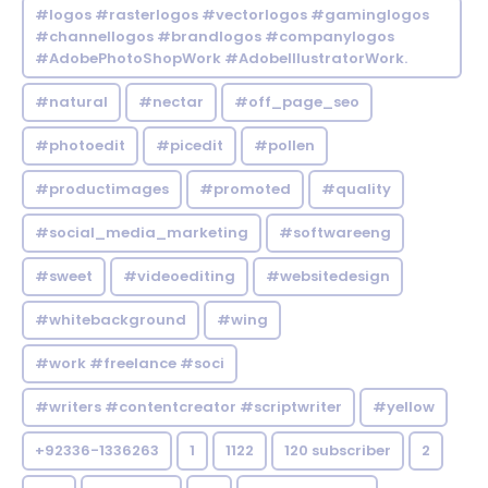
#logos #rasterlogos #vectorlogos #gaminglogos
#channellogos #brandlogos #companylogos
#AdobePhotoShopWork #AdobeIllustratorWork.
#natural
#nectar
#off_page_seo
#photoedit
#picedit
#pollen
#productimages
#promoted
#quality
#social_media_marketing
#softwareeng
#sweet
#videoediting
#websitedesign
#whitebackground
#wing
#work #freelance #soci
#writers #contentcreator #scriptwriter
#yellow
+92336-1336263
1
1122
120 subscriber
2