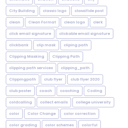
City Building
classic logo
classifide post
clean
Clean Format
clean logo
clerk
click email signature
clickable email signature
clickbank
clip mask
cliping path
Clipping Masking
Clipping Path
clipping path services
clipping_path
Clippingpath
club flyer
club flyer 2020
club poster
coach
coaching
Coding
coldcalling
collect emails
college university
color
Color Change
color correction
color grading
color schemes
colorful