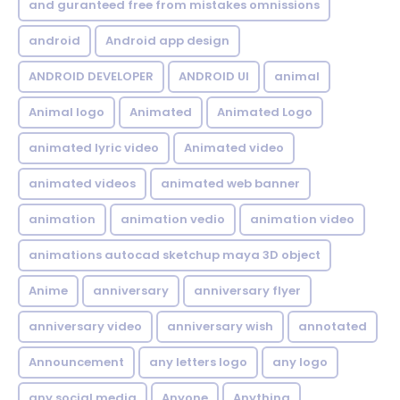
and guranteed free from mistakes omnissions
android
Android app design
ANDROID DEVELOPER
ANDROID UI
animal
Animal logo
Animated
Animated Logo
animated lyric video
Animated video
animated videos
animated web banner
animation
animation vedio
animation video
animations autocad sketchup maya 3D object
Anime
anniversary
anniversary flyer
anniversary video
anniversary wish
annotated
Announcement
any letters logo
any logo
any social media
Anyone
Anything