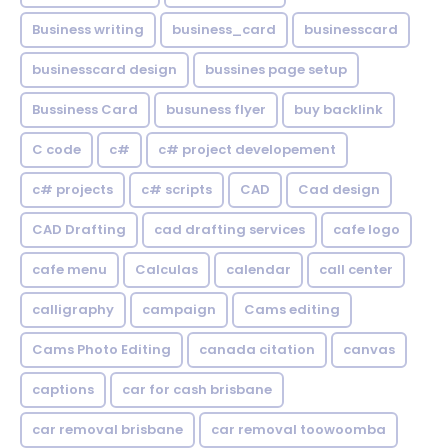
Business writing
business_card
businesscard
businesscard design
bussines page setup
Bussiness Card
busuness flyer
buy backlink
C code
c#
c# project developement
c# projects
c# scripts
CAD
Cad design
CAD Drafting
cad drafting services
cafe logo
cafe menu
Calculas
calendar
call center
calligraphy
campaign
Cams editing
Cams Photo Editing
canada citation
canvas
captions
car for cash brisbane
car removal brisbane
car removal toowoomba