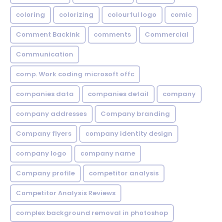
coloring
colorizing
colourful logo
comic
Comment Backink
comments
Commercial
Communication
comp. Work coding microsoft offc
companies data
companies detail
company
company addresses
Company branding
Company flyers
company identity design
company logo
company name
Company profile
competitor analysis
Competitor Analysis Reviews
complex background removal in photoshop