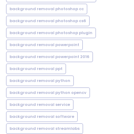
background removal photoshop cc
background removal photoshop cs6
background removal photoshop plugin
background removal powerpoint
background removal powerpoint 2016
background removal ppt
background removal python
background removal python opencv
background removal service
background removal software
background removal streamlabs