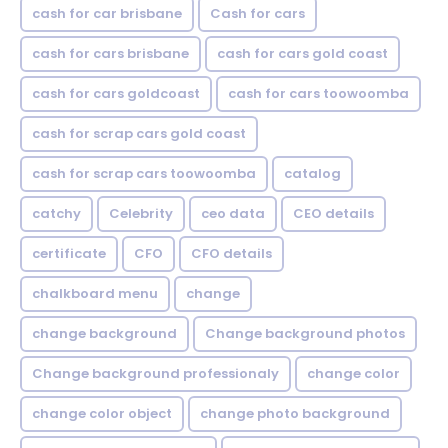
cash for car brisbane
Cash for cars
cash for cars brisbane
cash for cars gold coast
cash for cars goldcoast
cash for cars toowoomba
cash for scrap cars gold coast
cash for scrap cars toowoomba
catalog
catchy
Celebrity
ceo data
CEO details
certificate
CFO
CFO details
chalkboard menu
change
change background
Change background photos
Change background professionaly
change color
change color object
change photo background