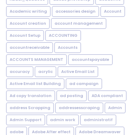
Academic writing
accessories design
Account
Account creation
account management
Account Setup
ACCOUNTING
accountreceivable
Accounts
ACCOUNTS MANAGEMENT
accountspayable
accuracy
acrylic
Active Email List
Active Email list Building
ad campaign
Ad copy translation
ad posting
ADA compliant
address Scrapping
addressesscraping
Admin
Admin Support
admin work
administratif
adobe
Adobe After effect
Adobe Dreamwaver