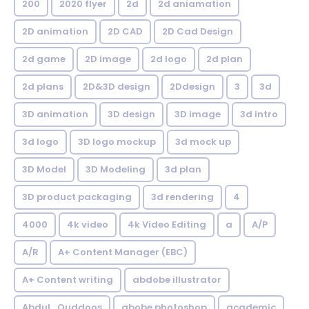
200
2020 flyer
2d
2d aniamation
2D animation
2D CAD
2D Cad Design
2d game
2D image
2d logo
2d plan
2d plans
2D&3D design
2Ddesign
3
3d
3D animation
3D design
3D image
3d intro
3d logo
3D logo mockup
3d mock up
3D Model
3D Modeling
3d plan
3D product packaging
3d rendering
4
4000
4k video
4k Video Editing
a
A/P
A/R
A+ Content Manager (EBC)
A+ Content writing
abdobe illustrator
Abdul_Quddoos
abobe photoshop
academic