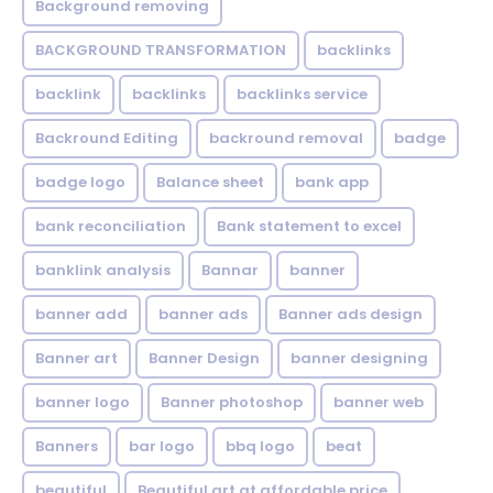
Background removing
BACKGROUND TRANSFORMATION
backIinks
backlink
backlinks
backlinks service
Backround Editing
backround removal
badge
badge logo
Balance sheet
bank app
bank reconciliation
Bank statement to excel
banklink analysis
Bannar
banner
banner add
banner ads
Banner ads design
Banner art
Banner Design
banner designing
banner logo
Banner photoshop
banner web
Banners
bar logo
bbq logo
beat
beautiful
Beautiful art at affordable price