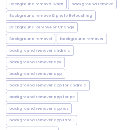
Background removal work
background remove
Background remove & photo Retouching
Background Remove or Change
Background removel
background remover
background remover android
background remover apk
background remover app
background remover app for android
background remover app for pc
background remover app ios
background remover app tamil