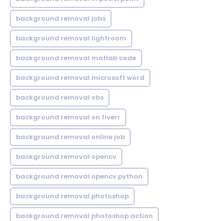
background removal jobs
background removal lightroom
background removal matlab code
background removal microsoft word
background removal obs
background removal on fiverr
background removal online job
background removal opencv
background removal opencv python
background removal photoshop
background removal photoshop action