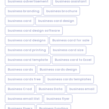
business advertisement
business assistant
business branding
business brochure
business card
business card design
business card design software
business card designs
Business card for sale
business card printing
business card size
business card template
Business card to Excel
Business cards
Business cards design
business cards free
business cards templates
Business Crad
Business Data
business email
business email lilst
business flyer
Business flyers
Business funding