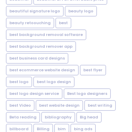
beautiful signature logo
beauty logo
beauty retoouching
best
best background removal software
best background remover app
best business card designs
best ecommerce website design
best flyer
best logo
best logo design
best logo design service
Best logo designers
best Video
best website design
best writing
Beta reading
bibliography
Big head
billboard
Billing
bim
bing ads