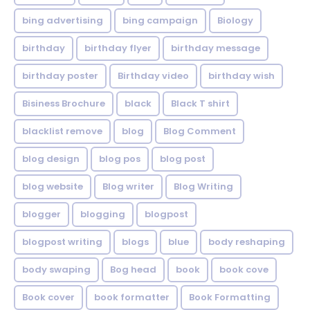
bing advertising
bing campaign
Biology
birthday
birthday flyer
birthday message
birthday poster
Birthday video
birthday wish
Bisiness Brochure
black
Black T shirt
blacklist remove
blog
Blog Comment
blog design
blog pos
blog post
blog website
Blog writer
Blog Writing
blogger
blogging
blogpost
blogpost writing
blogs
blue
body reshaping
body swaping
Bog head
book
book cove
Book cover
book formatter
Book Formatting