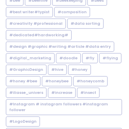
#bee
#beehive
#beekeeping
#bees
#best writer#typist
#composition
#creativity #professional
#data sorting
#dedicated#hardworking#
#design #graphic #writing #article #data entry
#digital_marketing
#doodle
#fly
#flying
#GraphicDesign
#hive
#honey
#honey #bee
#honeybee
#honeycomb
#iliasse_univers
#increase
#insect
#Instagram # instagram followers #instagram
follower
#LogoDesign