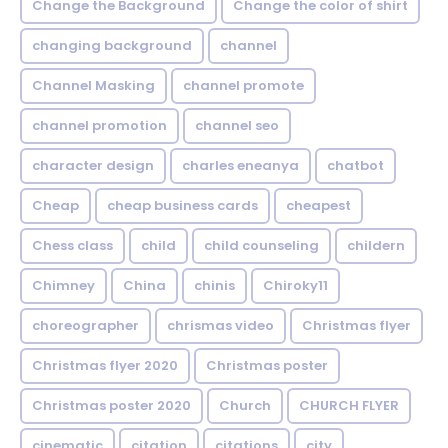
Change the Background
Change the color of shirt
changing background
channel
Channel Masking
channel promote
channel promotion
channel seo
character design
charles eneanya
chatbot
Cheap
cheap business cards
cheapest
Chess class
child
child counseling
childern
Chimney
China
chinis
Chiroky11
choreographer
chrismas video
Christmas flyer
Christmas flyer 2020
Christmas poster
Christmas poster 2020
Church
CHURCH FLYER
cinematic
citation
citations
city