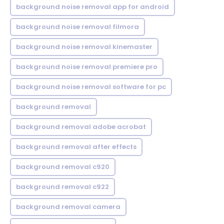
background noise removal app for android
background noise removal filmora
background noise removal kinemaster
background noise removal premiere pro
background noise removal software for pc
background removal
background removal adobe acrobat
background removal after effects
background removal c920
background removal c922
background removal camera