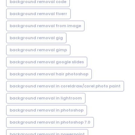
background removal code
background removal fiverr
background removal from image
background removal gig
background removal gimp
background removal google slides
background removal hair photoshop
background removal in coreldraw/corel photo paint
background removal in lightroom
background removal in photoshop
background removal in photoshop 7.0
background removal in powerpoint