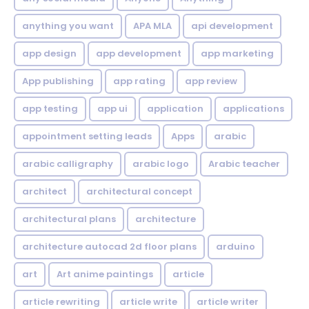
anything you want
APA MLA
api development
app design
app development
app marketing
App publishing
app rating
app review
app testing
app ui
application
applications
appointment setting leads
Apps
arabic
arabic calligraphy
arabic logo
Arabic teacher
architect
architectural concept
architectural plans
architecture
architecture autocad 2d floor plans
arduino
art
Art anime paintings
article
article rewriting
article write
article writer