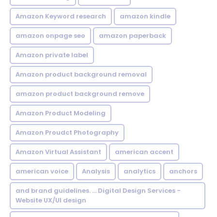
Amazon Keyword research
amazon kindle
amazon onpage seo
amazon paperback
Amazon private label
Amazon product background removal
amazon product background remove
Amazon Product Modeling
Amazon Proudct Photography
Amazon Virtual Assistant
american accent
american voice
Analysis
analytics
anchors
and brand guidelines. ... Digital Design Services -
Website UX/UI design