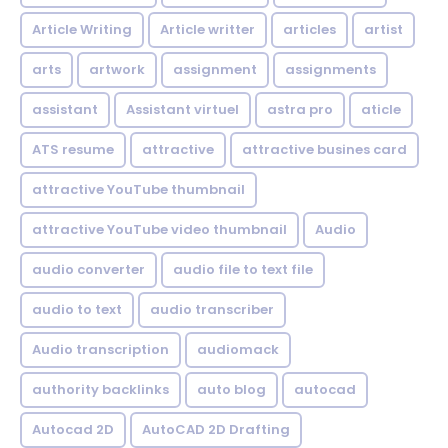
Article Writing
Article writter
articles
artist
arts
artwork
assignment
assignments
assistant
Assistant virtuel
astra pro
aticle
ATS resume
attractive
attractive busines card
attractive YouTube thumbnail
attractive YouTube video thumbnail
Audio
audio converter
audio file to text file
audio to text
audio transcriber
Audio transcription
audiomack
authority backlinks
auto blog
autocad
Autocad 2D
AutoCAD 2D Drafting