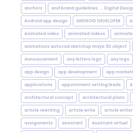
anchors
and brand guidelines. ... Digital Desi
Android app design
ANDROID DEVELOPER
A
Animated video
animated videos
animate
animations autocad sketchup maya 3D object
Announcement
any letters logo
any logo
app design
app development
app market
applications
appointment setting leads
A
architectural concept
architectural plans
article rewriting
article write
article writer
assignments
assistant
Assistant virtuel