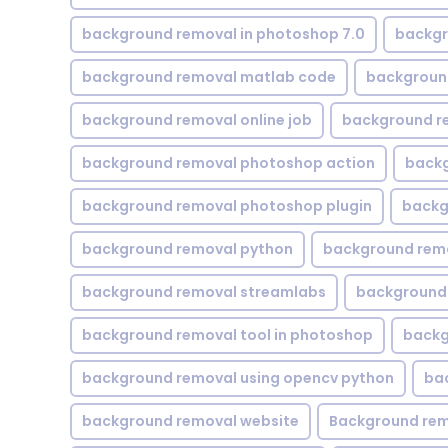
background removal in photoshop 7.0
backgr
background removal matlab code
backgroun
background removal online job
background r
background removal photoshop action
backg
background removal photoshop plugin
backg
background removal python
background rem
background removal streamlabs
background 
background removal tool in photoshop
backg
background removal using opencv python
ba
background removal website
Background rem