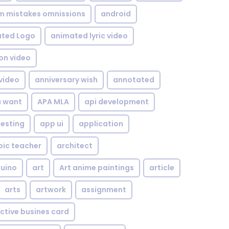
om mistakes omnissions
android
ted Logo
animated lyric video
on video
video
anniversary wish
annotated
u want
APA MLA
api development
testing
app ui
application
bic teacher
architect
uino
art
Art anime paintings
article
arts
artwork
assignment
ctive busines card