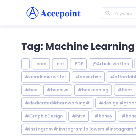
Tag: Machine Learning
.
.com
.net
.PDF
@Article written
#academic writer
#advertise
#affordab
#bee
#beehive
#beekeeping
#bees
#dedicated#hardworking#
#design #graphi
#GraphicDesign
#hive
#honey
#hone
#Instagram # instagram followers #instagram f