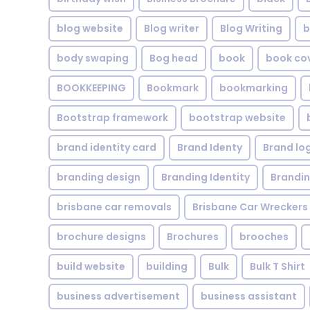
blog website
Blog writer
Blog Writing
b
body swaping
Bog head
book
book co
BOOKKEEPING
Bookmark
bookmarking
Bootstrap framework
bootstrap website
brand identity card
Brand Identy
Brand lo
branding design
Branding Identity
Brandin
brisbane car removals
Brisbane Car Wreckers
brochure designs
Brochures
brooches
build website
building
Bulk
Bulk T Shirt
business advertisement
business assistant