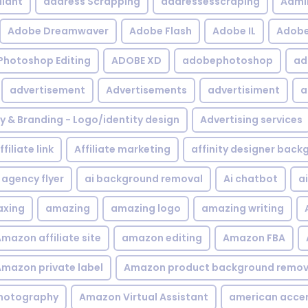
iant
address Scrapping
addressesscraping
Admi
Adobe Dreamwaver
Adobe Flash
Adobe IL
Adobe 
Photoshop Editing
ADOBE XD
adobephotoshop
ad
advertisement
Advertisements
advertisiment
a
ty & Branding - Logo/identity design
Advertising services
ffiliate link
Affiliate marketing
affinity designer bac
agency flyer
ai background removal
Ai chatbot
a
xing
amazing
amazing logo
amazing writing
mazon affiliate site
amazon editing
Amazon FBA
mazon private label
Amazon product background remov
hotography
Amazon Virtual Assistant
american acce