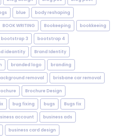
ogs
blue
body reshaping
BOOK WRITING
Bookeeping
bookkeeing
bootstrap 3
bootstrap 4
d ideantity
Brand Identity
n
branded logo
branding
background removal
brisbane car removal
rochure
Brochure Design
ix
bug fixing
bugs
Bugs fix
siness account
business ads
business card design