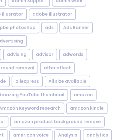
n
Admin Support
admin work
Illusrator
adobe illustrator
pbe photoshop
ads
Ads Banner
dvertising
advising
advisor
adwords
kground removal
after effect
ide
aliexpress
All size available
Amazing YouTube thumbnail
amazon
Amazon Keyword research
amazon kindle
al
amazon product background remove
nt
american voice
Analysis
analytics