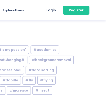
Login
Register
Explore Users
it's my passion"
#acadamics
ndChanging#
#backgroundremoval
professional
#data sorting
#doodle
#fly
#flying
rs
#increase
#insect