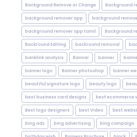
Background Remove or Change
Background r
background remover app
background remover
background remover app tamil
Background r
Backround Editing
backround removal
ba
banklink analysis
Bannar
banner
banne
banner logo
Banner photoshop
banner w
beautiful signature logo
beauty logo
beau
best business card designs
best ecommerce w
Best logo designers
best Video
best websi
bing ads
bing advertising
bing campaign
birthday wish
Bisiness Brochure
black