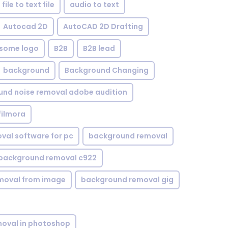
file to text file
audio to text
Autocad 2D
AutoCAD 2D Drafting
some logo
B2B
B2B lead
background
Background Changing
nd noise removal adobe audition
filmora
val software for pc
background removal
background removal c922
moval from image
background removal gig
oval in photoshop