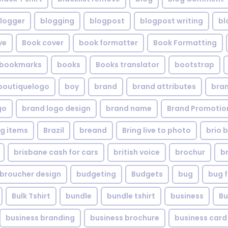
logger
blogging
blogpost
blogpost writing
bl
ve
Book cover
book formatter
Book Formatting
bookmarks
books
Books translator
bootstrap
boutiquelogo
boy
brand
brand attributes
bran
go
brand logo design
brand name
Brand Promotio
g items
Brazil
breand
Bring live to photo
brio 
brisbane cash for cars
british voice
brochur
b
broucher design
budgeting
Budgets
bug
bug f
Bulk Tshirt
bundle
bundle tshirt
business
Bu
business branding
business brochure
business card