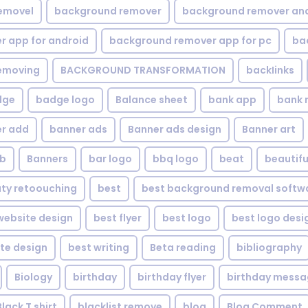
emovel
background remover
background remover an
 app for android
background remover app for pc
ba
emoving
BACKGROUND TRANSFORMATION
backIinks
dge
badge logo
Balance sheet
bank app
bank 
r add
banner ads
Banner ads design
Banner art
eb
Banners
bar logo
bbq logo
beat
beautifu
ty retoouching
best
best background removal softw
ebsite design
best flyer
best logo
best logo desi
te design
best writing
Beta reading
bibliography
Biology
birthday
birthday flyer
birthday mess
Black T shirt
blacklist remove
blog
Blog Comment