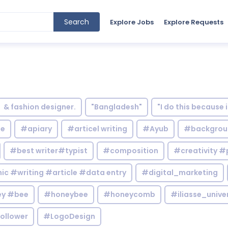
Search
Explore Jobs
Explore Requests
& fashion designer.
"Bangladesh"
"I do this because 
le
#apiary
#articel writing
#Ayub
#backgrou
#best writer#typist
#composition
#creativity #
c #writing #article #data entry
#digital_marketing
y #bee
#honeybee
#honeycomb
#iliasse_unive
ollower
#LogoDesign