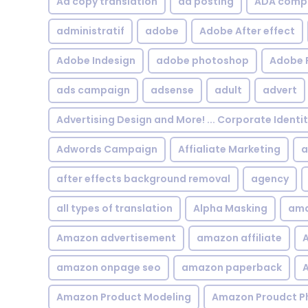
Ad copy translation
ad posting
ADA compl
administratif
adobe
Adobe After effect
Adobe Indesign
adobe photoshop
Adobe 
ads campaign
adsense
adult
advert
Advertising Design and More! ... Corporate Identi
Adwords Campaign
Affialiate Marketing
a
after effects background removal
agency
all types of translation
Alpha Masking
ama
Amazon advertisement
amazon affiliate
A
amazon onpage seo
amazon paperback
A
Amazon Product Modeling
Amazon Proudct P