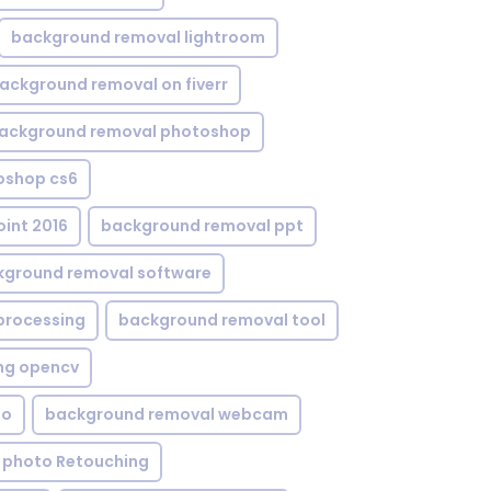
background removal lightroom
ackground removal on fiverr
ackground removal photoshop
oshop cs6
int 2016
background removal ppt
kground removal software
processing
background removal tool
ng opencv
eo
background removal webcam
 photo Retouching