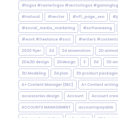
#logos #rasterlogos #vectorlogos #gaminglo
#natural
#nectar
#off_page_seo
#p
#social_media_marketing
#softwareeng
#work #freelance #soci
#writers #contentc
2020 flyer
2d
2d aniamation
2D anima
2D&3D design
2Ddesign
3
3d
3D an
3D Modeling
3d plan
3D product packagin
A+ Content Manager (EBC)
A+ Content writing
accessories design
Account
Account crea
ACCOUNTS MANAGEMENT
accountspayable