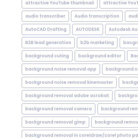
attractive YouTube thumbnail
attractive You
audio transcriber
Audio transcription
aud
AutoCAD Drafting
AUTODESK
Autodesk A
B2B lead generation
b2b marketing
bacgr
background cuting
background editor
Ba
background noise removal app
background no
background noise removal kinemaster
backgr
background removal adobe acrobat
backgrou
background removal camera
background rem
background removal gimp
background remova
background removal in coreldraw/corel photo pa