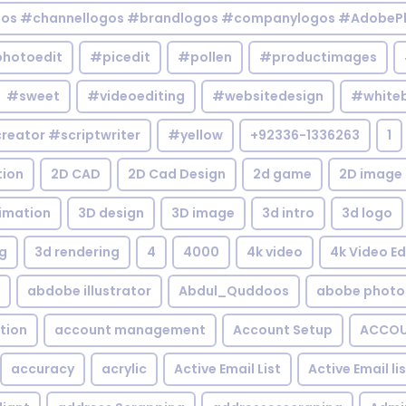
gos #channellogos #brandlogos #companylogos #AdobePh
hotoedit
#picedit
#pollen
#productimages
#sweet
#videoediting
#websitedesign
#white
reator #scriptwriter
#yellow
+92336-1336263
1
tion
2D CAD
2D Cad Design
2d game
2D image
imation
3D design
3D image
3d intro
3d logo
g
3d rendering
4
4000
4k video
4k Video Ed
abdobe illustrator
Abdul_Quddoos
abobe photo
tion
account management
Account Setup
ACCOU
accuracy
acrylic
Active Email List
Active Email li