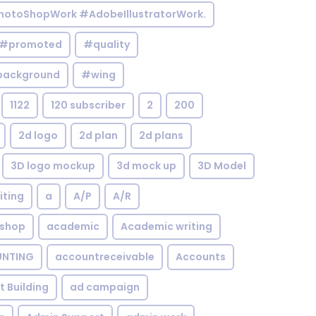
otoShopWork #AdobeIllustratorWork.
#promoted
#quality
background
#wing
1122
120 subscriber
2
200
2d logo
2d plan
2d plans
3D logo mockup
3d mock up
3D Model
iting
a
A/P
A/R
shop
academic
Academic writing
NTING
accountreceivable
Accounts
st Building
ad campaign