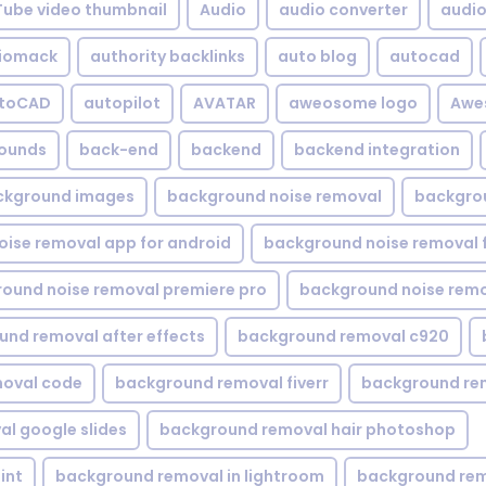
Tube video thumbnail
Audio
audio converter
audio 
iomack
authority backlinks
auto blog
autocad
utoCAD
autopilot
AVATAR
aweosome logo
Awe
ounds
back-end
backend
backend integration
ckground images
background noise removal
backgrou
ise removal app for android
background noise removal 
ound noise removal premiere pro
background noise remo
nd removal after effects
background removal c920
oval code
background removal fiverr
background re
l google slides
background removal hair photoshop
int
background removal in lightroom
background rem