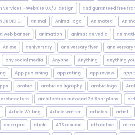
gn Services - Website UX/UI design
and guranteed free fr
NDROID UI
animal
Animal logo
Animated
Anima
d web banner
animation
animation vedio
animati
Anime
anniversary
anniversary flyer
anniversary 
any social media
Anyone
Anything
anything yo
ing
App publishing
app rating
app review
app 
pps
arabic
arabic calligraphy
arabic logo
Ara
architecture
architecture autocad 2d floor plans
ard
Article Writing
Article writter
articles
artist
astra pro
aticle
ATS resume
attractive
attra