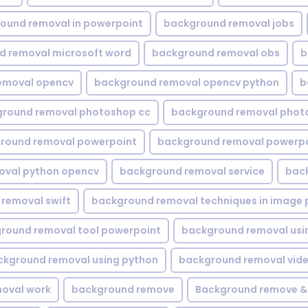
ound removal in powerpoint
background removal jobs
d removal microsoft word
background removal obs
b
emoval opencv
background removal opencv python
b
round removal photoshop cc
background removal phot
round removal powerpoint
background removal powerpo
oval python opencv
background removal service
bac
removal swift
background removal techniques in image 
round removal tool powerpoint
background removal usi
ckground removal using python
background removal vid
oval work
background remove
Background remove &