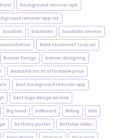
droid
background remover apk
ckground remover app ios
backlink
backlinks
backlinks service
reconciliation
Bank statement to excel
Banner Design
banner designing
l
Beautiful art at affordable price
are
best background remover app
gn
best logo design service
Big head
billboard
Billing
bim
age
birthday poster
Birthday video
blog design
blog pos
blog post